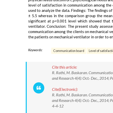
level of satisfaction in communication among the c
used to analyze the data. Findings: The findings o
± 5.5 whereas in the comparison group the mean v
significant at p<0.001 level which showed that
ventilator. Conclusion: The present study assesse
communication among the clients on mechanical ven
the patients on mechanical ventilator in order to 
Keywords:
Communication board
Level of satisfact
Cite this article:
R. Rathi, M. Baskaran. Communication 
and Research 4(4): Oct.- Dec., 2014; 
Cite(Electronic):
R. Rathi, M. Baskaran. Communication 
and Research 4(4): Oct.- Dec., 2014;
4-4-12