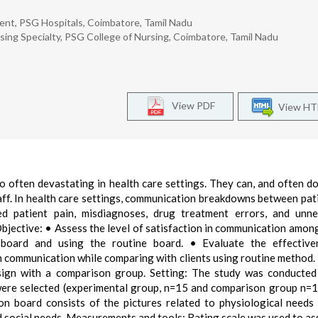
ment, PSG Hospitals, Coimbatore, Tamil Nadu
rsing Specialty, PSG College of Nursing, Coimbatore, Tamil Nadu
View PDF
View H
oo often devastating in health care settings. They can, and often do
aff. In health care settings, communication breakdowns between pat
ed patient pain, misdiagnoses, drug treatment errors, and unne
Objective: • Assess the level of satisfaction in communication among
 board and using the routine board. • Evaluate the effective
in communication while comparing with clients using routine method.
sign with a comparison group. Setting: The study was conducte
were selected (experimental group, n=15 and comparison group n=1
n board consists of the pictures related to physiological needs
d social needs. Measurements and tools: Rating scale was used to as