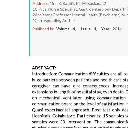
Address:
Mrs. R. Rathi1, Mr. M. Baskaran2
1Clinical Nurse Specialist, Gastroenterology Depart
2Assistant Professor, Mental Health (Psychiatric) Nu
*Corresponding Author
Published In:
Volume -
4
, Issue -
4
, Year -
2014
ABSTRACT:
Introduction: Communication difficulties are all t
huge barriers between patients and health care st
caregiver can have dire consequences: increas
extensions in length of hospital stay, even death. 
on mechanical ventilator using communication
communication board on the level of satisfaction 
Quasi experimental approach, Post test-only de
Hospitals, Coimbatore. Participants: 15 samples 
samples were 30. Intervention: The communicatio
physical needs discomfort, psychological needs an