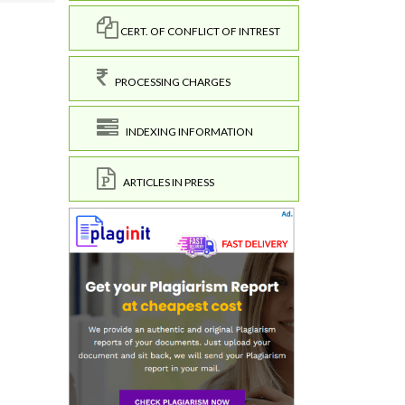
CERT. OF CONFLICT OF INTREST
PROCESSING CHARGES
INDEXING INFORMATION
ARTICLES IN PRESS