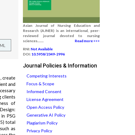
Asian Journal of Nursing Education and
Research (AJNER) is an international, peer-
reviewed journal devoted to nursing
sciences.......
Read more >>>
TML
RNI:
Not Available
DOI:
10.5958/2349-2996
Journal Policies & Information
Competing Interests
, create
Focus & Scope
ient and
cessary
Informed Consent
 clients
License Agreement
ness of
Open Access Policy
 Design:
Generative AI Policy
d in PSG
5) total
Plagiarism Policy
 such as
Privacy Policy
sess the