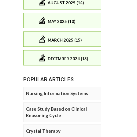
AUGUST 2025 (14)
MAY 2025 (10)
MARCH 2025 (15)
DECEMBER 2024 (13)
POPULAR ARTICLES
Nursing Information Systems
Case Study Based on Clinical
Reasoning Cycle
Crystal Therapy