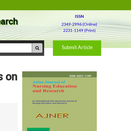
ISSN
earch
2349-2996 (Online)
2231-1149 (Print)
Submit Article
s on