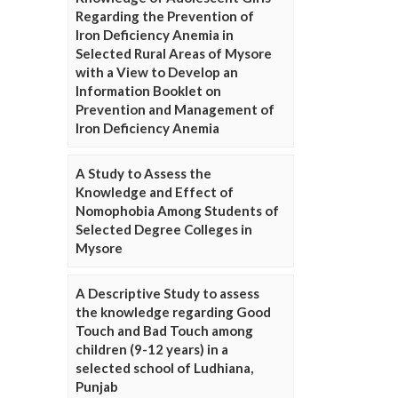
Regarding the Prevention of
Iron Deficiency Anemia in
Selected Rural Areas of Mysore
with a View to Develop an
Information Booklet on
Prevention and Management of
Iron Deficiency Anemia
A Study to Assess the
Knowledge and Effect of
Nomophobia Among Students of
Selected Degree Colleges in
Mysore
A Descriptive Study to assess
the knowledge regarding Good
Touch and Bad Touch among
children (9-12 years) in a
selected school of Ludhiana,
Punjab