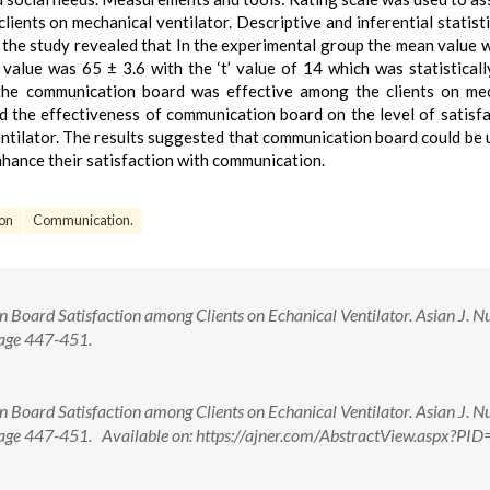
lients on mechanical ventilator. Descriptive and inferential statist
f the study revealed that In the experimental group the mean value 
alue was 65 ± 3.6 with the ‘t’ value of 14 which was statisticall
 the communication board was effective among the clients on me
d the effectiveness of communication board on the level of satisfa
tilator. The results suggested that communication board could be 
enhance their satisfaction with communication.
ion
Communication.
Board Satisfaction among Clients on Echanical Ventilator. Asian J. Nu
Page 447-451.
Board Satisfaction among Clients on Echanical Ventilator. Asian J. Nu
 Page 447-451. Available on: https://ajner.com/AbstractView.aspx?PI