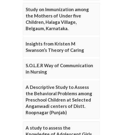
Study on Immunization among
the Mothers of Under five
Children, Halaga Village,
Belgaum, Karnataka.
Insights from Kristen M
Swanson’s Theory of Caring
S.O.L.E.R Way of Communication
in Nursing
A Descriptive Study to Assess
the Behavioral Problems among
Preschool Children at Selected
Anganwadi centers of Distt.
Roopnagar (Punjab)
A study to assess the
Knowledge of Adolescent Girls