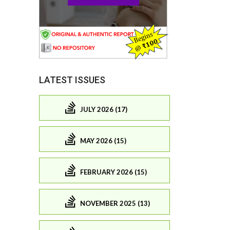
LATEST ISSUES
JULY 2026 (17)
MAY 2026 (15)
FEBRUARY 2026 (15)
NOVEMBER 2025 (13)