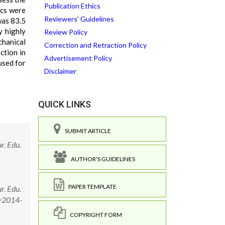
Publication Ethics
ics were
Reviewers' Guidelines
was 83.5
y highly
Review Policy
chanical
Correction and Retraction Policy
ction in
Advertisement Policy
used for
Disclaimer
QUICK LINKS
SUBMIT ARTICLE
r. Edu.
AUTHOR'S GUIDELINES
PAPER TEMPLATE
r. Edu.
D=2014-
COPYRIGHT FORM