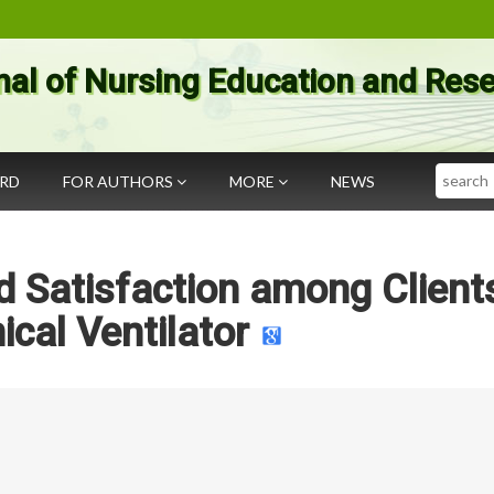
nal of Nursing Education and Res
Search
ARD
FOR AUTHORS
MORE
NEWS
 Satisfaction among Client
ical Ventilator