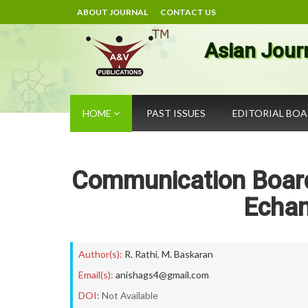
ABOUT JOURNAL
CONTACT US
Asian Jour
HOME
PAST ISSUES
EDITORIAL BO
Communication Board
Echan
Author(s):
R. Rathi
,
M. Baskaran
Email(s):
anishags4@gmail.com
DOI:
Not Available