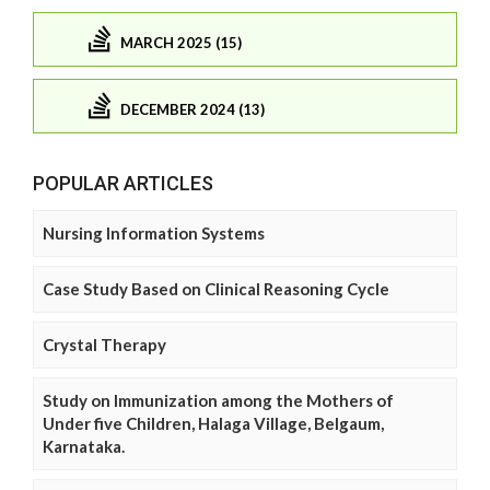
MARCH 2025 (15)
DECEMBER 2024 (13)
POPULAR ARTICLES
Nursing Information Systems
Case Study Based on Clinical Reasoning Cycle
Crystal Therapy
Study on Immunization among the Mothers of
Under five Children, Halaga Village, Belgaum,
Karnataka.