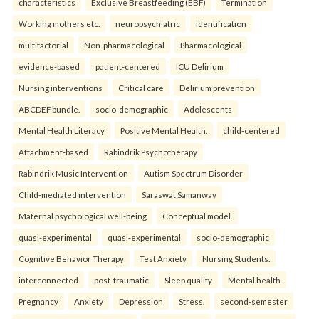
characteristics
Exclusive Breastfeeding (EBF)
Termination
Working mothers etc.
neuropsychiatric
identification
multifactorial
Non-pharmacological
Pharmacological
evidence-based
patient-centered
ICU Delirium
Nursing interventions
Critical care
Delirium prevention
ABCDEF bundle.
socio-demographic
Adolescents
Mental Health Literacy
Positive Mental Health.
child-centered
Attachment-based
Rabindrik Psychotherapy
Rabindrik Music Intervention
Autism Spectrum Disorder
Child-mediated intervention
Saraswat Samanway
Maternal psychological well-being
Conceptual model.
quasi-experimental
quasi-experimental
socio-demographic
Cognitive Behavior Therapy
Test Anxiety
Nursing Students.
interconnected
post-traumatic
Sleep quality
Mental health
Pregnancy
Anxiety
Depression
Stress.
second-semester