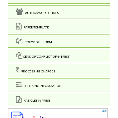
AUTHOR'S GUIDELINES
PAPER TEMPLATE
COPYRIGHT FORM
CERT. OF CONFLICT OF INTREST
PROCESSING CHARGES
INDEXING INFORMATION
ARTICLES IN PRESS