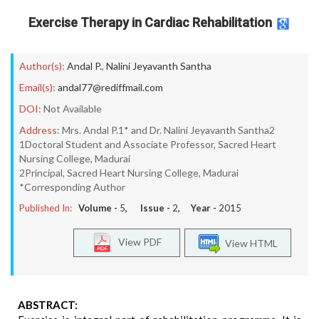
Exercise Therapy in Cardiac Rehabilitation
Author(s):
Andal P.
,
Nalini Jeyavanth Santha
Email(s):
andal77@rediffmail.com
DOI:
Not Available
Address:
Mrs. Andal P.1* and Dr. Nalini Jeyavanth Santha2
1Doctoral Student and Associate Professor, Sacred Heart
Nursing College, Madurai
2Principal, Sacred Heart Nursing College, Madurai
*Corresponding Author
Published In:
Volume -
5
, Issue -
2
, Year -
2015
View PDF
View HTML
ABSTRACT: