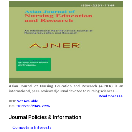
Asian Journal of Nursing Education and Research (AJNER) is an
international, peer-reviewed journal devoted to nursing sciences.......
Read more >>>
RNI:
Not Available
DOI:
10.5958/2349-2996
Journal Policies & Information
Competing Interests