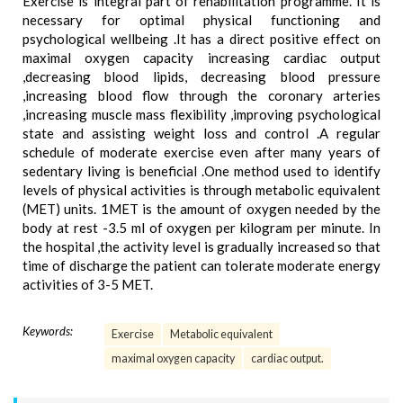
Exercise is integral part of rehabilitation programme. It is
necessary for optimal physical functioning and
psychological wellbeing .It has a direct positive effect on
maximal oxygen capacity increasing cardiac output
,decreasing blood lipids, decreasing blood pressure
,increasing blood flow through the coronary arteries
,increasing muscle mass flexibility ,improving psychological
state and assisting weight loss and control .A regular
schedule of moderate exercise even after many years of
sedentary living is beneficial .One method used to identify
levels of physical activities is through metabolic equivalent
(MET) units. 1MET is the amount of oxygen needed by the
body at rest -3.5 ml of oxygen per kilogram per minute. In
the hospital ,the activity level is gradually increased so that
time of discharge the patient can tolerate moderate energy
activities of 3-5 MET.
Keywords:
Exercise
Metabolic equivalent
maximal oxygen capacity
cardiac output.