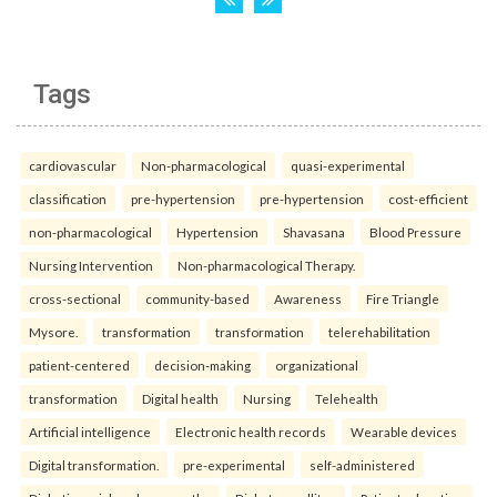
Tags
cardiovascular
Non-pharmacological
quasi-experimental
classification
pre-hypertension
pre-hypertension
cost-efficient
non-pharmacological
Hypertension
Shavasana
Blood Pressure
Nursing Intervention
Non-pharmacological Therapy.
cross-sectional
community-based
Awareness
Fire Triangle
Mysore.
transformation
transformation
telerehabilitation
patient-centered
decision-making
organizational
transformation
Digital health
Nursing
Telehealth
Artificial intelligence
Electronic health records
Wearable devices
Digital transformation.
pre-experimental
self-administered