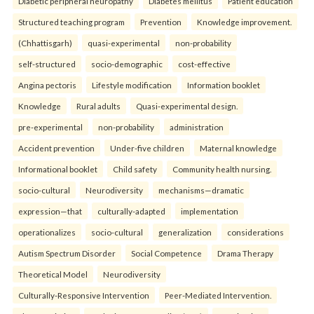
Diabetic peripheral neuropathy
Diabetes mellitus
Patient education
Structured teaching program
Prevention
Knowledge improvement.
(Chhattisgarh)
quasi-experimental
non-probability
self-structured
socio-demographic
cost-effective
Angina pectoris
Lifestyle modification
Information booklet
Knowledge
Rural adults
Quasi-experimental design.
pre-experimental
non-probability
administration
Accident prevention
Under-five children
Maternal knowledge
Informational booklet
Child safety
Community health nursing.
socio-cultural
Neurodiversity
mechanisms—dramatic
expression—that
culturally-adapted
implementation
operationalizes
socio-cultural
generalization
considerations
Autism Spectrum Disorder
Social Competence
Drama Therapy
Theoretical Model
Neurodiversity
Culturally-Responsive Intervention
Peer-Mediated Intervention.