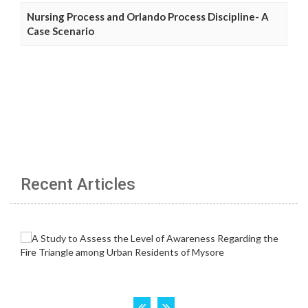
Nursing Process and Orlando Process Discipline- A
Case Scenario
Recent Articles