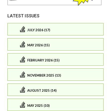
LATEST ISSUES
JULY 2026 (17)
MAY 2026 (15)
FEBRUARY 2026 (15)
NOVEMBER 2025 (13)
AUGUST 2025 (14)
MAY 2025 (10)