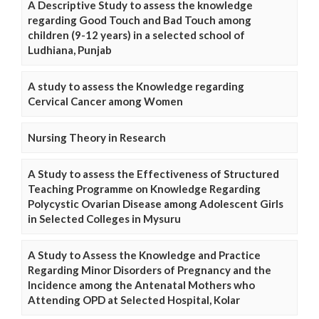
A Descriptive Study to assess the knowledge
regarding Good Touch and Bad Touch among
children (9-12 years) in a selected school of
Ludhiana, Punjab
A study to assess the Knowledge regarding
Cervical Cancer among Women
Nursing Theory in Research
A Study to assess the Effectiveness of Structured
Teaching Programme on Knowledge Regarding
Polycystic Ovarian Disease among Adolescent Girls
in Selected Colleges in Mysuru
A Study to Assess the Knowledge and Practice
Regarding Minor Disorders of Pregnancy and the
Incidence among the Antenatal Mothers who
Attending OPD at Selected Hospital, Kolar