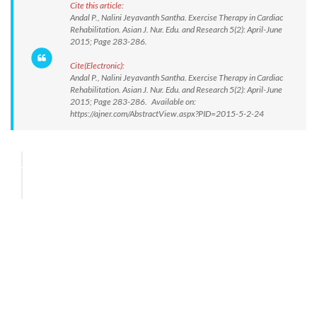
Cite this article:
Andal P., Nalini Jeyavanth Santha. Exercise Therapy in Cardiac
Rehabilitation. Asian J. Nur. Edu. and Research 5(2): April-June
2015; Page 283-286.
Cite(Electronic):
Andal P., Nalini Jeyavanth Santha. Exercise Therapy in Cardiac
Rehabilitation. Asian J. Nur. Edu. and Research 5(2): April-June
2015; Page 283-286. Available on:
https://ajner.com/AbstractView.aspx?PID=2015-5-2-24