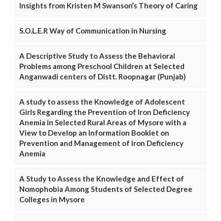
Insights from Kristen M Swanson’s Theory of Caring
S.O.L.E.R Way of Communication in Nursing
A Descriptive Study to Assess the Behavioral
Problems among Preschool Children at Selected
Anganwadi centers of Distt. Roopnagar (Punjab)
A study to assess the Knowledge of Adolescent
Girls Regarding the Prevention of Iron Deficiency
Anemia in Selected Rural Areas of Mysore with a
View to Develop an Information Booklet on
Prevention and Management of Iron Deficiency
Anemia
A Study to Assess the Knowledge and Effect of
Nomophobia Among Students of Selected Degree
Colleges in Mysore