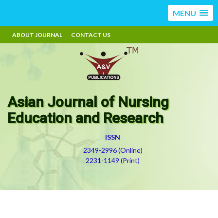
MENU
ABOUT JOURNAL
CONTACT US
Asian Journal of Nursing
Education and Research
ISSN
2349-2996 (Online)
2231-1149 (Print)