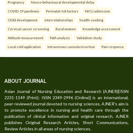
Pregnancy
Neuro-behavioural developmental delay
COVID-19 pandemic
Perinatal risk factors
NICU admission
Child development.
interrelationships
health-seeking
Cervical cancer screening
Rural women
Knowledge assessment
Attitude measurement
Path analysis
Validation study.
Local cold application
Intravenous cannula insertion
Pain response.
ABOUT JOURNAL
Asian Journal of Nursing Education and Research (AJNER)[ISSN
2231-1149 (Print); ISSN 2349-2996 (Online)] is an international,
peer-reviewed journal devoted to nursing sciences. AJNER's aim is
to promote excellence in nursing and health care through the
publication of clinical information and original research. AJNER
publishes Original Research Articles, Short Communications,
Review Articles in all areas of nursing sciences.