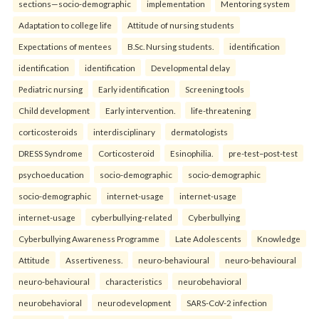
sections—socio-demographic
implementation
Mentoring system
Adaptation to college life
Attitude of nursing students
Expectations of mentees
B.Sc. Nursing students.
identification
identification
identification
Developmental delay
Pediatric nursing
Early identification
Screening tools
Child development
Early intervention.
life-threatening
corticosteroids
interdisciplinary
dermatologists
DRESS Syndrome
Corticosteroid
Esinophilia.
pre-test–post-test
psychoeducation
socio-demographic
socio-demographic
socio-demographic
internet-usage
internet-usage
internet-usage
cyberbullying-related
Cyberbullying
Cyberbullying Awareness Programme
Late Adolescents
Knowledge
Attitude
Assertiveness.
neuro-behavioural
neuro-behavioural
neuro-behavioural
characteristics
neurobehavioral
neurobehavioral
neurodevelopment
SARS-CoV-2 infection