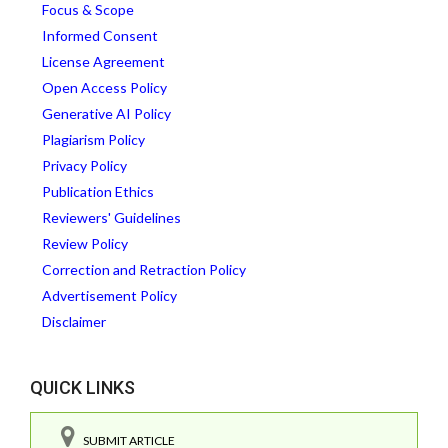
Focus & Scope
Informed Consent
License Agreement
Open Access Policy
Generative AI Policy
Plagiarism Policy
Privacy Policy
Publication Ethics
Reviewers' Guidelines
Review Policy
Correction and Retraction Policy
Advertisement Policy
Disclaimer
QUICK LINKS
SUBMIT ARTICLE