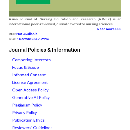
Asian Journal of Nursing Education and Research (AJNER) is an
international, peer-reviewed journal devoted to nursing sciences.......
Read more >>>
RNI:
Not Available
DOI:
10.5958/2349-2996
Journal Policies & Information
Competing Interests
Focus & Scope
Informed Consent
License Agreement
Open Access Policy
Generative AI Policy
Plagiarism Policy
Privacy Policy
Publication Ethics
Reviewers' Guidelines