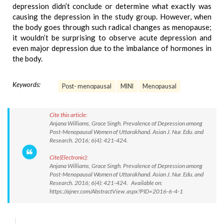
depression didn’t conclude or determine what exactly was
causing the depression in the study group. However, when
the body goes through such radical changes as menopause;
it wouldn’t be surprising to observe acute depression and
even major depression due to the imbalance of hormones in
the body.
Keywords:
Post- menopausal
MINI
Menopausal
Cite this article:
Anjana Williams, Grace Singh. Prevalence of Depression among
Post-Menopausal Women of Uttarakhand. Asian J. Nur. Edu. and
Research. 2016; 6(4): 421-424.
Cite(Electronic):
Anjana Williams, Grace Singh. Prevalence of Depression among
Post-Menopausal Women of Uttarakhand. Asian J. Nur. Edu. and
Research. 2016; 6(4): 421-424. Available on:
https://ajner.com/AbstractView.aspx?PID=2016-6-4-1