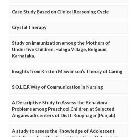
Case Study Based on Clinical Reasoning Cycle
Crystal Therapy
Study on Immunization among the Mothers of
Under five Children, Halaga Village, Belgaum,
Karnataka.
Insights from Kristen M Swanson’s Theory of Caring
S.O.L.E.R Way of Communication in Nursing
A Descriptive Study to Assess the Behavioral
Problems among Preschool Children at Selected
Anganwadi centers of Distt. Roopnagar (Punjab)
A study to assess the Knowledge of Adolescent