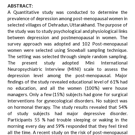
ABSTRACT:
A Quantitative study was conducted to determine the
prevalence of depression among post-menopausal women in
selected villages of Dehradun, Uttarakhand. The purpose of
the study was to study psychological and physiological links
between depression and postmenopausal in women. The
survey approach was adopted and 102 Post-menopausal
women were selected using Snowball sampling technique.
The setting was selected through simple random sampling.
The present study adopted Mini International
Neuropsychiatric Interview (MINI) scale to assess the
depression level among the post-menopausal. Major
findings of the study revealed educational level of 61% had
no education, and all the women (100%) were house
managers. Only a few (15%) subjects had gone for surgical
interventions for gynecological disorders. No subject was
on hormonal therapy. The study results revealed that 54%
of study subjects had major depressive disorder.
Participants 55 % had trouble sleeping or waking in the
morning every day and 59% responded that they feel tired
all the time. A recent study on the risk of post-menopausal