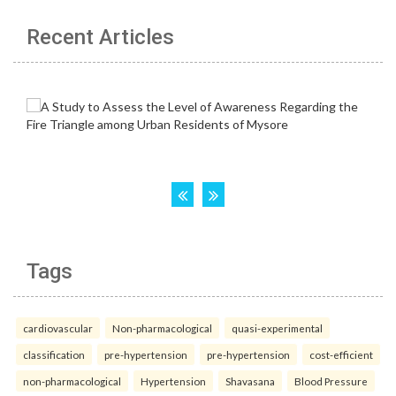
Recent Articles
Tags
cardiovascular
Non-pharmacological
quasi-experimental
classification
pre-hypertension
pre-hypertension
cost-efficient
non-pharmacological
Hypertension
Shavasana
Blood Pressure