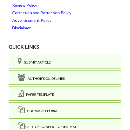
Review Policy
Correction and Retraction Policy
Advertisement Policy
Disclaimer
QUICK LINKS
SUBMIT ARTICLE
AUTHOR'S GUIDELINES
PAPER TEMPLATE
COPYRIGHT FORM
CERT. OF CONFLICT OF INTREST