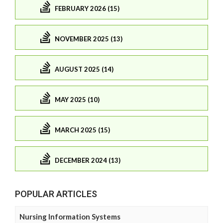
FEBRUARY 2026 (15)
NOVEMBER 2025 (13)
AUGUST 2025 (14)
MAY 2025 (10)
MARCH 2025 (15)
DECEMBER 2024 (13)
POPULAR ARTICLES
Nursing Information Systems