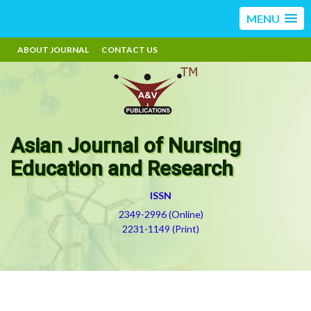
MENU
ABOUT JOURNAL
CONTACT US
Asian Journal of Nursing
Education and Research
ISSN
2349-2996 (Online)
2231-1149 (Print)