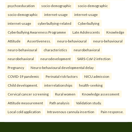
psychoeducation
socio-demographic
socio-demographic
socio-demographic
internet-usage
internet-usage
internet-usage
cyberbullying-related
Cyberbullying
Cyberbullying Awareness Programme
Late Adolescents
Knowledge
Attitude
Assertiveness.
neuro-behavioural
neuro-behavioural
neuro-behavioural
characteristics
neurobehavioral
neurobehavioral
neurodevelopment
SARS-CoV-2 infection
Pregnancy
Neuro-behavioural developmental delay
COVID-19 pandemic
Perinatal risk factors
NICU admission
Child development.
interrelationships
health-seeking
Cervical cancer screening
Rural women
Knowledge assessment
Attitude measurement
Path analysis
Validation study.
Local cold application
Intravenous cannula insertion
Pain response.