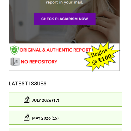
LATEST ISSUES
JULY 2026 (17)
MAY 2026 (15)