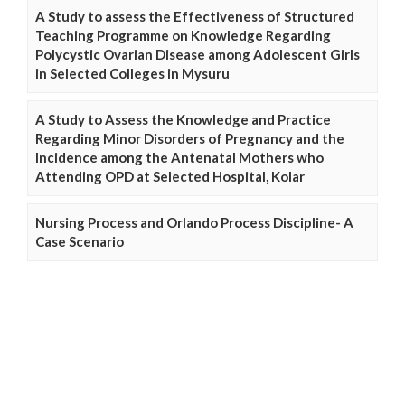
A Study to assess the Effectiveness of Structured
Teaching Programme on Knowledge Regarding
Polycystic Ovarian Disease among Adolescent Girls
in Selected Colleges in Mysuru
A Study to Assess the Knowledge and Practice
Regarding Minor Disorders of Pregnancy and the
Incidence among the Antenatal Mothers who
Attending OPD at Selected Hospital, Kolar
Nursing Process and Orlando Process Discipline- A
Case Scenario