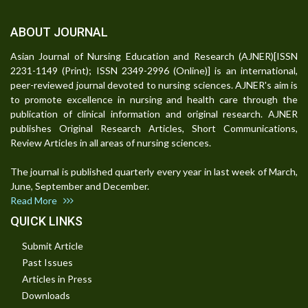
ABOUT JOURNAL
Asian Journal of Nursing Education and Research (AJNER)[ISSN
2231-1149 (Print); ISSN 2349-2996 (Online)] is an international,
peer-reviewed journal devoted to nursing sciences. AJNER's aim is
to promote excellence in nursing and health care through the
publication of clinical information and original research. AJNER
publishes Original Research Articles, Short Communications,
Review Articles in all areas of nursing sciences.
The journal is published quarterly every year in last week of March,
June, September and December.
Read More
QUICK LINKS
Submit Article
Past Issues
Articles in Press
Downloads