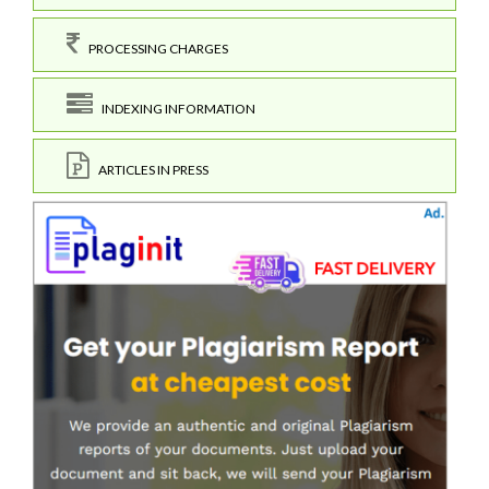
PROCESSING CHARGES
INDEXING INFORMATION
ARTICLES IN PRESS