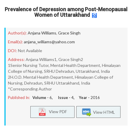
Prevalence of Depression among Post-Menopausal
Women of Uttarakhand
Author(s):
Anjana Williams
,
Grace Singh
Email(s):
anjana_williams@yahoo.com
DOI:
Not Available
Address:
Anjana Williams1, Grace Singh2
1Senior Nursing Tutor, Mental Health Department, Himalayan
College of Nursing, SRHU Dehradun, Uttarakhand, India
2H.O.D. Mental Health Department, Himalayan College of
Nursing, Dehradun, SRHU Uttarakhand, India
*Corresponding Author
Published In:
Volume -
6
, Issue -
4
, Year -
2016
View PDF
View HTML