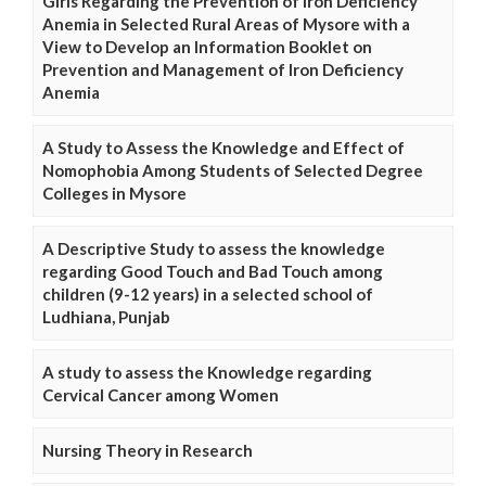
Girls Regarding the Prevention of Iron Deficiency
Anemia in Selected Rural Areas of Mysore with a
View to Develop an Information Booklet on
Prevention and Management of Iron Deficiency
Anemia
A Study to Assess the Knowledge and Effect of
Nomophobia Among Students of Selected Degree
Colleges in Mysore
A Descriptive Study to assess the knowledge
regarding Good Touch and Bad Touch among
children (9-12 years) in a selected school of
Ludhiana, Punjab
A study to assess the Knowledge regarding
Cervical Cancer among Women
Nursing Theory in Research