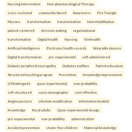
Nursing Intervention
Non-pharmacological Therapy.
cross-sectional
community-based
Awareness
Fire Triangle
Mysore.
transformation
transformation
telerehabilitation
patient-centered
decision-making
organizational
transformation
Digital health
Nursing
Telehealth
Artificial intelligence
Electronic health records
Wearable devices
Digital transformation.
pre-experimental
self-administered
Diabetic peripheral neuropathy
Diabetes mellitus
Patient education
Structured teaching program
Prevention
Knowledge improvement.
(Chhattisgarh)
quasi-experimental
non-probability
self-structured
socio-demographic
cost-effective
Angina pectoris
Lifestyle modification
Information booklet
Knowledge
Rural adults
Quasi-experimental design.
pre-experimental
non-probability
administration
Accident prevention
Under-five children
Maternal knowledge