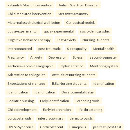
Rabindrik Music Intervention
Autism Spectrum Disorder
Child-mediated intervention
Saraswat Samanway
Maternal psychological well-being
Conceptual model.
quasi-experimental
quasi-experimental
socio-demographic
Cognitive Behavior Therapy
Test Anxiety
Nursing Students.
interconnected
post-traumatic
Sleep quality
Mental health
Pregnancy
Anxiety
Depression
Stress.
second-semester
sections—socio-demographic
implementation
Mentoring system
Adaptation to college life
Attitude of nursing students
Expectations of mentees
B.Sc. Nursing students.
identification
identification
identification
Developmental delay
Pediatric nursing
Early identification
Screening tools
Child development
Early intervention.
life-threatening
corticosteroids
interdisciplinary
dermatologists
DRESS Syndrome
Corticosteroid
Esinophilia.
pre-test–post-test