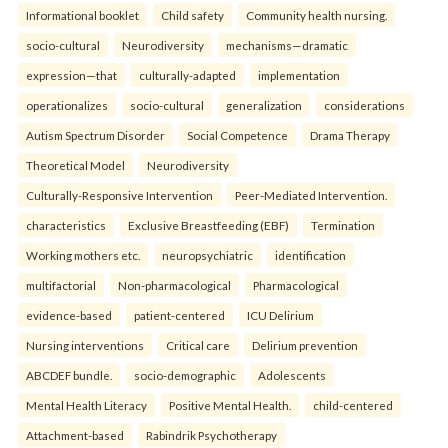
Informational booklet
Child safety
Community health nursing.
socio-cultural
Neurodiversity
mechanisms—dramatic
expression—that
culturally-adapted
implementation
operationalizes
socio-cultural
generalization
considerations
Autism Spectrum Disorder
Social Competence
Drama Therapy
Theoretical Model
Neurodiversity
Culturally-Responsive Intervention
Peer-Mediated Intervention.
characteristics
Exclusive Breastfeeding (EBF)
Termination
Working mothers etc.
neuropsychiatric
identification
multifactorial
Non-pharmacological
Pharmacological
evidence-based
patient-centered
ICU Delirium
Nursing interventions
Critical care
Delirium prevention
ABCDEF bundle.
socio-demographic
Adolescents
Mental Health Literacy
Positive Mental Health.
child-centered
Attachment-based
Rabindrik Psychotherapy