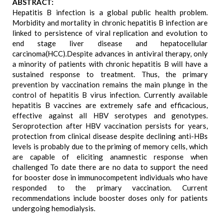
ABSTRACT:
Hepatitis B infection is a global public health problem.
Morbidity and mortality in chronic hepatitis B infection are
linked to persistence of viral replication and evolution to
end stage liver disease and hepatocellular
carcinoma(HCC).Despite advances in antiviral therapy, only
a minority of patients with chronic hepatitis B will have a
sustained response to treatment. Thus, the primary
prevention by vaccination remains the main plunge in the
control of hepatitis B virus infection. Currently available
hepatitis B vaccines are extremely safe and efficacious,
effective against all HBV serotypes and genotypes.
Seroprotection after HBV vaccination persists for years,
protection from clinical disease despite declining anti-HBs
levels is probably due to the priming of memory cells, which
are capable of eliciting anamnestic response when
challenged To date there are no data to support the need
for booster dose in immunocompetent individuals who have
responded to the primary vaccination. Current
recommendations include booster doses only for patients
undergoing hemodialysis.