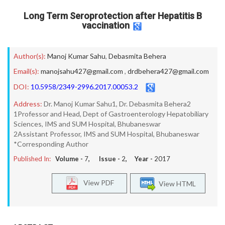
Long Term Seroprotection after Hepatitis B
vaccination
Author(s):
Manoj Kumar Sahu
,
Debasmita Behera
Email(s):
manojsahu427@gmail.com
,
drdbehera427@gmail.com
DOI:
10.5958/2349-2996.2017.00053.2
Address:
Dr. Manoj Kumar Sahu1, Dr. Debasmita Behera2
1Professor and Head, Dept of Gastroenterology Hepatobiliary
Sciences, IMS and SUM Hospital, Bhubaneswar
2Assistant Professor, IMS and SUM Hospital, Bhubaneswar
*Corresponding Author
Published In:
Volume -
7
, Issue -
2
, Year -
2017
View PDF
View HTML