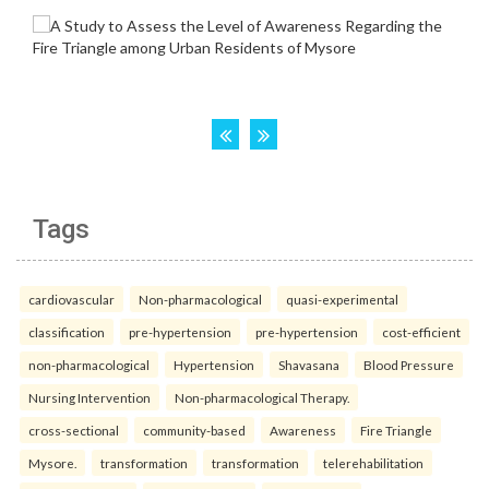
Tags
cardiovascular
Non-pharmacological
quasi-experimental
classification
pre-hypertension
pre-hypertension
cost-efficient
non-pharmacological
Hypertension
Shavasana
Blood Pressure
Nursing Intervention
Non-pharmacological Therapy.
cross-sectional
community-based
Awareness
Fire Triangle
Mysore.
transformation
transformation
telerehabilitation