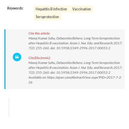
Keywords:
Hepatitis B infection
Vaccination
Seroprotection
Cite this article:
Manoj Kumar Sahu, Debasmita Behera. Long Term Seroprotection
after Hepatitis B vaccination. Asian J. Nur. Edu. and Research.2017;
7(2): 255-260. doi: 10.5958/2349-2996.2017.00053.2
Cite(Electronic):
Manoj Kumar Sahu, Debasmita Behera. Long Term Seroprotection
after Hepatitis B vaccination. Asian J. Nur. Edu. and Research.2017;
7(2): 255-260. doi: 10.5958/2349-2996.2017.00053.2
Available on: https://ajner.com/AbstractView.aspx?PID=2017-7-2-
26