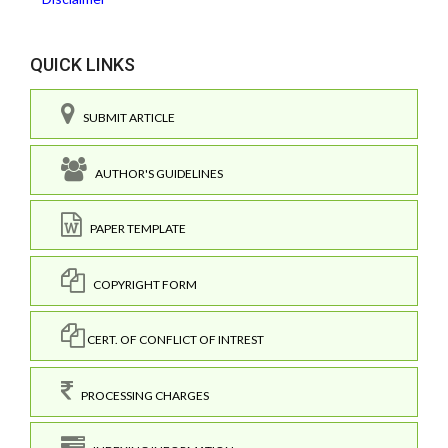
QUICK LINKS
SUBMIT ARTICLE
AUTHOR'S GUIDELINES
PAPER TEMPLATE
COPYRIGHT FORM
CERT. OF CONFLICT OF INTREST
PROCESSING CHARGES