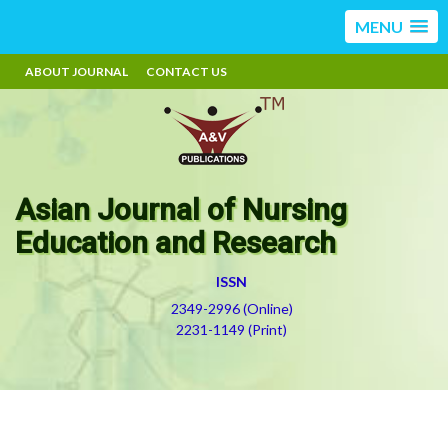
MENU
ABOUT JOURNAL
CONTACT US
Asian Journal of Nursing
Education and Research
ISSN
2349-2996 (Online)
2231-1149 (Print)