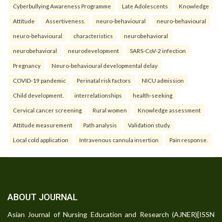
Cyberbullying Awareness Programme
Late Adolescents
Knowledge
Attitude
Assertiveness.
neuro-behavioural
neuro-behavioural
neuro-behavioural
characteristics
neurobehavioral
neurobehavioral
neurodevelopment
SARS-CoV-2 infection
Pregnancy
Neuro-behavioural developmental delay
COVID-19 pandemic
Perinatal risk factors
NICU admission
Child development.
interrelationships
health-seeking
Cervical cancer screening
Rural women
Knowledge assessment
Attitude measurement
Path analysis
Validation study.
Local cold application
Intravenous cannula insertion
Pain response.
ABOUT JOURNAL
Asian Journal of Nursing Education and Research (AJNER)[ISSN