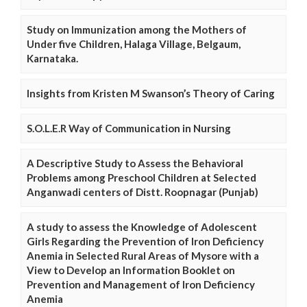
Study on Immunization among the Mothers of
Under five Children, Halaga Village, Belgaum,
Karnataka.
Insights from Kristen M Swanson’s Theory of Caring
S.O.L.E.R Way of Communication in Nursing
A Descriptive Study to Assess the Behavioral
Problems among Preschool Children at Selected
Anganwadi centers of Distt. Roopnagar (Punjab)
A study to assess the Knowledge of Adolescent
Girls Regarding the Prevention of Iron Deficiency
Anemia in Selected Rural Areas of Mysore with a
View to Develop an Information Booklet on
Prevention and Management of Iron Deficiency
Anemia