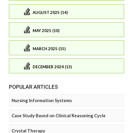
AUGUST 2025 (14)
MAY 2025 (10)
MARCH 2025 (15)
DECEMBER 2024 (13)
POPULAR ARTICLES
Nursing Information Systems
Case Study Based on Clinical Reasoning Cycle
Crystal Therapy