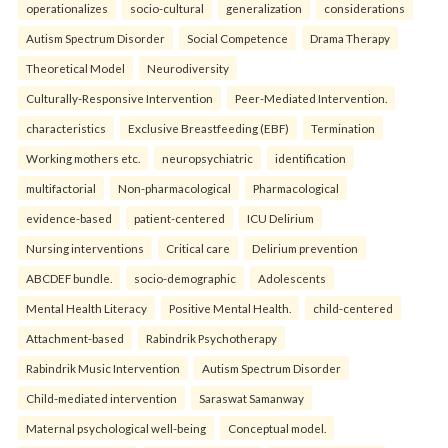
operationalizes
socio-cultural
generalization
considerations
Autism Spectrum Disorder
Social Competence
Drama Therapy
Theoretical Model
Neurodiversity
Culturally-Responsive Intervention
Peer-Mediated Intervention.
characteristics
Exclusive Breastfeeding (EBF)
Termination
Working mothers etc.
neuropsychiatric
identification
multifactorial
Non-pharmacological
Pharmacological
evidence-based
patient-centered
ICU Delirium
Nursing interventions
Critical care
Delirium prevention
ABCDEF bundle.
socio-demographic
Adolescents
Mental Health Literacy
Positive Mental Health.
child-centered
Attachment-based
Rabindrik Psychotherapy
Rabindrik Music Intervention
Autism Spectrum Disorder
Child-mediated intervention
Saraswat Samanway
Maternal psychological well-being
Conceptual model.