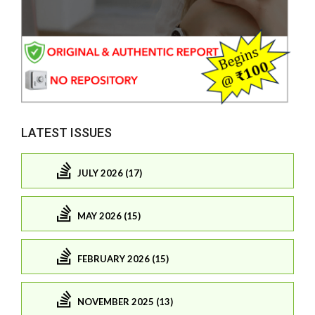
LATEST ISSUES
JULY 2026 (17)
MAY 2026 (15)
FEBRUARY 2026 (15)
NOVEMBER 2025 (13)