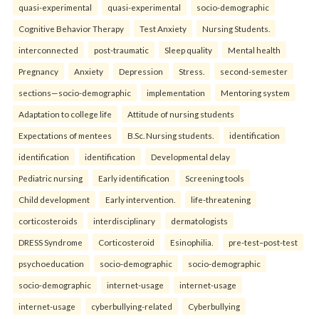
quasi-experimental
quasi-experimental
socio-demographic
Cognitive Behavior Therapy
Test Anxiety
Nursing Students.
interconnected
post-traumatic
Sleep quality
Mental health
Pregnancy
Anxiety
Depression
Stress.
second-semester
sections—socio-demographic
implementation
Mentoring system
Adaptation to college life
Attitude of nursing students
Expectations of mentees
B.Sc. Nursing students.
identification
identification
identification
Developmental delay
Pediatric nursing
Early identification
Screening tools
Child development
Early intervention.
life-threatening
corticosteroids
interdisciplinary
dermatologists
DRESS Syndrome
Corticosteroid
Esinophilia.
pre-test–post-test
psychoeducation
socio-demographic
socio-demographic
socio-demographic
internet-usage
internet-usage
internet-usage
cyberbullying-related
Cyberbullying