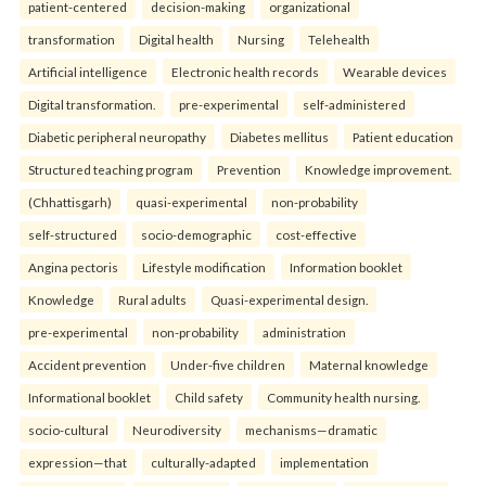
patient-centered
decision-making
organizational
transformation
Digital health
Nursing
Telehealth
Artificial intelligence
Electronic health records
Wearable devices
Digital transformation.
pre-experimental
self-administered
Diabetic peripheral neuropathy
Diabetes mellitus
Patient education
Structured teaching program
Prevention
Knowledge improvement.
(Chhattisgarh)
quasi-experimental
non-probability
self-structured
socio-demographic
cost-effective
Angina pectoris
Lifestyle modification
Information booklet
Knowledge
Rural adults
Quasi-experimental design.
pre-experimental
non-probability
administration
Accident prevention
Under-five children
Maternal knowledge
Informational booklet
Child safety
Community health nursing.
socio-cultural
Neurodiversity
mechanisms—dramatic
expression—that
culturally-adapted
implementation