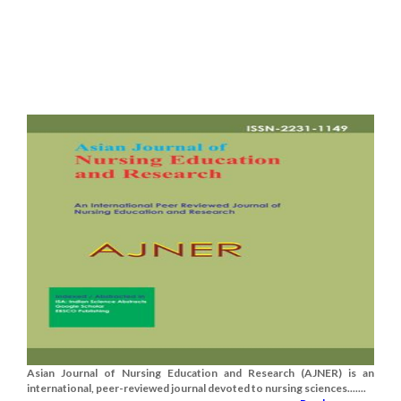
Asian Journal of Nursing Education and Research (AJNER) is an
international, peer-reviewed journal devoted to nursing sciences.......