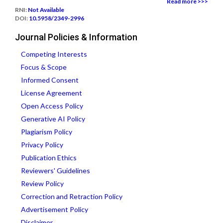
Read more >>>
RNI:
Not Available
DOI:
10.5958/2349-2996
Journal Policies & Information
Competing Interests
Focus & Scope
Informed Consent
License Agreement
Open Access Policy
Generative AI Policy
Plagiarism Policy
Privacy Policy
Publication Ethics
Reviewers' Guidelines
Review Policy
Correction and Retraction Policy
Advertisement Policy
Disclaimer