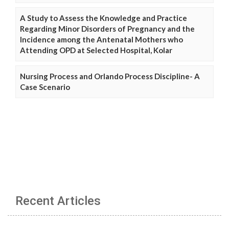
A Study to Assess the Knowledge and Practice
Regarding Minor Disorders of Pregnancy and the
Incidence among the Antenatal Mothers who
Attending OPD at Selected Hospital, Kolar
Nursing Process and Orlando Process Discipline- A
Case Scenario
Recent Articles