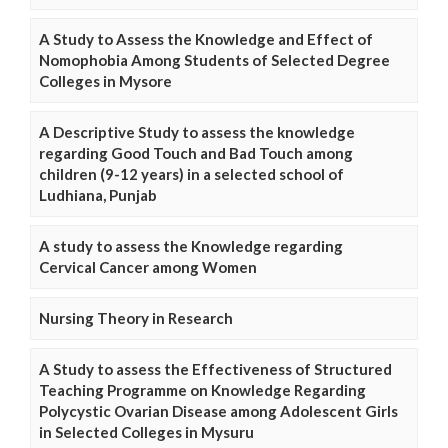
A Study to Assess the Knowledge and Effect of
Nomophobia Among Students of Selected Degree
Colleges in Mysore
A Descriptive Study to assess the knowledge
regarding Good Touch and Bad Touch among
children (9-12 years) in a selected school of
Ludhiana, Punjab
A study to assess the Knowledge regarding
Cervical Cancer among Women
Nursing Theory in Research
A Study to assess the Effectiveness of Structured
Teaching Programme on Knowledge Regarding
Polycystic Ovarian Disease among Adolescent Girls
in Selected Colleges in Mysuru