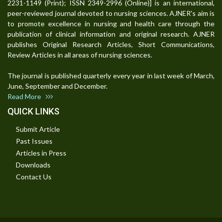
2231-1149 (Print); ISSN 2349-2996 (Online)] is an international,
peer-reviewed journal devoted to nursing sciences. AJNER's aim is
to promote excellence in nursing and health care through the
publication of clinical information and original research. AJNER
publishes Original Research Articles, Short Communications,
Review Articles in all areas of nursing sciences.
The journal is published quarterly every year in last week of March,
June, September and December.
Read More
QUICK LINKS
Submit Article
Past Issues
Articles in Press
Downloads
Contact Us