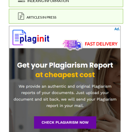
INDEXING INFORMATION
ARTICLES IN PRESS