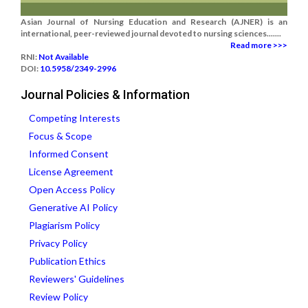
Asian Journal of Nursing Education and Research (AJNER) is an
international, peer-reviewed journal devoted to nursing sciences.......
Read more >>>
RNI:
Not Available
DOI:
10.5958/2349-2996
Journal Policies & Information
Competing Interests
Focus & Scope
Informed Consent
License Agreement
Open Access Policy
Generative AI Policy
Plagiarism Policy
Privacy Policy
Publication Ethics
Reviewers' Guidelines
Review Policy