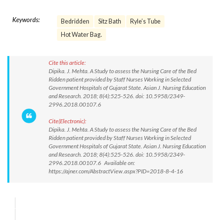
Keywords:
Bedridden
Sitz Bath
Ryle’s Tube
Hot Water Bag.
Cite this article:
Dipika. J. Mehta. A Study to assess the Nursing Care of the Bed
Ridden patient provided by Staff Nurses Working in Selected
Government Hospitals of Gujarat State. Asian J. Nursing Education
and Research. 2018; 8(4):525-526. doi: 10.5958/2349-
2996.2018.00107.6
Cite(Electronic):
Dipika. J. Mehta. A Study to assess the Nursing Care of the Bed
Ridden patient provided by Staff Nurses Working in Selected
Government Hospitals of Gujarat State. Asian J. Nursing Education
and Research. 2018; 8(4):525-526. doi: 10.5958/2349-
2996.2018.00107.6 Available on:
https://ajner.com/AbstractView.aspx?PID=2018-8-4-16