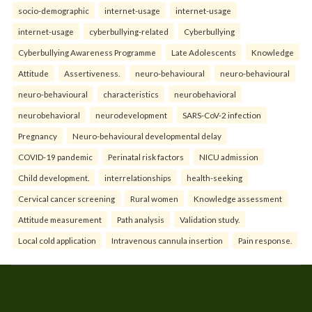
socio-demographic
internet-usage
internet-usage
internet-usage
cyberbullying-related
Cyberbullying
Cyberbullying Awareness Programme
Late Adolescents
Knowledge
Attitude
Assertiveness.
neuro-behavioural
neuro-behavioural
neuro-behavioural
characteristics
neurobehavioral
neurobehavioral
neurodevelopment
SARS-CoV-2 infection
Pregnancy
Neuro-behavioural developmental delay
COVID-19 pandemic
Perinatal risk factors
NICU admission
Child development.
interrelationships
health-seeking
Cervical cancer screening
Rural women
Knowledge assessment
Attitude measurement
Path analysis
Validation study.
Local cold application
Intravenous cannula insertion
Pain response.