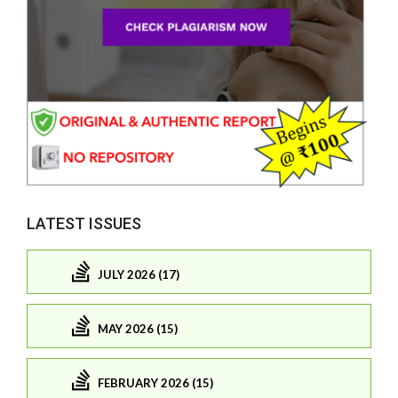
LATEST ISSUES
JULY 2026 (17)
MAY 2026 (15)
FEBRUARY 2026 (15)