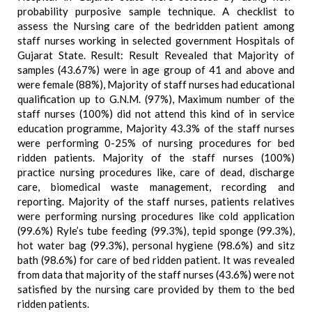
probability purposive sample technique. A checklist to
assess the Nursing care of the bedridden patient among
staff nurses working in selected government Hospitals of
Gujarat State. Result: Result Revealed that Majority of
samples (43.67%) were in age group of 41 and above and
were female (88%), Majority of staff nurses had educational
qualification up to G.N.M. (97%), Maximum number of the
staff nurses (100%) did not attend this kind of in service
education programme, Majority 43.3% of the staff nurses
were performing 0-25% of nursing procedures for bed
ridden patients. Majority of the staff nurses (100%)
practice nursing procedures like, care of dead, discharge
care, biomedical waste management, recording and
reporting. Majority of the staff nurses, patients relatives
were performing nursing procedures like cold application
(99.6%) Ryle’s tube feeding (99.3%), tepid sponge (99.3%),
hot water bag (99.3%), personal hygiene (98.6%) and sitz
bath (98.6%) for care of bed ridden patient. It was revealed
from data that majority of the staff nurses (43.6%) were not
satisfied by the nursing care provided by them to the bed
ridden patients.