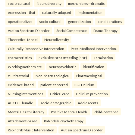
socio-cultural
Neurodiversity
mechanisms—dramatic
expression—that
culturally-adapted
implementation
operationalizes
socio-cultural
generalization
considerations
Autism Spectrum Disorder
Social Competence
Drama Therapy
Theoretical Model
Neurodiversity
Culturally-Responsive Intervention
Peer-Mediated Intervention.
characteristics
Exclusive Breastfeeding (EBF)
Termination
Working mothers etc.
neuropsychiatric
identification
multifactorial
Non-pharmacological
Pharmacological
evidence-based
patient-centered
ICU Delirium
Nursing interventions
Critical care
Delirium prevention
ABCDEF bundle.
socio-demographic
Adolescents
Mental Health Literacy
Positive Mental Health.
child-centered
Attachment-based
Rabindrik Psychotherapy
Rabindrik Music Intervention
Autism Spectrum Disorder