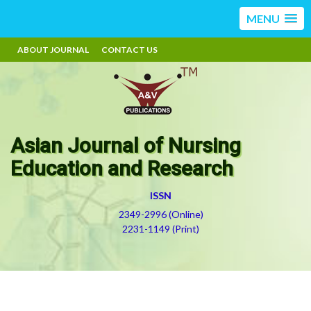
MENU
ABOUT JOURNAL
CONTACT US
Asian Journal of Nursing
Education and Research
ISSN
2349-2996 (Online)
2231-1149 (Print)