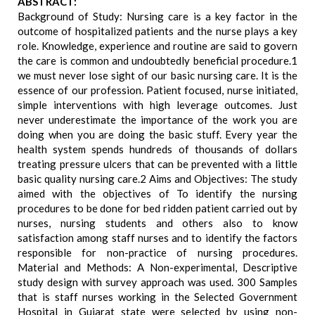
ABSTRACT:
Background of Study: Nursing care is a key factor in the
outcome of hospitalized patients and the nurse plays a key
role. Knowledge, experience and routine are said to govern
the care is common and undoubtedly beneficial procedure.1
we must never lose sight of our basic nursing care. It is the
essence of our profession. Patient focused, nurse initiated,
simple interventions with high leverage outcomes. Just
never underestimate the importance of the work you are
doing when you are doing the basic stuff. Every year the
health system spends hundreds of thousands of dollars
treating pressure ulcers that can be prevented with a little
basic quality nursing care.2 Aims and Objectives: The study
aimed with the objectives of To identify the nursing
procedures to be done for bed ridden patient carried out by
nurses, nursing students and others also to know
satisfaction among staff nurses and to identify the factors
responsible for non-practice of nursing procedures.
Material and Methods: A Non-experimental, Descriptive
study design with survey approach was used. 300 Samples
that is staff nurses working in the Selected Government
Hospital in Gujarat state were selected by using non-