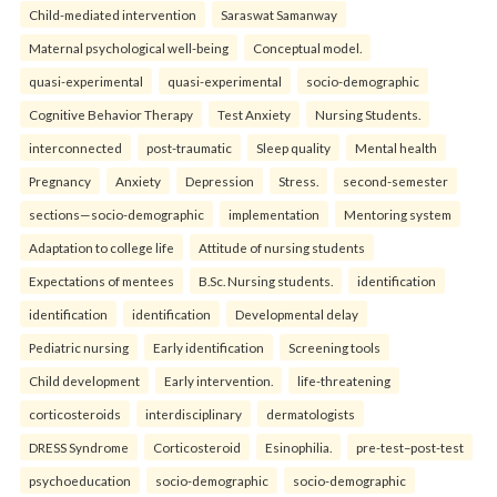
Child-mediated intervention
Saraswat Samanway
Maternal psychological well-being
Conceptual model.
quasi-experimental
quasi-experimental
socio-demographic
Cognitive Behavior Therapy
Test Anxiety
Nursing Students.
interconnected
post-traumatic
Sleep quality
Mental health
Pregnancy
Anxiety
Depression
Stress.
second-semester
sections—socio-demographic
implementation
Mentoring system
Adaptation to college life
Attitude of nursing students
Expectations of mentees
B.Sc. Nursing students.
identification
identification
identification
Developmental delay
Pediatric nursing
Early identification
Screening tools
Child development
Early intervention.
life-threatening
corticosteroids
interdisciplinary
dermatologists
DRESS Syndrome
Corticosteroid
Esinophilia.
pre-test–post-test
psychoeducation
socio-demographic
socio-demographic