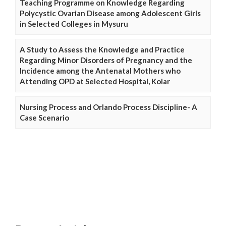
Teaching Programme on Knowledge Regarding
Polycystic Ovarian Disease among Adolescent Girls
in Selected Colleges in Mysuru
A Study to Assess the Knowledge and Practice
Regarding Minor Disorders of Pregnancy and the
Incidence among the Antenatal Mothers who
Attending OPD at Selected Hospital, Kolar
Nursing Process and Orlando Process Discipline- A
Case Scenario