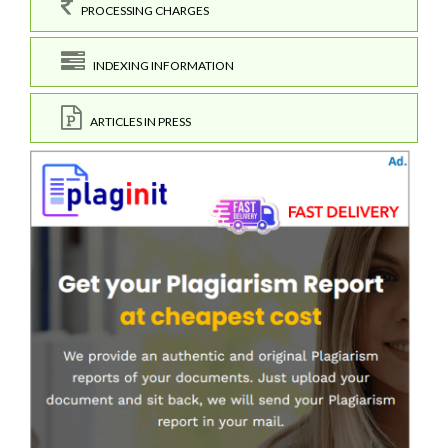
PROCESSING CHARGES
INDEXING INFORMATION
ARTICLES IN PRESS