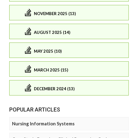
NOVEMBER 2025 (13)
AUGUST 2025 (14)
MAY 2025 (10)
MARCH 2025 (15)
DECEMBER 2024 (13)
POPULAR ARTICLES
Nursing Information Systems