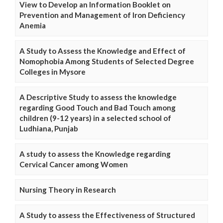
View to Develop an Information Booklet on
Prevention and Management of Iron Deficiency
Anemia
A Study to Assess the Knowledge and Effect of
Nomophobia Among Students of Selected Degree
Colleges in Mysore
A Descriptive Study to assess the knowledge
regarding Good Touch and Bad Touch among
children (9-12 years) in a selected school of
Ludhiana, Punjab
A study to assess the Knowledge regarding
Cervical Cancer among Women
Nursing Theory in Research
A Study to assess the Effectiveness of Structured