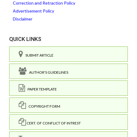
Correction and Retraction Policy
Advertisement Policy
Disclaimer
QUICK LINKS
SUBMIT ARTICLE
AUTHOR'S GUIDELINES
PAPER TEMPLATE
COPYRIGHT FORM
CERT. OF CONFLICT OF INTREST