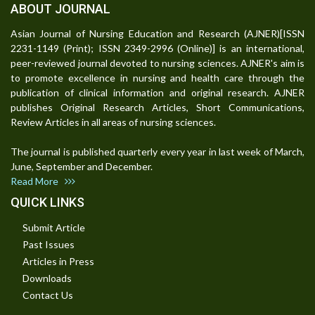
ABOUT JOURNAL
Asian Journal of Nursing Education and Research (AJNER)[ISSN
2231-1149 (Print); ISSN 2349-2996 (Online)] is an international,
peer-reviewed journal devoted to nursing sciences. AJNER's aim is
to promote excellence in nursing and health care through the
publication of clinical information and original research. AJNER
publishes Original Research Articles, Short Communications,
Review Articles in all areas of nursing sciences.
The journal is published quarterly every year in last week of March,
June, September and December.
Read More
QUICK LINKS
Submit Article
Past Issues
Articles in Press
Downloads
Contact Us