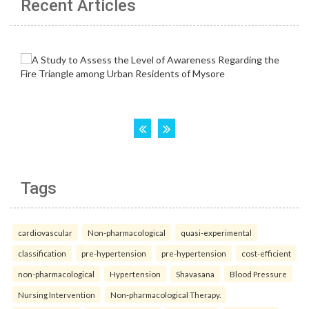
Recent Articles
Tags
cardiovascular
Non-pharmacological
quasi-experimental
classification
pre-hypertension
pre-hypertension
cost-efficient
non-pharmacological
Hypertension
Shavasana
Blood Pressure
Nursing Intervention
Non-pharmacological Therapy.