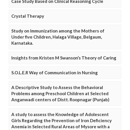
Case Study Based on Clinical Reasoning Cycle
Crystal Therapy
Study on Immunization among the Mothers of
Under five Children, Halaga Village, Belgaum,
Karnataka.
Insights from Kristen M Swanson’s Theory of Caring
S.O.L.E.R Way of Communication in Nursing
A Descriptive Study to Assess the Behavioral
Problems among Preschool Children at Selected
Anganwadi centers of Distt. Roopnagar (Punjab)
A study to assess the Knowledge of Adolescent
Girls Regarding the Prevention of Iron Deficiency
Anemia in Selected Rural Areas of Mysore with a