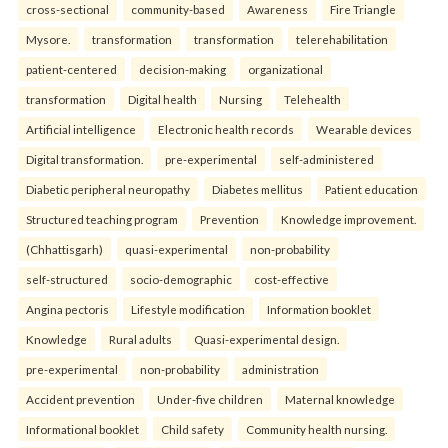
cross-sectional
community-based
Awareness
Fire Triangle
Mysore.
transformation
transformation
telerehabilitation
patient-centered
decision-making
organizational
transformation
Digital health
Nursing
Telehealth
Artificial intelligence
Electronic health records
Wearable devices
Digital transformation.
pre-experimental
self-administered
Diabetic peripheral neuropathy
Diabetes mellitus
Patient education
Structured teaching program
Prevention
Knowledge improvement.
(Chhattisgarh)
quasi-experimental
non-probability
self-structured
socio-demographic
cost-effective
Angina pectoris
Lifestyle modification
Information booklet
Knowledge
Rural adults
Quasi-experimental design.
pre-experimental
non-probability
administration
Accident prevention
Under-five children
Maternal knowledge
Informational booklet
Child safety
Community health nursing.