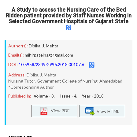
A Study to assess the Nursing Care of the Bed
Ridden patient provided by Staff Nurses Working in
Selected Government Hospitals of Gujarat State
Author(s):
Dipika. J. Mehta
Email(s):
mihirpatelnsg@gmail.com
DOI:
10.5958/2349-2996.2018.00107.6
Address:
Dipika. J. Mehta
Nursing Tutor, Government College of Nursing, Ahmedabad
*Corresponding Author
Published In:
Volume -
8
, Issue -
4
, Year -
2018
View PDF
View HTML