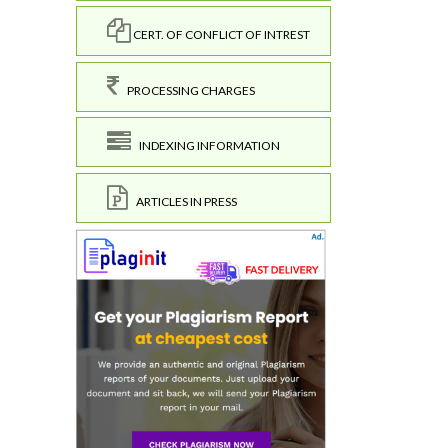
CERT. OF CONFLICT OF INTREST
PROCESSING CHARGES
INDEXING INFORMATION
ARTICLES IN PRESS