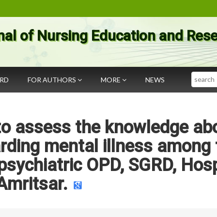
nal of Nursing Education and Res
Search
ARD
FOR AUTHORS
MORE
NEWS
 to assess the knowledge ab
rding mental illness among 
psychiatric OPD, SGRD, Hosp
Amritsar.