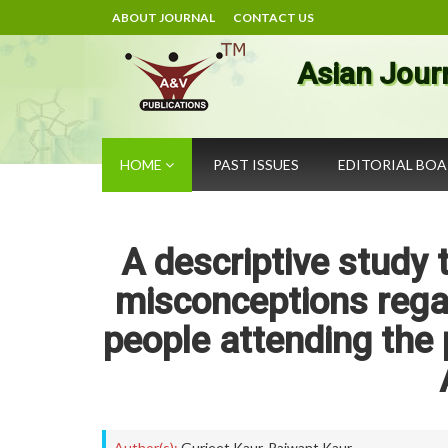
ABOUT JOURNAL
CONTACT US
Asian Jour
HOME
PAST ISSUES
EDITORIAL BO
A descriptive study
misconceptions rega
people attending the 
Author(s):
Gurjeet Kaur
,
Rajwant Kaur