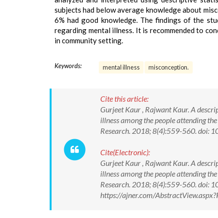
subjects had below average knowledge about misc
6% had good knowledge. The findings of the stu
regarding mental illness. It is recommended to con
in community setting.
Keywords:
mental illness
misconception.
Cite this article:
Gurjeet Kaur , Rajwant Kaur. A descri
illness among the people attending th
Research. 2018; 8(4):559-560. doi
Cite(Electronic):
Gurjeet Kaur , Rajwant Kaur. A descri
illness among the people attending th
Research. 2018; 8(4):559-560. doi:
https://ajner.com/AbstractView.asp