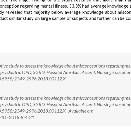
onception regarding mental illness, 33.3% had average knowledge 
dy revealed that majority below average knowledge about misco
duct similar study on large sample of subjects and further can be c
ptive study to assess the knowledge about misconceptions regarding me
e psychiatric OPD, SGRD, Hospital Amritsar. Asian J. Nursing Educatio
: 10.5958/2349-2996.2018.00112.X
ptive study to assess the knowledge about misconceptions regarding me
e psychiatric OPD, SGRD, Hospital Amritsar. Asian J. Nursing Educatio
 10.5958/2349-2996.2018.00112.X Available on:
x?PID=2018-8-4-21