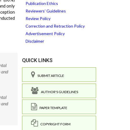
Publication Ethics
and only
Reviewers' Guidelines
nception
onducted
Review Policy
Correction and Retraction Policy
Advertisement Policy
Disclaimer
QUICK LINKS
ntal
n and
SUBMIT ARTICLE
AUTHOR'S GUIDELINES
ntal
n and
PAPER TEMPLATE
COPYRIGHT FORM