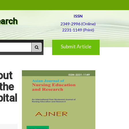
ISSN
earch
2349-2996 (Online)
2231-1149 (Print)
Submit Article
out
the
ital