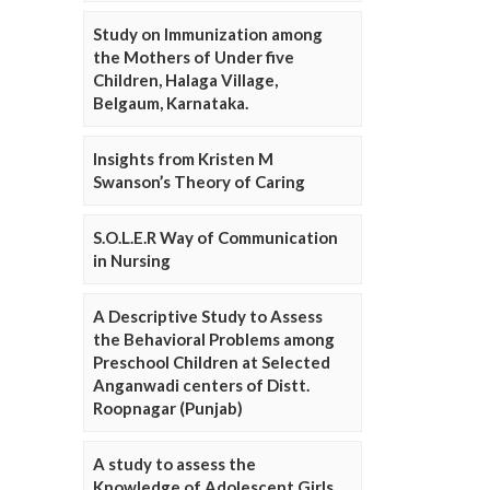
Study on Immunization among
the Mothers of Under five
Children, Halaga Village,
Belgaum, Karnataka.
Insights from Kristen M
Swanson’s Theory of Caring
S.O.L.E.R Way of Communication
in Nursing
A Descriptive Study to Assess
the Behavioral Problems among
Preschool Children at Selected
Anganwadi centers of Distt.
Roopnagar (Punjab)
A study to assess the
Knowledge of Adolescent Girls