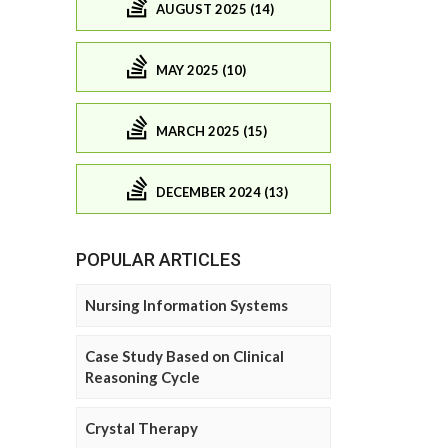
AUGUST 2025 (14)
MAY 2025 (10)
MARCH 2025 (15)
DECEMBER 2024 (13)
POPULAR ARTICLES
Nursing Information Systems
Case Study Based on Clinical
Reasoning Cycle
Crystal Therapy