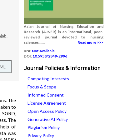
Asian Journal of Nursing Education and
Research (AJNER) is an international, peer-
jab.
reviewed journal devoted to nursing
sciences.......
Read more >>>
RNI:
Not Available
DOI:
10.5958/2349-2996
TML
Journal Policies & Information
Competing Interests
Focus & Scope
Informed Consent
ons. The
License Agreement
taken to
Open Access Policy
D, SGRD,
Generative AI Policy
ess. The
 help of
Plagiarism Policy
data was
Privacy Policy
lf (60%)