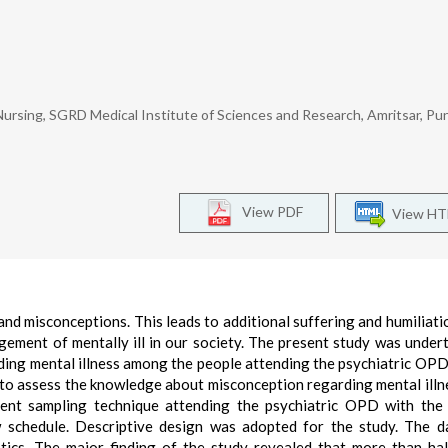
Nursing, SGRD Medical Institute of Sciences and Research, Amritsar, Pun
View PDF
View H
and misconceptions. This leads to additional suffering and humiliati
ement of mentally ill in our society. The present study was under
ing mental illness among the people attending the psychiatric OP
s to assess the knowledge about misconception regarding mental illn
ent sampling technique attending the psychiatric OPD with the
w schedule. Descriptive design was adopted for the study. The 
stics. The major finding of the study revealed that more than ha