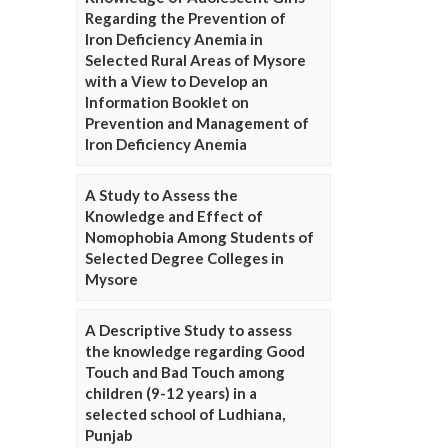
Regarding the Prevention of
Iron Deficiency Anemia in
Selected Rural Areas of Mysore
with a View to Develop an
Information Booklet on
Prevention and Management of
Iron Deficiency Anemia
A Study to Assess the
Knowledge and Effect of
Nomophobia Among Students of
Selected Degree Colleges in
Mysore
A Descriptive Study to assess
the knowledge regarding Good
Touch and Bad Touch among
children (9-12 years) in a
selected school of Ludhiana,
Punjab