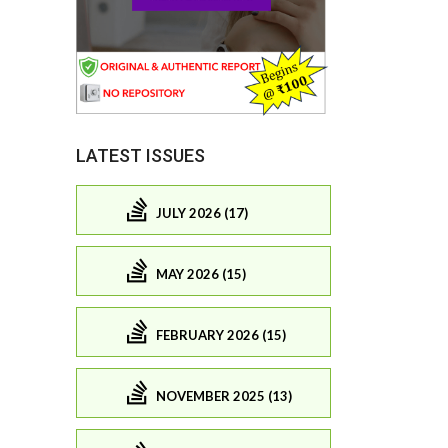
LATEST ISSUES
JULY 2026 (17)
MAY 2026 (15)
FEBRUARY 2026 (15)
NOVEMBER 2025 (13)