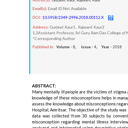
Email(s):
Email ID Not Available
DOI:
10.5958/2349-2996.2018.00112.X
Address:
Gurjeet Kaur1 , Rajwant Kaur2
1,2Assistant Professor, Sri Guru Ram Das College of 
*Corresponding Author
Published In:
Volume -
8
, Issue -
4
, Year -
2018
ABSTRACT:
Many mentally ill people are the victims of stigma 
knowledge of these misconceptions helps in manag
assess the knowledge about misconceptions regard
Hospital, Amritsar. The objective of the study wa
data was collected from 30 subjects by conveni
misconception regarding mental illness intervie
analyzed and interpreted using descriptive stati