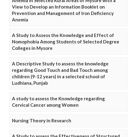
Anemia in Selected Rural Areas of Mysore with a
View to Develop an Information Booklet on
Prevention and Management of Iron Deficiency
Anemia
A Study to Assess the Knowledge and Effect of
Nomophobia Among Students of Selected Degree
Colleges in Mysore
A Descriptive Study to assess the knowledge
regarding Good Touch and Bad Touch among
children (9-12 years) in a selected school of
Ludhiana, Punjab
A study to assess the Knowledge regarding
Cervical Cancer among Women
Nursing Theory in Research
A Study to assess the Effectiveness of Structured