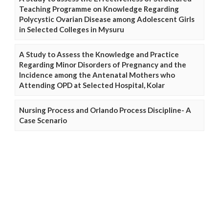
Teaching Programme on Knowledge Regarding
Polycystic Ovarian Disease among Adolescent Girls
in Selected Colleges in Mysuru
A Study to Assess the Knowledge and Practice
Regarding Minor Disorders of Pregnancy and the
Incidence among the Antenatal Mothers who
Attending OPD at Selected Hospital, Kolar
Nursing Process and Orlando Process Discipline- A
Case Scenario