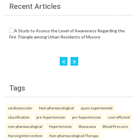
Recent Articles
Tags
cardiovascular
Non-pharmacological
quasi-experimental
classification
pre-hypertension
pre-hypertension
cost-efficient
non-pharmacological
Hypertension
Shavasana
Blood Pressure
Nursing Intervention
Non-pharmacological Therapy.