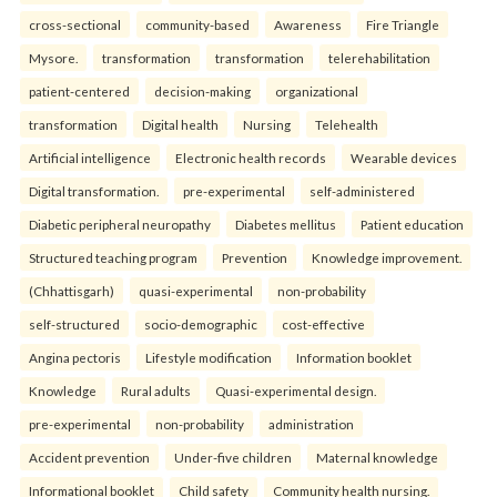
cross-sectional
community-based
Awareness
Fire Triangle
Mysore.
transformation
transformation
telerehabilitation
patient-centered
decision-making
organizational
transformation
Digital health
Nursing
Telehealth
Artificial intelligence
Electronic health records
Wearable devices
Digital transformation.
pre-experimental
self-administered
Diabetic peripheral neuropathy
Diabetes mellitus
Patient education
Structured teaching program
Prevention
Knowledge improvement.
(Chhattisgarh)
quasi-experimental
non-probability
self-structured
socio-demographic
cost-effective
Angina pectoris
Lifestyle modification
Information booklet
Knowledge
Rural adults
Quasi-experimental design.
pre-experimental
non-probability
administration
Accident prevention
Under-five children
Maternal knowledge
Informational booklet
Child safety
Community health nursing.