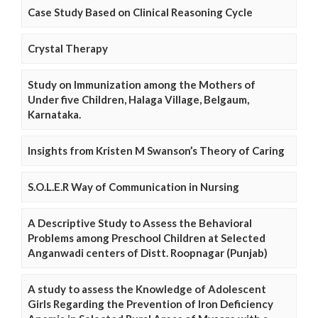
Case Study Based on Clinical Reasoning Cycle
Crystal Therapy
Study on Immunization among the Mothers of
Under five Children, Halaga Village, Belgaum,
Karnataka.
Insights from Kristen M Swanson’s Theory of Caring
S.O.L.E.R Way of Communication in Nursing
A Descriptive Study to Assess the Behavioral
Problems among Preschool Children at Selected
Anganwadi centers of Distt. Roopnagar (Punjab)
A study to assess the Knowledge of Adolescent
Girls Regarding the Prevention of Iron Deficiency