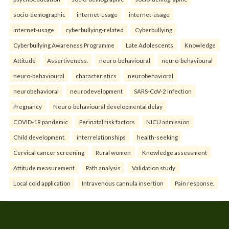
socio-demographic
internet-usage
internet-usage
internet-usage
cyberbullying-related
Cyberbullying
Cyberbullying Awareness Programme
Late Adolescents
Knowledge
Attitude
Assertiveness.
neuro-behavioural
neuro-behavioural
neuro-behavioural
characteristics
neurobehavioral
neurobehavioral
neurodevelopment
SARS-CoV-2 infection
Pregnancy
Neuro-behavioural developmental delay
COVID-19 pandemic
Perinatal risk factors
NICU admission
Child development.
interrelationships
health-seeking
Cervical cancer screening
Rural women
Knowledge assessment
Attitude measurement
Path analysis
Validation study.
Local cold application
Intravenous cannula insertion
Pain response.