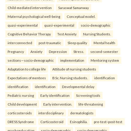
Child-mediated intervention
Saraswat Samanway
Maternal psychological well-being
Conceptual model.
quasi-experimental
quasi-experimental
socio-demographic
Cognitive Behavior Therapy
Test Anxiety
Nursing Students.
interconnected
post-traumatic
Sleep quality
Mental health
Pregnancy
Anxiety
Depression
Stress.
second-semester
sections—socio-demographic
implementation
Mentoring system
Adaptation to college life
Attitude of nursing students
Expectations of mentees
B.Sc. Nursing students.
identification
identification
identification
Developmental delay
Pediatric nursing
Early identification
Screening tools
Child development
Early intervention.
life-threatening
corticosteroids
interdisciplinary
dermatologists
DRESS Syndrome
Corticosteroid
Esinophilia.
pre-test–post-test
psychoeducation
socio-demographic
socio-demographic