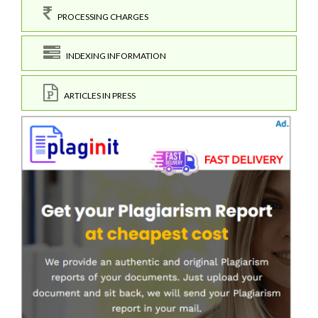
PROCESSING CHARGES
INDEXING INFORMATION
ARTICLES IN PRESS