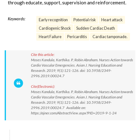
through educate, support, supervision and reinforcement.
Keywords:
Early recognition
Potential risk
Heart attack
Cardiogenic Shock
Sudden Cardiac Death
Heart Failure
Pericarditis
Cardiac tamponade.
Cite this article:
Moses Kandula, Karthika. P, Robin Abraham. Nurses Action towards
Cardio Vascular Emergencies. Asian J. Nursing Education and
Research. 2019; 9(1):121-126. doi: 10.5958/2349-
2996.2019.00024.7
Cite(Electronic):
Moses Kandula, Karthika. P, Robin Abraham. Nurses Action towards
Cardio Vascular Emergencies. Asian J. Nursing Education and
Research. 2019; 9(1):121-126. doi: 10.5958/2349-
2996.2019.00024.7 Available on:
https://ajner.com/AbstractView.aspx?PID=2019-9-1-24