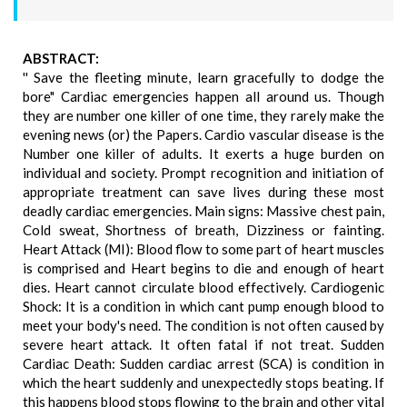
ABSTRACT:
'' Save the fleeting minute, learn gracefully to dodge the
bore" Cardiac emergencies happen all around us. Though
they are number one killer of one time, they rarely make the
evening news (or) the Papers. Cardio vascular disease is the
Number one killer of adults. It exerts a huge burden on
individual and society. Prompt recognition and initiation of
appropriate treatment can save lives during these most
deadly cardiac emergencies. Main signs: Massive chest pain,
Cold sweat, Shortness of breath, Dizziness or fainting.
Heart Attack (MI): Blood flow to some part of heart muscles
is comprised and Heart begins to die and enough of heart
dies. Heart cannot circulate blood effectively. Cardiogenic
Shock: It is a condition in which cant pump enough blood to
meet your body's need. The condition is not often caused by
severe heart attack. It often fatal if not treat. Sudden
Cardiac Death: Sudden cardiac arrest (SCA) is condition in
which the heart suddenly and unexpectedly stops beating. If
this happens blood stops flowing to the brain and other vital