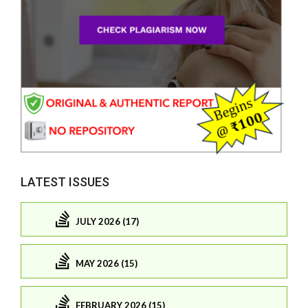
LATEST ISSUES
JULY 2026 (17)
MAY 2026 (15)
FEBRUARY 2026 (15)