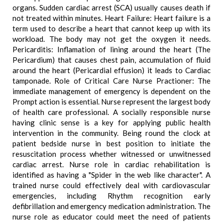
organs. Sudden cardiac arrest (SCA) usually causes death if
not treated within minutes. Heart Failure: Heart failure is a
term used to describe a heart that cannot keep up with its
workload. The body may not get the oxygen it needs.
Pericarditis: Inflamation of lining around the heart (The
Pericardium) that causes chest pain, accumulation of fluid
around the heart (Pericardial effusion) it leads to Cardiac
tamponade. Role of Critical Care Nurse Practioner: The
immediate management of emergency is dependent on the
Prompt action is essential. Nurse represent the largest body
of health care professional. A socially responsible nurse
having clinic sense is a key for applying public health
intervention in the community. Being round the clock at
patient bedside nurse in best position to initiate the
resuscitation process whether witnessed or unwitnessed
cardiac arrest. Nurse role in cardiac rehabilitation is
identified as having a "Spider in the web like character". A
trained nurse could effectively deal with cardiovascular
emergencies, including Rhythm recognition early
defibrillation and emergency medication administration. The
nurse role as educator could meet the need of patients