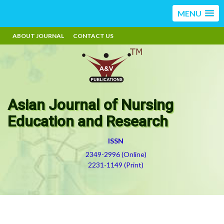
MENU
ABOUT JOURNAL
CONTACT US
Asian Journal of Nursing
Education and Research
ISSN
2349-2996 (Online)
2231-1149 (Print)