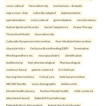
socio-cultural
Neurodiversity
mechanisms—dramatic
expression—that
culturally-adapted
implementation
operationalizes
socio-cultural
generalization
considerations
Autism Spectrum Disorder
Social Competence
Drama Therapy
Theoretical Model
Neurodiversity
Culturally-Responsive Intervention
Peer-Mediated Intervention.
characteristics
Exclusive Breastfeeding (EBF)
Termination
Working mothers etc.
neuropsychiatric
identification
multifactorial
Non-pharmacological
Pharmacological
evidence-based
patient-centered
ICU Delirium
Nursing interventions
Critical care
Delirium prevention
ABCDEF bundle.
socio-demographic
Adolescents
Mental Health Literacy
Positive Mental Health.
child-centered
Attachment-based
Rabindrik Psychotherapy
Rabindrik Music Intervention
Autism Spectrum Disorder