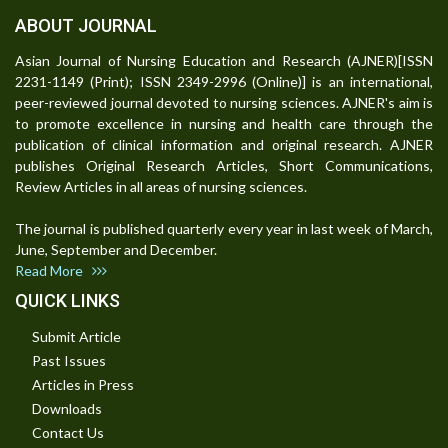
ABOUT JOURNAL
Asian Journal of Nursing Education and Research (AJNER)[ISSN
2231-1149 (Print); ISSN 2349-2996 (Online)] is an international,
peer-reviewed journal devoted to nursing sciences. AJNER's aim is
to promote excellence in nursing and health care through the
publication of clinical information and original research. AJNER
publishes Original Research Articles, Short Communications,
Review Articles in all areas of nursing sciences.
The journal is published quarterly every year in last week of March,
June, September and December.
Read More
QUICK LINKS
Submit Article
Past Issues
Articles in Press
Downloads
Contact Us