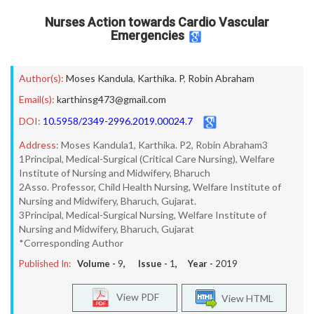
Nurses Action towards Cardio Vascular
Emergencies
Author(s):
Moses Kandula
,
Karthika. P
,
Robin Abraham
Email(s):
karthinsg473@gmail.com
DOI:
10.5958/2349-2996.2019.00024.7
Address:
Moses Kandula1, Karthika. P2, Robin Abraham3
1Principal, Medical-Surgical (Critical Care Nursing), Welfare
Institute of Nursing and Midwifery, Bharuch
2Asso. Professor, Child Health Nursing, Welfare Institute of
Nursing and Midwifery, Bharuch, Gujarat.
3Principal, Medical-Surgical Nursing, Welfare Institute of
Nursing and Midwifery, Bharuch, Gujarat
*Corresponding Author
Published In:
Volume -
9
, Issue -
1
, Year -
2019
View PDF
View HTML