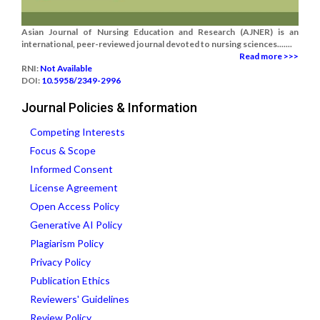
Asian Journal of Nursing Education and Research (AJNER) is an
international, peer-reviewed journal devoted to nursing sciences.......
Read more >>>
RNI:
Not Available
DOI:
10.5958/2349-2996
Journal Policies & Information
Competing Interests
Focus & Scope
Informed Consent
License Agreement
Open Access Policy
Generative AI Policy
Plagiarism Policy
Privacy Policy
Publication Ethics
Reviewers' Guidelines
Review Policy