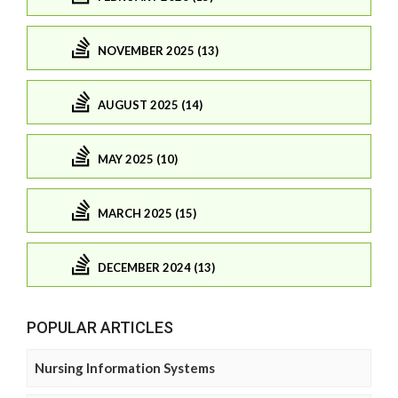
NOVEMBER 2025 (13)
AUGUST 2025 (14)
MAY 2025 (10)
MARCH 2025 (15)
DECEMBER 2024 (13)
POPULAR ARTICLES
Nursing Information Systems