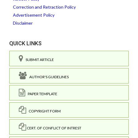
Correction and Retraction Policy
Advertisement Policy
Disclaimer
QUICK LINKS
SUBMIT ARTICLE
AUTHOR'S GUIDELINES
PAPER TEMPLATE
COPYRIGHT FORM
CERT. OF CONFLICT OF INTREST