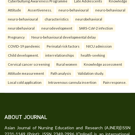
Cyberbullying Awareness Programme
Late Adolescents
Knowledge
Attitude
Assertiveness.
neuro-behavioural
neuro-behavioural
neuro-behavioural
characteristics
neurobehavioral
neurobehavioral
neurodevelopment
SARS-CoV-2 infection
Pregnancy
Neuro-behavioural developmental delay
COVID-19 pandemic
Perinatal risk factors
NICU admission
Child development.
interrelationships
health-seeking
Cervical cancer screening
Rural women
Knowledge assessment
Attitude measurement
Path analysis
Validation study.
Local cold application
Intravenous cannula insertion
Pain response.
ABOUT JOURNAL
Asian Journal of Nursing Education and Research (AJNER)[ISSN
2231-1149 (Print); ISSN 2349-2996 (Online)] is an international,