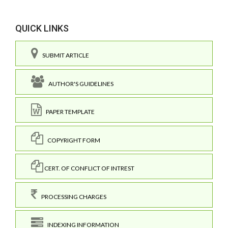
QUICK LINKS
SUBMIT ARTICLE
AUTHOR'S GUIDELINES
PAPER TEMPLATE
COPYRIGHT FORM
CERT. OF CONFLICT OF INTREST
PROCESSING CHARGES
INDEXING INFORMATION