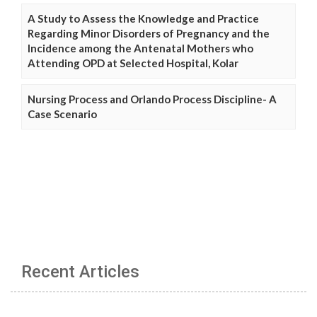
A Study to Assess the Knowledge and Practice
Regarding Minor Disorders of Pregnancy and the
Incidence among the Antenatal Mothers who
Attending OPD at Selected Hospital, Kolar
Nursing Process and Orlando Process Discipline- A
Case Scenario
Recent Articles