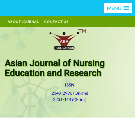
MENU
ABOUT JOURNAL
CONTACT US
Asian Journal of Nursing
Education and Research
ISSN
2349-2996 (Online)
2231-1149 (Print)