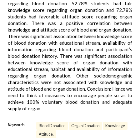
regarding blood donation. 52.78% students had fair
knowledge score regarding organ donation and 72.78%
students had favorable attitude score regarding organ
donation. There was a positive correlation between
knowledge and attitude score of blood and organ donation.
There was significant association between knowledge score
of blood donation with educational stream, availability of
information regarding blood donation and participant’s
blood donation history. There was significant association
between knowledge score of organ donation with
educational stream, habitat and availability of information
regarding organ donation. Other sociodemographic
characteristics were not associated with knowledge and
attitude of blood and organ donation. Conclusion: Hence we
need to think of measures to encourage people so as to
achieve 100% voluntary blood donation and adequate
supply of organ.
Keywords:
Blood Donation
Organ Donation
Knowledge
Attitude.