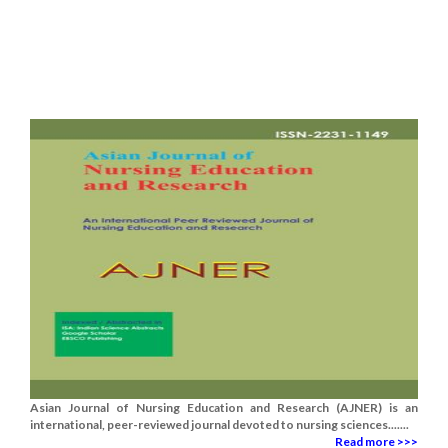
Asian Journal of Nursing Education and Research (AJNER) is an
international, peer-reviewed journal devoted to nursing sciences.......
Read more >>>