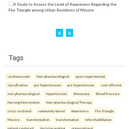
Tags
cardiovascular
Non-pharmacological
quasi-experimental
classification
pre-hypertension
pre-hypertension
cost-efficient
non-pharmacological
Hypertension
Shavasana
Blood Pressure
Nursing Intervention
Non-pharmacological Therapy.
cross-sectional
community-based
Awareness
Fire Triangle
Mysore.
transformation
transformation
telerehabilitation
patient-centered
decision-making
organizational