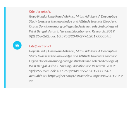
Cite this article:
Gopa Kundu, Uma Rani Adhikari, Mitali Adhikari. A Descriptive
Study to assess the knowledge and Attitude towards Blood and
Organ Donation among college students in a selected college of
West Bengal. Asian J. Nursing Education and Research. 2019;
9(2):256-262. doi: 10.5958/2349-2996.2019.00054.5
Cite(Electronic):
Gopa Kundu, Uma Rani Adhikari, Mitali Adhikari. A Descriptive
Study to assess the knowledge and Attitude towards Blood and
Organ Donation among college students in a selected college of
West Bengal. Asian J. Nursing Education and Research. 2019;
9(2):256-262. doi: 10.5958/2349-2996.2019.00054.5
Available on: https://ajner.com/AbstractView.aspx?PID=2019-9-2-
22