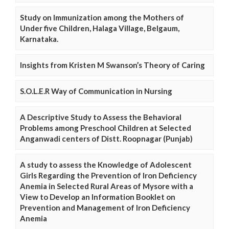
Study on Immunization among the Mothers of
Under five Children, Halaga Village, Belgaum,
Karnataka.
Insights from Kristen M Swanson’s Theory of Caring
S.O.L.E.R Way of Communication in Nursing
A Descriptive Study to Assess the Behavioral
Problems among Preschool Children at Selected
Anganwadi centers of Distt. Roopnagar (Punjab)
A study to assess the Knowledge of Adolescent
Girls Regarding the Prevention of Iron Deficiency
Anemia in Selected Rural Areas of Mysore with a
View to Develop an Information Booklet on
Prevention and Management of Iron Deficiency
Anemia