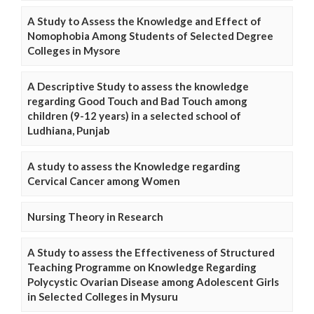
A Study to Assess the Knowledge and Effect of
Nomophobia Among Students of Selected Degree
Colleges in Mysore
A Descriptive Study to assess the knowledge
regarding Good Touch and Bad Touch among
children (9-12 years) in a selected school of
Ludhiana, Punjab
A study to assess the Knowledge regarding
Cervical Cancer among Women
Nursing Theory in Research
A Study to assess the Effectiveness of Structured
Teaching Programme on Knowledge Regarding
Polycystic Ovarian Disease among Adolescent Girls
in Selected Colleges in Mysuru