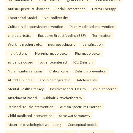
Autism Spectrum Disorder
Social Competence
Drama Therapy
Theoretical Model
Neurodiversity
Culturally-Responsive Intervention
Peer-Mediated Intervention.
characteristics
Exclusive Breastfeeding (EBF)
Termination
Working mothers etc.
neuropsychiatric
identification
multifactorial
Non-pharmacological
Pharmacological
evidence-based
patient-centered
ICU Delirium
Nursing interventions
Critical care
Delirium prevention
ABCDEF bundle.
socio-demographic
Adolescents
Mental Health Literacy
Positive Mental Health.
child-centered
Attachment-based
Rabindrik Psychotherapy
Rabindrik Music Intervention
Autism Spectrum Disorder
Child-mediated intervention
Saraswat Samanway
Maternal psychological well-being
Conceptual model.