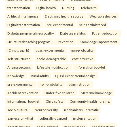
transformation
Digital health
Nursing
Telehealth
Artificial intelligence
Electronic health records
Wearable devices
Digital transformation.
pre-experimental
self-administered
Diabetic peripheral neuropathy
Diabetes mellitus
Patient education
Structured teaching program
Prevention
Knowledge improvement.
(Chhattisgarh)
quasi-experimental
non-probability
self-structured
socio-demographic
cost-effective
Angina pectoris
Lifestyle modification
Information booklet
Knowledge
Rural adults
Quasi-experimental design.
pre-experimental
non-probability
administration
Accident prevention
Under-five children
Maternal knowledge
Informational booklet
Child safety
Community health nursing.
socio-cultural
Neurodiversity
mechanisms—dramatic
expression—that
culturally-adapted
implementation
operationalizes
socio-cultural
generalization
considerations