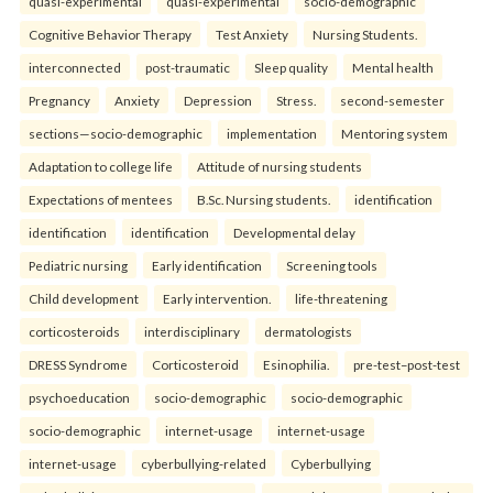
quasi-experimental
quasi-experimental
socio-demographic
Cognitive Behavior Therapy
Test Anxiety
Nursing Students.
interconnected
post-traumatic
Sleep quality
Mental health
Pregnancy
Anxiety
Depression
Stress.
second-semester
sections—socio-demographic
implementation
Mentoring system
Adaptation to college life
Attitude of nursing students
Expectations of mentees
B.Sc. Nursing students.
identification
identification
identification
Developmental delay
Pediatric nursing
Early identification
Screening tools
Child development
Early intervention.
life-threatening
corticosteroids
interdisciplinary
dermatologists
DRESS Syndrome
Corticosteroid
Esinophilia.
pre-test–post-test
psychoeducation
socio-demographic
socio-demographic
socio-demographic
internet-usage
internet-usage
internet-usage
cyberbullying-related
Cyberbullying