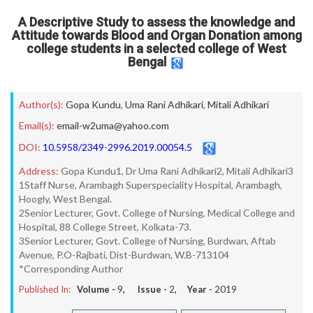
A Descriptive Study to assess the knowledge and
Attitude towards Blood and Organ Donation among
college students in a selected college of West
Bengal
Author(s):
Gopa Kundu
,
Uma Rani Adhikari
,
Mitali Adhikari
Email(s):
email-w2uma@yahoo.com
DOI:
10.5958/2349-2996.2019.00054.5
Address:
Gopa Kundu1, Dr Uma Rani Adhikari2, Mitali Adhikari3
1Staff Nurse, Arambagh Superspeciality Hospital, Arambagh,
Hoogly, West Bengal.
2Senior Lecturer, Govt. College of Nursing, Medical College and
Hospital, 88 College Street, Kolkata-73.
3Senior Lecturer, Govt. College of Nursing, Burdwan, Aftab
Avenue, P.O-Rajbati, Dist-Burdwan, W.B-713104
*Corresponding Author
Published In:
Volume -
9
, Issue -
2
, Year -
2019