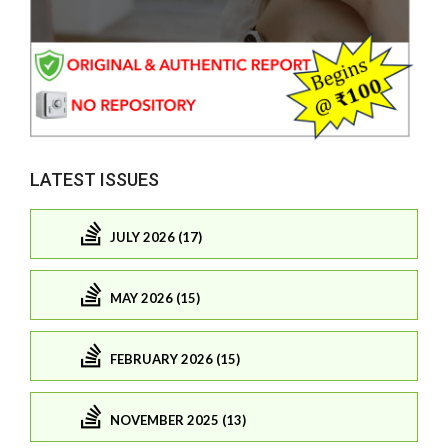
LATEST ISSUES
JULY 2026 (17)
MAY 2026 (15)
FEBRUARY 2026 (15)
NOVEMBER 2025 (13)