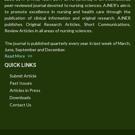
peer-reviewed journal devoted to nursing sciences. AJNER's aim is
to promote excellence in nursing and health care through the
publication of clinical information and original research. AJNER
publishes Original Research Articles, Short Communications,
Review Articles in all areas of nursing sciences.
The journal is published quarterly every year in last week of March,
June, September and December.
Read More
QUICK LINKS
Submit Article
Past Issues
Articles in Press
Downloads
Contact Us