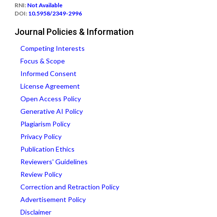
RNI:
Not Available
DOI:
10.5958/2349-2996
Journal Policies & Information
Competing Interests
Focus & Scope
Informed Consent
License Agreement
Open Access Policy
Generative AI Policy
Plagiarism Policy
Privacy Policy
Publication Ethics
Reviewers' Guidelines
Review Policy
Correction and Retraction Policy
Advertisement Policy
Disclaimer