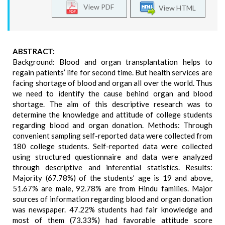
View PDF
View HTML
ABSTRACT:
Background: Blood and organ transplantation helps to
regain patients’ life for second time. But health services are
facing shortage of blood and organ all over the world. Thus
we need to identify the cause behind organ and blood
shortage. The aim of this descriptive research was to
determine the knowledge and attitude of college students
regarding blood and organ donation. Methods: Through
convenient sampling self-reported data were collected from
180 college students. Self-reported data were collected
using structured questionnaire and data were analyzed
through descriptive and inferential statistics. Results:
Majority (67.78%) of the students’ age is 19 and above,
51.67% are male, 92.78% are from Hindu families. Major
sources of information regarding blood and organ donation
was newspaper. 47.22% students had fair knowledge and
most of them (73.33%) had favorable attitude score