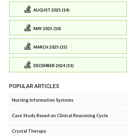
AUGUST 2025 (14)
MAY 2025 (10)
MARCH 2025 (15)
DECEMBER 2024 (13)
POPULAR ARTICLES
Nursing Information Systems
Case Study Based on Clinical Reasoning Cycle
Crystal Therapy