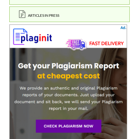
ARTICLES IN PRESS