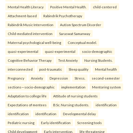
Mental Health Literacy
Positive Mental Health.
child-centered
Attachment-based
Rabindrik Psychotherapy
Rabindrik Music Intervention
Autism Spectrum Disorder
Child-mediated intervention
Saraswat Samanway
Maternal psychological well-being
Conceptual model.
quasi-experimental
quasi-experimental
socio-demographic
Cognitive Behavior Therapy
Test Anxiety
Nursing Students.
interconnected
post-traumatic
Sleep quality
Mental health
Pregnancy
Anxiety
Depression
Stress.
second-semester
sections—socio-demographic
implementation
Mentoring system
Adaptation to college life
Attitude of nursing students
Expectations of mentees
B.Sc. Nursing students.
identification
identification
identification
Developmental delay
Pediatric nursing
Early identification
Screening tools
Child development
Early intervention.
life-threatening