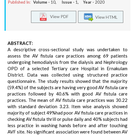
Published In:
Volume -
10
, Issue -
1
, Year -
2020
View PDF
View HTML
ABSTRACT:
A descriptive cross-sectional study was undertaken to
assess the AV fistula care practices among 69 patients
undergoing hemodialysis from the dialysis and Nephrology
OPD of a selected Tertiary care Hospital in Ernakulam
District. Data was collected using structured practice
questionnaire. The study results showed that the majority
(59.4%) of the subjects are having very good AV fistula care
practices followed by 40.6% with good AV fistula care
practices. The mean of AV fistula care practices was 30.22
with standard deviation 3.23. Item wise analysis showed
majority of subject 49%had poor AV fistula care practices in
checking AV fistula thrill or pulse daily and 40% subjects had
less practice in washing hands before and after touching
AVF site. No significant association were found between AV