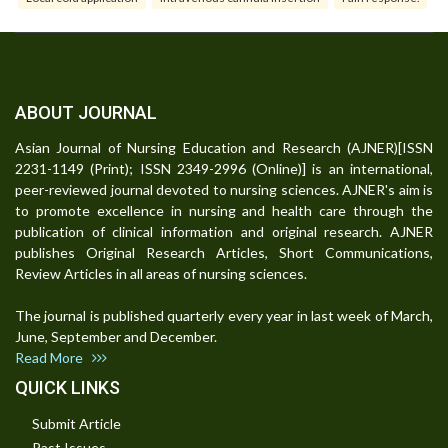
ABOUT JOURNAL
Asian Journal of Nursing Education and Research (AJNER)[ISSN
2231-1149 (Print); ISSN 2349-2996 (Online)] is an international,
peer-reviewed journal devoted to nursing sciences. AJNER's aim is
to promote excellence in nursing and health care through the
publication of clinical information and original research. AJNER
publishes Original Research Articles, Short Communications,
Review Articles in all areas of nursing sciences.
The journal is published quarterly every year in last week of March,
June, September and December.
Read More
QUICK LINKS
Submit Article
Past Issues