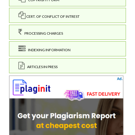
CERT. OF CONFLICT OF INTREST
PROCESSING CHARGES
INDEXING INFORMATION
ARTICLES IN PRESS