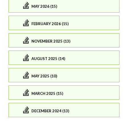
MAY 2026 (15)
FEBRUARY 2026 (15)
NOVEMBER 2025 (13)
AUGUST 2025 (14)
MAY 2025 (10)
MARCH 2025 (15)
DECEMBER 2024 (13)