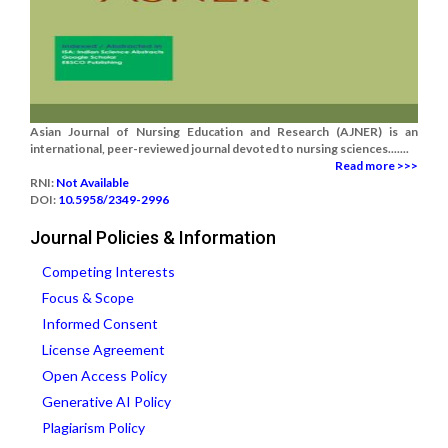
Asian Journal of Nursing Education and Research (AJNER) is an
international, peer-reviewed journal devoted to nursing sciences.......
Read more >>>
RNI:
Not Available
DOI:
10.5958/2349-2996
Journal Policies & Information
Competing Interests
Focus & Scope
Informed Consent
License Agreement
Open Access Policy
Generative AI Policy
Plagiarism Policy