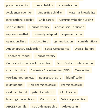
pre-experimental
non-probability
administration
Accident prevention
Under-five children
Maternal knowledge
Informational booklet
Child safety
Community health nursing.
socio-cultural
Neurodiversity
mechanisms—dramatic
expression—that
culturally-adapted
implementation
operationalizes
socio-cultural
generalization
considerations
Autism Spectrum Disorder
Social Competence
Drama Therapy
Theoretical Model
Neurodiversity
Culturally-Responsive Intervention
Peer-Mediated Intervention.
characteristics
Exclusive Breastfeeding (EBF)
Termination
Working mothers etc.
neuropsychiatric
identification
multifactorial
Non-pharmacological
Pharmacological
evidence-based
patient-centered
ICU Delirium
Nursing interventions
Critical care
Delirium prevention
ABCDEF bundle.
socio-demographic
Adolescents