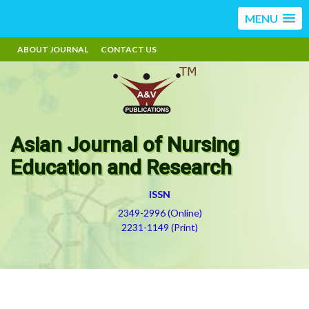
MENU
ABOUT JOURNAL
CONTACT US
Asian Journal of Nursing
Education and Research
ISSN
2349-2996 (Online)
2231-1149 (Print)