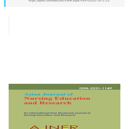
https://ajner.com/AbstractView.aspx?PID=2020-10-1-23