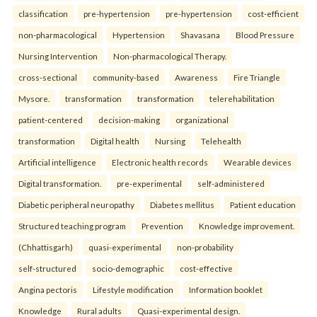
classification
pre-hypertension
pre-hypertension
cost-efficient
non-pharmacological
Hypertension
Shavasana
Blood Pressure
Nursing Intervention
Non-pharmacological Therapy.
cross-sectional
community-based
Awareness
Fire Triangle
Mysore.
transformation
transformation
telerehabilitation
patient-centered
decision-making
organizational
transformation
Digital health
Nursing
Telehealth
Artificial intelligence
Electronic health records
Wearable devices
Digital transformation.
pre-experimental
self-administered
Diabetic peripheral neuropathy
Diabetes mellitus
Patient education
Structured teaching program
Prevention
Knowledge improvement.
(Chhattisgarh)
quasi-experimental
non-probability
self-structured
socio-demographic
cost-effective
Angina pectoris
Lifestyle modification
Information booklet
Knowledge
Rural adults
Quasi-experimental design.