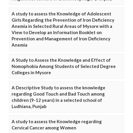
A study to assess the Knowledge of Adolescent
Girls Regarding the Prevention of Iron Deficiency
Anemia in Selected Rural Areas of Mysore with a
View to Develop an Information Booklet on
Prevention and Management of Iron Deficiency
Anemia
A Study to Assess the Knowledge and Effect of
Nomophobia Among Students of Selected Degree
Colleges in Mysore
A Descriptive Study to assess the knowledge
regarding Good Touch and Bad Touch among
children (9-12 years) in a selected school of
Ludhiana, Punjab
A study to assess the Knowledge regarding
Cervical Cancer among Women