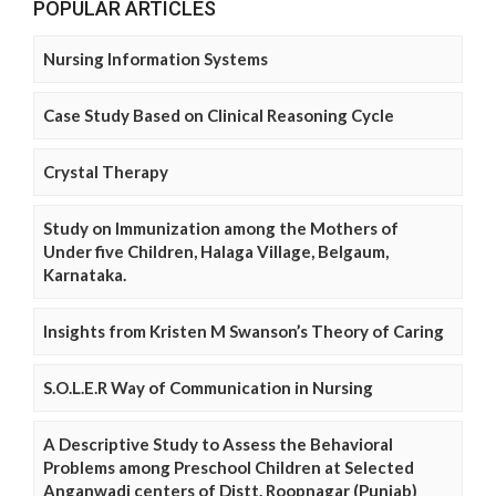
POPULAR ARTICLES
Nursing Information Systems
Case Study Based on Clinical Reasoning Cycle
Crystal Therapy
Study on Immunization among the Mothers of
Under five Children, Halaga Village, Belgaum,
Karnataka.
Insights from Kristen M Swanson’s Theory of Caring
S.O.L.E.R Way of Communication in Nursing
A Descriptive Study to Assess the Behavioral
Problems among Preschool Children at Selected
Anganwadi centers of Distt. Roopnagar (Punjab)