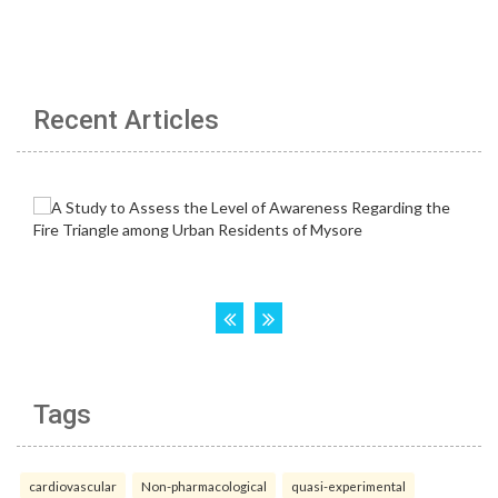
Recent Articles
Tags
cardiovascular
Non-pharmacological
quasi-experimental