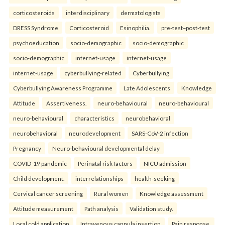
corticosteroids
interdisciplinary
dermatologists
DRESS Syndrome
Corticosteroid
Esinophilia.
pre-test–post-test
psychoeducation
socio-demographic
socio-demographic
socio-demographic
internet-usage
internet-usage
internet-usage
cyberbullying-related
Cyberbullying
Cyberbullying Awareness Programme
Late Adolescents
Knowledge
Attitude
Assertiveness.
neuro-behavioural
neuro-behavioural
neuro-behavioural
characteristics
neurobehavioral
neurobehavioral
neurodevelopment
SARS-CoV-2 infection
Pregnancy
Neuro-behavioural developmental delay
COVID-19 pandemic
Perinatal risk factors
NICU admission
Child development.
interrelationships
health-seeking
Cervical cancer screening
Rural women
Knowledge assessment
Attitude measurement
Path analysis
Validation study.
Local cold application
Intravenous cannula insertion
Pain response.