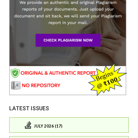
LATEST ISSUES
JULY 2026 (17)