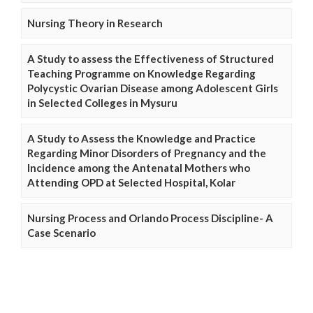
Nursing Theory in Research
A Study to assess the Effectiveness of Structured
Teaching Programme on Knowledge Regarding
Polycystic Ovarian Disease among Adolescent Girls
in Selected Colleges in Mysuru
A Study to Assess the Knowledge and Practice
Regarding Minor Disorders of Pregnancy and the
Incidence among the Antenatal Mothers who
Attending OPD at Selected Hospital, Kolar
Nursing Process and Orlando Process Discipline- A
Case Scenario