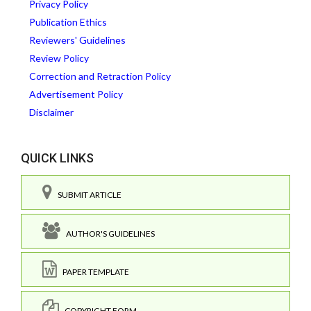
Privacy Policy
Publication Ethics
Reviewers' Guidelines
Review Policy
Correction and Retraction Policy
Advertisement Policy
Disclaimer
QUICK LINKS
SUBMIT ARTICLE
AUTHOR'S GUIDELINES
PAPER TEMPLATE
COPYRIGHT FORM