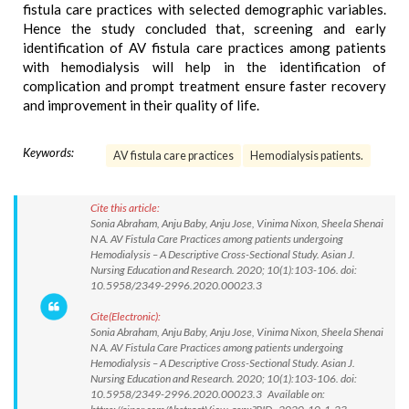
fistula care practices with selected demographic variables.
Hence the study concluded that, screening and early
identification of AV fistula care practices among patients
with hemodialysis will help in the identification of
complication and prompt treatment ensure faster recovery
and improvement in their quality of life.
Keywords:
AV fistula care practices
Hemodialysis patients.
Cite this article:
Sonia Abraham, Anju Baby, Anju Jose, Vinima Nixon, Sheela Shenai
N A. AV Fistula Care Practices among patients undergoing
Hemodialysis – A Descriptive Cross-Sectional Study. Asian J.
Nursing Education and Research. 2020; 10(1):103-106. doi:
10.5958/2349-2996.2020.00023.3
Cite(Electronic):
Sonia Abraham, Anju Baby, Anju Jose, Vinima Nixon, Sheela Shenai
N A. AV Fistula Care Practices among patients undergoing
Hemodialysis – A Descriptive Cross-Sectional Study. Asian J.
Nursing Education and Research. 2020; 10(1):103-106. doi:
10.5958/2349-2996.2020.00023.3 Available on: