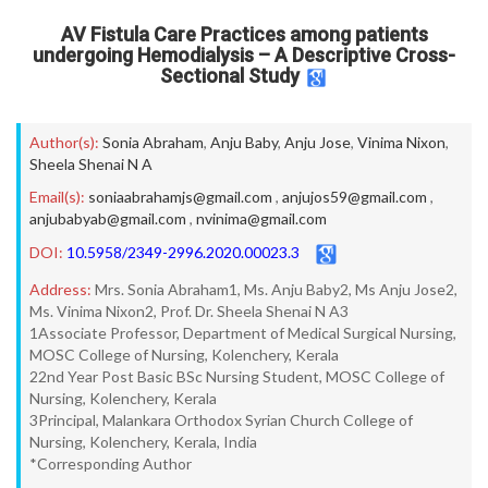
AV Fistula Care Practices among patients
undergoing Hemodialysis – A Descriptive Cross-
Sectional Study
Author(s):
Sonia Abraham
,
Anju Baby
,
Anju Jose
,
Vinima Nixon
,
Sheela Shenai N A
Email(s):
soniaabrahamjs@gmail.com
,
anjujos59@gmail.com
,
anjubabyab@gmail.com
,
nvinima@gmail.com
DOI:
10.5958/2349-2996.2020.00023.3
Address:
Mrs. Sonia Abraham1, Ms. Anju Baby2, Ms Anju Jose2,
Ms. Vinima Nixon2, Prof. Dr. Sheela Shenai N A3
1Associate Professor, Department of Medical Surgical Nursing,
MOSC College of Nursing, Kolenchery, Kerala
22nd Year Post Basic BSc Nursing Student, MOSC College of
Nursing, Kolenchery, Kerala
3Principal, Malankara Orthodox Syrian Church College of
Nursing, Kolenchery, Kerala, India
*Corresponding Author