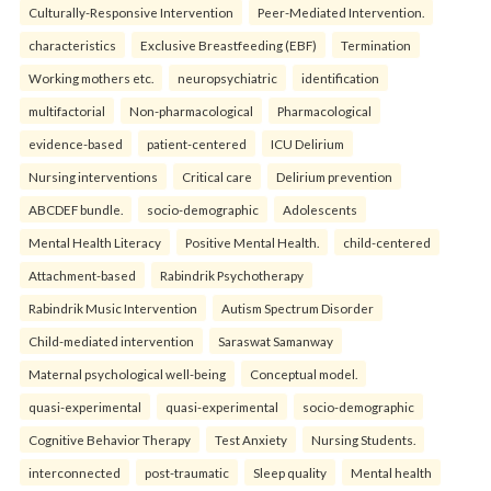
Culturally-Responsive Intervention
Peer-Mediated Intervention.
characteristics
Exclusive Breastfeeding (EBF)
Termination
Working mothers etc.
neuropsychiatric
identification
multifactorial
Non-pharmacological
Pharmacological
evidence-based
patient-centered
ICU Delirium
Nursing interventions
Critical care
Delirium prevention
ABCDEF bundle.
socio-demographic
Adolescents
Mental Health Literacy
Positive Mental Health.
child-centered
Attachment-based
Rabindrik Psychotherapy
Rabindrik Music Intervention
Autism Spectrum Disorder
Child-mediated intervention
Saraswat Samanway
Maternal psychological well-being
Conceptual model.
quasi-experimental
quasi-experimental
socio-demographic
Cognitive Behavior Therapy
Test Anxiety
Nursing Students.
interconnected
post-traumatic
Sleep quality
Mental health