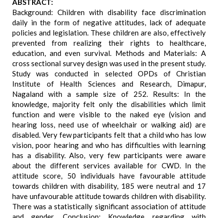
ABSTRACT:
Background: Children with disability face discrimination
daily in the form of negative attitudes, lack of adequate
policies and legislation. These children are also, effectively
prevented from realizing their rights to healthcare,
education, and even survival. Methods and Materials: A
cross sectional survey design was used in the present study.
Study was conducted in selected OPDs of Christian
Institute of Health Sciences and Research, Dimapur,
Nagaland with a sample size of 252. Results: In the
knowledge, majority felt only the disabilities which limit
function and were visible to the naked eye (vision and
hearing loss, need use of wheelchair or walking aid) are
disabled. Very few participants felt that a child who has low
vision, poor hearing and who has difficulties with learning
has a disability. Also, very few participants were aware
about the different services available for CWD. In the
attitude score, 50 individuals have favourable attitude
towards children with disability, 185 were neutral and 17
have unfavourable attitude towards children with disability.
There was a statistically significant association of attitude
and gender. Conclusion: Knowledge regarding with