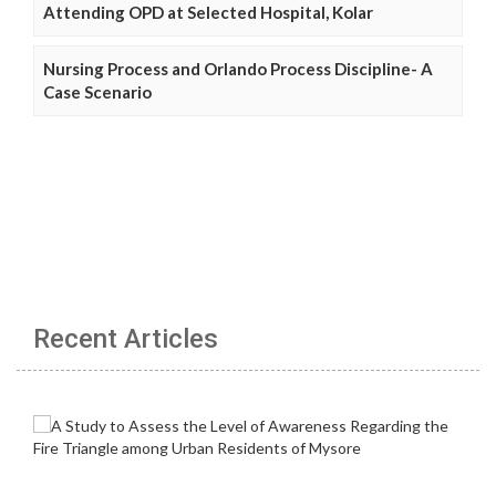
Attending OPD at Selected Hospital, Kolar
Nursing Process and Orlando Process Discipline- A
Case Scenario
Recent Articles