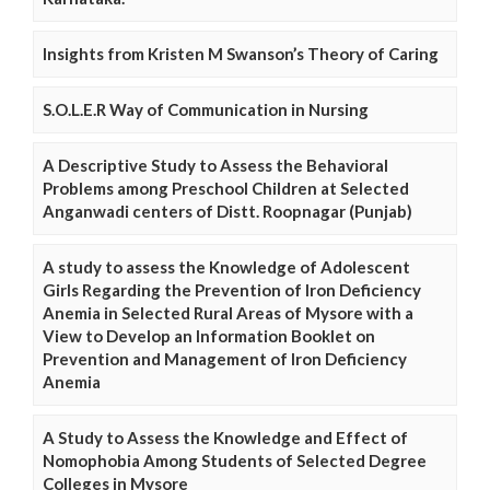
Insights from Kristen M Swanson’s Theory of Caring
S.O.L.E.R Way of Communication in Nursing
A Descriptive Study to Assess the Behavioral
Problems among Preschool Children at Selected
Anganwadi centers of Distt. Roopnagar (Punjab)
A study to assess the Knowledge of Adolescent
Girls Regarding the Prevention of Iron Deficiency
Anemia in Selected Rural Areas of Mysore with a
View to Develop an Information Booklet on
Prevention and Management of Iron Deficiency
Anemia
A Study to Assess the Knowledge and Effect of
Nomophobia Among Students of Selected Degree
Colleges in Mysore