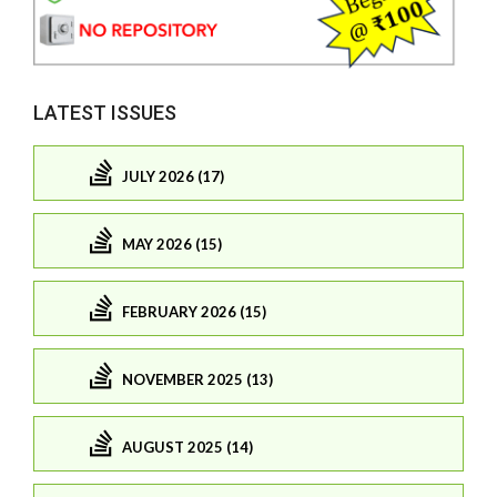
LATEST ISSUES
JULY 2026 (17)
MAY 2026 (15)
FEBRUARY 2026 (15)
NOVEMBER 2025 (13)
AUGUST 2025 (14)