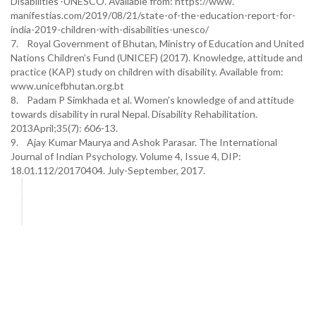
Disabilities’-UNESCO. Available from: https://www.
manifestias.com/2019/08/21/state-of-the-education-report-for-
india-2019-children-with-disabilities-unesco/
7. Royal Government of Bhutan, Ministry of Education and United
Nations Children’s Fund (UNICEF) (2017). Knowledge, attitude and
practice (KAP) study on children with disability. Available from:
www.unicefbhutan.org.bt
8. Padam P Simkhada et al. Women's knowledge of and attitude
towards disability in rural Nepal. Disability Rehabilitation.
2013April;35(7): 606-13.
9. Ajay Kumar Maurya and Ashok Parasar. The International
Journal of Indian Psychology. Volume 4, Issue 4, DIP:
18.01.112/20170404. July-September, 2017.