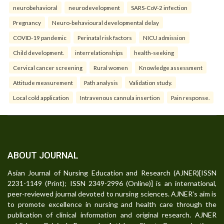
neurobehavioral
neurodevelopment
SARS-CoV-2 infection
Pregnancy
Neuro-behavioural developmental delay
COVID-19 pandemic
Perinatal risk factors
NICU admission
Child development.
interrelationships
health-seeking
Cervical cancer screening
Rural women
Knowledge assessment
Attitude measurement
Path analysis
Validation study.
Local cold application
Intravenous cannula insertion
Pain response.
ABOUT JOURNAL
Asian Journal of Nursing Education and Research (AJNER)[ISSN
2231-1149 (Print); ISSN 2349-2996 (Online)] is an international,
peer-reviewed journal devoted to nursing sciences. AJNER's aim is
to promote excellence in nursing and health care through the
publication of clinical information and original research. AJNER