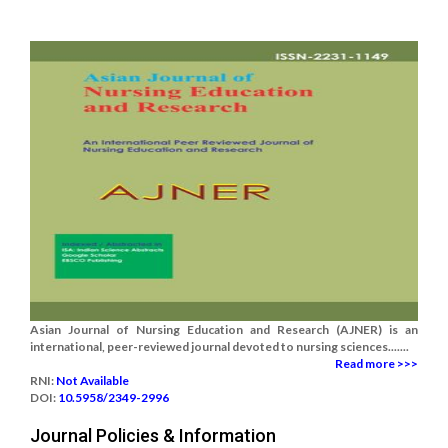
Asian Journal of Nursing Education and Research (AJNER) is an
international, peer-reviewed journal devoted to nursing sciences.......
Read more >>>
RNI:
Not Available
DOI:
10.5958/2349-2996
Journal Policies & Information