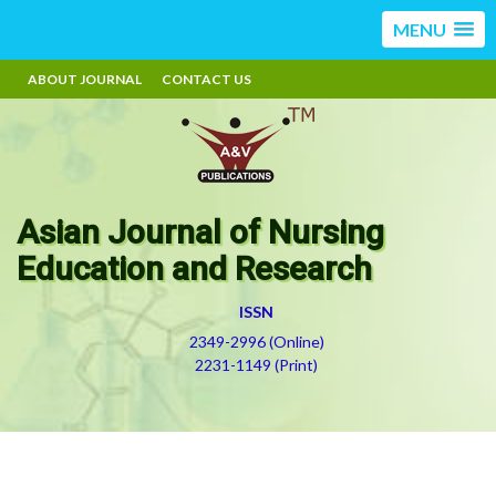
MENU
ABOUT JOURNAL
CONTACT US
Asian Journal of Nursing
Education and Research
ISSN
2349-2996 (Online)
2231-1149 (Print)