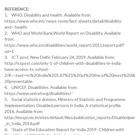
REFERENCE:
1. WHO. Disability and health. Available from:
https://www.who.int/ news-room/fact-sheets/detail/disability-
and– health.
2. WHO and World Bank.World Report on Disability. Available
from:
https://www.who.int/disabilities/world_report/2011/report.pdf?
ua=1
3. ICT post. New Delhi: February 24, 2019. Available from:
http://ictpost.com/only-1-of-children-with-disabilities-in-india-
have-access-to-school-
2/#:~:text=In%20India%201.67%25%20of%20the,of%20most%20dis
20preventable.
4. UNICEF. Disabilities. Available from:
https://www.unicef.org/disabilities/ '
5. Social statistics division, Ministry of Statistic and Programme
Implementation. Disabled persons in India. A statistical profile
2016. Available from:
http://mospi.nic.in/sites/default/files/publication_reports/Disabledpe
_in_India_2016.pdf
6. ‘State of the Education Report for India 2019- Children with