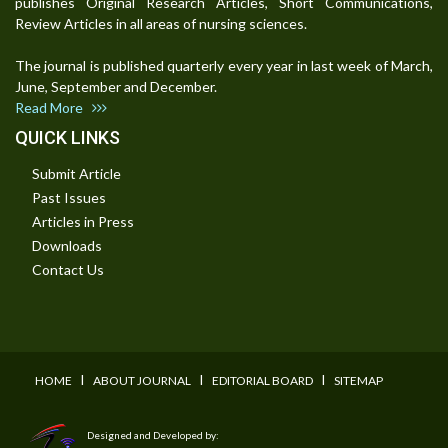
publishes Original Research Articles, Short Communications,
Review Articles in all areas of nursing sciences.
The journal is published quarterly every year in last week of March,
June, September and December.
Read More
QUICK LINKS
Submit Article
Past Issues
Articles in Press
Downloads
Contact Us
I
I
I
HOME
ABOUT JOURNAL
EDITORIAL BOARD
SITEMAP
Designed and Developed by: