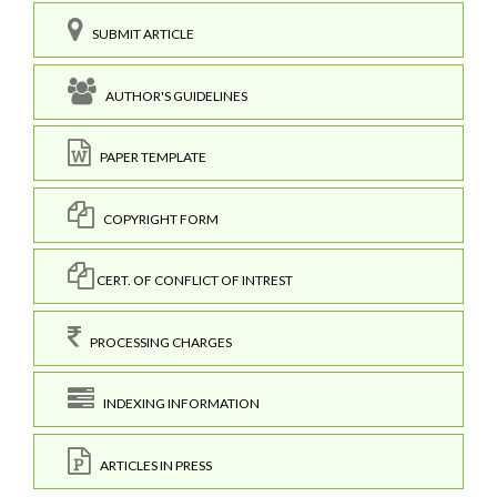
SUBMIT ARTICLE
AUTHOR'S GUIDELINES
PAPER TEMPLATE
COPYRIGHT FORM
CERT. OF CONFLICT OF INTREST
PROCESSING CHARGES
INDEXING INFORMATION
ARTICLES IN PRESS