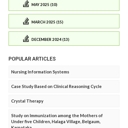
MAY 2025 (10)
MARCH 2025 (15)
DECEMBER 2024 (13)
POPULAR ARTICLES
Nursing Information Systems
Case Study Based on Clinical Reasoning Cycle
Crystal Therapy
Study on Immunization among the Mothers of
Under five Children, Halaga Village, Belgaum,
Karnataka.