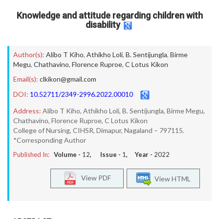
Knowledge and attitude regarding children with
disability
Author(s):
Alibo T Kiho
,
Athikho Loli
,
B. Sentijungla
,
Birme
Megu
,
Chathavino
,
Florence Ruproe
,
C Lotus Kikon
Email(s):
clkikon@gmail.com
DOI:
10.52711/2349-2996.2022.00010
Address:
Alibo T Kiho, Athikho Loli, B. Sentijungla, Birme Megu,
Chathavino, Florence Ruproe, C Lotus Kikon
College of Nursing, CIHSR, Dimapur, Nagaland – 797115.
*Corresponding Author
Published In:
Volume -
12
, Issue -
1
, Year -
2022
View PDF
View HTML