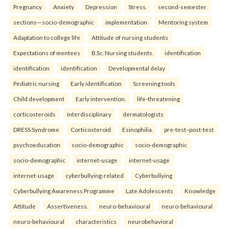
Pregnancy
Anxiety
Depression
Stress.
second-semester
sections—socio-demographic
implementation
Mentoring system
Adaptation to college life
Attitude of nursing students
Expectations of mentees
B.Sc. Nursing students.
identification
identification
identification
Developmental delay
Pediatric nursing
Early identification
Screening tools
Child development
Early intervention.
life-threatening
corticosteroids
interdisciplinary
dermatologists
DRESS Syndrome
Corticosteroid
Esinophilia.
pre-test–post-test
psychoeducation
socio-demographic
socio-demographic
socio-demographic
internet-usage
internet-usage
internet-usage
cyberbullying-related
Cyberbullying
Cyberbullying Awareness Programme
Late Adolescents
Knowledge
Attitude
Assertiveness.
neuro-behavioural
neuro-behavioural
neuro-behavioural
characteristics
neurobehavioral