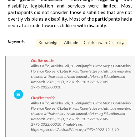
disability, legislation and services were limited. Most
participants did not consider those disabilities that are not
overtly visible as a disability. Most of the participants had a
neutral attitude towards children with disability.
Keywords:
Knowledge
Attitude
Children with Disability.
Cite this article:
Alibo T Kiho, Athikho Loli, B. Sentijungla, Birme Megu, Chathavino,
Florence Ruproe, C Lotus Kikon. Knowledge and attitude regarding
children with disability. Asian Journal of Nursing Education and
Research. 2022; 12(1):52-6. doi: 10.52711/2349-
2996.2022.00010
Cite(Electronic):
Alibo T Kiho, Athikho Loli, B. Sentijungla, Birme Megu, Chathavino,
Florence Ruproe, C Lotus Kikon. Knowledge and attitude regarding
children with disability. Asian Journal of Nursing Education and
Research. 2022; 12(1):52-6. doi: 10.52711/2349-
2996.2022.00010 Available on:
https://ajner.com/AbstractView.aspx?PID=2022-12-1-10