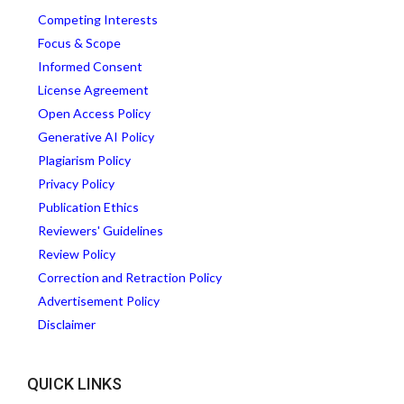
Competing Interests
Focus & Scope
Informed Consent
License Agreement
Open Access Policy
Generative AI Policy
Plagiarism Policy
Privacy Policy
Publication Ethics
Reviewers' Guidelines
Review Policy
Correction and Retraction Policy
Advertisement Policy
Disclaimer
QUICK LINKS