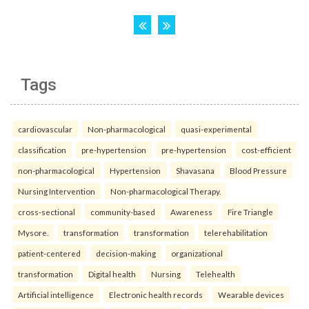
Tags
cardiovascular
Non-pharmacological
quasi-experimental
classification
pre-hypertension
pre-hypertension
cost-efficient
non-pharmacological
Hypertension
Shavasana
Blood Pressure
Nursing Intervention
Non-pharmacological Therapy.
cross-sectional
community-based
Awareness
Fire Triangle
Mysore.
transformation
transformation
telerehabilitation
patient-centered
decision-making
organizational
transformation
Digital health
Nursing
Telehealth
Artificial intelligence
Electronic health records
Wearable devices