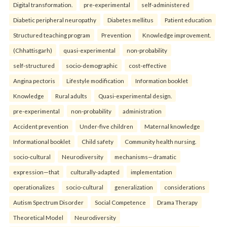
Digital transformation.
pre-experimental
self-administered
Diabetic peripheral neuropathy
Diabetes mellitus
Patient education
Structured teaching program
Prevention
Knowledge improvement.
(Chhattisgarh)
quasi-experimental
non-probability
self-structured
socio-demographic
cost-effective
Angina pectoris
Lifestyle modification
Information booklet
Knowledge
Rural adults
Quasi-experimental design.
pre-experimental
non-probability
administration
Accident prevention
Under-five children
Maternal knowledge
Informational booklet
Child safety
Community health nursing.
socio-cultural
Neurodiversity
mechanisms—dramatic
expression—that
culturally-adapted
implementation
operationalizes
socio-cultural
generalization
considerations
Autism Spectrum Disorder
Social Competence
Drama Therapy
Theoretical Model
Neurodiversity