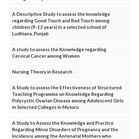
A Descriptive Study to assess the knowledge
regarding Good Touch and Bad Touch among
children (9-12 years) in a selected school of
Ludhiana, Punjab
A study to assess the Knowledge regarding
Cervical Cancer among Women
Nursing Theory in Research
A Study to assess the Effectiveness of Structured
Teaching Programme on Knowledge Regarding
Polycystic Ovarian Disease among Adolescent Girls
in Selected Colleges in Mysuru
A Study to Assess the Knowledge and Practice
Regarding Minor Disorders of Pregnancy and the
Incidence among the Antenatal Mothers who