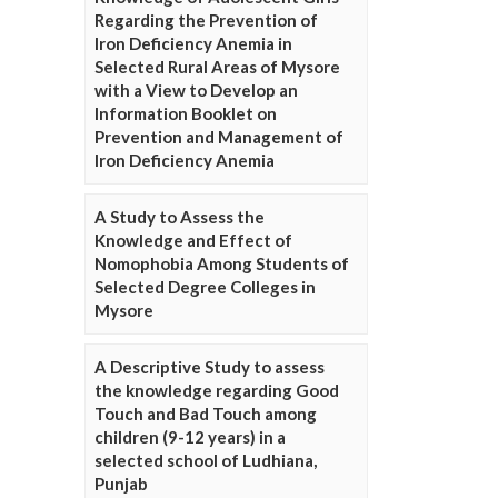
Regarding the Prevention of
Iron Deficiency Anemia in
Selected Rural Areas of Mysore
with a View to Develop an
Information Booklet on
Prevention and Management of
Iron Deficiency Anemia
A Study to Assess the
Knowledge and Effect of
Nomophobia Among Students of
Selected Degree Colleges in
Mysore
A Descriptive Study to assess
the knowledge regarding Good
Touch and Bad Touch among
children (9-12 years) in a
selected school of Ludhiana,
Punjab