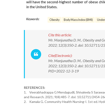
will have the second-highest number of obese child
in the United States.
Keywords:
Obesity
Body Mass Index (BMI)
Under
Cite this article:
Mr. Manjunatha D. M.. Obesity and Gr
2022; 12(3):350-2. doi: 10.52711
Cite(Electronic):
Mr. Manjunatha D. M.. Obesity and Gr
2022; 12(3):350-2. doi: 10.52711/2
PID=2022-12-3-19
REFERENCES:
1. Veerabhadrappa G Mendagudli, Shivaleela S Sarawad.
and Research. 2021; 9(4):485-7. doi: 10.52711/2454-2
2. Kamala G. Community Health Nursing-I. 1st ed. Hyd