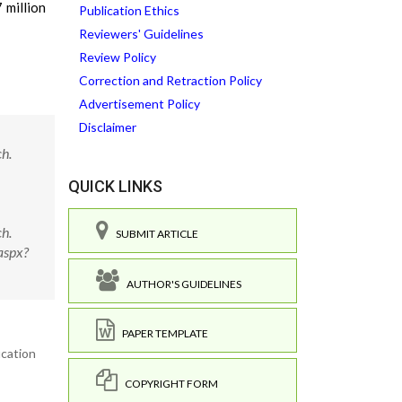
 million
Publication Ethics
Reviewers' Guidelines
Review Policy
Correction and Retraction Policy
Advertisement Policy
Disclaimer
h.
QUICK LINKS
h.
SUBMIT ARTICLE
aspx?
AUTHOR'S GUIDELINES
PAPER TEMPLATE
ucation
COPYRIGHT FORM