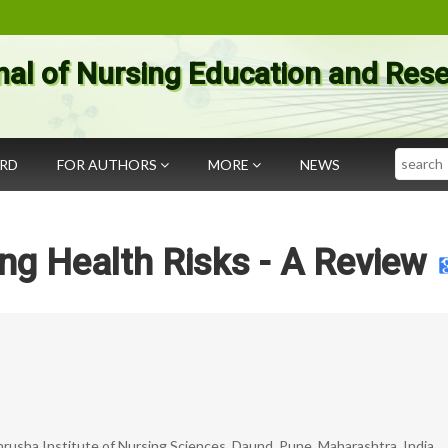
nal of Nursing Education and Res
Search
ARD
FOR AUTHORS
MORE
NEWS
ng Health Risks - A Review
rusha Institute of Nursing Sciences, Daund, Pune, Maharashtra, India.