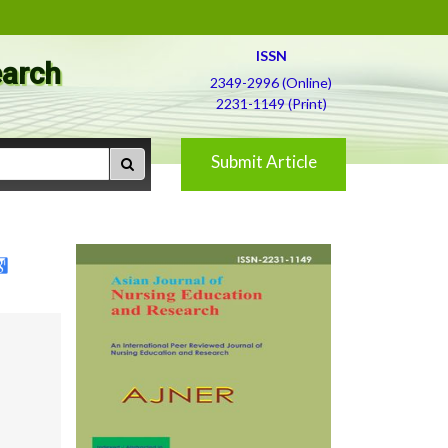
ISSN
earch
2349-2996 (Online)
2231-1149 (Print)
Submit Article