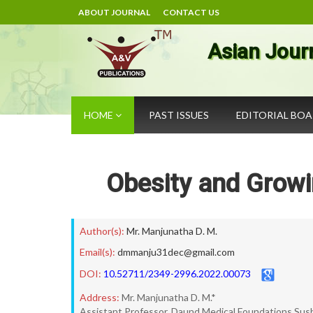
ABOUT JOURNAL
CONTACT US
Asian Jour
HOME
PAST ISSUES
EDITORIAL BO
Obesity and Growi
Author(s):
Mr. Manjunatha D. M.
Email(s):
dmmanju31dec@gmail.com
DOI:
10.52711/2349-2996.2022.00073
Address:
Mr. Manjunatha D. M.*
Assistant Professor, Daund Medical Foundations Sush