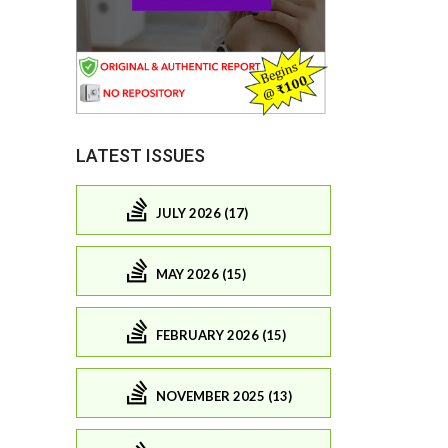
LATEST ISSUES
JULY 2026 (17)
MAY 2026 (15)
FEBRUARY 2026 (15)
NOVEMBER 2025 (13)