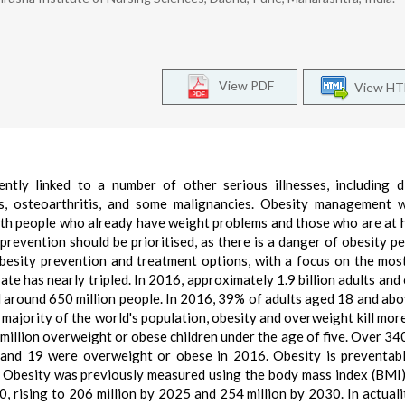
View PDF
View H
ently linked to a number of other serious illnesses, including d
s, osteoarthritis, and some malignancies. Obesity management w
oth people who already have weight problems and those who are at h
prevention should be prioritised, as there is a danger of obesity pe
obesity prevention and treatment options, with a focus on the mos
ate has nearly tripled. In 2016, approximately 1.9 billion adults and 
 around 650 million people. In 2016, 39% of adults aged 18 and ab
majority of the world's population, obesity and overweight kill mor
million overweight or obese children under the age of five. Over 340
and 19 were overweight or obese in 2016. Obesity is preventabl
. Obesity was previously measured using the body mass index (BMI
, rising to 206 million by 2025 and 254 million by 2030. In actualit