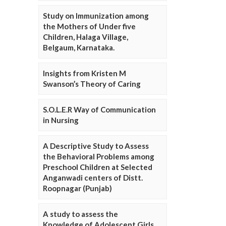
Study on Immunization among
the Mothers of Under five
Children, Halaga Village,
Belgaum, Karnataka.
Insights from Kristen M
Swanson’s Theory of Caring
S.O.L.E.R Way of Communication
in Nursing
A Descriptive Study to Assess
the Behavioral Problems among
Preschool Children at Selected
Anganwadi centers of Distt.
Roopnagar (Punjab)
A study to assess the
Knowledge of Adolescent Girls