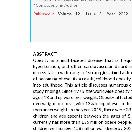
*Corresponding Author
Published In:
Volume -
12
, Issue -
3
, Year -
2022
ABSTRACT:
Obesity is a multifaceted disease that is frequ
hypertension, and other cardiovascular disorder
necessitate a wide range of strategies aimed at b
of becoming obese. As a result, childhood obesity 
into adulthood. This article discusses numerous 
study findings. Since 1975, the worldwide obesity r
aged 18 and up were overweight. Obesity affected
overweight or obese, with 13% being obese. In the 
than underweight. In the year 2019, there were 38 
children and adolescents between the ages of 5 
currently has more than 135 million obese people
children will number 158 million worldwide by 2020