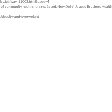
pics/pdfwav_11003.html?page=4
f community health nursing. 1sted. New Delhi: Jaypee Brothers Healt
l/obesity-and-overweight