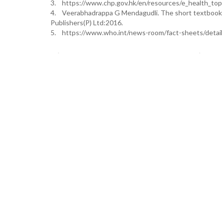
3. https://www.chp.gov.hk/en/resources/e_health_to
4. Veerabhadrappa G Mendagudli. The short textbook o
Publishers(P) Ltd:2016.
5. https://www.who.int/news-room/fact-sheets/detai