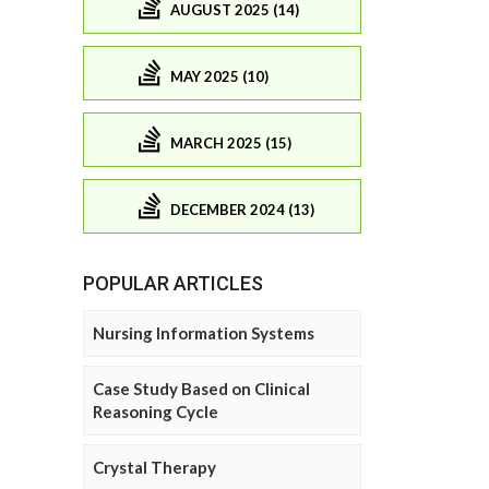
AUGUST 2025 (14)
MAY 2025 (10)
MARCH 2025 (15)
DECEMBER 2024 (13)
POPULAR ARTICLES
Nursing Information Systems
Case Study Based on Clinical
Reasoning Cycle
Crystal Therapy