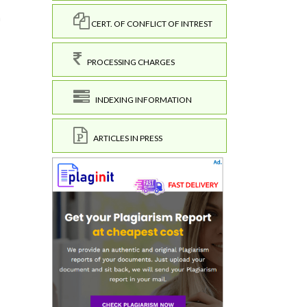
h
CERT. OF CONFLICT OF INTREST
PROCESSING CHARGES
INDEXING INFORMATION
ARTICLES IN PRESS