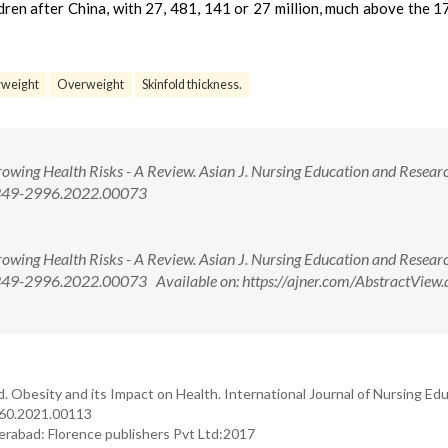
ren after China, with 27, 481, 141 or 27 million, much above the 17
weight
Overweight
Skinfold thickness.
owing Health Risks - A Review. Asian J. Nursing Education and Researc
/2349-2996.2022.00073
owing Health Risks - A Review. Asian J. Nursing Education and Researc
349-2996.2022.00073 Available on: https://ajner.com/AbstractView.
 Obesity and its Impact on Health. International Journal of Nursing Ed
660.2021.00113
erabad: Florence publishers Pvt Ltd:2017