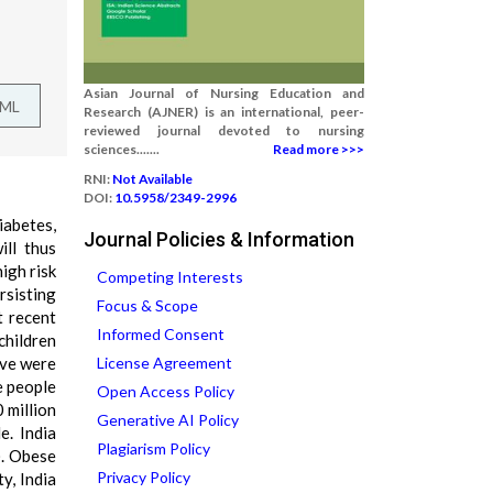
Asian Journal of Nursing Education and
TML
Research (AJNER) is an international, peer-
reviewed journal devoted to nursing
sciences.......
Read more >>>
RNI:
Not Available
DOI:
10.5958/2349-2996
iabetes,
Journal Policies & Information
ill thus
igh risk
Competing Interests
rsisting
Focus & Scope
t recent
Informed Consent
children
ove were
License Agreement
e people
Open Access Policy
 million
Generative AI Policy
e. India
Plagiarism Policy
). Obese
Privacy Policy
y, India