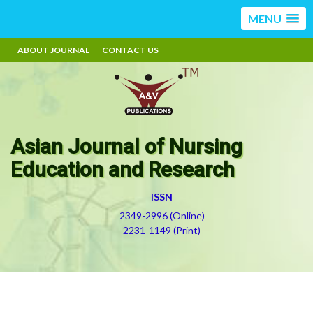
MENU
ABOUT JOURNAL
CONTACT US
Asian Journal of Nursing
Education and Research
ISSN
2349-2996 (Online)
2231-1149 (Print)