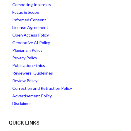
Competing Interests
Focus & Scope
Informed Consent
License Agreement
Open Access Policy
Generative AI Policy
Plagiarism Policy
Privacy Policy
Publication Ethics
Reviewers' Guidelines
Review Policy
Correction and Retraction Policy
Advertisement Policy
Disclaimer
QUICK LINKS