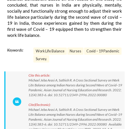
concluded, that nurses in India are physically, mentally,
socially and functionally strong enough to adjust their work
life balance particularly during the second wave of covid –
19 in India, those experiences gained by them during the
first wave of Covid – 19 equipped them to strengthen their
work life balance.
Keywords:
Work Life Balance
Nurses
Covid – 19 Pandemic
Survey.
Cite this article:
Michael Jeba Arasi A, Sathish R. A Cross Sectional Survey on Work
Life Balance among Indian Nurses during Second Wave of Covid–19
Pandemic. Asian Journal of Nursing Education and Research. 2022;
12(4):383-6. doi: 10.52711/2349-2996.2022.00080
Cite(Electronic):
Michael Jeba Arasi A, Sathish R. A Cross Sectional Survey on Work
Life Balance among Indian Nurses during Second Wave of Covid–19
Pandemic. Asian Journal of Nursing Education and Research. 2022;
12(4):383-6. doi: 10.52711/2349-2996.2022.00080 Available