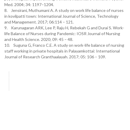
Med. 2004; 34: 1197–1204.
8. Jensirani, Muthumani A. A study on work life balance of nurses
in kovilpatti town: International Journal of Science, Technology
and Management. 2017; 06:114 – 121.
9. Karunagaran ARK, Lee P, Raju H, Rebekah G and Durai S. Work-
life Balance of Nurses during Pandemic: IOSR Journal of Nursing
and Health Science. 2020; 09: 45 – 48.
10. Suguna G, Franco C.E. A study on work-life balance of nursing
staff working in private hospitals in Palayamkottai: International
Journal of Research Granthaalayah. 2017; 05: 106 – 109.