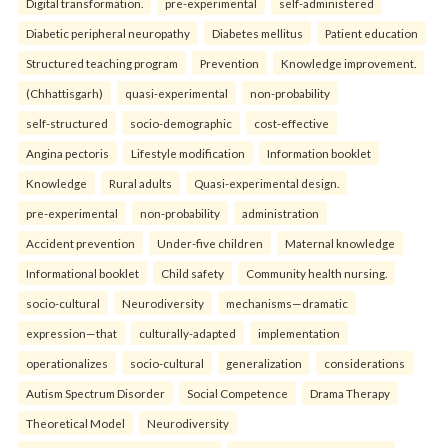
Digital transformation.
pre-experimental
self-administered
Diabetic peripheral neuropathy
Diabetes mellitus
Patient education
Structured teaching program
Prevention
Knowledge improvement.
(Chhattisgarh)
quasi-experimental
non-probability
self-structured
socio-demographic
cost-effective
Angina pectoris
Lifestyle modification
Information booklet
Knowledge
Rural adults
Quasi-experimental design.
pre-experimental
non-probability
administration
Accident prevention
Under-five children
Maternal knowledge
Informational booklet
Child safety
Community health nursing.
socio-cultural
Neurodiversity
mechanisms—dramatic
expression—that
culturally-adapted
implementation
operationalizes
socio-cultural
generalization
considerations
Autism Spectrum Disorder
Social Competence
Drama Therapy
Theoretical Model
Neurodiversity