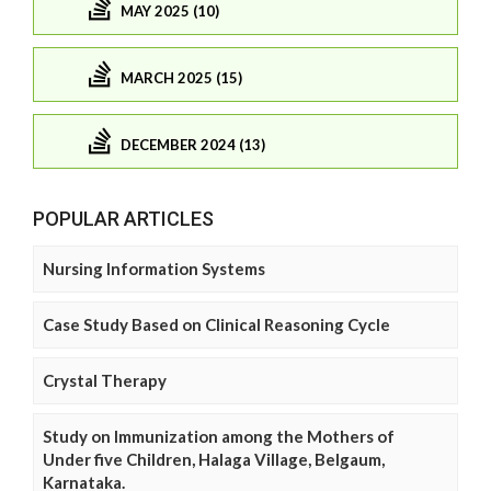
MAY 2025 (10)
MARCH 2025 (15)
DECEMBER 2024 (13)
POPULAR ARTICLES
Nursing Information Systems
Case Study Based on Clinical Reasoning Cycle
Crystal Therapy
Study on Immunization among the Mothers of
Under five Children, Halaga Village, Belgaum,
Karnataka.