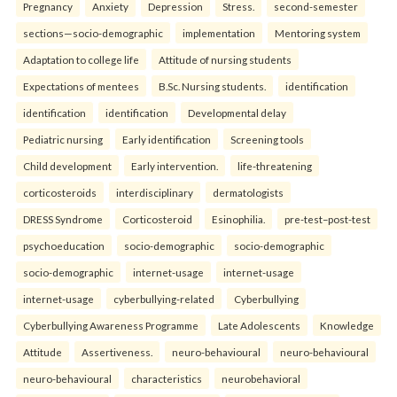
Pregnancy
Anxiety
Depression
Stress.
second-semester
sections—socio-demographic
implementation
Mentoring system
Adaptation to college life
Attitude of nursing students
Expectations of mentees
B.Sc. Nursing students.
identification
identification
identification
Developmental delay
Pediatric nursing
Early identification
Screening tools
Child development
Early intervention.
life-threatening
corticosteroids
interdisciplinary
dermatologists
DRESS Syndrome
Corticosteroid
Esinophilia.
pre-test–post-test
psychoeducation
socio-demographic
socio-demographic
socio-demographic
internet-usage
internet-usage
internet-usage
cyberbullying-related
Cyberbullying
Cyberbullying Awareness Programme
Late Adolescents
Knowledge
Attitude
Assertiveness.
neuro-behavioural
neuro-behavioural
neuro-behavioural
characteristics
neurobehavioral