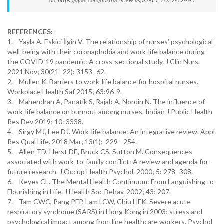
on: https://ajner.com/AbstractView.aspx?PID=2022-12-4-5
REFERENCES:
1. Yayla A, Eskici İlgin V. The relationship of nurses’ psychological
well-being with their coronaphobia and work-life balance during
the COVID-19 pandemic: A cross-sectional study. J Clin Nurs.
2021 Nov; 30(21–22): 3153–62.
2. Mullen K. Barriers to work-life balance for hospital nurses.
Workplace Health Saf 2015; 63:96-9.
3. Mahendran A, Panatik S, Rajab A, Nordin N. The influence of
work-life balance on burnout among nurses. Indian J Public Health
Res Dev 2019; 10: 3338.
4. Sirgy MJ, Lee DJ. Work-life balance: An integrative review. Appl
Res Qual Life. 2018 Mar; 13(1): 229– 254.
5. Allen TD, Herst DE, Bruck CS, Sutton M. Consequences
associated with work-to-family conflict: A review and agenda for
future research. J Occup Health Psychol. 2000; 5: 278–308.
6. Keyes CL. The Mental Health Continuum: From Languishing to
Flourishing in Life. J Health Soc Behav. 2002; 43: 207.
7. Tam CWC, Pang PFP, Lam LCW, Chiu HFK. Severe acute
respiratory syndrome (SARS) in Hong Kong in 2003: stress and
psychological impact among frontline healthcare workers. Psychol