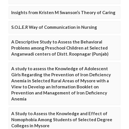
Insights from Kristen M Swanson’s Theory of Caring
S.O.L.E.R Way of Communication in Nursing
A Descriptive Study to Assess the Behavioral
Problems among Preschool Children at Selected
Anganwadi centers of Distt. Roopnagar (Punjab)
A study to assess the Knowledge of Adolescent
Girls Regarding the Prevention of Iron Deficiency
Anemia in Selected Rural Areas of Mysore with a
View to Develop an Information Booklet on
Prevention and Management of Iron Deficiency
Anemia
A Study to Assess the Knowledge and Effect of
Nomophobia Among Students of Selected Degree
Colleges in Mysore