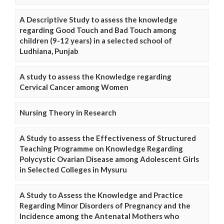
A Descriptive Study to assess the knowledge
regarding Good Touch and Bad Touch among
children (9-12 years) in a selected school of
Ludhiana, Punjab
A study to assess the Knowledge regarding
Cervical Cancer among Women
Nursing Theory in Research
A Study to assess the Effectiveness of Structured
Teaching Programme on Knowledge Regarding
Polycystic Ovarian Disease among Adolescent Girls
in Selected Colleges in Mysuru
A Study to Assess the Knowledge and Practice
Regarding Minor Disorders of Pregnancy and the
Incidence among the Antenatal Mothers who