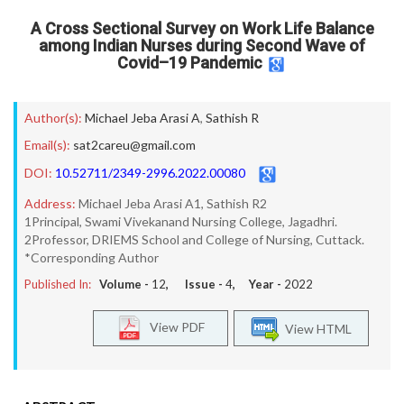
A Cross Sectional Survey on Work Life Balance
among Indian Nurses during Second Wave of
Covid–19 Pandemic
Author(s):
Michael Jeba Arasi A
,
Sathish R
Email(s):
sat2careu@gmail.com
DOI:
10.52711/2349-2996.2022.00080
Address:
Michael Jeba Arasi A1, Sathish R2
1Principal, Swami Vivekanand Nursing College, Jagadhri.
2Professor, DRIEMS School and College of Nursing, Cuttack.
*Corresponding Author
Published In:
Volume -
12
, Issue -
4
, Year -
2022
View PDF
View HTML