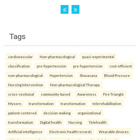
Tags
cardiovascular
Non-pharmacological
quasi-experimental
classification
pre-hypertension
pre-hypertension
cost-efficient
non-pharmacological
Hypertension
Shavasana
Blood Pressure
Nursing Intervention
Non-pharmacological Therapy.
cross-sectional
community-based
Awareness
Fire Triangle
Mysore.
transformation
transformation
telerehabilitation
patient-centered
decision-making
organizational
transformation
Digital health
Nursing
Telehealth
Artificial intelligence
Electronic health records
Wearable devices