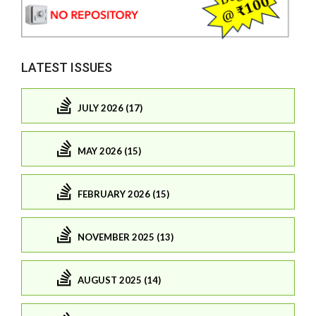
LATEST ISSUES
JULY 2026 (17)
MAY 2026 (15)
FEBRUARY 2026 (15)
NOVEMBER 2025 (13)
AUGUST 2025 (14)