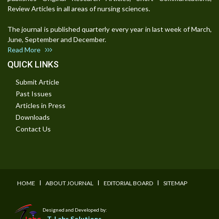
Review Articles in all areas of nursing sciences.
The journal is published quarterly every year in last week of March,
June, September and December.
Read More
QUICK LINKS
Submit Article
Past Issues
Articles in Press
Downloads
Contact Us
I
I
I
HOME
ABOUT JOURNAL
EDITORIAL BOARD
SITEMAP
Designed and Developed by:
T-Labs Solutions