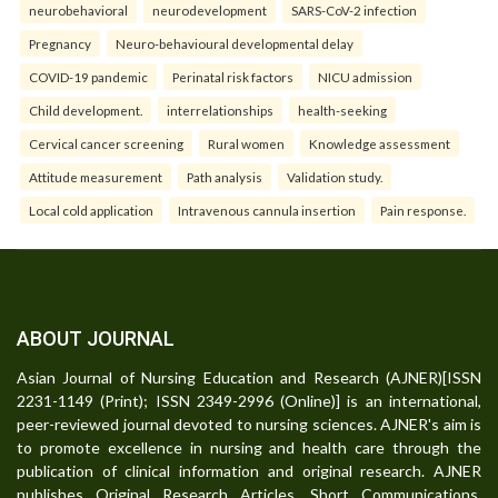
neurobehavioral
neurodevelopment
SARS-CoV-2 infection
Pregnancy
Neuro-behavioural developmental delay
COVID-19 pandemic
Perinatal risk factors
NICU admission
Child development.
interrelationships
health-seeking
Cervical cancer screening
Rural women
Knowledge assessment
Attitude measurement
Path analysis
Validation study.
Local cold application
Intravenous cannula insertion
Pain response.
ABOUT JOURNAL
Asian Journal of Nursing Education and Research (AJNER)[ISSN
2231-1149 (Print); ISSN 2349-2996 (Online)] is an international,
peer-reviewed journal devoted to nursing sciences. AJNER's aim is
to promote excellence in nursing and health care through the
publication of clinical information and original research. AJNER
publishes Original Research Articles, Short Communications,