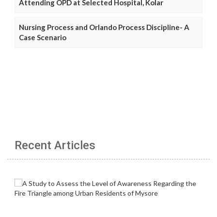
Attending OPD at Selected Hospital, Kolar
Nursing Process and Orlando Process Discipline- A
Case Scenario
Recent Articles