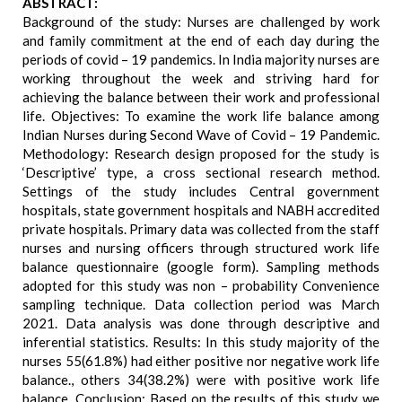
ABSTRACT:
Background of the study: Nurses are challenged by work
and family commitment at the end of each day during the
periods of covid – 19 pandemics. In India majority nurses are
working throughout the week and striving hard for
achieving the balance between their work and professional
life. Objectives: To examine the work life balance among
Indian Nurses during Second Wave of Covid – 19 Pandemic.
Methodology: Research design proposed for the study is
‘Descriptive’ type, a cross sectional research method.
Settings of the study includes Central government
hospitals, state government hospitals and NABH accredited
private hospitals. Primary data was collected from the staff
nurses and nursing officers through structured work life
balance questionnaire (google form). Sampling methods
adopted for this study was non – probability Convenience
sampling technique. Data collection period was March
2021. Data analysis was done through descriptive and
inferential statistics. Results: In this study majority of the
nurses 55(61.8%) had either positive nor negative work life
balance., others 34(38.2%) were with positive work life
balance. Conclusion: Based on the results of this study we