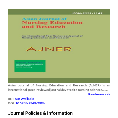
Asian Journal of Nursing Education and Research (AJNER) is an
international, peer-reviewed journal devoted to nursing sciences.......
Read more >>>
RNI:
Not Available
DOI:
10.5958/2349-2996
Journal Policies & Information