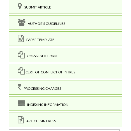
SUBMIT ARTICLE
AUTHOR'S GUIDELINES
PAPER TEMPLATE
COPYRIGHT FORM
CERT. OF CONFLICT OF INTREST
PROCESSING CHARGES
INDEXING INFORMATION
ARTICLES IN PRESS