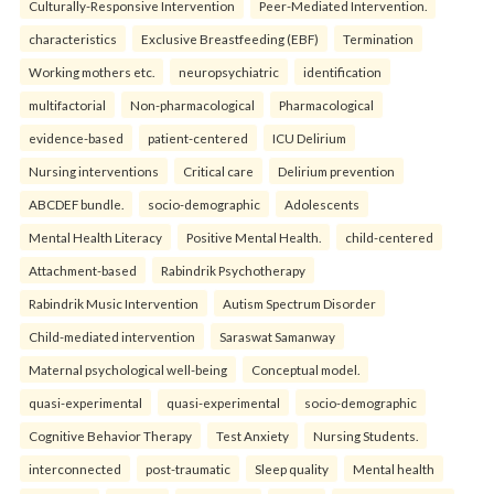
Culturally-Responsive Intervention
Peer-Mediated Intervention.
characteristics
Exclusive Breastfeeding (EBF)
Termination
Working mothers etc.
neuropsychiatric
identification
multifactorial
Non-pharmacological
Pharmacological
evidence-based
patient-centered
ICU Delirium
Nursing interventions
Critical care
Delirium prevention
ABCDEF bundle.
socio-demographic
Adolescents
Mental Health Literacy
Positive Mental Health.
child-centered
Attachment-based
Rabindrik Psychotherapy
Rabindrik Music Intervention
Autism Spectrum Disorder
Child-mediated intervention
Saraswat Samanway
Maternal psychological well-being
Conceptual model.
quasi-experimental
quasi-experimental
socio-demographic
Cognitive Behavior Therapy
Test Anxiety
Nursing Students.
interconnected
post-traumatic
Sleep quality
Mental health