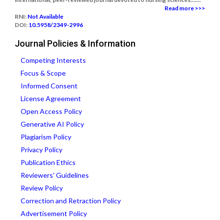
Read more >>>
RNI:
Not Available
DOI:
10.5958/2349-2996
Journal Policies & Information
Competing Interests
Focus & Scope
Informed Consent
License Agreement
Open Access Policy
Generative AI Policy
Plagiarism Policy
Privacy Policy
Publication Ethics
Reviewers' Guidelines
Review Policy
Correction and Retraction Policy
Advertisement Policy