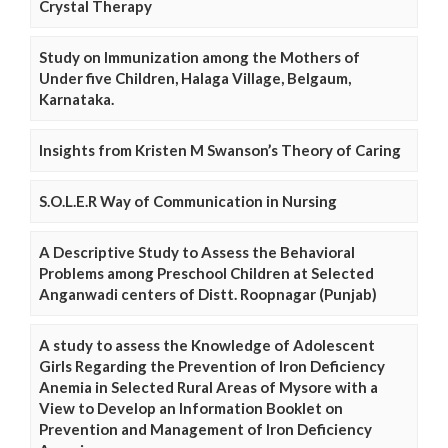
Crystal Therapy
Study on Immunization among the Mothers of
Under five Children, Halaga Village, Belgaum,
Karnataka.
Insights from Kristen M Swanson’s Theory of Caring
S.O.L.E.R Way of Communication in Nursing
A Descriptive Study to Assess the Behavioral
Problems among Preschool Children at Selected
Anganwadi centers of Distt. Roopnagar (Punjab)
A study to assess the Knowledge of Adolescent
Girls Regarding the Prevention of Iron Deficiency
Anemia in Selected Rural Areas of Mysore with a
View to Develop an Information Booklet on
Prevention and Management of Iron Deficiency