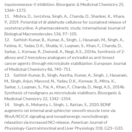
topoisomerase-II inhibition. Bioorganic & Medicinal Chemistry 25,
1364–1373.
11. Mishra, D., Jyotshna, Singh, A., Chanda, D., Shanker, K., Khare,
P., 2019. Potential of di-aldehyde cellulose for sustained release of
oxytetracycline: A pharmacokinetic study. International Journal of
Biological Macromolecules 136, 97–105.
12. Sathish Kumar, B., Kumar, A., Singh, J., Hasanain, M., Singh, A.,
Fatima, K., Yadav, D.K., Shukla, V., Luqman, S., Khan, F., Chanda, D.,
Sarkar, J., Konwar, R., Dwivedi, A., Negi, A.S., 2014a. Synthesis of 2-
alkoxy and 2-benzyloxy analogues of estradiol as anti-breast
cancer agents through microtubule stabilization. European Journal
of Medicinal Chemistry 86, 740–751.
13. Sathish Kumar, B., Singh, Aastha, Kumar, A., Singh, J., Hasanain,
M., Singh, Arjun, Masood, N., Yadav, D.K., Konwar, R., Mitra, K.,
Sarkar, J., Luqman, S., Pal, A., Khan, F., Chanda, D., Negi, A.S., 2014b.
Synthesis of neolignans as microtubule stabilisers. Bioorganic &
Medicinal Chemistry 22, 1342–1354.
14. Singh, A., Mohanty, I., Singh, J., Rattan, S., 2020. BDNF
augments rat internal anal sphincter smooth muscle tone via
RhoA/ROCK signaling and nonadrenergic noncholinergic
relaxation via increased NO release. American Journal of
Physiology-Gastrointestinal and Liver Physiology 318, G23–G33.