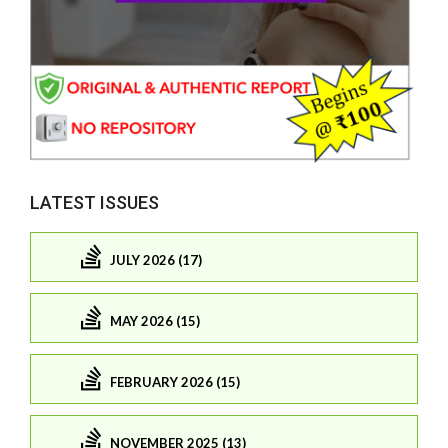
LATEST ISSUES
JULY 2026 (17)
MAY 2026 (15)
FEBRUARY 2026 (15)
NOVEMBER 2025 (13)