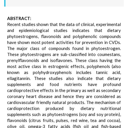
ABSTRACT:
Recent studies shown that the data of clinical, experimental
and epidemiological studies indicates that dietary
phytoestrogens, flavonoids and polyphenolic compounds
have shown most potent activities for prevention in CVDs.
The major class of compounds found in phytoestrogen.
These phytoestrogens are sub-classified into coumestans,
prenylflavonoids and isoflavones. These class having the
most active class in estrogenic effects, polyphenols (also
known as polyhydroxyphenols includes tannic acid,
ellagitannin. These studies also indicate that dietary
supplements and food nutrients have profound
cardioprotective effects in the primary as well as secondary
coronary heart disease and hence they are considered as
cardiovascular friendly natural products. The mechanism of
cardioprotection produced by dietary nutritional
supplements such as phytoestrogens (soy and soy protein),
flavonoids (citrus fruits, pulses, red wine, tea and cocoa),
olive oil, omega-3 fatty acids (fish oil and fish-based