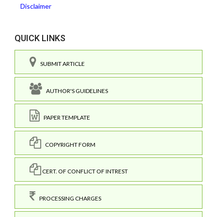
Disclaimer
QUICK LINKS
SUBMIT ARTICLE
AUTHOR'S GUIDELINES
PAPER TEMPLATE
COPYRIGHT FORM
CERT. OF CONFLICT OF INTREST
PROCESSING CHARGES