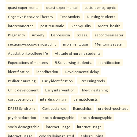
quasi-experimental
quasi-experimental
socio-demographic
Cognitive Behavior Therapy
Test Anxiety
Nursing Students.
interconnected
post-traumatic
Sleep quality
Mental health
Pregnancy
Anxiety
Depression
Stress.
second-semester
sections—socio-demographic
implementation
Mentoring system
Adaptation to college life
Attitude of nursing students
Expectations of mentees
B.Sc. Nursing students.
identification
identification
identification
Developmental delay
Pediatric nursing
Early identification
Screening tools
Child development
Early intervention.
life-threatening
corticosteroids
interdisciplinary
dermatologists
DRESS Syndrome
Corticosteroid
Esinophilia.
pre-test–post-test
psychoeducation
socio-demographic
socio-demographic
socio-demographic
internet-usage
internet-usage
internet-usage
cyberbullying-related
Cyberbullying