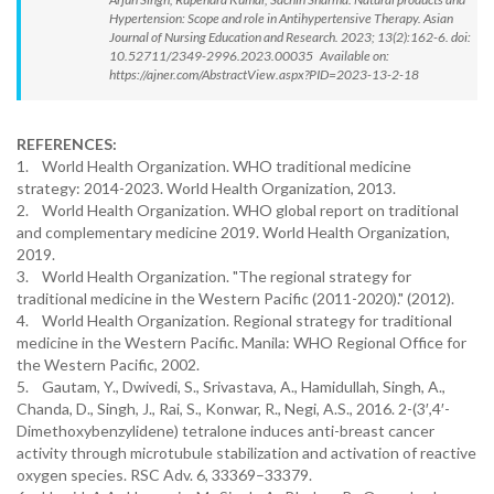
Hypertension: Scope and role in Antihypertensive Therapy. Asian
Journal of Nursing Education and Research. 2023; 13(2):162-6. doi:
10.52711/2349-2996.2023.00035 Available on:
https://ajner.com/AbstractView.aspx?PID=2023-13-2-18
REFERENCES:
1. World Health Organization. WHO traditional medicine
strategy: 2014-2023. World Health Organization, 2013.
2. World Health Organization. WHO global report on traditional
and complementary medicine 2019. World Health Organization,
2019.
3. World Health Organization. "The regional strategy for
traditional medicine in the Western Pacific (2011-2020)." (2012).
4. World Health Organization. Regional strategy for traditional
medicine in the Western Pacific. Manila: WHO Regional Office for
the Western Pacific, 2002.
5. Gautam, Y., Dwivedi, S., Srivastava, A., Hamidullah, Singh, A.,
Chanda, D., Singh, J., Rai, S., Konwar, R., Negi, A.S., 2016. 2-(3′,4′-
Dimethoxybenzylidene) tetralone induces anti-breast cancer
activity through microtubule stabilization and activation of reactive
oxygen species. RSC Adv. 6, 33369–33379.