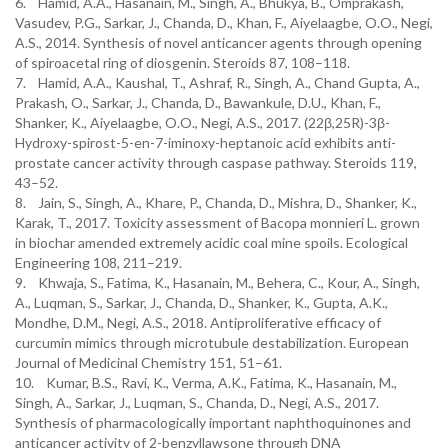
6. Hamid, A.A., Hasanain, M., Singh, A., Bhukya, B., Omprakash,
Vasudev, P.G., Sarkar, J., Chanda, D., Khan, F., Aiyelaagbe, O.O., Negi,
A.S., 2014. Synthesis of novel anticancer agents through opening
of spiroacetal ring of diosgenin. Steroids 87, 108–118.
7. Hamid, A.A., Kaushal, T., Ashraf, R., Singh, A., Chand Gupta, A.,
Prakash, O., Sarkar, J., Chanda, D., Bawankule, D.U., Khan, F.,
Shanker, K., Aiyelaagbe, O.O., Negi, A.S., 2017. (22β,25R)-3β-
Hydroxy-spirost-5-en-7-iminoxy-heptanoic acid exhibits anti-
prostate cancer activity through caspase pathway. Steroids 119,
43–52.
8. Jain, S., Singh, A., Khare, P., Chanda, D., Mishra, D., Shanker, K.,
Karak, T., 2017. Toxicity assessment of Bacopa monnieri L. grown
in biochar amended extremely acidic coal mine spoils. Ecological
Engineering 108, 211–219.
9. Khwaja, S., Fatima, K., Hasanain, M., Behera, C., Kour, A., Singh,
A., Luqman, S., Sarkar, J., Chanda, D., Shanker, K., Gupta, A.K.,
Mondhe, D.M., Negi, A.S., 2018. Antiproliferative efficacy of
curcumin mimics through microtubule destabilization. European
Journal of Medicinal Chemistry 151, 51–61.
10. Kumar, B.S., Ravi, K., Verma, A.K., Fatima, K., Hasanain, M.,
Singh, A., Sarkar, J., Luqman, S., Chanda, D., Negi, A.S., 2017.
Synthesis of pharmacologically important naphthoquinones and
anticancer activity of 2-benzyllawsone through DNA