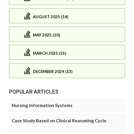
AUGUST 2025 (14)
MAY 2025 (10)
MARCH 2025 (15)
DECEMBER 2024 (13)
POPULAR ARTICLES
Nursing Information Systems
Case Study Based on Clinical Reasoning Cycle