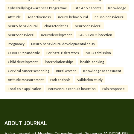
Cyberbullying Awareness Programme
Late Adolescents
Knowledge
Attitude
Assertiveness.
neuro-behavioural
neuro-behavioural
neuro-behavioural
characteristics
neurobehavioral
neurobehavioral
neurodevelopment
SARS-CoV-2 infection
Pregnancy
Neuro-behavioural developmental delay
COVID-19 pandemic
Perinatal risk factors
NICU admission
Child development.
interrelationships
health-seeking
Cervical cancer screening
Rural women
Knowledge assessment
Attitude measurement
Path analysis
Validation study.
Local cold application
Intravenous cannula insertion
Pain response.
ABOUT JOURNAL
Asian Journal of Nursing Education and Research (AJNER)[ISSN