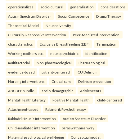
operationalizes
socio-cultural
generalization
considerations
Autism Spectrum Disorder
Social Competence
Drama Therapy
Theoretical Model
Neurodiversity
Culturally-Responsive Intervention
Peer-Mediated Intervention.
characteristics
Exclusive Breastfeeding (EBF)
Termination
Working mothers etc.
neuropsychiatric
identification
multifactorial
Non-pharmacological
Pharmacological
evidence-based
patient-centered
ICU Delirium
Nursing interventions
Critical care
Delirium prevention
ABCDEF bundle.
socio-demographic
Adolescents
Mental Health Literacy
Positive Mental Health.
child-centered
Attachment-based
Rabindrik Psychotherapy
Rabindrik Music Intervention
Autism Spectrum Disorder
Child-mediated intervention
Saraswat Samanway
Maternal psychological well-being
Conceptual model.