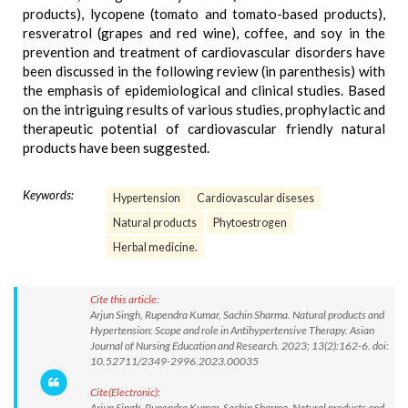
products), lycopene (tomato and tomato-based products),
resveratrol (grapes and red wine), coffee, and soy in the
prevention and treatment of cardiovascular disorders have
been discussed in the following review (in parenthesis) with
the emphasis of epidemiological and clinical studies. Based
on the intriguing results of various studies, prophylactic and
therapeutic potential of cardiovascular friendly natural
products have been suggested.
Keywords:
Hypertension
Cardiovascular diseses
Natural products
Phytoestrogen
Herbal medicine.
Cite this article:
Arjun Singh, Rupendra Kumar, Sachin Sharma. Natural products and
Hypertension: Scope and role in Antihypertensive Therapy. Asian
Journal of Nursing Education and Research. 2023; 13(2):162-6. doi:
10.52711/2349-2996.2023.00035
Cite(Electronic):
Arjun Singh, Rupendra Kumar, Sachin Sharma. Natural products and