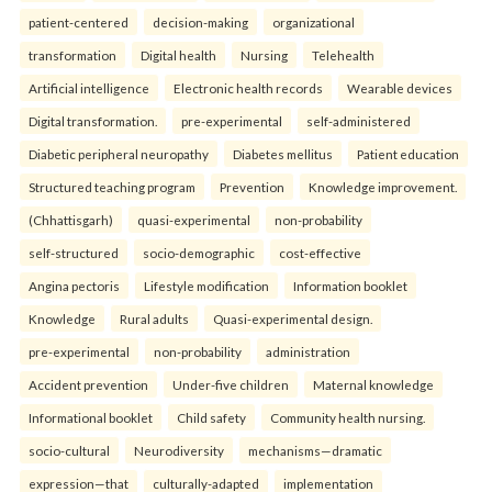
patient-centered
decision-making
organizational
transformation
Digital health
Nursing
Telehealth
Artificial intelligence
Electronic health records
Wearable devices
Digital transformation.
pre-experimental
self-administered
Diabetic peripheral neuropathy
Diabetes mellitus
Patient education
Structured teaching program
Prevention
Knowledge improvement.
(Chhattisgarh)
quasi-experimental
non-probability
self-structured
socio-demographic
cost-effective
Angina pectoris
Lifestyle modification
Information booklet
Knowledge
Rural adults
Quasi-experimental design.
pre-experimental
non-probability
administration
Accident prevention
Under-five children
Maternal knowledge
Informational booklet
Child safety
Community health nursing.
socio-cultural
Neurodiversity
mechanisms—dramatic
expression—that
culturally-adapted
implementation