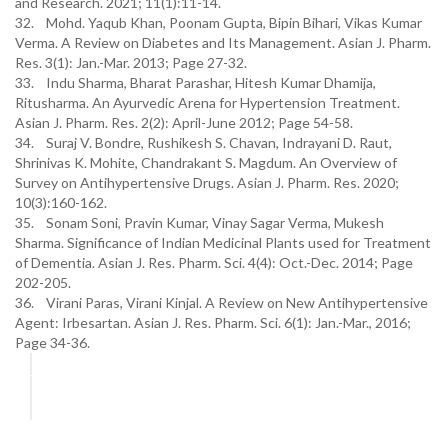
and Research. 2021; 11(1):11-14.
32. Mohd. Yaqub Khan, Poonam Gupta, Bipin Bihari, Vikas Kumar
Verma. A Review on Diabetes and Its Management. Asian J. Pharm.
Res. 3(1): Jan.-Mar. 2013; Page 27-32.
33. Indu Sharma, Bharat Parashar, Hitesh Kumar Dhamija,
Ritusharma. An Ayurvedic Arena for Hypertension Treatment.
Asian J. Pharm. Res. 2(2): April-June 2012; Page 54-58.
34. Suraj V. Bondre, Rushikesh S. Chavan, Indrayani D. Raut,
Shrinivas K. Mohite, Chandrakant S. Magdum. An Overview of
Survey on Antihypertensive Drugs. Asian J. Pharm. Res. 2020;
10(3):160-162.
35. Sonam Soni, Pravin Kumar, Vinay Sagar Verma, Mukesh
Sharma. Significance of Indian Medicinal Plants used for Treatment
of Dementia. Asian J. Res. Pharm. Sci. 4(4): Oct.-Dec. 2014; Page
202-205.
36. Virani Paras, Virani Kinjal. A Review on New Antihypertensive
Agent: Irbesartan. Asian J. Res. Pharm. Sci. 6(1): Jan.-Mar., 2016;
Page 34-36.