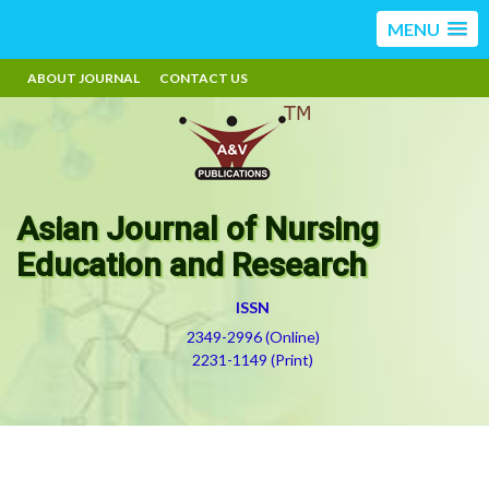
MENU
ABOUT JOURNAL
CONTACT US
Asian Journal of Nursing
Education and Research
ISSN
2349-2996 (Online)
2231-1149 (Print)