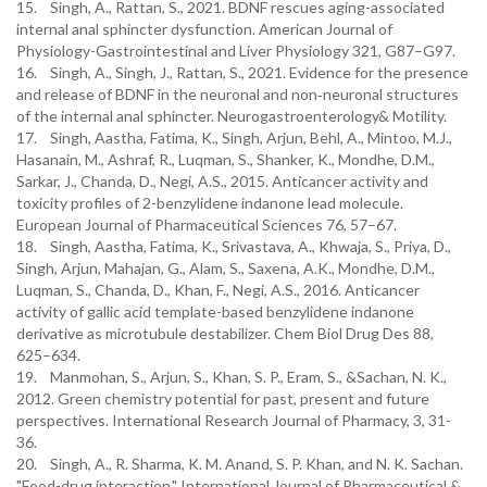
15. Singh, A., Rattan, S., 2021. BDNF rescues aging-associated
internal anal sphincter dysfunction. American Journal of
Physiology-Gastrointestinal and Liver Physiology 321, G87–G97.
16. Singh, A., Singh, J., Rattan, S., 2021. Evidence for the presence
and release of BDNF in the neuronal and non‐neuronal structures
of the internal anal sphincter. Neurogastroenterology& Motility.
17. Singh, Aastha, Fatima, K., Singh, Arjun, Behl, A., Mintoo, M.J.,
Hasanain, M., Ashraf, R., Luqman, S., Shanker, K., Mondhe, D.M.,
Sarkar, J., Chanda, D., Negi, A.S., 2015. Anticancer activity and
toxicity profiles of 2-benzylidene indanone lead molecule.
European Journal of Pharmaceutical Sciences 76, 57–67.
18. Singh, Aastha, Fatima, K., Srivastava, A., Khwaja, S., Priya, D.,
Singh, Arjun, Mahajan, G., Alam, S., Saxena, A.K., Mondhe, D.M.,
Luqman, S., Chanda, D., Khan, F., Negi, A.S., 2016. Anticancer
activity of gallic acid template-based benzylidene indanone
derivative as microtubule destabilizer. Chem Biol Drug Des 88,
625–634.
19. Manmohan, S., Arjun, S., Khan, S. P., Eram, S., &Sachan, N. K.,
2012. Green chemistry potential for past, present and future
perspectives. International Research Journal of Pharmacy, 3, 31-
36.
20. Singh, A., R. Sharma, K. M. Anand, S. P. Khan, and N. K. Sachan.
"Food-drug interaction." International Journal of Pharmaceutical &