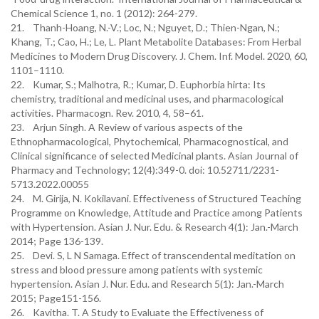
Chemical Science 1, no. 1 (2012): 264-279.
21. Thanh-Hoang, N.-V.; Loc, N.; Nguyet, D.; Thien-Ngan, N.;
Khang, T.; Cao, H.; Le, L. Plant Metabolite Databases: From Herbal
Medicines to Modern Drug Discovery. J. Chem. Inf. Model. 2020, 60,
1101–1110.
22. Kumar, S.; Malhotra, R.; Kumar, D. Euphorbia hirta: Its
chemistry, traditional and medicinal uses, and pharmacological
activities. Pharmacogn. Rev. 2010, 4, 58–61.
23. Arjun Singh. A Review of various aspects of the
Ethnopharmacological, Phytochemical, Pharmacognostical, and
Clinical significance of selected Medicinal plants. Asian Journal of
Pharmacy and Technology; 12(4):349-0. doi: 10.52711/2231-
5713.2022.00055
24. M. Girija, N. Kokilavani. Effectiveness of Structured Teaching
Programme on Knowledge, Attitude and Practice among Patients
with Hypertension. Asian J. Nur. Edu. & Research 4(1): Jan.-March
2014; Page 136-139.
25. Devi. S, L N Samaga. Effect of transcendental meditation on
stress and blood pressure among patients with systemic
hypertension. Asian J. Nur. Edu. and Research 5(1): Jan.-March
2015; Page151-156.
26. Kavitha. T. A Study to Evaluate the Effectiveness of