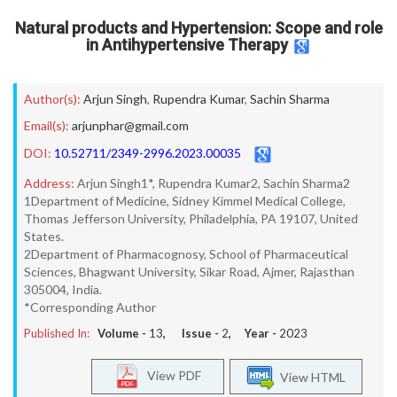
Natural products and Hypertension: Scope and role
in Antihypertensive Therapy
Author(s):
Arjun Singh
,
Rupendra Kumar
,
Sachin Sharma
Email(s):
arjunphar@gmail.com
DOI:
10.52711/2349-2996.2023.00035
Address:
Arjun Singh1*, Rupendra Kumar2, Sachin Sharma2
1Department of Medicine, Sidney Kimmel Medical College,
Thomas Jefferson University, Philadelphia, PA 19107, United
States.
2Department of Pharmacognosy, School of Pharmaceutical
Sciences, Bhagwant University, Sikar Road, Ajmer, Rajasthan
305004, India.
*Corresponding Author
Published In:
Volume -
13
, Issue -
2
, Year -
2023
View PDF
View HTML