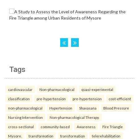
Tags
cardiovascular
Non-pharmacological
quasi-experimental
classification
pre-hypertension
pre-hypertension
cost-efficient
non-pharmacological
Hypertension
Shavasana
Blood Pressure
Nursing Intervention
Non-pharmacological Therapy.
cross-sectional
community-based
Awareness
Fire Triangle
Mysore.
transformation
transformation
telerehabilitation