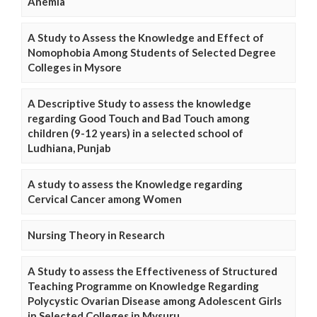
Anemia
A Study to Assess the Knowledge and Effect of
Nomophobia Among Students of Selected Degree
Colleges in Mysore
A Descriptive Study to assess the knowledge
regarding Good Touch and Bad Touch among
children (9-12 years) in a selected school of
Ludhiana, Punjab
A study to assess the Knowledge regarding
Cervical Cancer among Women
Nursing Theory in Research
A Study to assess the Effectiveness of Structured
Teaching Programme on Knowledge Regarding
Polycystic Ovarian Disease among Adolescent Girls
in Selected Colleges in Mysuru