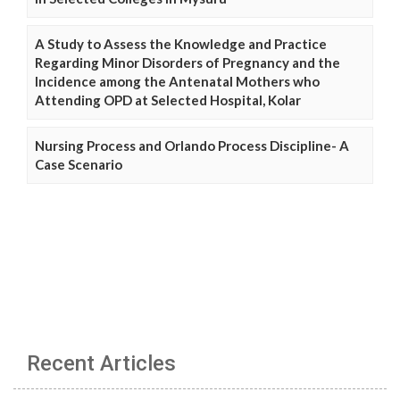
A Study to Assess the Knowledge and Practice
Regarding Minor Disorders of Pregnancy and the
Incidence among the Antenatal Mothers who
Attending OPD at Selected Hospital, Kolar
Nursing Process and Orlando Process Discipline- A
Case Scenario
Recent Articles