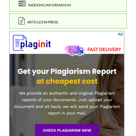
INDEXING INFORMATION
ARTICLES IN PRESS