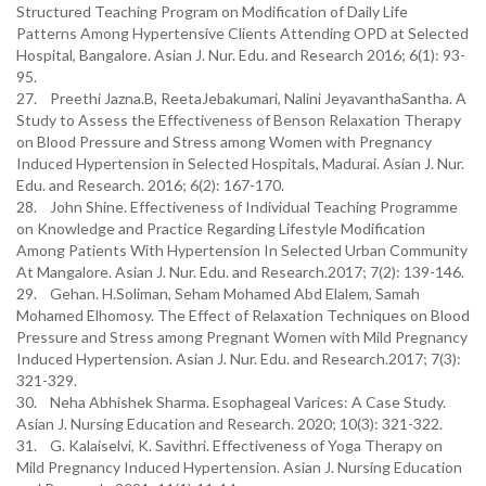
Structured Teaching Program on Modification of Daily Life
Patterns Among Hypertensive Clients Attending OPD at Selected
Hospital, Bangalore. Asian J. Nur. Edu. and Research 2016; 6(1): 93-
95.
27. Preethi Jazna.B, ReetaJebakumari, Nalini JeyavanthaSantha. A
Study to Assess the Effectiveness of Benson Relaxation Therapy
on Blood Pressure and Stress among Women with Pregnancy
Induced Hypertension in Selected Hospitals, Madurai. Asian J. Nur.
Edu. and Research. 2016; 6(2): 167-170.
28. John Shine. Effectiveness of Individual Teaching Programme
on Knowledge and Practice Regarding Lifestyle Modification
Among Patients With Hypertension In Selected Urban Community
At Mangalore. Asian J. Nur. Edu. and Research.2017; 7(2): 139-146.
29. Gehan. H.Soliman, Seham Mohamed Abd Elalem, Samah
Mohamed Elhomosy. The Effect of Relaxation Techniques on Blood
Pressure and Stress among Pregnant Women with Mild Pregnancy
Induced Hypertension. Asian J. Nur. Edu. and Research.2017; 7(3):
321-329.
30. Neha Abhishek Sharma. Esophageal Varices: A Case Study.
Asian J. Nursing Education and Research. 2020; 10(3): 321-322.
31. G. Kalaiselvi, K. Savithri. Effectiveness of Yoga Therapy on
Mild Pregnancy Induced Hypertension. Asian J. Nursing Education