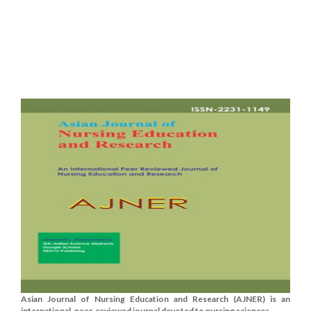
Asian Journal of Nursing Education and Research (AJNER) is an
international, peer-reviewed journal devoted to nursing sciences.......