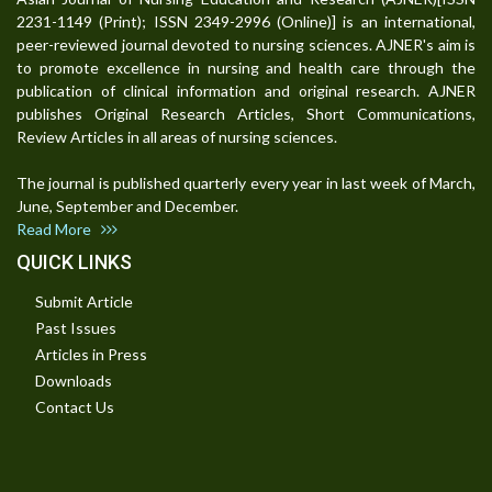
2231-1149 (Print); ISSN 2349-2996 (Online)] is an international,
peer-reviewed journal devoted to nursing sciences. AJNER's aim is
to promote excellence in nursing and health care through the
publication of clinical information and original research. AJNER
publishes Original Research Articles, Short Communications,
Review Articles in all areas of nursing sciences.
The journal is published quarterly every year in last week of March,
June, September and December.
Read More
QUICK LINKS
Submit Article
Past Issues
Articles in Press
Downloads
Contact Us