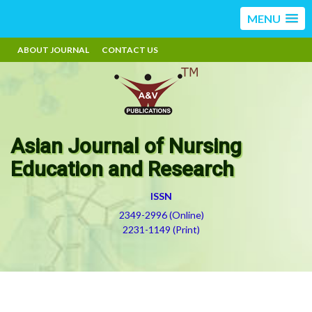
MENU
ABOUT JOURNAL
CONTACT US
Asian Journal of Nursing
Education and Research
ISSN
2349-2996 (Online)
2231-1149 (Print)