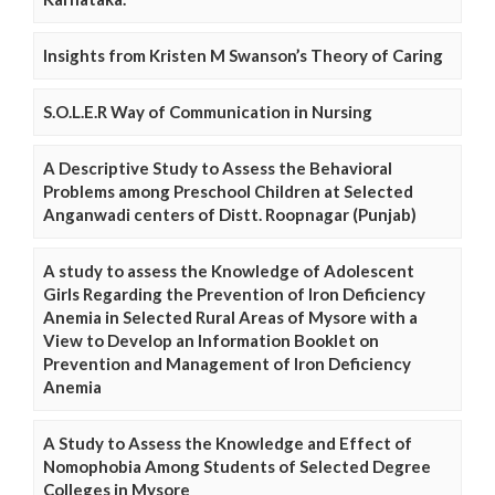
Insights from Kristen M Swanson’s Theory of Caring
S.O.L.E.R Way of Communication in Nursing
A Descriptive Study to Assess the Behavioral
Problems among Preschool Children at Selected
Anganwadi centers of Distt. Roopnagar (Punjab)
A study to assess the Knowledge of Adolescent
Girls Regarding the Prevention of Iron Deficiency
Anemia in Selected Rural Areas of Mysore with a
View to Develop an Information Booklet on
Prevention and Management of Iron Deficiency
Anemia
A Study to Assess the Knowledge and Effect of
Nomophobia Among Students of Selected Degree
Colleges in Mysore