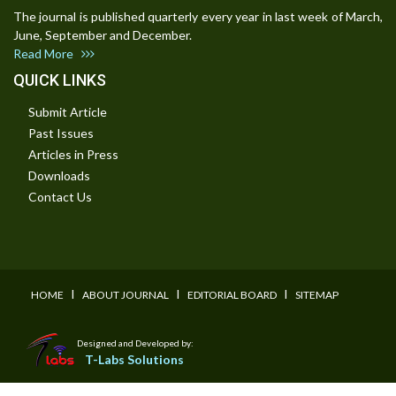
The journal is published quarterly every year in last week of March,
June, September and December.
Read More
QUICK LINKS
Submit Article
Past Issues
Articles in Press
Downloads
Contact Us
I
I
I
HOME
ABOUT JOURNAL
EDITORIAL BOARD
SITEMAP
Designed and Developed by:
T-Labs Solutions