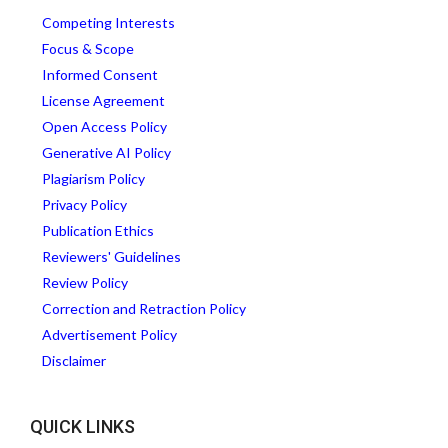
Competing Interests
Focus & Scope
Informed Consent
License Agreement
Open Access Policy
Generative AI Policy
Plagiarism Policy
Privacy Policy
Publication Ethics
Reviewers' Guidelines
Review Policy
Correction and Retraction Policy
Advertisement Policy
Disclaimer
QUICK LINKS