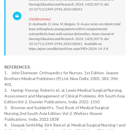
Nursing Education and Research. 2024; 14(3):207-0. doi:
10.52711/2349-2996.2024.00041
Cite(Electronic):
D. Arulmozhi. D, Uma. M, Bargavi. N. A case series on robotic total
knee arthroplasty among patient with tri compartmental
osteoarthritis knee with various deformities. Asian Journal of
Nursing Education and Research. 2024; 14(3):207-0. doi:
10.52711/2349-2996.2024.00041 Available on:
https://ajner.com/AbstractView.aspx?PID=2024-14-3-8
REFERENCES:
1. John Ebenezer. Orthopedics for Nurses. 1st Edition. Jaypee
Brothers Medical Publishers (P) Ltd. New Delhi. 2005; 383: 396-
401.
2. Haring; Kwong; Roberts et. al. Lewis Medical Surgical Nursing,
Assessment and Management of Clinical Problems. 4th South Asia
Edition.Vol-2. Elsevier Publications. India. 2022: 1550
3. Brunner and Suddarth’s. Text Book of Medical Surgical
Nursing.2nd South Asia Edition. Vol-2. Wolters Kluwer
Publications. India. 2022:1838
4. Deepak Sethi.Maj. Kirti Rani.et al. Medical Surgical Nursing I and