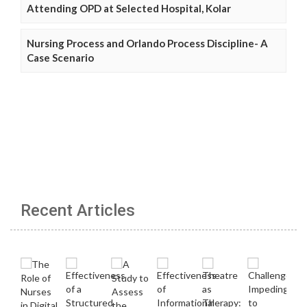
Attending OPD at Selected Hospital, Kolar
Nursing Process and Orlando Process Discipline- A
Case Scenario
Recent Articles