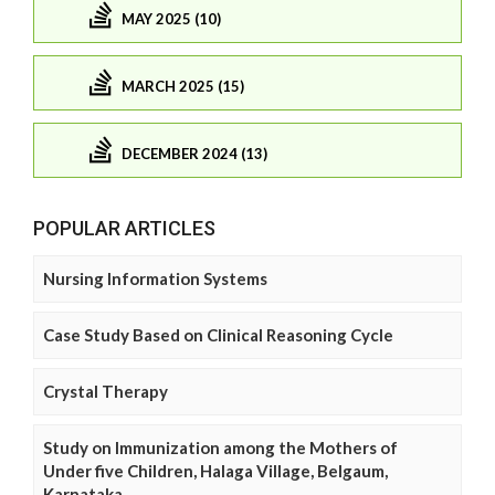
MAY 2025 (10)
MARCH 2025 (15)
DECEMBER 2024 (13)
POPULAR ARTICLES
Nursing Information Systems
Case Study Based on Clinical Reasoning Cycle
Crystal Therapy
Study on Immunization among the Mothers of
Under five Children, Halaga Village, Belgaum,
Karnataka.