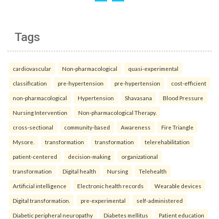
Tags
cardiovascular
Non-pharmacological
quasi-experimental
classification
pre-hypertension
pre-hypertension
cost-efficient
non-pharmacological
Hypertension
Shavasana
Blood Pressure
Nursing Intervention
Non-pharmacological Therapy.
cross-sectional
community-based
Awareness
Fire Triangle
Mysore.
transformation
transformation
telerehabilitation
patient-centered
decision-making
organizational
transformation
Digital health
Nursing
Telehealth
Artificial intelligence
Electronic health records
Wearable devices
Digital transformation.
pre-experimental
self-administered
Diabetic peripheral neuropathy
Diabetes mellitus
Patient education