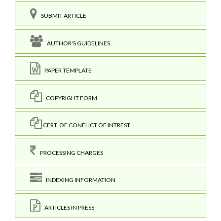
SUBMIT ARTICLE
AUTHOR'S GUIDELINES
PAPER TEMPLATE
COPYRIGHT FORM
CERT. OF CONFLICT OF INTREST
PROCESSING CHARGES
INDEXING INFORMATION
ARTICLES IN PRESS