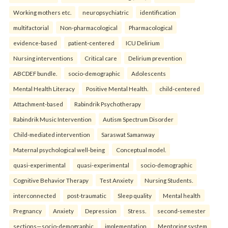
Working mothers etc.
neuropsychiatric
identification
multifactorial
Non-pharmacological
Pharmacological
evidence-based
patient-centered
ICU Delirium
Nursing interventions
Critical care
Delirium prevention
ABCDEF bundle.
socio-demographic
Adolescents
Mental Health Literacy
Positive Mental Health.
child-centered
Attachment-based
Rabindrik Psychotherapy
Rabindrik Music Intervention
Autism Spectrum Disorder
Child-mediated intervention
Saraswat Samanway
Maternal psychological well-being
Conceptual model.
quasi-experimental
quasi-experimental
socio-demographic
Cognitive Behavior Therapy
Test Anxiety
Nursing Students.
interconnected
post-traumatic
Sleep quality
Mental health
Pregnancy
Anxiety
Depression
Stress.
second-semester
sections—socio-demographic
implementation
Mentoring system