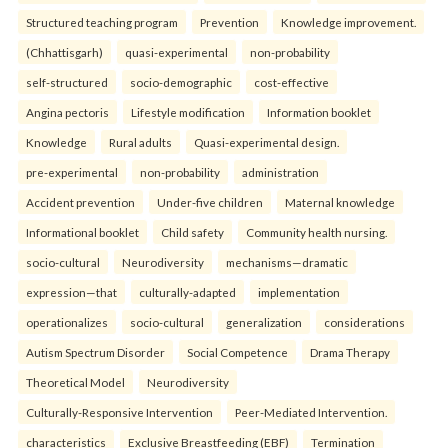
Structured teaching program
Prevention
Knowledge improvement.
(Chhattisgarh)
quasi-experimental
non-probability
self-structured
socio-demographic
cost-effective
Angina pectoris
Lifestyle modification
Information booklet
Knowledge
Rural adults
Quasi-experimental design.
pre-experimental
non-probability
administration
Accident prevention
Under-five children
Maternal knowledge
Informational booklet
Child safety
Community health nursing.
socio-cultural
Neurodiversity
mechanisms—dramatic
expression—that
culturally-adapted
implementation
operationalizes
socio-cultural
generalization
considerations
Autism Spectrum Disorder
Social Competence
Drama Therapy
Theoretical Model
Neurodiversity
Culturally-Responsive Intervention
Peer-Mediated Intervention.
characteristics
Exclusive Breastfeeding (EBF)
Termination