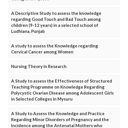
A Descriptive Study to assess the knowledge
regarding Good Touch and Bad Touch among
children (9-12 years) in a selected school of
Ludhiana, Punjab
A study to assess the Knowledge regarding
Cervical Cancer among Women
Nursing Theory in Research
A Study to assess the Effectiveness of Structured
Teaching Programme on Knowledge Regarding
Polycystic Ovarian Disease among Adolescent Girls
in Selected Colleges in Mysuru
A Study to Assess the Knowledge and Practice
Regarding Minor Disorders of Pregnancy and the
Incidence among the Antenatal Mothers who