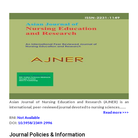
Asian Journal of Nursing Education and Research (AJNER) is an
international, peer-reviewed journal devoted to nursing sciences.......
Read more >>>
RNI:
Not Available
DOI:
10.5958/2349-2996
Journal Policies & Information