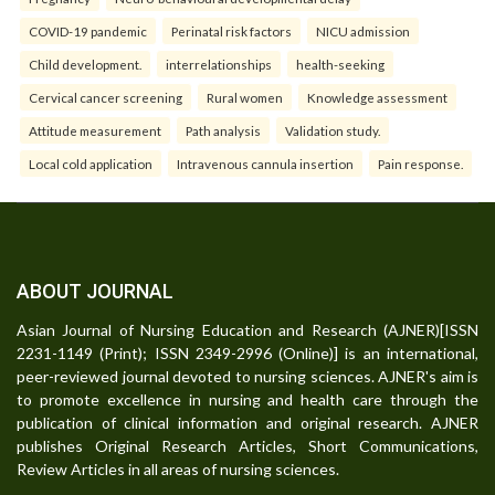
COVID-19 pandemic
Perinatal risk factors
NICU admission
Child development.
interrelationships
health-seeking
Cervical cancer screening
Rural women
Knowledge assessment
Attitude measurement
Path analysis
Validation study.
Local cold application
Intravenous cannula insertion
Pain response.
ABOUT JOURNAL
Asian Journal of Nursing Education and Research (AJNER)[ISSN
2231-1149 (Print); ISSN 2349-2996 (Online)] is an international,
peer-reviewed journal devoted to nursing sciences. AJNER's aim is
to promote excellence in nursing and health care through the
publication of clinical information and original research. AJNER
publishes Original Research Articles, Short Communications,
Review Articles in all areas of nursing sciences.