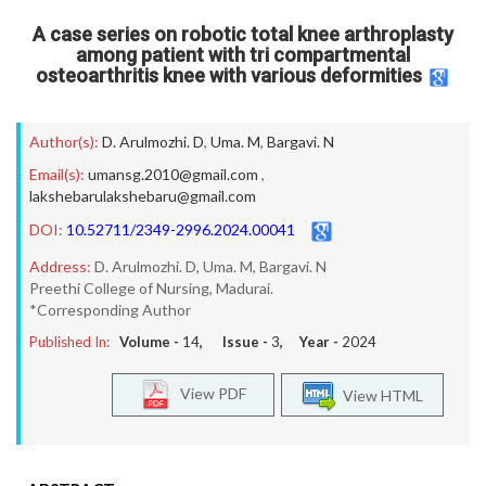
A case series on robotic total knee arthroplasty
among patient with tri compartmental
osteoarthritis knee with various deformities
Author(s):
D. Arulmozhi. D
,
Uma. M
,
Bargavi. N
Email(s):
umansg.2010@gmail.com
,
lakshebarulakshebaru@gmail.com
DOI:
10.52711/2349-2996.2024.00041
Address:
D. Arulmozhi. D, Uma. M, Bargavi. N
Preethi College of Nursing, Madurai.
*Corresponding Author
Published In:
Volume -
14
, Issue -
3
, Year -
2024
View PDF
View HTML