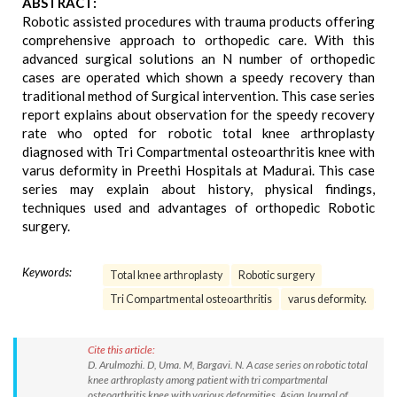
ABSTRACT:
Robotic assisted procedures with trauma products offering
comprehensive approach to orthopedic care. With this
advanced surgical solutions an N number of orthopedic
cases are operated which shown a speedy recovery than
traditional method of Surgical intervention. This case series
report explains about observation for the speedy recovery
rate who opted for robotic total knee arthroplasty
diagnosed with Tri Compartmental osteoarthritis knee with
varus deformity in Preethi Hospitals at Madurai. This case
series may explain about history, physical findings,
techniques used and advantages of orthopedic Robotic
surgery.
Keywords:
Total knee arthroplasty
Robotic surgery
Tri Compartmental osteoarthritis
varus deformity.
Cite this article:
D. Arulmozhi. D, Uma. M, Bargavi. N. A case series on robotic total
knee arthroplasty among patient with tri compartmental
osteoarthritis knee with various deformities. Asian Journal of