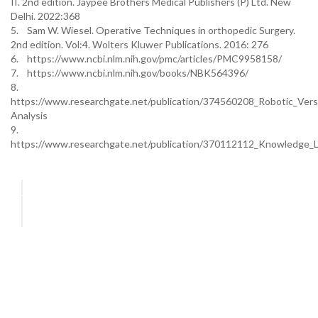
II. 2nd edition. Jaypee Brothers Medical Publishers (P) Ltd. New
Delhi. 2022:368
5. Sam W. Wiesel. Operative Techniques in orthopedic Surgery.
2nd edition. Vol:4. Wolters Kluwer Publications. 2016: 276
6. https://www.ncbi.nlm.nih.gov/pmc/articles/PMC9958158/
7. https://www.ncbi.nlm.nih.gov/books/NBK564396/
8.
https://www.researchgate.net/publication/374560208_Robotic_Ve
Analysis
9.
https://www.researchgate.net/publication/370112112_Knowledge_L