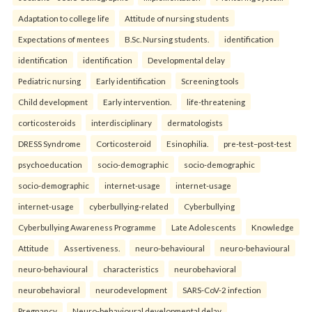
Adaptation to college life
Attitude of nursing students
Expectations of mentees
B.Sc. Nursing students.
identification
identification
identification
Developmental delay
Pediatric nursing
Early identification
Screening tools
Child development
Early intervention.
life-threatening
corticosteroids
interdisciplinary
dermatologists
DRESS Syndrome
Corticosteroid
Esinophilia.
pre-test–post-test
psychoeducation
socio-demographic
socio-demographic
socio-demographic
internet-usage
internet-usage
internet-usage
cyberbullying-related
Cyberbullying
Cyberbullying Awareness Programme
Late Adolescents
Knowledge
Attitude
Assertiveness.
neuro-behavioural
neuro-behavioural
neuro-behavioural
characteristics
neurobehavioral
neurobehavioral
neurodevelopment
SARS-CoV-2 infection
Pregnancy
Neuro-behavioural developmental delay