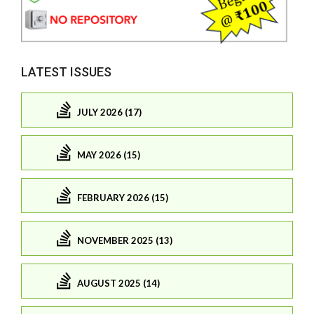
LATEST ISSUES
JULY 2026 (17)
MAY 2026 (15)
FEBRUARY 2026 (15)
NOVEMBER 2025 (13)
AUGUST 2025 (14)