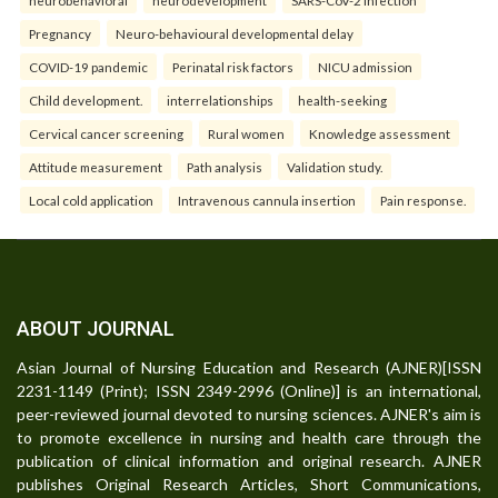
neurobehavioral
neurodevelopment
SARS-CoV-2 infection
Pregnancy
Neuro-behavioural developmental delay
COVID-19 pandemic
Perinatal risk factors
NICU admission
Child development.
interrelationships
health-seeking
Cervical cancer screening
Rural women
Knowledge assessment
Attitude measurement
Path analysis
Validation study.
Local cold application
Intravenous cannula insertion
Pain response.
ABOUT JOURNAL
Asian Journal of Nursing Education and Research (AJNER)[ISSN
2231-1149 (Print); ISSN 2349-2996 (Online)] is an international,
peer-reviewed journal devoted to nursing sciences. AJNER's aim is
to promote excellence in nursing and health care through the
publication of clinical information and original research. AJNER
publishes Original Research Articles, Short Communications,