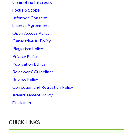
Competing Interests
Focus & Scope
Informed Consent
License Agreement
Open Access Policy
Generative AI Policy
Plagiarism Policy
Privacy Policy
Publication Ethics
Reviewers' Guidelines
Review Policy
Correction and Retraction Policy
Advertisement Policy
Disclaimer
QUICK LINKS