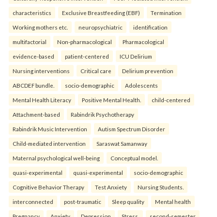
characteristics
Exclusive Breastfeeding (EBF)
Termination
Working mothers etc.
neuropsychiatric
identification
multifactorial
Non-pharmacological
Pharmacological
evidence-based
patient-centered
ICU Delirium
Nursing interventions
Critical care
Delirium prevention
ABCDEF bundle.
socio-demographic
Adolescents
Mental Health Literacy
Positive Mental Health.
child-centered
Attachment-based
Rabindrik Psychotherapy
Rabindrik Music Intervention
Autism Spectrum Disorder
Child-mediated intervention
Saraswat Samanway
Maternal psychological well-being
Conceptual model.
quasi-experimental
quasi-experimental
socio-demographic
Cognitive Behavior Therapy
Test Anxiety
Nursing Students.
interconnected
post-traumatic
Sleep quality
Mental health
Pregnancy
Anxiety
Depression
Stress.
second-semester