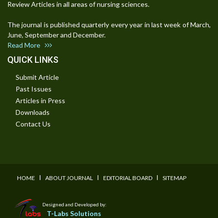
Review Articles in all areas of nursing sciences.
The journal is published quarterly every year in last week of March,
June, September and December.
Read More
QUICK LINKS
Submit Article
Past Issues
Articles in Press
Downloads
Contact Us
I
I
I
HOME
ABOUT JOURNAL
EDITORIAL BOARD
SITEMAP
Designed and Developed by:
T-Labs Solutions