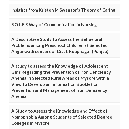
Insights from Kristen M Swanson’s Theory of Caring
S.O.L.E.R Way of Communication in Nursing
A Descriptive Study to Assess the Behavioral
Problems among Preschool Children at Selected
Anganwadi centers of Distt. Roopnagar (Punjab)
A study to assess the Knowledge of Adolescent
Girls Regarding the Prevention of Iron Deficiency
Anemia in Selected Rural Areas of Mysore with a
View to Develop an Information Booklet on
Prevention and Management of Iron Deficiency
Anemia
A Study to Assess the Knowledge and Effect of
Nomophobia Among Students of Selected Degree
Colleges in Mysore