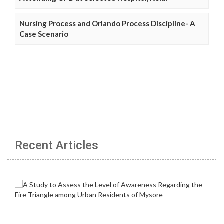
Nursing Process and Orlando Process Discipline- A
Case Scenario
Recent Articles