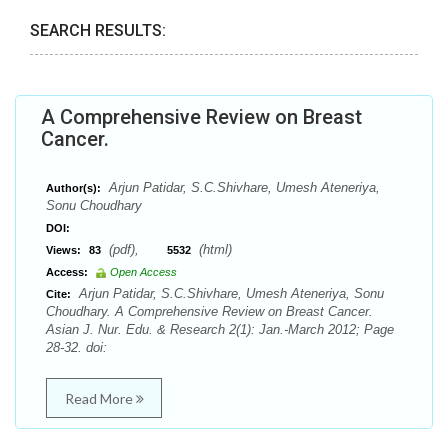
SEARCH RESULTS:
A Comprehensive Review on Breast
Cancer.
Arjun Patidar, S.C.Shivhare, Umesh Ateneriya,
Author(s):
Sonu Choudhary
DOI:
(pdf),
(html)
Views:
83
5532
Access:
Open Access
Arjun Patidar, S.C.Shivhare, Umesh Ateneriya, Sonu
Cite:
Choudhary. A Comprehensive Review on Breast Cancer.
Asian J. Nur. Edu. & Research 2(1): Jan.-March 2012; Page
28-32. doi:
Read More