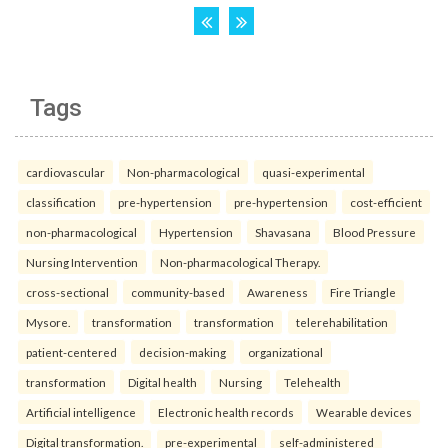
Tags
cardiovascular
Non-pharmacological
quasi-experimental
classification
pre-hypertension
pre-hypertension
cost-efficient
non-pharmacological
Hypertension
Shavasana
Blood Pressure
Nursing Intervention
Non-pharmacological Therapy.
cross-sectional
community-based
Awareness
Fire Triangle
Mysore.
transformation
transformation
telerehabilitation
patient-centered
decision-making
organizational
transformation
Digital health
Nursing
Telehealth
Artificial intelligence
Electronic health records
Wearable devices
Digital transformation.
pre-experimental
self-administered