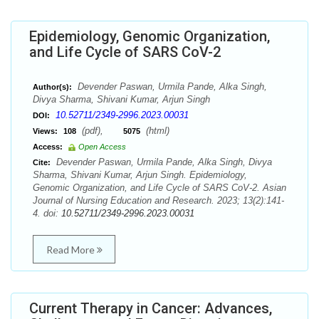
Epidemiology, Genomic Organization,
and Life Cycle of SARS CoV-2
Devender Paswan, Urmila Pande, Alka Singh,
Author(s):
Divya Sharma, Shivani Kumar, Arjun Singh
10.52711/2349-2996.2023.00031
DOI:
(pdf),
(html)
Views:
108
5075
Access:
Open Access
Devender Paswan, Urmila Pande, Alka Singh, Divya
Cite:
Sharma, Shivani Kumar, Arjun Singh. Epidemiology,
Genomic Organization, and Life Cycle of SARS CoV-2. Asian
Journal of Nursing Education and Research. 2023; 13(2):141-
4. doi:
10.52711/2349-2996.2023.00031
Read More
Current Therapy in Cancer: Advances,