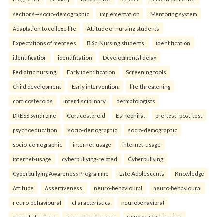
sections—socio-demographic
implementation
Mentoring system
Adaptation to college life
Attitude of nursing students
Expectations of mentees
B.Sc. Nursing students.
identification
identification
identification
Developmental delay
Pediatric nursing
Early identification
Screening tools
Child development
Early intervention.
life-threatening
corticosteroids
interdisciplinary
dermatologists
DRESS Syndrome
Corticosteroid
Esinophilia.
pre-test–post-test
psychoeducation
socio-demographic
socio-demographic
socio-demographic
internet-usage
internet-usage
internet-usage
cyberbullying-related
Cyberbullying
Cyberbullying Awareness Programme
Late Adolescents
Knowledge
Attitude
Assertiveness.
neuro-behavioural
neuro-behavioural
neuro-behavioural
characteristics
neurobehavioral