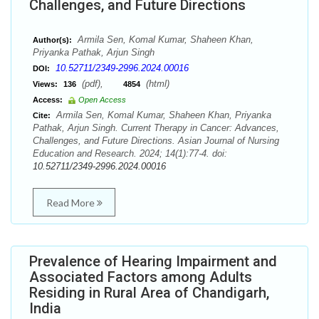
Challenges, and Future Directions
Armila Sen, Komal Kumar, Shaheen Khan,
Author(s):
Priyanka Pathak, Arjun Singh
10.52711/2349-2996.2024.00016
DOI:
(pdf),
(html)
Views:
136
4854
Access:
Open Access
Armila Sen, Komal Kumar, Shaheen Khan, Priyanka
Cite:
Pathak, Arjun Singh. Current Therapy in Cancer: Advances,
Challenges, and Future Directions. Asian Journal of Nursing
Education and Research. 2024; 14(1):77-4. doi:
10.52711/2349-2996.2024.00016
Read More
Prevalence of Hearing Impairment and
Associated Factors among Adults
Residing in Rural Area of Chandigarh,
India