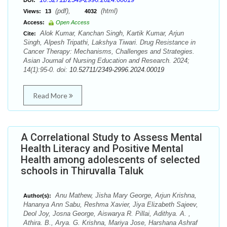
DOI:
(pdf),
(html)
Views:
13
4032
Access:
Open Access
Alok Kumar, Kanchan Singh, Kartik Kumar, Arjun
Cite:
Singh, Alpesh Tripathi, Lakshya Tiwari. Drug Resistance in
Cancer Therapy: Mechanisms, Challenges and Strategies.
Asian Journal of Nursing Education and Research. 2024;
14(1):95-0. doi:
10.52711/2349-2996.2024.00019
Read More
A Correlational Study to Assess Mental
Health Literacy and Positive Mental
Health among adolescents of selected
schools in Thiruvalla Taluk
Anu Mathew, Jisha Mary George, Arjun Krishna,
Author(s):
Hananya Ann Sabu, Reshma Xavier, Jiya Elizabeth Sajeev,
Deol Joy, Josna George, Aiswarya R. Pillai, Adithya. A. ,
Athira. B., Arya. G. Krishna, Mariya Jose, Harshana Ashraf