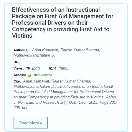
Effectiveness of an Instructional
Package on First Aid Management for
Professional Drivers on their
Competency in providing First Aid to
Victims.
Arjun Kumawat, Rajesh Kumar Sharma,
Author(s):
Muthuvenkatachalam S.
DOI:
(pdf),
(html)
Views:
70
5144
Access:
Open Access
Arjun Kumawat, Rajesh Kumar Sharma,
Cite:
Muthuvenkatachalam S.. Effectiveness of an Instructional
Package on First Aid Management for Professional Drivers
on their Competency in providing First Aid to Victims. Asian
J. Nur. Edu. and Research 3(4): Oct.- Dec., 2013; Page 201-
206. doi:
Read More