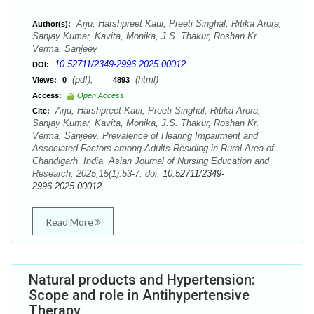
Arju, Harshpreet Kaur, Preeti Singhal, Ritika Arora,
Author(s):
Sanjay Kumar, Kavita, Monika, J.S. Thakur, Roshan Kr.
Verma, Sanjeev
10.52711/2349-2996.2025.00012
DOI:
(pdf),
(html)
Views:
0
4893
Access:
Open Access
Arju, Harshpreet Kaur, Preeti Singhal, Ritika Arora,
Cite:
Sanjay Kumar, Kavita, Monika, J.S. Thakur, Roshan Kr.
Verma, Sanjeev. Prevalence of Hearing Impairment and
Associated Factors among Adults Residing in Rural Area of
Chandigarh, India. Asian Journal of Nursing Education and
Research. 2025;15(1):53-7. doi:
10.52711/2349-
2996.2025.00012
Read More
Natural products and Hypertension:
Scope and role in Antihypertensive
Therapy