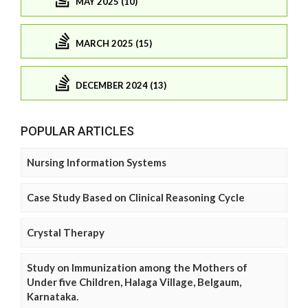
MAY 2025 (10)
MARCH 2025 (15)
DECEMBER 2024 (13)
POPULAR ARTICLES
Nursing Information Systems
Case Study Based on Clinical Reasoning Cycle
Crystal Therapy
Study on Immunization among the Mothers of
Under five Children, Halaga Village, Belgaum,
Karnataka.