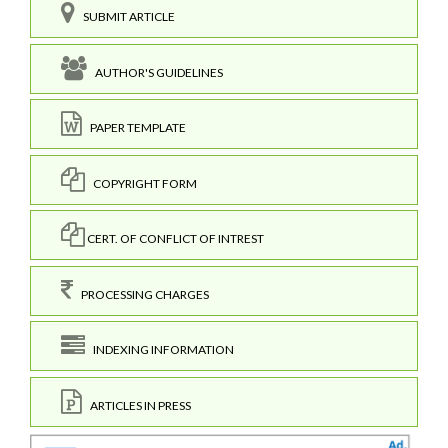
SUBMIT ARTICLE
AUTHOR'S GUIDELINES
PAPER TEMPLATE
COPYRIGHT FORM
CERT. OF CONFLICT OF INTREST
PROCESSING CHARGES
INDEXING INFORMATION
ARTICLES IN PRESS