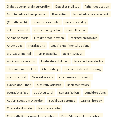
Diabetic peripheral neuropathy
Diabetes mellitus
Patient education
Structured teaching program
Prevention
Knowledge improvement.
(Chhattisgarh)
quasi-experimental
non-probability
self-structured
socio-demographic
cost-effective
Angina pectoris
Lifestyle modification
Information booklet
Knowledge
Rural adults
Quasi-experimental design.
pre-experimental
non-probability
administration
Accident prevention
Under-five children
Maternal knowledge
Informational booklet
Child safety
Community health nursing.
socio-cultural
Neurodiversity
mechanisms—dramatic
expression—that
culturally-adapted
implementation
operationalizes
socio-cultural
generalization
considerations
Autism Spectrum Disorder
Social Competence
Drama Therapy
Theoretical Model
Neurodiversity
Culturally-Responsive Intervention
Peer-Mediated Intervention.