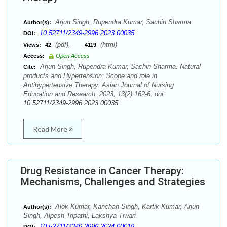
Arjun Singh, Rupendra Kumar, Sachin Sharma
Author(s):
10.52711/2349-2996.2023.00035
DOI:
(pdf),
(html)
Views:
42
4119
Access:
Open Access
Arjun Singh, Rupendra Kumar, Sachin Sharma. Natural
Cite:
products and Hypertension: Scope and role in
Antihypertensive Therapy. Asian Journal of Nursing
Education and Research. 2023; 13(2):162-6. doi:
10.52711/2349-2996.2023.00035
Read More
Drug Resistance in Cancer Therapy:
Mechanisms, Challenges and Strategies
Alok Kumar, Kanchan Singh, Kartik Kumar, Arjun
Author(s):
Singh, Alpesh Tripathi, Lakshya Tiwari
10.52711/2349-2996.2024.00019