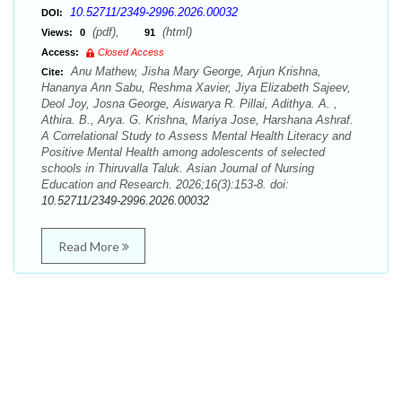
10.52711/2349-2996.2026.00032
DOI:
(pdf),
(html)
Views:
0
91
Access:
Closed Access
Anu Mathew, Jisha Mary George, Arjun Krishna,
Cite:
Hananya Ann Sabu, Reshma Xavier, Jiya Elizabeth Sajeev,
Deol Joy, Josna George, Aiswarya R. Pillai, Adithya. A. ,
Athira. B., Arya. G. Krishna, Mariya Jose, Harshana Ashraf.
A Correlational Study to Assess Mental Health Literacy and
Positive Mental Health among adolescents of selected
schools in Thiruvalla Taluk. Asian Journal of Nursing
Education and Research. 2026;16(3):153-8. doi:
10.52711/2349-2996.2026.00032
Read More