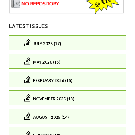
LATEST ISSUES
JULY 2026 (17)
MAY 2026 (15)
FEBRUARY 2026 (15)
NOVEMBER 2025 (13)
AUGUST 2025 (14)