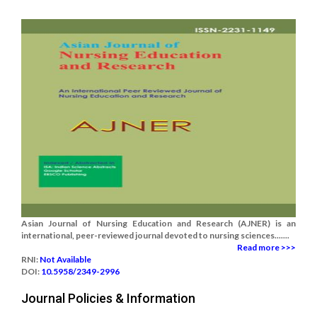
Asian Journal of Nursing Education and Research (AJNER) is an
international, peer-reviewed journal devoted to nursing sciences.......
Read more >>>
RNI:
Not Available
DOI:
10.5958/2349-2996
Journal Policies & Information