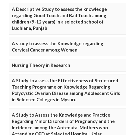
A Descriptive Study to assess the knowledge
regarding Good Touch and Bad Touch among
children (9-12 years) in a selected school of
Ludhiana, Punjab
A study to assess the Knowledge regarding
Cervical Cancer among Women
Nursing Theory in Research
A Study to assess the Effectiveness of Structured
Teaching Programme on Knowledge Regarding
Polycystic Ovarian Disease among Adolescent Girls
in Selected Colleges in Mysuru
A Study to Assess the Knowledge and Practice
Regarding Minor Disorders of Pregnancy and the
Incidence among the Antenatal Mothers who
Attending OPD at Selected Hospital, Kolar