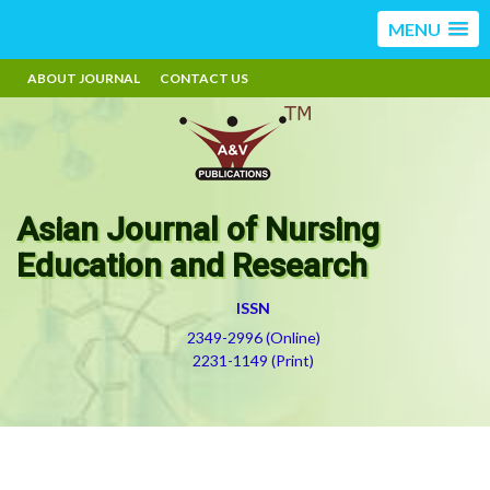
MENU
ABOUT JOURNAL
CONTACT US
Asian Journal of Nursing
Education and Research
ISSN
2349-2996 (Online)
2231-1149 (Print)