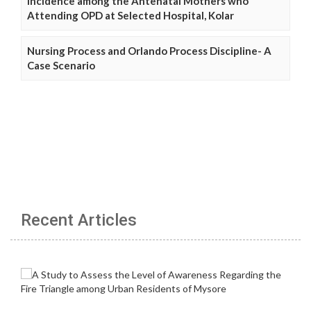
Incidence among the Antenatal Mothers who
Attending OPD at Selected Hospital, Kolar
Nursing Process and Orlando Process Discipline- A
Case Scenario
Recent Articles