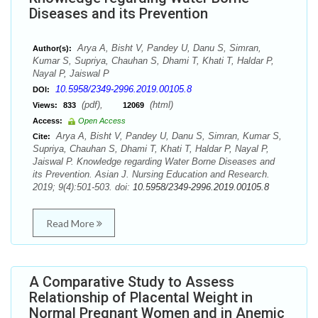
Diseases and its Prevention
Arya A, Bisht V, Pandey U, Danu S, Simran,
Author(s):
Kumar S, Supriya, Chauhan S, Dhami T, Khati T, Haldar P,
Nayal P, Jaiswal P
10.5958/2349-2996.2019.00105.8
DOI:
(pdf),
(html)
Views:
833
12069
Access:
Open Access
Arya A, Bisht V, Pandey U, Danu S, Simran, Kumar S,
Cite:
Supriya, Chauhan S, Dhami T, Khati T, Haldar P, Nayal P,
Jaiswal P. Knowledge regarding Water Borne Diseases and
its Prevention. Asian J. Nursing Education and Research.
2019; 9(4):501-503. doi:
10.5958/2349-2996.2019.00105.8
Read More
A Comparative Study to Assess
Relationship of Placental Weight in
Normal Pregnant Women and in Anemic