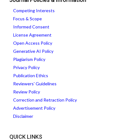
Competing Interests
Focus & Scope
Informed Consent
License Agreement
Open Access Policy
Generative AI Policy
Plagiarism Policy
Privacy Policy
Publication Ethics
Reviewers' Guidelines
Review Policy
Correction and Retraction Policy
Advertisement Policy
Disclaimer
QUICK LINKS