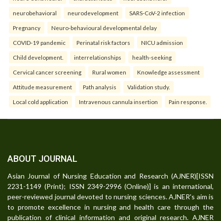
neurobehavioral
neurodevelopment
SARS-CoV-2 infection
Pregnancy
Neuro-behavioural developmental delay
COVID-19 pandemic
Perinatal risk factors
NICU admission
Child development.
interrelationships
health-seeking
Cervical cancer screening
Rural women
Knowledge assessment
Attitude measurement
Path analysis
Validation study.
Local cold application
Intravenous cannula insertion
Pain response.
ABOUT JOURNAL
Asian Journal of Nursing Education and Research (AJNER)[ISSN
2231-1149 (Print); ISSN 2349-2996 (Online)] is an international,
peer-reviewed journal devoted to nursing sciences. AJNER's aim is
to promote excellence in nursing and health care through the
publication of clinical information and original research. AJNER