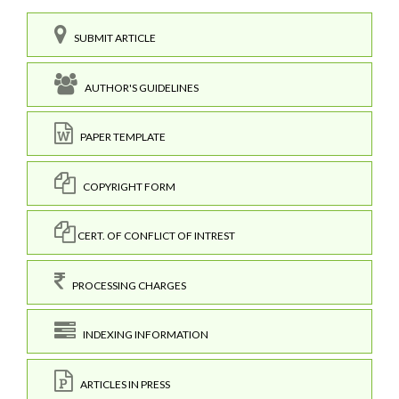
SUBMIT ARTICLE
AUTHOR'S GUIDELINES
PAPER TEMPLATE
COPYRIGHT FORM
CERT. OF CONFLICT OF INTREST
PROCESSING CHARGES
INDEXING INFORMATION
ARTICLES IN PRESS