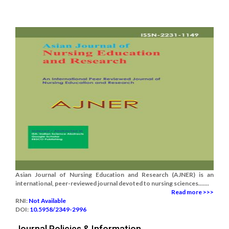
Asian Journal of Nursing Education and Research (AJNER) is an
international, peer-reviewed journal devoted to nursing sciences.......
Read more >>>
RNI:
Not Available
DOI:
10.5958/2349-2996
Journal Policies & Information