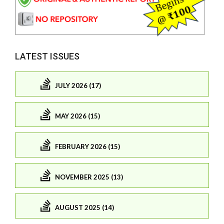
LATEST ISSUES
JULY 2026 (17)
MAY 2026 (15)
FEBRUARY 2026 (15)
NOVEMBER 2025 (13)
AUGUST 2025 (14)