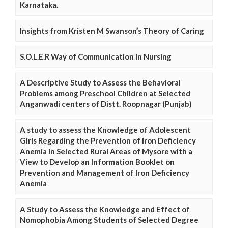
Karnataka.
Insights from Kristen M Swanson’s Theory of Caring
S.O.L.E.R Way of Communication in Nursing
A Descriptive Study to Assess the Behavioral
Problems among Preschool Children at Selected
Anganwadi centers of Distt. Roopnagar (Punjab)
A study to assess the Knowledge of Adolescent
Girls Regarding the Prevention of Iron Deficiency
Anemia in Selected Rural Areas of Mysore with a
View to Develop an Information Booklet on
Prevention and Management of Iron Deficiency
Anemia
A Study to Assess the Knowledge and Effect of
Nomophobia Among Students of Selected Degree