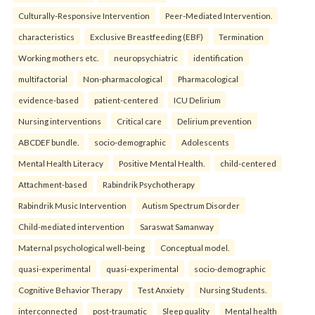
Culturally-Responsive Intervention
Peer-Mediated Intervention.
characteristics
Exclusive Breastfeeding (EBF)
Termination
Working mothers etc.
neuropsychiatric
identification
multifactorial
Non-pharmacological
Pharmacological
evidence-based
patient-centered
ICU Delirium
Nursing interventions
Critical care
Delirium prevention
ABCDEF bundle.
socio-demographic
Adolescents
Mental Health Literacy
Positive Mental Health.
child-centered
Attachment-based
Rabindrik Psychotherapy
Rabindrik Music Intervention
Autism Spectrum Disorder
Child-mediated intervention
Saraswat Samanway
Maternal psychological well-being
Conceptual model.
quasi-experimental
quasi-experimental
socio-demographic
Cognitive Behavior Therapy
Test Anxiety
Nursing Students.
interconnected
post-traumatic
Sleep quality
Mental health