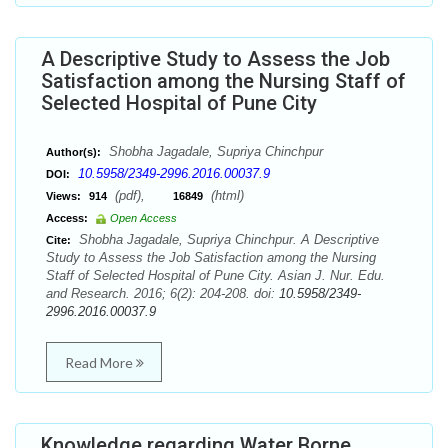
A Descriptive Study to Assess the Job
Satisfaction among the Nursing Staff of
Selected Hospital of Pune City
Shobha Jagadale, Supriya Chinchpur
Author(s):
10.5958/2349-2996.2016.00037.9
DOI:
(pdf),
(html)
Views:
914
16849
Access:
Open Access
Shobha Jagadale, Supriya Chinchpur. A Descriptive
Cite:
Study to Assess the Job Satisfaction among the Nursing
Staff of Selected Hospital of Pune City. Asian J. Nur. Edu.
and Research. 2016; 6(2): 204-208. doi:
10.5958/2349-
2996.2016.00037.9
Read More
Knowledge regarding Water Borne