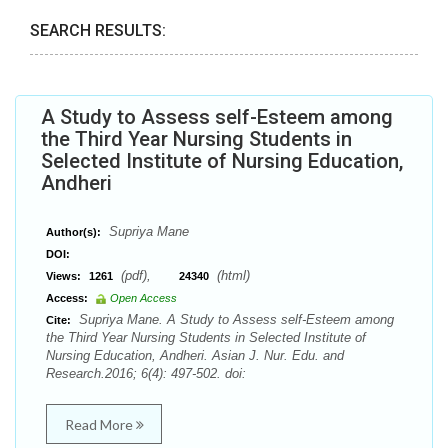
SEARCH RESULTS:
A Study to Assess self-Esteem among
the Third Year Nursing Students in
Selected Institute of Nursing Education,
Andheri
Supriya Mane
Author(s):
DOI:
(pdf),
(html)
Views:
1261
24340
Access:
Open Access
Supriya Mane. A Study to Assess self-Esteem among
Cite:
the Third Year Nursing Students in Selected Institute of
Nursing Education, Andheri. Asian J. Nur. Edu. and
Research.2016; 6(4): 497-502. doi:
Read More