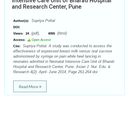
Intensive Care Unit of Bharati Hospital
and Research Center, Pune
Supriya Pottal
Author(s):
DOI:
(pdf),
(html)
Views:
24
4055
Access:
Open Access
Supriya Pottal. A study was conducted to assess the
Cite:
effectiveness of expressed breast milk versus oral sucrose
administered by syringe on pain while heel lancing in
neonates admitted in Neonatal Intensive Care Unit of Bharati
Hospital and Research Center, Pune. Asian J. Nur. Edu. &
Research 4(2): April- June 2014; Page 261-264 doi:
Read More