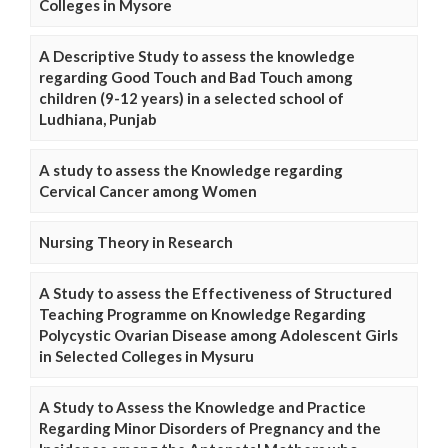
Colleges in Mysore
A Descriptive Study to assess the knowledge
regarding Good Touch and Bad Touch among
children (9-12 years) in a selected school of
Ludhiana, Punjab
A study to assess the Knowledge regarding
Cervical Cancer among Women
Nursing Theory in Research
A Study to assess the Effectiveness of Structured
Teaching Programme on Knowledge Regarding
Polycystic Ovarian Disease among Adolescent Girls
in Selected Colleges in Mysuru
A Study to Assess the Knowledge and Practice
Regarding Minor Disorders of Pregnancy and the