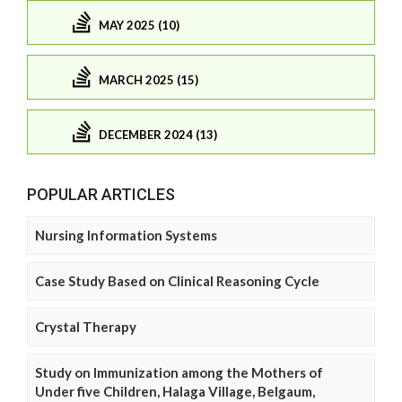
MAY 2025 (10)
MARCH 2025 (15)
DECEMBER 2024 (13)
POPULAR ARTICLES
Nursing Information Systems
Case Study Based on Clinical Reasoning Cycle
Crystal Therapy
Study on Immunization among the Mothers of
Under five Children, Halaga Village, Belgaum,