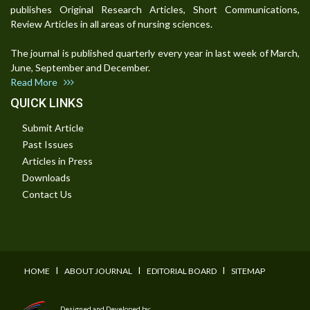
publishes Original Research Articles, Short Communications,
Review Articles in all areas of nursing sciences.
The journal is published quarterly every year in last week of March,
June, September and December.
Read More
QUICK LINKS
Submit Article
Past Issues
Articles in Press
Downloads
Contact Us
I
I
I
HOME
ABOUT JOURNAL
EDITORIAL BOARD
SITEMAP
Designed and Developed by: