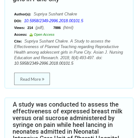
Supriya Sushant Chakre
Author(s):
10.5958/2349-2996.2018.00101.5
DOI:
(pdf),
(html)
Views:
214
7886
Access:
Open Access
Supriya Sushant Chakre. A Study to assess the
Cite:
Effectiveness of Planned Teaching regarding Reproductive
Health among adolescent girls in Pune City. Asian J. Nursing
Education and Research. 2018; 8(4):493-497. doi:
10.5958/2349-2996.2018.00101.5
Read More
A study was conducted to assess the
effectiveness of expressed breast milk
versus oral sucrose administered by
syringe on pain while heel lancing in
neonates admitted in Neonatal