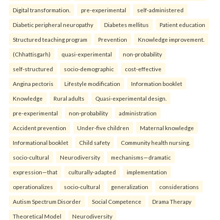
Digital transformation.
pre-experimental
self-administered
Diabetic peripheral neuropathy
Diabetes mellitus
Patient education
Structured teaching program
Prevention
Knowledge improvement.
(Chhattisgarh)
quasi-experimental
non-probability
self-structured
socio-demographic
cost-effective
Angina pectoris
Lifestyle modification
Information booklet
Knowledge
Rural adults
Quasi-experimental design.
pre-experimental
non-probability
administration
Accident prevention
Under-five children
Maternal knowledge
Informational booklet
Child safety
Community health nursing.
socio-cultural
Neurodiversity
mechanisms—dramatic
expression—that
culturally-adapted
implementation
operationalizes
socio-cultural
generalization
considerations
Autism Spectrum Disorder
Social Competence
Drama Therapy
Theoretical Model
Neurodiversity