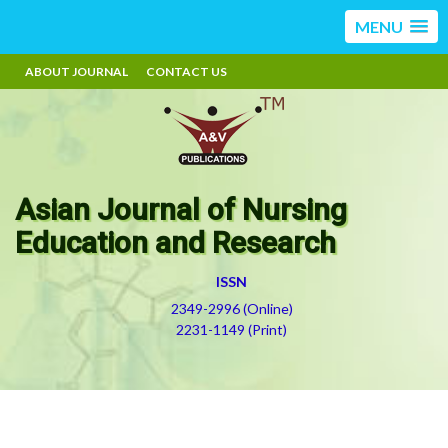
MENU
ABOUT JOURNAL
CONTACT US
Asian Journal of Nursing
Education and Research
ISSN
2349-2996 (Online)
2231-1149 (Print)