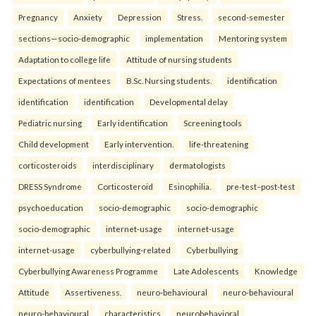
Pregnancy
Anxiety
Depression
Stress.
second-semester
sections—socio-demographic
implementation
Mentoring system
Adaptation to college life
Attitude of nursing students
Expectations of mentees
B.Sc. Nursing students.
identification
identification
identification
Developmental delay
Pediatric nursing
Early identification
Screening tools
Child development
Early intervention.
life-threatening
corticosteroids
interdisciplinary
dermatologists
DRESS Syndrome
Corticosteroid
Esinophilia.
pre-test–post-test
psychoeducation
socio-demographic
socio-demographic
socio-demographic
internet-usage
internet-usage
internet-usage
cyberbullying-related
Cyberbullying
Cyberbullying Awareness Programme
Late Adolescents
Knowledge
Attitude
Assertiveness.
neuro-behavioural
neuro-behavioural
neuro-behavioural
characteristics
neurobehavioral