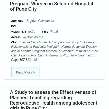
Pregnant Women in Selected Hospital
of Pune City
Supriya Chinchpure
Author(s):
DOI:
(pdf),
(html)
Views:
376
8861
Access:
Open Access
Supriya Chinchpure. A Comparative Study to Assess
Cite:
Relationship of Placental Weight in Normal Pregnant Women
and in Anemic Pregnant Women in Selected Hospital of Pune
City. Asian J. Nur. Edu. & Research 4(3): July- Sept., 2014;
Page 307-313. doi:
Read More
A Study to assess the Effectiveness of
Planned Teaching regarding
Reproductive Health among adolescent
girls in Pune City