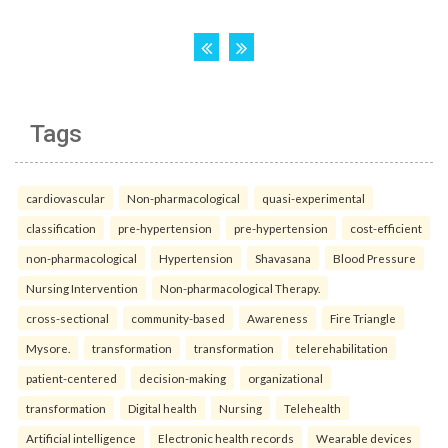
Tags
cardiovascular
Non-pharmacological
quasi-experimental
classification
pre-hypertension
pre-hypertension
cost-efficient
non-pharmacological
Hypertension
Shavasana
Blood Pressure
Nursing Intervention
Non-pharmacological Therapy.
cross-sectional
community-based
Awareness
Fire Triangle
Mysore.
transformation
transformation
telerehabilitation
patient-centered
decision-making
organizational
transformation
Digital health
Nursing
Telehealth
Artificial intelligence
Electronic health records
Wearable devices