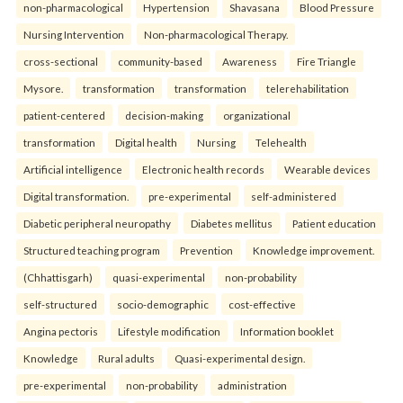
non-pharmacological
Hypertension
Shavasana
Blood Pressure
Nursing Intervention
Non-pharmacological Therapy.
cross-sectional
community-based
Awareness
Fire Triangle
Mysore.
transformation
transformation
telerehabilitation
patient-centered
decision-making
organizational
transformation
Digital health
Nursing
Telehealth
Artificial intelligence
Electronic health records
Wearable devices
Digital transformation.
pre-experimental
self-administered
Diabetic peripheral neuropathy
Diabetes mellitus
Patient education
Structured teaching program
Prevention
Knowledge improvement.
(Chhattisgarh)
quasi-experimental
non-probability
self-structured
socio-demographic
cost-effective
Angina pectoris
Lifestyle modification
Information booklet
Knowledge
Rural adults
Quasi-experimental design.
pre-experimental
non-probability
administration