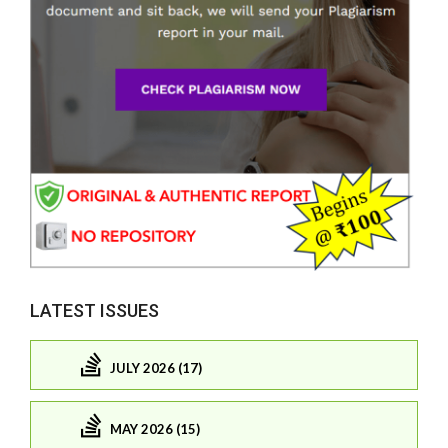
LATEST ISSUES
JULY 2026 (17)
MAY 2026 (15)