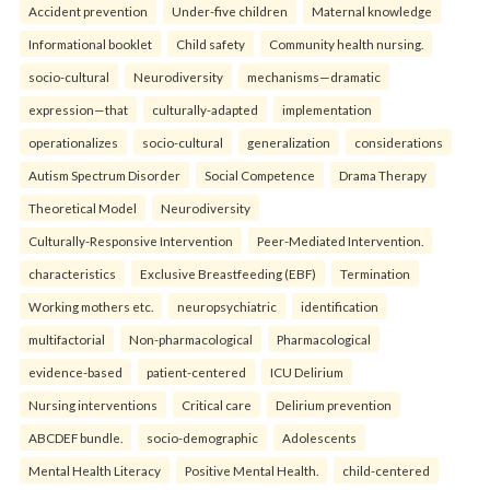
Accident prevention
Under-five children
Maternal knowledge
Informational booklet
Child safety
Community health nursing.
socio-cultural
Neurodiversity
mechanisms—dramatic
expression—that
culturally-adapted
implementation
operationalizes
socio-cultural
generalization
considerations
Autism Spectrum Disorder
Social Competence
Drama Therapy
Theoretical Model
Neurodiversity
Culturally-Responsive Intervention
Peer-Mediated Intervention.
characteristics
Exclusive Breastfeeding (EBF)
Termination
Working mothers etc.
neuropsychiatric
identification
multifactorial
Non-pharmacological
Pharmacological
evidence-based
patient-centered
ICU Delirium
Nursing interventions
Critical care
Delirium prevention
ABCDEF bundle.
socio-demographic
Adolescents
Mental Health Literacy
Positive Mental Health.
child-centered