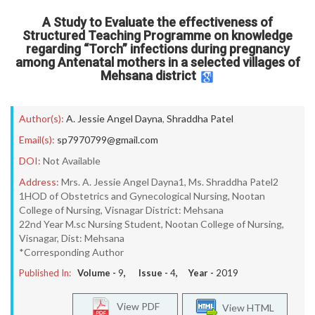
A Study to Evaluate the effectiveness of
Structured Teaching Programme on knowledge
regarding “Torch” infections during pregnancy
among Antenatal mothers in a selected villages of
Mehsana district
Author(s):
A. Jessie Angel Dayna
,
Shraddha Patel
Email(s):
sp7970799@gmail.com
DOI:
Not Available
Address:
Mrs. A. Jessie Angel Dayna1, Ms. Shraddha Patel2
1HOD of Obstetrics and Gynecological Nursing, Nootan
College of Nursing, Visnagar District: Mehsana
22nd Year M.sc Nursing Student, Nootan College of Nursing,
Visnagar, Dist: Mehsana
*Corresponding Author
Published In:
Volume -
9
, Issue -
4
, Year -
2019
View PDF
View HTML