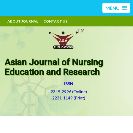
MENU
ABOUT JOURNAL
CONTACT US
Asian Journal of Nursing
Education and Research
ISSN
2349-2996 (Online)
2231-1149 (Print)