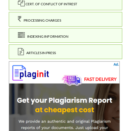
CERT. OF CONFLICT OF INTREST
PROCESSING CHARGES
INDEXING INFORMATION
ARTICLES IN PRESS