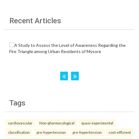
Recent Articles
Tags
cardiovascular
Non-pharmacological
quasi-experimental
classification
pre-hypertension
pre-hypertension
cost-efficient