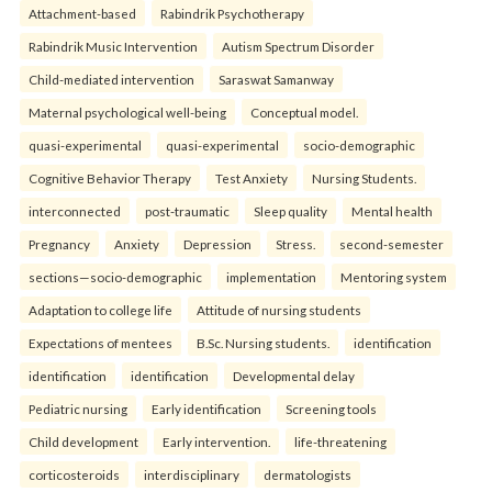
Attachment-based
Rabindrik Psychotherapy
Rabindrik Music Intervention
Autism Spectrum Disorder
Child-mediated intervention
Saraswat Samanway
Maternal psychological well-being
Conceptual model.
quasi-experimental
quasi-experimental
socio-demographic
Cognitive Behavior Therapy
Test Anxiety
Nursing Students.
interconnected
post-traumatic
Sleep quality
Mental health
Pregnancy
Anxiety
Depression
Stress.
second-semester
sections—socio-demographic
implementation
Mentoring system
Adaptation to college life
Attitude of nursing students
Expectations of mentees
B.Sc. Nursing students.
identification
identification
identification
Developmental delay
Pediatric nursing
Early identification
Screening tools
Child development
Early intervention.
life-threatening
corticosteroids
interdisciplinary
dermatologists