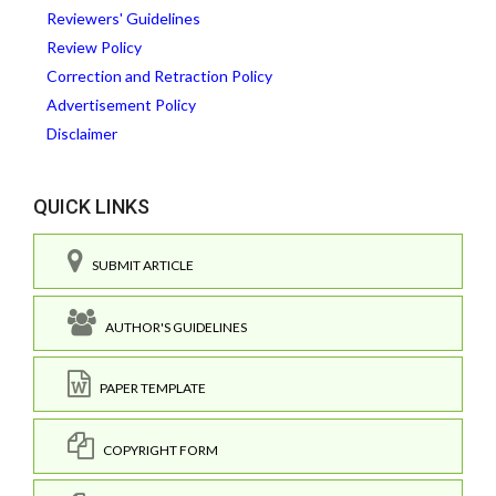
Reviewers' Guidelines
Review Policy
Correction and Retraction Policy
Advertisement Policy
Disclaimer
QUICK LINKS
SUBMIT ARTICLE
AUTHOR'S GUIDELINES
PAPER TEMPLATE
COPYRIGHT FORM