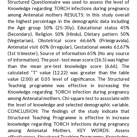
Structured Questionnaire was used to assess the level of
Knowledge regarding TORCH infections during pregnancy
among Antenatal mothers RESULTS: In this study overall
the highest percentage in the demographic data including
the Age group 50% (25-30y), Educational status 45%
(Secondary), Religion 50% (Hindu), Dietary pattern 50%
(Vegetarian), Obstetrical score 66.66% (Primigravida),
Antenatal visit 60% (Irregular), Gestational weeks 61.67%
(1st trimester), Source of information 65% (No any source
of information). The post- test mean score (16.5) was higher
than the mean pre-test knowledge score (6.66). The
calculated “T” value (12.22) was greater than the table
value (2.00) at 0.05 level of significance. The Structured
Teaching programme was effective in increasing the
Knowledge regarding TORCH infection during pregnancy
among Antenatal mothers. Chi-square test to associate with
the level of knowledge and selected demographic variable.
CONCLUSION: The findings of the study indicate that
Structured Teaching Programme is effective in increase
knowledge regarding TORCH infections during pregnancy
among Antenatal Mothers. KEY WORDS: Assess
effectiveness, Structured Teaching Programme, Knowledge,