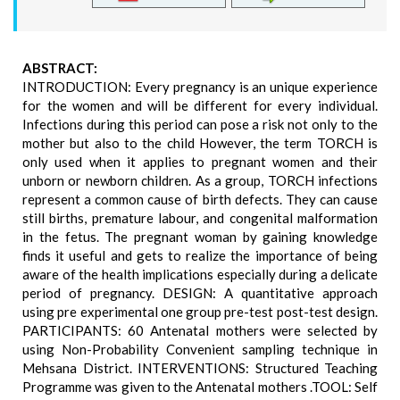
ABSTRACT:
INTRODUCTION: Every pregnancy is an unique experience
for the women and will be different for every individual.
Infections during this period can pose a risk not only to the
mother but also to the child However, the term TORCH is
only used when it applies to pregnant women and their
unborn or newborn children. As a group, TORCH infections
represent a common cause of birth defects. They can cause
still births, premature labour, and congenital malformation
in the fetus. The pregnant woman by gaining knowledge
finds it useful and gets to realize the importance of being
aware of the health implications especially during a delicate
period of pregnancy. DESIGN: A quantitative approach
using pre experimental one group pre-test post-test design.
PARTICIPANTS: 60 Antenatal mothers were selected by
using Non-Probability Convenient sampling technique in
Mehsana District. INTERVENTIONS: Structured Teaching
Programme was given to the Antenatal mothers .TOOL: Self