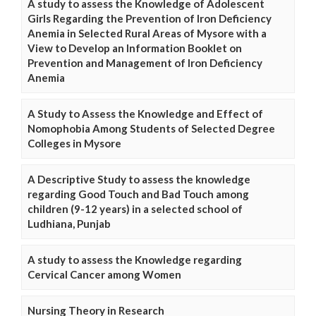
A study to assess the Knowledge of Adolescent
Girls Regarding the Prevention of Iron Deficiency
Anemia in Selected Rural Areas of Mysore with a
View to Develop an Information Booklet on
Prevention and Management of Iron Deficiency
Anemia
A Study to Assess the Knowledge and Effect of
Nomophobia Among Students of Selected Degree
Colleges in Mysore
A Descriptive Study to assess the knowledge
regarding Good Touch and Bad Touch among
children (9-12 years) in a selected school of
Ludhiana, Punjab
A study to assess the Knowledge regarding
Cervical Cancer among Women
Nursing Theory in Research