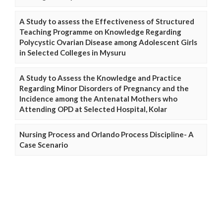
A Study to assess the Effectiveness of Structured
Teaching Programme on Knowledge Regarding
Polycystic Ovarian Disease among Adolescent Girls
in Selected Colleges in Mysuru
A Study to Assess the Knowledge and Practice
Regarding Minor Disorders of Pregnancy and the
Incidence among the Antenatal Mothers who
Attending OPD at Selected Hospital, Kolar
Nursing Process and Orlando Process Discipline- A
Case Scenario