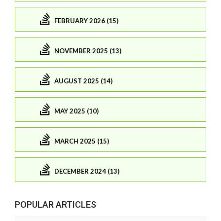
FEBRUARY 2026 (15)
NOVEMBER 2025 (13)
AUGUST 2025 (14)
MAY 2025 (10)
MARCH 2025 (15)
DECEMBER 2024 (13)
POPULAR ARTICLES