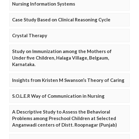
Nursing Information Systems
Case Study Based on Clinical Reasoning Cycle
Crystal Therapy
Study on Immunization among the Mothers of
Under five Children, Halaga Village, Belgaum,
Karnataka.
Insights from Kristen M Swanson’s Theory of Caring
S.O.L.E.R Way of Communication in Nursing
A Descriptive Study to Assess the Behavioral
Problems among Preschool Children at Selected
Anganwadi centers of Distt. Roopnagar (Punjab)