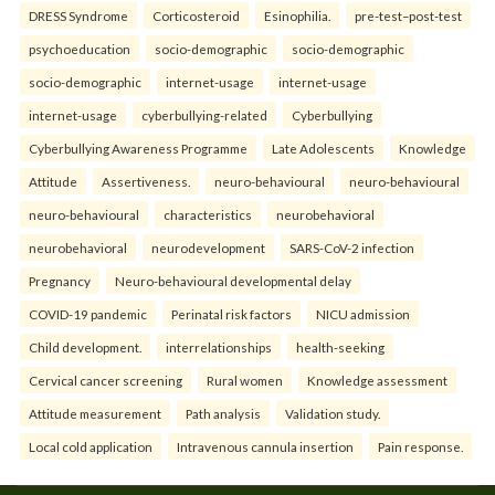
DRESS Syndrome
Corticosteroid
Esinophilia.
pre-test–post-test
psychoeducation
socio-demographic
socio-demographic
socio-demographic
internet-usage
internet-usage
internet-usage
cyberbullying-related
Cyberbullying
Cyberbullying Awareness Programme
Late Adolescents
Knowledge
Attitude
Assertiveness.
neuro-behavioural
neuro-behavioural
neuro-behavioural
characteristics
neurobehavioral
neurobehavioral
neurodevelopment
SARS-CoV-2 infection
Pregnancy
Neuro-behavioural developmental delay
COVID-19 pandemic
Perinatal risk factors
NICU admission
Child development.
interrelationships
health-seeking
Cervical cancer screening
Rural women
Knowledge assessment
Attitude measurement
Path analysis
Validation study.
Local cold application
Intravenous cannula insertion
Pain response.