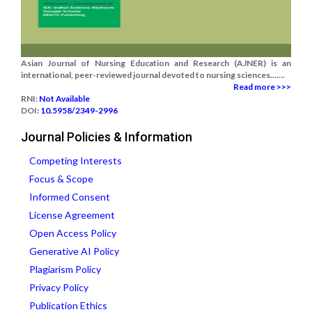
Asian Journal of Nursing Education and Research (AJNER) is an
international, peer-reviewed journal devoted to nursing sciences.......
Read more >>>
RNI:
Not Available
DOI:
10.5958/2349-2996
Journal Policies & Information
Competing Interests
Focus & Scope
Informed Consent
License Agreement
Open Access Policy
Generative AI Policy
Plagiarism Policy
Privacy Policy
Publication Ethics