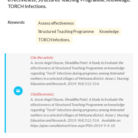
TORCH Infections.
Keywords:
Assess effectiveness
Structured Teaching Programme
Knowledge
TORCH Infections.
Cite this article:
A. Jessie Angel Dayna, Shraddha Patel. A Study to Evaluate the
effectiveness of Structured Teaching Programme on knowledge
regarding “Torch” infections during pregnancy among Antenatal
mothers in a selected villages of Mehsana district. Asian J. Nursing
Education and Research. 2019; 9(4):512-514.
Cite(Electronic):
A. Jessie Angel Dayna, Shraddha Patel. A Study to Evaluate the
effectiveness of Structured Teaching Programme on knowledge
regarding “Torch” infections during pregnancy among Antenatal
mothers in a selected villages of Mehsana district. Asian J. Nursing
Education and Research. 2019; 9(4):512-514. Available on:
https://ajner.com/AbstractView.aspx?PID=2019-9-4-10