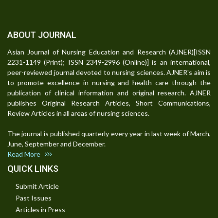
ABOUT JOURNAL
Asian Journal of Nursing Education and Research (AJNER)[ISSN
2231-1149 (Print); ISSN 2349-2996 (Online)] is an international,
peer-reviewed journal devoted to nursing sciences. AJNER's aim is
to promote excellence in nursing and health care through the
publication of clinical information and original research. AJNER
publishes Original Research Articles, Short Communications,
Review Articles in all areas of nursing sciences.
The journal is published quarterly every year in last week of March,
June, September and December.
Read More
QUICK LINKS
Submit Article
Past Issues
Articles in Press