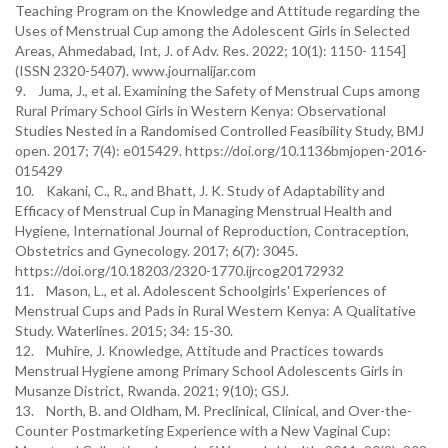
Teaching Program on the Knowledge and Attitude regarding the
Uses of Menstrual Cup among the Adolescent Girls in Selected
Areas, Ahmedabad, Int, J. of Adv. Res. 2022; 10(1): 1150- 1154]
(ISSN 2320-5407). www.journalijar.com
9. Juma, J., et al. Examining the Safety of Menstrual Cups among
Rural Primary School Girls in Western Kenya: Observational
Studies Nested in a Randomised Controlled Feasibility Study, BMJ
open. 2017; 7(4): e015429. https://doi.org/10.1136bmjopen-2016-
015429
10. Kakani, C., R., and Bhatt, J. K. Study of Adaptability and
Efficacy of Menstrual Cup in Managing Menstrual Health and
Hygiene, International Journal of Reproduction, Contraception,
Obstetrics and Gynecology. 2017; 6(7): 3045.
https://doi.org/10.18203/2320-1770.ijrcog20172932
11. Mason, L., et al. Adolescent Schoolgirls' Experiences of
Menstrual Cups and Pads in Rural Western Kenya: A Qualitative
Study. Waterlines. 2015; 34: 15-30.
12. Muhire, J. Knowledge, Attitude and Practices towards
Menstrual Hygiene among Primary School Adolescents Girls in
Musanze District, Rwanda. 2021; 9(10); GSJ.
13. North, B. and Oldham, M. Preclinical, Clinical, and Over-the-
Counter Postmarketing Experience with a New Vaginal Cup: