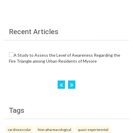
Recent Articles
Tags
cardiovascular
Non-pharmacological
quasi-experimental