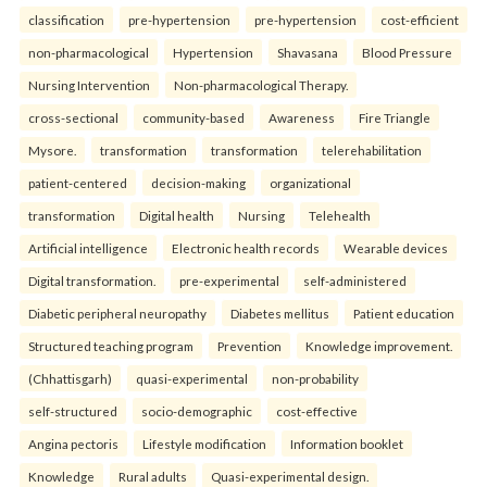
classification
pre-hypertension
pre-hypertension
cost-efficient
non-pharmacological
Hypertension
Shavasana
Blood Pressure
Nursing Intervention
Non-pharmacological Therapy.
cross-sectional
community-based
Awareness
Fire Triangle
Mysore.
transformation
transformation
telerehabilitation
patient-centered
decision-making
organizational
transformation
Digital health
Nursing
Telehealth
Artificial intelligence
Electronic health records
Wearable devices
Digital transformation.
pre-experimental
self-administered
Diabetic peripheral neuropathy
Diabetes mellitus
Patient education
Structured teaching program
Prevention
Knowledge improvement.
(Chhattisgarh)
quasi-experimental
non-probability
self-structured
socio-demographic
cost-effective
Angina pectoris
Lifestyle modification
Information booklet
Knowledge
Rural adults
Quasi-experimental design.