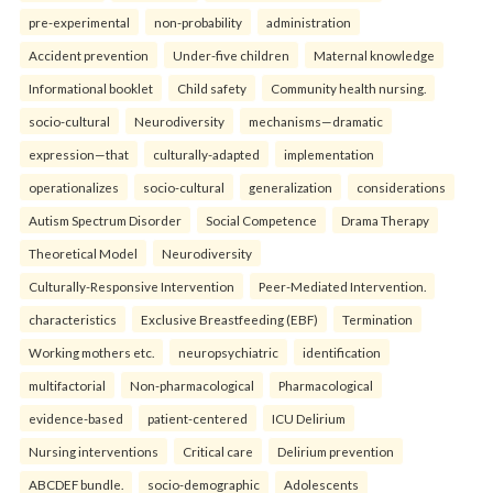
pre-experimental
non-probability
administration
Accident prevention
Under-five children
Maternal knowledge
Informational booklet
Child safety
Community health nursing.
socio-cultural
Neurodiversity
mechanisms—dramatic
expression—that
culturally-adapted
implementation
operationalizes
socio-cultural
generalization
considerations
Autism Spectrum Disorder
Social Competence
Drama Therapy
Theoretical Model
Neurodiversity
Culturally-Responsive Intervention
Peer-Mediated Intervention.
characteristics
Exclusive Breastfeeding (EBF)
Termination
Working mothers etc.
neuropsychiatric
identification
multifactorial
Non-pharmacological
Pharmacological
evidence-based
patient-centered
ICU Delirium
Nursing interventions
Critical care
Delirium prevention
ABCDEF bundle.
socio-demographic
Adolescents