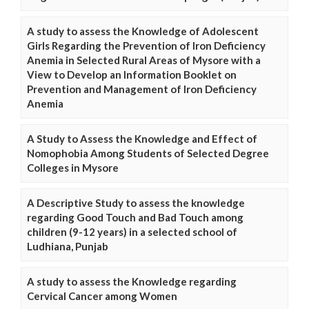
A study to assess the Knowledge of Adolescent
Girls Regarding the Prevention of Iron Deficiency
Anemia in Selected Rural Areas of Mysore with a
View to Develop an Information Booklet on
Prevention and Management of Iron Deficiency
Anemia
A Study to Assess the Knowledge and Effect of
Nomophobia Among Students of Selected Degree
Colleges in Mysore
A Descriptive Study to assess the knowledge
regarding Good Touch and Bad Touch among
children (9-12 years) in a selected school of
Ludhiana, Punjab
A study to assess the Knowledge regarding
Cervical Cancer among Women