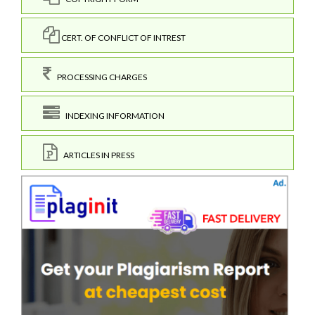
CERT. OF CONFLICT OF INTREST
PROCESSING CHARGES
INDEXING INFORMATION
ARTICLES IN PRESS