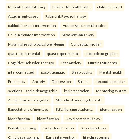
Mental Health Literacy
Positive Mental Health.
child-centered
Attachment-based
Rabindrik Psychotherapy
Rabindrik Music Intervention
Autism Spectrum Disorder
Child-mediated intervention
Saraswat Samanway
Maternal psychological well-being
Conceptual model.
quasi-experimental
quasi-experimental
socio-demographic
Cognitive Behavior Therapy
Test Anxiety
Nursing Students.
interconnected
post-traumatic
Sleep quality
Mental health
Pregnancy
Anxiety
Depression
Stress.
second-semester
sections—socio-demographic
implementation
Mentoring system
Adaptation to college life
Attitude of nursing students
Expectations of mentees
B.Sc. Nursing students.
identification
identification
identification
Developmental delay
Pediatric nursing
Early identification
Screening tools
Child development
Early intervention.
life-threatening