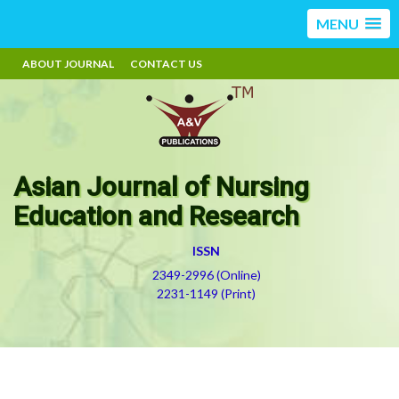
MENU
ABOUT JOURNAL
CONTACT US
Asian Journal of Nursing
Education and Research
ISSN
2349-2996 (Online)
2231-1149 (Print)