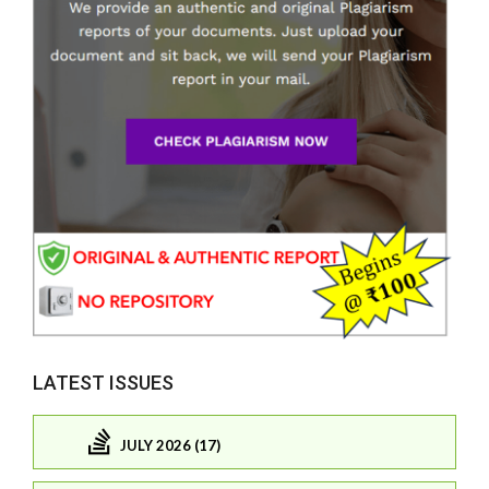
LATEST ISSUES
JULY 2026 (17)