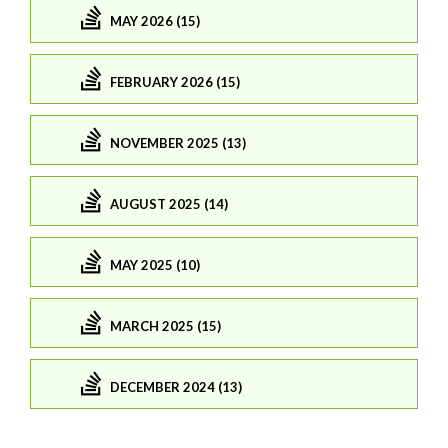
MAY 2026 (15)
FEBRUARY 2026 (15)
NOVEMBER 2025 (13)
AUGUST 2025 (14)
MAY 2025 (10)
MARCH 2025 (15)
DECEMBER 2024 (13)