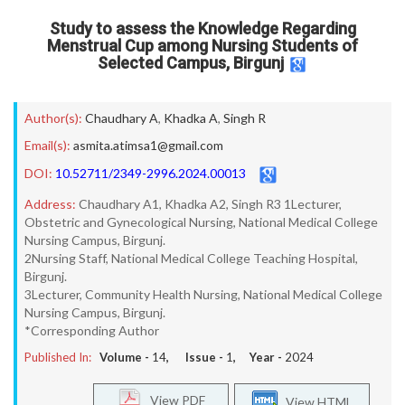
Study to assess the Knowledge Regarding
Menstrual Cup among Nursing Students of
Selected Campus, Birgunj
Author(s):
Chaudhary A
,
Khadka A
,
Singh R
Email(s):
asmita.atimsa1@gmail.com
DOI:
10.52711/2349-2996.2024.00013
Address:
Chaudhary A1, Khadka A2, Singh R3 1Lecturer,
Obstetric and Gynecological Nursing, National Medical College
Nursing Campus, Birgunj.
2Nursing Staff, National Medical College Teaching Hospital,
Birgunj.
3Lecturer, Community Health Nursing, National Medical College
Nursing Campus, Birgunj.
*Corresponding Author
Published In:
Volume -
14
, Issue -
1
, Year -
2024
View PDF
View HTML