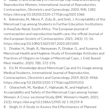
Reproductive Women, International Journal of Reproduction,
Contraception, Obstetrics and Gynecology. 2020; 9(4): 1382.
https://doi.org/10.18203/2320-1770.ijrcog2020 1066
4. Beksinska, M., Nkosi, P., Zulu, B., and Smit, J. Acceptability of the
Menstrual Cup among Students in Further Education Institutions
in KwaZulu-Natal, South Africa. The European journal of
contraception and reproductive health care, the official Journal of
the European Society of Contraception. 2021; 26(1): 11-16.
https://doi.org/10.1080/13625187.2020.1815005
5. Divakar, H., Singh, R., Narayanan, P., Divakar, G., and Suvarna, R.
Menstrual Health and Hygiene-Study of Knowledge Attitudes and
Practices of Obgyns on Usage of Menstrual Cups, J. Evid. Based
Med. Healthc. 2020; 7(8): 372-376.
6. Eti, M. Knowledge about Menstrual Cup and Its Usage among
Medical Students, International Journal of Reproduction,
Contraception, Obstetrics and Gynecology. 2019; 8(12): 4966.
https://doi.org/10.18203/2320-1770.ijrcog20195353
7. Gharacheh, M., Ranjbar, F., Hajinasab, N., and Haghani, S.
Acceptability and Safety of the Menstrual Cups among Iranian
Women: A Cross-sectional Study, BMC Women's Health. 2021;
21(1). https://doi.org/10.1186/s12905-02 1-01259-8
8. Singh, H. A Study to Assess the Effectiveness of Planned