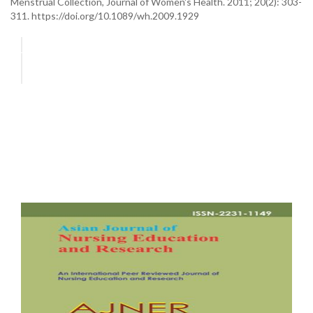
Menstrual Collection, Journal of Women's Health. 2011; 20(2): 303-
311. https://doi.org/10.1089/wh.2009.1929