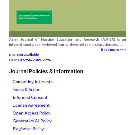
Asian Journal of Nursing Education and Research (AJNER) is an
international, peer-reviewed journal devoted to nursing sciences.......
Read more >>>
RNI:
Not Available
DOI:
10.5958/2349-2996
Journal Policies & Information
Competing Interests
Focus & Scope
Informed Consent
License Agreement
Open Access Policy
Generative AI Policy
Plagiarism Policy