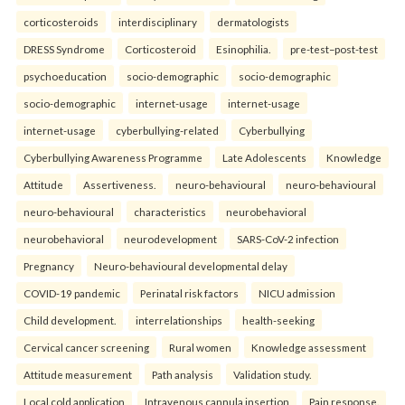
corticosteroids
interdisciplinary
dermatologists
DRESS Syndrome
Corticosteroid
Esinophilia.
pre-test–post-test
psychoeducation
socio-demographic
socio-demographic
socio-demographic
internet-usage
internet-usage
internet-usage
cyberbullying-related
Cyberbullying
Cyberbullying Awareness Programme
Late Adolescents
Knowledge
Attitude
Assertiveness.
neuro-behavioural
neuro-behavioural
neuro-behavioural
characteristics
neurobehavioral
neurobehavioral
neurodevelopment
SARS-CoV-2 infection
Pregnancy
Neuro-behavioural developmental delay
COVID-19 pandemic
Perinatal risk factors
NICU admission
Child development.
interrelationships
health-seeking
Cervical cancer screening
Rural women
Knowledge assessment
Attitude measurement
Path analysis
Validation study.
Local cold application
Intravenous cannula insertion
Pain response.