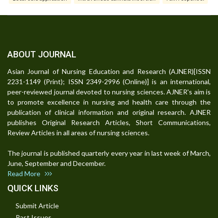
ABOUT JOURNAL
Asian Journal of Nursing Education and Research (AJNER)[ISSN
2231-1149 (Print); ISSN 2349-2996 (Online)] is an international,
peer-reviewed journal devoted to nursing sciences. AJNER's aim is
to promote excellence in nursing and health care through the
publication of clinical information and original research. AJNER
publishes Original Research Articles, Short Communications,
Review Articles in all areas of nursing sciences.
The journal is published quarterly every year in last week of March,
June, September and December.
Read More
QUICK LINKS
Submit Article
Past Issues