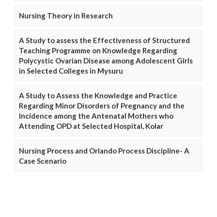
Nursing Theory in Research
A Study to assess the Effectiveness of Structured
Teaching Programme on Knowledge Regarding
Polycystic Ovarian Disease among Adolescent Girls
in Selected Colleges in Mysuru
A Study to Assess the Knowledge and Practice
Regarding Minor Disorders of Pregnancy and the
Incidence among the Antenatal Mothers who
Attending OPD at Selected Hospital, Kolar
Nursing Process and Orlando Process Discipline- A
Case Scenario