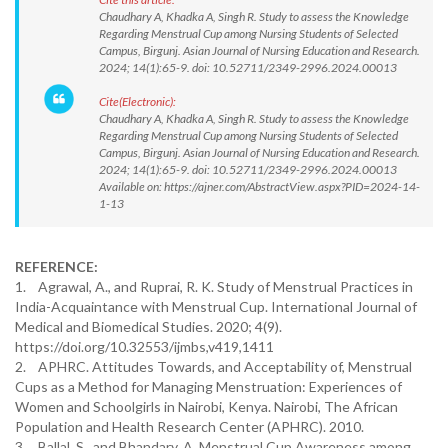
Chaudhary A, Khadka A, Singh R. Study to assess the Knowledge
Regarding Menstrual Cup among Nursing Students of Selected
Campus, Birgunj. Asian Journal of Nursing Education and Research.
2024; 14(1):65-9. doi: 10.52711/2349-2996.2024.00013
Cite(Electronic):
Chaudhary A, Khadka A, Singh R. Study to assess the Knowledge
Regarding Menstrual Cup among Nursing Students of Selected
Campus, Birgunj. Asian Journal of Nursing Education and Research.
2024; 14(1):65-9. doi: 10.52711/2349-2996.2024.00013
Available on: https://ajner.com/AbstractView.aspx?PID=2024-14-
1-13
REFERENCE:
1. Agrawal, A., and Ruprai, R. K. Study of Menstrual Practices in
India-Acquaintance with Menstrual Cup. International Journal of
Medical and Biomedical Studies. 2020; 4(9).
https://doi.org/10.32553/ijmbs,v419,1411
2. APHRC. Attitudes Towards, and Acceptability of, Menstrual
Cups as a Method for Managing Menstruation: Experiences of
Women and Schoolgirls in Nairobi, Kenya. Nairobi, The African
Population and Health Research Center (APHRC). 2010.
3. Ballal, S., and Bhandary, A. Menstrual Cup Awareness among