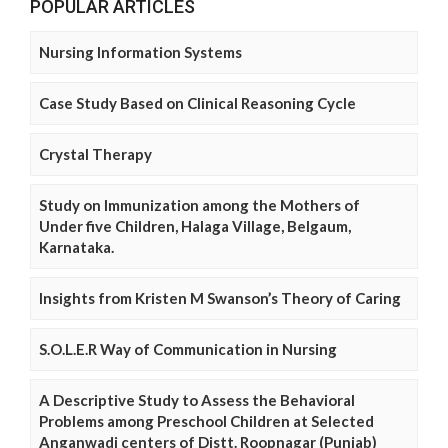
POPULAR ARTICLES
Nursing Information Systems
Case Study Based on Clinical Reasoning Cycle
Crystal Therapy
Study on Immunization among the Mothers of
Under five Children, Halaga Village, Belgaum,
Karnataka.
Insights from Kristen M Swanson’s Theory of Caring
S.O.L.E.R Way of Communication in Nursing
A Descriptive Study to Assess the Behavioral
Problems among Preschool Children at Selected
Anganwadi centers of Distt. Roopnagar (Punjab)