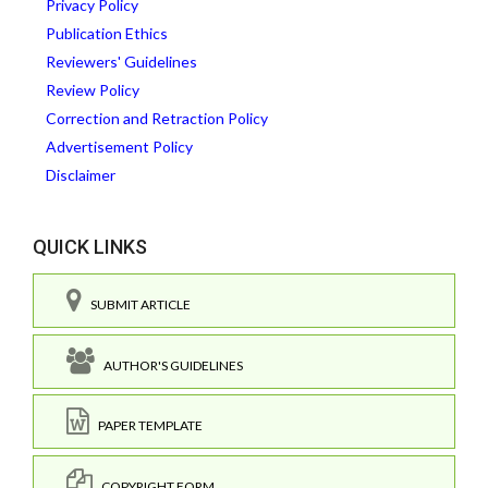
Privacy Policy
Publication Ethics
Reviewers' Guidelines
Review Policy
Correction and Retraction Policy
Advertisement Policy
Disclaimer
QUICK LINKS
SUBMIT ARTICLE
AUTHOR'S GUIDELINES
PAPER TEMPLATE
COPYRIGHT FORM