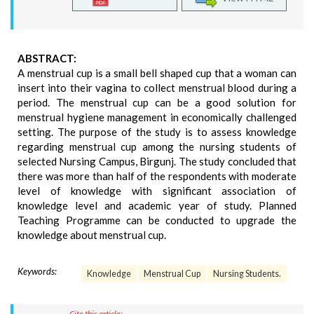
ABSTRACT:
A menstrual cup is a small bell shaped cup that a woman can
insert into their vagina to collect menstrual blood during a
period. The menstrual cup can be a good solution for
menstrual hygiene management in economically challenged
setting. The purpose of the study is to assess knowledge
regarding menstrual cup among the nursing students of
selected Nursing Campus, Birgunj. The study concluded that
there was more than half of the respondents with moderate
level of knowledge with significant association of
knowledge level and academic year of study. Planned
Teaching Programme can be conducted to upgrade the
knowledge about menstrual cup.
Keywords:
Knowledge
Menstrual Cup
Nursing Students.
Cite this article: