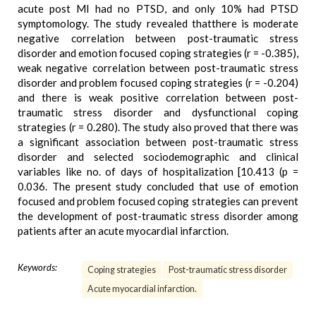
acute post MI had no PTSD, and only 10% had PTSD
symptomology. The study revealed thatthere is moderate
negative correlation between post-traumatic stress
disorder and emotion focused coping strategies (r = -0.385),
weak negative correlation between post-traumatic stress
disorder and problem focused coping strategies (r = -0.204)
and there is weak positive correlation between post-
traumatic stress disorder and dysfunctional coping
strategies (r = 0.280). The study also proved that there was
a significant association between post-traumatic stress
disorder and selected sociodemographic and clinical
variables like no. of days of hospitalization [10.413 (p =
0.036. The present study concluded that use of emotion
focused and problem focused coping strategies can prevent
the development of post-traumatic stress disorder among
patients after an acute myocardial infarction.
Keywords:
Coping strategies
Post-traumatic stress disorder
Acute myocardial infarction.