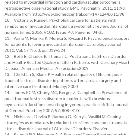
related to myocardial infarction and cardiovascular outcome: a
retrospective observational study. BMC Psychiatry; 2011, 11:98.
Available from http://www.biomedcentral.com/1471244X/11/98
10. Victoria S. Russell. Psychological care for patients with
symptoms of myocardial infarction: a systematic review. Journal of
nursing times. 2006; V102, Issue: 47, Page no: 34-35.
11. Anna M, Monika K, Monika S, Ryszard P. Psychological support
for patients following myocardial infarction. Cardiology Journal
2010, Vol. 17, No. 3, pp. 319–324
12. Beth E, Charles R, Thomas C. Posttraumatic Stress Disorder
and Health-Related Quality of Life in Patients with Coronary Heart
Disease. American Medical Association;2009
13. Christian S, Klaus P. Health related quality of life and post-
traumatic stress disorder in patients after cardiac surgery and
intensive care treatment. Mosby; 2000
14. Jones RCM, Chung MC, Berger Z, Campbell JL. Prevalence of
post-traumatic stress disorder in patients with previous
myocardial infarction consulting in general practice. British Journal
of General Practice; 2007; 57: 808–810.
15. Nicholas J, Devika B, Barbara O, Kerry J, Vasiliki M. Coping
strategies as mediators in relation to resilience and posttraumatic
stress disorder. Journal of Aﬀective Disorders. Elsevier
16. Seyed MSB, Nastaran A. A Survey of Coping Strategies with