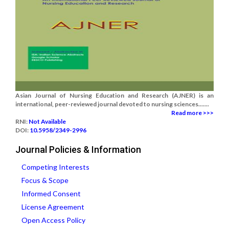
Asian Journal of Nursing Education and Research (AJNER) is an
international, peer-reviewed journal devoted to nursing sciences.......
Read more >>>
RNI:
Not Available
DOI:
10.5958/2349-2996
Journal Policies & Information
Competing Interests
Focus & Scope
Informed Consent
License Agreement
Open Access Policy