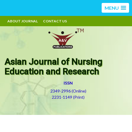
MENU
ABOUT JOURNAL
CONTACT US
Asian Journal of Nursing
Education and Research
ISSN
2349-2996 (Online)
2231-1149 (Print)