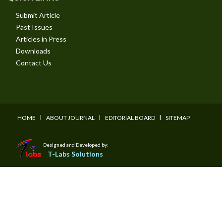
Submit Article
Past Issues
Articles in Press
Downloads
Contact Us
I
I
I
HOME
ABOUT JOURNAL
EDITORIAL BOARD
SITEMAP
Designed and Developed by:
T-Labs Solutions