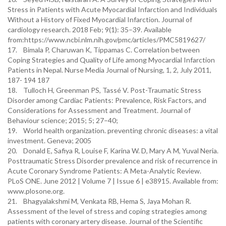
Stress in Patients with Acute Myocardial Infarction and Individuals
Without a History of Fixed Myocardial Infarction. Journal of
cardiology research. 2018 Feb; 9(1): 35–39. Available
from:https://www.ncbi.nlm.nih.gov/pmc/articles/PMC5819627/
17. Bimala P, Charuwan K, Tippamas C. Correlation between
Coping Strategies and Quality of Life among Myocardial Infarction
Patients in Nepal. Nurse Media Journal of Nursing, 1, 2, July 2011,
187- 194 187
18. Tulloch H, Greenman PS, Tassé V. Post-Traumatic Stress
Disorder among Cardiac Patients: Prevalence, Risk Factors, and
Considerations for Assessment and Treatment. Journal of
Behaviour science; 2015; 5; 27–40;
19. World health organization. preventing chronic diseases: a vital
investment. Geneva; 2005
20. Donald E, Safiya R, Louise F, Karina W. D, Mary A M, Yuval Neria.
Posttraumatic Stress Disorder prevalence and risk of recurrence in
Acute Coronary Syndrome Patients: A Meta-Analytic Review.
PLoS ONE. June 2012 | Volume 7 | Issue 6 | e38915. Available from:
www.plosone.org.
21. Bhagyalakshmi M, Venkata RB, Hema S, Jaya Mohan R.
Assessment of the level of stress and coping strategies among
patients with coronary artery disease. Journal of the Scientific