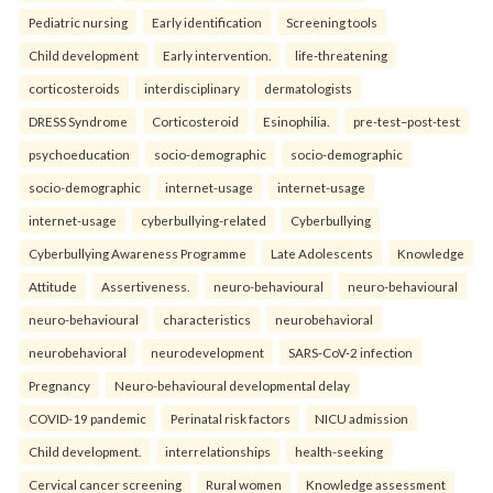
Pediatric nursing
Early identification
Screening tools
Child development
Early intervention.
life-threatening
corticosteroids
interdisciplinary
dermatologists
DRESS Syndrome
Corticosteroid
Esinophilia.
pre-test–post-test
psychoeducation
socio-demographic
socio-demographic
socio-demographic
internet-usage
internet-usage
internet-usage
cyberbullying-related
Cyberbullying
Cyberbullying Awareness Programme
Late Adolescents
Knowledge
Attitude
Assertiveness.
neuro-behavioural
neuro-behavioural
neuro-behavioural
characteristics
neurobehavioral
neurobehavioral
neurodevelopment
SARS-CoV-2 infection
Pregnancy
Neuro-behavioural developmental delay
COVID-19 pandemic
Perinatal risk factors
NICU admission
Child development.
interrelationships
health-seeking
Cervical cancer screening
Rural women
Knowledge assessment