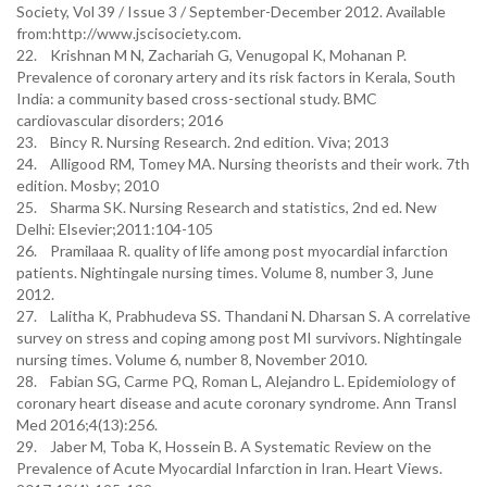
Society, Vol 39 / Issue 3 / September-December 2012. Available
from:http://www.jscisociety.com.
22. Krishnan M N, Zachariah G, Venugopal K, Mohanan P.
Prevalence of coronary artery and its risk factors in Kerala, South
India: a community based cross-sectional study. BMC
cardiovascular disorders; 2016
23. Bincy R. Nursing Research. 2nd edition. Viva; 2013
24. Alligood RM, Tomey MA. Nursing theorists and their work. 7th
edition. Mosby; 2010
25. Sharma SK. Nursing Research and statistics, 2nd ed. New
Delhi: Elsevier;2011:104-105
26. Pramilaaa R. quality of life among post myocardial infarction
patients. Nightingale nursing times. Volume 8, number 3, June
2012.
27. Lalitha K, Prabhudeva SS. Thandani N. Dharsan S. A correlative
survey on stress and coping among post MI survivors. Nightingale
nursing times. Volume 6, number 8, November 2010.
28. Fabian SG, Carme PQ, Roman L, Alejandro L. Epidemiology of
coronary heart disease and acute coronary syndrome. Ann Transl
Med 2016;4(13):256.
29. Jaber M, Toba K, Hossein B. A Systematic Review on the
Prevalence of Acute Myocardial Infarction in Iran. Heart Views.