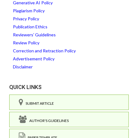
Generative AI Policy
Plagiarism Policy
Privacy Policy
Publication Ethics
Reviewers' Guidelines
Review Policy
Correction and Retraction Policy
Advertisement Policy
Disclaimer
QUICK LINKS
SUBMIT ARTICLE
AUTHOR'S GUIDELINES
PAPER TEMPLATE