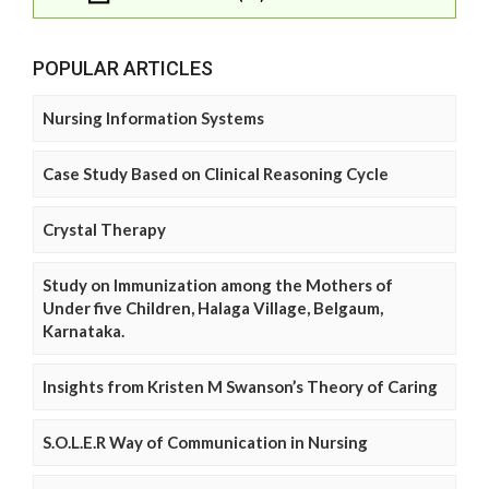
POPULAR ARTICLES
Nursing Information Systems
Case Study Based on Clinical Reasoning Cycle
Crystal Therapy
Study on Immunization among the Mothers of
Under five Children, Halaga Village, Belgaum,
Karnataka.
Insights from Kristen M Swanson’s Theory of Caring
S.O.L.E.R Way of Communication in Nursing