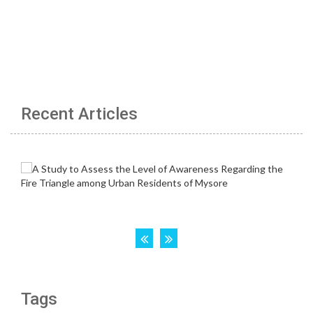
Recent Articles
Tags