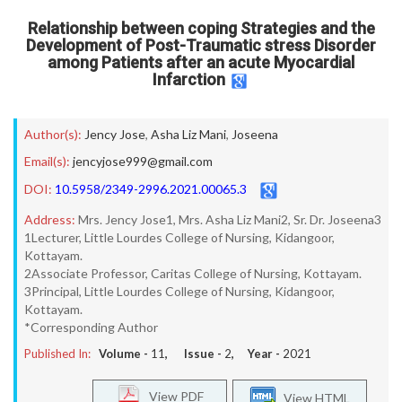
Relationship between coping Strategies and the
Development of Post-Traumatic stress Disorder
among Patients after an acute Myocardial
Infarction
Author(s):
Jency Jose
,
Asha Liz Mani
,
Joseena
Email(s):
jencyjose999@gmail.com
DOI:
10.5958/2349-2996.2021.00065.3
Address:
Mrs. Jency Jose1, Mrs. Asha Liz Mani2, Sr. Dr. Joseena3
1Lecturer, Little Lourdes College of Nursing, Kidangoor,
Kottayam.
2Associate Professor, Caritas College of Nursing, Kottayam.
3Principal, Little Lourdes College of Nursing, Kidangoor,
Kottayam.
*Corresponding Author
Published In:
Volume -
11
, Issue -
2
, Year -
2021
View PDF
View HTML