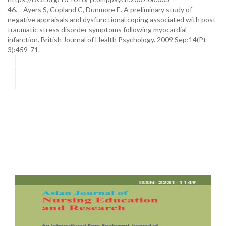
46. Ayers S, Copland C, Dunmore E. A preliminary study of
negative appraisals and dysfunctional coping associated with post-
traumatic stress disorder symptoms following myocardial
infarction. British Journal of Health Psychology. 2009 Sep;14(Pt
3):459-71.