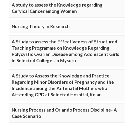
A study to assess the Knowledge regarding
Cervical Cancer among Women
Nursing Theory in Research
A Study to assess the Effectiveness of Structured
Teaching Programme on Knowledge Regarding
Polycystic Ovarian Disease among Adolescent Girls
in Selected Colleges in Mysuru
A Study to Assess the Knowledge and Practice
Regarding Minor Disorders of Pregnancy and the
Incidence among the Antenatal Mothers who
Attending OPD at Selected Hospital, Kolar
Nursing Process and Orlando Process Discipline- A
Case Scenario