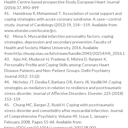
Health Centre-based prospective Study. European Heart Journal
(2016) 37, 890–899
41. Hamidreza R, Mohammad T. Association of social support and
coping strategies with acute coronary syndrome: A case—control
study. Journal of Cardiology (2012) 59, 154—159. Available from:
www.elsevier.com/locate/jjcc.
42. Mona S. Myocardial infarction personality factors, coping
strategies, depression and secondary prevention. Faculty of
Health and Society. Malmö University, 2016. Available
from:http://muep.mau.se/bitstream/handle/2043/20214/HS_2016.1
43. Ajaz AK, Mudassir H, Pradeep K, Mishra D, Ranjeet K.
Personality Profile and Coping Skills among Coronary Heart
Disease Patients and Non-Patient Groups. Delhi Psychiatry
Journal 2012; 15:(2)
44. Nicholas JT, Devika F, Barbara OR, Kerry JR, Vasiliki M. Coping
strategies as mediators in relation to resilience and posttraumatic
stress disorder. Journal of Aﬀective Disorders. Elsevier; 225 (2018)
153–159
45. Chung MC, Berger Z, Rudd H. Coping with posttraumatic
stress disorder and comorbidity after myocardial infarction. Journal
of Comprehensive Psychiatry. Volume 49, Issue 1, January–
February 2008, Pages 55-64. Available from:
https://DOI.org/10.1016/ j.comppsych.2007.08.003