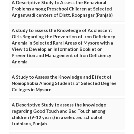
A Descriptive Study to Assess the Behavioral
Problems among Preschool Children at Selected
Anganwadi centers of Distt. Roopnagar (Punjab)
A study to assess the Knowledge of Adolescent
Girls Regarding the Prevention of Iron Deficiency
Anemia in Selected Rural Areas of Mysore with a
View to Develop an Information Booklet on
Prevention and Management of Iron Deficiency
Anemia
A Study to Assess the Knowledge and Effect of
Nomophobia Among Students of Selected Degree
Colleges in Mysore
A Descriptive Study to assess the knowledge
regarding Good Touch and Bad Touch among
children (9-12 years) in a selected school of
Ludhiana, Punjab