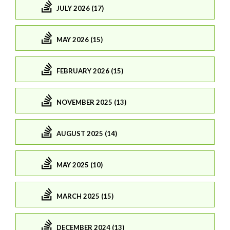
JULY 2026 (17)
MAY 2026 (15)
FEBRUARY 2026 (15)
NOVEMBER 2025 (13)
AUGUST 2025 (14)
MAY 2025 (10)
MARCH 2025 (15)
DECEMBER 2024 (13)