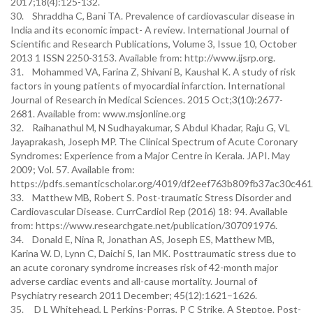
2017;18(4):125-132.
30. Shraddha C, Bani TA. Prevalence of cardiovascular disease in
India and its economic impact- A review. International Journal of
Scientific and Research Publications, Volume 3, Issue 10, October
2013 1 ISSN 2250-3153. Available from: http://www.ijsrp.org.
31. Mohammed VA, Farina Z, Shivani B, Kaushal K. A study of risk
factors in young patients of myocardial infarction. International
Journal of Research in Medical Sciences. 2015 Oct;3(10):2677-
2681. Available from: www.msjonline.org
32. Raihanathul M, N Sudhayakumar, S Abdul Khadar, Raju G, VL
Jayaprakash, Joseph MP. The Clinical Spectrum of Acute Coronary
Syndromes: Experience from a Major Centre in Kerala. JAPI. May
2009; Vol. 57. Available from:
https://pdfs.semanticscholar.org/4019/df2eef763b809fb37ac30c46
33. Matthew MB, Robert S. Post-traumatic Stress Disorder and
Cardiovascular Disease. CurrCardiol Rep (2016) 18: 94. Available
from: https://www.researchgate.net/publication/307091976.
34. Donald E, Nina R, Jonathan AS, Joseph ES, Matthew MB,
Karina W. D, Lynn C, Daichi S, Ian MK. Posttraumatic stress due to
an acute coronary syndrome increases risk of 42-month major
adverse cardiac events and all-cause mortality. Journal of
Psychiatry research 2011 December; 45(12):1621–1626.
35. D L Whitehead, L Perkins-Porras, P C Strike, A Steptoe. Post-