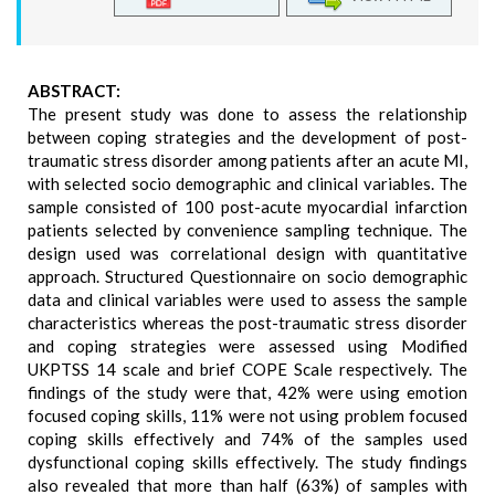
ABSTRACT:
The present study was done to assess the relationship
between coping strategies and the development of post-
traumatic stress disorder among patients after an acute MI,
with selected socio demographic and clinical variables. The
sample consisted of 100 post-acute myocardial infarction
patients selected by convenience sampling technique. The
design used was correlational design with quantitative
approach. Structured Questionnaire on socio demographic
data and clinical variables were used to assess the sample
characteristics whereas the post-traumatic stress disorder
and coping strategies were assessed using Modified
UKPTSS 14 scale and brief COPE Scale respectively. The
findings of the study were that, 42% were using emotion
focused coping skills, 11% were not using problem focused
coping skills effectively and 74% of the samples used
dysfunctional coping skills effectively. The study findings
also revealed that more than half (63%) of samples with