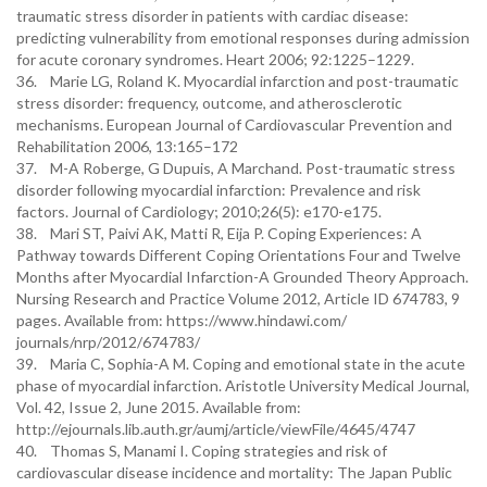
traumatic stress disorder in patients with cardiac disease:
predicting vulnerability from emotional responses during admission
for acute coronary syndromes. Heart 2006; 92:1225–1229.
36. Marie LG, Roland K. Myocardial infarction and post-traumatic
stress disorder: frequency, outcome, and atherosclerotic
mechanisms. European Journal of Cardiovascular Prevention and
Rehabilitation 2006, 13:165–172
37. M-A Roberge, G Dupuis, A Marchand. Post-traumatic stress
disorder following myocardial infarction: Prevalence and risk
factors. Journal of Cardiology; 2010;26(5): e170-e175.
38. Mari ST, Paivi AK, Matti R, Eija P. Coping Experiences: A
Pathway towards Different Coping Orientations Four and Twelve
Months after Myocardial Infarction-A Grounded Theory Approach.
Nursing Research and Practice Volume 2012, Article ID 674783, 9
pages. Available from: https://www.hindawi.com/
journals/nrp/2012/674783/
39. Maria C, Sophia-A M. Coping and emotional state in the acute
phase of myocardial infarction. Aristotle University Medical Journal,
Vol. 42, Issue 2, June 2015. Available from:
http://ejournals.lib.auth.gr/aumj/article/viewFile/4645/4747
40. Thomas S, Manami I. Coping strategies and risk of
cardiovascular disease incidence and mortality: The Japan Public