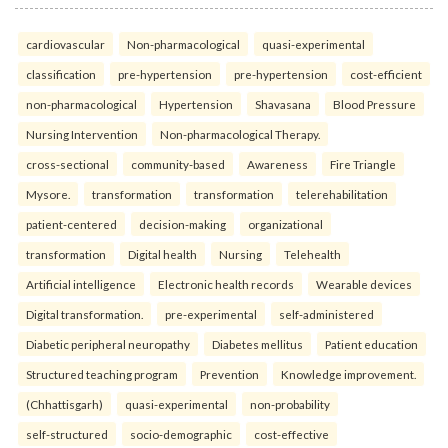
cardiovascular
Non-pharmacological
quasi-experimental
classification
pre-hypertension
pre-hypertension
cost-efficient
non-pharmacological
Hypertension
Shavasana
Blood Pressure
Nursing Intervention
Non-pharmacological Therapy.
cross-sectional
community-based
Awareness
Fire Triangle
Mysore.
transformation
transformation
telerehabilitation
patient-centered
decision-making
organizational
transformation
Digital health
Nursing
Telehealth
Artificial intelligence
Electronic health records
Wearable devices
Digital transformation.
pre-experimental
self-administered
Diabetic peripheral neuropathy
Diabetes mellitus
Patient education
Structured teaching program
Prevention
Knowledge improvement.
(Chhattisgarh)
quasi-experimental
non-probability
self-structured
socio-demographic
cost-effective