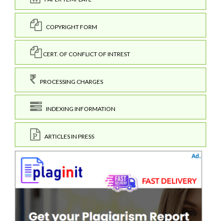
COPYRIGHT FORM
CERT. OF CONFLICT OF INTREST
PROCESSING CHARGES
INDEXING INFORMATION
ARTICLES IN PRESS