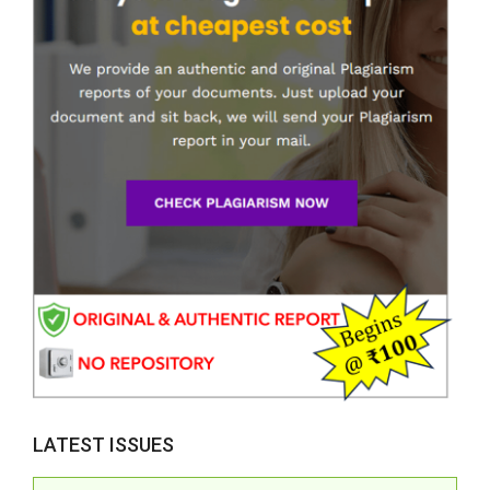
LATEST ISSUES