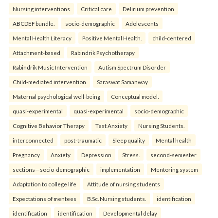
Nursing interventions
Critical care
Delirium prevention
ABCDEF bundle.
socio-demographic
Adolescents
Mental Health Literacy
Positive Mental Health.
child-centered
Attachment-based
Rabindrik Psychotherapy
Rabindrik Music Intervention
Autism Spectrum Disorder
Child-mediated intervention
Saraswat Samanway
Maternal psychological well-being
Conceptual model.
quasi-experimental
quasi-experimental
socio-demographic
Cognitive Behavior Therapy
Test Anxiety
Nursing Students.
interconnected
post-traumatic
Sleep quality
Mental health
Pregnancy
Anxiety
Depression
Stress.
second-semester
sections—socio-demographic
implementation
Mentoring system
Adaptation to college life
Attitude of nursing students
Expectations of mentees
B.Sc. Nursing students.
identification
identification
identification
Developmental delay