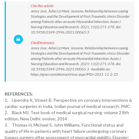
Cite this article:
Jency Jose, Asha Liz Mani, Joseena. Relationship between coping
Strategies and the Development of Post-Traumatic stress Disorder
among Patients after an acute Myocardial Infarction. Asian J.
Nursing Education and Research. 2021; 11(2):271-278. doi:
10.5958/2349-2996.2021.00065.3
Cite(Electronic):
Jency Jose, Asha Liz Mani, Joseena. Relationship between coping
Strategies and the Development of Post-Traumatic stress Disorder
among Patients after an acute Myocardial Infarction. Asian J.
Nursing Education and Research. 2021; 11(2):271-278. doi:
10.5958/2349-2996.2021.00065.3 Available on:
https://ajner.com/AbstractView.aspx?PID=2021-11-2-25
REFERENCES:
1. Upendra K, Vineet B. Perspective on coronary interventions &
cardiac surgeries in India. Indian journal of medical research. PMC
2. Black MJ. Text book of medical surgical nursing. volume 2.8th
edition. New Delhi: evolve; 2014
3. Thomas H, Michael S, John Williams. Functional status and
quality of life in patients with heart failure undergoing coronary
bypass surgery after assessment of myocardial viability. Elsevier;