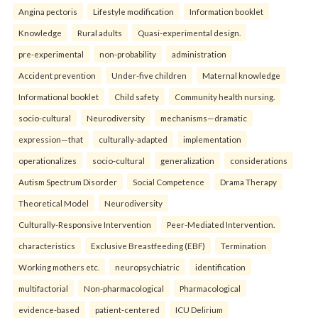
Angina pectoris
Lifestyle modification
Information booklet
Knowledge
Rural adults
Quasi-experimental design.
pre-experimental
non-probability
administration
Accident prevention
Under-five children
Maternal knowledge
Informational booklet
Child safety
Community health nursing.
socio-cultural
Neurodiversity
mechanisms—dramatic
expression—that
culturally-adapted
implementation
operationalizes
socio-cultural
generalization
considerations
Autism Spectrum Disorder
Social Competence
Drama Therapy
Theoretical Model
Neurodiversity
Culturally-Responsive Intervention
Peer-Mediated Intervention.
characteristics
Exclusive Breastfeeding (EBF)
Termination
Working mothers etc.
neuropsychiatric
identification
multifactorial
Non-pharmacological
Pharmacological
evidence-based
patient-centered
ICU Delirium