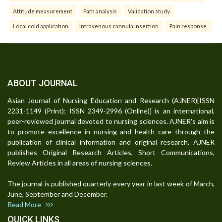
Attitude measurement
Path analysis
Validation study.
Local cold application
Intravenous cannula insertion
Pain response.
ABOUT JOURNAL
Asian Journal of Nursing Education and Research (AJNER)[ISSN
2231-1149 (Print); ISSN 2349-2996 (Online)] is an international,
peer-reviewed journal devoted to nursing sciences. AJNER's aim is
to promote excellence in nursing and health care through the
publication of clinical information and original research. AJNER
publishes Original Research Articles, Short Communications,
Review Articles in all areas of nursing sciences.
The journal is published quarterly every year in last week of March,
June, September and December.
Read More
QUICK LINKS