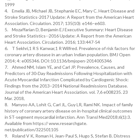
1999
4. Emelia JB, Michael JB, Stephanie EC, Mary C. Heart Disease and
Stroke Statistics-2017 Update: A Report from the American Heart
Association. Circulation. 2017; 135(10): e146–e603.
5. Mozaffarian D, Benjamin EJ Executive Summary: Heart Disease
and Stroke Statistics--2016 Update: A Report from the American
Heart Association. Circulation. 2016; 133:447-54
6. T Sekhri,1 R S Kanwar,1 R Wilfred. Prevalence of risk factors for
coronary artery disease in an urban Indian population. BMJ Open
2014; 4: e005346. DOI:10.1136/bmjopen-2014005346
7. Ahmed NM, Islam YE, and Carl JP. Prevalence, Causes, and
Predictors of 30‐Day Readmissions Following Hospitalization with
Acute Myocardial Infarction Complicated by Cardiogenic Shock:
Findings from the 2013–2014 National Readmissions Database.
Journal of the American Heart Association. vol. 7,6 e008235. 23
Mar. 2018,
8. Manyoo AA, Lohit G, Carl JL, Guy LR, Rami NK. Impact of family
history of coronary artery disease on in-hospital clinical outcomes
in ST-segment myocardial infarction. Ann Transl Med2018;6(1):3.
Available from https:// www.researchgate.
net/publication/322501105
9. Roland V K, Roman H, Jean-Paul S, Hugo S, Stefan B. Distress