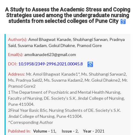
A Study to Assess the Academic Stress and Coping
Strategies used among the undergraduate nursing
students from selected colleges of Pune City
Author(s):
Amol Bhagwat Kanade
,
Shubhangi Sarwan
,
Pradnya
Said
,
Suvarna Kadam
,
Gokul Dhakne
,
Pramod Gore
Email(s):
amolkanade623@gmail.com
DOI:
10.5958/2349-2996.2021.00045.8
Address:
Mr. Amol Bhagwat Kanade1*, Ms. Shubhangi Sarwan2,
Ms. Pradnya Said2, Ms. Suvarna Kadam2, Mr. Gokul Dhakne2, Mr.
Pramod Gore2
1The Department of Psychiatric and Mental Health Nursing,
Faculty of Nursing, DE. Society’s S.K. Jindal College of Nursing,
Pune 411004.
2Final Year Basic BSc. Nursing Students of DE. Society’s S.K.
Jindal College of Nursing, Pune 411004.
*Corresponding Author
Published In:
Volume -
11
, Issue -
2
, Year -
2021