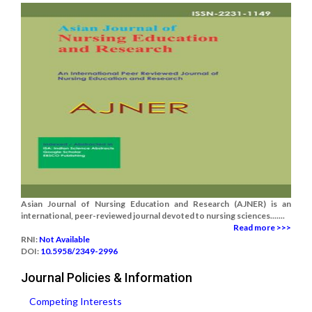
Asian Journal of Nursing Education and Research (AJNER) is an
international, peer-reviewed journal devoted to nursing sciences.......
Read more >>>
RNI:
Not Available
DOI:
10.5958/2349-2996
Journal Policies & Information
Competing Interests