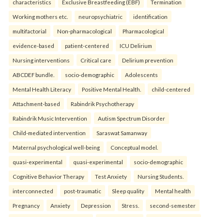
characteristics
Exclusive Breastfeeding (EBF)
Termination
Working mothers etc.
neuropsychiatric
identification
multifactorial
Non-pharmacological
Pharmacological
evidence-based
patient-centered
ICU Delirium
Nursing interventions
Critical care
Delirium prevention
ABCDEF bundle.
socio-demographic
Adolescents
Mental Health Literacy
Positive Mental Health.
child-centered
Attachment-based
Rabindrik Psychotherapy
Rabindrik Music Intervention
Autism Spectrum Disorder
Child-mediated intervention
Saraswat Samanway
Maternal psychological well-being
Conceptual model.
quasi-experimental
quasi-experimental
socio-demographic
Cognitive Behavior Therapy
Test Anxiety
Nursing Students.
interconnected
post-traumatic
Sleep quality
Mental health
Pregnancy
Anxiety
Depression
Stress.
second-semester