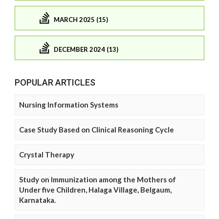
MARCH 2025 (15)
DECEMBER 2024 (13)
POPULAR ARTICLES
Nursing Information Systems
Case Study Based on Clinical Reasoning Cycle
Crystal Therapy
Study on Immunization among the Mothers of
Under five Children, Halaga Village, Belgaum,
Karnataka.