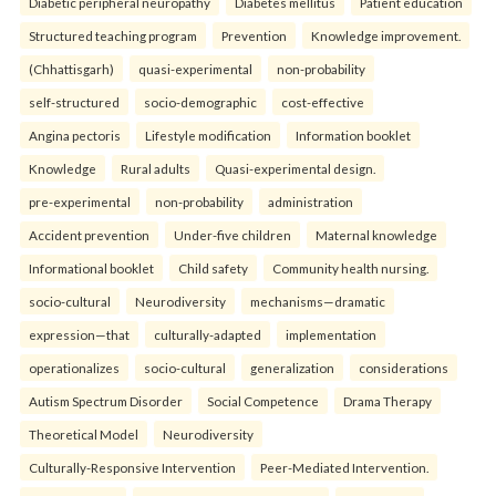
Diabetic peripheral neuropathy
Diabetes mellitus
Patient education
Structured teaching program
Prevention
Knowledge improvement.
(Chhattisgarh)
quasi-experimental
non-probability
self-structured
socio-demographic
cost-effective
Angina pectoris
Lifestyle modification
Information booklet
Knowledge
Rural adults
Quasi-experimental design.
pre-experimental
non-probability
administration
Accident prevention
Under-five children
Maternal knowledge
Informational booklet
Child safety
Community health nursing.
socio-cultural
Neurodiversity
mechanisms—dramatic
expression—that
culturally-adapted
implementation
operationalizes
socio-cultural
generalization
considerations
Autism Spectrum Disorder
Social Competence
Drama Therapy
Theoretical Model
Neurodiversity
Culturally-Responsive Intervention
Peer-Mediated Intervention.