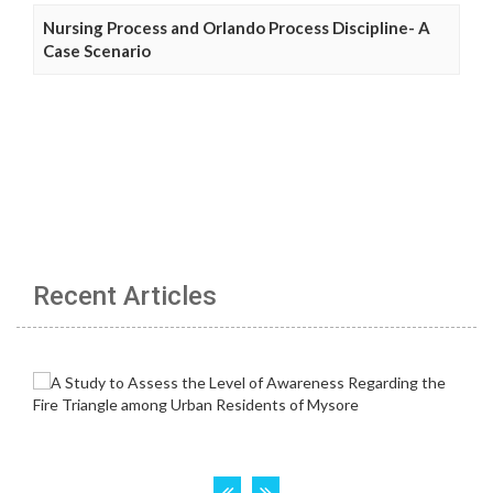
Nursing Process and Orlando Process Discipline- A
Case Scenario
Recent Articles