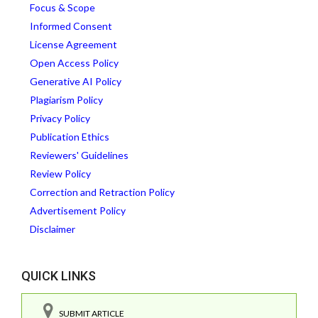
Focus & Scope
Informed Consent
License Agreement
Open Access Policy
Generative AI Policy
Plagiarism Policy
Privacy Policy
Publication Ethics
Reviewers' Guidelines
Review Policy
Correction and Retraction Policy
Advertisement Policy
Disclaimer
QUICK LINKS
SUBMIT ARTICLE