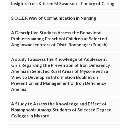
Insights from Kristen M Swanson’s Theory of Caring
S.O.L.E.R Way of Communication in Nursing
A Descriptive Study to Assess the Behavioral
Problems among Preschool Children at Selected
Anganwadi centers of Distt. Roopnagar (Punjab)
A study to assess the Knowledge of Adolescent
Girls Regarding the Prevention of Iron Deficiency
Anemia in Selected Rural Areas of Mysore with a
View to Develop an Information Booklet on
Prevention and Management of Iron Deficiency
Anemia
A Study to Assess the Knowledge and Effect of
Nomophobia Among Students of Selected Degree
Colleges in Mysore