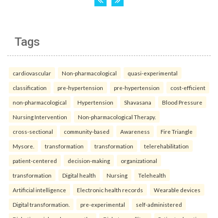
Tags
cardiovascular
Non-pharmacological
quasi-experimental
classification
pre-hypertension
pre-hypertension
cost-efficient
non-pharmacological
Hypertension
Shavasana
Blood Pressure
Nursing Intervention
Non-pharmacological Therapy.
cross-sectional
community-based
Awareness
Fire Triangle
Mysore.
transformation
transformation
telerehabilitation
patient-centered
decision-making
organizational
transformation
Digital health
Nursing
Telehealth
Artificial intelligence
Electronic health records
Wearable devices
Digital transformation.
pre-experimental
self-administered