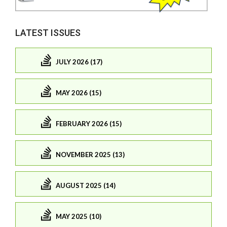
LATEST ISSUES
JULY 2026 (17)
MAY 2026 (15)
FEBRUARY 2026 (15)
NOVEMBER 2025 (13)
AUGUST 2025 (14)
MAY 2025 (10)