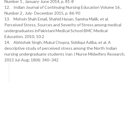
Number 1 , January-June 2014, p. 81-8
12. Indian Journal of Continuing Nursing Education Volume 16 ,
Number 2 , July- December 2015, p. 86-90
13. Mohsin Shah Email, Shahid Hasan, Samina Malik, et al.
Perceived Stress, Sources and Severity of Stress among medical
undergraduates inPakistani Medical School BMC Medical
Education. 2010; 10:2
14. Abhishek Singh, Mukul Chopra, Siddiqui Adiba, et al. A
descriptive study of perceived stress among the North Indian
nursing undergraduate students Iran J Nurse Midwifery Research.
2013 Jul-Aug; 18(4): 340–342