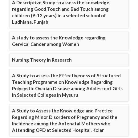
A Descriptive Study to assess the knowledge
regarding Good Touch and Bad Touch among
children (9-12 years) in a selected school of
Ludhiana, Punjab
A study to assess the Knowledge regarding
Cervical Cancer among Women
Nursing Theory in Research
A Study to assess the Effectiveness of Structured
Teaching Programme on Knowledge Regarding
Polycystic Ovarian Disease among Adolescent Girls
in Selected Colleges in Mysuru
A Study to Assess the Knowledge and Practice
Regarding Minor Disorders of Pregnancy and the
Incidence among the Antenatal Mothers who
Attending OPD at Selected Hospital, Kolar