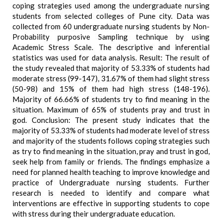
coping strategies used among the undergraduate nursing
students from selected colleges of Pune city. Data was
collected from 60 undergraduate nursing students by Non-
Probability purposive Sampling technique by using
Academic Stress Scale. The descriptive and inferential
statistics was used for data analysis. Result: The result of
the study revealed that majority of 53.33% of students had
moderate stress (99-147), 31.67% of them had slight stress
(50-98) and 15% of them had high stress (148-196).
Majority of 66.66% of students try to find meaning in the
situation. Maximum of 65% of students pray and trust in
god. Conclusion: The present study indicates that the
majority of 53.33% of students had moderate level of stress
and majority of the students follows coping strategies such
as try to find meaning in the situation, pray and trust in god,
seek help from family or friends. The findings emphasize a
need for planned health teaching to improve knowledge and
practice of Undergraduate nursing students. Further
research is needed to identify and compare what
interventions are effective in supporting students to cope
with stress during their undergraduate education.