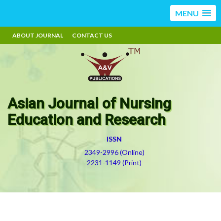
MENU
ABOUT JOURNAL
CONTACT US
Asian Journal of Nursing
Education and Research
ISSN
2349-2996 (Online)
2231-1149 (Print)