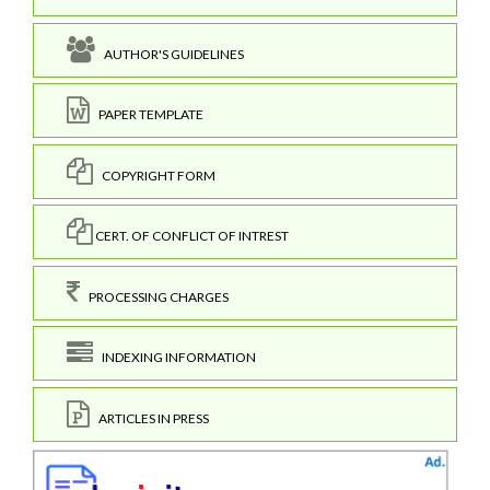
AUTHOR'S GUIDELINES
PAPER TEMPLATE
COPYRIGHT FORM
CERT. OF CONFLICT OF INTREST
PROCESSING CHARGES
INDEXING INFORMATION
ARTICLES IN PRESS