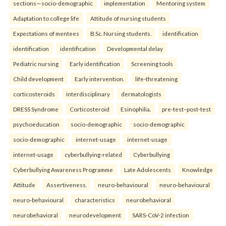
sections—socio-demographic
implementation
Mentoring system
Adaptation to college life
Attitude of nursing students
Expectations of mentees
B.Sc. Nursing students.
identification
identification
identification
Developmental delay
Pediatric nursing
Early identification
Screening tools
Child development
Early intervention.
life-threatening
corticosteroids
interdisciplinary
dermatologists
DRESS Syndrome
Corticosteroid
Esinophilia.
pre-test–post-test
psychoeducation
socio-demographic
socio-demographic
socio-demographic
internet-usage
internet-usage
internet-usage
cyberbullying-related
Cyberbullying
Cyberbullying Awareness Programme
Late Adolescents
Knowledge
Attitude
Assertiveness.
neuro-behavioural
neuro-behavioural
neuro-behavioural
characteristics
neurobehavioral
neurobehavioral
neurodevelopment
SARS-CoV-2 infection