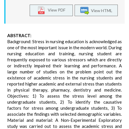
View PDF
View HTML
ABSTRACT:
Background: Stress in nursing education is acknowledged as
one of the most important issue in the modern world. During
nursing education and training, nursing student are
frequently exposed to various stressors which are directly
or indirectly impaired their learning and performance. A
large number of studies on the problem point out the
existence of academic stress in the nursing students and
reported higher academic and external stress than students
in physical therapy, pharmacy, dentistry and medicine.
Objectives: 1) To assess the stress level among the
undergraduate students, 2) To identify the causative
factors for stress among undergraduate students, 3) To
associate the findings with selected demographic variables.
Material and material: A Non-Experimental Exploratory
study was carried out to assess the academic stress and