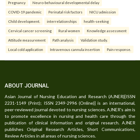
Pregnancy
Neuro-behavioural developmental delay
COVID-19 pandemic
Perinatal risk factors
NICU admission
Child development.
interrelationships
health-seeking
Cervical cancer screening
Rural women
Knowledge assessment
Attitude measurement
Path analysis
Validation study.
Local cold application
Intravenous cannula insertion
Pain response.
ABOUT JOURNAL
Asian Journal of Nursing Education and Research (AJNER)[ISSN
2231-1149 (Print); ISSN 2349-2996 (Online)] is an international,
peer-reviewed journal devoted to nursing sciences. AJNER's aim is
to promote excellence in nursing and health care through the
publication of clinical information and original research. AJNER
publishes Original Research Articles, Short Communications,
Review Articles in all areas of nursing sciences.