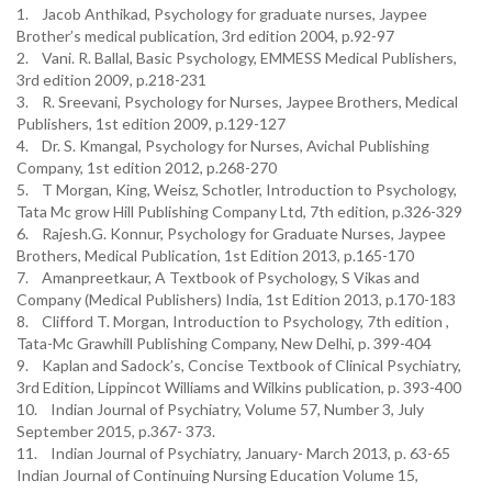
1. Jacob Anthikad, Psychology for graduate nurses, Jaypee
Brother’s medical publication, 3rd edition 2004, p.92-97
2. Vani. R. Ballal, Basic Psychology, EMMESS Medical Publishers,
3rd edition 2009, p.218-231
3. R. Sreevani, Psychology for Nurses, Jaypee Brothers, Medical
Publishers, 1st edition 2009, p.129-127
4. Dr. S. Kmangal, Psychology for Nurses, Avichal Publishing
Company, 1st edition 2012, p.268-270
5. T Morgan, King, Weisz, Schotler, Introduction to Psychology,
Tata Mc grow Hill Publishing Company Ltd, 7th edition, p.326-329
6. Rajesh.G. Konnur, Psychology for Graduate Nurses, Jaypee
Brothers, Medical Publication, 1st Edition 2013, p.165-170
7. Amanpreetkaur, A Textbook of Psychology, S Vikas and
Company (Medical Publishers) India, 1st Edition 2013, p.170-183
8. Clifford T. Morgan, Introduction to Psychology, 7th edition ,
Tata-Mc Grawhill Publishing Company, New Delhi, p. 399-404
9. Kaplan and Sadock’s, Concise Textbook of Clinical Psychiatry,
3rd Edition, Lippincot Williams and Wilkins publication, p. 393-400
10. Indian Journal of Psychiatry, Volume 57, Number 3, July
September 2015, p.367- 373.
11. Indian Journal of Psychiatry, January- March 2013, p. 63-65
Indian Journal of Continuing Nursing Education Volume 15,