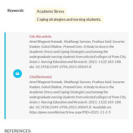
Keywords:
Academic Stress
Coping strategies and nursing students.
Cite this article:
Amol Bhagwat Kanade, Shubhangi Sarwan, Pradnya Said, Suvarna
Kadam, Gokul Dhakne, Pramod Gore. A Study to Assess the
Academic Stress and Coping Strategies used among the
undergraduate nursing students from selected colleges of Pune City.
Asian J. Nursing Education and Research. 2021; 11(2):183-188.
doi: 10.5958/2349-2996.2021.00045.8
Cite(Electronic):
Amol Bhagwat Kanade, Shubhangi Sarwan, Pradnya Said, Suvarna
Kadam, Gokul Dhakne, Pramod Gore. A Study to Assess the
Academic Stress and Coping Strategies used among the
undergraduate nursing students from selected colleges of Pune City.
Asian J. Nursing Education and Research. 2021; 11(2):183-188.
doi: 10.5958/2349-2996.2021.00045.8 Available on:
https://ajner.com/AbstractView.aspx?PID=2021-11-2-5
REFERENCES: