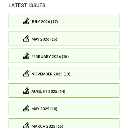
LATEST ISSUES
JULY 2026 (17)
MAY 2026 (15)
FEBRUARY 2026 (15)
NOVEMBER 2025 (13)
AUGUST 2025 (14)
MAY 2025 (10)
MARCH 2025 (15)