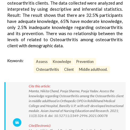
osteoarthritis clients. The data collected were analyzed and
interpreted by using descriptive and inferential statistics.
Result: The result shows that there are 32.5% participants
have adequate knowledge, 65% have moderate knowledge,
only 2.5% inadequate knowledge regarding osteoarthritis
and its prevention. There was no relationship between the
levels of related to Osteoarthritis among osteoarthritis
client with demographic data.
Keywords:
Assess
Knowledge
Prevention
Osteoarthritis
Client
Middle adulthood.
Cite this article:
Mamta, Nikita Chand, Pooja Sharma, Pooja Yadav. Assess the
knowledge regarding Osteoarthritis among the Osteoarthritis client
in middle adulthood in Orthopedic OPD in Rohilkhand Medical
College and Hospital, Bareilly U.P, with self-developed Instructional
module. Asian Journal of Nursing Education and Research. 2021;
11(3):326-8. doi: 10.52711/2349-2996.2021.00078
Cite(Electronic):