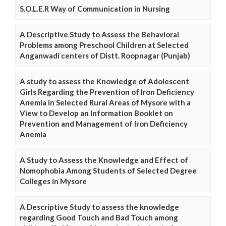
S.O.L.E.R Way of Communication in Nursing
A Descriptive Study to Assess the Behavioral
Problems among Preschool Children at Selected
Anganwadi centers of Distt. Roopnagar (Punjab)
A study to assess the Knowledge of Adolescent
Girls Regarding the Prevention of Iron Deficiency
Anemia in Selected Rural Areas of Mysore with a
View to Develop an Information Booklet on
Prevention and Management of Iron Deficiency
Anemia
A Study to Assess the Knowledge and Effect of
Nomophobia Among Students of Selected Degree
Colleges in Mysore
A Descriptive Study to assess the knowledge
regarding Good Touch and Bad Touch among