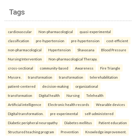
Tags
cardiovascular
Non-pharmacological
quasi-experimental
classification
pre-hypertension
pre-hypertension
cost-efficient
non-pharmacological
Hypertension
Shavasana
Blood Pressure
Nursing Intervention
Non-pharmacological Therapy.
cross-sectional
community-based
Awareness
Fire Triangle
Mysore.
transformation
transformation
telerehabilitation
patient-centered
decision-making
organizational
transformation
Digital health
Nursing
Telehealth
Artificial intelligence
Electronic health records
Wearable devices
Digital transformation.
pre-experimental
self-administered
Diabetic peripheral neuropathy
Diabetes mellitus
Patient education
Structured teaching program
Prevention
Knowledge improvement.