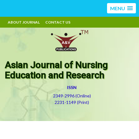
MENU
ABOUT JOURNAL
CONTACT US
Asian Journal of Nursing
Education and Research
ISSN
2349-2996 (Online)
2231-1149 (Print)