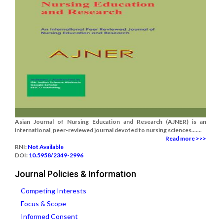
Asian Journal of Nursing Education and Research (AJNER) is an
international, peer-reviewed journal devoted to nursing sciences.......
Read more >>>
RNI:
Not Available
DOI:
10.5958/2349-2996
Journal Policies & Information
Competing Interests
Focus & Scope
Informed Consent