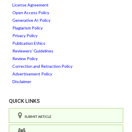
License Agreement
Open Access Policy
Generative AI Policy
Plagiarism Policy
Privacy Policy
Publication Ethics
Reviewers' Guidelines
Review Policy
Correction and Retraction Policy
Advertisement Policy
Disclaimer
QUICK LINKS
SUBMIT ARTICLE