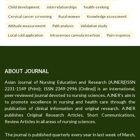
Child development.
interrelationships
health-seeking
Cervical cancer screening
Rural women
Knowledge assessment
Attitude measurement
Path analysis
Validation study.
Local cold application
Intravenous cannula insertion
Pain response.
ABOUT JOURNAL
Asian Journal of Nursing Education and Research (AJNER)[ISSN
2231-1149 (Print); ISSN 2349-2996 (Online)] is an international,
peer-reviewed journal devoted to nursing sciences. AJNER's aim is
to promote excellence in nursing and health care through the
publication of clinical information and original research. AJNER
publishes Original Research Articles, Short Communications,
Review Articles in all areas of nursing sciences.
The journal is published quarterly every year in last week of March,