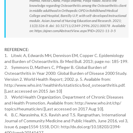
Mamta, Nikita Chand, Pooja Sharma, Pooja Yadav. Assess the
knowledge regarding Osteoarthritis among the Osteoarthritis client
in middle adulthood in Orthopedic OPD in Rohilkhand Medical
College and Hospital, Bareilly U.P, with self-developed Instructional
module. Asian Journal of Nursing Education and Research. 2021;
11(3):326-8. doi: 10.52711/2349-2996.2021.00078 Available
on: https://ajner.com/AbstractView.aspx?PID=2021-11-3-5
REFERENCE:
1. Litwic A, Edwards MH, Dennison EM, Copper C. Epidemiology
and Burden of Osteoarthritis. Br Med Bull. 2013; page no: 185-199.
2. Symmons D, Mathers C, Pfleger B. Global Burden of
Osteoarthritis in Year 2000: Global Burden of Disease 2000 Study.
Version 2. World Health Report; 2002. p. 5. Available from:
http://www.who.int/ healthinfo/statistics/bod_osteoarthritis.pdf.
[Last accessed on 2015 Jan 10]
3. World Health Organization. Department of Chronic Diseases
and Health Promotion. Available from: http://www.who.int/chp/
topics/rheumatic/en/.[Last accessed on 2017 Aug 10].
4. B.C. Narasimha, K.S. Ravish and T.S. Rangnathan, International
Journal of Community Medicine and Public Health, June 2016, vol 3,
issue 6, page1554-1558, DOI: http//dx.doi.org/10.18203/2394-
600.ijcmph20161627.