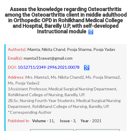
Assess the knowledge regarding Osteoarthritis
among the Osteoarthritis client in middle adulthood
in Orthopedic OPD in Rohilkhand Medical College
and Hospital, Bareilly U.P, with self-developed
Instructional module
Author(s):
Mamta
,
Nikita Chand
,
Pooja Sharma
,
Pooja Yadav
Email(s):
mamta31rawat@gmail.com
DOI:
10.52711/2349-2996.2021.00078
Address:
Mrs. Mamta1, Ms. Nikita Chand2, Ms. Pooja Sharma2,
Ms. Pooja Yadav2
1Assistant Professor, Medical Surgical Nursing Department,
Rohilkhand College of Nursing, Bareilly, UP.
2B.Sc. Nursing Fourth Year Students, Medical Surgical Nursing
Department, Rohilkhand College of Nursing, Bareilly, UP.
*Corresponding Author
Published In:
Volume -
11
, Issue -
3
, Year -
2021