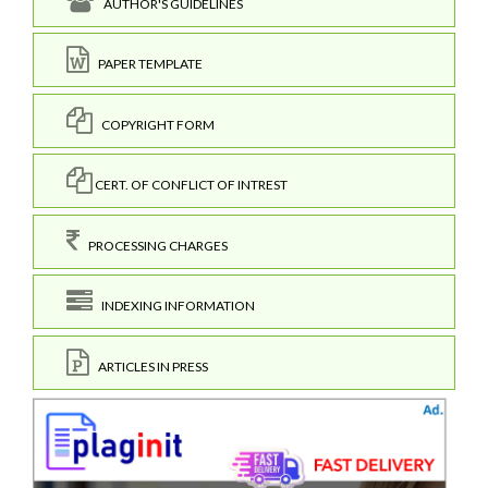
AUTHOR'S GUIDELINES
PAPER TEMPLATE
COPYRIGHT FORM
CERT. OF CONFLICT OF INTREST
PROCESSING CHARGES
INDEXING INFORMATION
ARTICLES IN PRESS