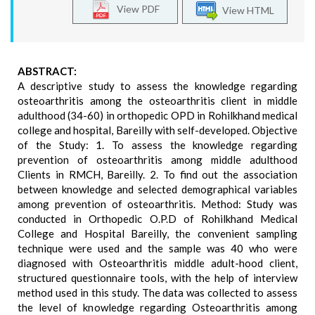
View PDF
View HTML
ABSTRACT:
A descriptive study to assess the knowledge regarding
osteoarthritis among the osteoarthritis client in middle
adulthood (34-60) in orthopedic OPD in Rohilkhand medical
college and hospital, Bareilly with self-developed. Objective
of the Study: 1. To assess the knowledge regarding
prevention of osteoarthritis among middle adulthood
Clients in RMCH, Bareilly. 2. To find out the association
between knowledge and selected demographical variables
among prevention of osteoarthritis. Method: Study was
conducted in Orthopedic O.P.D of Rohilkhand Medical
College and Hospital Bareilly, the convenient sampling
technique were used and the sample was 40 who were
diagnosed with Osteoarthritis middle adult-hood client,
structured questionnaire tools, with the help of interview
method used in this study. The data was collected to assess
the level of knowledge regarding Osteoarthritis among