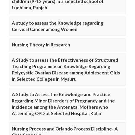
children (9-12 years) in a selected school of
Ludhiana, Punjab
A study to assess the Knowledge regarding
Cervical Cancer among Women
Nursing Theory in Research
A Study to assess the Effectiveness of Structured
Teaching Programme on Knowledge Regarding
Polycystic Ovarian Disease among Adolescent Girls
in Selected Colleges in Mysuru
A Study to Assess the Knowledge and Practice
Regarding Minor Disorders of Pregnancy and the
Incidence among the Antenatal Mothers who
Attending OPD at Selected Hospital, Kolar
Nursing Process and Orlando Process Discipline- A
Case Scenario