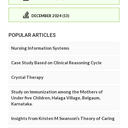
DECEMBER 2024 (13)
POPULAR ARTICLES
Nursing Information Systems
Case Study Based on Clinical Reasoning Cycle
Crystal Therapy
Study on Immunization among the Mothers of
Under five Children, Halaga Village, Belgaum,
Karnataka.
Insights from Kristen M Swanson’s Theory of Caring