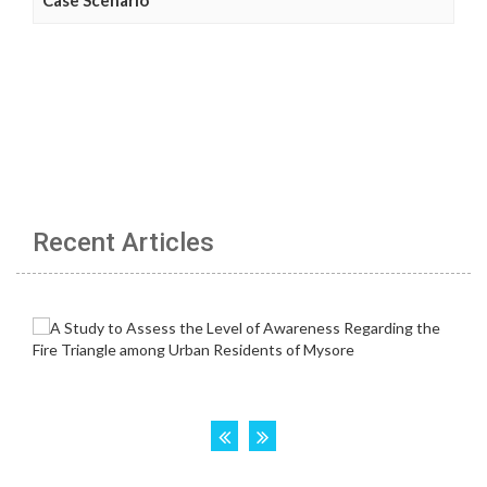
Recent Articles