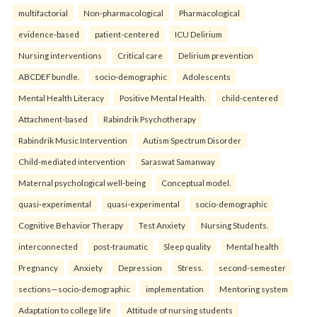
multifactorial
Non-pharmacological
Pharmacological
evidence-based
patient-centered
ICU Delirium
Nursing interventions
Critical care
Delirium prevention
ABCDEF bundle.
socio-demographic
Adolescents
Mental Health Literacy
Positive Mental Health.
child-centered
Attachment-based
Rabindrik Psychotherapy
Rabindrik Music Intervention
Autism Spectrum Disorder
Child-mediated intervention
Saraswat Samanway
Maternal psychological well-being
Conceptual model.
quasi-experimental
quasi-experimental
socio-demographic
Cognitive Behavior Therapy
Test Anxiety
Nursing Students.
interconnected
post-traumatic
Sleep quality
Mental health
Pregnancy
Anxiety
Depression
Stress.
second-semester
sections—socio-demographic
implementation
Mentoring system
Adaptation to college life
Attitude of nursing students