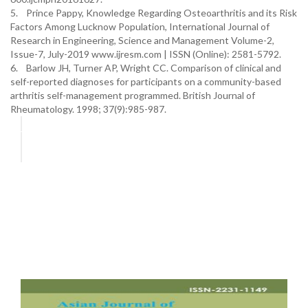
5. Prince Pappy, Knowledge Regarding Osteoarthritis and its Risk
Factors Among Lucknow Population, International Journal of
Research in Engineering, Science and Management Volume-2,
Issue-7, July-2019 www.ijresm.com | ISSN (Online): 2581-5792.
6. Barlow JH, Turner AP, Wright CC. Comparison of clinical and
self-reported diagnoses for participants on a community-based
arthritis self-management programmed. British Journal of
Rheumatology. 1998; 37(9):985-987.