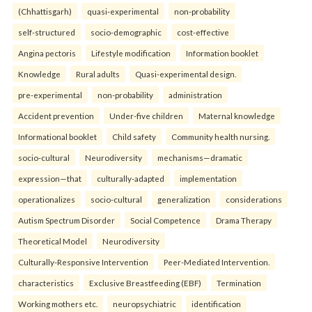
(Chhattisgarh)
quasi-experimental
non-probability
self-structured
socio-demographic
cost-effective
Angina pectoris
Lifestyle modification
Information booklet
Knowledge
Rural adults
Quasi-experimental design.
pre-experimental
non-probability
administration
Accident prevention
Under-five children
Maternal knowledge
Informational booklet
Child safety
Community health nursing.
socio-cultural
Neurodiversity
mechanisms—dramatic
expression—that
culturally-adapted
implementation
operationalizes
socio-cultural
generalization
considerations
Autism Spectrum Disorder
Social Competence
Drama Therapy
Theoretical Model
Neurodiversity
Culturally-Responsive Intervention
Peer-Mediated Intervention.
characteristics
Exclusive Breastfeeding (EBF)
Termination
Working mothers etc.
neuropsychiatric
identification