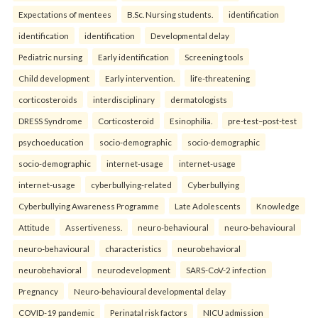
Expectations of mentees
B.Sc. Nursing students.
identification
identification
identification
Developmental delay
Pediatric nursing
Early identification
Screening tools
Child development
Early intervention.
life-threatening
corticosteroids
interdisciplinary
dermatologists
DRESS Syndrome
Corticosteroid
Esinophilia.
pre-test–post-test
psychoeducation
socio-demographic
socio-demographic
socio-demographic
internet-usage
internet-usage
internet-usage
cyberbullying-related
Cyberbullying
Cyberbullying Awareness Programme
Late Adolescents
Knowledge
Attitude
Assertiveness.
neuro-behavioural
neuro-behavioural
neuro-behavioural
characteristics
neurobehavioral
neurobehavioral
neurodevelopment
SARS-CoV-2 infection
Pregnancy
Neuro-behavioural developmental delay
COVID-19 pandemic
Perinatal risk factors
NICU admission