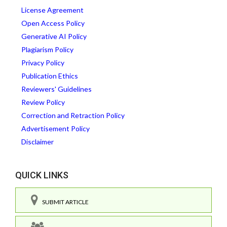
License Agreement
Open Access Policy
Generative AI Policy
Plagiarism Policy
Privacy Policy
Publication Ethics
Reviewers' Guidelines
Review Policy
Correction and Retraction Policy
Advertisement Policy
Disclaimer
QUICK LINKS
SUBMIT ARTICLE