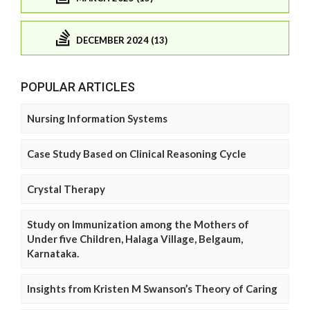
DECEMBER 2024 (13)
POPULAR ARTICLES
Nursing Information Systems
Case Study Based on Clinical Reasoning Cycle
Crystal Therapy
Study on Immunization among the Mothers of
Under five Children, Halaga Village, Belgaum,
Karnataka.
Insights from Kristen M Swanson’s Theory of Caring