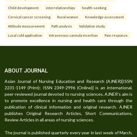
Child development.
interrelationships
health-seeking
Cervical cancer screening
Rural women
Knowledge assessment
Attitude measurement
Path analysis
Validation study.
Local cold application
Intravenous cannula insertion
Pain response.
ABOUT JOURNAL
Asian Journal of Nursing Education and Research (AJNER)[ISSN
2231-1149 (Print); ISSN 2349-2996 (Online)] is an international,
peer-reviewed journal devoted to nursing sciences. AJNER's aim is
to promote excellence in nursing and health care through the
publication of clinical information and original research. AJNER
publishes Original Research Articles, Short Communications,
Review Articles in all areas of nursing sciences.
The journal is published quarterly every year in last week of March,