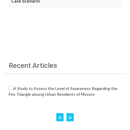
Case Scenario
Recent Articles