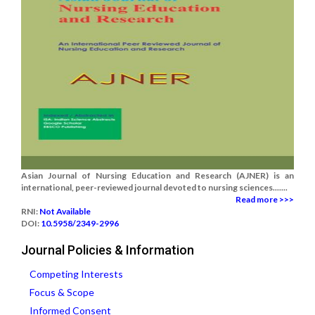
Asian Journal of Nursing Education and Research (AJNER) is an
international, peer-reviewed journal devoted to nursing sciences.......
Read more >>>
RNI:
Not Available
DOI:
10.5958/2349-2996
Journal Policies & Information
Competing Interests
Focus & Scope
Informed Consent