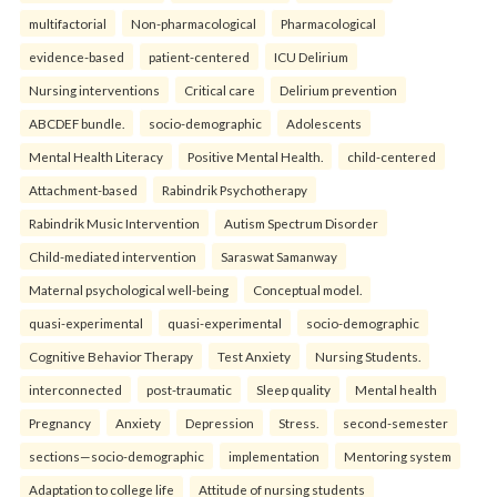
multifactorial
Non-pharmacological
Pharmacological
evidence-based
patient-centered
ICU Delirium
Nursing interventions
Critical care
Delirium prevention
ABCDEF bundle.
socio-demographic
Adolescents
Mental Health Literacy
Positive Mental Health.
child-centered
Attachment-based
Rabindrik Psychotherapy
Rabindrik Music Intervention
Autism Spectrum Disorder
Child-mediated intervention
Saraswat Samanway
Maternal psychological well-being
Conceptual model.
quasi-experimental
quasi-experimental
socio-demographic
Cognitive Behavior Therapy
Test Anxiety
Nursing Students.
interconnected
post-traumatic
Sleep quality
Mental health
Pregnancy
Anxiety
Depression
Stress.
second-semester
sections—socio-demographic
implementation
Mentoring system
Adaptation to college life
Attitude of nursing students