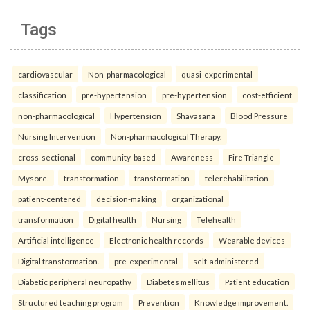
Tags
cardiovascular
Non-pharmacological
quasi-experimental
classification
pre-hypertension
pre-hypertension
cost-efficient
non-pharmacological
Hypertension
Shavasana
Blood Pressure
Nursing Intervention
Non-pharmacological Therapy.
cross-sectional
community-based
Awareness
Fire Triangle
Mysore.
transformation
transformation
telerehabilitation
patient-centered
decision-making
organizational
transformation
Digital health
Nursing
Telehealth
Artificial intelligence
Electronic health records
Wearable devices
Digital transformation.
pre-experimental
self-administered
Diabetic peripheral neuropathy
Diabetes mellitus
Patient education
Structured teaching program
Prevention
Knowledge improvement.