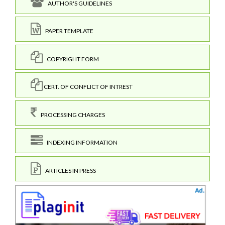
AUTHOR'S GUIDELINES
PAPER TEMPLATE
COPYRIGHT FORM
CERT. OF CONFLICT OF INTREST
PROCESSING CHARGES
INDEXING INFORMATION
ARTICLES IN PRESS