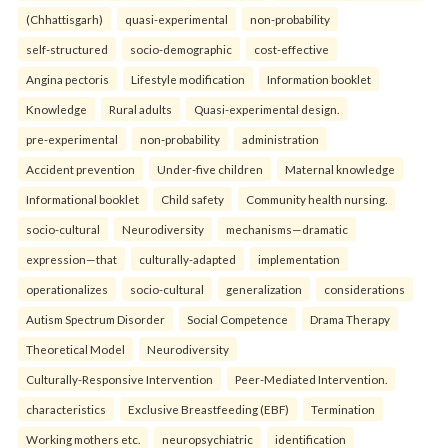
(Chhattisgarh)
quasi-experimental
non-probability
self-structured
socio-demographic
cost-effective
Angina pectoris
Lifestyle modification
Information booklet
Knowledge
Rural adults
Quasi-experimental design.
pre-experimental
non-probability
administration
Accident prevention
Under-five children
Maternal knowledge
Informational booklet
Child safety
Community health nursing.
socio-cultural
Neurodiversity
mechanisms—dramatic
expression—that
culturally-adapted
implementation
operationalizes
socio-cultural
generalization
considerations
Autism Spectrum Disorder
Social Competence
Drama Therapy
Theoretical Model
Neurodiversity
Culturally-Responsive Intervention
Peer-Mediated Intervention.
characteristics
Exclusive Breastfeeding (EBF)
Termination
Working mothers etc.
neuropsychiatric
identification