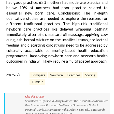
had good practice, 62% mothers had moderate practice and
below 10% of mothers had poor practice related to
essential new born care. Conclusions: The in-depth
qualitative studies are needed to explore the reasons for
different traditional practices. The high-risk traditional
newborn care practices like delayed wrapping, bathing
immediately after birth, mustard oil massage, applying cow
dung, ash, herbal mixture on the umbilical stump, pre lacteal
feeding and discarding colostrums need to be addressed by
culturally acceptable community-based health education
programmes. Improving newborn care and newborn health
outcomes in India will likely require a multifaceted approach.
Keywords:
Primipara
Newborn
Practices
Scoring
Tumkur.
Cite this article:
Shivaleela P. Upashe. A Study to Assess the Essential Newborn Care
Practices among Primipara Mothers at Government District
Hospital, Tumkur, Karnataka, India. Asian J. Nur. Edu. & Research
4(3): July- Sept., 2014; Page 370-375.