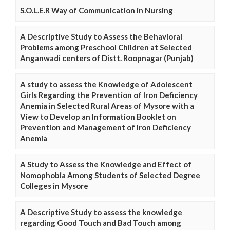
S.O.L.E.R Way of Communication in Nursing
A Descriptive Study to Assess the Behavioral
Problems among Preschool Children at Selected
Anganwadi centers of Distt. Roopnagar (Punjab)
A study to assess the Knowledge of Adolescent
Girls Regarding the Prevention of Iron Deficiency
Anemia in Selected Rural Areas of Mysore with a
View to Develop an Information Booklet on
Prevention and Management of Iron Deficiency
Anemia
A Study to Assess the Knowledge and Effect of
Nomophobia Among Students of Selected Degree
Colleges in Mysore
A Descriptive Study to assess the knowledge
regarding Good Touch and Bad Touch among