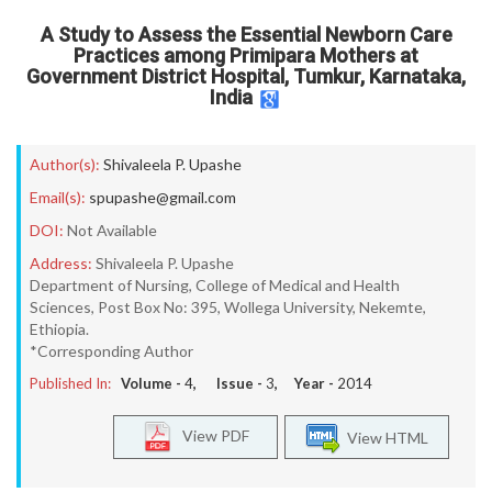
A Study to Assess the Essential Newborn Care
Practices among Primipara Mothers at
Government District Hospital, Tumkur, Karnataka,
India
Author(s):
Shivaleela P. Upashe
Email(s):
spupashe@gmail.com
DOI:
Not Available
Address:
Shivaleela P. Upashe
Department of Nursing, College of Medical and Health
Sciences, Post Box No: 395, Wollega University, Nekemte,
Ethiopia.
*Corresponding Author
Published In:
Volume -
4
, Issue -
3
, Year -
2014
View PDF
View HTML