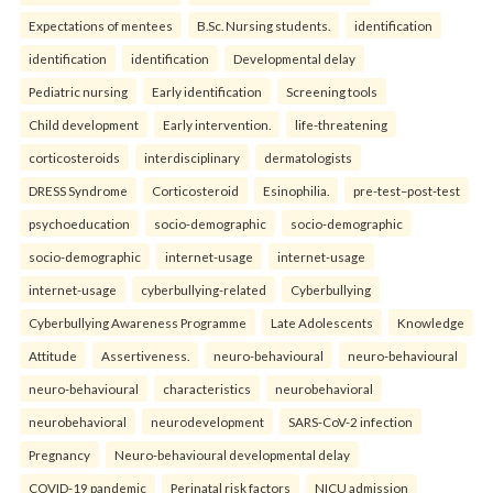
Expectations of mentees
B.Sc. Nursing students.
identification
identification
identification
Developmental delay
Pediatric nursing
Early identification
Screening tools
Child development
Early intervention.
life-threatening
corticosteroids
interdisciplinary
dermatologists
DRESS Syndrome
Corticosteroid
Esinophilia.
pre-test–post-test
psychoeducation
socio-demographic
socio-demographic
socio-demographic
internet-usage
internet-usage
internet-usage
cyberbullying-related
Cyberbullying
Cyberbullying Awareness Programme
Late Adolescents
Knowledge
Attitude
Assertiveness.
neuro-behavioural
neuro-behavioural
neuro-behavioural
characteristics
neurobehavioral
neurobehavioral
neurodevelopment
SARS-CoV-2 infection
Pregnancy
Neuro-behavioural developmental delay
COVID-19 pandemic
Perinatal risk factors
NICU admission