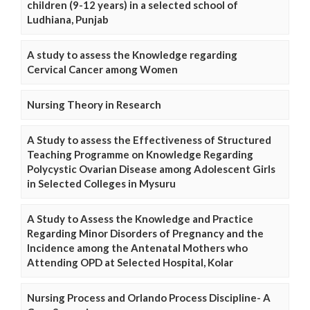
children (9-12 years) in a selected school of
Ludhiana, Punjab
A study to assess the Knowledge regarding
Cervical Cancer among Women
Nursing Theory in Research
A Study to assess the Effectiveness of Structured
Teaching Programme on Knowledge Regarding
Polycystic Ovarian Disease among Adolescent Girls
in Selected Colleges in Mysuru
A Study to Assess the Knowledge and Practice
Regarding Minor Disorders of Pregnancy and the
Incidence among the Antenatal Mothers who
Attending OPD at Selected Hospital, Kolar
Nursing Process and Orlando Process Discipline- A