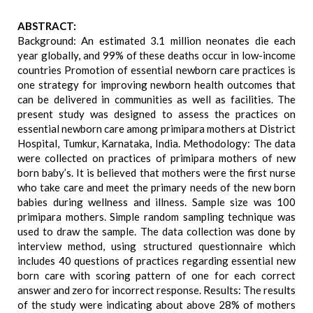
ABSTRACT:
Background: An estimated 3.1 million neonates die each
year globally, and 99% of these deaths occur in low-income
countries Promotion of essential newborn care practices is
one strategy for improving newborn health outcomes that
can be delivered in communities as well as facilities. The
present study was designed to assess the practices on
essential newborn care among primipara mothers at District
Hospital, Tumkur, Karnataka, India. Methodology: The data
were collected on practices of primipara mothers of new
born baby’s. It is believed that mothers were the first nurse
who take care and meet the primary needs of the new born
babies during wellness and illness. Sample size was 100
primipara mothers. Simple random sampling technique was
used to draw the sample. The data collection was done by
interview method, using structured questionnaire which
includes 40 questions of practices regarding essential new
born care with scoring pattern of one for each correct
answer and zero for incorrect response. Results: The results
of the study were indicating about above 28% of mothers