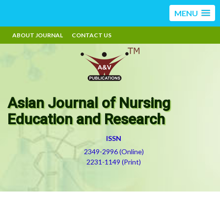
MENU
ABOUT JOURNAL
CONTACT US
Asian Journal of Nursing
Education and Research
ISSN
2349-2996 (Online)
2231-1149 (Print)