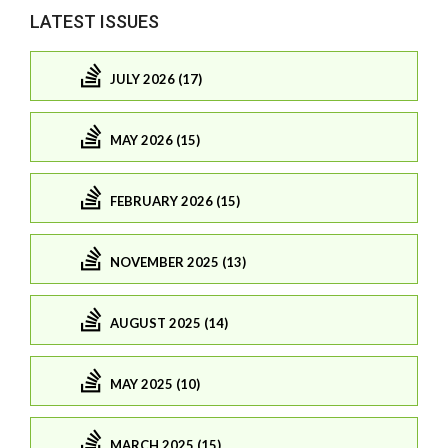
LATEST ISSUES
JULY 2026 (17)
MAY 2026 (15)
FEBRUARY 2026 (15)
NOVEMBER 2025 (13)
AUGUST 2025 (14)
MAY 2025 (10)
MARCH 2025 (15)