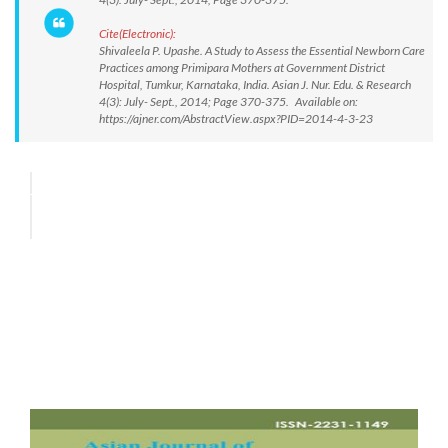
Cite(Electronic):
Shivaleela P. Upashe. A Study to Assess the Essential Newborn Care
Practices among Primipara Mothers at Government District
Hospital, Tumkur, Karnataka, India. Asian J. Nur. Edu. & Research
4(3): July- Sept., 2014; Page 370-375. Available on:
https://ajner.com/AbstractView.aspx?PID=2014-4-3-23