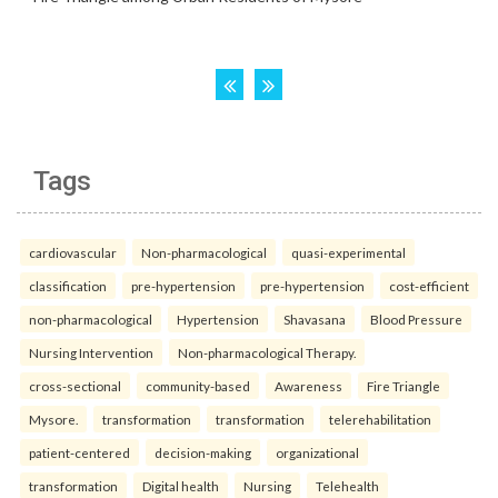
Tags
cardiovascular
Non-pharmacological
quasi-experimental
classification
pre-hypertension
pre-hypertension
cost-efficient
non-pharmacological
Hypertension
Shavasana
Blood Pressure
Nursing Intervention
Non-pharmacological Therapy.
cross-sectional
community-based
Awareness
Fire Triangle
Mysore.
transformation
transformation
telerehabilitation
patient-centered
decision-making
organizational
transformation
Digital health
Nursing
Telehealth