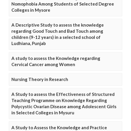
Nomophobia Among Students of Selected Degree
Colleges in Mysore
A Descriptive Study to assess the knowledge
regarding Good Touch and Bad Touch among
children (9-12 years) in a selected school of
Ludhiana, Punjab
A study to assess the Knowledge regarding
Cervical Cancer among Women
Nursing Theory in Research
A Study to assess the Effectiveness of Structured
Teaching Programme on Knowledge Regarding
Polycystic Ovarian Disease among Adolescent Girls
in Selected Colleges in Mysuru
A Study to Assess the Knowledge and Practice