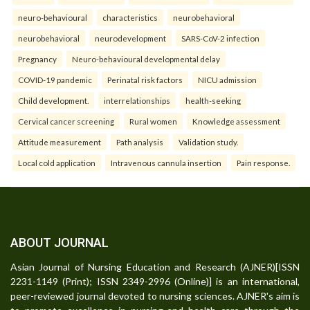
neuro-behavioural
characteristics
neurobehavioral
neurobehavioral
neurodevelopment
SARS-CoV-2 infection
Pregnancy
Neuro-behavioural developmental delay
COVID-19 pandemic
Perinatal risk factors
NICU admission
Child development.
interrelationships
health-seeking
Cervical cancer screening
Rural women
Knowledge assessment
Attitude measurement
Path analysis
Validation study.
Local cold application
Intravenous cannula insertion
Pain response.
ABOUT JOURNAL
Asian Journal of Nursing Education and Research (AJNER)[ISSN
2231-1149 (Print); ISSN 2349-2996 (Online)] is an international,
peer-reviewed journal devoted to nursing sciences. AJNER's aim is