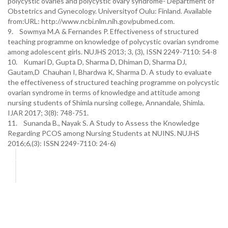
polycystic ovaries and polycystic ovary syndrome- Department of
Obstetrics and Gynecology. Universityof Oulu: Finland. Available
from:URL: http://www.ncbi.nlm.nih.gov/pubmed.com.
9. Sowmya M.A & Fernandes P. Effectiveness of structured
teaching programme on knowledge of polycystic ovarian syndrome
among adolescent girls. NUJHS 2013; 3, (3), ISSN 2249-7110: 54-8
10. Kumari D, Gupta D, Sharma D, Dhiman D, Sharma DJ,
Gautam,D Chauhan I, Bhardwa K, Sharma D. A study to evaluate
the effectiveness of structured teaching programme on polycystic
ovarian syndrome in terms of knowledge and attitude among
nursing students of Shimla nursing college, Annandale, Shimla.
IJAR 2017; 3(8): 748-751.
11. Sunanda B., Nayak S. A Study to Assess the Knowledge
Regarding PCOS among Nursing Students at NUINS. NUJHS
2016;6,(3): ISSN 2249-7110: 24-6)