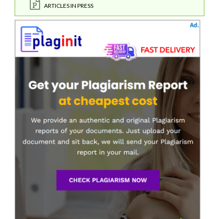
ARTICLES IN PRESS