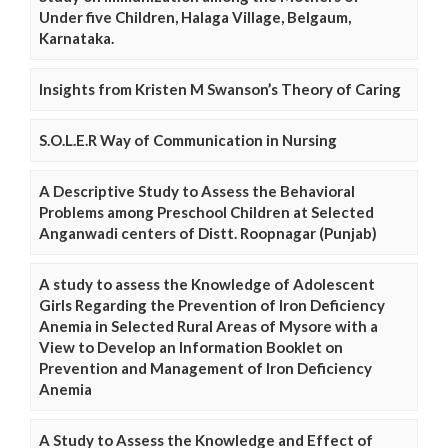
Under five Children, Halaga Village, Belgaum,
Karnataka.
Insights from Kristen M Swanson’s Theory of Caring
S.O.L.E.R Way of Communication in Nursing
A Descriptive Study to Assess the Behavioral
Problems among Preschool Children at Selected
Anganwadi centers of Distt. Roopnagar (Punjab)
A study to assess the Knowledge of Adolescent
Girls Regarding the Prevention of Iron Deficiency
Anemia in Selected Rural Areas of Mysore with a
View to Develop an Information Booklet on
Prevention and Management of Iron Deficiency
Anemia
A Study to Assess the Knowledge and Effect of