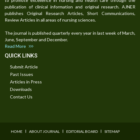
to promote excellence in nursing and health care through the
publication of clinical information and original research. AJNER
publishes Original Research Articles, Short Communications,
Review Articles in all areas of nursing sciences.
The journal is published quarterly every year in last week of March,
June, September and December.
Read More
QUICK LINKS
Submit Article
Past Issues
Articles in Press
Downloads
Contact Us
I
I
I
HOME
ABOUT JOURNAL
EDITORIAL BOARD
SITEMAP