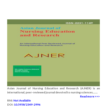
Asian Journal of Nursing Education and Research (AJNER) is an
international, peer-reviewed journal devoted to nursing sciences.......
Read more >>>
RNI:
Not Available
DOI:
10.5958/2349-2996