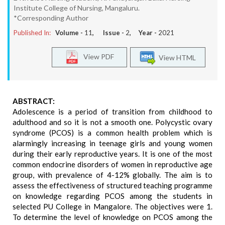
Institute College of Nursing, Mangaluru.
*Corresponding Author
Published In:
Volume -
11
, Issue -
2
, Year -
2021
View PDF
View HTML
ABSTRACT:
Adolescence is a period of transition from childhood to
adulthood and so it is not a smooth one. Polycystic ovary
syndrome (PCOS) is a common health problem which is
alarmingly increasing in teenage girls and young women
during their early reproductive years. It is one of the most
common endocrine disorders of women in reproductive age
group, with prevalence of 4-12% globally. The aim is to
assess the effectiveness of structured teaching programme
on knowledge regarding PCOS among the students in
selected PU College in Mangalore. The objectives were 1.
To determine the level of knowledge on PCOS among the