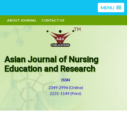
MENU
ABOUT JOURNAL
CONTACT US
Asian Journal of Nursing
Education and Research
ISSN
2349-2996 (Online)
2231-1149 (Print)