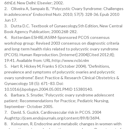
6thEd. New Delhi: Elsevier; 2002.
2. Oliveira A, Sampaio B, “Polycystic Ovary Syndrome: Challenges
in adolescence” Endocrinol Nutr. 2010; 57(7): 328-36. Epub 2010
Jun 17.
3. Dutta D.C. Textbook of Gynaecology.5th Edition, New Central
Book Agency Publication; 2000.268-282.
4. Rotterdam ESHRE/ASRM-Sponsored PCOS consensus
workshop group: Revised 2003 consensus on diagnostic criteria
and long-term health risks related to polycystic ovary syndrome
(PCOS). Human Reproduction. [Internet] 2004[Cited 2012;8];
19:41. Available from: URL:http://www.ncbi.nlm
5. Hart R, Hickey M, Franks S (October 2004). "Definitions,
prevalence and symptoms of polycystic ovaries and polycystic
ovary syndrome". Best Practice & Research Clinical Obstetrics &
Gynaecology 18 (5): 671–83. Doi:
10.1016/j.bpobgyn.2004.05.001.PMID 15380140.
6. Barbara. S. Snyder, ‘Polycystic ovary syndrome adolescent
patient: Recommendations for Practice; Pediatric Nursing,
September- October 2005.
7. David. S. Guzick. Cardiovascular risk in PCOS. 2004
Aughttp://jcem.endojournals.org/content/89/8/3694.
8. Koivunen, R. Endocrine and metabolic changes in women with