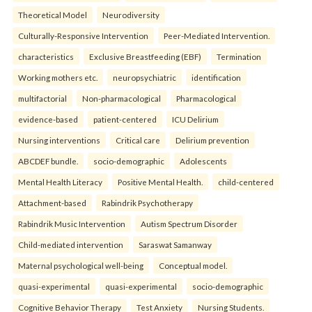
Theoretical Model
Neurodiversity
Culturally-Responsive Intervention
Peer-Mediated Intervention.
characteristics
Exclusive Breastfeeding (EBF)
Termination
Working mothers etc.
neuropsychiatric
identification
multifactorial
Non-pharmacological
Pharmacological
evidence-based
patient-centered
ICU Delirium
Nursing interventions
Critical care
Delirium prevention
ABCDEF bundle.
socio-demographic
Adolescents
Mental Health Literacy
Positive Mental Health.
child-centered
Attachment-based
Rabindrik Psychotherapy
Rabindrik Music Intervention
Autism Spectrum Disorder
Child-mediated intervention
Saraswat Samanway
Maternal psychological well-being
Conceptual model.
quasi-experimental
quasi-experimental
socio-demographic
Cognitive Behavior Therapy
Test Anxiety
Nursing Students.