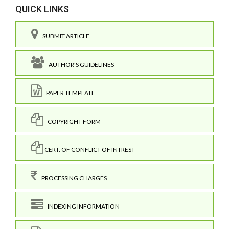
QUICK LINKS
SUBMIT ARTICLE
AUTHOR'S GUIDELINES
PAPER TEMPLATE
COPYRIGHT FORM
CERT. OF CONFLICT OF INTREST
PROCESSING CHARGES
INDEXING INFORMATION