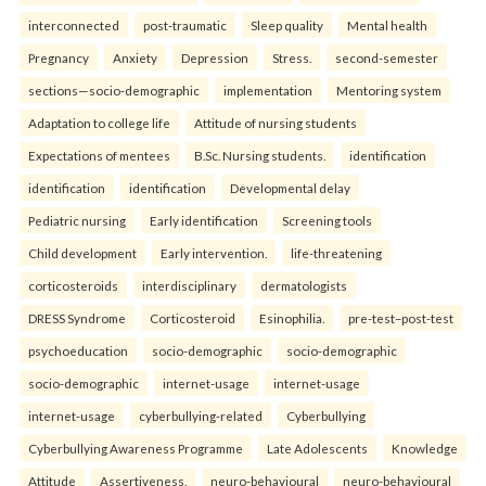
interconnected
post-traumatic
Sleep quality
Mental health
Pregnancy
Anxiety
Depression
Stress.
second-semester
sections—socio-demographic
implementation
Mentoring system
Adaptation to college life
Attitude of nursing students
Expectations of mentees
B.Sc. Nursing students.
identification
identification
identification
Developmental delay
Pediatric nursing
Early identification
Screening tools
Child development
Early intervention.
life-threatening
corticosteroids
interdisciplinary
dermatologists
DRESS Syndrome
Corticosteroid
Esinophilia.
pre-test–post-test
psychoeducation
socio-demographic
socio-demographic
socio-demographic
internet-usage
internet-usage
internet-usage
cyberbullying-related
Cyberbullying
Cyberbullying Awareness Programme
Late Adolescents
Knowledge
Attitude
Assertiveness.
neuro-behavioural
neuro-behavioural