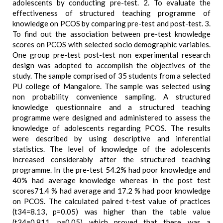
adolescents by conducting pre-test. 2. To evaluate the
effectiveness of structured teaching programme of
knowledge on PCOS by comparing pre-test and post-test. 3.
To find out the association between pre-test knowledge
scores on PCOS with selected socio demographic variables.
One group pre-test post-test non experimental research
design was adopted to accomplish the objectives of the
study. The sample comprised of 35 students from a selected
PU college of Mangalore. The sample was selected using
non probability convenience sampling. A structured
knowledge questionnaire and a structured teaching
programme were designed and administered to assess the
knowledge of adolescents regarding PCOS. The results
were described by using descriptive and inferential
statistics. The level of knowledge of the adolescents
increased considerably after the structured teaching
programme. In the pre-test 54.2% had poor knowledge and
40% had average knowledge whereas in the post test
scores71.4 % had average and 17.2 % had poor knowledge
on PCOS. The calculated paired t-test value of practices
(t34=8.13, p=0.05) was higher than the table value
(t34=0.811, p=0.05) which proved that there was a