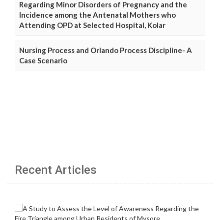
Regarding Minor Disorders of Pregnancy and the
Incidence among the Antenatal Mothers who
Attending OPD at Selected Hospital, Kolar
Nursing Process and Orlando Process Discipline- A
Case Scenario
Recent Articles