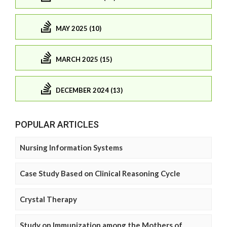
MAY 2025 (10)
MARCH 2025 (15)
DECEMBER 2024 (13)
POPULAR ARTICLES
Nursing Information Systems
Case Study Based on Clinical Reasoning Cycle
Crystal Therapy
Study on Immunization among the Mothers of