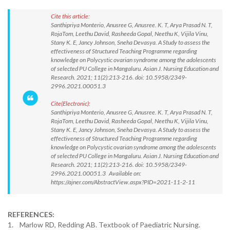
Cite this article:
Santhipriya Monterio, Anusree G, Anusree. K. T, Arya Prasad N. T,
RojaTom, Leethu David, Rasheeda Gopal, Neethu K, Vijila Vinu,
Stany K. E, Jancy Johnson, Sneha Devasya. A Study to assess the
effectiveness of Structured Teaching Programme regarding
knowledge on Polycystic ovarian syndrome among the adolescents
of selected PU College in Mangaluru. Asian J. Nursing Education and
Research. 2021; 11(2):213-216. doi: 10.5958/2349-
2996.2021.00051.3
Cite(Electronic):
Santhipriya Monterio, Anusree G, Anusree. K. T, Arya Prasad N. T,
RojaTom, Leethu David, Rasheeda Gopal, Neethu K, Vijila Vinu,
Stany K. E, Jancy Johnson, Sneha Devasya. A Study to assess the
effectiveness of Structured Teaching Programme regarding
knowledge on Polycystic ovarian syndrome among the adolescents
of selected PU College in Mangaluru. Asian J. Nursing Education and
Research. 2021; 11(2):213-216. doi: 10.5958/2349-
2996.2021.00051.3 Available on:
https://ajner.com/AbstractView.aspx?PID=2021-11-2-11
REFERENCES:
1. Marlow RD, Redding AB. Textbook of Paediatric Nursing.