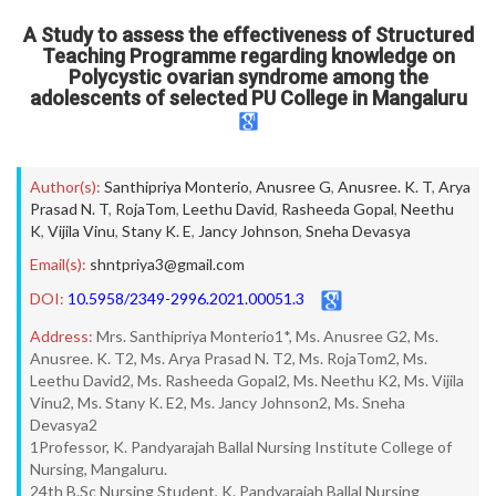
A Study to assess the effectiveness of Structured
Teaching Programme regarding knowledge on
Polycystic ovarian syndrome among the
adolescents of selected PU College in Mangaluru
Author(s):
Santhipriya Monterio
,
Anusree G
,
Anusree. K. T
,
Arya
Prasad N. T
,
RojaTom
,
Leethu David
,
Rasheeda Gopal
,
Neethu
K
,
Vijila Vinu
,
Stany K. E
,
Jancy Johnson
,
Sneha Devasya
Email(s):
shntpriya3@gmail.com
DOI:
10.5958/2349-2996.2021.00051.3
Address:
Mrs. Santhipriya Monterio1*, Ms. Anusree G2, Ms.
Anusree. K. T2, Ms. Arya Prasad N. T2, Ms. RojaTom2, Ms.
Leethu David2, Ms. Rasheeda Gopal2, Ms. Neethu K2, Ms. Vijila
Vinu2, Ms. Stany K. E2, Ms. Jancy Johnson2, Ms. Sneha
Devasya2
1Professor, K. Pandyarajah Ballal Nursing Institute College of
Nursing, Mangaluru.
24th B.Sc Nursing Student, K. Pandyarajah Ballal Nursing