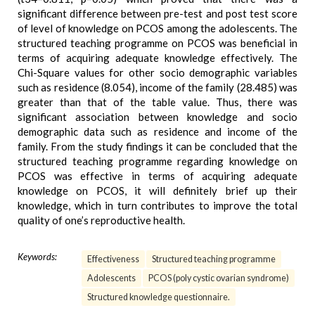
significant difference between pre-test and post test score
of level of knowledge on PCOS among the adolescents. The
structured teaching programme on PCOS was beneficial in
terms of acquiring adequate knowledge effectively. The
Chi-Square values for other socio demographic variables
such as residence (8.054), income of the family (28.485) was
greater than that of the table value. Thus, there was
significant association between knowledge and socio
demographic data such as residence and income of the
family. From the study findings it can be concluded that the
structured teaching programme regarding knowledge on
PCOS was effective in terms of acquiring adequate
knowledge on PCOS, it will definitely brief up their
knowledge, which in turn contributes to improve the total
quality of one’s reproductive health.
Keywords:
Effectiveness
Structured teaching programme
Adolescents
PCOS (poly cystic ovarian syndrome)
Structured knowledge questionnaire.