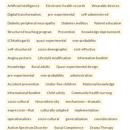
Artificial intelligence
Electronic health records
Wearable devices
Digital transformation.
pre-experimental
self-administered
Diabetic peripheral neuropathy
Diabetes mellitus
Patient education
Structured teaching program
Prevention
Knowledge improvement.
(Chhattisgarh)
quasi-experimental
non-probability
self-structured
socio-demographic
cost-effective
Angina pectoris
Lifestyle modification
Information booklet
Knowledge
Rural adults
Quasi-experimental design.
pre-experimental
non-probability
administration
Accident prevention
Under-five children
Maternal knowledge
Informational booklet
Child safety
Community health nursing.
socio-cultural
Neurodiversity
mechanisms—dramatic
expression—that
culturally-adapted
implementation
operationalizes
socio-cultural
generalization
considerations
Autism Spectrum Disorder
Social Competence
Drama Therapy