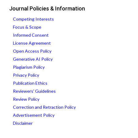
Journal Policies & Information
Competing Interests
Focus & Scope
Informed Consent
License Agreement
Open Access Policy
Generative AI Policy
Plagiarism Policy
Privacy Policy
Publication Ethics
Reviewers' Guidelines
Review Policy
Correction and Retraction Policy
Advertisement Policy
Disclaimer