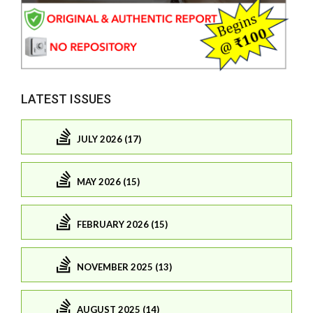
LATEST ISSUES
JULY 2026 (17)
MAY 2026 (15)
FEBRUARY 2026 (15)
NOVEMBER 2025 (13)
AUGUST 2025 (14)