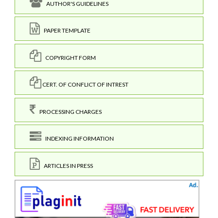
AUTHOR'S GUIDELINES
PAPER TEMPLATE
COPYRIGHT FORM
CERT. OF CONFLICT OF INTREST
PROCESSING CHARGES
INDEXING INFORMATION
ARTICLES IN PRESS