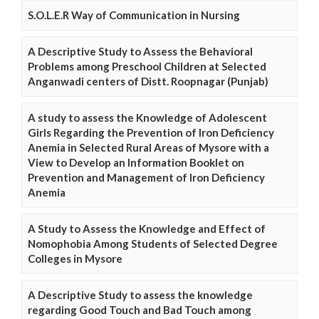
S.O.L.E.R Way of Communication in Nursing
A Descriptive Study to Assess the Behavioral
Problems among Preschool Children at Selected
Anganwadi centers of Distt. Roopnagar (Punjab)
A study to assess the Knowledge of Adolescent
Girls Regarding the Prevention of Iron Deficiency
Anemia in Selected Rural Areas of Mysore with a
View to Develop an Information Booklet on
Prevention and Management of Iron Deficiency
Anemia
A Study to Assess the Knowledge and Effect of
Nomophobia Among Students of Selected Degree
Colleges in Mysore
A Descriptive Study to assess the knowledge
regarding Good Touch and Bad Touch among