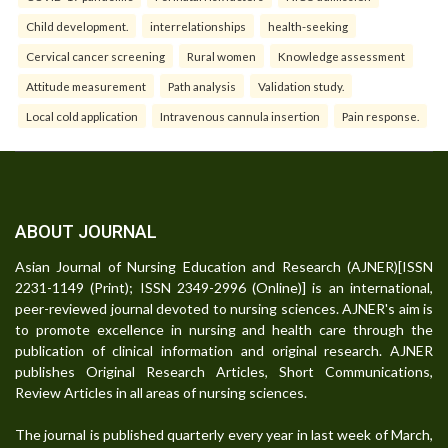
Child development.
interrelationships
health-seeking
Cervical cancer screening
Rural women
Knowledge assessment
Attitude measurement
Path analysis
Validation study.
Local cold application
Intravenous cannula insertion
Pain response.
ABOUT JOURNAL
Asian Journal of Nursing Education and Research (AJNER)[ISSN
2231-1149 (Print); ISSN 2349-2996 (Online)] is an international,
peer-reviewed journal devoted to nursing sciences. AJNER's aim is
to promote excellence in nursing and health care through the
publication of clinical information and original research. AJNER
publishes Original Research Articles, Short Communications,
Review Articles in all areas of nursing sciences.
The journal is published quarterly every year in last week of March,