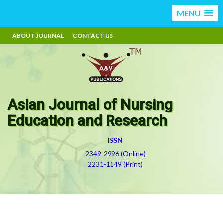
MENU
ABOUT JOURNAL
CONTACT US
Asian Journal of Nursing
Education and Research
ISSN
2349-2996 (Online)
2231-1149 (Print)