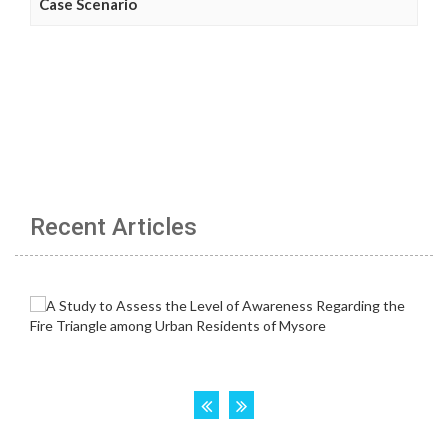
Case Scenario
Recent Articles