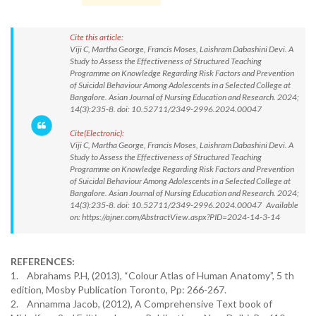
Cite this article:
Viji C, Martha George, Francis Moses, Laishram Dabashini Devi. A
Study to Assess the Effectiveness of Structured Teaching
Programme on Knowledge Regarding Risk Factors and Prevention
of Suicidal Behaviour Among Adolescents in a Selected College at
Bangalore. Asian Journal of Nursing Education and Research. 2024;
14(3):235-8. doi: 10.52711/2349-2996.2024.00047
Cite(Electronic):
Viji C, Martha George, Francis Moses, Laishram Dabashini Devi. A
Study to Assess the Effectiveness of Structured Teaching
Programme on Knowledge Regarding Risk Factors and Prevention
of Suicidal Behaviour Among Adolescents in a Selected College at
Bangalore. Asian Journal of Nursing Education and Research. 2024;
14(3):235-8. doi: 10.52711/2349-2996.2024.00047 Available
on: https://ajner.com/AbstractView.aspx?PID=2024-14-3-14
REFERENCES:
1. Abrahams P.H, (2013), “Colour Atlas of Human Anatomy”, 5 th
edition, Mosby Publication Toronto, Pp: 266-267.
2. Annamma Jacob, (2012), A Comprehensive Text book of