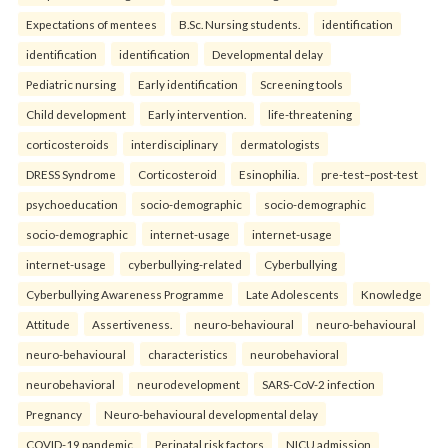
Expectations of mentees
B.Sc. Nursing students.
identification
identification
identification
Developmental delay
Pediatric nursing
Early identification
Screening tools
Child development
Early intervention.
life-threatening
corticosteroids
interdisciplinary
dermatologists
DRESS Syndrome
Corticosteroid
Esinophilia.
pre-test–post-test
psychoeducation
socio-demographic
socio-demographic
socio-demographic
internet-usage
internet-usage
internet-usage
cyberbullying-related
Cyberbullying
Cyberbullying Awareness Programme
Late Adolescents
Knowledge
Attitude
Assertiveness.
neuro-behavioural
neuro-behavioural
neuro-behavioural
characteristics
neurobehavioral
neurobehavioral
neurodevelopment
SARS-CoV-2 infection
Pregnancy
Neuro-behavioural developmental delay
COVID-19 pandemic
Perinatal risk factors
NICU admission