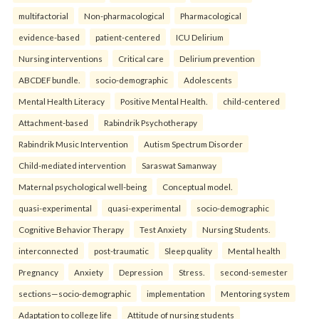
multifactorial
Non-pharmacological
Pharmacological
evidence-based
patient-centered
ICU Delirium
Nursing interventions
Critical care
Delirium prevention
ABCDEF bundle.
socio-demographic
Adolescents
Mental Health Literacy
Positive Mental Health.
child-centered
Attachment-based
Rabindrik Psychotherapy
Rabindrik Music Intervention
Autism Spectrum Disorder
Child-mediated intervention
Saraswat Samanway
Maternal psychological well-being
Conceptual model.
quasi-experimental
quasi-experimental
socio-demographic
Cognitive Behavior Therapy
Test Anxiety
Nursing Students.
interconnected
post-traumatic
Sleep quality
Mental health
Pregnancy
Anxiety
Depression
Stress.
second-semester
sections—socio-demographic
implementation
Mentoring system
Adaptation to college life
Attitude of nursing students