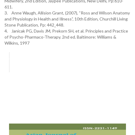
Midwifery, 2nd Edition, Jaypee Publications, New Delhi, Pp:610-
611.
3. Anne Waugh, Allision Grant, (2007), “Ross and Wilson Anatomy
and Physiology in Health and Illness”, 10th Edition, Churchill Living
Stone Publication, Pp: 442_448.
4. Janicak PG, Davis JM, Prekorn SH, et al. Principles and Practice
of Psycho-Pharmaco-Therapy. 2nd ed. Baltimore: Williams &
Wilkins, 1997