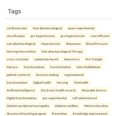
Tags
cardiovascular
Non-pharmacological
quasi-experimental
classification
pre-hypertension
pre-hypertension
cost-efficient
non-pharmacological
Hypertension
Shavasana
Blood Pressure
Nursing Intervention
Non-pharmacological Therapy.
cross-sectional
community-based
Awareness
Fire Triangle
Mysore.
transformation
transformation
telerehabilitation
patient-centered
decision-making
organizational
transformation
Digital health
Nursing
Telehealth
Artificial intelligence
Electronic health records
Wearable devices
Digital transformation.
pre-experimental
self-administered
Diabetic peripheral neuropathy
Diabetes mellitus
Patient education
Structured teaching program
Prevention
Knowledge improvement.