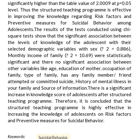
significantly higher than the table value of 2.0009 at p=0.05
level. Thus the structured teaching programme is effective
in improving the knowledge regarding Risk factors and
Preventive measures for Suicidal Behavior among
Adolescents.The results of the tests conducted using chi-
square tests show that the significant association between
the levels of knowledge of the adolescent with their
selected demographic variables with sex (? 2 = 0.886),
Monthly income of family (? 2 = 10.69) were statistically
significant and there no significant association between
other variables like age, education of mother, occupation of
family, type of family, has any family member/ friend
attempted or committed suicide, History of mental illness in
your family and Source of information.There is a significant
increase in knowledge score of adolescents after structured
teaching programme. Therefore, it is concluded that the
structured teaching programme is highly effective in
increasing the knowledge of adolescents on Risk factors
and Preventive measures for Suicidal Behavior.
Keywords:
Suicidal Behavior.