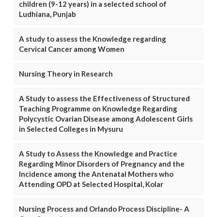
children (9-12 years) in a selected school of
Ludhiana, Punjab
A study to assess the Knowledge regarding
Cervical Cancer among Women
Nursing Theory in Research
A Study to assess the Effectiveness of Structured
Teaching Programme on Knowledge Regarding
Polycystic Ovarian Disease among Adolescent Girls
in Selected Colleges in Mysuru
A Study to Assess the Knowledge and Practice
Regarding Minor Disorders of Pregnancy and the
Incidence among the Antenatal Mothers who
Attending OPD at Selected Hospital, Kolar
Nursing Process and Orlando Process Discipline- A