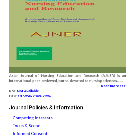
Asian Journal of Nursing Education and Research (AJNER) is an
international, peer-reviewed journal devoted to nursing sciences.......
Read more >>>
RNI:
Not Available
DOI:
10.5958/2349-2996
Journal Policies & Information
Competing Interests
Focus & Scope
Informed Consent