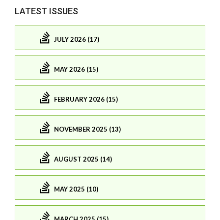
LATEST ISSUES
JULY 2026 (17)
MAY 2026 (15)
FEBRUARY 2026 (15)
NOVEMBER 2025 (13)
AUGUST 2025 (14)
MAY 2025 (10)
MARCH 2025 (15)