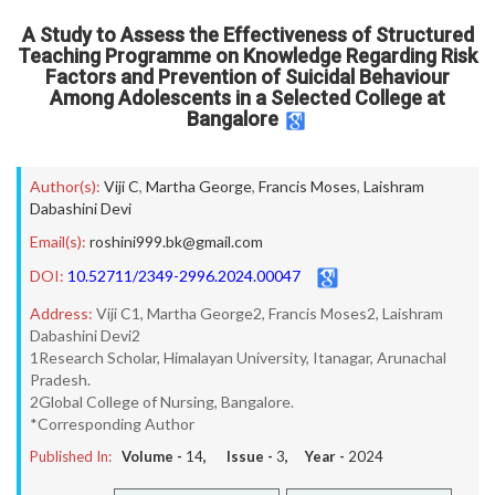
A Study to Assess the Effectiveness of Structured
Teaching Programme on Knowledge Regarding Risk
Factors and Prevention of Suicidal Behaviour
Among Adolescents in a Selected College at
Bangalore
Author(s):
Viji C
,
Martha George
,
Francis Moses
,
Laishram
Dabashini Devi
Email(s):
roshini999.bk@gmail.com
DOI:
10.52711/2349-2996.2024.00047
Address:
Viji C1, Martha George2, Francis Moses2, Laishram
Dabashini Devi2
1Research Scholar, Himalayan University, Itanagar, Arunachal
Pradesh.
2Global College of Nursing, Bangalore.
*Corresponding Author
Published In:
Volume -
14
, Issue -
3
, Year -
2024