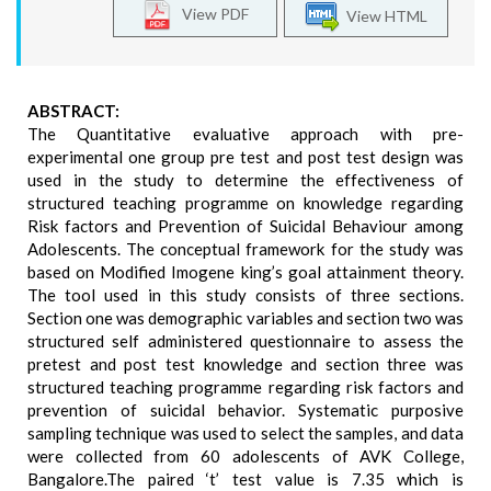
View PDF
View HTML
ABSTRACT:
The Quantitative evaluative approach with pre-
experimental one group pre test and post test design was
used in the study to determine the effectiveness of
structured teaching programme on knowledge regarding
Risk factors and Prevention of Suicidal Behaviour among
Adolescents. The conceptual framework for the study was
based on Modified Imogene king’s goal attainment theory.
The tool used in this study consists of three sections.
Section one was demographic variables and section two was
structured self administered questionnaire to assess the
pretest and post test knowledge and section three was
structured teaching programme regarding risk factors and
prevention of suicidal behavior. Systematic purposive
sampling technique was used to select the samples, and data
were collected from 60 adolescents of AVK College,
Bangalore.The paired ‘t’ test value is 7.35 which is