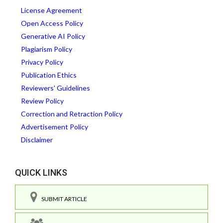
License Agreement
Open Access Policy
Generative AI Policy
Plagiarism Policy
Privacy Policy
Publication Ethics
Reviewers' Guidelines
Review Policy
Correction and Retraction Policy
Advertisement Policy
Disclaimer
QUICK LINKS
SUBMIT ARTICLE