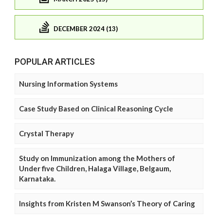
DECEMBER 2024 (13)
POPULAR ARTICLES
Nursing Information Systems
Case Study Based on Clinical Reasoning Cycle
Crystal Therapy
Study on Immunization among the Mothers of
Under five Children, Halaga Village, Belgaum,
Karnataka.
Insights from Kristen M Swanson’s Theory of Caring