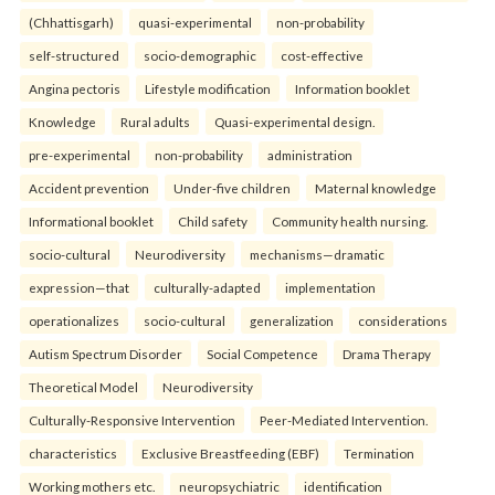
(Chhattisgarh)
quasi-experimental
non-probability
self-structured
socio-demographic
cost-effective
Angina pectoris
Lifestyle modification
Information booklet
Knowledge
Rural adults
Quasi-experimental design.
pre-experimental
non-probability
administration
Accident prevention
Under-five children
Maternal knowledge
Informational booklet
Child safety
Community health nursing.
socio-cultural
Neurodiversity
mechanisms—dramatic
expression—that
culturally-adapted
implementation
operationalizes
socio-cultural
generalization
considerations
Autism Spectrum Disorder
Social Competence
Drama Therapy
Theoretical Model
Neurodiversity
Culturally-Responsive Intervention
Peer-Mediated Intervention.
characteristics
Exclusive Breastfeeding (EBF)
Termination
Working mothers etc.
neuropsychiatric
identification