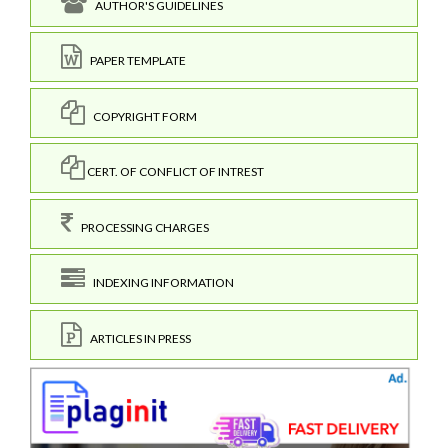
AUTHOR'S GUIDELINES
PAPER TEMPLATE
COPYRIGHT FORM
CERT. OF CONFLICT OF INTREST
PROCESSING CHARGES
INDEXING INFORMATION
ARTICLES IN PRESS