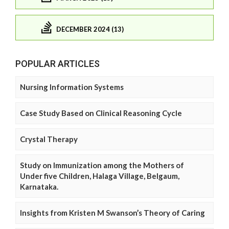
DECEMBER 2024 (13)
POPULAR ARTICLES
Nursing Information Systems
Case Study Based on Clinical Reasoning Cycle
Crystal Therapy
Study on Immunization among the Mothers of
Under five Children, Halaga Village, Belgaum,
Karnataka.
Insights from Kristen M Swanson’s Theory of Caring