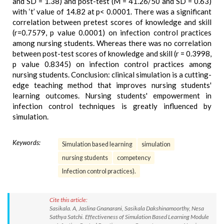
and SD = 1.38) and post-test (M = 41.26/50 and SD = 0.63)
with ‘t’ value of 14.82 at p< 0.0001. There was a significant
correlation between pretest scores of knowledge and skill
(r=0.7579, p value 0.0001) on infection control practices
among nursing students. Whereas there was no correlation
between post-test scores of knowledge and skill (r = 0.3998,
p value 0.8345) on infection control practices among
nursing students. Conclusion: clinical simulation is a cutting-
edge teaching method that improves nursing students'
learning outcomes. Nursing students' empowerment in
infection control techniques is greatly influenced by
simulation.
Keywords:
Simulation based learning
simulation
nursing students
competency
Infection control practices).
Cite this article:
Sasikala. A, Jaslina Gnanarani, Sasikala Dakshinamoorthy, Nesa
Sathya Satchi. Effectiveness of Simulation Based Learning Module