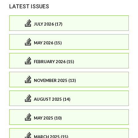
LATEST ISSUES
JULY 2026 (17)
MAY 2026 (15)
FEBRUARY 2026 (15)
NOVEMBER 2025 (13)
AUGUST 2025 (14)
MAY 2025 (10)
MARCH 2025 (15)