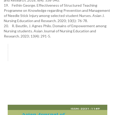
and Research. 2018; 8(4): 538-540.
19. Fethin George. Effectiveness of Structured Teaching
Programme on Knowledge regarding Prevention and Management
of Needle Stick Injury among selected student Nurses. Asian J.
Nursing Education and Research. 2020; 10(1): 76-78.
20. R. Beutlin, J. Agnes Philo. Domains of Empowerment among
Nursing students. Asian Journal of Nursing Education and
Research. 2023; 13(4): 291-5.