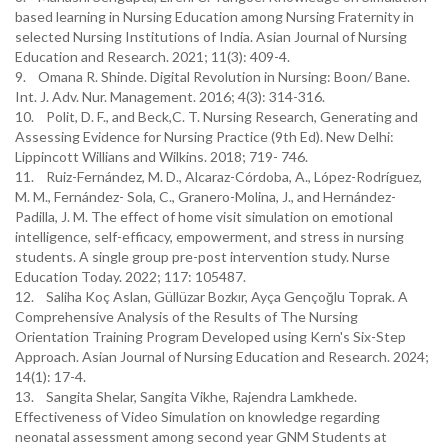
based learning in Nursing Education among Nursing Fraternity in
selected Nursing Institutions of India. Asian Journal of Nursing
Education and Research. 2021; 11(3): 409-4.
9. Omana R. Shinde. Digital Revolution in Nursing: Boon/ Bane.
Int. J. Adv. Nur. Management. 2016; 4(3): 314-316.
10. Polit, D. F., and Beck,C. T. Nursing Research, Generating and
Assessing Evidence for Nursing Practice (9th Ed). New Delhi:
Lippincott Willians and Wilkins. 2018; 719- 746.
11. Ruiz-Fernández, M. D., Alcaraz-Córdoba, A., López-Rodríguez,
M. M., Fernández- Sola, C., Granero-Molina, J., and Hernández-
Padilla, J. M. The effect of home visit simulation on emotional
intelligence, self-efficacy, empowerment, and stress in nursing
students. A single group pre-post intervention study. Nurse
Education Today. 2022; 117: 105487.
12. Saliha Koç Aslan, Güllüzar Bozkır, Ayça Gençoğlu Toprak. A
Comprehensive Analysis of the Results of The Nursing
Orientation Training Program Developed using Kern's Six-Step
Approach. Asian Journal of Nursing Education and Research. 2024;
14(1): 17-4.
13. Sangita Shelar, Sangita Vikhe, Rajendra Lamkhede.
Effectiveness of Video Simulation on knowledge regarding
neonatal assessment among second year GNM Students at