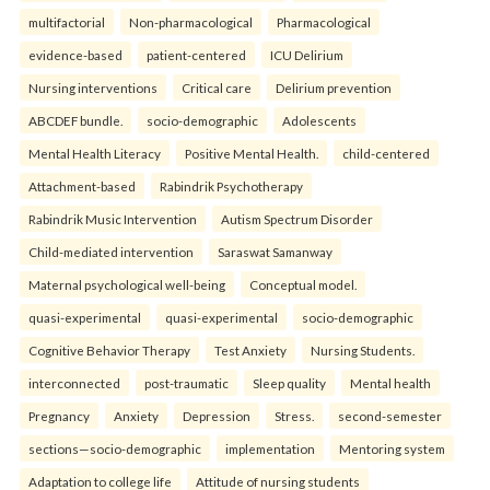
multifactorial
Non-pharmacological
Pharmacological
evidence-based
patient-centered
ICU Delirium
Nursing interventions
Critical care
Delirium prevention
ABCDEF bundle.
socio-demographic
Adolescents
Mental Health Literacy
Positive Mental Health.
child-centered
Attachment-based
Rabindrik Psychotherapy
Rabindrik Music Intervention
Autism Spectrum Disorder
Child-mediated intervention
Saraswat Samanway
Maternal psychological well-being
Conceptual model.
quasi-experimental
quasi-experimental
socio-demographic
Cognitive Behavior Therapy
Test Anxiety
Nursing Students.
interconnected
post-traumatic
Sleep quality
Mental health
Pregnancy
Anxiety
Depression
Stress.
second-semester
sections—socio-demographic
implementation
Mentoring system
Adaptation to college life
Attitude of nursing students