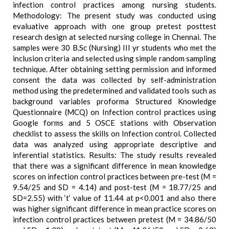
infection control practices among nursing students.
Methodology: The present study was conducted using
evaluative approach with one group pretest posttest
research design at selected nursing college in Chennai. The
samples were 30 B.Sc (Nursing) III yr students who met the
inclusion criteria and selected using simple random sampling
technique. After obtaining setting permission and informed
consent the data was collected by self-administration
method using the predetermined and validated tools such as
background variables proforma Structured Knowledge
Questionnaire (MCQ) on Infection control practices using
Google forms and 5 OSCE stations with Observation
checklist to assess the skills on Infection control. Collected
data was analyzed using appropriate descriptive and
inferential statistics. Results: The study results revealed
that there was a significant difference in mean knowledge
scores on infection control practices between pre-test (M =
9.54/25 and SD = 4.14) and post-test (M = 18.77/25 and
SD=2.55) with ‘t’ value of 11.44 at p<0.001 and also there
was higher significant difference in mean practice scores on
infection control practices between pretest (M = 34.86/50