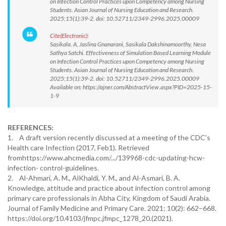
on Infection Control Practices upon Competency among Nursing
Students. Asian Journal of Nursing Education and Research.
2025;15(1):39-2. doi: 10.52711/2349-2996.2025.00009
Cite(Electronic):
Sasikala. A, Jaslina Gnanarani, Sasikala Dakshinamoorthy, Nesa
Sathya Satchi. Effectiveness of Simulation Based Learning Module
on Infection Control Practices upon Competency among Nursing
Students. Asian Journal of Nursing Education and Research.
2025;15(1):39-2. doi: 10.52711/2349-2996.2025.00009
Available on: https://ajner.com/AbstractView.aspx?PID=2025-15-
1-9
REFERENCES:
1. A draft version recently discussed at a meeting of the CDC's
Health care Infection (2017, Feb1). Retrieved
fromhttps://www.ahcmedia.com/.../139968-cdc-updating-hcw-
infection- control-guidelines.
2. Al-Ahmari, A. M., AlKhaldi, Y. M., and Al-Asmari, B. A.
Knowledge, attitude and practice about infection control among
primary care professionals in Abha City, Kingdom of Saudi Arabia.
Journal of Family Medicine and Primary Care. 2021; 10(2): 662–668.
https://doi.org/10.4103/jfmpc.jfmpc_1278_20.(2021).