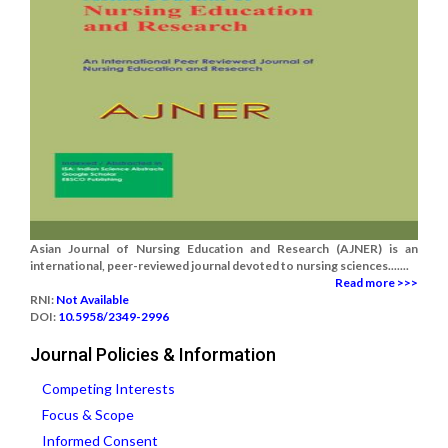
Asian Journal of Nursing Education and Research (AJNER) is an
international, peer-reviewed journal devoted to nursing sciences.......
Read more >>>
RNI:
Not Available
DOI:
10.5958/2349-2996
Journal Policies & Information
Competing Interests
Focus & Scope
Informed Consent