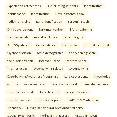
Expectations of mentees
B.Sc. Nursing students.
identification
identification
identification
Developmental delay
Pediatric nursing
Early identification
Screening tools
Child development
Early intervention.
life-threatening
corticosteroids
interdisciplinary
dermatologists
DRESS Syndrome
Corticosteroid
Esinophilia.
pre-test–post-test
psychoeducation
socio-demographic
socio-demographic
socio-demographic
internet-usage
internet-usage
internet-usage
cyberbullying-related
Cyberbullying
Cyberbullying Awareness Programme
Late Adolescents
Knowledge
Attitude
Assertiveness.
neuro-behavioural
neuro-behavioural
neuro-behavioural
characteristics
neurobehavioral
neurobehavioral
neurodevelopment
SARS-CoV-2 infection
Pregnancy
Neuro-behavioural developmental delay
COVID-19 pandemic
Perinatal risk factors
NICU admission