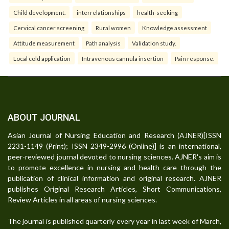
Child development.
interrelationships
health-seeking
Cervical cancer screening
Rural women
Knowledge assessment
Attitude measurement
Path analysis
Validation study.
Local cold application
Intravenous cannula insertion
Pain response.
ABOUT JOURNAL
Asian Journal of Nursing Education and Research (AJNER)[ISSN
2231-1149 (Print); ISSN 2349-2996 (Online)] is an international,
peer-reviewed journal devoted to nursing sciences. AJNER's aim is
to promote excellence in nursing and health care through the
publication of clinical information and original research. AJNER
publishes Original Research Articles, Short Communications,
Review Articles in all areas of nursing sciences.
The journal is published quarterly every year in last week of March,