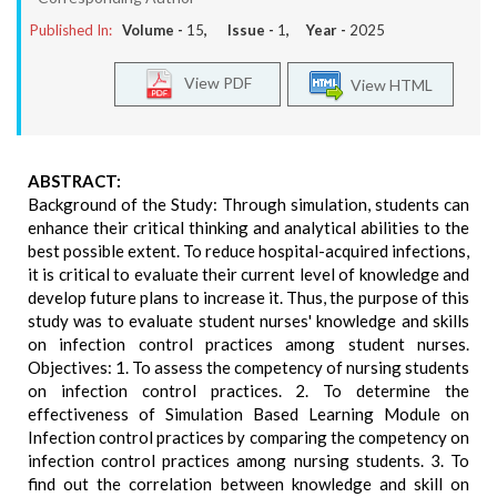
Published In:
Volume -
15
, Issue -
1
, Year -
2025
View PDF
View HTML
ABSTRACT:
Background of the Study: Through simulation, students can
enhance their critical thinking and analytical abilities to the
best possible extent. To reduce hospital-acquired infections,
it is critical to evaluate their current level of knowledge and
develop future plans to increase it. Thus, the purpose of this
study was to evaluate student nurses' knowledge and skills
on infection control practices among student nurses.
Objectives: 1. To assess the competency of nursing students
on infection control practices. 2. To determine the
effectiveness of Simulation Based Learning Module on
Infection control practices by comparing the competency on
infection control practices among nursing students. 3. To
find out the correlation between knowledge and skill on