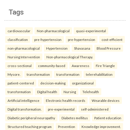
Tags
cardiovascular
Non-pharmacological
quasi-experimental
classification
pre-hypertension
pre-hypertension
cost-efficient
non-pharmacological
Hypertension
Shavasana
Blood Pressure
Nursing Intervention
Non-pharmacological Therapy.
cross-sectional
community-based
Awareness
Fire Triangle
Mysore.
transformation
transformation
telerehabilitation
patient-centered
decision-making
organizational
transformation
Digital health
Nursing
Telehealth
Artificial intelligence
Electronic health records
Wearable devices
Digital transformation.
pre-experimental
self-administered
Diabetic peripheral neuropathy
Diabetes mellitus
Patient education
Structured teaching program
Prevention
Knowledge improvement.