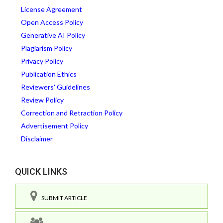
License Agreement
Open Access Policy
Generative AI Policy
Plagiarism Policy
Privacy Policy
Publication Ethics
Reviewers' Guidelines
Review Policy
Correction and Retraction Policy
Advertisement Policy
Disclaimer
QUICK LINKS
SUBMIT ARTICLE