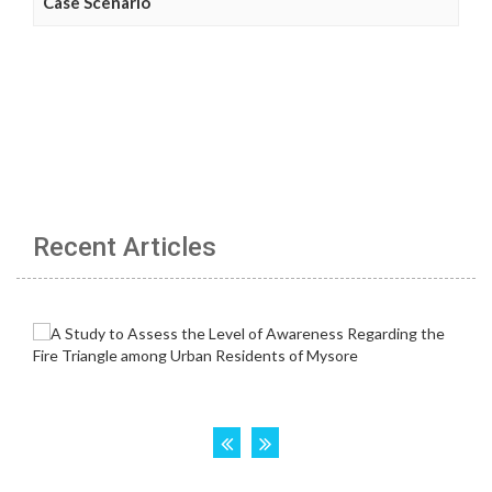
Case Scenario
Recent Articles