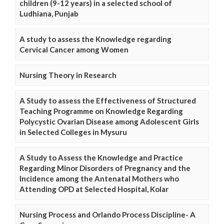
children (9-12 years) in a selected school of
Ludhiana, Punjab
A study to assess the Knowledge regarding
Cervical Cancer among Women
Nursing Theory in Research
A Study to assess the Effectiveness of Structured
Teaching Programme on Knowledge Regarding
Polycystic Ovarian Disease among Adolescent Girls
in Selected Colleges in Mysuru
A Study to Assess the Knowledge and Practice
Regarding Minor Disorders of Pregnancy and the
Incidence among the Antenatal Mothers who
Attending OPD at Selected Hospital, Kolar
Nursing Process and Orlando Process Discipline- A