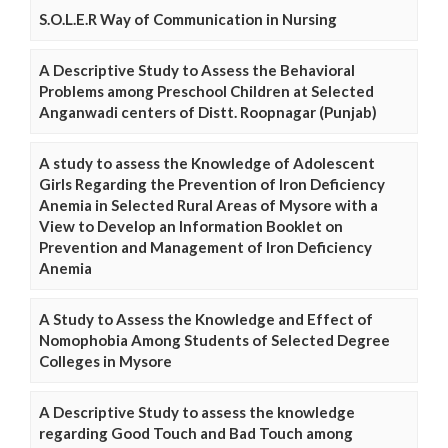
S.O.L.E.R Way of Communication in Nursing
A Descriptive Study to Assess the Behavioral
Problems among Preschool Children at Selected
Anganwadi centers of Distt. Roopnagar (Punjab)
A study to assess the Knowledge of Adolescent
Girls Regarding the Prevention of Iron Deficiency
Anemia in Selected Rural Areas of Mysore with a
View to Develop an Information Booklet on
Prevention and Management of Iron Deficiency
Anemia
A Study to Assess the Knowledge and Effect of
Nomophobia Among Students of Selected Degree
Colleges in Mysore
A Descriptive Study to assess the knowledge
regarding Good Touch and Bad Touch among