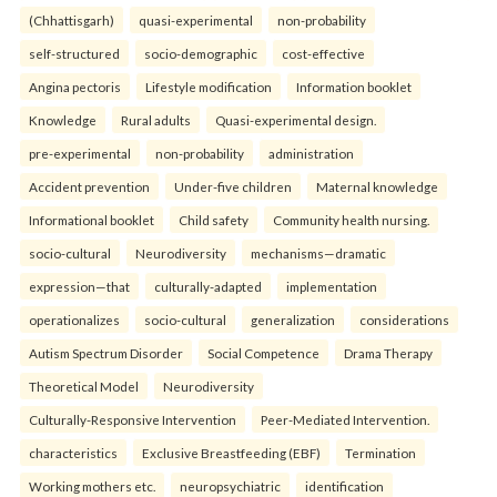
(Chhattisgarh)
quasi-experimental
non-probability
self-structured
socio-demographic
cost-effective
Angina pectoris
Lifestyle modification
Information booklet
Knowledge
Rural adults
Quasi-experimental design.
pre-experimental
non-probability
administration
Accident prevention
Under-five children
Maternal knowledge
Informational booklet
Child safety
Community health nursing.
socio-cultural
Neurodiversity
mechanisms—dramatic
expression—that
culturally-adapted
implementation
operationalizes
socio-cultural
generalization
considerations
Autism Spectrum Disorder
Social Competence
Drama Therapy
Theoretical Model
Neurodiversity
Culturally-Responsive Intervention
Peer-Mediated Intervention.
characteristics
Exclusive Breastfeeding (EBF)
Termination
Working mothers etc.
neuropsychiatric
identification