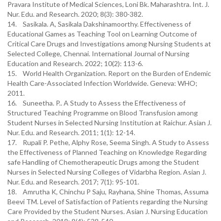
Pravara Institute of Medical Sciences, Loni Bk. Maharashtra. Int. J.
Nur. Edu. and Research. 2020; 8(3): 380-382.
14. Sasikala. A, Sasikala Dakshinamoorthy. Effectiveness of
Educational Games as Teaching Tool on Learning Outcome of
Critical Care Drugs and Investigations among Nursing Students at
Selected College, Chennai. International Journal of Nursing
Education and Research. 2022; 10(2): 113-6.
15. World Health Organization. Report on the Burden of Endemic
Health Care-Associated Infection Worldwide. Geneva: WHO;
2011.
16. Suneetha. P.. A Study to Assess the Effectiveness of
Structured Teaching Programme on Blood Transfusion among
Student Nurses in Selected Nursing Institution at Raichur. Asian J.
Nur. Edu. and Research. 2011; 1(1): 12-14.
17. Rupali P. Pethe, Alphy Rose, Seema Singh. A Study to Assess
the Effectiveness of Planned Teaching on Knowledge Regarding
safe Handling of Chemotherapeutic Drugs among the Student
Nurses in Selected Nursing Colleges of Vidarbha Region. Asian J.
Nur. Edu. and Research. 2017; 7(1): 95-101.
18. Amrutha K, Chinchu P Saju, Rayhana, Shine Thomas, Assuma
Beevi TM. Level of Satisfaction of Patients regarding the Nursing
Care Provided by the Student Nurses. Asian J. Nursing Education