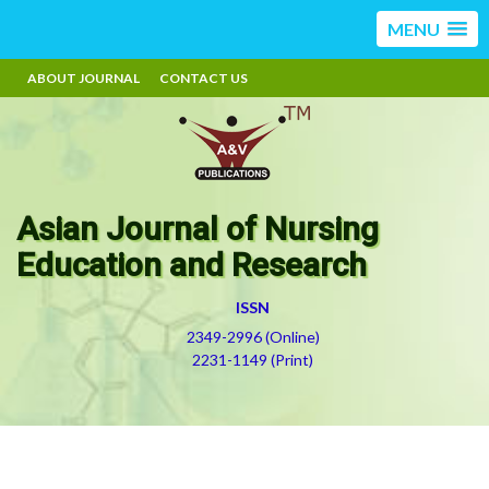
MENU
ABOUT JOURNAL
CONTACT US
Asian Journal of Nursing
Education and Research
ISSN
2349-2996 (Online)
2231-1149 (Print)