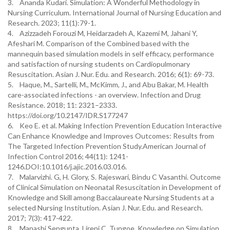
3. Ananda Kudari. Simulation: A Wonderful Methodology in
Nursing Curriculum. International Journal of Nursing Education and
Research. 2023; 11(1):79-1.
4. Azizzadeh Forouzi M, Heidarzadeh A, Kazemi M, Jahani Y,
Afeshari M. Comparison of the Combined based with the
mannequin based simulation models in self efficacy, performance
and satisfaction of nursing students on Cardiopulmonary
Resuscitation. Asian J. Nur. Edu. and Research. 2016; 6(1): 69-73.
5. Haque, M., Sartelli, M., McKimm, J., and Abu Bakar, M. Health
care-associated infections - an overview. Infection and Drug
Resistance. 2018; 11: 2321–2333.
https://doi.org/10.2147/IDR.S177247
6. Keo E. et al. Making Infection Prevention Education Interactive
Can Enhance Knowledge and Improves Outcomes: Results from
The Targeted Infection Prevention Study.American Journal of
Infection Control 2016; 44(11): 1241-
1246.DOI:10.1016/j.ajic.2016.03.016.
7. Malarvizhi. G, H. Glory, S. Rajeswari, Bindu C Vasanthi. Outcome
of Clinical Simulation on Neonatal Resuscitation in Development of
Knowledge and Skill among Baccalaureate Nursing Students at a
selected Nursing Institution. Asian J. Nur. Edu. and Research.
2017; 7(3): 417-422.
8. Manashi Sengupta, Lireni C. Tungoe. Knowledge on Simulation