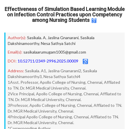
Effectiveness of Simulation Based Learning Module
on Infection Control Practices upon Competency
among Nursing Students
Author(s):
Sasikala. A
,
Jaslina Gnanarani
,
Sasikala
Dakshinamoorthy
,
Nesa Sathya Satchi
Email(s):
sasikalaarumugam1005@gmail.com
DOI:
10.52711/2349-2996.2025.00009
Address:
Sasikala. A1, Jaslina Gnanarani2, Sasikala
Dakshinamoorthy3, Nesa Sathya Satchi4
1Asst. Professor, Apollo College of Nursing, Chennai, Affliated
to TN. Dr. MGR Medical University, Chennai.
2Vice Principal, Apollo College of Nursing, Chennai, Affliated to
TN. Dr. MGR Medical University, Chennai.
3Professor, Apollo College of Nursing, Chennai, Affliated to TN.
Dr. MGR Medical University, Chennai.
4Principal Apollo College of Nursing, Chennai, Affliated to TN.
Dr. MGR Medical University, Chennai.
*Corresponding Author