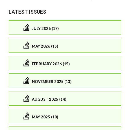
LATEST ISSUES
JULY 2026 (17)
MAY 2026 (15)
FEBRUARY 2026 (15)
NOVEMBER 2025 (13)
AUGUST 2025 (14)
MAY 2025 (10)