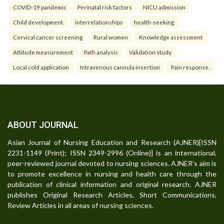
COVID-19 pandemic
Perinatal risk factors
NICU admission
Child development.
interrelationships
health-seeking
Cervical cancer screening
Rural women
Knowledge assessment
Attitude measurement
Path analysis
Validation study.
Local cold application
Intravenous cannula insertion
Pain response.
ABOUT JOURNAL
Asian Journal of Nursing Education and Research (AJNER)[ISSN
2231-1149 (Print); ISSN 2349-2996 (Online)] is an international,
peer-reviewed journal devoted to nursing sciences. AJNER's aim is
to promote excellence in nursing and health care through the
publication of clinical information and original research. AJNER
publishes Original Research Articles, Short Communications,
Review Articles in all areas of nursing sciences.