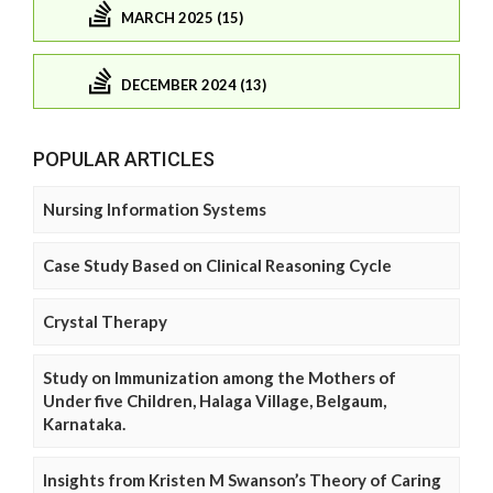
MARCH 2025 (15)
DECEMBER 2024 (13)
POPULAR ARTICLES
Nursing Information Systems
Case Study Based on Clinical Reasoning Cycle
Crystal Therapy
Study on Immunization among the Mothers of
Under five Children, Halaga Village, Belgaum,
Karnataka.
Insights from Kristen M Swanson’s Theory of Caring