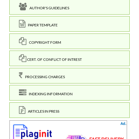
AUTHOR'S GUIDELINES
PAPER TEMPLATE
COPYRIGHT FORM
CERT. OF CONFLICT OF INTREST
PROCESSING CHARGES
INDEXING INFORMATION
ARTICLES IN PRESS