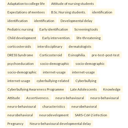
Adaptation to college life
Attitude of nursing students
Expectations of mentees
B.Sc. Nursing students.
identification
identification
identification
Developmental delay
Pediatric nursing
Early identification
Screening tools
Child development
Early intervention.
life-threatening
corticosteroids
interdisciplinary
dermatologists
DRESS Syndrome
Corticosteroid
Esinophilia.
pre-test–post-test
psychoeducation
socio-demographic
socio-demographic
socio-demographic
internet-usage
internet-usage
internet-usage
cyberbullying-related
Cyberbullying
Cyberbullying Awareness Programme
Late Adolescents
Knowledge
Attitude
Assertiveness.
neuro-behavioural
neuro-behavioural
neuro-behavioural
characteristics
neurobehavioral
neurobehavioral
neurodevelopment
SARS-CoV-2 infection
Pregnancy
Neuro-behavioural developmental delay