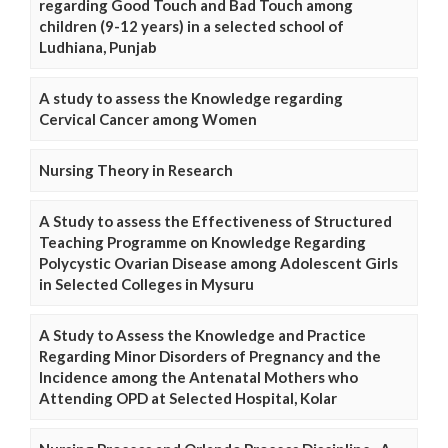
regarding Good Touch and Bad Touch among
children (9-12 years) in a selected school of
Ludhiana, Punjab
A study to assess the Knowledge regarding
Cervical Cancer among Women
Nursing Theory in Research
A Study to assess the Effectiveness of Structured
Teaching Programme on Knowledge Regarding
Polycystic Ovarian Disease among Adolescent Girls
in Selected Colleges in Mysuru
A Study to Assess the Knowledge and Practice
Regarding Minor Disorders of Pregnancy and the
Incidence among the Antenatal Mothers who
Attending OPD at Selected Hospital, Kolar