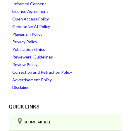
Informed Consent
License Agreement
Open Access Policy
Generative AI Policy
Plagiarism Policy
Privacy Policy
Publication Ethics
Reviewers' Guidelines
Review Policy
Correction and Retraction Policy
Advertisement Policy
Disclaimer
QUICK LINKS
SUBMIT ARTICLE