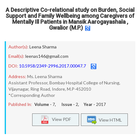
A Descriptive Co-relational study on Burden, Social
Support and Family Wellbeing among Caregivers of
Mentally Ill Patients in Mansik Aarogayashala ,
Gwalior (M.P.)
Author(s):
Leena Sharma
Email(s):
leenas146@gmail.com
DOI:
10.5958/2349-2996.2017.00047.7
Address:
Ms. Leena Sharma
Assistant Professor, Bombay Hospital College of Nursing,
Vijaynagar, Ring Road, Indore, M.P-452010
*Corresponding Author
Published In:
Volume -
7
, Issue -
2
, Year -
2017
View PDF
View HTML