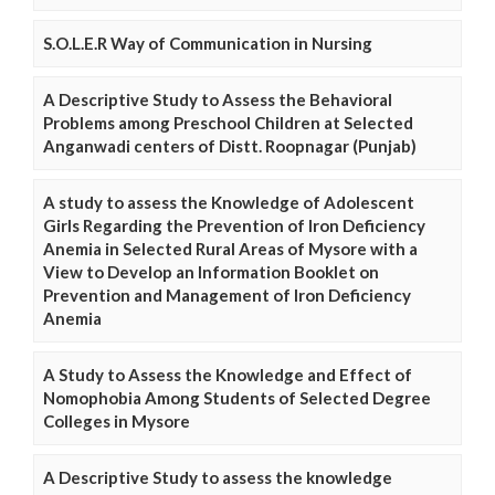
S.O.L.E.R Way of Communication in Nursing
A Descriptive Study to Assess the Behavioral
Problems among Preschool Children at Selected
Anganwadi centers of Distt. Roopnagar (Punjab)
A study to assess the Knowledge of Adolescent
Girls Regarding the Prevention of Iron Deficiency
Anemia in Selected Rural Areas of Mysore with a
View to Develop an Information Booklet on
Prevention and Management of Iron Deficiency
Anemia
A Study to Assess the Knowledge and Effect of
Nomophobia Among Students of Selected Degree
Colleges in Mysore
A Descriptive Study to assess the knowledge