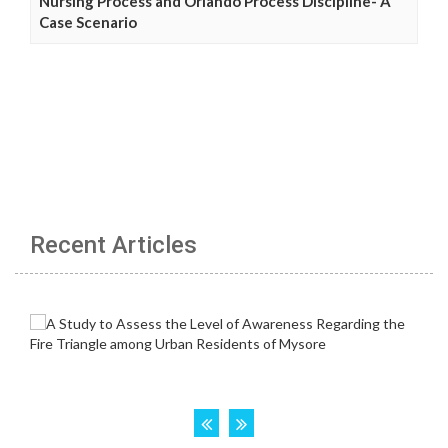
Nursing Process and Orlando Process Discipline- A
Case Scenario
Recent Articles