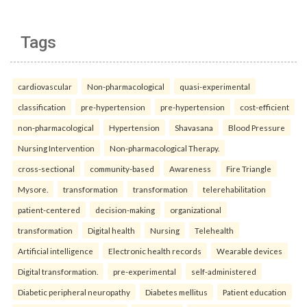
Tags
cardiovascular
Non-pharmacological
quasi-experimental
classification
pre-hypertension
pre-hypertension
cost-efficient
non-pharmacological
Hypertension
Shavasana
Blood Pressure
Nursing Intervention
Non-pharmacological Therapy.
cross-sectional
community-based
Awareness
Fire Triangle
Mysore.
transformation
transformation
telerehabilitation
patient-centered
decision-making
organizational
transformation
Digital health
Nursing
Telehealth
Artificial intelligence
Electronic health records
Wearable devices
Digital transformation.
pre-experimental
self-administered
Diabetic peripheral neuropathy
Diabetes mellitus
Patient education