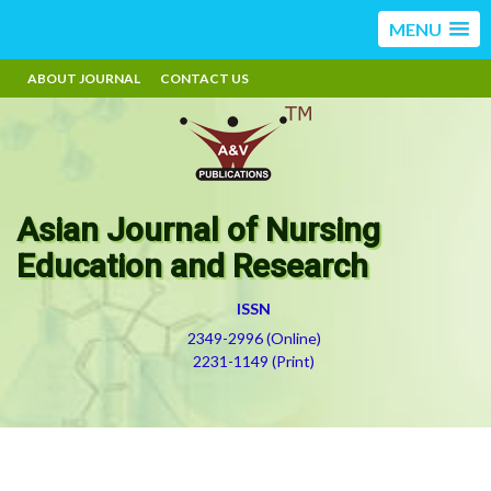
MENU
ABOUT JOURNAL
CONTACT US
Asian Journal of Nursing
Education and Research
ISSN
2349-2996 (Online)
2231-1149 (Print)