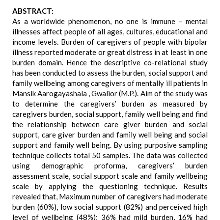
ABSTRACT:
As a worldwide phenomenon, no one is immune – mental
illnesses affect people of all ages, cultures, educational and
income levels. Burden of caregivers of people with bipolar
illness reported moderate or great distress in at least in one
burden domain. Hence the descriptive co-relational study
has been conducted to assess the burden, social support and
family wellbeing among caregivers of mentally ill patients in
Mansik Aarogayashala , Gwalior (M.P.). Aim of the study was
to determine the caregivers’ burden as measured by
caregivers burden, social support, family well being and find
the relationship between care giver burden and social
support, care giver burden and family well being and social
support and family well being. By using purposive sampling
technique collects total 50 samples. The data was collected
using demographic proforma, caregivers’ burden
assessment scale, social support scale and family wellbeing
scale by applying the questioning technique. Results
revealed that, Maximum number of caregivers had moderate
burden (60%), low social support (82%) and perceived high
level of wellbeing (48%); 36% had mild burden, 16% had