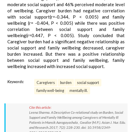
moderate social support and 46% perceived moderate level
of wellbeing. Caregiver burden had negative correlation
with social support(r=-0.344, P < 0.005) and family
wellbeing (r= -0.404, P < 0.005) while there was positive
correlation between social support and family
wellbeing(r=0.447, P < 0.005). Study concluded that
Caregiver burden had a significant negative relationship as
social support and family wellbeing decreased, caregiver
burden increased. But there was a positive relationship
between social support and family wellbeing, family
wellbeing increased with increased social support.
Keywords:
Caregivers
burden
social support
family well-being
mentally ill.
Cite this article:
Leena Sharma. A Descriptive Co-relational study on Burden, Social
Support and Family Wellbeing among Caregivers of Mentally Ill
Patients in Mansik Aarogayashala , Gwalior (M.P.). Asian J. Nur. Edu.
and Research.2017; 7(2): 228-230. doi: 10.5958/2349-