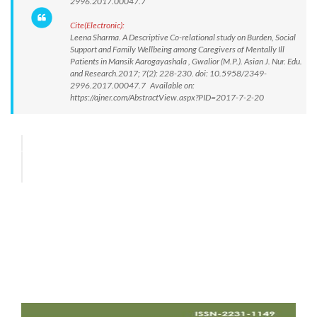
2996.2017.00047.7
Cite(Electronic):
Leena Sharma. A Descriptive Co-relational study on Burden, Social
Support and Family Wellbeing among Caregivers of Mentally Ill
Patients in Mansik Aarogayashala , Gwalior (M.P.). Asian J. Nur. Edu.
and Research.2017; 7(2): 228-230. doi: 10.5958/2349-
2996.2017.00047.7 Available on:
https://ajner.com/AbstractView.aspx?PID=2017-7-2-20