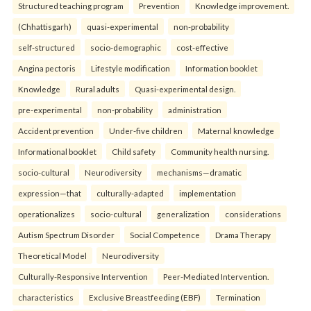
Structured teaching program
Prevention
Knowledge improvement.
(Chhattisgarh)
quasi-experimental
non-probability
self-structured
socio-demographic
cost-effective
Angina pectoris
Lifestyle modification
Information booklet
Knowledge
Rural adults
Quasi-experimental design.
pre-experimental
non-probability
administration
Accident prevention
Under-five children
Maternal knowledge
Informational booklet
Child safety
Community health nursing.
socio-cultural
Neurodiversity
mechanisms—dramatic
expression—that
culturally-adapted
implementation
operationalizes
socio-cultural
generalization
considerations
Autism Spectrum Disorder
Social Competence
Drama Therapy
Theoretical Model
Neurodiversity
Culturally-Responsive Intervention
Peer-Mediated Intervention.
characteristics
Exclusive Breastfeeding (EBF)
Termination