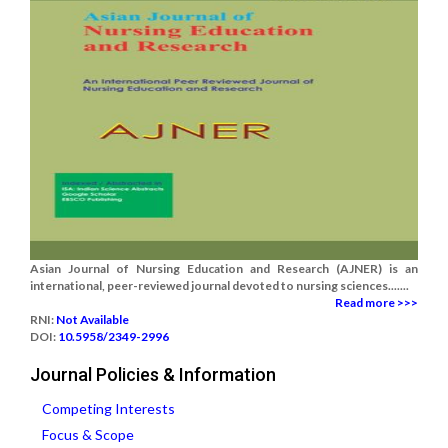
Asian Journal of Nursing Education and Research (AJNER) is an
international, peer-reviewed journal devoted to nursing sciences.......
Read more >>>
RNI:
Not Available
DOI:
10.5958/2349-2996
Journal Policies & Information
Competing Interests
Focus & Scope