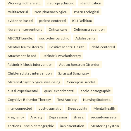
Working mothers etc.
neuropsychiatric
identification
multifactorial
Non-pharmacological
Pharmacological
evidence-based
patient-centered
ICU Delirium
Nursing interventions
Critical care
Delirium prevention
ABCDEF bundle.
socio-demographic
Adolescents
Mental Health Literacy
Positive Mental Health.
child-centered
Attachment-based
Rabindrik Psychotherapy
Rabindrik Music Intervention
Autism Spectrum Disorder
Child-mediated intervention
Saraswat Samanway
Maternal psychological well-being
Conceptual model.
quasi-experimental
quasi-experimental
socio-demographic
Cognitive Behavior Therapy
Test Anxiety
Nursing Students.
interconnected
post-traumatic
Sleep quality
Mental health
Pregnancy
Anxiety
Depression
Stress.
second-semester
sections—socio-demographic
implementation
Mentoring system