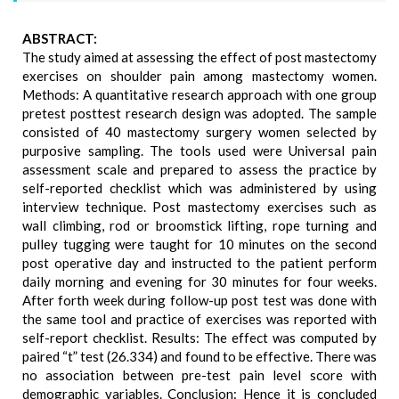
ABSTRACT:
The study aimed at assessing the effect of post mastectomy
exercises on shoulder pain among mastectomy women.
Methods: A quantitative research approach with one group
pretest posttest research design was adopted. The sample
consisted of 40 mastectomy surgery women selected by
purposive sampling. The tools used were Universal pain
assessment scale and prepared to assess the practice by
self-reported checklist which was administered by using
interview technique. Post mastectomy exercises such as
wall climbing, rod or broomstick lifting, rope turning and
pulley tugging were taught for 10 minutes on the second
post operative day and instructed to the patient perform
daily morning and evening for 30 minutes for four weeks.
After forth week during follow-up post test was done with
the same tool and practice of exercises was reported with
self-report checklist. Results: The effect was computed by
paired “t” test (26.334) and found to be effective. There was
no association between pre-test pain level score with
demographic variables. Conclusion: Hence it is concluded