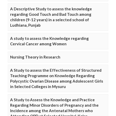
A Descriptive Study to assess the knowledge
regarding Good Touch and Bad Touch among
children (9-12 years) in a selected school of
Ludhiana, Punjab
A study to assess the Knowledge regarding
Cervical Cancer among Women
Nursing Theory in Research
A Study to assess the Effectiveness of Structured
Teaching Programme on Knowledge Regarding
Polycystic Ovarian Disease among Adolescent Girls
in Selected Colleges in Mysuru
A Study to Assess the Knowledge and Practice
Regarding Minor Disorders of Pregnancy and the
Incidence among the Antenatal Mothers who
Attending OPD at Selected Hospital, Kolar