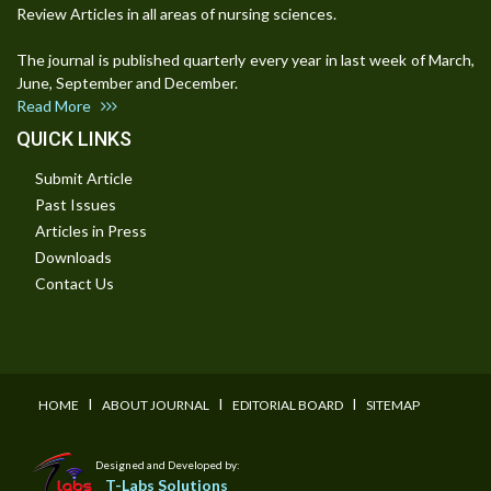
Review Articles in all areas of nursing sciences.
The journal is published quarterly every year in last week of March,
June, September and December.
Read More
QUICK LINKS
Submit Article
Past Issues
Articles in Press
Downloads
Contact Us
I
I
I
HOME
ABOUT JOURNAL
EDITORIAL BOARD
SITEMAP
Designed and Developed by:
T-Labs Solutions