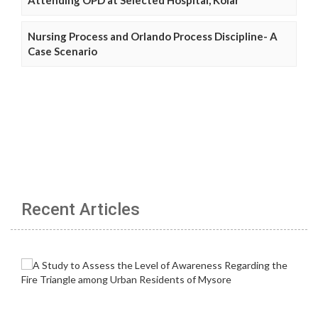
Nursing Process and Orlando Process Discipline- A
Case Scenario
Recent Articles