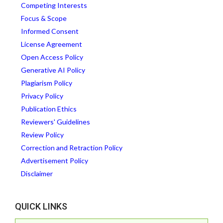
Competing Interests
Focus & Scope
Informed Consent
License Agreement
Open Access Policy
Generative AI Policy
Plagiarism Policy
Privacy Policy
Publication Ethics
Reviewers' Guidelines
Review Policy
Correction and Retraction Policy
Advertisement Policy
Disclaimer
QUICK LINKS