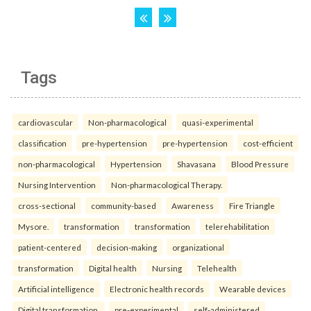
Tags
cardiovascular
Non-pharmacological
quasi-experimental
classification
pre-hypertension
pre-hypertension
cost-efficient
non-pharmacological
Hypertension
Shavasana
Blood Pressure
Nursing Intervention
Non-pharmacological Therapy.
cross-sectional
community-based
Awareness
Fire Triangle
Mysore.
transformation
transformation
telerehabilitation
patient-centered
decision-making
organizational
transformation
Digital health
Nursing
Telehealth
Artificial intelligence
Electronic health records
Wearable devices
Digital transformation.
pre-experimental
self-administered