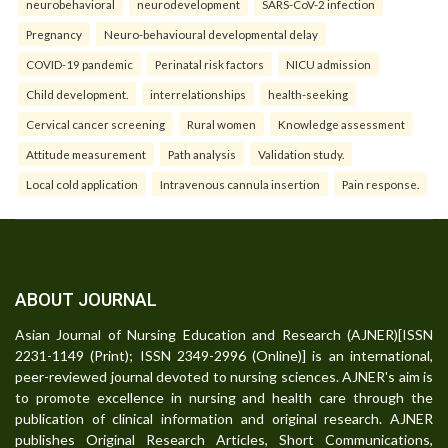
neurobehavioral
neurodevelopment
SARS-CoV-2 infection
Pregnancy
Neuro-behavioural developmental delay
COVID-19 pandemic
Perinatal risk factors
NICU admission
Child development.
interrelationships
health-seeking
Cervical cancer screening
Rural women
Knowledge assessment
Attitude measurement
Path analysis
Validation study.
Local cold application
Intravenous cannula insertion
Pain response.
ABOUT JOURNAL
Asian Journal of Nursing Education and Research (AJNER)[ISSN
2231-1149 (Print); ISSN 2349-2996 (Online)] is an international,
peer-reviewed journal devoted to nursing sciences. AJNER's aim is
to promote excellence in nursing and health care through the
publication of clinical information and original research. AJNER
publishes Original Research Articles, Short Communications,