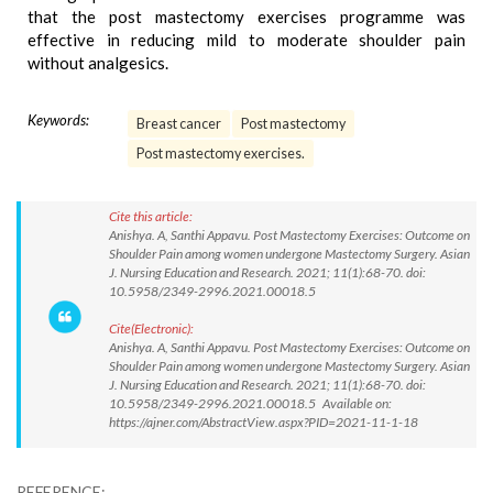
that the post mastectomy exercises programme was
effective in reducing mild to moderate shoulder pain
without analgesics.
Keywords:
Breast cancer
Post mastectomy
Post mastectomy exercises.
Cite this article:
Anishya. A, Santhi Appavu. Post Mastectomy Exercises: Outcome on
Shoulder Pain among women undergone Mastectomy Surgery. Asian
J. Nursing Education and Research. 2021; 11(1):68-70. doi:
10.5958/2349-2996.2021.00018.5
Cite(Electronic):
Anishya. A, Santhi Appavu. Post Mastectomy Exercises: Outcome on
Shoulder Pain among women undergone Mastectomy Surgery. Asian
J. Nursing Education and Research. 2021; 11(1):68-70. doi:
10.5958/2349-2996.2021.00018.5 Available on:
https://ajner.com/AbstractView.aspx?PID=2021-11-1-18
REFERENCE: