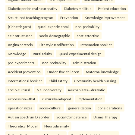
Diabetic peripheral neuropathy
Diabetes mellitus
Patient education
Structured teaching program
Prevention
Knowledge improvement.
(Chhattisgarh)
quasi-experimental
non-probability
self-structured
socio-demographic
cost-effective
Angina pectoris
Lifestyle modification
Information booklet
Knowledge
Rural adults
Quasi-experimental design.
pre-experimental
non-probability
administration
Accident prevention
Under-five children
Maternal knowledge
Informational booklet
Child safety
Community health nursing.
socio-cultural
Neurodiversity
mechanisms—dramatic
expression—that
culturally-adapted
implementation
operationalizes
socio-cultural
generalization
considerations
Autism Spectrum Disorder
Social Competence
Drama Therapy
Theoretical Model
Neurodiversity
Culturally-Responsive Intervention
Peer-Mediated Intervention.