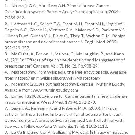
1. Khuwaja G.A., Abu-Rezq A.N. Bimodal breast Cancer
Classification system. Pattern Analysis and application. 2004;
7:235-242.
2. Hartmann L.C., Sellers T.A., Frost M. H., Frost M.H., Lingle W.L.,
Degnim A.C., Ghosh K., Vierkant R.A., Maloney S.D., Pankratz V.S.,
Hillman D. W., Suman V. J., Blake C., Tlsty T., Vachon C. M., Benign
breast disease and risk of breast cancer. N Engl J Med. 2005;
353:229-237.
3. Mc Guire, A., Brown, J., Malone, C., Mc Laughlin, R., and Kerin,
M., (2015): “Effects of age on the detection and Management of
breast cancer”. Cancers, Vol. (7), No.(2), Pp.908-29.
4. Mastectomy. From Wikipedia, the free encyclopedia. Available
from: https:// en.m.wikipedia.org/wiki /Mastectomy
5. Nicemark (2010) Post mastectomy Exercise –Nursing Buddy.
Available from: www.nursingbuddy.com
6. Dimeo, F.(2000). Exercise for Cancer patients: a new challenge
in sports medicine. West J Med, 173(4), 272-273.
7. Sagen, A., Karesen, R., and Risberg, M. A. (2009). Physical
activity for the affected limb and arm lymphedema after breast
Cancer surgery. A prospective, randomized Controlled trial with
two years follow-up Acta Oncologia, 48 (8), 1102-1110.
8. Le Vu B, Dumortier A, Gulliaume MV, et al. [Efficacy of massage