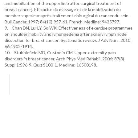
and mobilization of the upper limb after surgical treatment of
breast cancer]. Efficacite du massage et de la mobilization du
member superieur après traitement chirurgical du cancer du sein.
Bull Cancer. 1997; 84(10):957-61. French. Medline: 9435797.
9. Chan DN, Lui LY, So WK. Effectiveness of exercise programmes
on shoulder mobility and lymphoedema after axillary lymph node
dissection for breast cancer: Systematic review. J Adv Nurs. 2010;
66:1902-1914.
10. Stubblefield MD, Custodio CM. Upper-extremity pain
disorders in breast cancer. Arch Phys Med Rehabil. 2006; 87(3)
Suppl 1:S96-9. Quiz S100-1. Medline: 16500198.