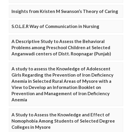
Insights from Kristen M Swanson’s Theory of Caring
S.O.L.E.R Way of Communication in Nursing
A Descriptive Study to Assess the Behavioral
Problems among Preschool Children at Selected
Anganwadi centers of Distt. Roopnagar (Punjab)
A study to assess the Knowledge of Adolescent
Girls Regarding the Prevention of Iron Deficiency
Anemia in Selected Rural Areas of Mysore with a
View to Develop an Information Booklet on
Prevention and Management of Iron Deficiency
Anemia
A Study to Assess the Knowledge and Effect of
Nomophobia Among Students of Selected Degree
Colleges in Mysore