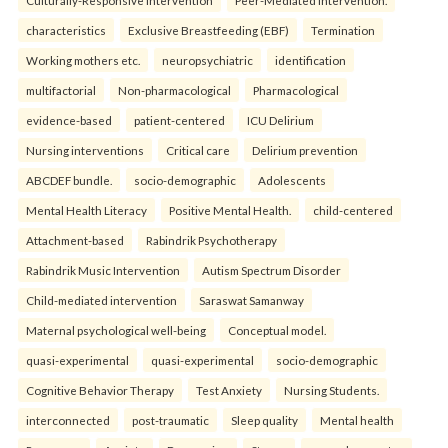
characteristics
Exclusive Breastfeeding (EBF)
Termination
Working mothers etc.
neuropsychiatric
identification
multifactorial
Non-pharmacological
Pharmacological
evidence-based
patient-centered
ICU Delirium
Nursing interventions
Critical care
Delirium prevention
ABCDEF bundle.
socio-demographic
Adolescents
Mental Health Literacy
Positive Mental Health.
child-centered
Attachment-based
Rabindrik Psychotherapy
Rabindrik Music Intervention
Autism Spectrum Disorder
Child-mediated intervention
Saraswat Samanway
Maternal psychological well-being
Conceptual model.
quasi-experimental
quasi-experimental
socio-demographic
Cognitive Behavior Therapy
Test Anxiety
Nursing Students.
interconnected
post-traumatic
Sleep quality
Mental health