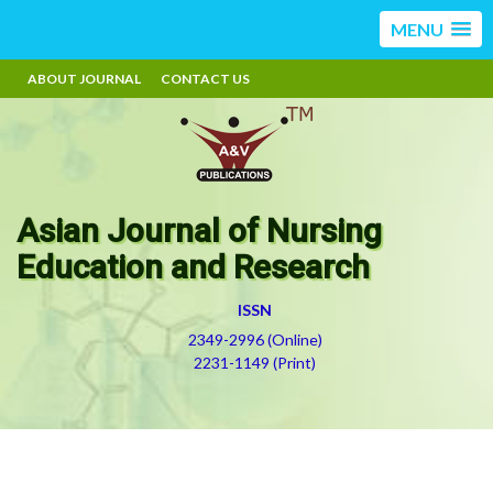
MENU
ABOUT JOURNAL
CONTACT US
Asian Journal of Nursing
Education and Research
ISSN
2349-2996 (Online)
2231-1149 (Print)