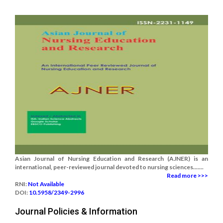
Asian Journal of Nursing Education and Research (AJNER) is an
international, peer-reviewed journal devoted to nursing sciences.......
Read more >>>
RNI:
Not Available
DOI:
10.5958/2349-2996
Journal Policies & Information