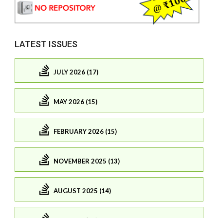
LATEST ISSUES
JULY 2026 (17)
MAY 2026 (15)
FEBRUARY 2026 (15)
NOVEMBER 2025 (13)
AUGUST 2025 (14)