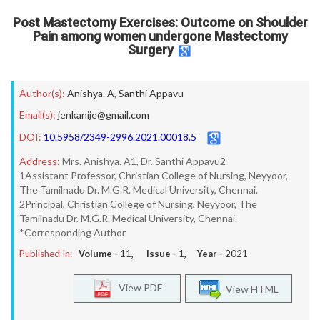
Post Mastectomy Exercises: Outcome on Shoulder
Pain among women undergone Mastectomy
Surgery
Author(s):
Anishya. A
,
Santhi Appavu
Email(s):
jenkanije@gmail.com
DOI:
10.5958/2349-2996.2021.00018.5
Address:
Mrs. Anishya. A1, Dr. Santhi Appavu2
1Assistant Professor, Christian College of Nursing, Neyyoor,
The Tamilnadu Dr. M.G.R. Medical University, Chennai.
2Principal, Christian College of Nursing, Neyyoor, The
Tamilnadu Dr. M.G.R. Medical University, Chennai.
*Corresponding Author
Published In:
Volume -
11
, Issue -
1
, Year -
2021
View PDF
View HTML