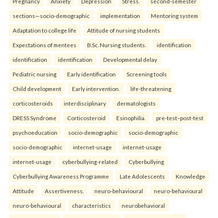
Pregnancy
Anxiety
Depression
Stress.
second-semester
sections—socio-demographic
implementation
Mentoring system
Adaptation to college life
Attitude of nursing students
Expectations of mentees
B.Sc. Nursing students.
identification
identification
identification
Developmental delay
Pediatric nursing
Early identification
Screening tools
Child development
Early intervention.
life-threatening
corticosteroids
interdisciplinary
dermatologists
DRESS Syndrome
Corticosteroid
Esinophilia.
pre-test–post-test
psychoeducation
socio-demographic
socio-demographic
socio-demographic
internet-usage
internet-usage
internet-usage
cyberbullying-related
Cyberbullying
Cyberbullying Awareness Programme
Late Adolescents
Knowledge
Attitude
Assertiveness.
neuro-behavioural
neuro-behavioural
neuro-behavioural
characteristics
neurobehavioral