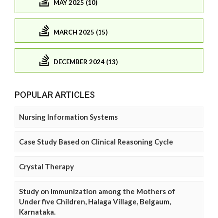
MAY 2025 (10)
MARCH 2025 (15)
DECEMBER 2024 (13)
POPULAR ARTICLES
Nursing Information Systems
Case Study Based on Clinical Reasoning Cycle
Crystal Therapy
Study on Immunization among the Mothers of
Under five Children, Halaga Village, Belgaum,
Karnataka.