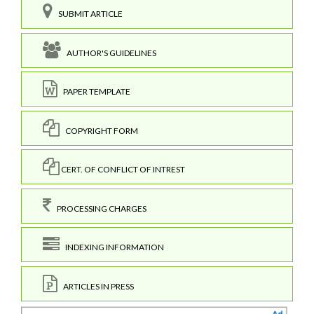
SUBMIT ARTICLE
AUTHOR'S GUIDELINES
PAPER TEMPLATE
COPYRIGHT FORM
CERT. OF CONFLICT OF INTREST
PROCESSING CHARGES
INDEXING INFORMATION
ARTICLES IN PRESS