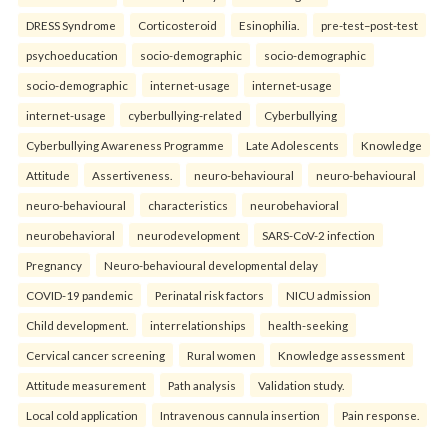
DRESS Syndrome
Corticosteroid
Esinophilia.
pre-test–post-test
psychoeducation
socio-demographic
socio-demographic
socio-demographic
internet-usage
internet-usage
internet-usage
cyberbullying-related
Cyberbullying
Cyberbullying Awareness Programme
Late Adolescents
Knowledge
Attitude
Assertiveness.
neuro-behavioural
neuro-behavioural
neuro-behavioural
characteristics
neurobehavioral
neurobehavioral
neurodevelopment
SARS-CoV-2 infection
Pregnancy
Neuro-behavioural developmental delay
COVID-19 pandemic
Perinatal risk factors
NICU admission
Child development.
interrelationships
health-seeking
Cervical cancer screening
Rural women
Knowledge assessment
Attitude measurement
Path analysis
Validation study.
Local cold application
Intravenous cannula insertion
Pain response.