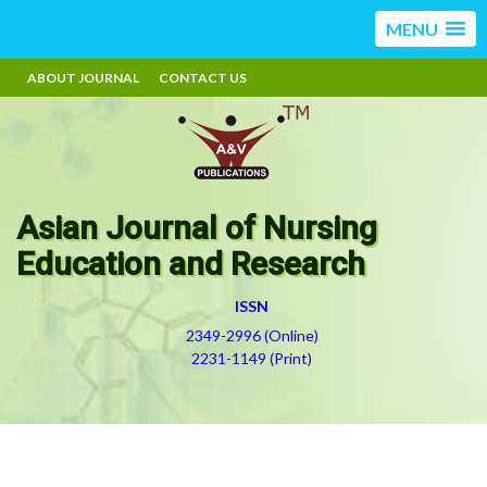
MENU
ABOUT JOURNAL
CONTACT US
Asian Journal of Nursing
Education and Research
ISSN
2349-2996 (Online)
2231-1149 (Print)