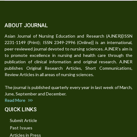
ABOUT JOURNAL
Asian Journal of Nursing Education and Research (AJNER)[ISSN
2231-1149 (Print); ISSN 2349-2996 (Online)] is an international,
peer-reviewed journal devoted to nursing sciences. AJNER's aim is
to promote excellence in nursing and health care through the
publication of clinical information and original research. AJNER
publishes Original Research Articles, Short Communications,
Review Articles in all areas of nursing sciences.
The journal is published quarterly every year in last week of March,
June, September and December.
Read More
QUICK LINKS
Submit Article
Past Issues
Articles in Press