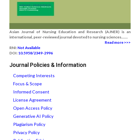
Asian Journal of Nursing Education and Research (AJNER) is an
international, peer-reviewed journal devoted to nursing sciences.......
Read more >>>
RNI:
Not Available
DOI:
10.5958/2349-2996
Journal Policies & Information
Competing Interests
Focus & Scope
Informed Consent
License Agreement
Open Access Policy
Generative AI Policy
Plagiarism Policy
Privacy Policy