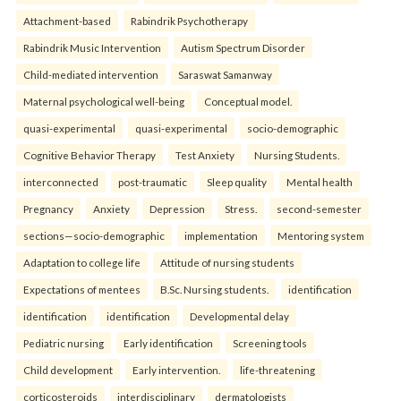
Attachment-based
Rabindrik Psychotherapy
Rabindrik Music Intervention
Autism Spectrum Disorder
Child-mediated intervention
Saraswat Samanway
Maternal psychological well-being
Conceptual model.
quasi-experimental
quasi-experimental
socio-demographic
Cognitive Behavior Therapy
Test Anxiety
Nursing Students.
interconnected
post-traumatic
Sleep quality
Mental health
Pregnancy
Anxiety
Depression
Stress.
second-semester
sections—socio-demographic
implementation
Mentoring system
Adaptation to college life
Attitude of nursing students
Expectations of mentees
B.Sc. Nursing students.
identification
identification
identification
Developmental delay
Pediatric nursing
Early identification
Screening tools
Child development
Early intervention.
life-threatening
corticosteroids
interdisciplinary
dermatologists