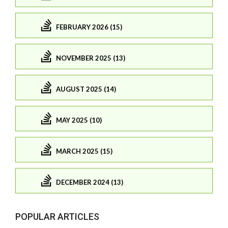
FEBRUARY 2026 (15)
NOVEMBER 2025 (13)
AUGUST 2025 (14)
MAY 2025 (10)
MARCH 2025 (15)
DECEMBER 2024 (13)
POPULAR ARTICLES