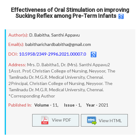
Effectiveness of Oral Stimulation on improving
Sucking Reflex among Pre-Term Infants
Author(s):
D. Babitha
,
Santhi Appavu
Email(s):
babitharichardbabitha@gmail.com
DOI:
10.5958/2349-2996.2021.00007.0
Address:
Mrs. D. Babitha1, Dr. (Mrs). Santhi Appavu2
1Asst. Prof, Christian College of Nursing, Neyyoor, The
Tamilnadu Dr. M.G.R. Medical University, Chennai.
2Principal, Christian College of Nursing, Neyyoor. The
Tamilnadu Dr. M.G.R. Medical University, Chennai.
*Corresponding Author
Published In:
Volume -
11
, Issue -
1
, Year -
2021
View PDF
View HTML