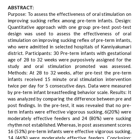
ABSTRACT:
Purpose: To assess the effectiveness of oral stimulation on
improving sucking reflex among pre-term infants. Design:
Quantitative approach with one group pre-test post-test
design was used to assess the effectiveness of oral
stimulation on improving sucking reflex of pre-term infants,
who were admitted in selected hospitals of Kanniyakumari
district. Participants: 30 Pre-term infants with gestational
age of 28 to 32 weeks were purposively assigned for the
study and oral stimulation promoted was assessed.
Methods: At 28 to 32 weeks, after pre-test the pre-term
infants received 15 minute oral stimulation intervention
twice per day for 5 consecutive days. Data were measured
by pre-term infant breastfeeding behavior scale. Results: It
was analyzed by comparing the difference between pre and
post findings. In the pre-test, it was revealed that no pre-
term infants were effective vigorous sucking, 6(20%) were
moderately effective feeders and 24 (80%) were sucking
rhythm not established. Whereas, in post assessment scores
16 (53%) pre-term infants were effective vigorous sucking,
14 (46%) were moderately effective feeders. Conclusion: