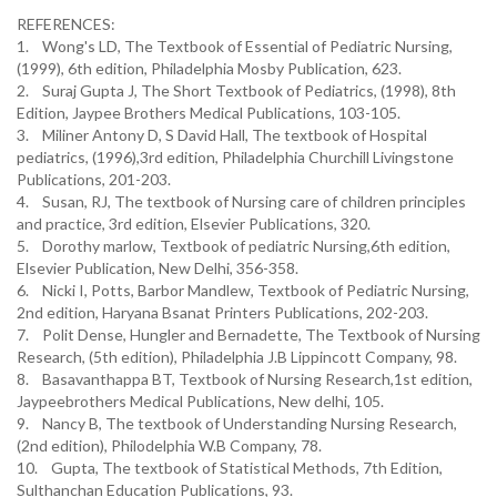
REFERENCES:
1. Wong's LD, The Textbook of Essential of Pediatric Nursing,
(1999), 6th edition, Philadelphia Mosby Publication, 623.
2. Suraj Gupta J, The Short Textbook of Pediatrics, (1998), 8th
Edition, Jaypee Brothers Medical Publications, 103-105.
3. Miliner Antony D, S David Hall, The textbook of Hospital
pediatrics, (1996),3rd edition, Philadelphia Churchill Livingstone
Publications, 201-203.
4. Susan, RJ, The textbook of Nursing care of children principles
and practice, 3rd edition, Elsevier Publications, 320.
5. Dorothy marlow, Textbook of pediatric Nursing,6th edition,
Elsevier Publication, New Delhi, 356-358.
6. Nicki I, Potts, Barbor Mandlew, Textbook of Pediatric Nursing,
2nd edition, Haryana Bsanat Printers Publications, 202-203.
7. Polit Dense, Hungler and Bernadette, The Textbook of Nursing
Research, (5th edition), Philadelphia J.B Lippincott Company, 98.
8. Basavanthappa BT, Textbook of Nursing Research,1st edition,
Jaypeebrothers Medical Publications, New delhi, 105.
9. Nancy B, The textbook of Understanding Nursing Research,
(2nd edition), Philodelphia W.B Company, 78.
10. Gupta, The textbook of Statistical Methods, 7th Edition,
Sulthanchan Education Publications, 93.