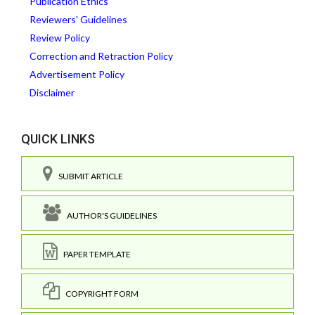
Publication Ethics
Reviewers' Guidelines
Review Policy
Correction and Retraction Policy
Advertisement Policy
Disclaimer
QUICK LINKS
SUBMIT ARTICLE
AUTHOR'S GUIDELINES
PAPER TEMPLATE
COPYRIGHT FORM