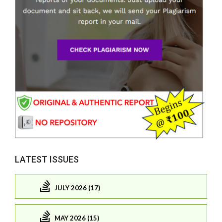
LATEST ISSUES
JULY 2026 (17)
MAY 2026 (15)