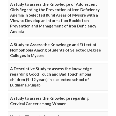
A study to assess the Knowledge of Adolescent
Girls Regarding the Prevention of Iron Deficiency
Anemia in Selected Rural Areas of Mysore with a
View to Develop an Information Booklet on
Prevention and Management of Iron Deficiency
Anemia
A Study to Assess the Knowledge and Effect of
Nomophobia Among Students of Selected Degree
Colleges in Mysore
A Descriptive Study to assess the knowledge
regarding Good Touch and Bad Touch among
children (9-12 years) in a selected school of
Ludhiana, Punjab
A study to assess the Knowledge regarding
Cervical Cancer among Women