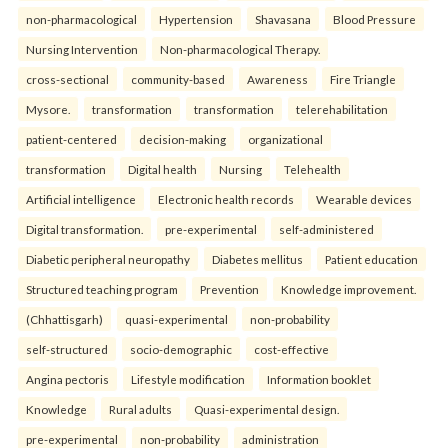
non-pharmacological
Hypertension
Shavasana
Blood Pressure
Nursing Intervention
Non-pharmacological Therapy.
cross-sectional
community-based
Awareness
Fire Triangle
Mysore.
transformation
transformation
telerehabilitation
patient-centered
decision-making
organizational
transformation
Digital health
Nursing
Telehealth
Artificial intelligence
Electronic health records
Wearable devices
Digital transformation.
pre-experimental
self-administered
Diabetic peripheral neuropathy
Diabetes mellitus
Patient education
Structured teaching program
Prevention
Knowledge improvement.
(Chhattisgarh)
quasi-experimental
non-probability
self-structured
socio-demographic
cost-effective
Angina pectoris
Lifestyle modification
Information booklet
Knowledge
Rural adults
Quasi-experimental design.
pre-experimental
non-probability
administration