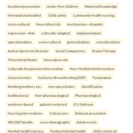
Accident prevention
Under-five children
Maternal knowledge
Informational booklet
Child safety
Community health nursing.
socio-cultural
Neurodiversity
mechanisms—dramatic
expression—that
culturally-adapted
implementation
operationalizes
socio-cultural
generalization
considerations
Autism Spectrum Disorder
Social Competence
Drama Therapy
Theoretical Model
Neurodiversity
Culturally-Responsive Intervention
Peer-Mediated Intervention.
characteristics
Exclusive Breastfeeding (EBF)
Termination
Working mothers etc.
neuropsychiatric
identification
multifactorial
Non-pharmacological
Pharmacological
evidence-based
patient-centered
ICU Delirium
Nursing interventions
Critical care
Delirium prevention
ABCDEF bundle.
socio-demographic
Adolescents
Mental Health Literacy
Positive Mental Health.
child-centered