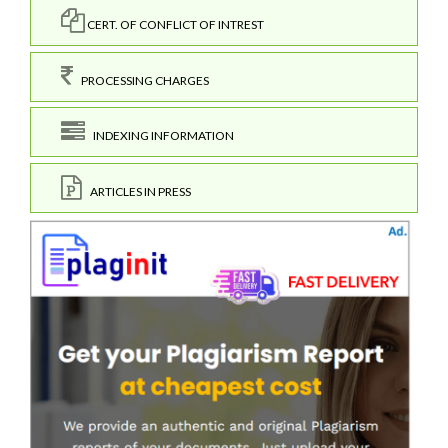
CERT. OF CONFLICT OF INTREST
PROCESSING CHARGES
INDEXING INFORMATION
ARTICLES IN PRESS