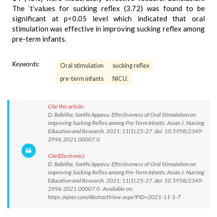
The ‘t’values for sucking reflex (3.72) was found to be
significant at p<0.05 level which indicated that oral
stimulation was effective in improving sucking reflex among
pre-term infants.
Keywords:
Oral stimulation
sucking reflex
pre-term infants
NICU.
Cite this article:
D. Babitha, Santhi Appavu. Effectiveness of Oral Stimulation on
improving Sucking Reflex among Pre-Term Infants. Asian J. Nursing
Education and Research. 2021; 11(1):25-27. doi: 10.5958/2349-
2996.2021.00007.0
Cite(Electronic):
D. Babitha, Santhi Appavu. Effectiveness of Oral Stimulation on
improving Sucking Reflex among Pre-Term Infants. Asian J. Nursing
Education and Research. 2021; 11(1):25-27. doi: 10.5958/2349-
2996.2021.00007.0 Available on:
https://ajner.com/AbstractView.aspx?PID=2021-11-1-7