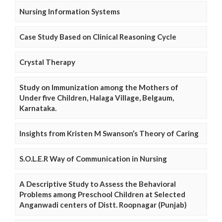
Nursing Information Systems
Case Study Based on Clinical Reasoning Cycle
Crystal Therapy
Study on Immunization among the Mothers of
Under five Children, Halaga Village, Belgaum,
Karnataka.
Insights from Kristen M Swanson’s Theory of Caring
S.O.L.E.R Way of Communication in Nursing
A Descriptive Study to Assess the Behavioral
Problems among Preschool Children at Selected
Anganwadi centers of Distt. Roopnagar (Punjab)