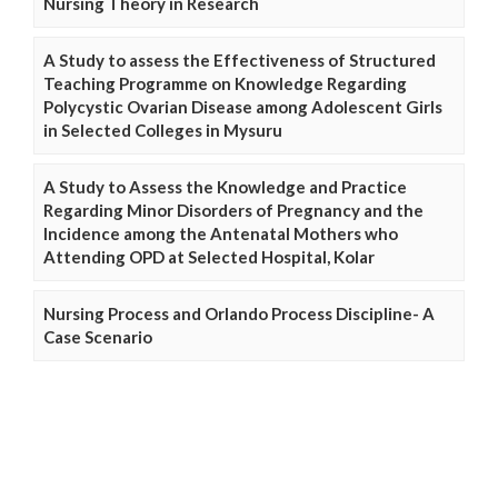
Nursing Theory in Research
A Study to assess the Effectiveness of Structured
Teaching Programme on Knowledge Regarding
Polycystic Ovarian Disease among Adolescent Girls
in Selected Colleges in Mysuru
A Study to Assess the Knowledge and Practice
Regarding Minor Disorders of Pregnancy and the
Incidence among the Antenatal Mothers who
Attending OPD at Selected Hospital, Kolar
Nursing Process and Orlando Process Discipline- A
Case Scenario