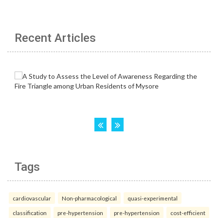
Recent Articles
Tags
cardiovascular
Non-pharmacological
quasi-experimental
classification
pre-hypertension
pre-hypertension
cost-efficient