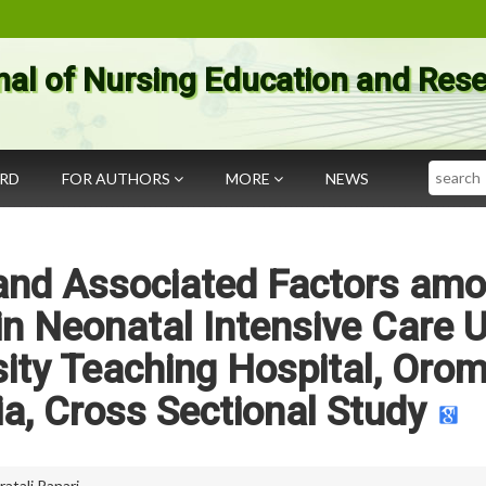
nal of Nursing Education and Res
Search
ARD
FOR AUTHORS
MORE
NEWS
 and Associated Factors am
n Neonatal Intensive Care U
sity Teaching Hospital, Orom
a, Cross Sectional Study
ratali Panari