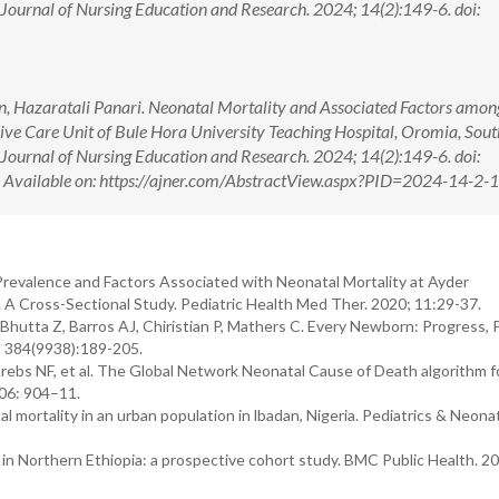
n Journal of Nursing Education and Research. 2024; 14(2):149-6. doi:
, Hazaratali Panari. Neonatal Mortality and Associated Factors amon
ive Care Unit of Bule Hora University Teaching Hospital, Oromia, Sou
n Journal of Nursing Education and Research. 2024; 14(2):149-6. doi:
ilable on: https://ajner.com/AbstractView.aspx?PID=2024-14-2-
revalence and Factors Associated with Neonatal Mortality at Ayder
 A Cross-Sectional Study. Pediatric Health Med Ther. 2020; 11:29-37.
Bhutta Z, Barros AJ, Chiristian P, Mathers C. Every Newborn: Progress, Pr
2; 384(9938):189-205.
ebs NF, et al. The Global Network Neonatal Cause of Death algorithm f
106: 904–11.
ortality in an urban population in lbadan, Nigeria. Pediatrics & Neona
 Northern Ethiopia: a prospective cohort study. BMC Public Health. 20