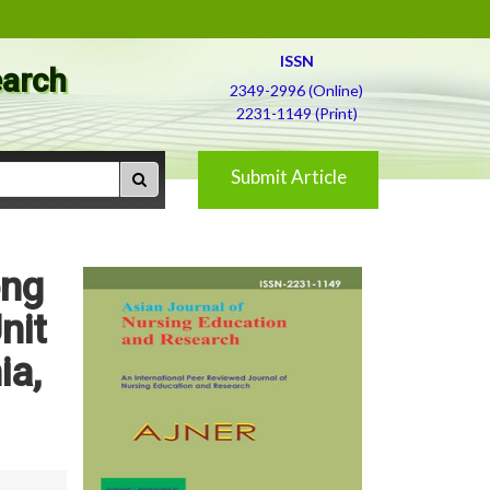
ISSN
earch
2349-2996 (Online)
2231-1149 (Print)
Submit Article
ong
nit
ia,