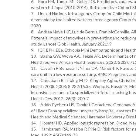
6. Roro EM, Tumtu MI, Gebre DS. Predictors, causes, an
western Ethiopia (2010-2014). Retrospective Cohort St
7. United Nations Intra-agency Group for Child Mortali
developid by the United Nations Inter-agency Group for
2020.
8. Andrea Nove IKF, Luc de Bernis, Fran McConville, Al
Potential impact of midwives in preventing and reducing
study. Lancet Glob Health. January 2021; 9
9. ICF. EPHIEEa. Ethiopia Mini Demographic and Health 
10. Basha GW, Woya AA, Tekile AK. Determinants of neo
Health Survey. African Health Sciences. 2020; 20(2): 71
11. Cavallin F, Bonasia T, Yimer DA, Manenti F, Putoto 
care unit in a low-resource setting. BMC Pregnancy and 
12. Christiana R Titaley, MJD, Kingsley Agho, Christin
Health 2008, 2008; 8:232:15.35. Worku B, Kassie A, Meka
intensive care unit of a specialized referral teaching ho
Health Dev. 2012; 26(3): 200-7.
13. Addis Eyeberu HS, Tamirat Getachew, Genanaw At
of Hiwot Fana specialized university hospital, eastern 
Health and Medical Sciences, Haramaya Universty, Dire D
14. Hosmer HD. Applied logistic regression. 3rded. New
15. Kambarami RA, Matibe P, Pirie D. Risk factors for n
Med. 1999; 45(7):169-73.