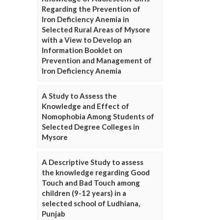
Regarding the Prevention of
Iron Deficiency Anemia in
Selected Rural Areas of Mysore
with a View to Develop an
Information Booklet on
Prevention and Management of
Iron Deficiency Anemia
A Study to Assess the
Knowledge and Effect of
Nomophobia Among Students of
Selected Degree Colleges in
Mysore
A Descriptive Study to assess
the knowledge regarding Good
Touch and Bad Touch among
children (9-12 years) in a
selected school of Ludhiana,
Punjab