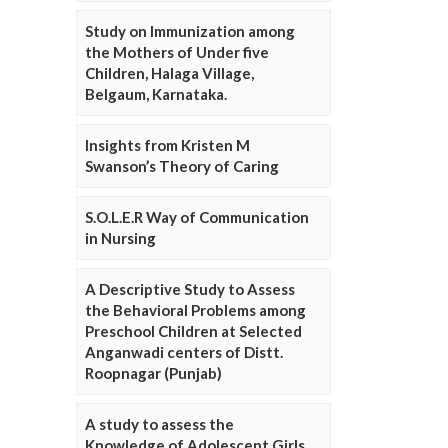
Study on Immunization among
the Mothers of Under five
Children, Halaga Village,
Belgaum, Karnataka.
Insights from Kristen M
Swanson’s Theory of Caring
S.O.L.E.R Way of Communication
in Nursing
A Descriptive Study to Assess
the Behavioral Problems among
Preschool Children at Selected
Anganwadi centers of Distt.
Roopnagar (Punjab)
A study to assess the
Knowledge of Adolescent Girls