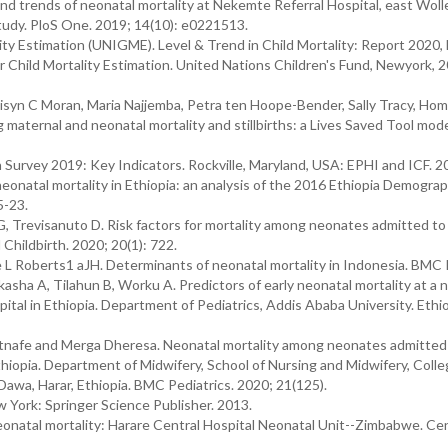
d trends of neonatal mortality at Nekemte Referral Hospital, east Wol
udy. PloS One. 2019; 14(10): e0221513.
ty Estimation (UNIGME). Level & Trend in Child Mortality: Report 2020,
 Child Mortality Estimation. United Nations Children's Fund, Newyork, 2
lisyn C Moran, Maria Najjemba, Petra ten Hoope-Bender, Sally Tracy, Ho
 maternal and neonatal mortality and stillbirths: a Lives Saved Tool mode
Survey 2019: Key Indicators. Rockville, Maryland, USA: EPHI and ICF. 2
natal mortality in Ethiopia: an analysis of the 2016 Ethiopia Demograp
5-23.
G, Trevisanuto D. Risk factors for mortality among neonates admitted to 
Childbirth. 2020; 20(1): 722.
e L Roberts1 aJH. Determinants of neonatal mortality in Indonesia. BMC 
sha A, Tilahun B, Worku A. Predictors of early neonatal mortality at a 
spital in Ethiopia. Department of Pediatrics, Addis Ababa University. Ethio
nafe and Merga Dheresa. Neonatal mortality among neonates admitted
Ethiopia. Department of Midwifery, School of Nursing and Midwifery, Colle
awa, Harar, Ethiopia. BMC Pediatrics. 2020; 21(125).
 York: Springer Science Publisher. 2013.
eonatal mortality: Harare Central Hospital Neonatal Unit--Zimbabwe. Cen