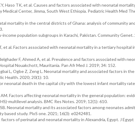
, Haso TK, et al. Causes and factors associated with neonatal mortality
y Medical Center, Jimma, South West Ethiopia. Pediatric Health Med The
 mortality in the central districts of Ghana: analysis of community an
3.
low-income population subgroups in Karachi, Pakistan. Community Genet.
 et al. Factors associated with neonatal mortality in a tertiary hospital
.
ghader F, Ahmed A, et al. Prevalence and factors associated with neo
Hospital Nouakchott, Mauritania. Pan Afr Med J. 2019; 34: 152.
i L, Ogbe Z, Zeng L. Neonatal mortality and associated factors in the
ic Health. 2020; 20(1): 10.
 neonatal death in the capital city with the lowest infant mortality rate i
M. Factors affecting neonatal mortality in the general population: evi
S)-multilevel analysis. BMC Res Notes. 2019; 12(1): 610.
B. Neonatal mortality and its associated factors among neonates admit
ility based study. PloS one. 2021; 16(3): e0242481.
ctors of perinatal and neonatal mortality in Alexandria, Egypt. J Egypt 