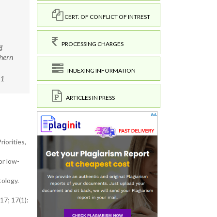
CERT. OF CONFLICT OF INTREST
PROCESSING CHARGES
g
thern
INDEXING INFORMATION
11
ARTICLES IN PRESS
iorities,
or low-
tology.
17; 17(1):