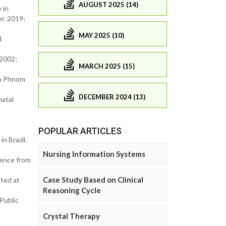
AUGUST 2025 (14)
 in
r. 2019;
MAY 2025 (10)
d
 2002;
MARCH 2025 (15)
 in Phnom
DECEMBER 2024 (13)
natal
POPULAR ARTICLES
n Brazil.
Nursing Information Systems
dence from
Case Study Based on Clinical
ted at
Reasoning Cycle
Public
Crystal Therapy