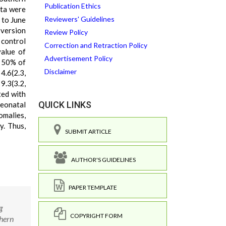
Publication Ethics
ata were
Reviewers' Guidelines
 to June
 version
Review Policy
 control
Correction and Retraction Policy
value of
Advertisement Policy
h 50% of
Disclaimer
4.6(2.3,
9.3(3.2,
ted with
QUICK LINKS
neonatal
omalies,
y. Thus,
SUBMIT ARTICLE
AUTHOR'S GUIDELINES
PAPER TEMPLATE
g
COPYRIGHT FORM
thern