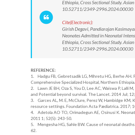
Ethiopia, Cross Sectional Study. Asia
10.52711/2349-2996.2024.00030
Cite(Electronic):
Girish Degavi, Pandiarajan Kasimayan
Neonates Admitted in Neonatal Intens
Ethiopia, Cross Sectional Study. Asia
10.52711/2349-2996.2024.00030 Ava
REFERENCE:
1. Hadgu FB, Gebretsadik LG, Mihretu HG, Berhe AH. P
Comprehensive Specialized Hospital, Northern Ethiopia.
2. Lawn JE BH, Oza S, You D, Lee AC, Waiswa P, Lalli M, 
and Potential beyond survival. The Lancet. 2014 Jul; 1
3. Garces AL, M. E, McClure, Perez W, Hambidge KM, Kr
resource settings. Foundation Acta Pædiatrica. 2017; 
4. Adetola AO TO, Orimadegun AE, Osinusi K. Neonatal m
2011 1; 52(5): 243-50.
5. Mengesha HG, Sahle BW. Cause of neonatal deaths in
62.