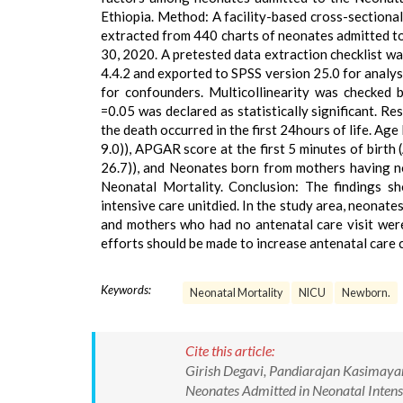
Ethiopia. Method: A facility-based cross-sectiona
extracted from 440 charts of neonates admitted to 
30, 2020. A pretested data extraction checklist wa
4.4.2 and exported to SPSS version 25.0 for analys
for confounders. Multicollinearity was checked 
=0.05 was declared as statistically significant. 
the death occurred in the first 24hours of life. Ag
9.0)), APGAR score at the first 5 minutes of birth 
26.7)), and Neonates born from mothers having no 
Neonatal Mortality. Conclusion: The findings s
intensive care unitdied. In the study area, neonat
and mothers who had no antenatal care visit were 
efforts should be made to increase antenatal care c
Keywords:
Neonatal Mortality
NICU
Newborn.
Cite this article:
Girish Degavi, Pandiarajan Kasimayan
Neonates Admitted in Neonatal Intens