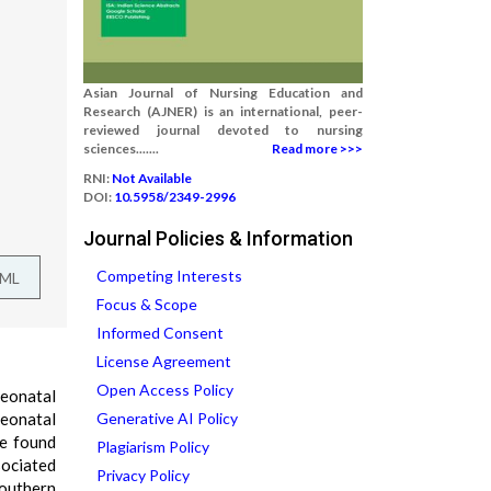
Asian Journal of Nursing Education and
Research (AJNER) is an international, peer-
reviewed journal devoted to nursing
sciences.......
Read more >>>
RNI:
Not Available
DOI:
10.5958/2349-2996
Journal Policies & Information
Competing Interests
TML
Focus & Scope
Informed Consent
License Agreement
Open Access Policy
neonatal
neonatal
Generative AI Policy
ve found
Plagiarism Policy
sociated
Privacy Policy
Southern