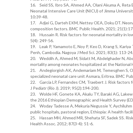
16. Seid SS, Ibro SA, Ahmed AA, Olani Akuma A, Reta EY
Neonatal Intensive Care Unit (NICU) of Jimma Universit
10:39-48.
17. Adjei G, Darteh EKM, Nettey OEA, Doku DT. Neonatal
composition factors. BMC Public Health. 2021; 21(1):17
18. Hussain R. Risk factors for neonatal mortality in 
5(4): 249-56.
19. Leak P, Yamamoto E, Noy P, Keo D, Krang S, Kariya T,
Penh, Cambodia. Nagoya J Med Sci. 2021; 83(1): 113-24
20. Weddih A, Ahmed M, Sidatt M, Abdelghader N, Abdel
mortality among neonates hospitalized at the National 
21. Andegiorgish AK, Andemariam M, Temesghen S, Ogba
specialized neonatal care unit Asmara, Eritrea. BMC Publ
22. Garcia LP, Fernandes CM, Traebert J. Risk factors for
J Pediatr (Rio J). 2019; 95(2):194-200.
23. Wolde HF, Gonete KA, Akalu TY, Baraki AG, Lakew A
the 2016 Ethiopian Demographic and Health Survey (EDH
24. Woday Tadesse A, Mekuria Negussie Y, Aychiluhm S
public hospitals, pastoral region, Ethiopia: A health fac
25. Hassan MH, Ahmed MR, Shehata SF, Sadek SS. Risk fa
Health Assoc. 2012; 87(3-4): 51-6.