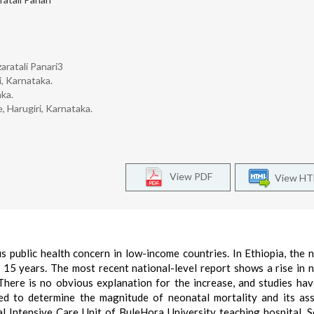
aratali Panari3
i, Karnataka.
aka.
, Harugiri, Karnataka.
View PDF
View H
s public health concern in low-income countries. In Ethiopia, the 
 15 years. The most recent national-level report shows a rise in 
There is no obvious explanation for the increase, and studies ha
imed to determine the magnitude of neonatal mortality and its as
 Intensive Care Unit of BuleHora University teaching hospital, 