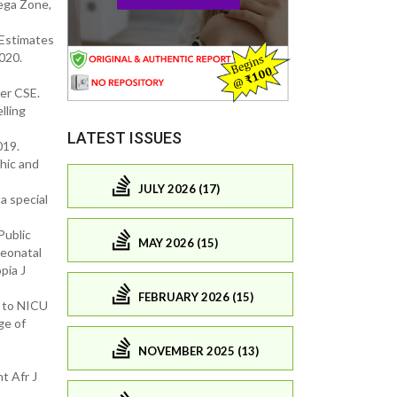
lega Zone,
 Estimates
020.
mer CSE.
lling
LATEST ISSUES
019.
hic and
JULY 2026 (17)
a special
Public
MAY 2026 (15)
neonatal
pia J
FEBRUARY 2026 (15)
 to NICU
ge of
NOVEMBER 2025 (13)
t Afr J