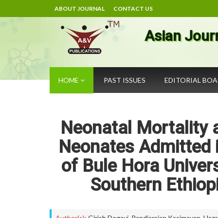
ABOUT JOURNAL
CONTACT US
Asian Jour
HOME
PAST ISSUES
EDITORIAL BO
Neonatal Mortality
Neonates Admitted i
of Bule Hora Univer
Southern Ethiopi
Author(s):
Girish Degavi
,
Pandiarajan Kasimayan
,
Haza