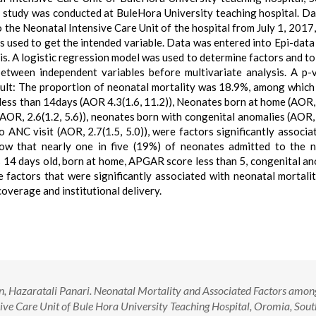
l study was conducted at BuleHora University teaching hospital. D
the Neonatal Intensive Care Unit of the hospital from July 1, 2017,
s used to get the intended variable. Data was entered into Epi-data
is. A logistic regression model was used to determine factors and to
between independent variables before multivariate analysis. A p-
Result: The proportion of neonatal mortality was 18.9%, among whic
e less than 14days (AOR 4.3(1.6, 11.2)), Neonates born at home (AOR, 
(AOR, 2.6(1.2, 5.6)), neonates born with congenital anomalies (AOR, 
ANC visit (AOR, 2.7(1.5, 5.0)), were factors significantly associa
how that nearly one in five (19%) of neonates admitted to the 
es 14 days old, born at home, APGAR score less than 5, congenital an
factors that were significantly associated with neonatal mortalit
overage and institutional delivery.
, Hazaratali Panari. Neonatal Mortality and Associated Factors amon
ive Care Unit of Bule Hora University Teaching Hospital, Oromia, Sou