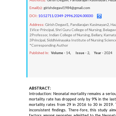
Email(s):
girishdegavi1984@gmail.com
DOI:
10.52711/2349-2996.2024.00030
Address:
Girish Degavi1, Pandiarajan Kasimayan2, Haz
1Vice-Principal, Shri Guru College of Nursing, Belagav
2Professor, Indian College of Nursing, Bellary, Karnat
3Principal, Siddhivinayaka Institute of Nursing Science
*Corresponding Author
Published In:
Volume -
14
, Issue -
2
, Year -
2024
ABSTRACT:
Introduction: Neonatal mortality remains a seriou
mortality rate has dropped only by 9% in the last
mortality rates from 29 in 2016 to 30 in 2019. 
inconsistent findings. There-fore, this study a
factors among neonates admitted to the Neonatal