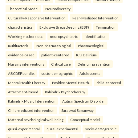
Theoretical Model
Neurodiversity
Culturally-Responsive Intervention
Peer-Mediated Intervention.
characteristics
Exclusive Breastfeeding (EBF)
Termination
Working mothers etc.
neuropsychiatric
identification
multifactorial
Non-pharmacological
Pharmacological
evidence-based
patient-centered
ICU Delirium
Nursing interventions
Critical care
Delirium prevention
ABCDEF bundle.
socio-demographic
Adolescents
Mental Health Literacy
Positive Mental Health.
child-centered
Attachment-based
Rabindrik Psychotherapy
Rabindrik Music Intervention
Autism Spectrum Disorder
Child-mediated intervention
Saraswat Samanway
Maternal psychological well-being
Conceptual model.
quasi-experimental
quasi-experimental
socio-demographic
Cognitive Behavior Therapy
Test Anxiety
Nursing Students.