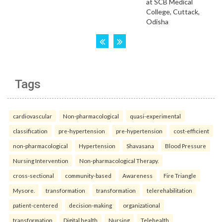
Tags
cardiovascular
Non-pharmacological
quasi-experimental
classification
pre-hypertension
pre-hypertension
cost-efficient
non-pharmacological
Hypertension
Shavasana
Blood Pressure
Nursing Intervention
Non-pharmacological Therapy.
cross-sectional
community-based
Awareness
Fire Triangle
Mysore.
transformation
transformation
telerehabilitation
patient-centered
decision-making
organizational
transformation
Digital health
Nursing
Telehealth