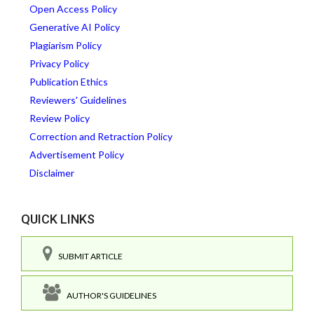
Open Access Policy
Generative AI Policy
Plagiarism Policy
Privacy Policy
Publication Ethics
Reviewers' Guidelines
Review Policy
Correction and Retraction Policy
Advertisement Policy
Disclaimer
QUICK LINKS
SUBMIT ARTICLE
AUTHOR'S GUIDELINES