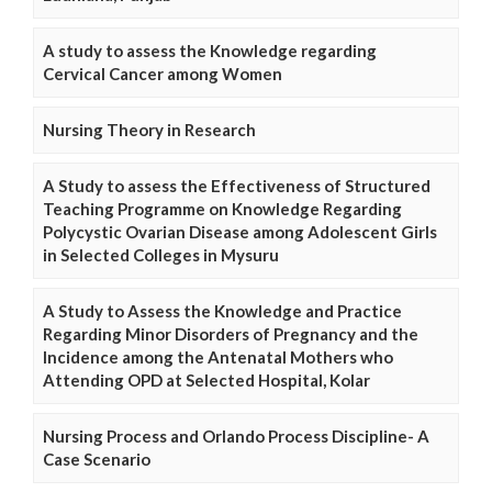
A study to assess the Knowledge regarding
Cervical Cancer among Women
Nursing Theory in Research
A Study to assess the Effectiveness of Structured
Teaching Programme on Knowledge Regarding
Polycystic Ovarian Disease among Adolescent Girls
in Selected Colleges in Mysuru
A Study to Assess the Knowledge and Practice
Regarding Minor Disorders of Pregnancy and the
Incidence among the Antenatal Mothers who
Attending OPD at Selected Hospital, Kolar
Nursing Process and Orlando Process Discipline- A
Case Scenario