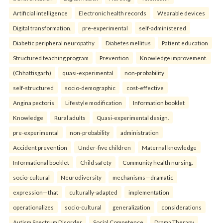
Artificial intelligence
Electronic health records
Wearable devices
Digital transformation.
pre-experimental
self-administered
Diabetic peripheral neuropathy
Diabetes mellitus
Patient education
Structured teaching program
Prevention
Knowledge improvement.
(Chhattisgarh)
quasi-experimental
non-probability
self-structured
socio-demographic
cost-effective
Angina pectoris
Lifestyle modification
Information booklet
Knowledge
Rural adults
Quasi-experimental design.
pre-experimental
non-probability
administration
Accident prevention
Under-five children
Maternal knowledge
Informational booklet
Child safety
Community health nursing.
socio-cultural
Neurodiversity
mechanisms—dramatic
expression—that
culturally-adapted
implementation
operationalizes
socio-cultural
generalization
considerations
Autism Spectrum Disorder
Social Competence
Drama Therapy