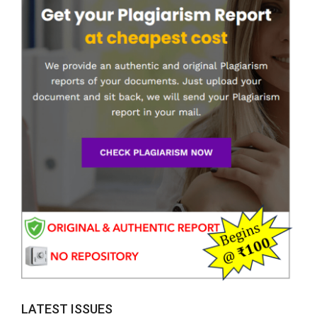
LATEST ISSUES