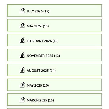
JULY 2026 (17)
MAY 2026 (15)
FEBRUARY 2026 (15)
NOVEMBER 2025 (13)
AUGUST 2025 (14)
MAY 2025 (10)
MARCH 2025 (15)