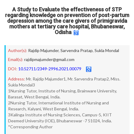
A Study to Evaluate the effectiveness of STP
regarding knowledge on prevention of post-partum
depression among the care givers of primigravida
mothers at tertiary care hospital, Bhubaneswar,
Odisha
Author(s):
Rajdip Majumder
,
Sarvendra Pratap
,
Sukla Mondal
Email(s):
rajdipmajumder@gmail.com
DOI:
10.52711/2349-2996.2021.00079
Address:
Mr. Rajdip Majumder1, Mr. Sarvendra Pratap2, Miss.
Sukla Mondal3
1Nursing Tutor, Institute of Nursing, Brainware University,
Barasat, West Bengal, India.
2Nursing Tutor, International Institute of Nursing and
Research, Kalyani, West Bengal, India.
3Kalinga Institute of Nursing Sciences, Campus-5, KIIT
Deemed University (IOE), Bhubaneswar -7 51024, India.
*Corresponding Author