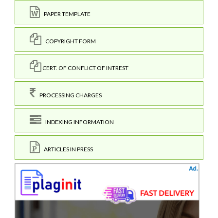
PAPER TEMPLATE
COPYRIGHT FORM
CERT. OF CONFLICT OF INTREST
PROCESSING CHARGES
INDEXING INFORMATION
ARTICLES IN PRESS