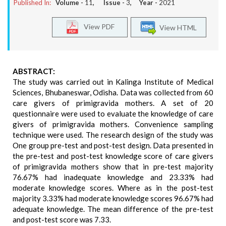
Published In:
Volume -
11
, Issue -
3
, Year -
2021
View PDF
View HTML
ABSTRACT:
The study was carried out in Kalinga Institute of Medical
Sciences, Bhubaneswar, Odisha. Data was collected from 60
care givers of primigravida mothers. A set of 20
questionnaire were used to evaluate the knowledge of care
givers of primigravida mothers. Convenience sampling
technique were used. The research design of the study was
One group pre-test and post-test design. Data presented in
the pre-test and post-test knowledge score of care givers
of primigravida mothers show that in pre-test majority
76.67% had inadequate knowledge and 23.33% had
moderate knowledge scores. Where as in the post-test
majority 3.33% had moderate knowledge scores 96.67% had
adequate knowledge. The mean difference of the pre-test
and post-test score was 7.33.