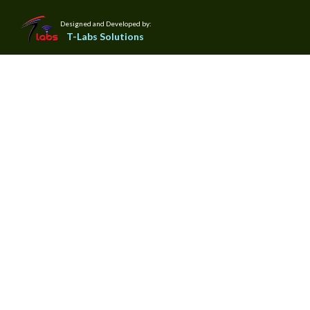
Designed and Developed by:
T-Labs Solutions