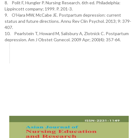
8. Polit F, Hungler P. Nursing Research. 6th ed. Philadelphia:
Lippincott company; 1999. P. 201-3.
9. O’Hara MW, McCabe JE. Postpartum depression: current
status and future directions. Annu Rev Clin Psychol. 2013; 9: 379-
407.
10. Pearlstein T, Howard M, Salisbury A, Zlotnick C. Postpartum
depression. Am J Obstet Gynecol. 2009 Apr; 200(4): 357-64.