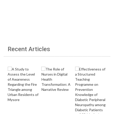
Recent Articles