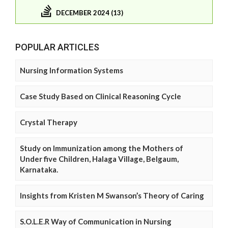
DECEMBER 2024 (13)
POPULAR ARTICLES
Nursing Information Systems
Case Study Based on Clinical Reasoning Cycle
Crystal Therapy
Study on Immunization among the Mothers of
Under five Children, Halaga Village, Belgaum,
Karnataka.
Insights from Kristen M Swanson’s Theory of Caring
S.O.L.E.R Way of Communication in Nursing