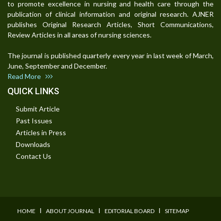
to promote excellence in nursing and health care through the
publication of clinical information and original research. AJNER
publishes Original Research Articles, Short Communications,
Review Articles in all areas of nursing sciences.
The journal is published quarterly every year in last week of March,
June, September and December.
Read More
QUICK LINKS
Submit Article
Past Issues
Articles in Press
Downloads
Contact Us
I
I
I
HOME
ABOUT JOURNAL
EDITORIAL BOARD
SITEMAP