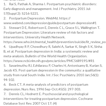
1. Rai S, Pathak A, Sharma I. Postpartum psychiatric disorders:
Early diagnosis and management. Ind J Psychiatry. 2015 Jul:
57(Suppl 2): S216-S221.
2. Postpartum Depression. WebMd. https://
www.webmd.com/depression/guide/postpartum-depression#1
3. Stewart D E, Robertson E, Dennis C L, Grace S L, Wallington T.
Postpartum Depression: Literature review of risk factors and
interventions. University Health Network.
https://www.who.int/mental_health/prevention/suicide/lit_review_p
4. Upadhyay R P, Chowdhury R, Salehi A, Sarkar K, Singh S K, Sinha
B, et al. Postpartum depression in India: a systematic review and
meta-analysis. Bulletin of the World Health Organization.
https://www.ncbi.nlm.nih.gov/pmc/articles/PMC5689195/#R1
5. Savarimuthu RJ, Ezhilarasu P, Charles H, Antonisamy B, Kurian S,
Jacob KS. Post-partum depression in the community: a qualitative
study from rural South India. Int J Soc Psychiatry. 2010 Jan;56(1):
94-102.
6. Beck CT. A meta-analysis of predictors of postpartum
depression. Nurs Res. 1996 Sep-Oct;45(5): 297-303.
7. Dennis CL, Hodnett E. Psychosocial and psychological
interventions for treating postpartum depression. Cochrane
Database Syst Rev. 2007 Oct 17; (4)