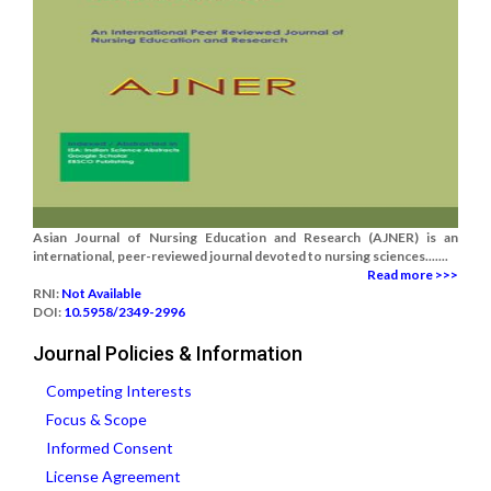
Asian Journal of Nursing Education and Research (AJNER) is an
international, peer-reviewed journal devoted to nursing sciences.......
Read more >>>
RNI:
Not Available
DOI:
10.5958/2349-2996
Journal Policies & Information
Competing Interests
Focus & Scope
Informed Consent
License Agreement