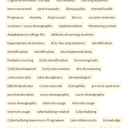
interconnected
post-traumatic
Sleep quality
Mental health
Pregnancy
Anxiety
Depression
Stress.
second-semester
sections—socio-demographic
implementation
Mentoring system
Adaptation to college life
Attitude of nursing students
Expectations of mentees
B.Sc. Nursing students.
identification
identification
identification
Developmental delay
Pediatric nursing
Early identification
Screening tools
Child development
Early intervention.
life-threatening
corticosteroids
interdisciplinary
dermatologists
DRESS Syndrome
Corticosteroid
Esinophilia.
pre-test–post-test
psychoeducation
socio-demographic
socio-demographic
socio-demographic
internet-usage
internet-usage
internet-usage
cyberbullying-related
Cyberbullying
Cyberbullying Awareness Programme
Late Adolescents
Knowledge