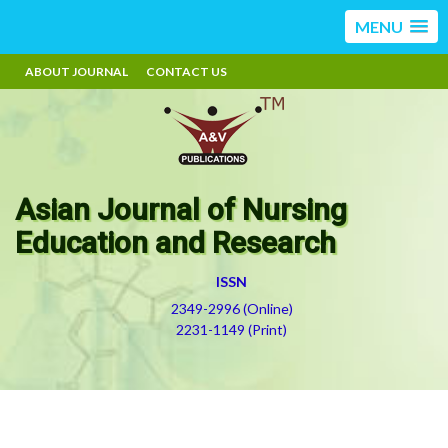
MENU
ABOUT JOURNAL
CONTACT US
Asian Journal of Nursing
Education and Research
ISSN
2349-2996 (Online)
2231-1149 (Print)