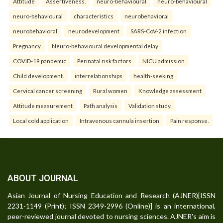
Attitude
Assertiveness.
neuro-behavioural
neuro-behavioural
neuro-behavioural
characteristics
neurobehavioral
neurobehavioral
neurodevelopment
SARS-CoV-2 infection
Pregnancy
Neuro-behavioural developmental delay
COVID-19 pandemic
Perinatal risk factors
NICU admission
Child development.
interrelationships
health-seeking
Cervical cancer screening
Rural women
Knowledge assessment
Attitude measurement
Path analysis
Validation study.
Local cold application
Intravenous cannula insertion
Pain response.
ABOUT JOURNAL
Asian Journal of Nursing Education and Research (AJNER)[ISSN
2231-1149 (Print); ISSN 2349-2996 (Online)] is an international,
peer-reviewed journal devoted to nursing sciences. AJNER's aim is