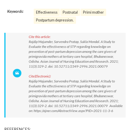
Keywords:
Effectiveness
Postnatal
Primi mother
Postpartum depression.
Cite this article:
Rajdip Majumder, Sarvendra Pratap, Sukla Mondal. A Study to
Evaluate the effectiveness of STP regarding knowledge on
prevention of post-partum depression among the care givers of
primigravida mothers at tertiary care hospital, Bhubaneswar,
Odisha. Asian Journal of Nursing Education and Research. 2021;
11(3):329-2. doi: 10.52711/2349-2996.2021.00079
Cite(Electronic):
Rajdip Majumder, Sarvendra Pratap, Sukla Mondal. A Study to
Evaluate the effectiveness of STP regarding knowledge on
prevention of post-partum depression among the care givers of
primigravida mothers at tertiary care hospital, Bhubaneswar,
Odisha. Asian Journal of Nursing Education and Research. 2021;
11(3):329-2. doi: 10.52711/2349-2996.2021.00079 Available
on: https://ajner.com/AbstractView.aspx?PID=2021-11-3-6
REFERENCES: