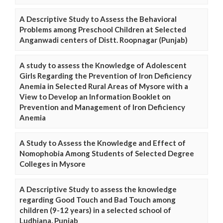
A Descriptive Study to Assess the Behavioral
Problems among Preschool Children at Selected
Anganwadi centers of Distt. Roopnagar (Punjab)
A study to assess the Knowledge of Adolescent
Girls Regarding the Prevention of Iron Deficiency
Anemia in Selected Rural Areas of Mysore with a
View to Develop an Information Booklet on
Prevention and Management of Iron Deficiency
Anemia
A Study to Assess the Knowledge and Effect of
Nomophobia Among Students of Selected Degree
Colleges in Mysore
A Descriptive Study to assess the knowledge
regarding Good Touch and Bad Touch among
children (9-12 years) in a selected school of
Ludhiana, Punjab