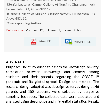
3Senior Lecturer, Carmel College of Nursing, Chunangamvely,
Erumathala P O, Aluva 683112.
4Carmel College of Nursing, Chunangamvely, Erumathala P O,
Aluva 683112.
*Corresponding Author
Published In:
Volume -
12
, Issue -
1
, Year -
2022
View PDF
View HTML
ABSTRACT:
Purpose: The study aimed to assess the knowledge, anxiety,
correlation between knowledge and anxiety among
students and their parents regarding the COVID-19
pandemic and its global spread. Design and method: The
research design adopted was descriptive survey design. 146
parents and 158 students were selected by purposive
sampling technique. The collected data were tabulated and
analyzed using descriptive and inferential statistics. Result: