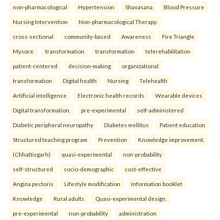
non-pharmacological
Hypertension
Shavasana
Blood Pressure
Nursing Intervention
Non-pharmacological Therapy.
cross-sectional
community-based
Awareness
Fire Triangle
Mysore.
transformation
transformation
telerehabilitation
patient-centered
decision-making
organizational
transformation
Digital health
Nursing
Telehealth
Artificial intelligence
Electronic health records
Wearable devices
Digital transformation.
pre-experimental
self-administered
Diabetic peripheral neuropathy
Diabetes mellitus
Patient education
Structured teaching program
Prevention
Knowledge improvement.
(Chhattisgarh)
quasi-experimental
non-probability
self-structured
socio-demographic
cost-effective
Angina pectoris
Lifestyle modification
Information booklet
Knowledge
Rural adults
Quasi-experimental design.
pre-experimental
non-probability
administration