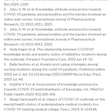
Res 2020; 22(9).
2. John, A. M. et al, Knowledge, attitude and practice towards
COVID-19 pandemic among keralites and the barriers involved-an
online web survey; International Journal of Pharmaceutical
Research; 12:3010-3015, 2020
3. John, A. M. et al, Knowledge, attitude and practice towards
COVID-19 pandemic among keralites and the barriers involved-an
online web survey; International Journal of Pharmaceutical
Research; 12:3010-3015, 2020
4. Seda Sögüt et al, The relationship between COVID19
knowledge levels and anxiety states of midwifery students during
the outbreak; Perspect Psychiatry Care. 2020 Jun 14: 10.
5. Bella Savitsky et al, Anxiety and coping strategies among
nursing students during the covid-19 pandemic, Published online
2020 Jun 2. doi: 10.1016/j.nepr.2020.102809 Nurse Educ Pract.
2020 Jul; 46:
6. Arpitha V S et al, Assessment of knowledge and practice
towards COVID-19 amid inhabitants of Karnataka; Int J Med Sci
Public Health 2020; 9(5):300-304.
7. Ilango Saraswathi et al, Impact of COVID-19 outbreak on the
mental health status of undergraduate medical students in a
COVID-19 treating medical college; PeerJ. 2020; 8: e10164,