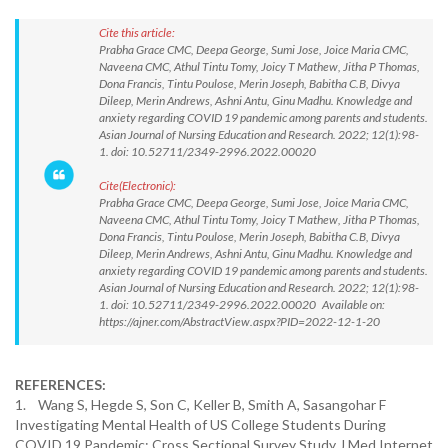
Cite this article:
Prabha Grace CMC, Deepa George, Sumi Jose, Joice Maria CMC,
Naveena CMC, Athul Tintu Tomy, Joicy T Mathew, Jitha P Thomas,
Dona Francis, Tintu Poulose, Merin Joseph, Babitha C.B, Divya
Dileep, Merin Andrews, Ashni Antu, Ginu Madhu. Knowledge and
anxiety regarding COVID 19 pandemic among parents and students.
Asian Journal of Nursing Education and Research. 2022; 12(1):98-
1. doi: 10.52711/2349-2996.2022.00020
Cite(Electronic):
Prabha Grace CMC, Deepa George, Sumi Jose, Joice Maria CMC,
Naveena CMC, Athul Tintu Tomy, Joicy T Mathew, Jitha P Thomas,
Dona Francis, Tintu Poulose, Merin Joseph, Babitha C.B, Divya
Dileep, Merin Andrews, Ashni Antu, Ginu Madhu. Knowledge and
anxiety regarding COVID 19 pandemic among parents and students.
Asian Journal of Nursing Education and Research. 2022; 12(1):98-
1. doi: 10.52711/2349-2996.2022.00020 Available on:
https://ajner.com/AbstractView.aspx?PID=2022-12-1-20
REFERENCES:
1. Wang S, Hegde S, Son C, Keller B, Smith A, Sasangohar F
Investigating Mental Health of US College Students During
COVID 19 Pandemic: Cross Sectional Survey Study J Med Internet