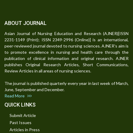
ABOUT JOURNAL
Asian Journal of Nursing Education and Research (AJNER)[ISSN
2231-1149 (Print); ISSN 2349-2996 (Online)] is an international,
peer-reviewed journal devoted to nursing sciences. AJNER's aim is
to promote excellence in nursing and health care through the
publication of clinical information and original research. AJNER
publishes Original Research Articles, Short Communications,
Review Articles in all areas of nursing sciences.
The journal is published quarterly every year in last week of March,
June, September and December.
Read More
QUICK LINKS
Submit Article
Past Issues
Articles in Press