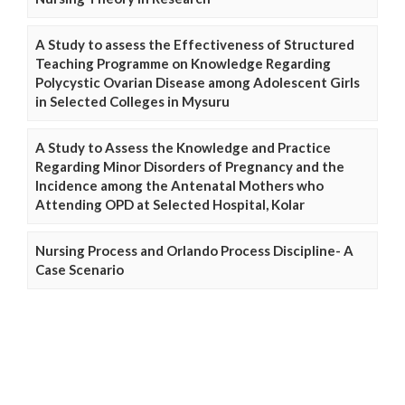
A Study to assess the Effectiveness of Structured
Teaching Programme on Knowledge Regarding
Polycystic Ovarian Disease among Adolescent Girls
in Selected Colleges in Mysuru
A Study to Assess the Knowledge and Practice
Regarding Minor Disorders of Pregnancy and the
Incidence among the Antenatal Mothers who
Attending OPD at Selected Hospital, Kolar
Nursing Process and Orlando Process Discipline- A
Case Scenario