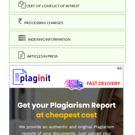
CERT. OF CONFLICT OF INTREST
PROCESSING CHARGES
INDEXING INFORMATION
ARTICLES IN PRESS