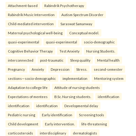
Attachment-based
Rabindrik Psychotherapy
Rabindrik Music Intervention
Autism Spectrum Disorder
Child-mediated intervention
Saraswat Samanway
Maternal psychological well-being
Conceptual model.
quasi-experimental
quasi-experimental
socio-demographic
Cognitive Behavior Therapy
Test Anxiety
Nursing Students.
interconnected
post-traumatic
Sleep quality
Mental health
Pregnancy
Anxiety
Depression
Stress.
second-semester
sections—socio-demographic
implementation
Mentoring system
Adaptation to college life
Attitude of nursing students
Expectations of mentees
B.Sc. Nursing students.
identification
identification
identification
Developmental delay
Pediatric nursing
Early identification
Screening tools
Child development
Early intervention.
life-threatening
corticosteroids
interdisciplinary
dermatologists