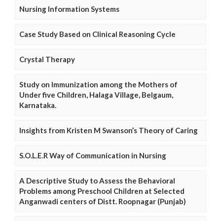
Nursing Information Systems
Case Study Based on Clinical Reasoning Cycle
Crystal Therapy
Study on Immunization among the Mothers of
Under five Children, Halaga Village, Belgaum,
Karnataka.
Insights from Kristen M Swanson’s Theory of Caring
S.O.L.E.R Way of Communication in Nursing
A Descriptive Study to Assess the Behavioral
Problems among Preschool Children at Selected
Anganwadi centers of Distt. Roopnagar (Punjab)