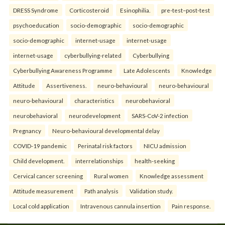
DRESS Syndrome
Corticosteroid
Esinophilia.
pre-test–post-test
psychoeducation
socio-demographic
socio-demographic
socio-demographic
internet-usage
internet-usage
internet-usage
cyberbullying-related
Cyberbullying
Cyberbullying Awareness Programme
Late Adolescents
Knowledge
Attitude
Assertiveness.
neuro-behavioural
neuro-behavioural
neuro-behavioural
characteristics
neurobehavioral
neurobehavioral
neurodevelopment
SARS-CoV-2 infection
Pregnancy
Neuro-behavioural developmental delay
COVID-19 pandemic
Perinatal risk factors
NICU admission
Child development.
interrelationships
health-seeking
Cervical cancer screening
Rural women
Knowledge assessment
Attitude measurement
Path analysis
Validation study.
Local cold application
Intravenous cannula insertion
Pain response.