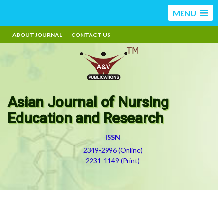
MENU
ABOUT JOURNAL
CONTACT US
Asian Journal of Nursing
Education and Research
ISSN
2349-2996 (Online)
2231-1149 (Print)