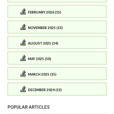
FEBRUARY 2026 (15)
NOVEMBER 2025 (13)
AUGUST 2025 (14)
MAY 2025 (10)
MARCH 2025 (15)
DECEMBER 2024 (13)
POPULAR ARTICLES