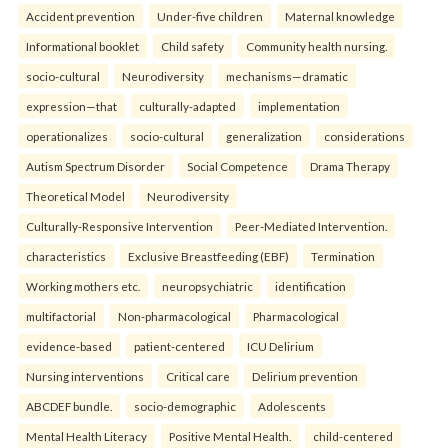
Accident prevention
Under-five children
Maternal knowledge
Informational booklet
Child safety
Community health nursing.
socio-cultural
Neurodiversity
mechanisms—dramatic
expression—that
culturally-adapted
implementation
operationalizes
socio-cultural
generalization
considerations
Autism Spectrum Disorder
Social Competence
Drama Therapy
Theoretical Model
Neurodiversity
Culturally-Responsive Intervention
Peer-Mediated Intervention.
characteristics
Exclusive Breastfeeding (EBF)
Termination
Working mothers etc.
neuropsychiatric
identification
multifactorial
Non-pharmacological
Pharmacological
evidence-based
patient-centered
ICU Delirium
Nursing interventions
Critical care
Delirium prevention
ABCDEF bundle.
socio-demographic
Adolescents
Mental Health Literacy
Positive Mental Health.
child-centered