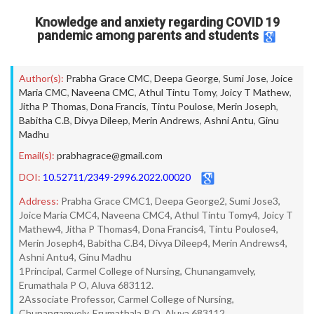
Knowledge and anxiety regarding COVID 19
pandemic among parents and students
Author(s):
Prabha Grace CMC
,
Deepa George
,
Sumi Jose
,
Joice
Maria CMC
,
Naveena CMC
,
Athul Tintu Tomy
,
Joicy T Mathew
,
Jitha P Thomas
,
Dona Francis
,
Tintu Poulose
,
Merin Joseph
,
Babitha C.B
,
Divya Dileep
,
Merin Andrews
,
Ashni Antu
,
Ginu
Madhu
Email(s):
prabhagrace@gmail.com
DOI:
10.52711/2349-2996.2022.00020
Address:
Prabha Grace CMC1, Deepa George2, Sumi Jose3,
Joice Maria CMC4, Naveena CMC4, Athul Tintu Tomy4, Joicy T
Mathew4, Jitha P Thomas4, Dona Francis4, Tintu Poulose4,
Merin Joseph4, Babitha C.B4, Divya Dileep4, Merin Andrews4,
Ashni Antu4, Ginu Madhu
1Principal, Carmel College of Nursing, Chunangamvely,
Erumathala P O, Aluva 683112.
2Associate Professor, Carmel College of Nursing,
Chunangamvely, Erumathala P O, Aluva 683112.