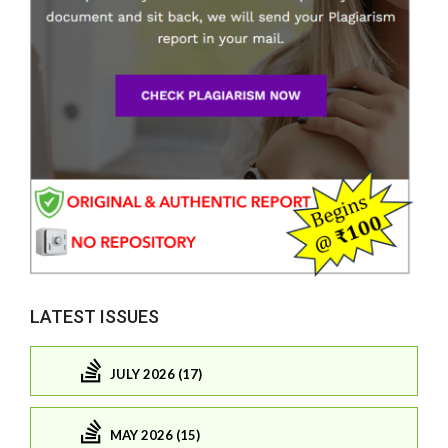
LATEST ISSUES
JULY 2026 (17)
MAY 2026 (15)