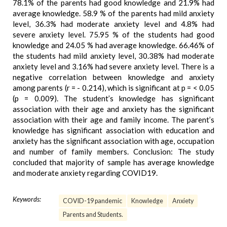
78.1% of the parents had good knowledge and 21.9% had
average knowledge. 58.9 % of the parents had mild anxiety
level, 36.3% had moderate anxiety level and 4.8% had
severe anxiety level. 75.95 % of the students had good
knowledge and 24.05 % had average knowledge. 66.46% of
the students had mild anxiety level, 30.38% had moderate
anxiety level and 3.16% had severe anxiety level. There is a
negative correlation between knowledge and anxiety
among parents (r = - 0.214), which is significant at p = < 0.05
(p = 0.009). The student’s knowledge has significant
association with their age and anxiety has the significant
association with their age and family income. The parent’s
knowledge has significant association with education and
anxiety has the significant association with age, occupation
and number of family members. Conclusion: The study
concluded that majority of sample has average knowledge
and moderate anxiety regarding COVID19.
Keywords:
COVID-19 pandemic
Knowledge
Anxiety
Parents and Students.