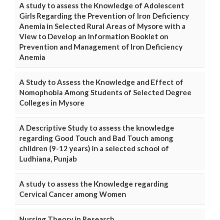
A study to assess the Knowledge of Adolescent
Girls Regarding the Prevention of Iron Deficiency
Anemia in Selected Rural Areas of Mysore with a
View to Develop an Information Booklet on
Prevention and Management of Iron Deficiency
Anemia
A Study to Assess the Knowledge and Effect of
Nomophobia Among Students of Selected Degree
Colleges in Mysore
A Descriptive Study to assess the knowledge
regarding Good Touch and Bad Touch among
children (9-12 years) in a selected school of
Ludhiana, Punjab
A study to assess the Knowledge regarding
Cervical Cancer among Women
Nursing Theory in Research