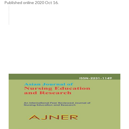
Published online 2020 Oct 16.