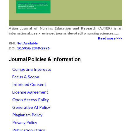
Asian Journal of Nursing Education and Research (AJNER) is an
international, peer-reviewed journal devoted to nursing sciences.......
Read more >>>
RNI:
Not Available
DOI:
10.5958/2349-2996
Journal Policies & Information
Competing Interests
Focus & Scope
Informed Consent
License Agreement
Open Access Policy
Generative AI Policy
Plagiarism Policy
Privacy Policy
Publication Ethics