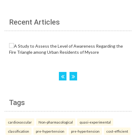
Recent Articles
Tags
cardiovascular
Non-pharmacological
quasi-experimental
classification
pre-hypertension
pre-hypertension
cost-efficient