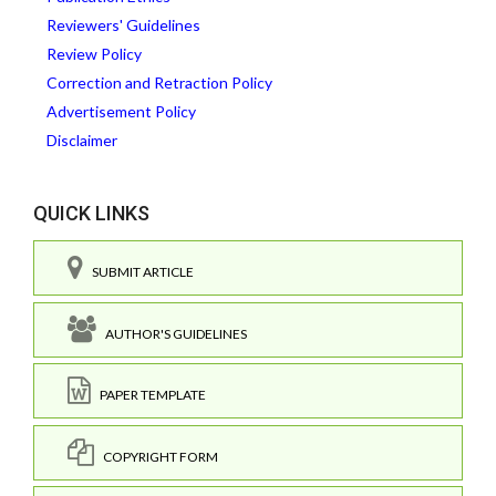
Reviewers' Guidelines
Review Policy
Correction and Retraction Policy
Advertisement Policy
Disclaimer
QUICK LINKS
SUBMIT ARTICLE
AUTHOR'S GUIDELINES
PAPER TEMPLATE
COPYRIGHT FORM