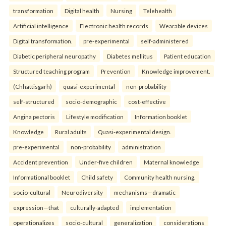
transformation
Digital health
Nursing
Telehealth
Artificial intelligence
Electronic health records
Wearable devices
Digital transformation.
pre-experimental
self-administered
Diabetic peripheral neuropathy
Diabetes mellitus
Patient education
Structured teaching program
Prevention
Knowledge improvement.
(Chhattisgarh)
quasi-experimental
non-probability
self-structured
socio-demographic
cost-effective
Angina pectoris
Lifestyle modification
Information booklet
Knowledge
Rural adults
Quasi-experimental design.
pre-experimental
non-probability
administration
Accident prevention
Under-five children
Maternal knowledge
Informational booklet
Child safety
Community health nursing.
socio-cultural
Neurodiversity
mechanisms—dramatic
expression—that
culturally-adapted
implementation
operationalizes
socio-cultural
generalization
considerations