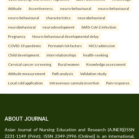
Attitude
Assertiveness.
neuro-behavioural
neuro-behavioural
neuro-behavioural
characteristics
neurobehavioral
neurobehavioral
neurodevelopment
SARS-CoV-2 infection
Pregnancy
Neuro-behavioural developmental delay
COVID-19 pandemic
Perinatal risk factors
NICU admission
Child development.
interrelationships
health-seeking
Cervical cancer screening
Rural women
Knowledge assessment
Attitude measurement
Path analysis
Validation study.
Local cold application
Intravenous cannula insertion
Pain response.
ABOUT JOURNAL
Asian Journal of Nursing Education and Research (AJNER)[ISSN
2231-1149 (Print); ISSN 2349-2996 (Online)] is an international,