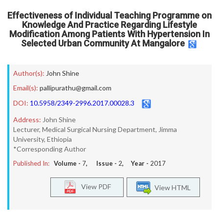
Effectiveness of Individual Teaching Programme on
Knowledge And Practice Regarding Lifestyle
Modification Among Patients With Hypertension In
Selected Urban Community At Mangalore
Author(s):
John Shine
Email(s):
pallipurathu@gmail.com
DOI:
10.5958/2349-2996.2017.00028.3
Address:
John Shine
Lecturer, Medical Surgical Nursing Department, Jimma
University, Ethiopia
*Corresponding Author
Published In:
Volume -
7
, Issue -
2
, Year -
2017
View PDF
View HTML