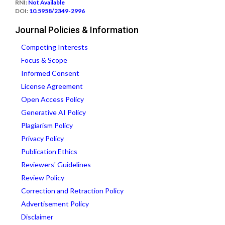
RNI:
Not Available
DOI:
10.5958/2349-2996
Journal Policies & Information
Competing Interests
Focus & Scope
Informed Consent
License Agreement
Open Access Policy
Generative AI Policy
Plagiarism Policy
Privacy Policy
Publication Ethics
Reviewers' Guidelines
Review Policy
Correction and Retraction Policy
Advertisement Policy
Disclaimer