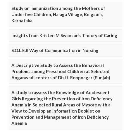
Study on Immunization among the Mothers of
Under five Children, Halaga Village, Belgaum,
Karnataka.
Insights from Kristen M Swanson’s Theory of Caring
S.O.L.E.R Way of Communication in Nursing
A Descriptive Study to Assess the Behavioral
Problems among Preschool Children at Selected
Anganwadi centers of Distt. Roopnagar (Punjab)
A study to assess the Knowledge of Adolescent
Girls Regarding the Prevention of Iron Deficiency
Anemia in Selected Rural Areas of Mysore with a
View to Develop an Information Booklet on
Prevention and Management of Iron Deficiency
Anemia