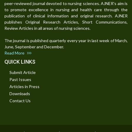
peer-reviewed journal devoted to nursing sciences. AJNER's aim is
to promote excellence in nursing and health care through the
publication of clinical information and original research. AJNER
publishes Original Research Articles, Short Communications,
Review Articles in all areas of nursing sciences.
The journal is published quarterly every year in last week of March,
June, September and December.
Read More
QUICK LINKS
Submit Article
Past Issues
Articles in Press
Downloads
Contact Us