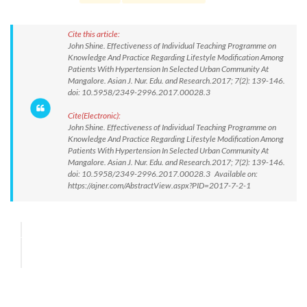
Cite this article:
John Shine. Effectiveness of Individual Teaching Programme on
Knowledge And Practice Regarding Lifestyle Modification Among
Patients With Hypertension In Selected Urban Community At
Mangalore. Asian J. Nur. Edu. and Research.2017; 7(2): 139-146.
doi: 10.5958/2349-2996.2017.00028.3
Cite(Electronic):
John Shine. Effectiveness of Individual Teaching Programme on
Knowledge And Practice Regarding Lifestyle Modification Among
Patients With Hypertension In Selected Urban Community At
Mangalore. Asian J. Nur. Edu. and Research.2017; 7(2): 139-146.
doi: 10.5958/2349-2996.2017.00028.3 Available on:
https://ajner.com/AbstractView.aspx?PID=2017-7-2-1