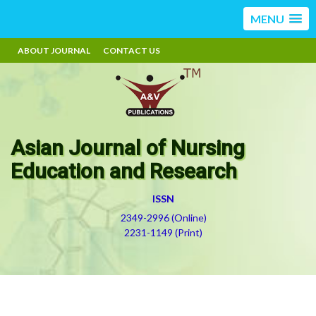
MENU
ABOUT JOURNAL
CONTACT US
Asian Journal of Nursing
Education and Research
ISSN
2349-2996 (Online)
2231-1149 (Print)