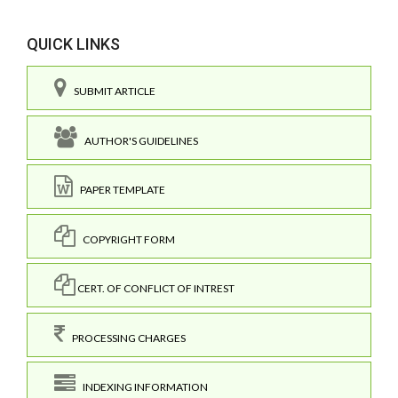
QUICK LINKS
SUBMIT ARTICLE
AUTHOR'S GUIDELINES
PAPER TEMPLATE
COPYRIGHT FORM
CERT. OF CONFLICT OF INTREST
PROCESSING CHARGES
INDEXING INFORMATION