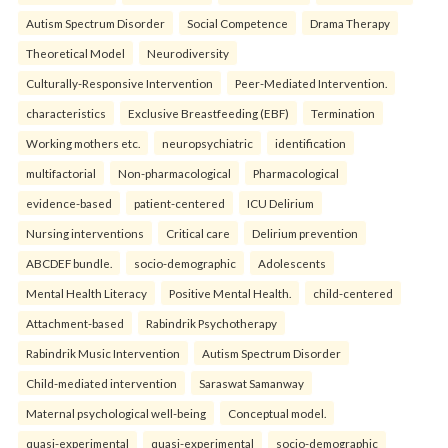
Autism Spectrum Disorder
Social Competence
Drama Therapy
Theoretical Model
Neurodiversity
Culturally-Responsive Intervention
Peer-Mediated Intervention.
characteristics
Exclusive Breastfeeding (EBF)
Termination
Working mothers etc.
neuropsychiatric
identification
multifactorial
Non-pharmacological
Pharmacological
evidence-based
patient-centered
ICU Delirium
Nursing interventions
Critical care
Delirium prevention
ABCDEF bundle.
socio-demographic
Adolescents
Mental Health Literacy
Positive Mental Health.
child-centered
Attachment-based
Rabindrik Psychotherapy
Rabindrik Music Intervention
Autism Spectrum Disorder
Child-mediated intervention
Saraswat Samanway
Maternal psychological well-being
Conceptual model.
quasi-experimental
quasi-experimental
socio-demographic