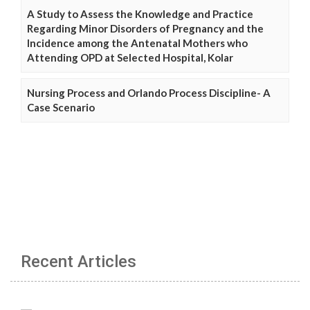
A Study to Assess the Knowledge and Practice
Regarding Minor Disorders of Pregnancy and the
Incidence among the Antenatal Mothers who
Attending OPD at Selected Hospital, Kolar
Nursing Process and Orlando Process Discipline- A
Case Scenario
Recent Articles