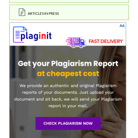
ARTICLES IN PRESS