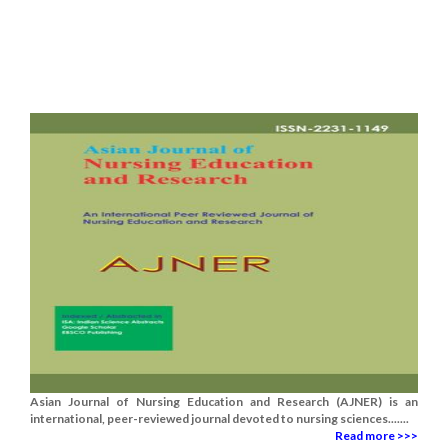
Asian Journal of Nursing Education and Research (AJNER) is an
international, peer-reviewed journal devoted to nursing sciences.......
Read more >>>