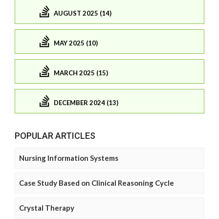
AUGUST 2025 (14)
MAY 2025 (10)
MARCH 2025 (15)
DECEMBER 2024 (13)
POPULAR ARTICLES
Nursing Information Systems
Case Study Based on Clinical Reasoning Cycle
Crystal Therapy