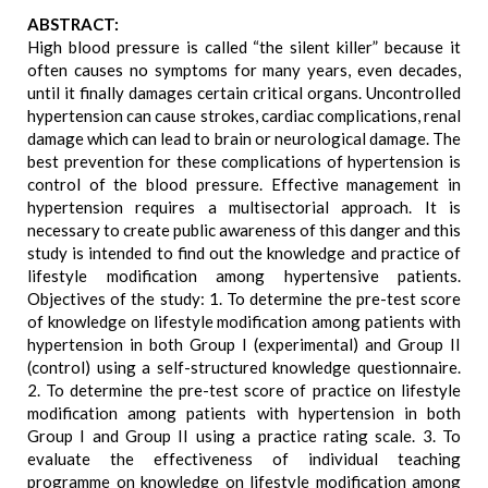
ABSTRACT:
High blood pressure is called “the silent killer” because it
often causes no symptoms for many years, even decades,
until it finally damages certain critical organs. Uncontrolled
hypertension can cause strokes, cardiac complications, renal
damage which can lead to brain or neurological damage. The
best prevention for these complications of hypertension is
control of the blood pressure. Effective management in
hypertension requires a multisectorial approach. It is
necessary to create public awareness of this danger and this
study is intended to find out the knowledge and practice of
lifestyle modification among hypertensive patients.
Objectives of the study: 1. To determine the pre-test score
of knowledge on lifestyle modification among patients with
hypertension in both Group I (experimental) and Group II
(control) using a self-structured knowledge questionnaire.
2. To determine the pre-test score of practice on lifestyle
modification among patients with hypertension in both
Group I and Group II using a practice rating scale. 3. To
evaluate the effectiveness of individual teaching
programme on knowledge on lifestyle modification among