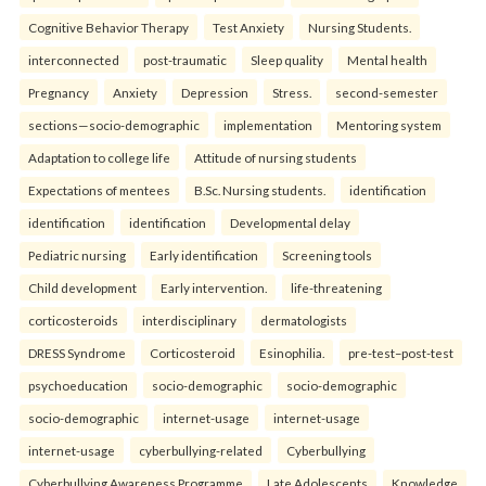
Cognitive Behavior Therapy
Test Anxiety
Nursing Students.
interconnected
post-traumatic
Sleep quality
Mental health
Pregnancy
Anxiety
Depression
Stress.
second-semester
sections—socio-demographic
implementation
Mentoring system
Adaptation to college life
Attitude of nursing students
Expectations of mentees
B.Sc. Nursing students.
identification
identification
identification
Developmental delay
Pediatric nursing
Early identification
Screening tools
Child development
Early intervention.
life-threatening
corticosteroids
interdisciplinary
dermatologists
DRESS Syndrome
Corticosteroid
Esinophilia.
pre-test–post-test
psychoeducation
socio-demographic
socio-demographic
socio-demographic
internet-usage
internet-usage
internet-usage
cyberbullying-related
Cyberbullying
Cyberbullying Awareness Programme
Late Adolescents
Knowledge