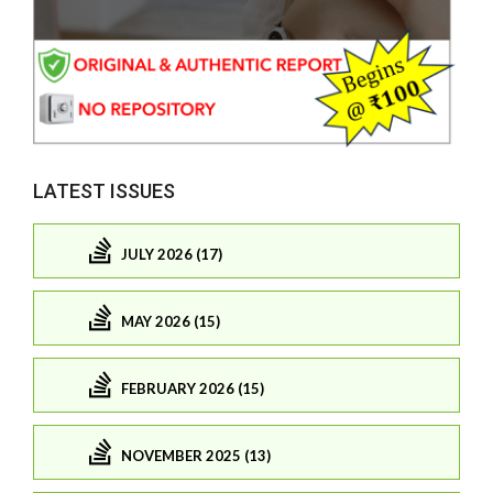
LATEST ISSUES
JULY 2026 (17)
MAY 2026 (15)
FEBRUARY 2026 (15)
NOVEMBER 2025 (13)