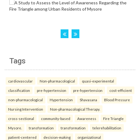
Tags
cardiovascular
Non-pharmacological
quasi-experimental
classification
pre-hypertension
pre-hypertension
cost-efficient
non-pharmacological
Hypertension
Shavasana
Blood Pressure
Nursing Intervention
Non-pharmacological Therapy.
cross-sectional
community-based
Awareness
Fire Triangle
Mysore.
transformation
transformation
telerehabilitation
patient-centered
decision-making
organizational