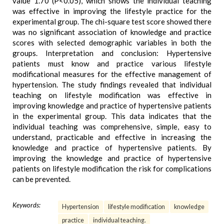
value 1.70 (P<0.05), which shows the individual teaching
was effective in improving the lifestyle practice for the
experimental group. The chi-square test score showed there
was no significant association of knowledge and practice
scores with selected demographic variables in both the
groups. Interpretation and conclusion: Hypertensive
patients must know and practice various lifestyle
modificational measures for the effective management of
hypertension. The study findings revealed that individual
teaching on lifestyle modification was effective in
improving knowledge and practice of hypertensive patients
in the experimental group. This data indicates that the
individual teaching was comprehensive, simple, easy to
understand, practicable and effective in increasing the
knowledge and practice of hypertensive patients. By
improving the knowledge and practice of hypertensive
patients on lifestyle modification the risk for complications
can be prevented.
Keywords:
Hypertension
lifestyle modification
knowledge
practice
individual teaching.