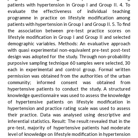
patients with hypertension in Group I and Group II. 4. To
evaluate the effectiveness of individual teaching
programme in practice on lifestyle modification among
patients with hypertension in Group I and Group II. 5. To find
the association between pre-test practice scores on
lifestyle modification in Group I and Group II and selected
demographic variables. Methods: An evaluative approach
with quasi experimental non-equivalent pre-test post-test
design was adopted for the study. Through non-probability
purposive sampling technique 60 samples were selected, 30
each in experimental and control group. Formal written
permission was obtained from the authorities of the urban
community; informed consent was obtained from
hypertensive patients to conduct the study. A structured
knowledge questionnaire was used to assess the knowledge
of hypertensive patients on lifestyle modification in
hypertension and practice rating scale was used to assess
their practice. Data was analysed using descriptive and
inferential statistics. Result: The result revealed that in the
pre-test, majority of hypertensive patients had moderate
level of knowledge on lifestyle modification in hypertension