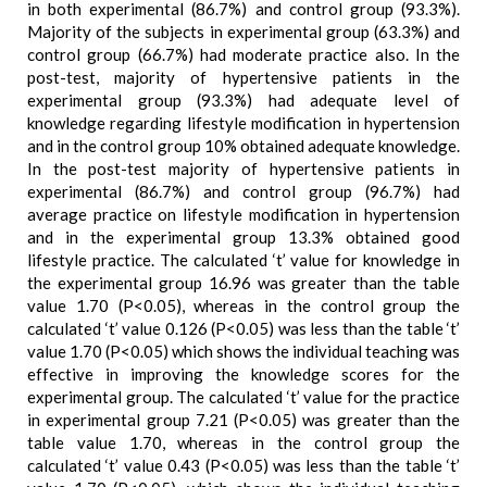
in both experimental (86.7%) and control group (93.3%).
Majority of the subjects in experimental group (63.3%) and
control group (66.7%) had moderate practice also. In the
post-test, majority of hypertensive patients in the
experimental group (93.3%) had adequate level of
knowledge regarding lifestyle modification in hypertension
and in the control group 10% obtained adequate knowledge.
In the post-test majority of hypertensive patients in
experimental (86.7%) and control group (96.7%) had
average practice on lifestyle modification in hypertension
and in the experimental group 13.3% obtained good
lifestyle practice. The calculated ‘t’ value for knowledge in
the experimental group 16.96 was greater than the table
value 1.70 (P<0.05), whereas in the control group the
calculated ‘t’ value 0.126 (P<0.05) was less than the table ‘t’
value 1.70 (P<0.05) which shows the individual teaching was
effective in improving the knowledge scores for the
experimental group. The calculated ‘t’ value for the practice
in experimental group 7.21 (P<0.05) was greater than the
table value 1.70, whereas in the control group the
calculated ‘t’ value 0.43 (P<0.05) was less than the table ‘t’