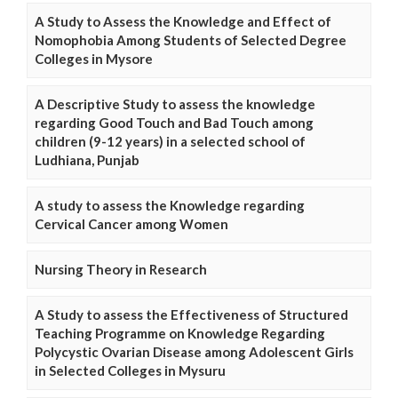
A Study to Assess the Knowledge and Effect of
Nomophobia Among Students of Selected Degree
Colleges in Mysore
A Descriptive Study to assess the knowledge
regarding Good Touch and Bad Touch among
children (9-12 years) in a selected school of
Ludhiana, Punjab
A study to assess the Knowledge regarding
Cervical Cancer among Women
Nursing Theory in Research
A Study to assess the Effectiveness of Structured
Teaching Programme on Knowledge Regarding
Polycystic Ovarian Disease among Adolescent Girls
in Selected Colleges in Mysuru