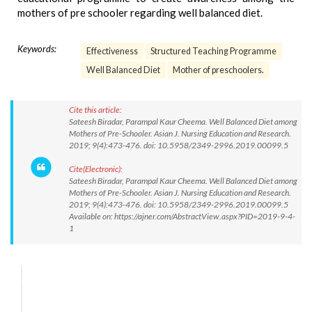
mothers of pre schooler regarding well balanced diet.
Keywords:
Effectiveness
Structured Teaching Programme
Well Balanced Diet
Mother of preschoolers.
Cite this article:
Sateesh Biradar, Parampal Kaur Cheema. Well Balanced Diet among
Mothers of Pre-Schooler. Asian J. Nursing Education and Research.
2019; 9(4):473-476. doi: 10.5958/2349-2996.2019.00099.5
Cite(Electronic):
Sateesh Biradar, Parampal Kaur Cheema. Well Balanced Diet among
Mothers of Pre-Schooler. Asian J. Nursing Education and Research.
2019; 9(4):473-476. doi: 10.5958/2349-2996.2019.00099.5
Available on: https://ajner.com/AbstractView.aspx?PID=2019-9-4-
1