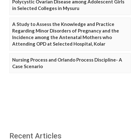
Polycystic Ovarian Disease among Adolescent Girls
in Selected Colleges in Mysuru
A Study to Assess the Knowledge and Practice
Regarding Minor Disorders of Pregnancy and the
Incidence among the Antenatal Mothers who
Attending OPD at Selected Hospital, Kolar
Nursing Process and Orlando Process Discipline- A
Case Scenario
Recent Articles