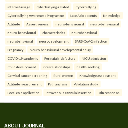
internet-usage
cyberbullying-related
Cyberbullying
Cyberbullying Awareness Programme
Late Adolescents
Knowledge
Attitude
Assertiveness.
neuro-behavioural
neuro-behavioural
neuro-behavioural
characteristics
neurobehavioral
neurobehavioral
neurodevelopment
SARS-CoV-2 infection
Pregnancy
Neuro-behavioural developmental delay
COVID-19 pandemic
Perinatal risk factors
NICU admission
Child development.
interrelationships
health-seeking
Cervical cancer screening
Rural women
Knowledge assessment
Attitude measurement
Path analysis
Validation study.
Local cold application
Intravenous cannula insertion
Pain response.
ABOUT JOURNAL