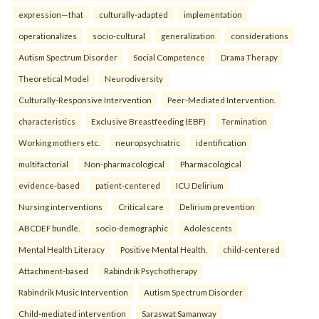
expression—that
culturally-adapted
implementation
operationalizes
socio-cultural
generalization
considerations
Autism Spectrum Disorder
Social Competence
Drama Therapy
Theoretical Model
Neurodiversity
Culturally-Responsive Intervention
Peer-Mediated Intervention.
characteristics
Exclusive Breastfeeding (EBF)
Termination
Working mothers etc.
neuropsychiatric
identification
multifactorial
Non-pharmacological
Pharmacological
evidence-based
patient-centered
ICU Delirium
Nursing interventions
Critical care
Delirium prevention
ABCDEF bundle.
socio-demographic
Adolescents
Mental Health Literacy
Positive Mental Health.
child-centered
Attachment-based
Rabindrik Psychotherapy
Rabindrik Music Intervention
Autism Spectrum Disorder
Child-mediated intervention
Saraswat Samanway