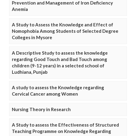
Prevention and Management of Iron Deficiency
Anemia
A Study to Assess the Knowledge and Effect of
Nomophobia Among Students of Selected Degree
Colleges in Mysore
A Descriptive Study to assess the knowledge
regarding Good Touch and Bad Touch among
children (9-12 years) in a selected school of
Ludhiana, Punjab
A study to assess the Knowledge regarding
Cervical Cancer among Women
Nursing Theory in Research
A Study to assess the Effectiveness of Structured
Teaching Programme on Knowledge Regarding