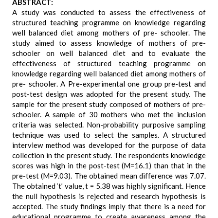
ABSTRACT:
A study was conducted to assess the effectiveness of
structured teaching programme on knowledge regarding
well balanced diet among mothers of pre- schooler. The
study aimed to assess knowledge of mothers of pre-
schooler on well balanced diet and to evaluate the
effectiveness of structured teaching programme on
knowledge regarding well balanced diet among mothers of
pre- schooler. A Pre-experimental one group pre-test and
post-test design was adopted for the present study. The
sample for the present study composed of mothers of pre-
schooler. A sample of 30 mothers who met the inclusion
criteria was selected. Non-probability purposive sampling
technique was used to select the samples. A structured
interview method was developed for the purpose of data
collection in the present study. The respondents knowledge
scores was high in the post-test (M=16.1) than that in the
pre-test (M=9.03). The obtained mean difference was 7.07.
The obtained ‘t’ value, t = 5.38 was highly significant. Hence
the null hypothesis is rejected and research hypothesis is
accepted. The study findings imply that there is a need for
educational programme to create awareness among the