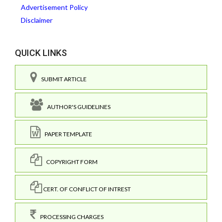
Advertisement Policy
Disclaimer
QUICK LINKS
SUBMIT ARTICLE
AUTHOR'S GUIDELINES
PAPER TEMPLATE
COPYRIGHT FORM
CERT. OF CONFLICT OF INTREST
PROCESSING CHARGES