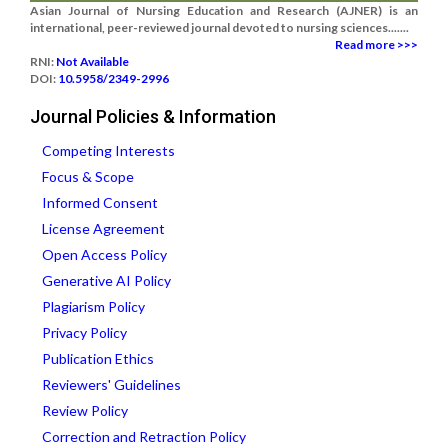
Asian Journal of Nursing Education and Research (AJNER) is an
international, peer-reviewed journal devoted to nursing sciences.......
Read more >>>
RNI:
Not Available
DOI:
10.5958/2349-2996
Journal Policies & Information
Competing Interests
Focus & Scope
Informed Consent
License Agreement
Open Access Policy
Generative AI Policy
Plagiarism Policy
Privacy Policy
Publication Ethics
Reviewers' Guidelines
Review Policy
Correction and Retraction Policy