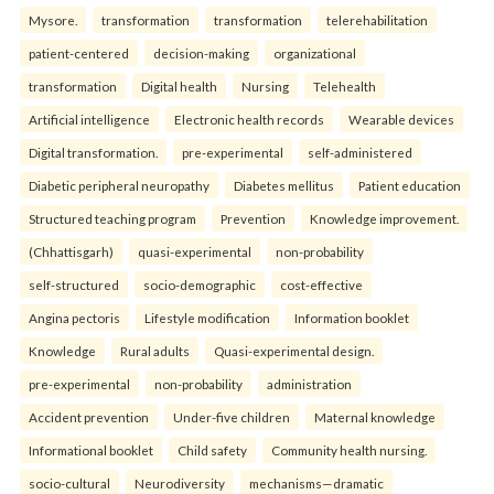
Mysore.
transformation
transformation
telerehabilitation
patient-centered
decision-making
organizational
transformation
Digital health
Nursing
Telehealth
Artificial intelligence
Electronic health records
Wearable devices
Digital transformation.
pre-experimental
self-administered
Diabetic peripheral neuropathy
Diabetes mellitus
Patient education
Structured teaching program
Prevention
Knowledge improvement.
(Chhattisgarh)
quasi-experimental
non-probability
self-structured
socio-demographic
cost-effective
Angina pectoris
Lifestyle modification
Information booklet
Knowledge
Rural adults
Quasi-experimental design.
pre-experimental
non-probability
administration
Accident prevention
Under-five children
Maternal knowledge
Informational booklet
Child safety
Community health nursing.
socio-cultural
Neurodiversity
mechanisms—dramatic