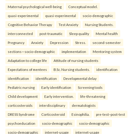
Maternal psychological well-being
Conceptual model.
quasi-experimental
quasi-experimental
socio-demographic
Cognitive Behavior Therapy
Test Anxiety
Nursing Students.
interconnected
post-traumatic
Sleep quality
Mental health
Pregnancy
Anxiety
Depression
Stress.
second-semester
sections—socio-demographic
implementation
Mentoring system
Adaptation to college life
Attitude of nursing students
Expectations of mentees
B.Sc. Nursing students.
identification
identification
identification
Developmental delay
Pediatric nursing
Early identification
Screening tools
Child development
Early intervention.
life-threatening
corticosteroids
interdisciplinary
dermatologists
DRESS Syndrome
Corticosteroid
Esinophilia.
pre-test–post-test
psychoeducation
socio-demographic
socio-demographic
socio-demographic
internet-usage
internet-usage