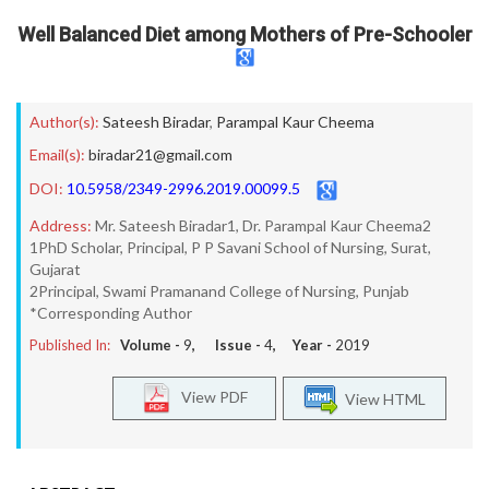
Well Balanced Diet among Mothers of Pre-Schooler
Author(s):
Sateesh Biradar
,
Parampal Kaur Cheema
Email(s):
biradar21@gmail.com
DOI:
10.5958/2349-2996.2019.00099.5
Address:
Mr. Sateesh Biradar1, Dr. Parampal Kaur Cheema2
1PhD Scholar, Principal, P P Savani School of Nursing, Surat,
Gujarat
2Principal, Swami Pramanand College of Nursing, Punjab
*Corresponding Author
Published In:
Volume -
9
, Issue -
4
, Year -
2019
View PDF
View HTML