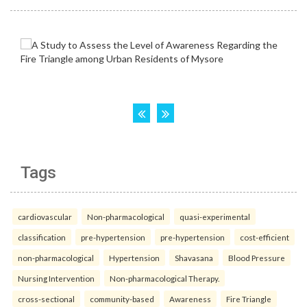
Tags
cardiovascular
Non-pharmacological
quasi-experimental
classification
pre-hypertension
pre-hypertension
cost-efficient
non-pharmacological
Hypertension
Shavasana
Blood Pressure
Nursing Intervention
Non-pharmacological Therapy.
cross-sectional
community-based
Awareness
Fire Triangle