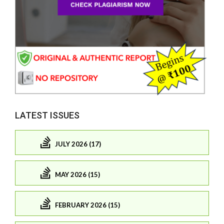
LATEST ISSUES
JULY 2026 (17)
MAY 2026 (15)
FEBRUARY 2026 (15)