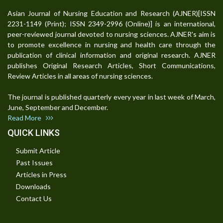
Asian Journal of Nursing Education and Research (AJNER)[ISSN
2231-1149 (Print); ISSN 2349-2996 (Online)] is an international,
peer-reviewed journal devoted to nursing sciences. AJNER's aim is
to promote excellence in nursing and health care through the
publication of clinical information and original research. AJNER
publishes Original Research Articles, Short Communications,
Review Articles in all areas of nursing sciences.
The journal is published quarterly every year in last week of March,
June, September and December.
Read More
QUICK LINKS
Submit Article
Past Issues
Articles in Press
Downloads
Contact Us