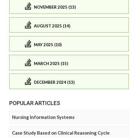
NOVEMBER 2025 (13)
AUGUST 2025 (14)
MAY 2025 (10)
MARCH 2025 (15)
DECEMBER 2024 (13)
POPULAR ARTICLES
Nursing Information Systems
Case Study Based on Clinical Reasoning Cycle