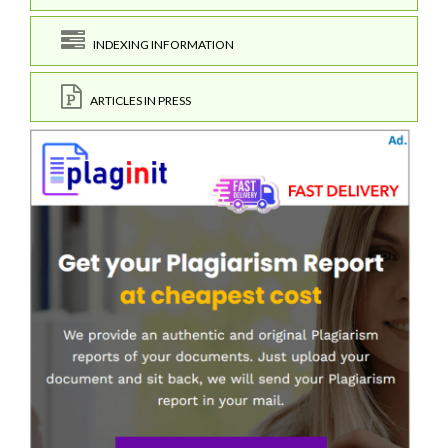
INDEXING INFORMATION
ARTICLES IN PRESS