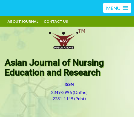
MENU
ABOUT JOURNAL
CONTACT US
Asian Journal of Nursing
Education and Research
ISSN
2349-2996 (Online)
2231-1149 (Print)