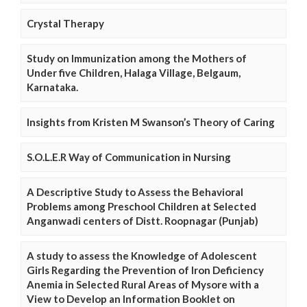
Crystal Therapy
Study on Immunization among the Mothers of
Under five Children, Halaga Village, Belgaum,
Karnataka.
Insights from Kristen M Swanson’s Theory of Caring
S.O.L.E.R Way of Communication in Nursing
A Descriptive Study to Assess the Behavioral
Problems among Preschool Children at Selected
Anganwadi centers of Distt. Roopnagar (Punjab)
A study to assess the Knowledge of Adolescent
Girls Regarding the Prevention of Iron Deficiency
Anemia in Selected Rural Areas of Mysore with a
View to Develop an Information Booklet on