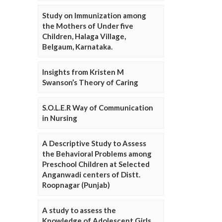
Study on Immunization among
the Mothers of Under five
Children, Halaga Village,
Belgaum, Karnataka.
Insights from Kristen M
Swanson’s Theory of Caring
S.O.L.E.R Way of Communication
in Nursing
A Descriptive Study to Assess
the Behavioral Problems among
Preschool Children at Selected
Anganwadi centers of Distt.
Roopnagar (Punjab)
A study to assess the
Knowledge of Adolescent Girls