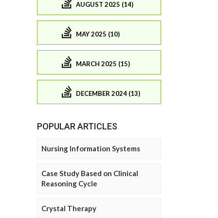
AUGUST 2025 (14)
MAY 2025 (10)
MARCH 2025 (15)
DECEMBER 2024 (13)
POPULAR ARTICLES
Nursing Information Systems
Case Study Based on Clinical
Reasoning Cycle
Crystal Therapy