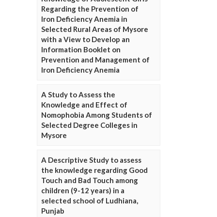
Regarding the Prevention of
Iron Deficiency Anemia in
Selected Rural Areas of Mysore
with a View to Develop an
Information Booklet on
Prevention and Management of
Iron Deficiency Anemia
A Study to Assess the
Knowledge and Effect of
Nomophobia Among Students of
Selected Degree Colleges in
Mysore
A Descriptive Study to assess
the knowledge regarding Good
Touch and Bad Touch among
children (9-12 years) in a
selected school of Ludhiana,
Punjab