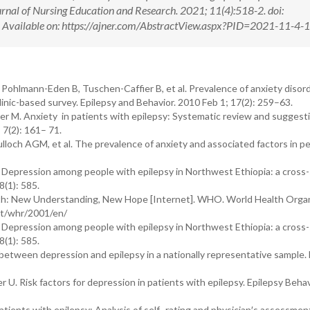
rnal of Nursing Education and Research. 2021; 11(4):518-2. doi:
ilable on: https://ajner.com/AbstractView.aspx?PID=2021-11-4-
hlmann-Eden B, Tuschen-Caffier B, et al. Prevalence of anxiety disord
linic-based survey. Epilepsy and Behavior. 2010 Feb 1; 17(2): 259–63.
er M. Anxiety in patients with epilepsy: Systematic review and suggesti
 7(2): 161– 71.
loch AGM, et al. The prevalence of anxiety and associated factors in p
 Depression among people with epilepsy in Northwest Ethiopia: a cross-
(1): 585.
th: New Understanding, New Hope [Internet]. WHO. World Health Organ
int/whr/2001/en/
 Depression among people with epilepsy in Northwest Ethiopia: a cross-
(1): 585.
etween depression and epilepsy in a nationally representative sample. 
 U. Risk factors for depression in patients with epilepsy. Epilepsy Beha
ents with epilepsy: Analysis of self- rating and physician′s assessmen