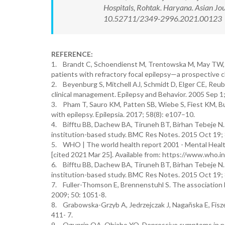
Hospitals, Rohtak. Haryana. Asian Jou
10.52711/2349-2996.2021.00123 Ava
REFERENCE:
1. Brandt C, Schoendienst M, Trentowska M, May TW, Po
patients with refractory focal epilepsy—a prospective c
2. Beyenburg S, Mitchell AJ, Schmidt D, Elger CE, Reub
clinical management. Epilepsy and Behavior. 2005 Sep 1;
3. Pham T, Sauro KM, Patten SB, Wiebe S, Fiest KM, Bul
with epilepsy. Epilepsia. 2017; 58(8): e107–10.
4. Bifftu BB, Dachew BA, Tiruneh BT, Birhan Tebeje N.
institution-based study. BMC Res Notes. 2015 Oct 19; 8
5. WHO | The world health report 2001 - Mental Heal
[cited 2021 Mar 25]. Available from: https://www.who.
6. Bifftu BB, Dachew BA, Tiruneh BT, Birhan Tebeje N.
institution-based study. BMC Res Notes. 2015 Oct 19; 8
7. Fuller-Thomson E, Brennenstuhl S. The association b
2009; 50: 1051-8.
8. Grabowska-Grzyb A, Jedrzejczak J, Nagañska E, Fiszer
411- 7.
9. Ogunrin OA, Obiabo YO. Depressive symptoms in pati