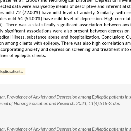
itzer et al., (2006) and Neurological Disorder Depression Inven
ected data were analysed by means of descriptive and inferential sta
s mild 72 (72.00%) have mild level of anxiety. Similarly, with r
les mild 54 (54.00%) have mild level of depression. High correla
). There was a statistically significant association between anx
cally significant associations were also present between depression
dical illness, substance abuse and hospitalization. Conclusion: O
on among clients with epilepsy. There was also high correlation a
ncorporating anxiety and depression screening and treatment into 
nes of epileptic clients.
leptic patients.
r. Prevalence of Anxiety and Depression among Epileptic patients in s
rnal of Nursing Education and Research. 2021; 11(4):518-2. doi:
r. Prevalence of Anxiety and Depression among Epileptic patients in s