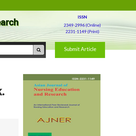
ISSN
earch
2349-2996 (Online)
2231-1149 (Print)
Submit Article
.