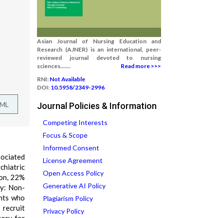
Asian Journal of Nursing Education and
Research (AJNER) is an international, peer-
reviewed journal devoted to nursing
sciences.......
Read more >>>
RNI:
Not Available
DOI:
10.5958/2349-2996
TML
Journal Policies & Information
Competing Interests
Focus & Scope
Informed Consent
sociated
License Agreement
chiatric
Open Access Policy
ion, 22%
Generative AI Policy
gy: Non-
ents who
Plagiarism Policy
recruit
Privacy Policy