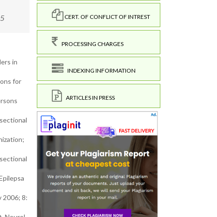
15
CERT. OF CONFLICT OF INTREST
PROCESSING CHARGES
ers in
INDEXING INFORMATION
ons for
ARTICLES IN PRESS
ersons
sectional
ization;
sectional
Epilepsa
v 2006; 8:
t. Neurol