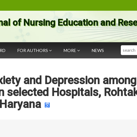
nal of Nursing Education and Res
Search
ARD
FOR AUTHORS
MORE
NEWS
xiety and Depression among
in selected Hospitals, Rohtak
Haryana