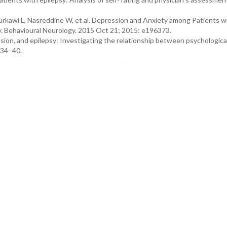
urkawi L, Nasreddine W, et al. Depression and Anxiety among Patients w
y. Behavioural Neurology. 2015 Oct 21; 2015: e196373.
sion, and epilepsy: Investigating the relationship between psychologica
134–40.