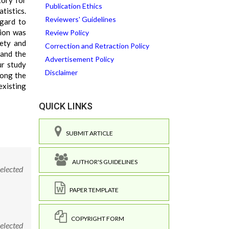
tory for
Publication Ethics
tistics.
Reviewers' Guidelines
egard to
tion was
Review Policy
iety and
Correction and Retraction Policy
 and the
Advertisement Policy
ur study
Disclaimer
mong the
existing
QUICK LINKS
SUBMIT ARTICLE
AUTHOR'S GUIDELINES
elected
PAPER TEMPLATE
COPYRIGHT FORM
elected