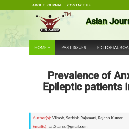
ABOUT JOURNAL
CONTACT US
Asian Jour
HOME
PAST ISSUES
EDITORIAL BO
Prevalence of An
Epileptic patients 
Author(s):
Vikash
,
Sathish Rajamani
,
Rajesh Kumar
Email(s):
sat2careu@gmail.com