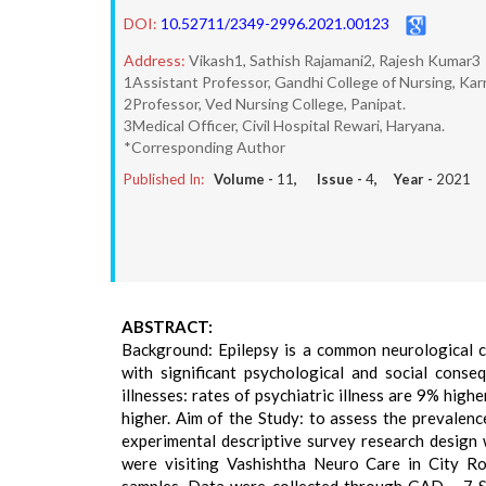
DOI:
10.52711/2349-2996.2021.00123
Address:
Vikash1, Sathish Rajamani2, Rajesh Kumar3
1Assistant Professor, Gandhi College of Nursing, Karn
2Professor, Ved Nursing College, Panipat.
3Medical Officer, Civil Hospital Rewari, Haryana.
*Corresponding Author
Published In:
Volume -
11
, Issue -
4
, Year -
2021
ABSTRACT:
Background: Epilepsy is a common neurological c
with significant psychological and social conse
illnesses: rates of psychiatric illness are 9% hi
higher. Aim of the Study: to assess the prevalen
experimental descriptive survey research design
were visiting Vashishtha Neuro Care in City R