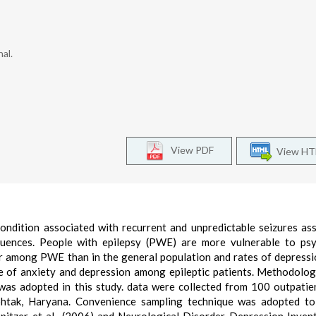
al.
View PDF
View H
ondition associated with recurrent and unpredictable seizures as
quences. People with epilepsy (PWE) are more vulnerable to psy
gher among PWE than in the general population and rates of depress
ce of anxiety and depression among epileptic patients. Methodolo
 was adopted in this study. data were collected from 100 outpati
ohtak, Haryana. Convenience sampling technique was adopted to 