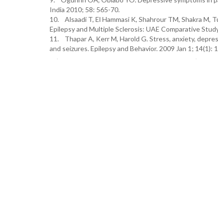
India 2010; 58: 565-70.
10. Alsaadi T, El Hammasi K, Shahrour TM, Shakra M, T
Epilepsy and Multiple Sclerosis: UAE Comparative Stud
11. Thapar A, Kerr M, Harold G. Stress, anxiety, depres
and seizures. Epilepsy and Behavior. 2009 Jan 1; 14(1): 