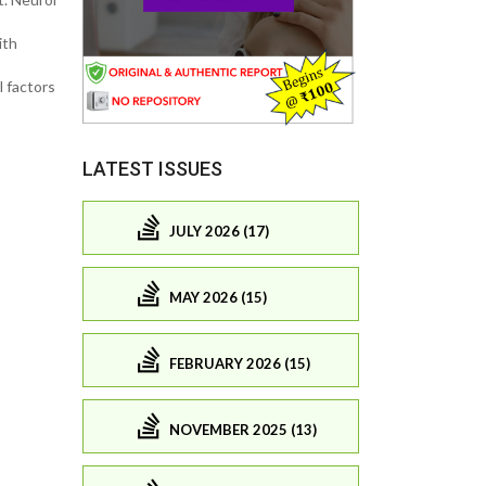
ith
l factors
LATEST ISSUES
JULY 2026 (17)
MAY 2026 (15)
FEBRUARY 2026 (15)
NOVEMBER 2025 (13)