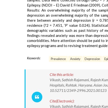
samples. Data were collected through GAD – 7 Sp
Epilepsy. (NDDI – E) David E Friedman (2009), Coll
Results: An overwhelming majority of the sample
depression an overwhelming majority of the samp
there between anxiety and depression (r = 0.785
residence (?2 = 7.451, ‘P’ value 0.024). Statisti
demographic variables such as past history of me
findings revealed anxiety was more than depressi
comorbidities. More attention should be paid to i
epilepsy programs and to revising treatment guideli
Keywords:
Prevalence
Anxiety
Depression
Epi
Cite this article:
Vikash, Sathish Rajamani, Rajesh Kuma
Hospitals, Rohtak. Haryana. Asian Jou
10.52711/2349-2996.2021.00123
Cite(Electronic):
Vikash, Sathish Rajamani, Rajesh Kuma