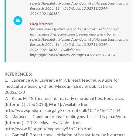
selected hospital at Kollam. Asian Journal of Nursing Education and
Research. 2021; 11(4):565-0. doi: 10.52711/2349-
2996.2021.00132
Cite(Electronic):
Shahana Shan. Effectiveness of Breast crawl in initiation and
maintenance of effective breast feeding among new borns in
selected hospital at Kollam. Asian Journal of Nursing Education and
Research. 2021; 11(4):565-0. doi: 10.52711/2349-
2996.2021.00132 Available on:
https://ajner.com/AbstractView.aspx?PID=2021-11-4-24
REFERENCES:
1. Lawrence A R, Lawrence M R. Breast feeding. A guide for
medical profession.7th ed. Missouri: Elsevier publications;
2005.p.1-3
2. Klaus M. Mother and infant: early emotional ties. Pediatrics.
(Internet).[cited 2010]; Mar 1]: Available from
http://www.pediatrics.org/cgi/ content/full/1021515E1/1244
3. Marasco L. Common breast-feeding myths. LLLI.N.p.n.d.Web.
(Internet) 2013 May. Available from
http://www.llli.org/nb/Ivapramay98p21nb.html.
4. Gangal P. Breast crawl. Initiation of breast feeding by breast