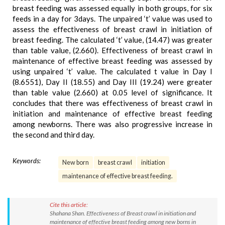
breast feeding was assessed equally in both groups, for six
feeds in a day for 3days. The unpaired ‘t’ value was used to
assess the effectiveness of breast crawl in initiation of
breast feeding. The calculated ‘t’ value, (14.47) was greater
than table value, (2.660). Effectiveness of breast crawl in
maintenance of effective breast feeding was assessed by
using unpaired ‘t’ value. The calculated t value in Day I
(8.6551), Day II (18.55) and Day III (19.24) were greater
than table value (2.660) at 0.05 level of significance. It
concludes that there was effectiveness of breast crawl in
initiation and maintenance of effective breast feeding
among newborns. There was also progressive increase in
the second and third day.
Keywords:
New born
breast crawl
initiation
maintenance of effective breast feeding.
Cite this article:
Shahana Shan. Effectiveness of Breast crawl in initiation and
maintenance of effective breast feeding among new borns in