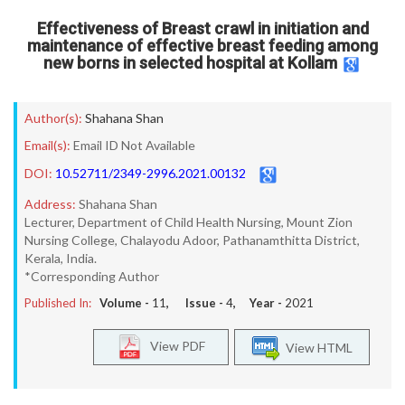
Effectiveness of Breast crawl in initiation and
maintenance of effective breast feeding among
new borns in selected hospital at Kollam
Author(s):
Shahana Shan
Email(s):
Email ID Not Available
DOI:
10.52711/2349-2996.2021.00132
Address:
Shahana Shan
Lecturer, Department of Child Health Nursing, Mount Zion
Nursing College, Chalayodu Adoor, Pathanamthitta District,
Kerala, India.
*Corresponding Author
Published In:
Volume -
11
, Issue -
4
, Year -
2021
View PDF
View HTML