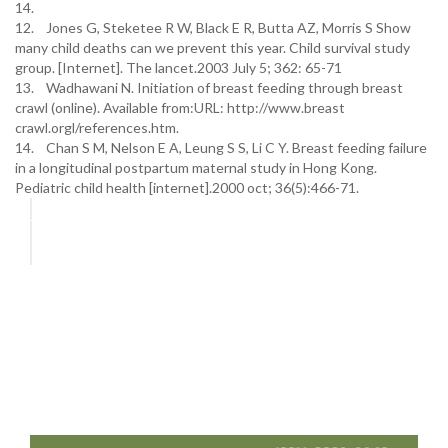
14.
12. Jones G, Steketee R W, Black E R, Butta AZ, Morris S Show
many child deaths can we prevent this year. Child survival study
group. [Internet]. The lancet.2003 July 5; 362: 65-71
13. Wadhawani N. Initiation of breast feeding through breast
crawl (online). Available from:URL: http://www.breast
crawl.orgl/references.htm.
14. Chan S M, Nelson E A, Leung S S, Li C Y. Breast feeding failure
in a longitudinal postpartum maternal study in Hong Kong.
Pediatric child health [internet].2000 oct; 36(5):466-71.