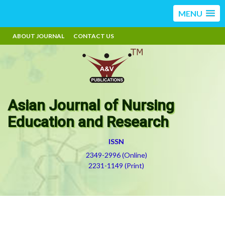
MENU
ABOUT JOURNAL
CONTACT US
Asian Journal of Nursing
Education and Research
ISSN
2349-2996 (Online)
2231-1149 (Print)