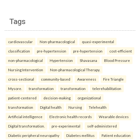
Tags
cardiovascular
Non-pharmacological
quasi-experimental
classification
pre-hypertension
pre-hypertension
cost-efficient
non-pharmacological
Hypertension
Shavasana
Blood Pressure
Nursing Intervention
Non-pharmacological Therapy.
cross-sectional
community-based
Awareness
Fire Triangle
Mysore.
transformation
transformation
telerehabilitation
patient-centered
decision-making
organizational
transformation
Digital health
Nursing
Telehealth
Artificial intelligence
Electronic health records
Wearable devices
Digital transformation.
pre-experimental
self-administered
Diabetic peripheral neuropathy
Diabetes mellitus
Patient education