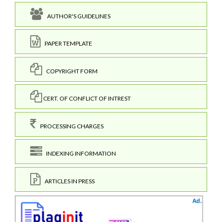
AUTHOR'S GUIDELINES
PAPER TEMPLATE
COPYRIGHT FORM
CERT. OF CONFLICT OF INTREST
PROCESSING CHARGES
INDEXING INFORMATION
ARTICLES IN PRESS