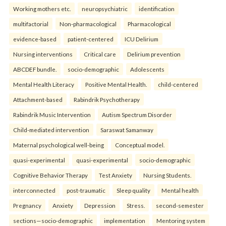
Working mothers etc.
neuropsychiatric
identification
multifactorial
Non-pharmacological
Pharmacological
evidence-based
patient-centered
ICU Delirium
Nursing interventions
Critical care
Delirium prevention
ABCDEF bundle.
socio-demographic
Adolescents
Mental Health Literacy
Positive Mental Health.
child-centered
Attachment-based
Rabindrik Psychotherapy
Rabindrik Music Intervention
Autism Spectrum Disorder
Child-mediated intervention
Saraswat Samanway
Maternal psychological well-being
Conceptual model.
quasi-experimental
quasi-experimental
socio-demographic
Cognitive Behavior Therapy
Test Anxiety
Nursing Students.
interconnected
post-traumatic
Sleep quality
Mental health
Pregnancy
Anxiety
Depression
Stress.
second-semester
sections—socio-demographic
implementation
Mentoring system