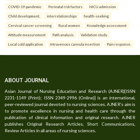
COVID-19 pandemic
Perinatal risk factors
NICU admission
Child development.
interrelationships
health-seeking
Cervical cancer screening
Rural women
Knowledge assessment
Attitude measurement
Path analysis
Validation study.
Local cold application
Intravenous cannula insertion
Pain response.
ABOUT JOURNAL
Asian Journal of Nursing Education and Research (AJNER)[ISSN
2231-1149 (Print); ISSN 2349-2996 (Online)] is an international,
peer-reviewed journal devoted to nursing sciences. AJNER's aim is
to promote excellence in nursing and health care through the
publication of clinical information and original research. AJNER
publishes Original Research Articles, Short Communications,
Review Articles in all areas of nursing sciences.