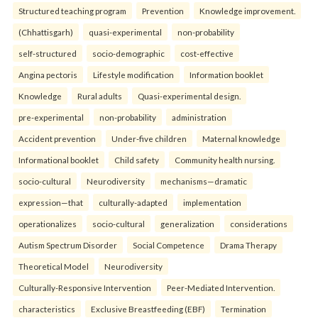
Structured teaching program
Prevention
Knowledge improvement.
(Chhattisgarh)
quasi-experimental
non-probability
self-structured
socio-demographic
cost-effective
Angina pectoris
Lifestyle modification
Information booklet
Knowledge
Rural adults
Quasi-experimental design.
pre-experimental
non-probability
administration
Accident prevention
Under-five children
Maternal knowledge
Informational booklet
Child safety
Community health nursing.
socio-cultural
Neurodiversity
mechanisms—dramatic
expression—that
culturally-adapted
implementation
operationalizes
socio-cultural
generalization
considerations
Autism Spectrum Disorder
Social Competence
Drama Therapy
Theoretical Model
Neurodiversity
Culturally-Responsive Intervention
Peer-Mediated Intervention.
characteristics
Exclusive Breastfeeding (EBF)
Termination