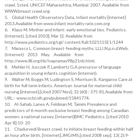
crawl. 1sted. UNICEF Maharashtra, Mumbai: 2007. Available from
WWW.breast crawl.org.
5. Global Health Observatory Data. Infant mortality [internet}
2013.Available from www.infant mortality rate.com.org
6. Klaus M. Mother and infant: early emotional ties. Pediatrics.
(Internet). [cited 2010]; Mar 1]: Available from
http://www.pediatrics.org/cgi/ content/full/1021515E1/1244
7. Marasco L. Common breast-feeding myths. LLLI.N.p.n.d.Web.
(Internet) 2013 May. Available from
http://www.llli.org/nb/Ivapramay98p21nb.html.
8. Mehler H, Jusczyk P, Lambertz G.A precursor of language
acquisition in young infants cognition (internet).
9. Walter M, Boggs M, Ludington S, Morrison B. Kangaroo Care at
birth for full term infants. American Journal for maternal child
nursing [internet].[cited 2007 Nov]; 32 (60) : 375-81.Available from:
URL:- www.ncbi.nih.gov/pubmed/15841774.
10. Al-Sahab, Lanes A, Feldman M, Tamim Prevalence and
predictors of 6-month exclusive breast feeding among Canadian
women: a national survey. [Internet]BMC Pediatrics. [cited 2010
Apr 8]:10- 20
11. Chadurvedi Breast crawl, to initiate breast feeding within half
an hour after birth. [Internet].JMGIMS.[cited 2008 sep]; 13( 2):9-