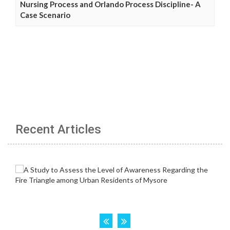
Nursing Process and Orlando Process Discipline- A
Case Scenario
Recent Articles