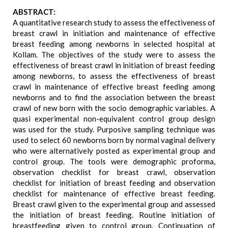
ABSTRACT:
A quantitative research study to assess the effectiveness of
breast crawl in initiation and maintenance of effective
breast feeding among newborns in selected hospital at
Kollam. The objectives of the study were to assess the
effectiveness of breast crawl in initiation of breast feeding
among newborns, to assess the effectiveness of breast
crawl in maintenance of effective breast feeding among
newborns and to find the association between the breast
crawl of new born with the socio demographic variables. A
quasi experimental non-equivalent control group design
was used for the study. Purposive sampling technique was
used to select 60 newborns born by normal vaginal delivery
who were alternatively posted as experimental group and
control group. The tools were demographic proforma,
observation checklist for breast crawl, observation
checklist for initiation of breast feeding and observation
checklist for maintenance of effective breast feeding.
Breast crawl given to the experimental group and assessed
the initiation of breast feeding. Routine initiation of
breastfeeding given to control group. Continuation of