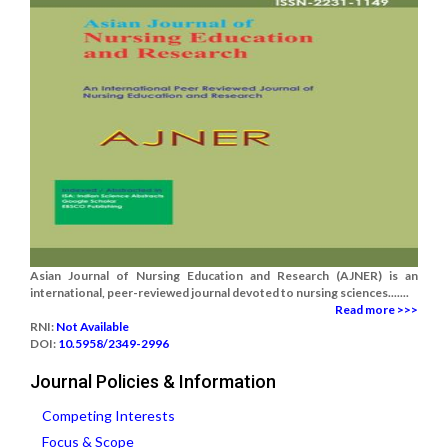
Asian Journal of Nursing Education and Research (AJNER) is an
international, peer-reviewed journal devoted to nursing sciences.......
Read more >>>
RNI:
Not Available
DOI:
10.5958/2349-2996
Journal Policies & Information
Competing Interests
Focus & Scope