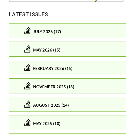
LATEST ISSUES
JULY 2026 (17)
MAY 2026 (15)
FEBRUARY 2026 (15)
NOVEMBER 2025 (13)
AUGUST 2025 (14)
MAY 2025 (10)