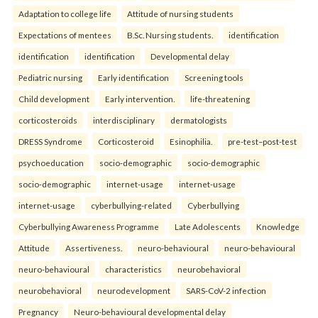
Adaptation to college life
Attitude of nursing students
Expectations of mentees
B.Sc. Nursing students.
identification
identification
identification
Developmental delay
Pediatric nursing
Early identification
Screening tools
Child development
Early intervention.
life-threatening
corticosteroids
interdisciplinary
dermatologists
DRESS Syndrome
Corticosteroid
Esinophilia.
pre-test–post-test
psychoeducation
socio-demographic
socio-demographic
socio-demographic
internet-usage
internet-usage
internet-usage
cyberbullying-related
Cyberbullying
Cyberbullying Awareness Programme
Late Adolescents
Knowledge
Attitude
Assertiveness.
neuro-behavioural
neuro-behavioural
neuro-behavioural
characteristics
neurobehavioral
neurobehavioral
neurodevelopment
SARS-CoV-2 infection
Pregnancy
Neuro-behavioural developmental delay