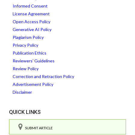
Informed Consent
License Agreement
Open Access Policy
Generative AI Policy
Plagiarism Policy
Privacy Policy
Publication Ethics
Reviewers' Guidelines
Review Policy
Correction and Retraction Policy
Advertisement Policy
Disclaimer
QUICK LINKS
SUBMIT ARTICLE