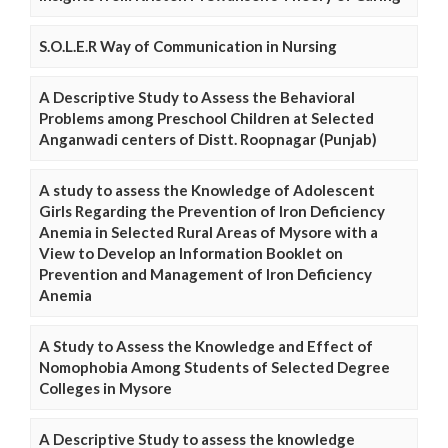
S.O.L.E.R Way of Communication in Nursing
A Descriptive Study to Assess the Behavioral
Problems among Preschool Children at Selected
Anganwadi centers of Distt. Roopnagar (Punjab)
A study to assess the Knowledge of Adolescent
Girls Regarding the Prevention of Iron Deficiency
Anemia in Selected Rural Areas of Mysore with a
View to Develop an Information Booklet on
Prevention and Management of Iron Deficiency
Anemia
A Study to Assess the Knowledge and Effect of
Nomophobia Among Students of Selected Degree
Colleges in Mysore
A Descriptive Study to assess the knowledge