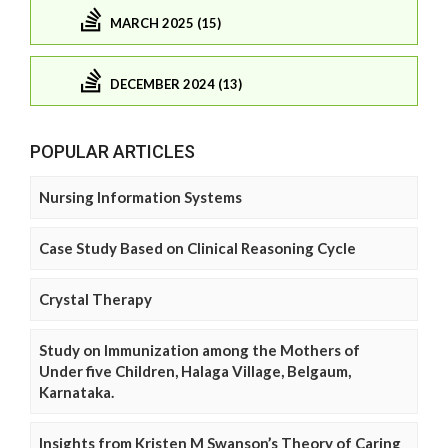
MARCH 2025 (15)
DECEMBER 2024 (13)
POPULAR ARTICLES
Nursing Information Systems
Case Study Based on Clinical Reasoning Cycle
Crystal Therapy
Study on Immunization among the Mothers of
Under five Children, Halaga Village, Belgaum,
Karnataka.
Insights from Kristen M Swanson’s Theory of Caring