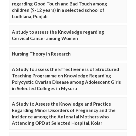
regarding Good Touch and Bad Touch among
children (9-12 years) in a selected school of
Ludhiana, Punjab
A study to assess the Knowledge regarding
Cervical Cancer among Women
Nursing Theory in Research
A Study to assess the Effectiveness of Structured
Teaching Programme on Knowledge Regarding
Polycystic Ovarian Disease among Adolescent Girls
in Selected Colleges in Mysuru
A Study to Assess the Knowledge and Practice
Regarding Minor Disorders of Pregnancy and the
Incidence among the Antenatal Mothers who
Attending OPD at Selected Hospital, Kolar