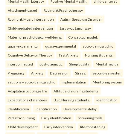
Mental Health Literacy
Positive Mental Health.
child-centered
Attachment-based
Rabindrik Psychotherapy
Rabindrik Music Intervention
Autism Spectrum Disorder
Child-mediated intervention
Saraswat Samanway
Maternal psychological well-being
Conceptual model.
quasi-experimental
quasi-experimental
socio-demographic
Cognitive Behavior Therapy
Test Anxiety
Nursing Students.
interconnected
post-traumatic
Sleep quality
Mental health
Pregnancy
Anxiety
Depression
Stress.
second-semester
sections—socio-demographic
implementation
Mentoring system
Adaptation to college life
Attitude of nursing students
Expectations of mentees
B.Sc. Nursing students.
identification
identification
identification
Developmental delay
Pediatric nursing
Early identification
Screening tools
Child development
Early intervention.
life-threatening