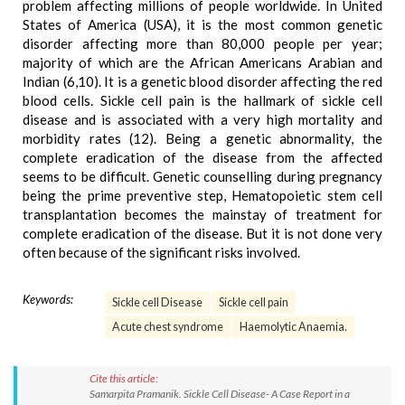
problem affecting millions of people worldwide. In United
States of America (USA), it is the most common genetic
disorder affecting more than 80,000 people per year;
majority of which are the African Americans Arabian and
Indian (6,10). It is a genetic blood disorder affecting the red
blood cells. Sickle cell pain is the hallmark of sickle cell
disease and is associated with a very high mortality and
morbidity rates (12). Being a genetic abnormality, the
complete eradication of the disease from the affected
seems to be difficult. Genetic counselling during pregnancy
being the prime preventive step, Hematopoietic stem cell
transplantation becomes the mainstay of treatment for
complete eradication of the disease. But it is not done very
often because of the significant risks involved.
Keywords:
Sickle cell Disease
Sickle cell pain
Acute chest syndrome
Haemolytic Anaemia.
Cite this article:
Samarpita Pramanik. Sickle Cell Disease- A Case Report in a