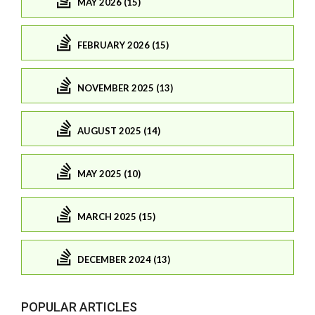
MAY 2026 (15)
FEBRUARY 2026 (15)
NOVEMBER 2025 (13)
AUGUST 2025 (14)
MAY 2025 (10)
MARCH 2025 (15)
DECEMBER 2024 (13)
POPULAR ARTICLES