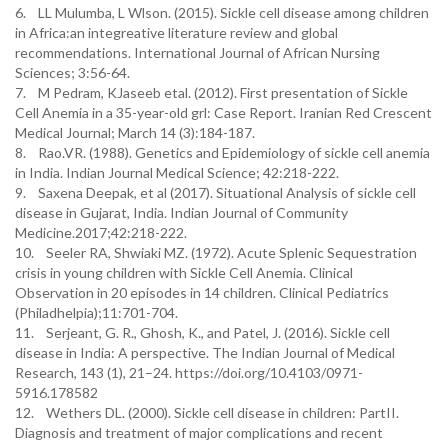
6. LL Mulumba, L Wlson. (2015). Sickle cell disease among children
in Africa:an integreative literature review and global
recommendations. International Journal of African Nursing
Sciences; 3:56-64.
7. M Pedram, KJaseeb etal. (2012). First presentation of Sickle
Cell Anemia in a 35-year-old grl: Case Report. Iranian Red Crescent
Medical Journal; March 14 (3):184-187.
8. Rao.VR. (1988). Genetics and Epidemiology of sickle cell anemia
in India. Indian Journal Medical Science; 42:218-222.
9. Saxena Deepak, et al (2017). Situational Analysis of sickle cell
disease in Gujarat, India. Indian Journal of Community
Medicine.2017;42:218-222.
10. Seeler RA, Shwiaki MZ. (1972). Acute Splenic Sequestration
crisis in young children with Sickle Cell Anemia. Clinical
Observation in 20 episodes in 14 children. Clinical Pediatrics
(Philadhelpia);11:701-704.
11. Serjeant, G. R., Ghosh, K., and Patel, J. (2016). Sickle cell
disease in India: A perspective. The Indian Journal of Medical
Research, 143 (1), 21–24. https://doi.org/10.4103/0971-
5916.178582
12. Wethers DL. (2000). Sickle cell disease in children: PartII.
Diagnosis and treatment of major complications and recent