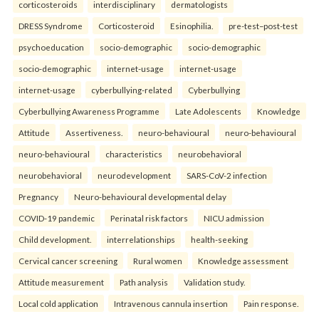
corticosteroids
interdisciplinary
dermatologists
DRESS Syndrome
Corticosteroid
Esinophilia.
pre-test–post-test
psychoeducation
socio-demographic
socio-demographic
socio-demographic
internet-usage
internet-usage
internet-usage
cyberbullying-related
Cyberbullying
Cyberbullying Awareness Programme
Late Adolescents
Knowledge
Attitude
Assertiveness.
neuro-behavioural
neuro-behavioural
neuro-behavioural
characteristics
neurobehavioral
neurobehavioral
neurodevelopment
SARS-CoV-2 infection
Pregnancy
Neuro-behavioural developmental delay
COVID-19 pandemic
Perinatal risk factors
NICU admission
Child development.
interrelationships
health-seeking
Cervical cancer screening
Rural women
Knowledge assessment
Attitude measurement
Path analysis
Validation study.
Local cold application
Intravenous cannula insertion
Pain response.