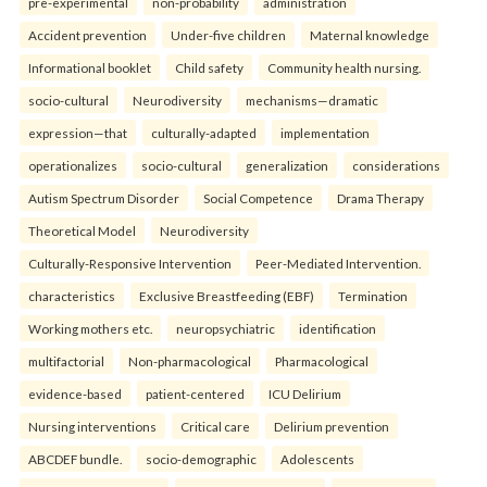
pre-experimental
non-probability
administration
Accident prevention
Under-five children
Maternal knowledge
Informational booklet
Child safety
Community health nursing.
socio-cultural
Neurodiversity
mechanisms—dramatic
expression—that
culturally-adapted
implementation
operationalizes
socio-cultural
generalization
considerations
Autism Spectrum Disorder
Social Competence
Drama Therapy
Theoretical Model
Neurodiversity
Culturally-Responsive Intervention
Peer-Mediated Intervention.
characteristics
Exclusive Breastfeeding (EBF)
Termination
Working mothers etc.
neuropsychiatric
identification
multifactorial
Non-pharmacological
Pharmacological
evidence-based
patient-centered
ICU Delirium
Nursing interventions
Critical care
Delirium prevention
ABCDEF bundle.
socio-demographic
Adolescents