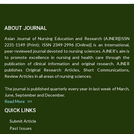
ABOUT JOURNAL
Asian Journal of Nursing Education and Research (AJNER)[ISSN
2231-1149 (Print); ISSN 2349-2996 (Online)] is an international,
peer-reviewed journal devoted to nursing sciences. AJNER's aim is
to promote excellence in nursing and health care through the
publication of clinical information and original research. AJNER
publishes Original Research Articles, Short Communications,
Review Articles in all areas of nursing sciences.
The journal is published quarterly every year in last week of March,
June, September and December.
Read More
QUICK LINKS
Submit Article
Past Issues