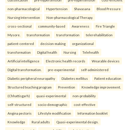
non-pharmacological
Hypertension
Shavasana
Blood Pressure
Nursing Intervention
Non-pharmacological Therapy.
cross-sectional
community-based
Awareness
Fire Triangle
Mysore.
transformation
transformation
telerehabilitation
patient-centered
decision-making
organizational
transformation
Digital health
Nursing
Telehealth
Artificial intelligence
Electronic health records
Wearable devices
Digital transformation.
pre-experimental
self-administered
Diabetic peripheral neuropathy
Diabetes mellitus
Patient education
Structured teaching program
Prevention
Knowledge improvement.
(Chhattisgarh)
quasi-experimental
non-probability
self-structured
socio-demographic
cost-effective
Angina pectoris
Lifestyle modification
Information booklet
Knowledge
Rural adults
Quasi-experimental design.