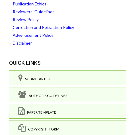
Publication Ethics
Reviewers' Guidelines
Review Policy
Correction and Retraction Policy
Advertisement Policy
Disclaimer
QUICK LINKS
SUBMIT ARTICLE
AUTHOR'S GUIDELINES
PAPER TEMPLATE
COPYRIGHT FORM