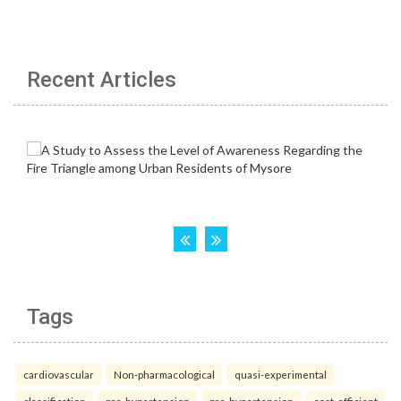
Recent Articles
Tags
cardiovascular
Non-pharmacological
quasi-experimental
classification
pre-hypertension
pre-hypertension
cost-efficient