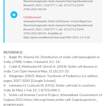
theoretical approach. Asian Journal of Nursing Education and
Research. 2021; 11(4):577-1. doi: 10.52711/2349-
2996.2021.00134
Cite(Electronic):
Samarpita Pramanik. Sickle Cell Disease- A Case Report in a
theoretical approach. Asian Journal of Nursing Education and
Research. 2021; 11(4):577-1. doi: 10.52711/2349-
2996.2021.00134 Available on:
https://ajner.com/AbstractView.aspx?PID=2021-11-4-26
REFERENCE:
1. Balgir RS, Sharma SK. Distribution of sickle cell haemoglobin in
India. (1988). Indian J Hematol. 6:1–14.
2. Colah R, Mukherjee M, Ghosh K. (2014). Sickle cell disease in
India. Curr Opin Hematol May; 21 (3):215-23.
3. Kleigmian. (2007). Nelson Textbook of Pediatrics;1st edition.
pages 2027-2030. [Google Scholar].
4. Lehmann H, Cutbush M. (1952). Sickle-cell trait in southern
India. Br Med J. Feb 23; 1 (4755):404-5.
5. Sickle cell Anemia Control Project, Ahmedabad. Government of
Gujarat.2012 https://doi.org//www.sickle-cell: Gujarat.gov.in/sc_
program.aspx.