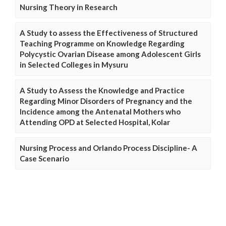
Nursing Theory in Research
A Study to assess the Effectiveness of Structured
Teaching Programme on Knowledge Regarding
Polycystic Ovarian Disease among Adolescent Girls
in Selected Colleges in Mysuru
A Study to Assess the Knowledge and Practice
Regarding Minor Disorders of Pregnancy and the
Incidence among the Antenatal Mothers who
Attending OPD at Selected Hospital, Kolar
Nursing Process and Orlando Process Discipline- A
Case Scenario