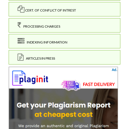
CERT. OF CONFLICT OF INTREST
PROCESSING CHARGES
INDEXING INFORMATION
ARTICLES IN PRESS