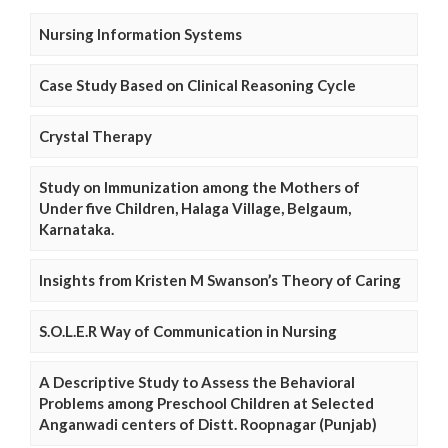
Nursing Information Systems
Case Study Based on Clinical Reasoning Cycle
Crystal Therapy
Study on Immunization among the Mothers of
Under five Children, Halaga Village, Belgaum,
Karnataka.
Insights from Kristen M Swanson’s Theory of Caring
S.O.L.E.R Way of Communication in Nursing
A Descriptive Study to Assess the Behavioral
Problems among Preschool Children at Selected
Anganwadi centers of Distt. Roopnagar (Punjab)