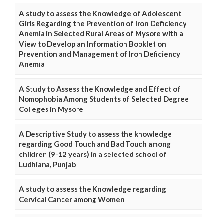
A study to assess the Knowledge of Adolescent
Girls Regarding the Prevention of Iron Deficiency
Anemia in Selected Rural Areas of Mysore with a
View to Develop an Information Booklet on
Prevention and Management of Iron Deficiency
Anemia
A Study to Assess the Knowledge and Effect of
Nomophobia Among Students of Selected Degree
Colleges in Mysore
A Descriptive Study to assess the knowledge
regarding Good Touch and Bad Touch among
children (9-12 years) in a selected school of
Ludhiana, Punjab
A study to assess the Knowledge regarding
Cervical Cancer among Women