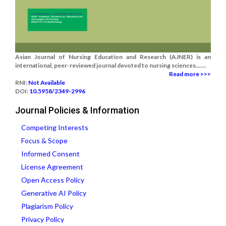
Asian Journal of Nursing Education and Research (AJNER) is an
international, peer-reviewed journal devoted to nursing sciences.......
Read more >>>
RNI:
Not Available
DOI:
10.5958/2349-2996
Journal Policies & Information
Competing Interests
Focus & Scope
Informed Consent
License Agreement
Open Access Policy
Generative AI Policy
Plagiarism Policy
Privacy Policy