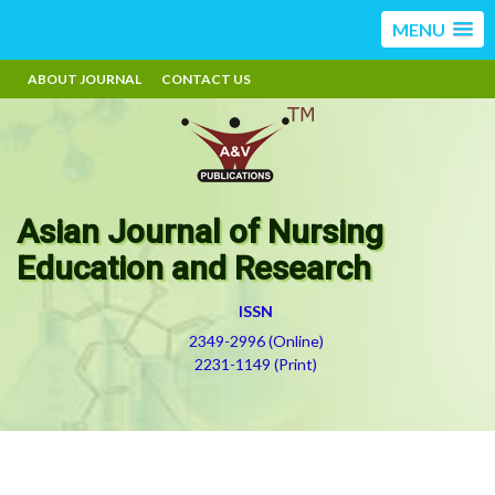
MENU
ABOUT JOURNAL
CONTACT US
Asian Journal of Nursing
Education and Research
ISSN
2349-2996 (Online)
2231-1149 (Print)