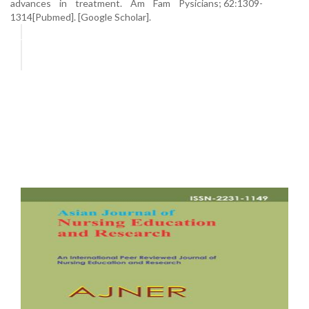
advances in treatment. Am Fam Pysicians; 62:1309-
1314[Pubmed]. [Google Scholar].