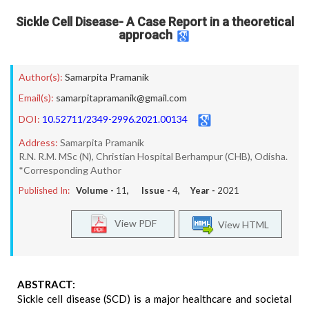
Sickle Cell Disease- A Case Report in a theoretical
approach
Author(s):
Samarpita Pramanik
Email(s):
samarpitapramanik@gmail.com
DOI:
10.52711/2349-2996.2021.00134
Address:
Samarpita Pramanik
R.N. R.M. MSc (N), Christian Hospital Berhampur (CHB), Odisha.
*Corresponding Author
Published In:
Volume -
11
, Issue -
4
, Year -
2021
View PDF
View HTML
ABSTRACT:
Sickle cell disease (SCD) is a major healthcare and societal