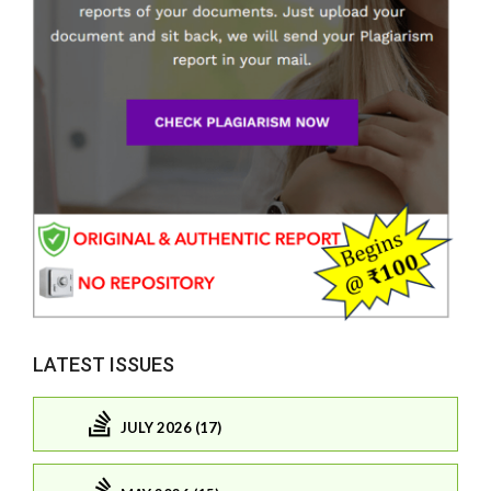
LATEST ISSUES
JULY 2026 (17)