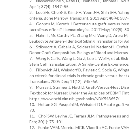
2. Nassereddine S, Rafei H, Elbahesh E, Tabbara I. Ac
Apr 1; 37(4): 1547–55.
3. Lee S-E, Cho B-S, Kim J-H, Yoon J-H, Shin S-H, Yahn
criteria. Bone Marrow Transplant. 2013 Apr; 48(4): 587
4. Gooptu M, Koreth J. Better acute graft-versus-host 
tacrolimus effect? Haematologica. 2017 May; 102(5): 8
5. Hahn T, Mc Carthy PL, Zhang M-J, Wang D, Arora M, 
Leukocyte Antigen–Identical Sibling Transplants for Ad
6. Stikvoort A, Gaballa A, Solders M, Nederlof I, Önfel
Donor Graft Composition. Biology of Blood and Marrow 
7. Wang F, Cai B, Wang L, Gu Z, Luo L, Wei H, et al. R
Stem Cell Transplantation: A Single-Center Experience.
8. Filipovich AH, Weisdorf D, Pavletic S, Socie G, Wing
on criteria for clinical trials in chronic graft-versus-h
Transplant. 2005 Dec; 11(12): 945–56.
9. Murray J, Stringer J, Hutt D. Graft-Versus-Host Di
Textbook for Nurses: Under the Auspices of EBMT [Inter
https://www.ncbi.nlm.nih.gov/books/NBK543657/
10. Holtan SG, Pasquini M, Weisdorf DJ. Acute graft-v
73.
11. Choi SW, Levine JE, Ferrara JLM. Pathogenesis an
Feb; 30(1): 75–101.
12. Funke VAM, Moreira MCR, Vigorito AC, Funke VAM, 