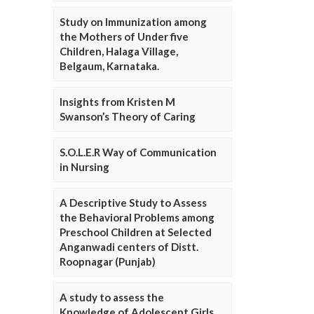
Study on Immunization among
the Mothers of Under five
Children, Halaga Village,
Belgaum, Karnataka.
Insights from Kristen M
Swanson’s Theory of Caring
S.O.L.E.R Way of Communication
in Nursing
A Descriptive Study to Assess
the Behavioral Problems among
Preschool Children at Selected
Anganwadi centers of Distt.
Roopnagar (Punjab)
A study to assess the
Knowledge of Adolescent Girls