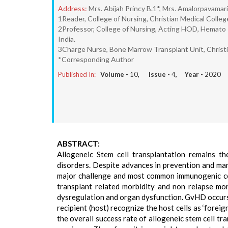
Address:
Mrs. Abijah Princy B.1*, Mrs. Amalorpavamari
1Reader, College of Nursing, Christian Medical College
2Professor, College of Nursing, Acting HOD, Hemato -
India.
3Charge Nurse, Bone Marrow Transplant Unit, Christian
*Corresponding Author
Published In:
Volume -
10
, Issue -
4
, Year -
2020
ABSTRACT:
Allogeneic Stem cell transplantation remains t
disorders. Despite advances in prevention and ma
major challenge and most common immunogenic com
transplant related morbidity and non relapse mo
dysregulation and organ dysfunction. GvHD occurs 
recipient (host) recognize the host cells as ‘foreig
the overall success rate of allogeneic stem cell tr