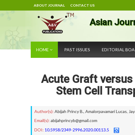
ABOUT JOURNAL
CONTACT US
Asian Jour
HOME
PAST ISSUES
EDITORIAL BO
Acute Graft versus
Stem Cell Transp
Author(s):
Abijah Princy B.
,
Amalorpavamari Lucas
,
Jay
Email(s):
abijahprincyb@gmail.com
DOI:
10.5958/2349-2996.2020.00113.5