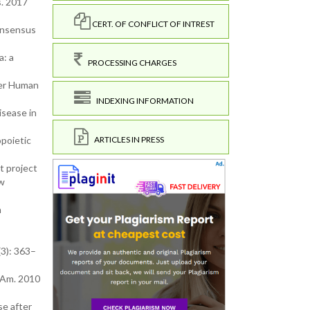
s. 2017
CERT. OF CONFLICT OF INTREST
consensus
a: a
PROCESSING CHARGES
ter Human
INDEXING INFORMATION
isease in
ARTICLES IN PRESS
opoietic
t project
ow
n
(3): 363–
 Am. 2010
e after