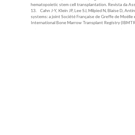
hematopoietic stem cell transplantation. Revista da As
13. Cahn J-Y, Klein JP, Lee SJ, Milpied N, Blaise D, Ant
systems: a joint Société Française de Greffe de Moëlle 
International Bone Marrow Transplant Registry (IBMTR)