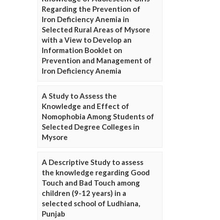
Regarding the Prevention of
Iron Deficiency Anemia in
Selected Rural Areas of Mysore
with a View to Develop an
Information Booklet on
Prevention and Management of
Iron Deficiency Anemia
A Study to Assess the
Knowledge and Effect of
Nomophobia Among Students of
Selected Degree Colleges in
Mysore
A Descriptive Study to assess
the knowledge regarding Good
Touch and Bad Touch among
children (9-12 years) in a
selected school of Ludhiana,
Punjab