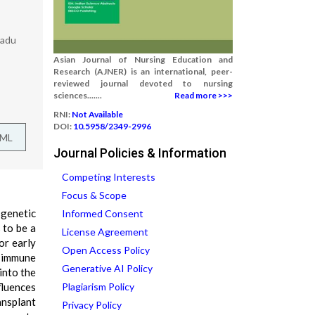
Nadu
Asian Journal of Nursing Education and
Research (AJNER) is an international, peer-
reviewed journal devoted to nursing
sciences.......
Read more >>>
RNI:
Not Available
DOI:
10.5958/2349-2996
TML
Journal Policies & Information
Competing Interests
Focus & Scope
 genetic
Informed Consent
 to be a
License Agreement
or early
Open Access Policy
d immune
Generative AI Policy
into the
nfluences
Plagiarism Policy
ansplant
Privacy Policy