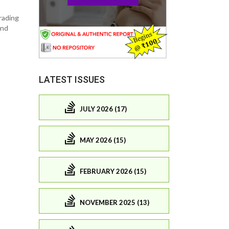
grading
and
LATEST ISSUES
JULY 2026 (17)
MAY 2026 (15)
FEBRUARY 2026 (15)
NOVEMBER 2025 (13)