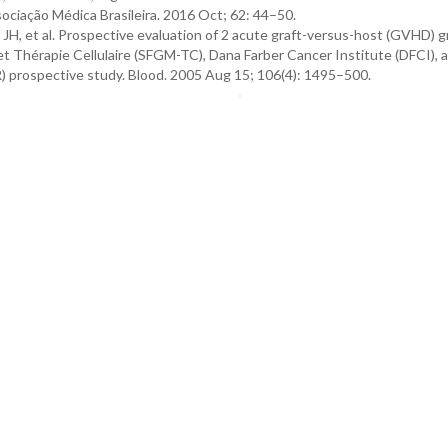
sociação Médica Brasileira. 2016 Oct; 62: 44–50.
in JH, et al. Prospective evaluation of 2 acute graft-versus-host (GVHD) 
et Thérapie Cellulaire (SFGM-TC), Dana Farber Cancer Institute (DFCI), 
 prospective study. Blood. 2005 Aug 15; 106(4): 1495–500.