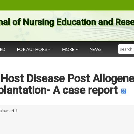
nal of Nursing Education and Res
Search
ARD
FOR AUTHORS
MORE
NEWS
 Host Disease Post Allogene
lantation- A case report
akumari J.