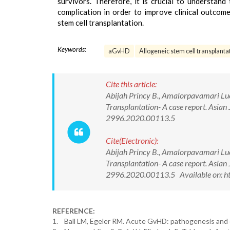
survivors. Therefore, it is crucial to understan
complication in order to improve clinical outcome
stem cell transplantation.
Keywords:
aGvHD
Allogeneic stem cell transplanta
Cite this article:
Abijah Princy B., Amalorpavamari Luc
Transplantation- A case report. Asia
2996.2020.00113.5
Cite(Electronic):
Abijah Princy B., Amalorpavamari Luc
Transplantation- A case report. Asia
2996.2020.00113.5 Available on: h
REFERENCE:
1. Ball LM, Egeler RM. Acute GvHD: pathogenesis and c