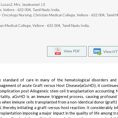
 Lucas2, Mrs. Jayakumari J.3
, Vellore - 632 004, Tamil Nadu India.
 Oncology Nursing, Christian Medical College, Vellore - 632 004, Tamil 
 Medical College, Vellore - 632 004, Tamil Nadu India.
View PDF
View H
he standard of care in many of the hematological disorders and
nagement of acute Graft versus Host Disease(aGvHD), it continues
plication post Allogeneic stem cell transplantation accounting f
rtality. aGvHD is an immune triggered process, causing profoun
when immune cells transplanted from a non-identical donor (graft) 
n’, thereby initiating a graft-versus-host reaction. It considerably i
ansplantation imposing a major impact in the quality of life among tr