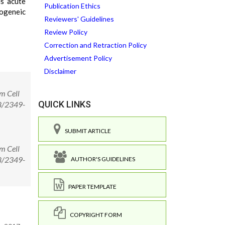
is acute
Publication Ethics
logeneic
Reviewers' Guidelines
Review Policy
Correction and Retraction Policy
Advertisement Policy
Disclaimer
m Cell
QUICK LINKS
58/2349-
SUBMIT ARTICLE
m Cell
58/2349-
AUTHOR'S GUIDELINES
PAPER TEMPLATE
COPYRIGHT FORM