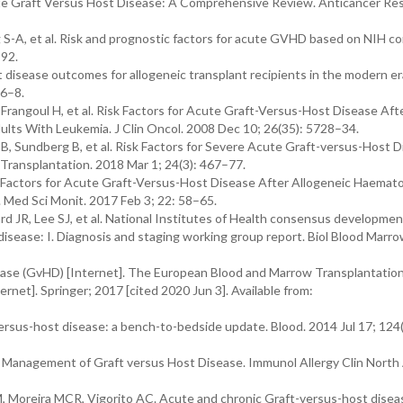
ute Graft Versus Host Disease: A Comprehensive Review. Anticancer Re
g S-A, et al. Risk and prognostic factors for acute GVHD based on NIH 
–92.
disease outcomes for allogeneic transplant recipients in the modern er
06–8.
Frangoul H, et al. Risk Factors for Acute Graft-Versus-Host Disease Af
ults With Leukemia. J Clin Oncol. 2008 Dec 10; 26(35): 5728–34.
t B, Sundberg B, et al. Risk Factors for Severe Acute Graft-versus-Host D
Transplantation. 2018 Mar 1; 24(3): 467–77.
isk Factors for Acute Graft-Versus-Host Disease After Allogeneic Haemat
 Med Sci Monit. 2017 Feb 3; 22: 58–65.
ard JR, Lee SJ, et al. National Institutes of Health consensus developmen
ost disease: I. Diagnosis and staging working group report. Biol Blood Marr
sease (GvHD) [Internet]. The European Blood and Marrow Transplantatio
net]. Springer; 2017 [cited 2020 Jun 3]. Available from:
ersus-host disease: a bench-to-bedside update. Blood. 2014 Jul 17; 124
d Management of Graft versus Host Disease. Immunol Allergy Clin North
Moreira MCR, Vigorito AC. Acute and chronic Graft-versus-host diseas