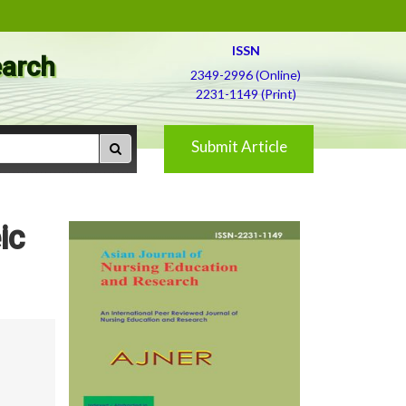
ISSN
earch
2349-2996 (Online)
2231-1149 (Print)
Submit Article
ic