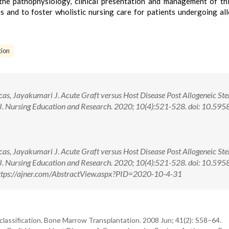
d the pathophysiology, clinical presentation and management of th
s and to foster wholistic nursing care for patients undergoing al
tion
as, Jayakumari J. Acute Graft versus Host Disease Post Allogeneic Ste
n J. Nursing Education and Research. 2020; 10(4):521-528. doi: 10.59
as, Jayakumari J. Acute Graft versus Host Disease Post Allogeneic Ste
n J. Nursing Education and Research. 2020; 10(4):521-528. doi: 10.59
ttps://ajner.com/AbstractView.aspx?PID=2020-10-4-31
lassification. Bone Marrow Transplantation. 2008 Jun; 41(2): S58–64.