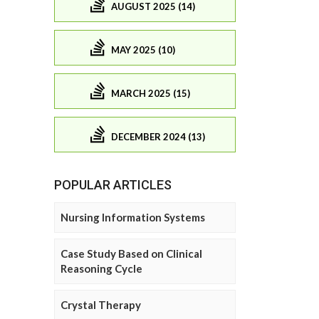
AUGUST 2025 (14)
MAY 2025 (10)
MARCH 2025 (15)
DECEMBER 2024 (13)
POPULAR ARTICLES
Nursing Information Systems
Case Study Based on Clinical
Reasoning Cycle
Crystal Therapy