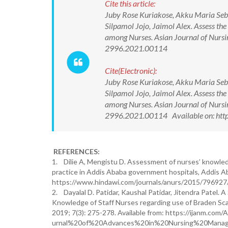
Cite this article:
Juby Rose Kuriakose, Akku Maria Seb
Silpamol Jojo, Jaimol Alex. Assess the
among Nurses. Asian Journal of Nurs
2996.2021.00114
Cite(Electronic):
Juby Rose Kuriakose, Akku Maria Seb
Silpamol Jojo, Jaimol Alex. Assess the
among Nurses. Asian Journal of Nurs
2996.2021.00114 Available on: htt
REFERENCES:
1. Dilie A, Mengistu D. Assessment of nurses’ knowledg
practice in Addis Ababa government hospitals, Addis Aba
https://www.hindawi.com/journals/anurs/2015/796927/
2. Dayalal D. Patidar, Kaushal Patidar, Jitendra Patel
Knowledge of Staff Nurses regarding use of Braden Scal
2019; 7(3): 275-278. Available from: https://ijanm.co
urnal%20of%20Advances%20in%20Nursing%20Manag