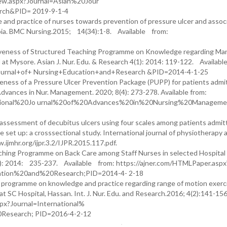
View.aspx?Journal=Asian%20Jour
ch&PID= 2019-9-1-4
and practice of nurses towards prevention of pressure ulcer and assoc
opia. BMC Nursing.2015; 14(34):1-8. Available from:
ectiveness of Structured Teaching Programme on Knowledge regarding M
 at Mysore. Asian J. Nur. Edu. & Research 4(1): 2014: 119-122. Availab
+Journal+of+ Nursing+Education+and+Research &PID=2014-4-1-25
ness of a Pressure Ulcer Prevention Package (PUPP) for patients admit
 Advances in Nur. Management. 2020; 8(4): 273-278. Available from:
ernational%20Jo urnal%20of%20Advances%20in%20Nursing%20Managem
ssessment of decubitus ulcers using four scales among patients admit
are set up: a crosssectional study. International journal of physiotherapy 
.ijmhr.org/ijpr.3.2/IJPR.2015.117.pdf.
ching Programme on Back Care among Staff Nurses in selected Hospital 
(2): 2014: 235-237. Available from: https://ajner.com/HTMLPaper.aspx
ation%20and%20Research;PID=2014-4- 2-18
g programme on knowledge and practice regarding range of motion exerc
t SC Hospital, Hassan. Int. J. Nur. Edu. and Research.2016; 4(2):141-15
spx?Journal=International%
esearch; PID=2016-4-2-12