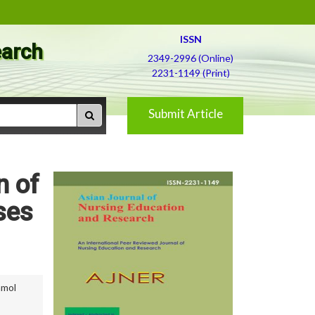
ISSN
earch
2349-2996 (Online)
2231-1149 (Print)
Submit Article
n of
ses
amol