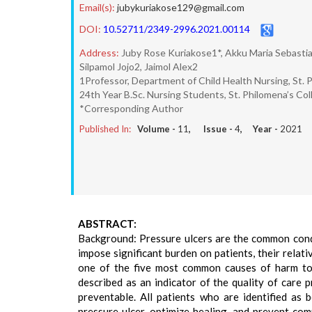
Email(s):
jubykuriakose129@gmail.com
DOI:
10.52711/2349-2996.2021.00114
Address:
Juby Rose Kuriakose1*, Akku Maria Sebasti
Silpamol Jojo2, Jaimol Alex2
1Professor, Department of Child Health Nursing, St. P
24th Year B.Sc. Nursing Students, St. Philomena’s Col
*Corresponding Author
Published In:
Volume -
11
, Issue -
4
, Year -
2021
ABSTRACT:
Background: Pressure ulcers are the common condit
impose significant burden on patients, their rela
one of the five most common causes of harm to p
described as an indicator of the quality of care 
preventable. All patients who are identified as
pressure ulcer, optimize healing, and prevent comp