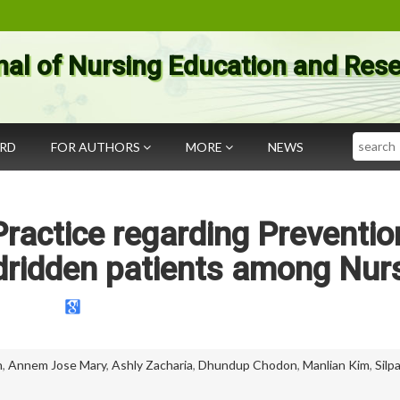
nal of Nursing Education and Res
Search
ARD
FOR AUTHORS
MORE
NEWS
Practice regarding Preventio
edridden patients among Nur
n
,
Annem Jose Mary
,
Ashly Zacharia
,
Dhundup Chodon
,
Manlian Kim
,
Silp