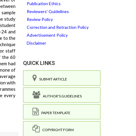
Publication Ethics
 between
Reviewers' Guidelines
d sample
he study
Review Policy
 student
Correction and Retraction Policy
 -24 and
Advertisement Policy
e to the
Disclaimer
echnique
or staff
f the 60
QUICK LINKS
them had
 none of
 average
SUBMIT ARTICLE
ion with
ogrammes
ge every
AUTHOR'S GUIDELINES
PAPER TEMPLATE
COPYRIGHT FORM