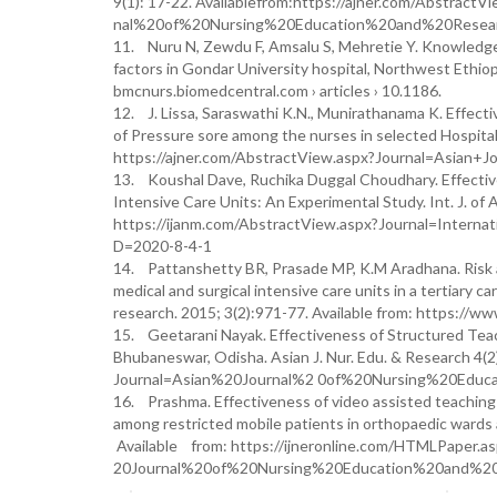
9(1): 17-22. Availablefrom:https://ajner.com/Abstract
nal%20of%20Nursing%20Education%20and%20Resear
11. Nuru N, Zewdu F, Amsalu S, Mehretie Y. Knowledge 
factors in Gondar University hospital, Northwest Ethi
bmcnurs.biomedcentral.com › articles › 10.1186.
12. J. Lissa, Saraswathi K.N., Munirathanama K. Eff
of Pressure sore among the nurses in selected Hospital
https://ajner.com/AbstractView.aspx?Journal=Asian
13. Koushal Dave, Ruchika Duggal Choudhary. Effective
Intensive Care Units: An Experimental Study. Int. J. of
https://ijanm.com/AbstractView.aspx?Journal=Int
D=2020-8-4-1
14. Pattanshetty BR, Prasade MP, K.M Aradhana. Risk a
medical and surgical intensive care units in a tertiary c
research. 2015; 3(2):971-77. Available from: https://www
15. Geetarani Nayak. Effectiveness of Structured Tea
Bhubaneswar, Odisha. Asian J. Nur. Edu. & Research 4
Journal=Asian%20Journal%2 0of%20Nursing%20Educ
16. Prashma. Effectiveness of video assisted teachin
among restricted mobile patients in orthopaedic wards a
Available from: https://ijneronline.com/HTMLPaper.a
20Journal%20of%20Nursing%20Education%20and%20R