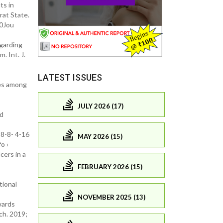
ts in
rat State.
20Jou
garding
 Int. J.
LATEST ISSUES
res among
JULY 2026 (17)
ed
8-8- 4-16
MAY 2026 (15)
o ›
cers in a
FEBRUARY 2026 (15)
tional
NOVEMBER 2025 (13)
wards
ch. 2019;