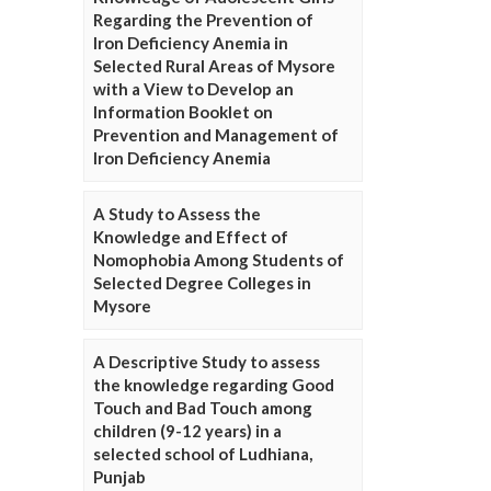
Regarding the Prevention of
Iron Deficiency Anemia in
Selected Rural Areas of Mysore
with a View to Develop an
Information Booklet on
Prevention and Management of
Iron Deficiency Anemia
A Study to Assess the
Knowledge and Effect of
Nomophobia Among Students of
Selected Degree Colleges in
Mysore
A Descriptive Study to assess
the knowledge regarding Good
Touch and Bad Touch among
children (9-12 years) in a
selected school of Ludhiana,
Punjab