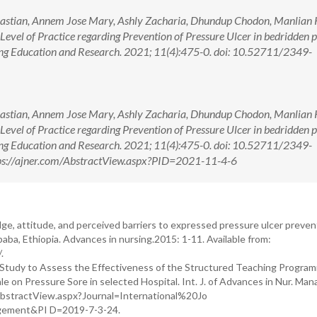
astian, Annem Jose Mary, Ashly Zacharia, Dhundup Chodon, Manlian 
 Level of Practice regarding Prevention of Pressure Ulcer in bedridden p
ing Education and Research. 2021; 11(4):475-0. doi: 10.52711/2349-
astian, Annem Jose Mary, Ashly Zacharia, Dhundup Chodon, Manlian 
 Level of Practice regarding Prevention of Pressure Ulcer in bedridden p
ing Education and Research. 2021; 11(4):475-0. doi: 10.52711/2349-
ps://ajner.com/AbstractView.aspx?PID=2021-11-4-6
e, attitude, and perceived barriers to expressed pressure ulcer preven
ba, Ethiopia. Advances in nursing.2015: 1-11. Available from:
.
. A Study to Assess the Effectiveness of the Structured Teaching Progra
e on Pressure Sore in selected Hospital. Int. J. of Advances in Nur. Ma
m/AbstractView.aspx?Journal=International%20Jo
ement&PI D=2019-7-3-24.