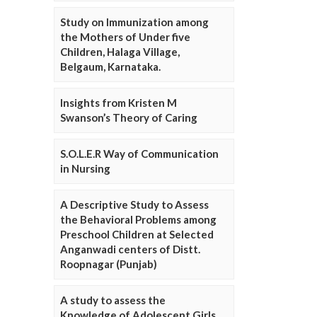
Study on Immunization among
the Mothers of Under five
Children, Halaga Village,
Belgaum, Karnataka.
Insights from Kristen M
Swanson’s Theory of Caring
S.O.L.E.R Way of Communication
in Nursing
A Descriptive Study to Assess
the Behavioral Problems among
Preschool Children at Selected
Anganwadi centers of Distt.
Roopnagar (Punjab)
A study to assess the
Knowledge of Adolescent Girls