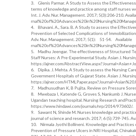
3. Glenis Parmar. A Study to Assess the Effectiveness 
terms of knowledge and practice among staff nurses wor
Int. J. Adv. Nur. Management. 2017; 5(3):206-210. Av
rnal%20of%20Advances%20in%20Nursing%20Manage
4. Bhavani. A., Sara. B. A Study to assess the Effect
Prevention of Selected Complications of Immobilizatio
Adv. Nur. Management. 2017; 5(1): 51-54. Available 
rnal%20of%20Advances%20in%20Nursing%20Manage
5. Madhu Jeengar. The effectiveness of Structured T
Staff Nurses: A Pre-Experimental Study. Asian J. Nursin
https://ajner.com/AbstractView.aspx?Journal=Asian
6. Dipika. J. Mehta. A Study to assess the Nursing Car
Government Hospitals of Gujarat State. Asian J. Nursin
https://ajner.com/HTMLPaper.aspx?Journal=Asian%
7. Madhusudhan K, B Pujita. Review on Pressure Sores.
8. Mwebaza I, Katende G, Groves S, Nankumb J. Nurses’ 
Ugandan teaching hospital. Nursing Research andPrac
https://www.hindawi.com/journals/nrp/2014/973602/.
9. Sawant N, Shinde M. Nurses knowledge and practices 
journal of science and research. 2017; 6 (5):739-745. A
10. Nirmala Jyothi Bollineni. Knowledge and Practices 
Prevention of Pressure Ulcers in NRI Hospital, Chinakak