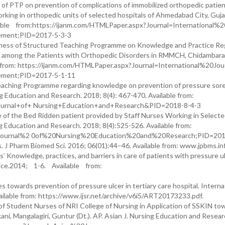
of PTP on prevention of complications of immobilized orthopedic patien
king in orthopedic units of selected hospitals of Ahmedabad City, Guja
ailable from:https://ijanm.com/HTMLPaper.aspx?Journal=International%
ment;PID=2017-5-3-3
iveness of Structured Teaching Programme on Knowledge and Practice Re
n among the Patients with Orthopedic Disorders in RMMCH, Chidambaram.
from: https://ijanm.com/HTMLPaper.aspx?Journal=International%20Jou
ment;PID=2017-5-1-11
eaching Programme regarding knowledge on prevention of pressure so
g Education and Research. 2018; 8(4): 467-470. Available from:
+Journal+of+ Nursing+Education+and+Research&PID=2018-8-4-3
e of the Bed Ridden patient provided by Staff Nurses Working in Select
g Education and Research. 2018; 8(4):525-526. Available from:
20Journal%2 0of%20Nursing%20Education%20and%20Research;PID=201
 J Pharm Biomed Sci. 2016; 06(01):44–46. Available from: www.jpbms.inf
Knowledge, practices, and barriers in care of patients with pressure ul
tice.2014; 1-6. Available from:
towards prevention of pressure ulcer in tertiary care hospital. Interna
vailable from: https://www.ijsr.net/archive/v6i5/ART20173233.pdf.
of Student Nurses of NRI College of Nursing in Application of SSKIN to
ani, Mangalagiri, Guntur (Dt.). AP. Asian J. Nursing Education and Resear