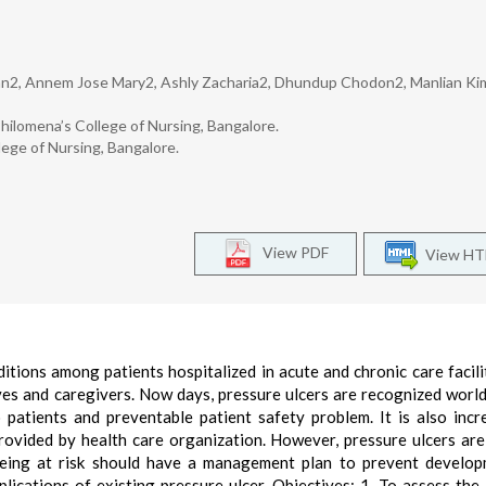
an2, Annem Jose Mary2, Ashly Zacharia2, Dhundup Chodon2, Manlian Ki
hilomena’s College of Nursing, Bangalore.
lege of Nursing, Bangalore.
View PDF
View H
ions among patients hospitalized in acute and chronic care facili
tives and caregivers. Now days, pressure ulcers are recognized worl
atients and preventable patient safety problem. It is also incr
provided by health care organization. However, pressure ulcers are
 being at risk should have a management plan to prevent develo
lications of existing pressure ulcer. Objectives: 1. To assess the 