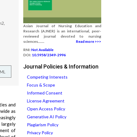
m2,
Asian Journal of Nursing Education and
Research (AJNER) is an international, peer-
reviewed journal devoted to nursing
sciences.......
Read more >>>
RNI:
Not Available
DOI:
10.5958/2349-2996
Journal Policies & Information
TML
Competing Interests
Focus & Scope
Informed Consent
License Agreement
ties and
Open Access Policy
dwide as
Generative AI Policy
easingly
 largely
Plagiarism Policy
pment of
Privacy Policy
level of