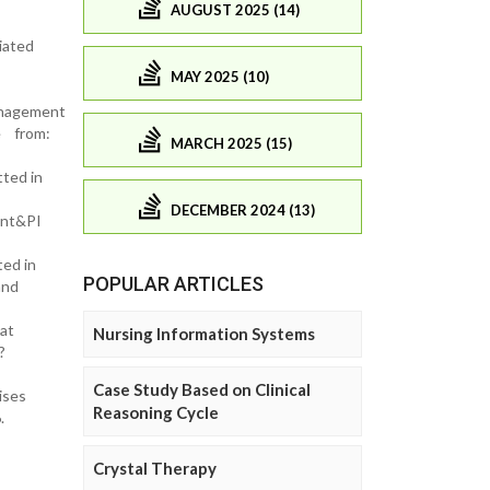
AUGUST 2025 (14)
iated
MAY 2025 (10)
anagement
le from:
MARCH 2025 (15)
ted in
DECEMBER 2024 (13)
ent&PI
ted in
POPULAR ARTICLES
and
at
Nursing Information Systems
?
Case Study Based on Clinical
ises
Reasoning Cycle
6.
Crystal Therapy