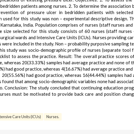
n bedridden patients among nurses. 2. To determine the association
revention of pressure ulcer in bedridden patients with selecte
 used for this study was non – experimental descriptive design. T
 Karnataka, India. Population comprises of nurses (staff nurses and
e size selected for this study consists of 60 nurses (staff nurses
urgical wards and Intensive Care Units (ICUs). Nurses providing car
 were included in the study. Non – probability purposive sampling t
this study was socio-demographic profile of nurses (separate tool f
klist to assess the practice. Result: The overall practice scores o
ce, whereas 20(33.33%) samples had average practice and none of 
3%) had good practice, whereas 4(16.67%) had average practice and
s; 20(55.56%) had good practice, whereas 16(44.44%) samples had
as found that among socio-demographic variables none had associat
too. Conclusion: The study concluded that continuing education pr
Nurses must be motivated to provide back care and position chan
tensive Care Units (ICUs)
Nurses.