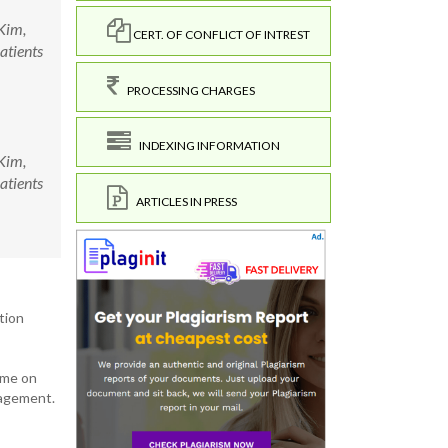
Kim,
CERT. OF CONFLICT OF INTREST
atients
PROCESSING CHARGES
INDEXING INFORMATION
Kim,
atients
ARTICLES IN PRESS
tion
mme on
nagement.