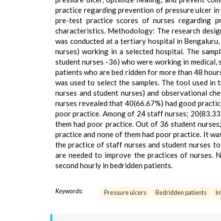
practice regarding prevention of pressure ulcer i
pre-test practice scores of nurses regarding p
characteristics. Methodology: The research design
was conducted at a tertiary hospital in Bengaluru,
nurses) working in a selected hospital. The sampl
student nurses -36) who were working in medical, s
patients who are bed ridden for more than 48 hours
was used to select the samples. The tool used in 
nurses and student nurses) and observational chec
nurses revealed that 40(66.67%) had good practi
poor practice. Among of 24 staff nurses; 20(83.3
them had poor practice. Out of 36 student nurse
practice and none of them had poor practice. It w
the practice of staff nurses and student nurses 
are needed to improve the practices of nurses. 
second hourly in bedridden patients.
Keywords:
Pressure ulcers
Bedridden patients
In