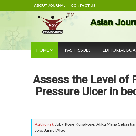
ABOUT JOURNAL
CONTACT US
Asian Jour
HOME
PAST ISSUES
EDITORIAL BO
Assess the Level of 
Pressure Ulcer in b
Author(s):
Juby Rose Kuriakose
,
Akku Maria Sebastia
Jojo
,
Jaimol Alex