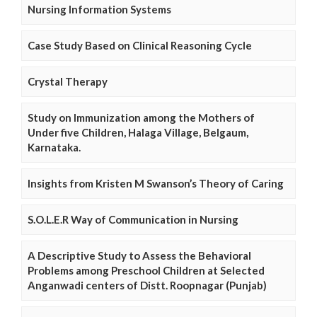
Nursing Information Systems
Case Study Based on Clinical Reasoning Cycle
Crystal Therapy
Study on Immunization among the Mothers of
Under five Children, Halaga Village, Belgaum,
Karnataka.
Insights from Kristen M Swanson’s Theory of Caring
S.O.L.E.R Way of Communication in Nursing
A Descriptive Study to Assess the Behavioral
Problems among Preschool Children at Selected
Anganwadi centers of Distt. Roopnagar (Punjab)