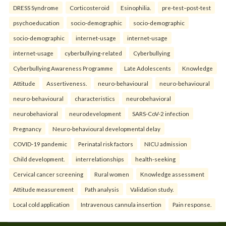
DRESS Syndrome
Corticosteroid
Esinophilia.
pre-test–post-test
psychoeducation
socio-demographic
socio-demographic
socio-demographic
internet-usage
internet-usage
internet-usage
cyberbullying-related
Cyberbullying
Cyberbullying Awareness Programme
Late Adolescents
Knowledge
Attitude
Assertiveness.
neuro-behavioural
neuro-behavioural
neuro-behavioural
characteristics
neurobehavioral
neurobehavioral
neurodevelopment
SARS-CoV-2 infection
Pregnancy
Neuro-behavioural developmental delay
COVID-19 pandemic
Perinatal risk factors
NICU admission
Child development.
interrelationships
health-seeking
Cervical cancer screening
Rural women
Knowledge assessment
Attitude measurement
Path analysis
Validation study.
Local cold application
Intravenous cannula insertion
Pain response.