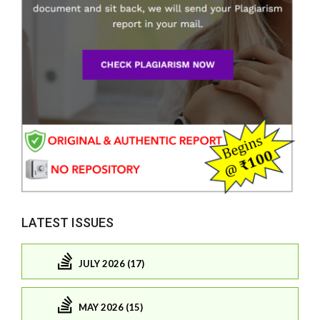
LATEST ISSUES
JULY 2026 (17)
MAY 2026 (15)