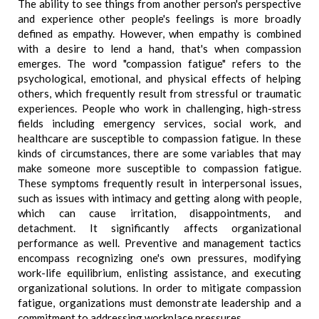
The ability to see things from another person's perspective
and experience other people's feelings is more broadly
defined as empathy. However, when empathy is combined
with a desire to lend a hand, that's when compassion
emerges. The word "compassion fatigue" refers to the
psychological, emotional, and physical effects of helping
others, which frequently result from stressful or traumatic
experiences. People who work in challenging, high-stress
fields including emergency services, social work, and
healthcare are susceptible to compassion fatigue. In these
kinds of circumstances, there are some variables that may
make someone more susceptible to compassion fatigue.
These symptoms frequently result in interpersonal issues,
such as issues with intimacy and getting along with people,
which can cause irritation, disappointments, and
detachment. It significantly affects organizational
performance as well. Preventive and management tactics
encompass recognizing one's own pressures, modifying
work-life equilibrium, enlisting assistance, and executing
organizational solutions. In order to mitigate compassion
fatigue, organizations must demonstrate leadership and a
commitment to addressing workplace pressures.