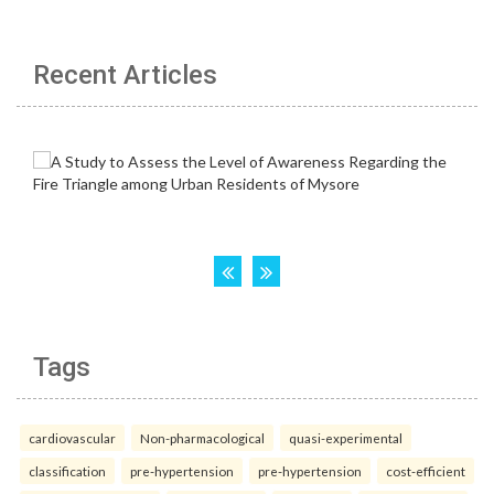
Recent Articles
Tags
cardiovascular
Non-pharmacological
quasi-experimental
classification
pre-hypertension
pre-hypertension
cost-efficient