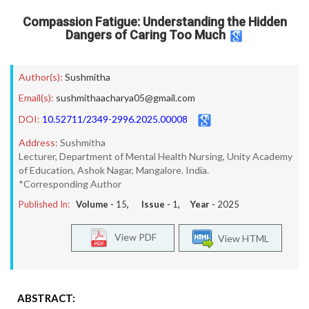
Compassion Fatigue: Understanding the Hidden
Dangers of Caring Too Much
Author(s):
Sushmitha
Email(s):
sushmithaacharya05@gmail.com
DOI:
10.52711/2349-2996.2025.00008
Address:
Sushmitha
Lecturer, Department of Mental Health Nursing, Unity Academy
of Education, Ashok Nagar, Mangalore. India.
*Corresponding Author
Published In:
Volume -
15
, Issue -
1
, Year -
2025
View PDF
View HTML
ABSTRACT: