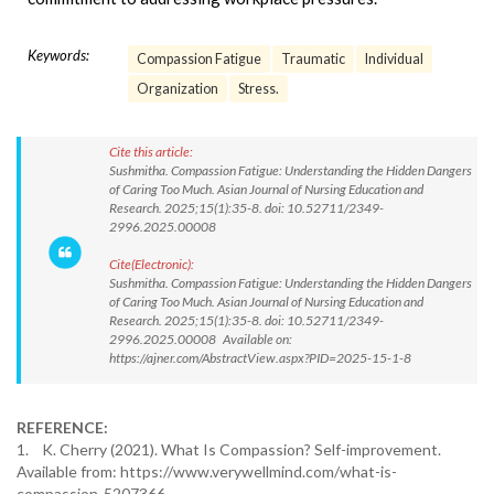
Keywords:
Compassion Fatigue
Traumatic
Individual
Organization
Stress.
Cite this article:
Sushmitha. Compassion Fatigue: Understanding the Hidden Dangers
of Caring Too Much. Asian Journal of Nursing Education and
Research. 2025;15(1):35-8. doi: 10.52711/2349-
2996.2025.00008
Cite(Electronic):
Sushmitha. Compassion Fatigue: Understanding the Hidden Dangers
of Caring Too Much. Asian Journal of Nursing Education and
Research. 2025;15(1):35-8. doi: 10.52711/2349-
2996.2025.00008 Available on:
https://ajner.com/AbstractView.aspx?PID=2025-15-1-8
REFERENCE:
1. K. Cherry (2021). What Is Compassion? Self-improvement.
Available from: https://www.verywellmind.com/what-is-
compassion-5207366