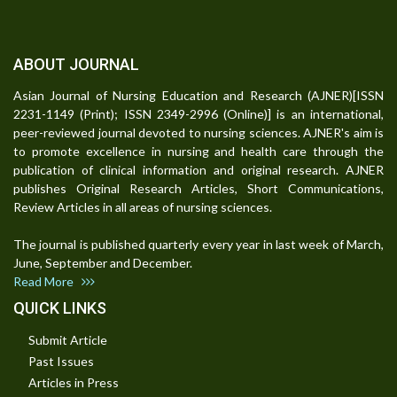
ABOUT JOURNAL
Asian Journal of Nursing Education and Research (AJNER)[ISSN
2231-1149 (Print); ISSN 2349-2996 (Online)] is an international,
peer-reviewed journal devoted to nursing sciences. AJNER's aim is
to promote excellence in nursing and health care through the
publication of clinical information and original research. AJNER
publishes Original Research Articles, Short Communications,
Review Articles in all areas of nursing sciences.
The journal is published quarterly every year in last week of March,
June, September and December.
Read More
QUICK LINKS
Submit Article
Past Issues
Articles in Press