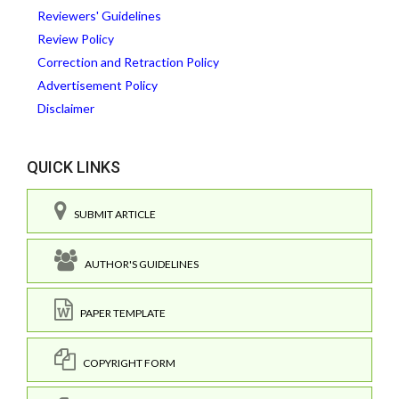
Reviewers' Guidelines
Review Policy
Correction and Retraction Policy
Advertisement Policy
Disclaimer
QUICK LINKS
SUBMIT ARTICLE
AUTHOR'S GUIDELINES
PAPER TEMPLATE
COPYRIGHT FORM