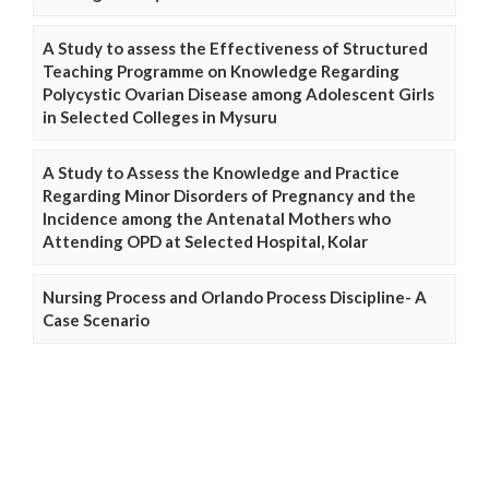
A Study to assess the Effectiveness of Structured
Teaching Programme on Knowledge Regarding
Polycystic Ovarian Disease among Adolescent Girls
in Selected Colleges in Mysuru
A Study to Assess the Knowledge and Practice
Regarding Minor Disorders of Pregnancy and the
Incidence among the Antenatal Mothers who
Attending OPD at Selected Hospital, Kolar
Nursing Process and Orlando Process Discipline- A
Case Scenario