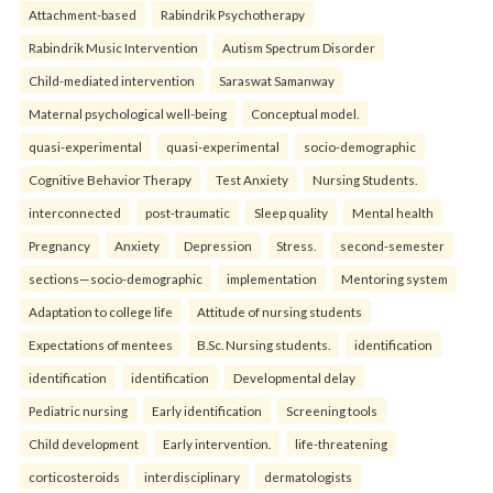
Attachment-based
Rabindrik Psychotherapy
Rabindrik Music Intervention
Autism Spectrum Disorder
Child-mediated intervention
Saraswat Samanway
Maternal psychological well-being
Conceptual model.
quasi-experimental
quasi-experimental
socio-demographic
Cognitive Behavior Therapy
Test Anxiety
Nursing Students.
interconnected
post-traumatic
Sleep quality
Mental health
Pregnancy
Anxiety
Depression
Stress.
second-semester
sections—socio-demographic
implementation
Mentoring system
Adaptation to college life
Attitude of nursing students
Expectations of mentees
B.Sc. Nursing students.
identification
identification
identification
Developmental delay
Pediatric nursing
Early identification
Screening tools
Child development
Early intervention.
life-threatening
corticosteroids
interdisciplinary
dermatologists