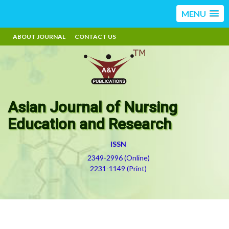
MENU
ABOUT JOURNAL
CONTACT US
Asian Journal of Nursing
Education and Research
ISSN
2349-2996 (Online)
2231-1149 (Print)