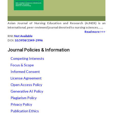
Asian Journal of Nursing Education and Research (AJNER) is an
international, peer-reviewed journal devoted to nursing sciences.......
Read more >>>
RNI:
Not Available
DOI:
10.5958/2349-2996
Journal Policies & Information
Competing Interests
Focus & Scope
Informed Consent
License Agreement
Open Access Policy
Generative AI Policy
Plagiarism Policy
Privacy Policy
Publication Ethics