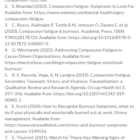
2. S. Bhandari (2022). Compassion Fatigue: Symptoms to Look For.
Available from: https://www.webmd.com/mental-health/signs-
compassion-fatigue
3. C. Russo, Aukhojee P, Tuttle B M, Johnson O, Davies E, et al,
(2020). Compassion fatigue & burnout. Academic Press. ISBN
9780128178720. Available from: https://doi.org/10.1016/B978-0-
12-817872-0.00007-0.
4. G. Winstanely (2022). Addressing Compassion Fatigue in
Cause-Driven Organisations. Available from:
https://mentorloop.com/blog/compassion-fatigue-emotional-
burnout/
5. R. S. Rauvola, Vega, K. N. Lavigne (2019). Compassion Fatigue,
Secondary Traumatic Stress, and Vicarious Traumatization: a
Qualitative Review and Research Agenda. Occup Health Sci 3,
297–336. Available from: https://doi.org/10.1007/s41542-019-
00045-1
6. E. Scott (2024). How to Recognize Burnout Symptoms, what to
do if your physically and emotionally burned out at work. Stress
management. Available from:
https://www.verywellmind.com/stress-and-burnout-symptoms-
and-causes-3144516
7. S. Thurrott (2021). Watch for These Key Warning Signs of