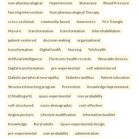
non-pharmacological
Hypertension
Shavasana
Blood Pressure
Nursing Intervention
Non-pharmacological Therapy.
cross-sectional
community-based
Awareness
Fire Triangle
Mysore.
transformation
transformation
telerehabilitation
patient-centered
decision-making
organizational
transformation
Digital health
Nursing
Telehealth
Artificial intelligence
Electronic health records
Wearable devices
Digital transformation.
pre-experimental
self-administered
Diabetic peripheral neuropathy
Diabetes mellitus
Patient education
Structured teaching program
Prevention
Knowledge improvement.
(Chhattisgarh)
quasi-experimental
non-probability
self-structured
socio-demographic
cost-effective
Angina pectoris
Lifestyle modification
Information booklet
Knowledge
Rural adults
Quasi-experimental design.
pre-experimental
non-probability
administration