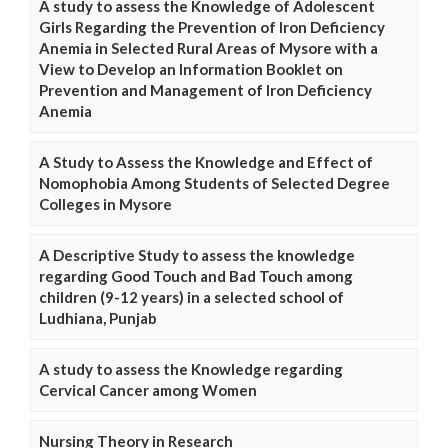
A study to assess the Knowledge of Adolescent
Girls Regarding the Prevention of Iron Deficiency
Anemia in Selected Rural Areas of Mysore with a
View to Develop an Information Booklet on
Prevention and Management of Iron Deficiency
Anemia
A Study to Assess the Knowledge and Effect of
Nomophobia Among Students of Selected Degree
Colleges in Mysore
A Descriptive Study to assess the knowledge
regarding Good Touch and Bad Touch among
children (9-12 years) in a selected school of
Ludhiana, Punjab
A study to assess the Knowledge regarding
Cervical Cancer among Women
Nursing Theory in Research