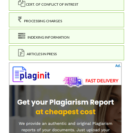
CERT. OF CONFLICT OF INTREST
PROCESSING CHARGES
INDEXING INFORMATION
ARTICLES IN PRESS