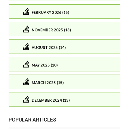
FEBRUARY 2026 (15)
NOVEMBER 2025 (13)
AUGUST 2025 (14)
MAY 2025 (10)
MARCH 2025 (15)
DECEMBER 2024 (13)
POPULAR ARTICLES