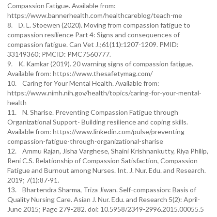
Compassion Fatigue. Available from:
https://www.bannerhealth.com/healthcareblog/teach-me
8. D. L. Stoewen (2020). Moving from compassion fatigue to
compassion resilience Part 4: Signs and consequences of
compassion fatigue. Can Vet J.;61(11):1207-1209. PMID:
33149360; PMCID: PMC7560777.
9. K. Kamkar (2019). 20 warning signs of compassion fatigue.
Available from: https://www.thesafetymag.com/
10. Caring for Your Mental Health. Available from:
https://www.nimh.nih.gov/health/topics/caring-for-your-mental-
health
11. N. Sharise. Preventing Compassion Fatigue through
Organizational Support- Building resilience and coping skills.
Available from: https://www.linkedin.com/pulse/preventing-
compassion-fatigue-through-organizational-sharise
12. Ammu Rajan, Jisha Varghese, Shaini Krishnankutty, Riya Philip,
Reni C.S. Relationship of Compassion Satisfaction, Compassion
Fatigue and Burnout among Nurses. Int. J. Nur. Edu. and Research.
2019; 7(1):87-91.
13. Bhartendra Sharma, Triza Jiwan. Self-compassion: Basis of
Quality Nursing Care. Asian J. Nur. Edu. and Research 5(2): April-
June 2015; Page 279-282. doi: 10.5958/2349-2996.2015.00055.5