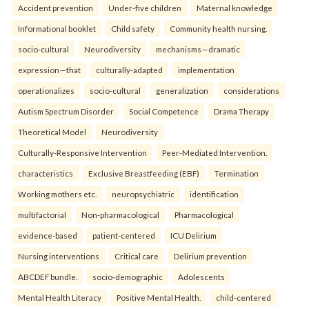
Accident prevention
Under-five children
Maternal knowledge
Informational booklet
Child safety
Community health nursing.
socio-cultural
Neurodiversity
mechanisms—dramatic
expression—that
culturally-adapted
implementation
operationalizes
socio-cultural
generalization
considerations
Autism Spectrum Disorder
Social Competence
Drama Therapy
Theoretical Model
Neurodiversity
Culturally-Responsive Intervention
Peer-Mediated Intervention.
characteristics
Exclusive Breastfeeding (EBF)
Termination
Working mothers etc.
neuropsychiatric
identification
multifactorial
Non-pharmacological
Pharmacological
evidence-based
patient-centered
ICU Delirium
Nursing interventions
Critical care
Delirium prevention
ABCDEF bundle.
socio-demographic
Adolescents
Mental Health Literacy
Positive Mental Health.
child-centered