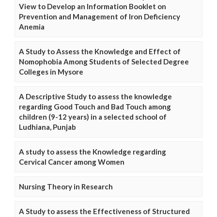
View to Develop an Information Booklet on
Prevention and Management of Iron Deficiency
Anemia
A Study to Assess the Knowledge and Effect of
Nomophobia Among Students of Selected Degree
Colleges in Mysore
A Descriptive Study to assess the knowledge
regarding Good Touch and Bad Touch among
children (9-12 years) in a selected school of
Ludhiana, Punjab
A study to assess the Knowledge regarding
Cervical Cancer among Women
Nursing Theory in Research
A Study to assess the Effectiveness of Structured