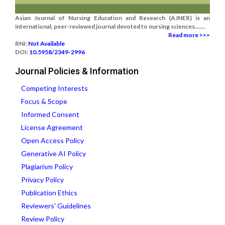
Asian Journal of Nursing Education and Research (AJNER) is an
international, peer-reviewed journal devoted to nursing sciences.......
Read more >>>
RNI:
Not Available
DOI:
10.5958/2349-2996
Journal Policies & Information
Competing Interests
Focus & Scope
Informed Consent
License Agreement
Open Access Policy
Generative AI Policy
Plagiarism Policy
Privacy Policy
Publication Ethics
Reviewers' Guidelines
Review Policy