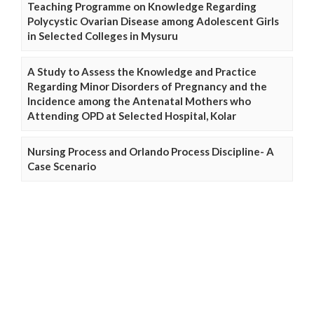
Teaching Programme on Knowledge Regarding
Polycystic Ovarian Disease among Adolescent Girls
in Selected Colleges in Mysuru
A Study to Assess the Knowledge and Practice
Regarding Minor Disorders of Pregnancy and the
Incidence among the Antenatal Mothers who
Attending OPD at Selected Hospital, Kolar
Nursing Process and Orlando Process Discipline- A
Case Scenario