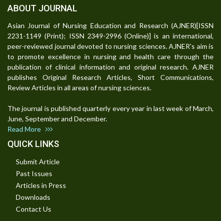
ABOUT JOURNAL
Asian Journal of Nursing Education and Research (AJNER)[ISSN
2231-1149 (Print); ISSN 2349-2996 (Online)] is an international,
peer-reviewed journal devoted to nursing sciences. AJNER's aim is
to promote excellence in nursing and health care through the
publication of clinical information and original research. AJNER
publishes Original Research Articles, Short Communications,
Review Articles in all areas of nursing sciences.
The journal is published quarterly every year in last week of March,
June, September and December.
Read More
QUICK LINKS
Submit Article
Past Issues
Articles in Press
Downloads
Contact Us