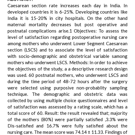
Caesarean section rate increases each day in India. In
developed countries it is 6-25%. Developing countries like
India it is 15-20% in city hospitals. On the other hand
maternal mortality decreases but post operative and
postnatal complications arise.1 Objectives: To assess the
level of satisfaction regarding postoperative nursing care
among mothers who underwent Lower Segment Caesarean
section (LSCS) and to associate the level of satisfaction
with socio-demographic and obstetrical variable samong
mothers who underwent LSCS. Methods: In order to achieve
the objectives of the study, a a descriptive research design
was used. 60 postnatal mothers, who underwent LSCS and
during the time period of 48-72 hours after the surgery
were selected using purposive non-probablity sampling
technique. The demographic and obstetric data was
collected by using multiple choice questionnaires and level
of satisfaction was assessed by a rating scale, which has a
total score of 60. Result: the result revealed that; majority
of the mothers (80%) were partially satisfied ,3.3% were
Dis-satisfied and 16.7% were fully satisfied about the
nursing care. The mean score was 74.14 ± 11.33. Findings of