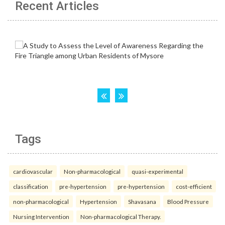
Recent Articles
Tags
cardiovascular
Non-pharmacological
quasi-experimental
classification
pre-hypertension
pre-hypertension
cost-efficient
non-pharmacological
Hypertension
Shavasana
Blood Pressure
Nursing Intervention
Non-pharmacological Therapy.