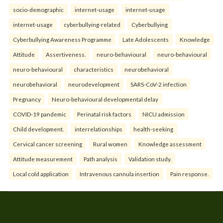
socio-demographic
internet-usage
internet-usage
internet-usage
cyberbullying-related
Cyberbullying
Cyberbullying Awareness Programme
Late Adolescents
Knowledge
Attitude
Assertiveness.
neuro-behavioural
neuro-behavioural
neuro-behavioural
characteristics
neurobehavioral
neurobehavioral
neurodevelopment
SARS-CoV-2 infection
Pregnancy
Neuro-behavioural developmental delay
COVID-19 pandemic
Perinatal risk factors
NICU admission
Child development.
interrelationships
health-seeking
Cervical cancer screening
Rural women
Knowledge assessment
Attitude measurement
Path analysis
Validation study.
Local cold application
Intravenous cannula insertion
Pain response.