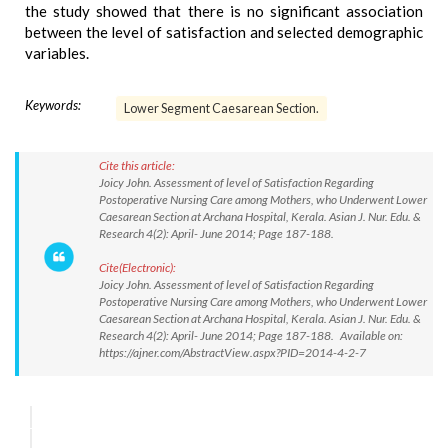
the study showed that there is no significant association
between the level of satisfaction and selected demographic
variables.
Keywords:
Lower Segment Caesarean Section.
Cite this article:
Joicy John. Assessment of level of Satisfaction Regarding
Postoperative Nursing Care among Mothers, who Underwent Lower
Caesarean Section at Archana Hospital, Kerala. Asian J. Nur. Edu. &
Research 4(2): April- June 2014; Page 187-188.
Cite(Electronic):
Joicy John. Assessment of level of Satisfaction Regarding
Postoperative Nursing Care among Mothers, who Underwent Lower
Caesarean Section at Archana Hospital, Kerala. Asian J. Nur. Edu. &
Research 4(2): April- June 2014; Page 187-188. Available on:
https://ajner.com/AbstractView.aspx?PID=2014-4-2-7