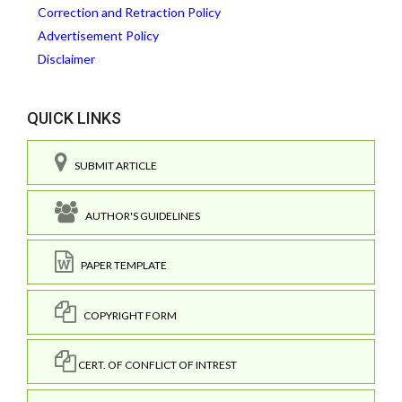
Correction and Retraction Policy
Advertisement Policy
Disclaimer
QUICK LINKS
SUBMIT ARTICLE
AUTHOR'S GUIDELINES
PAPER TEMPLATE
COPYRIGHT FORM
CERT. OF CONFLICT OF INTREST