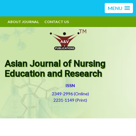
MENU
ABOUT JOURNAL
CONTACT US
Asian Journal of Nursing
Education and Research
ISSN
2349-2996 (Online)
2231-1149 (Print)