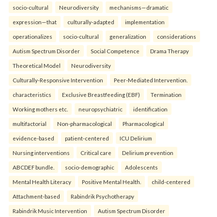
socio-cultural
Neurodiversity
mechanisms—dramatic
expression—that
culturally-adapted
implementation
operationalizes
socio-cultural
generalization
considerations
Autism Spectrum Disorder
Social Competence
Drama Therapy
Theoretical Model
Neurodiversity
Culturally-Responsive Intervention
Peer-Mediated Intervention.
characteristics
Exclusive Breastfeeding (EBF)
Termination
Working mothers etc.
neuropsychiatric
identification
multifactorial
Non-pharmacological
Pharmacological
evidence-based
patient-centered
ICU Delirium
Nursing interventions
Critical care
Delirium prevention
ABCDEF bundle.
socio-demographic
Adolescents
Mental Health Literacy
Positive Mental Health.
child-centered
Attachment-based
Rabindrik Psychotherapy
Rabindrik Music Intervention
Autism Spectrum Disorder