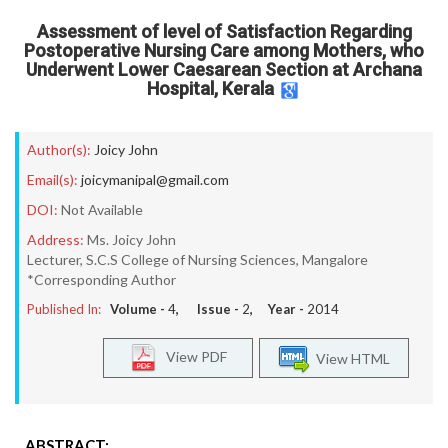
Assessment of level of Satisfaction Regarding
Postoperative Nursing Care among Mothers, who
Underwent Lower Caesarean Section at Archana
Hospital, Kerala
Author(s):
Joicy John
Email(s):
joicymanipal@gmail.com
DOI:
Not Available
Address:
Ms. Joicy John
Lecturer, S.C.S College of Nursing Sciences, Mangalore
*Corresponding Author
Published In:
Volume -
4
, Issue -
2
, Year -
2014
View PDF
View HTML
ABSTRACT: