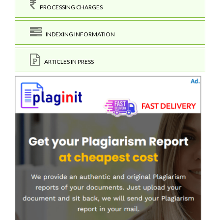
PROCESSING CHARGES
INDEXING INFORMATION
ARTICLES IN PRESS