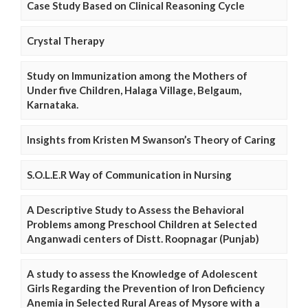
Case Study Based on Clinical Reasoning Cycle
Crystal Therapy
Study on Immunization among the Mothers of
Under five Children, Halaga Village, Belgaum,
Karnataka.
Insights from Kristen M Swanson’s Theory of Caring
S.O.L.E.R Way of Communication in Nursing
A Descriptive Study to Assess the Behavioral
Problems among Preschool Children at Selected
Anganwadi centers of Distt. Roopnagar (Punjab)
A study to assess the Knowledge of Adolescent
Girls Regarding the Prevention of Iron Deficiency
Anemia in Selected Rural Areas of Mysore with a