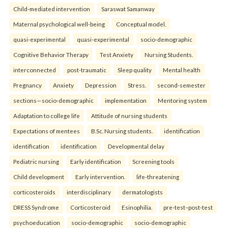
Child-mediated intervention
Saraswat Samanway
Maternal psychological well-being
Conceptual model.
quasi-experimental
quasi-experimental
socio-demographic
Cognitive Behavior Therapy
Test Anxiety
Nursing Students.
interconnected
post-traumatic
Sleep quality
Mental health
Pregnancy
Anxiety
Depression
Stress.
second-semester
sections—socio-demographic
implementation
Mentoring system
Adaptation to college life
Attitude of nursing students
Expectations of mentees
B.Sc. Nursing students.
identification
identification
identification
Developmental delay
Pediatric nursing
Early identification
Screening tools
Child development
Early intervention.
life-threatening
corticosteroids
interdisciplinary
dermatologists
DRESS Syndrome
Corticosteroid
Esinophilia.
pre-test–post-test
psychoeducation
socio-demographic
socio-demographic