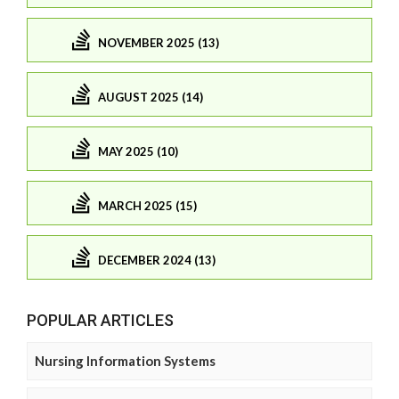
NOVEMBER 2025 (13)
AUGUST 2025 (14)
MAY 2025 (10)
MARCH 2025 (15)
DECEMBER 2024 (13)
POPULAR ARTICLES
Nursing Information Systems