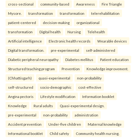
cross-sectional
community-based
Awareness
Fire Triangle
Mysore.
transformation
transformation
telerehabilitation
patient-centered
decision-making
organizational
transformation
Digital health
Nursing
Telehealth
Artificial intelligence
Electronic health records
Wearable devices
Digital transformation.
pre-experimental
self-administered
Diabetic peripheral neuropathy
Diabetes mellitus
Patient education
Structured teaching program
Prevention
Knowledge improvement.
(Chhattisgarh)
quasi-experimental
non-probability
self-structured
socio-demographic
cost-effective
Angina pectoris
Lifestyle modification
Information booklet
Knowledge
Rural adults
Quasi-experimental design.
pre-experimental
non-probability
administration
Accident prevention
Under-five children
Maternal knowledge
Informational booklet
Child safety
Community health nursing.