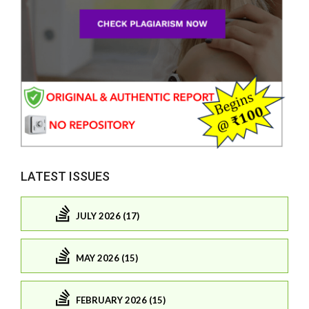
LATEST ISSUES
JULY 2026 (17)
MAY 2026 (15)
FEBRUARY 2026 (15)