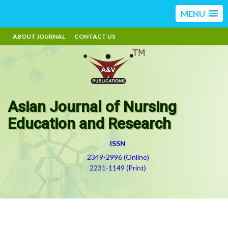
MENU
ABOUT JOURNAL
CONTACT US
Asian Journal of Nursing
Education and Research
ISSN
2349-2996 (Online)
2231-1149 (Print)