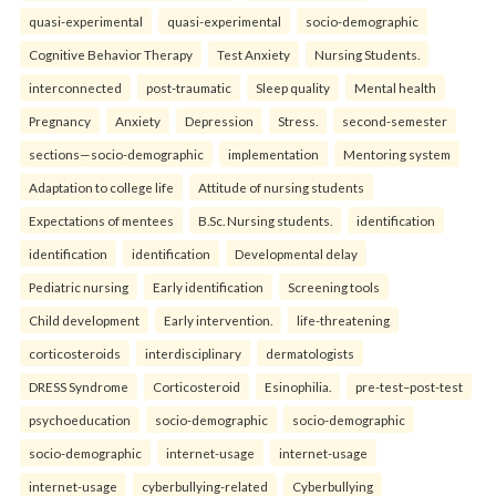
quasi-experimental
quasi-experimental
socio-demographic
Cognitive Behavior Therapy
Test Anxiety
Nursing Students.
interconnected
post-traumatic
Sleep quality
Mental health
Pregnancy
Anxiety
Depression
Stress.
second-semester
sections—socio-demographic
implementation
Mentoring system
Adaptation to college life
Attitude of nursing students
Expectations of mentees
B.Sc. Nursing students.
identification
identification
identification
Developmental delay
Pediatric nursing
Early identification
Screening tools
Child development
Early intervention.
life-threatening
corticosteroids
interdisciplinary
dermatologists
DRESS Syndrome
Corticosteroid
Esinophilia.
pre-test–post-test
psychoeducation
socio-demographic
socio-demographic
socio-demographic
internet-usage
internet-usage
internet-usage
cyberbullying-related
Cyberbullying