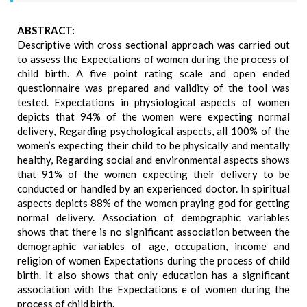
ABSTRACT:
Descriptive with cross sectional approach was carried out
to assess the Expectations of women during the process of
child birth. A five point rating scale and open ended
questionnaire was prepared and validity of the tool was
tested. Expectations in physiological aspects of women
depicts that 94% of the women were expecting normal
delivery, Regarding psychological aspects, all 100% of the
women’s expecting their child to be physically and mentally
healthy, Regarding social and environmental aspects shows
that 91% of the women expecting their delivery to be
conducted or handled by an experienced doctor. In spiritual
aspects depicts 88% of the women praying god for getting
normal delivery. Association of demographic variables
shows that there is no significant association between the
demographic variables of age, occupation, income and
religion of women Expectations during the process of child
birth. It also shows that only education has a significant
association with the Expectations e of women during the
process of child birth.