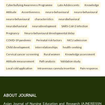
Cyberbullying Awareness Programme
Late Adolescents
Knowledge
Attitude
Assertiveness.
neuro-behavioural
neuro-behavioural
neuro-behavioural
characteristics
neurobehavioral
neurobehavioral
neurodevelopment
SARS-CoV-2 infection
Pregnancy
Neuro-behavioural developmental delay
COVID-19 pandemic
Perinatal risk factors
NICU admission
Child development.
interrelationships
health-seeking
Cervical cancer screening
Rural women
Knowledge assessment
Attitude measurement
Path analysis
Validation study.
Local cold application
Intravenous cannula insertion
Pain response.
ABOUT JOURNAL
Asian Journal of Nursing Education and Research (AJNER)[ISSN