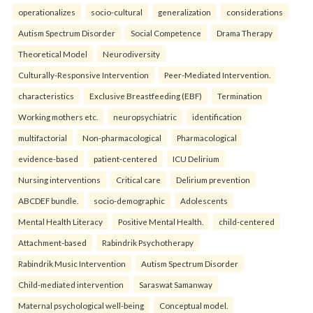
operationalizes
socio-cultural
generalization
considerations
Autism Spectrum Disorder
Social Competence
Drama Therapy
Theoretical Model
Neurodiversity
Culturally-Responsive Intervention
Peer-Mediated Intervention.
characteristics
Exclusive Breastfeeding (EBF)
Termination
Working mothers etc.
neuropsychiatric
identification
multifactorial
Non-pharmacological
Pharmacological
evidence-based
patient-centered
ICU Delirium
Nursing interventions
Critical care
Delirium prevention
ABCDEF bundle.
socio-demographic
Adolescents
Mental Health Literacy
Positive Mental Health.
child-centered
Attachment-based
Rabindrik Psychotherapy
Rabindrik Music Intervention
Autism Spectrum Disorder
Child-mediated intervention
Saraswat Samanway
Maternal psychological well-being
Conceptual model.