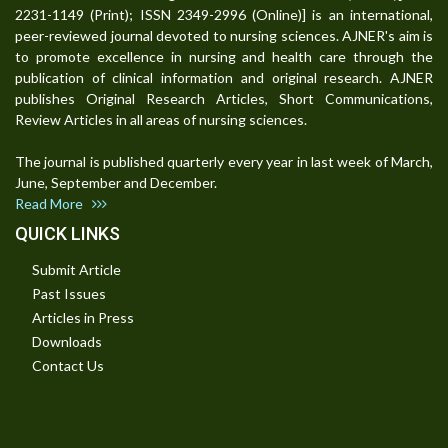
2231-1149 (Print); ISSN 2349-2996 (Online)] is an international,
peer-reviewed journal devoted to nursing sciences. AJNER's aim is
to promote excellence in nursing and health care through the
publication of clinical information and original research. AJNER
publishes Original Research Articles, Short Communications,
Review Articles in all areas of nursing sciences.
The journal is published quarterly every year in last week of March,
June, September and December.
Read More
QUICK LINKS
Submit Article
Past Issues
Articles in Press
Downloads
Contact Us