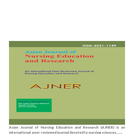
Asian Journal of Nursing Education and Research (AJNER) is an
international, peer-reviewed journal devoted to nursing sciences.......