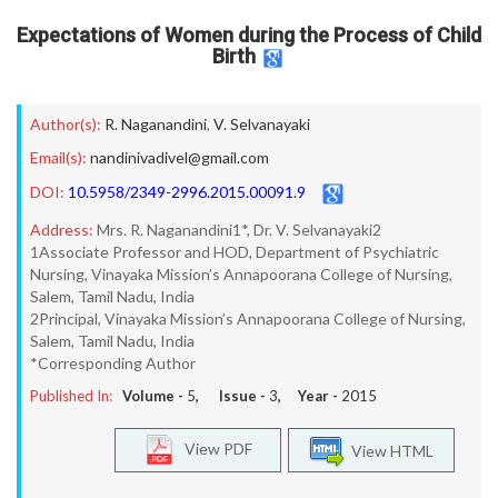
Expectations of Women during the Process of Child
Birth
Author(s):
R. Naganandini
,
V. Selvanayaki
Email(s):
nandinivadivel@gmail.com
DOI:
10.5958/2349-2996.2015.00091.9
Address:
Mrs. R. Naganandini1*, Dr. V. Selvanayaki2
1Associate Professor and HOD, Department of Psychiatric
Nursing, Vinayaka Mission’s Annapoorana College of Nursing,
Salem, Tamil Nadu, India
2Principal, Vinayaka Mission’s Annapoorana College of Nursing,
Salem, Tamil Nadu, India
*Corresponding Author
Published In:
Volume -
5
, Issue -
3
, Year -
2015
View PDF
View HTML