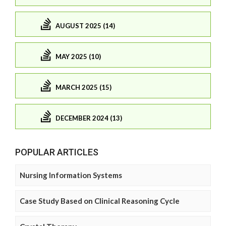
AUGUST 2025 (14)
MAY 2025 (10)
MARCH 2025 (15)
DECEMBER 2024 (13)
POPULAR ARTICLES
Nursing Information Systems
Case Study Based on Clinical Reasoning Cycle