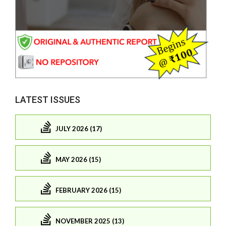
LATEST ISSUES
JULY 2026 (17)
MAY 2026 (15)
FEBRUARY 2026 (15)
NOVEMBER 2025 (13)