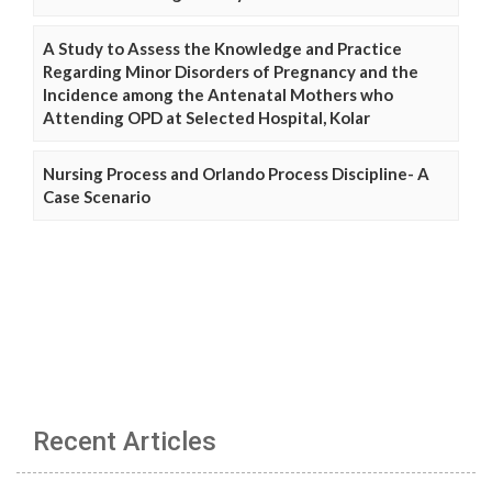
A Study to Assess the Knowledge and Practice
Regarding Minor Disorders of Pregnancy and the
Incidence among the Antenatal Mothers who
Attending OPD at Selected Hospital, Kolar
Nursing Process and Orlando Process Discipline- A
Case Scenario
Recent Articles