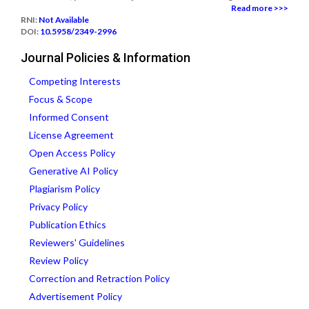
Read more >>>
RNI:
Not Available
DOI:
10.5958/2349-2996
Journal Policies & Information
Competing Interests
Focus & Scope
Informed Consent
License Agreement
Open Access Policy
Generative AI Policy
Plagiarism Policy
Privacy Policy
Publication Ethics
Reviewers' Guidelines
Review Policy
Correction and Retraction Policy
Advertisement Policy