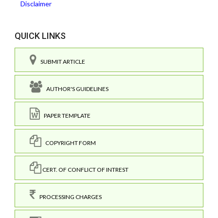
Disclaimer
QUICK LINKS
SUBMIT ARTICLE
AUTHOR'S GUIDELINES
PAPER TEMPLATE
COPYRIGHT FORM
CERT. OF CONFLICT OF INTREST
PROCESSING CHARGES