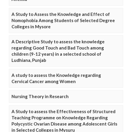
A Study to Assess the Knowledge and Effect of
Nomophobia Among Students of Selected Degree
Colleges in Mysore
A Descriptive Study to assess the knowledge
regarding Good Touch and Bad Touch among
children (9-12 years) in a selected school of
Ludhiana, Punjab
A study to assess the Knowledge regarding
Cervical Cancer among Women
Nursing Theory in Research
A Study to assess the Effectiveness of Structured
Teaching Programme on Knowledge Regarding
Polycystic Ovarian Disease among Adolescent Girls
in Selected Colleges in Mysuru