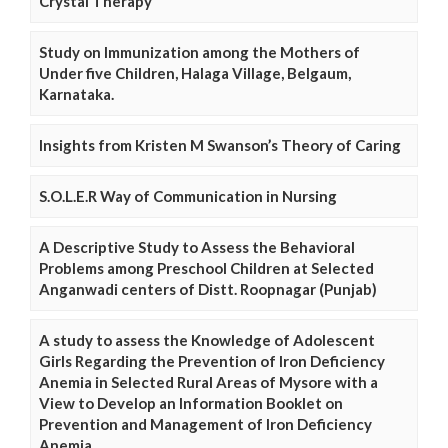
Crystal Therapy
Study on Immunization among the Mothers of
Under five Children, Halaga Village, Belgaum,
Karnataka.
Insights from Kristen M Swanson’s Theory of Caring
S.O.L.E.R Way of Communication in Nursing
A Descriptive Study to Assess the Behavioral
Problems among Preschool Children at Selected
Anganwadi centers of Distt. Roopnagar (Punjab)
A study to assess the Knowledge of Adolescent
Girls Regarding the Prevention of Iron Deficiency
Anemia in Selected Rural Areas of Mysore with a
View to Develop an Information Booklet on
Prevention and Management of Iron Deficiency
Anemia