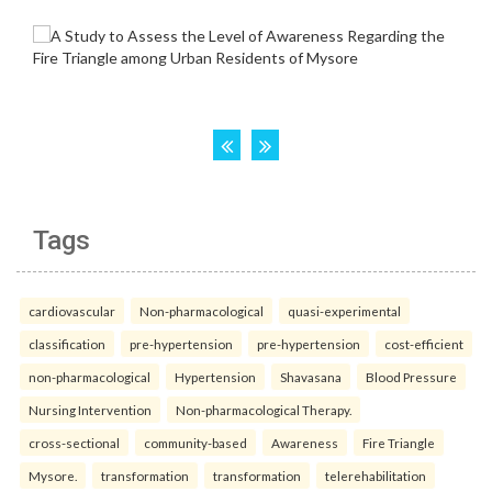
Tags
cardiovascular
Non-pharmacological
quasi-experimental
classification
pre-hypertension
pre-hypertension
cost-efficient
non-pharmacological
Hypertension
Shavasana
Blood Pressure
Nursing Intervention
Non-pharmacological Therapy.
cross-sectional
community-based
Awareness
Fire Triangle
Mysore.
transformation
transformation
telerehabilitation