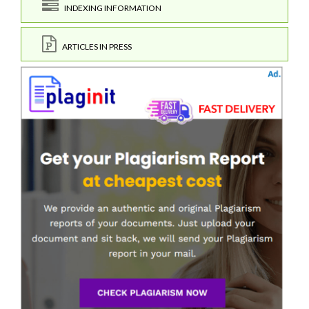
INDEXING INFORMATION
ARTICLES IN PRESS