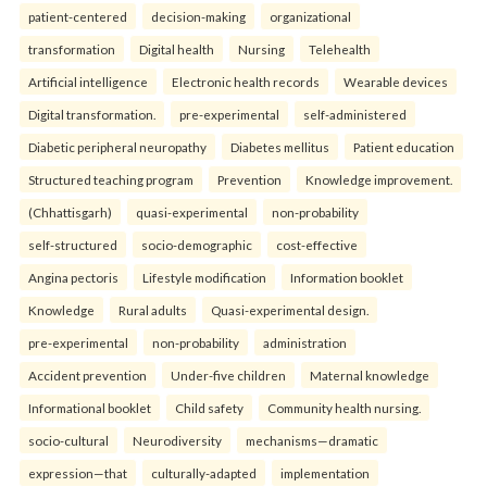
patient-centered
decision-making
organizational
transformation
Digital health
Nursing
Telehealth
Artificial intelligence
Electronic health records
Wearable devices
Digital transformation.
pre-experimental
self-administered
Diabetic peripheral neuropathy
Diabetes mellitus
Patient education
Structured teaching program
Prevention
Knowledge improvement.
(Chhattisgarh)
quasi-experimental
non-probability
self-structured
socio-demographic
cost-effective
Angina pectoris
Lifestyle modification
Information booklet
Knowledge
Rural adults
Quasi-experimental design.
pre-experimental
non-probability
administration
Accident prevention
Under-five children
Maternal knowledge
Informational booklet
Child safety
Community health nursing.
socio-cultural
Neurodiversity
mechanisms—dramatic
expression—that
culturally-adapted
implementation