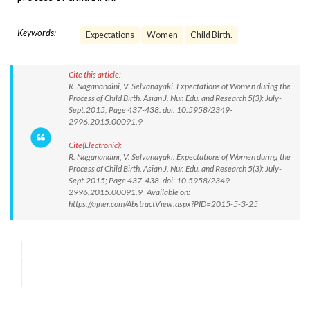
Keywords:
Expectations
Women
Child Birth.
Cite this article:
R. Naganandini, V. Selvanayaki. Expectations of Women during the
Process of Child Birth. Asian J. Nur. Edu. and Research 5(3): July-
Sept.2015; Page 437-438. doi: 10.5958/2349-
2996.2015.00091.9
Cite(Electronic):
R. Naganandini, V. Selvanayaki. Expectations of Women during the
Process of Child Birth. Asian J. Nur. Edu. and Research 5(3): July-
Sept.2015; Page 437-438. doi: 10.5958/2349-
2996.2015.00091.9 Available on:
https://ajner.com/AbstractView.aspx?PID=2015-5-3-25