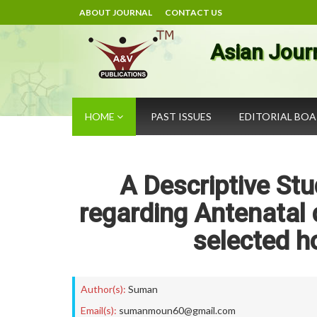
ABOUT JOURNAL
CONTACT US
Asian Jour
HOME
PAST ISSUES
EDITORIAL BO
A Descriptive St
regarding Antenatal
selected h
Author(s):
Suman
Email(s):
sumanmoun60@gmail.com