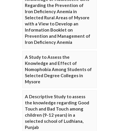
Regarding the Prevention of
Iron Deficiency Anemia in
Selected Rural Areas of Mysore
with a View to Develop an
Information Booklet on
Prevention and Management of
Iron Deficiency Anemia
A Study to Assess the
Knowledge and Effect of
Nomophobia Among Students of
Selected Degree Colleges in
Mysore
A Descriptive Study to assess
the knowledge regarding Good
Touch and Bad Touch among
children (9-12 years) in a
selected school of Ludhiana,
Punjab