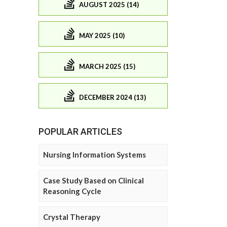
AUGUST 2025 (14)
MAY 2025 (10)
MARCH 2025 (15)
DECEMBER 2024 (13)
POPULAR ARTICLES
Nursing Information Systems
Case Study Based on Clinical
Reasoning Cycle
Crystal Therapy