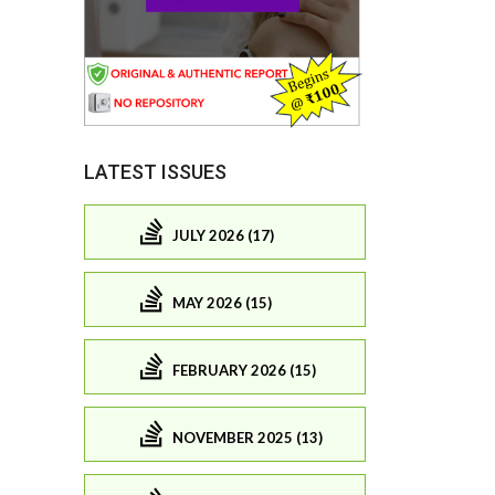
LATEST ISSUES
JULY 2026 (17)
MAY 2026 (15)
FEBRUARY 2026 (15)
NOVEMBER 2025 (13)