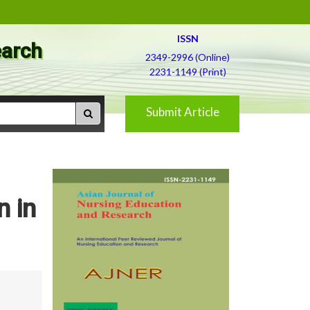
ISSN
earch
2349-2996 (Online)
2231-1149 (Print)
Submit Article
 in