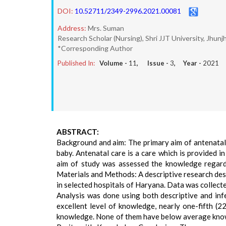
DOI:
10.52711/2349-2996.2021.00081
Address:
Mrs. Suman
Research Scholar (Nursing), Shri JJT University, Jhunj
*Corresponding Author
Published In:
Volume -
11
, Issue -
3
, Year -
2021
ABSTRACT:
Background and aim: The primary aim of antenatal 
baby. Antenatal care is a care which is provided in
aim of study was assessed the knowledge regar
Materials and Methods: A descriptive research de
in selected hospitals of Haryana. Data was collect
Analysis was done using both descriptive and inf
excellent level of knowledge, nearly one-fifth 
knowledge. None of them have below average knowle