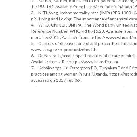
2. Kaur A, Kaur M, Kaur R. Birth Preparedness among A
11:153-162. Available from: http://medind.nic.in/nad/t1
3. NITI Ayog. Infant mortality rate (IMR) (PER 1000 LI
niti. Living and Loving. The importance of antenatal care
4. WHO, UNICEF, UNFPA, The World Bank, United Natio
Reference Number: WHO /RHR/15.23. Available from: ht
mortality-2015; Available from: https:// www.who.int/
5. Centers of disease control and prevention. Infant mor
www.cdc.gov>reproductivehealth
6. Dr. Nisara Tajamal. Impact of antenatal care on birth 
Available from URL: https://www.linkedin.com
7. Kabakyenga JK, Östergren PO, Turyakira E and Pett
practices among women in rural Uganda, https://reprod
accessed on 2017 Feb 06].