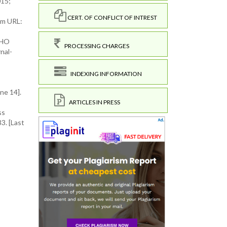
015;
CERT. OF CONFLICT OF INTREST
om URL:
WHO
PROCESSING CHARGES
nal-
INDEXING INFORMATION
ne 14].
ARTICLES IN PRESS
ss
3. [Last