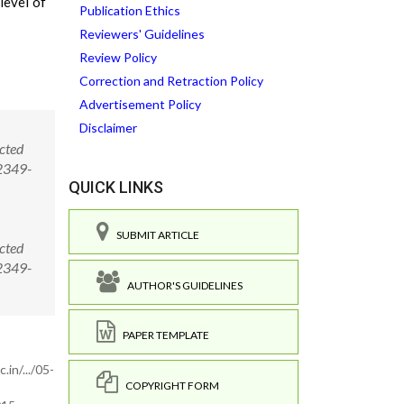
level of
Publication Ethics
Reviewers' Guidelines
Review Policy
Correction and Retraction Policy
Advertisement Policy
Disclaimer
cted
/2349-
QUICK LINKS
SUBMIT ARTICLE
cted
/2349-
AUTHOR'S GUIDELINES
PAPER TEMPLATE
in/.../05-
COPYRIGHT FORM