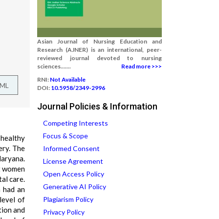
Asian Journal of Nursing Education and
Research (AJNER) is an international, peer-
reviewed journal devoted to nursing
sciences.......
Read more >>>
RNI:
Not Available
TML
DOI:
10.5958/2349-2996
Journal Policies & Information
Competing Interests
Focus & Scope
 healthy
ery. The
Informed Consent
aryana.
License Agreement
nt women
Open Access Policy
al care.
Generative AI Policy
n had an
level of
Plagiarism Policy
tion and
Privacy Policy