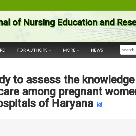
nal of Nursing Education and Res
Search
ARD
FOR AUTHORS
MORE
NEWS
udy to assess the knowledge
 care among pregnant women
ospitals of Haryana