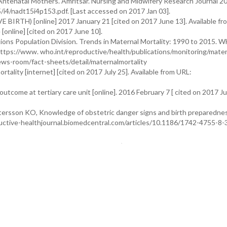
ntenatal Mothers. Amritsar. Nursing and Midwifery Research Journal 2
5/i4/nadt15i4p153.pdf. [Last accessed on 2017 Jan 03].
VE BIRTH) [online] 2017 January 21 [cited on 2017 June 13]. Available fr
 [online] [cited on 2017 June 10].
ns Population Division. Trends in Maternal Mortality: 1990 to 2015. 
tps://www. who.int/reproductive/health/publications/monitoring/mater
news-room/fact-sheets/detail/maternalmortality
tality [internet] [cited on 2017 July 25]. Available from URL:
outcome at tertiary care unit [online]. 2016 February 7 [ cited on 2017 Ju
ersson KO, Knowledge of obstetric danger signs and birth preparedne
uctive-healthjournal.biomedcentral.com/articles/10.1186/1742-4755-8-3