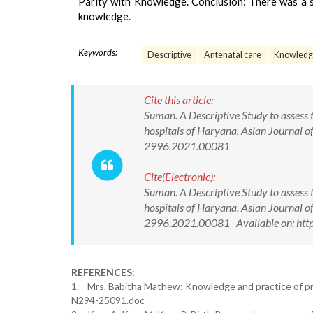
Parity with Knowledge. Conclusion: There was a sta
knowledge.
Keywords:
Descriptive
Antenatal care
Knowledg
Cite this article:
Suman. A Descriptive Study to assess
hospitals of Haryana. Asian Journal 
2996.2021.00081
Cite(Electronic):
Suman. A Descriptive Study to assess
hospitals of Haryana. Asian Journal 
2996.2021.00081 Available on: htt
REFERENCES:
1. Mrs. Babitha Mathew: Knowledge and practice of pre
N294-25091.doc