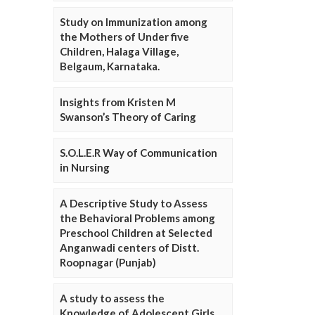
Study on Immunization among
the Mothers of Under five
Children, Halaga Village,
Belgaum, Karnataka.
Insights from Kristen M
Swanson’s Theory of Caring
S.O.L.E.R Way of Communication
in Nursing
A Descriptive Study to Assess
the Behavioral Problems among
Preschool Children at Selected
Anganwadi centers of Distt.
Roopnagar (Punjab)
A study to assess the
Knowledge of Adolescent Girls