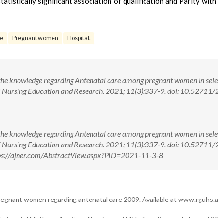
tistically significant association of qualification and Parity with 
e
Pregnant women
Hospital.
 the knowledge regarding Antenatal care among pregnant women in sele
of Nursing Education and Research. 2021; 11(3):337-9. doi: 10.52711
 the knowledge regarding Antenatal care among pregnant women in sele
of Nursing Education and Research. 2021; 11(3):337-9. doi: 10.52711
ps://ajner.com/AbstractView.aspx?PID=2021-11-3-8
gnant women regarding antenatal care 2009. Available at www.rguhs.ac.