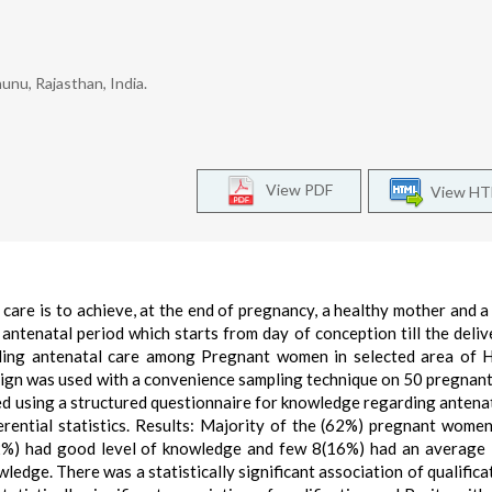
hunu, Rajasthan, India.
View PDF
View H
care is to achieve, at the end of pregnancy, a healthy mother and a
 antenatal period which starts from day of conception till the deliv
ding antenatal care among Pregnant women in selected area of H
sign was used with a convenience sampling technique on 50 pregna
ed using a structured questionnaire for knowledge regarding antenat
erential statistics. Results: Majority of the (62%) pregnant wome
(22%) had good level of knowledge and few 8(16%) had an average 
dge. There was a statistically significant association of qualifica