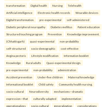
transformation
Digital health
Nursing
Telehealth
Artificial intelligence
Electronic health records
Wearable devices
Digital transformation.
pre-experimental
self-administered
Diabetic peripheral neuropathy
Diabetes mellitus
Patient education
Structured teaching program
Prevention
Knowledge improvement.
(Chhattisgarh)
quasi-experimental
non-probability
self-structured
socio-demographic
cost-effective
Angina pectoris
Lifestyle modification
Information booklet
Knowledge
Rural adults
Quasi-experimental design.
pre-experimental
non-probability
administration
Accident prevention
Under-five children
Maternal knowledge
Informational booklet
Child safety
Community health nursing.
socio-cultural
Neurodiversity
mechanisms—dramatic
expression—that
culturally-adapted
implementation
operationalizes
socio-cultural
generalization
considerations