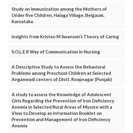
Study on Immunization among the Mothers of
Under five Children, Halaga Village, Belgaum,
Karnataka.
Insights from Kristen M Swanson’s Theory of Caring
S.O.L.E.R Way of Communication in Nursing
A Descriptive Study to Assess the Behavioral
Problems among Preschool Children at Selected
Anganwadi centers of Distt. Roopnagar (Punjab)
A study to assess the Knowledge of Adolescent
Girls Regarding the Prevention of Iron Deficiency
Anemia in Selected Rural Areas of Mysore with a
View to Develop an Information Booklet on
Prevention and Management of Iron Deficiency
Anemia