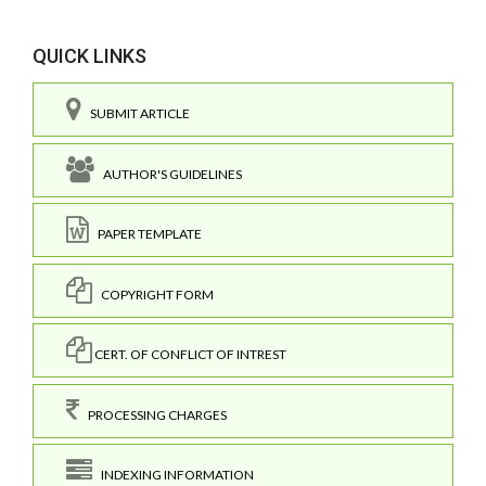
QUICK LINKS
SUBMIT ARTICLE
AUTHOR'S GUIDELINES
PAPER TEMPLATE
COPYRIGHT FORM
CERT. OF CONFLICT OF INTREST
PROCESSING CHARGES
INDEXING INFORMATION