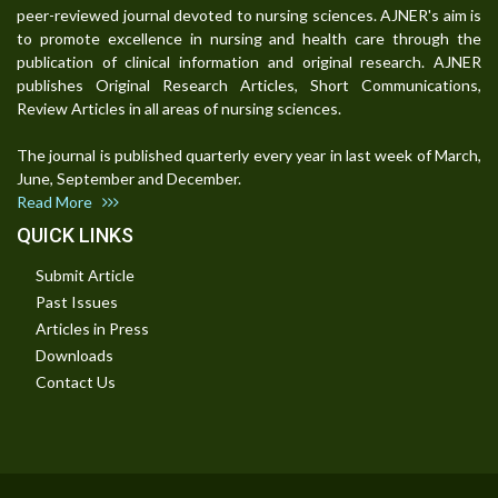
peer-reviewed journal devoted to nursing sciences. AJNER's aim is
to promote excellence in nursing and health care through the
publication of clinical information and original research. AJNER
publishes Original Research Articles, Short Communications,
Review Articles in all areas of nursing sciences.
The journal is published quarterly every year in last week of March,
June, September and December.
Read More
QUICK LINKS
Submit Article
Past Issues
Articles in Press
Downloads
Contact Us