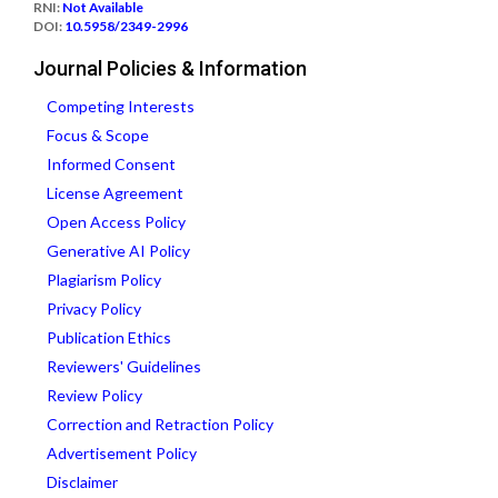
RNI:
Not Available
DOI:
10.5958/2349-2996
Journal Policies & Information
Competing Interests
Focus & Scope
Informed Consent
License Agreement
Open Access Policy
Generative AI Policy
Plagiarism Policy
Privacy Policy
Publication Ethics
Reviewers' Guidelines
Review Policy
Correction and Retraction Policy
Advertisement Policy
Disclaimer