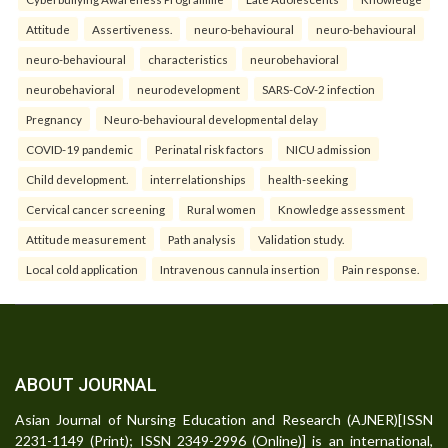
Attitude
Assertiveness.
neuro-behavioural
neuro-behavioural
neuro-behavioural
characteristics
neurobehavioral
neurobehavioral
neurodevelopment
SARS-CoV-2 infection
Pregnancy
Neuro-behavioural developmental delay
COVID-19 pandemic
Perinatal risk factors
NICU admission
Child development.
interrelationships
health-seeking
Cervical cancer screening
Rural women
Knowledge assessment
Attitude measurement
Path analysis
Validation study.
Local cold application
Intravenous cannula insertion
Pain response.
ABOUT JOURNAL
Asian Journal of Nursing Education and Research (AJNER)[ISSN
2231-1149 (Print); ISSN 2349-2996 (Online)] is an international,