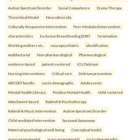
Autism Spectrum Disorder
Social Competence
Drama Therapy
Theoretical Model
Neurodiversity
Culturally-Responsive Intervention
Peer-Mediated Intervention.
characteristics
Exclusive Breastfeeding (EBF)
Termination
Working mothers etc.
neuropsychiatric
identification
multifactorial
Non-pharmacological
Pharmacological
evidence-based
patient-centered
ICU Delirium
Nursing interventions
Critical care
Delirium prevention
ABCDEF bundle.
socio-demographic
Adolescents
Mental Health Literacy
Positive Mental Health.
child-centered
Attachment-based
Rabindrik Psychotherapy
Rabindrik Music Intervention
Autism Spectrum Disorder
Child-mediated intervention
Saraswat Samanway
Maternal psychological well-being
Conceptual model.
quasi-experimental
quasi-experimental
socio-demographic