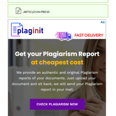
ARTICLES IN PRESS