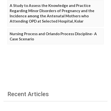
A Study to Assess the Knowledge and Practice
Regarding Minor Disorders of Pregnancy and the
Incidence among the Antenatal Mothers who
Attending OPD at Selected Hospital, Kolar
Nursing Process and Orlando Process Discipline- A
Case Scenario
Recent Articles