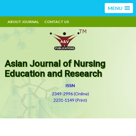
MENU
ABOUT JOURNAL
CONTACT US
Asian Journal of Nursing
Education and Research
ISSN
2349-2996 (Online)
2231-1149 (Print)