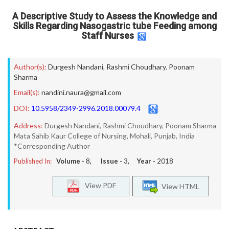
A Descriptive Study to Assess the Knowledge and
Skills Regarding Nasogastric tube Feeding among
Staff Nurses
Author(s):
Durgesh Nandani
,
Rashmi Choudhary
,
Poonam
Sharma
Email(s):
nandini.naura@gmail.com
DOI:
10.5958/2349-2996.2018.00079.4
Address:
Durgesh Nandani, Rashmi Choudhary, Poonam Sharma
Mata Sahib Kaur College of Nursing, Mohali, Punjab, India
*Corresponding Author
Published In:
Volume -
8
, Issue -
3
, Year -
2018
View PDF
View HTML