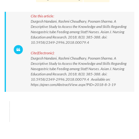
Cite this article:
Durgesh Nandani, Rashmi Choudhary, Poonam Sharma. A
Descriptive Study to Assess the Knowledge and Skills Regarding
Nasogastric tube Feeding among Staff Nurses. Asian J. Nursing
Education and Research. 2018; 8(3): 385-388. doi:
10.5958/2349-2996.2018.00079.4
Cite(Electronic):
Durgesh Nandani, Rashmi Choudhary, Poonam Sharma. A
Descriptive Study to Assess the Knowledge and Skills Regarding
Nasogastric tube Feeding among Staff Nurses. Asian J. Nursing
Education and Research. 2018; 8(3): 385-388. doi:
10.5958/2349-2996.2018.00079.4 Available on:
https://ajner.com/AbstractView.aspx?PID=2018-8-3-19