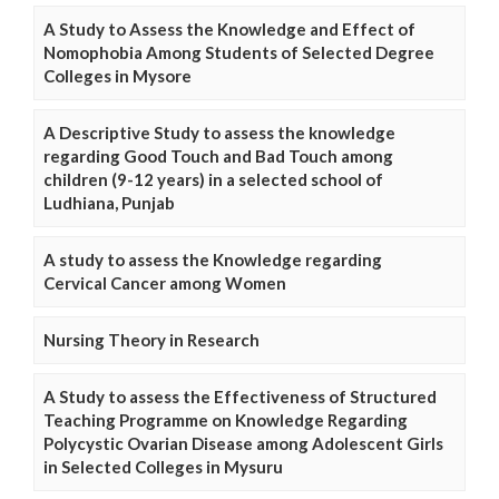
A Study to Assess the Knowledge and Effect of
Nomophobia Among Students of Selected Degree
Colleges in Mysore
A Descriptive Study to assess the knowledge
regarding Good Touch and Bad Touch among
children (9-12 years) in a selected school of
Ludhiana, Punjab
A study to assess the Knowledge regarding
Cervical Cancer among Women
Nursing Theory in Research
A Study to assess the Effectiveness of Structured
Teaching Programme on Knowledge Regarding
Polycystic Ovarian Disease among Adolescent Girls
in Selected Colleges in Mysuru