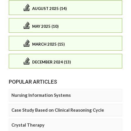
AUGUST 2025 (14)
MAY 2025 (10)
MARCH 2025 (15)
DECEMBER 2024 (13)
POPULAR ARTICLES
Nursing Information Systems
Case Study Based on Clinical Reasoning Cycle
Crystal Therapy