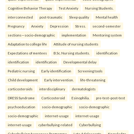
Cognitive Behavior Therapy
Test Anxiety
Nursing Students.
interconnected
post-traumatic
Sleep quality
Mental health
Pregnancy
Anxiety
Depression
Stress.
second-semester
sections—socio-demographic
implementation
Mentoring system
Adaptation to college life
Attitude of nursing students
Expectations of mentees
B.Sc. Nursing students.
identification
identification
identification
Developmental delay
Pediatric nursing
Early identification
Screening tools
Child development
Early intervention.
life-threatening
corticosteroids
interdisciplinary
dermatologists
DRESS Syndrome
Corticosteroid
Esinophilia.
pre-test–post-test
psychoeducation
socio-demographic
socio-demographic
socio-demographic
internet-usage
internet-usage
internet-usage
cyberbullying-related
Cyberbullying
Cyberbullying Awareness Programme
Late Adolescents
Knowledge