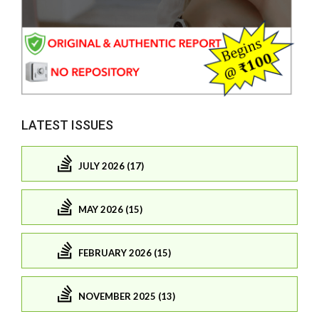
LATEST ISSUES
JULY 2026 (17)
MAY 2026 (15)
FEBRUARY 2026 (15)
NOVEMBER 2025 (13)