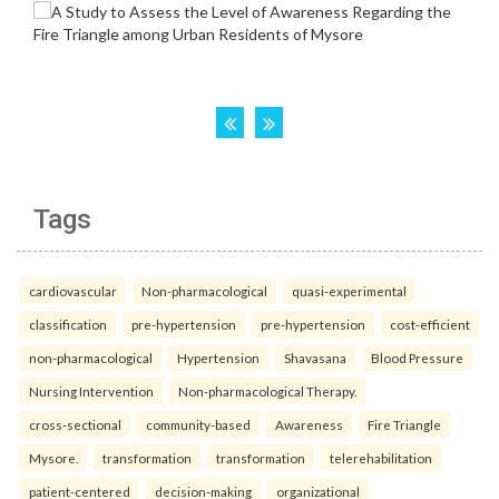
Tags
cardiovascular
Non-pharmacological
quasi-experimental
classification
pre-hypertension
pre-hypertension
cost-efficient
non-pharmacological
Hypertension
Shavasana
Blood Pressure
Nursing Intervention
Non-pharmacological Therapy.
cross-sectional
community-based
Awareness
Fire Triangle
Mysore.
transformation
transformation
telerehabilitation
patient-centered
decision-making
organizational