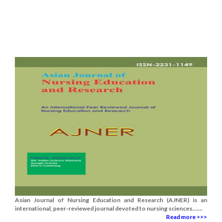
Asian Journal of Nursing Education and Research (AJNER) is an
international, peer-reviewed journal devoted to nursing sciences.......
Read more >>>