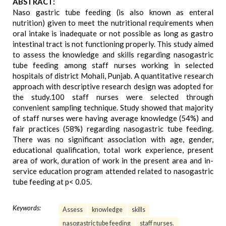
ABSTRACT:
Naso gastric tube feeding (is also known as enteral
nutrition) given to meet the nutritional requirements when
oral intake is inadequate or not possible as long as gastro
intestinal tract is not functioning properly. This study aimed
to assess the knowledge and skills regarding nasogastric
tube feeding among staff nurses working in selected
hospitals of district Mohali, Punjab. A quantitative research
approach with descriptive research design was adopted for
the study.100 staff nurses were selected through
convenient sampling technique. Study showed that majority
of staff nurses were having average knowledge (54%) and
fair practices (58%) regarding nasogastric tube feeding.
There was no significant association with age, gender,
educational qualification, total work experience, present
area of work, duration of work in the present area and in-
service education program attended related to nasogastric
tube feeding at p< 0.05.
Keywords:
Assess
knowledge
skills
nasogastric tube feeding
staff nurses.