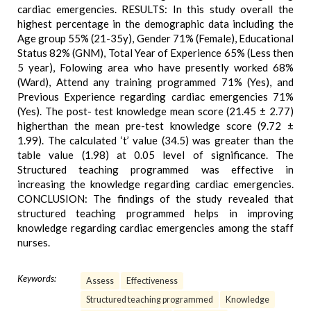
cardiac emergencies. RESULTS: In this study overall the
highest percentage in the demographic data including the
Age group 55% (21-35y), Gender 71% (Female), Educational
Status 82% (GNM), Total Year of Experience 65% (Less then
5 year), Folowing area who have presently worked 68%
(Ward), Attend any training programmed 71% (Yes), and
Previous Experience regarding cardiac emergencies 71%
(Yes). The post- test knowledge mean score (21.45 ± 2.77)
higherthan the mean pre-test knowledge score (9.72 ±
1.99). The calculated ‘t’ value (34.5) was greater than the
table value (1.98) at 0.05 level of significance. The
Structured teaching programmed was effective in
increasing the knowledge regarding cardiac emergencies.
CONCLUSION: The findings of the study revealed that
structured teaching programmed helps in improving
knowledge regarding cardiac emergencies among the staff
nurses.
Keywords:
Assess
Effectiveness
Structured teaching programmed
Knowledge