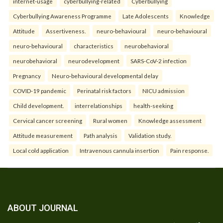
internet-usage
cyberbullying-related
Cyberbullying
Cyberbullying Awareness Programme
Late Adolescents
Knowledge
Attitude
Assertiveness.
neuro-behavioural
neuro-behavioural
neuro-behavioural
characteristics
neurobehavioral
neurobehavioral
neurodevelopment
SARS-CoV-2 infection
Pregnancy
Neuro-behavioural developmental delay
COVID-19 pandemic
Perinatal risk factors
NICU admission
Child development.
interrelationships
health-seeking
Cervical cancer screening
Rural women
Knowledge assessment
Attitude measurement
Path analysis
Validation study.
Local cold application
Intravenous cannula insertion
Pain response.
ABOUT JOURNAL