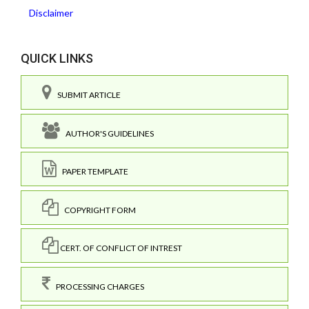
Disclaimer
QUICK LINKS
SUBMIT ARTICLE
AUTHOR'S GUIDELINES
PAPER TEMPLATE
COPYRIGHT FORM
CERT. OF CONFLICT OF INTREST
PROCESSING CHARGES