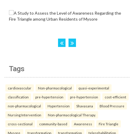
Tags
cardiovascular
Non-pharmacological
quasi-experimental
classification
pre-hypertension
pre-hypertension
cost-efficient
non-pharmacological
Hypertension
Shavasana
Blood Pressure
Nursing Intervention
Non-pharmacological Therapy.
cross-sectional
community-based
Awareness
Fire Triangle
Mysore.
transformation
transformation
telerehabilitation