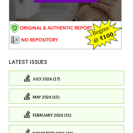
LATEST ISSUES
JULY 2026 (17)
MAY 2026 (15)
FEBRUARY 2026 (15)