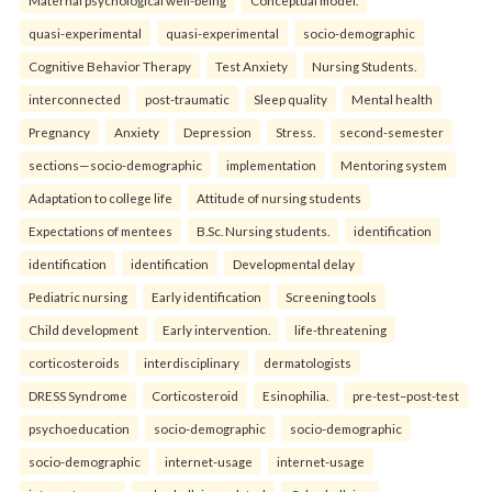
quasi-experimental
quasi-experimental
socio-demographic
Cognitive Behavior Therapy
Test Anxiety
Nursing Students.
interconnected
post-traumatic
Sleep quality
Mental health
Pregnancy
Anxiety
Depression
Stress.
second-semester
sections—socio-demographic
implementation
Mentoring system
Adaptation to college life
Attitude of nursing students
Expectations of mentees
B.Sc. Nursing students.
identification
identification
identification
Developmental delay
Pediatric nursing
Early identification
Screening tools
Child development
Early intervention.
life-threatening
corticosteroids
interdisciplinary
dermatologists
DRESS Syndrome
Corticosteroid
Esinophilia.
pre-test–post-test
psychoeducation
socio-demographic
socio-demographic
socio-demographic
internet-usage
internet-usage