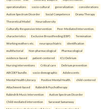
operationalizes
socio-cultural
generalization
considerations
Autism Spectrum Disorder
Social Competence
Drama Therapy
Theoretical Model
Neurodiversity
Culturally-Responsive Intervention
Peer-Mediated Intervention.
characteristics
Exclusive Breastfeeding (EBF)
Termination
Working mothers etc.
neuropsychiatric
identification
multifactorial
Non-pharmacological
Pharmacological
evidence-based
patient-centered
ICU Delirium
Nursing interventions
Critical care
Delirium prevention
ABCDEF bundle.
socio-demographic
Adolescents
Mental Health Literacy
Positive Mental Health.
child-centered
Attachment-based
Rabindrik Psychotherapy
Rabindrik Music Intervention
Autism Spectrum Disorder
Child-mediated intervention
Saraswat Samanway
Maternal psychological well-being
Conceptual model.