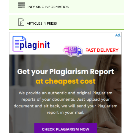
INDEXING INFORMATION
ARTICLES IN PRESS