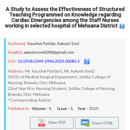
A Study to Assess the Effectiveness of Structured
Teaching Programmed on Knowledge regarding
Cardiac Emergencies among the Staff Nurses
working in selected hospital of Mehsana District
Author(s):
Kaushal Patidar
,
Aakash Soni
Email(s):
aakashsoni6288@gmail.com
DOI:
10.5958/2349-2996.2019.00085.5
Address:
Mr. Kaushal Patidar1, Mr. Aakash Soni2
1HOD of Medical Surgical Department, Joitiba College of
Nursing, Bhandu, Dist: Mehsana
22nd Year M.sc Nursing Student, Joitiba College of Nursing,
Bhandu, Dist: Mehsana
*Corresponding Author
Published In:
Volume -
9
, Issue -
3
, Year -
2019
View PDF
View HTML