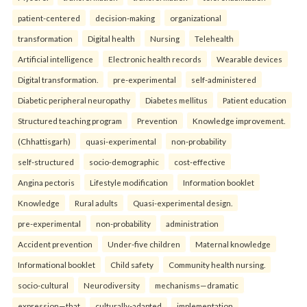
patient-centered
decision-making
organizational
transformation
Digital health
Nursing
Telehealth
Artificial intelligence
Electronic health records
Wearable devices
Digital transformation.
pre-experimental
self-administered
Diabetic peripheral neuropathy
Diabetes mellitus
Patient education
Structured teaching program
Prevention
Knowledge improvement.
(Chhattisgarh)
quasi-experimental
non-probability
self-structured
socio-demographic
cost-effective
Angina pectoris
Lifestyle modification
Information booklet
Knowledge
Rural adults
Quasi-experimental design.
pre-experimental
non-probability
administration
Accident prevention
Under-five children
Maternal knowledge
Informational booklet
Child safety
Community health nursing.
socio-cultural
Neurodiversity
mechanisms—dramatic
expression—that
culturally-adapted
implementation