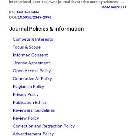
international, peer-reviewed journal devoted to nursing sciences.......
Read more >>>
RNI:
Not Available
DOI:
10.5958/2349-2996
Journal Policies & Information
Competing Interests
Focus & Scope
Informed Consent
License Agreement
Open Access Policy
Generative AI Policy
Plagiarism Policy
Privacy Policy
Publication Ethics
Reviewers' Guidelines
Review Policy
Correction and Retraction Policy
Advertisement Policy