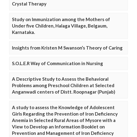
Crystal Therapy
Study on Immunization among the Mothers of
Under five Children, Halaga Village, Belgaum,
Karnataka.
Insights from Kristen M Swanson’s Theory of Caring
S.O.L.E.R Way of Communication in Nursing
A Descriptive Study to Assess the Behavioral
Problems among Preschool Children at Selected
Anganwadi centers of Distt. Roopnagar (Punjab)
A study to assess the Knowledge of Adolescent
Girls Regarding the Prevention of Iron Deficiency
Anemia in Selected Rural Areas of Mysore with a
View to Develop an Information Booklet on
Prevention and Management of Iron Deficiency