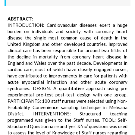
ABSTRACT:
INTRODUCTION: Cardiovascular diseases exert a huge
burden on individuals and society, with coronary heart
disease the single most common cause of death in the
United Kingdom and other developed countries. Improved
clinical care has been responsible for around two fifths of
the decline in mortality from coronary heart disease in
England and Wales over the past decade. Developments in
cardiac care, most of which have closely engaged nurses,
have contributed to improvements in care for patients with
acute myocardial infarction and other acute coronary
syndromes. DESIGN: A quantitative approach using pre
experimental pre-test post-test design with one group.
PARTICIPANTS: 100 staff nurses were selected using Non-
Probability Convenience sampling technique in Mehsana
District. INTERVENTIONS: Structured teaching
programmed was given to the Staff nurses. TOOL: Self-
Structured Questionnaire and ‘yes’ & ‘no’ questions was used
to assess the level of Knowledge of Staff nurses regarding