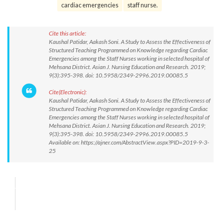
cardiac emergencies
staff nurse.
Cite this article:
Kaushal Patidar, Aakash Soni. A Study to Assess the Effectiveness of
Structured Teaching Programmed on Knowledge regarding Cardiac
Emergencies among the Staff Nurses working in selected hospital of
Mehsana District. Asian J. Nursing Education and Research. 2019;
9(3):395-398. doi: 10.5958/2349-2996.2019.00085.5
Cite(Electronic):
Kaushal Patidar, Aakash Soni. A Study to Assess the Effectiveness of
Structured Teaching Programmed on Knowledge regarding Cardiac
Emergencies among the Staff Nurses working in selected hospital of
Mehsana District. Asian J. Nursing Education and Research. 2019;
9(3):395-398. doi: 10.5958/2349-2996.2019.00085.5
Available on: https://ajner.com/AbstractView.aspx?PID=2019-9-3-
25