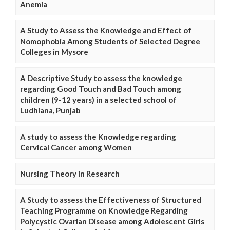
Anemia
A Study to Assess the Knowledge and Effect of
Nomophobia Among Students of Selected Degree
Colleges in Mysore
A Descriptive Study to assess the knowledge
regarding Good Touch and Bad Touch among
children (9-12 years) in a selected school of
Ludhiana, Punjab
A study to assess the Knowledge regarding
Cervical Cancer among Women
Nursing Theory in Research
A Study to assess the Effectiveness of Structured
Teaching Programme on Knowledge Regarding
Polycystic Ovarian Disease among Adolescent Girls