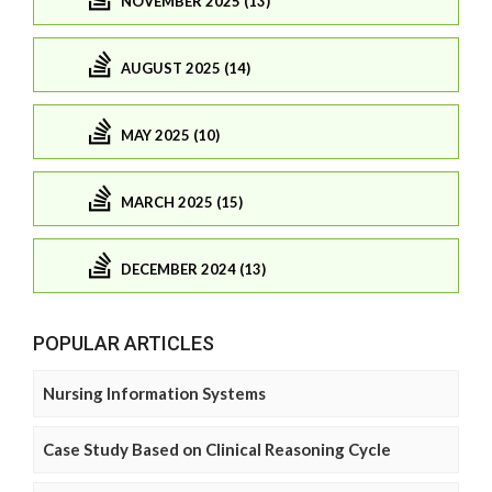
NOVEMBER 2025 (13)
AUGUST 2025 (14)
MAY 2025 (10)
MARCH 2025 (15)
DECEMBER 2024 (13)
POPULAR ARTICLES
Nursing Information Systems
Case Study Based on Clinical Reasoning Cycle