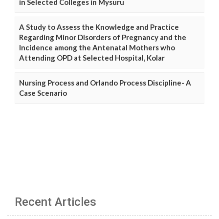
in Selected Colleges in Mysuru
A Study to Assess the Knowledge and Practice
Regarding Minor Disorders of Pregnancy and the
Incidence among the Antenatal Mothers who
Attending OPD at Selected Hospital, Kolar
Nursing Process and Orlando Process Discipline- A
Case Scenario
Recent Articles