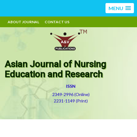
MENU
ABOUT JOURNAL
CONTACT US
Asian Journal of Nursing
Education and Research
ISSN
2349-2996 (Online)
2231-1149 (Print)