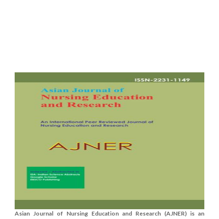
Asian Journal of Nursing Education and Research (AJNER) is an