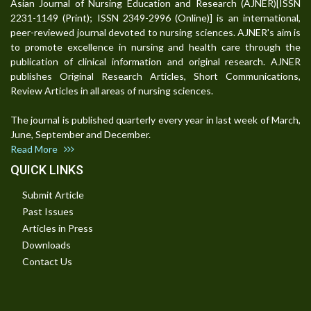
Asian Journal of Nursing Education and Research (AJNER)[ISSN
2231-1149 (Print); ISSN 2349-2996 (Online)] is an international,
peer-reviewed journal devoted to nursing sciences. AJNER's aim is
to promote excellence in nursing and health care through the
publication of clinical information and original research. AJNER
publishes Original Research Articles, Short Communications,
Review Articles in all areas of nursing sciences.
The journal is published quarterly every year in last week of March,
June, September and December.
Read More
QUICK LINKS
Submit Article
Past Issues
Articles in Press
Downloads
Contact Us