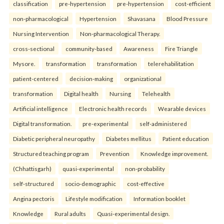
classification
pre-hypertension
pre-hypertension
cost-efficient
non-pharmacological
Hypertension
Shavasana
Blood Pressure
Nursing Intervention
Non-pharmacological Therapy.
cross-sectional
community-based
Awareness
Fire Triangle
Mysore.
transformation
transformation
telerehabilitation
patient-centered
decision-making
organizational
transformation
Digital health
Nursing
Telehealth
Artificial intelligence
Electronic health records
Wearable devices
Digital transformation.
pre-experimental
self-administered
Diabetic peripheral neuropathy
Diabetes mellitus
Patient education
Structured teaching program
Prevention
Knowledge improvement.
(Chhattisgarh)
quasi-experimental
non-probability
self-structured
socio-demographic
cost-effective
Angina pectoris
Lifestyle modification
Information booklet
Knowledge
Rural adults
Quasi-experimental design.