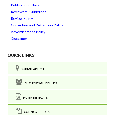
Publication Ethics
Reviewers' Guidelines
Review Policy
Correction and Retraction Policy
Advertisement Policy
Disclaimer
QUICK LINKS
SUBMIT ARTICLE
AUTHOR'S GUIDELINES
PAPER TEMPLATE
COPYRIGHT FORM