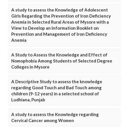
A study to assess the Knowledge of Adolescent
Girls Regarding the Prevention of Iron Deficiency
Anemia in Selected Rural Areas of Mysore with a
View to Develop an Information Booklet on
Prevention and Management of Iron Deficiency
Anemia
A Study to Assess the Knowledge and Effect of
Nomophobia Among Students of Selected Degree
Colleges in Mysore
A Descriptive Study to assess the knowledge
regarding Good Touch and Bad Touch among
children (9-12 years) in a selected school of
Ludhiana, Punjab
A study to assess the Knowledge regarding
Cervical Cancer among Women