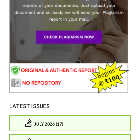
LATEST ISSUES
JULY 2026 (17)