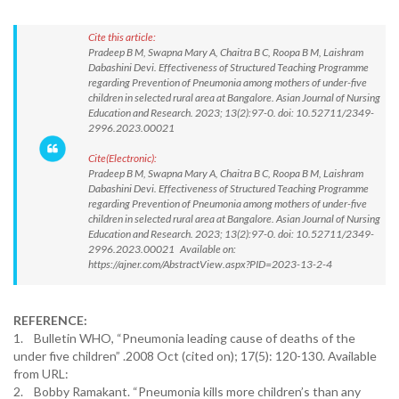
Cite this article:
Pradeep B M, Swapna Mary A, Chaitra B C, Roopa B M, Laishram
Dabashini Devi. Effectiveness of Structured Teaching Programme
regarding Prevention of Pneumonia among mothers of under-five
children in selected rural area at Bangalore. Asian Journal of Nursing
Education and Research. 2023; 13(2):97-0. doi: 10.52711/2349-
2996.2023.00021
Cite(Electronic):
Pradeep B M, Swapna Mary A, Chaitra B C, Roopa B M, Laishram
Dabashini Devi. Effectiveness of Structured Teaching Programme
regarding Prevention of Pneumonia among mothers of under-five
children in selected rural area at Bangalore. Asian Journal of Nursing
Education and Research. 2023; 13(2):97-0. doi: 10.52711/2349-
2996.2023.00021 Available on:
https://ajner.com/AbstractView.aspx?PID=2023-13-2-4
REFERENCE:
1. Bulletin WHO, “Pneumonia leading cause of deaths of the
under five children” .2008 Oct (cited on); 17(5): 120-130. Available
from URL:
2. Bobby Ramakant. “Pneumonia kills more children’s than any