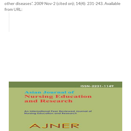
other diseases”. 2009 Nov-2 (cited on); 14(4): 231-243. Available
from URL: