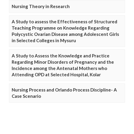
Nursing Theory in Research
A Study to assess the Effectiveness of Structured
Teaching Programme on Knowledge Regarding
Polycystic Ovarian Disease among Adolescent Girls
in Selected Colleges in Mysuru
A Study to Assess the Knowledge and Practice
Regarding Minor Disorders of Pregnancy and the
Incidence among the Antenatal Mothers who
Attending OPD at Selected Hospital, Kolar
Nursing Process and Orlando Process Discipline- A
Case Scenario