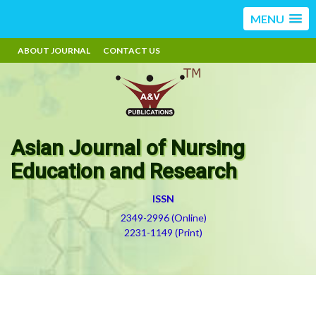
MENU
ABOUT JOURNAL
CONTACT US
Asian Journal of Nursing
Education and Research
ISSN
2349-2996 (Online)
2231-1149 (Print)