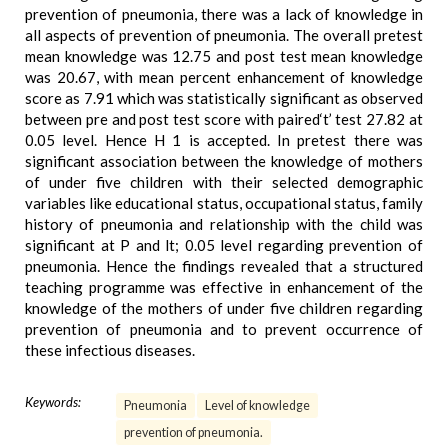
prevention of pneumonia, there was a lack of knowledge in
all aspects of prevention of pneumonia. The overall pretest
mean knowledge was 12.75 and post test mean knowledge
was 20.67, with mean percent enhancement of knowledge
score as 7.91 which was statistically significant as observed
between pre and post test score with paired‘t’ test 27.82 at
0.05 level. Hence H 1 is accepted. In pretest there was
significant association between the knowledge of mothers
of under five children with their selected demographic
variables like educational status, occupational status, family
history of pneumonia and relationship with the child was
significant at P and lt; 0.05 level regarding prevention of
pneumonia. Hence the findings revealed that a structured
teaching programme was effective in enhancement of the
knowledge of the mothers of under five children regarding
prevention of pneumonia and to prevent occurrence of
these infectious diseases.
Keywords:
Pneumonia
Level of knowledge
prevention of pneumonia.