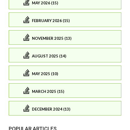
MAY 2026 (15)
FEBRUARY 2026 (15)
NOVEMBER 2025 (13)
AUGUST 2025 (14)
MAY 2025 (10)
MARCH 2025 (15)
DECEMBER 2024 (13)
POPULAR ARTICLES