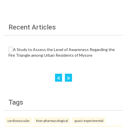
Recent Articles
Tags
cardiovascular
Non-pharmacological
quasi-experimental