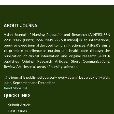
ABOUT JOURNAL
Asian Journal of Nursing Education and Research (AJNER)[ISSN
2231-1149 (Print); ISSN 2349-2996 (Online)] is an international,
peer-reviewed journal devoted to nursing sciences. AJNER's aim is
to promote excellence in nursing and health care through the
publication of clinical information and original research. AJNER
publishes Original Research Articles, Short Communications,
Review Articles in all areas of nursing sciences.
The journal is published quarterly every year in last week of March,
June, September and December.
Read More
QUICK LINKS
Submit Article
Past Issues