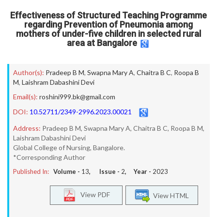
Effectiveness of Structured Teaching Programme
regarding Prevention of Pneumonia among
mothers of under-five children in selected rural
area at Bangalore
Author(s):
Pradeep B M
,
Swapna Mary A
,
Chaitra B C
,
Roopa B
M
,
Laishram Dabashini Devi
Email(s):
roshini999.bk@gmail.com
DOI:
10.52711/2349-2996.2023.00021
Address:
Pradeep B M, Swapna Mary A, Chaitra B C, Roopa B M,
Laishram Dabashini Devi
Global College of Nursing, Bangalore.
*Corresponding Author
Published In:
Volume -
13
, Issue -
2
, Year -
2023
View PDF
View HTML