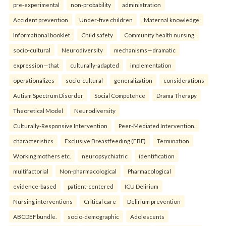
pre-experimental
non-probability
administration
Accident prevention
Under-five children
Maternal knowledge
Informational booklet
Child safety
Community health nursing.
socio-cultural
Neurodiversity
mechanisms—dramatic
expression—that
culturally-adapted
implementation
operationalizes
socio-cultural
generalization
considerations
Autism Spectrum Disorder
Social Competence
Drama Therapy
Theoretical Model
Neurodiversity
Culturally-Responsive Intervention
Peer-Mediated Intervention.
characteristics
Exclusive Breastfeeding (EBF)
Termination
Working mothers etc.
neuropsychiatric
identification
multifactorial
Non-pharmacological
Pharmacological
evidence-based
patient-centered
ICU Delirium
Nursing interventions
Critical care
Delirium prevention
ABCDEF bundle.
socio-demographic
Adolescents