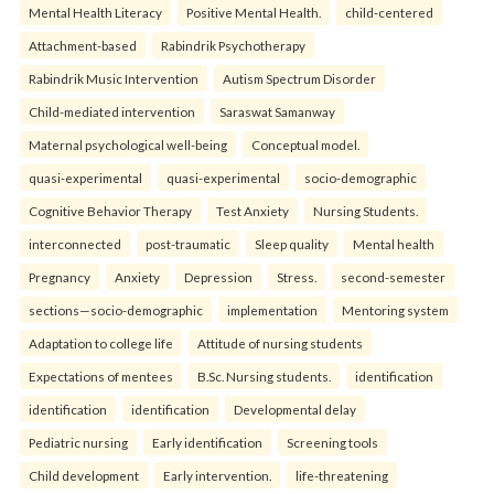
Mental Health Literacy
Positive Mental Health.
child-centered
Attachment-based
Rabindrik Psychotherapy
Rabindrik Music Intervention
Autism Spectrum Disorder
Child-mediated intervention
Saraswat Samanway
Maternal psychological well-being
Conceptual model.
quasi-experimental
quasi-experimental
socio-demographic
Cognitive Behavior Therapy
Test Anxiety
Nursing Students.
interconnected
post-traumatic
Sleep quality
Mental health
Pregnancy
Anxiety
Depression
Stress.
second-semester
sections—socio-demographic
implementation
Mentoring system
Adaptation to college life
Attitude of nursing students
Expectations of mentees
B.Sc. Nursing students.
identification
identification
identification
Developmental delay
Pediatric nursing
Early identification
Screening tools
Child development
Early intervention.
life-threatening