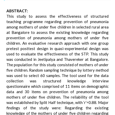
ABSTRACT:
This study to assess the effectiveness of structured
teaching programme regarding prevention of pneumonia
among mothers of under five children in selected rural area
at Bangalore to assess the existing knowledge regarding
prevention of pneumonia among mothers of under five
children. An evaluative research approach with one group
pretest posttest design in quasi-experimental design was
used to evaluate the effectiveness of the STP. This study
was conducted in Jeetipalya and Thavereker at Bangalore.
The population for this study consisted of mothers of under
five children. Random sampling technique by lottery method
was used to select 60 samples. The tool used for the data
collection was structured knowledge interview
questionnaire which comprised of 11 items on demographic
data and 30 items on prevention of pneumonia among
mothers of under five children. The reliability of the tool
was established by Split Half technique, with ‘r’=0.88. Major
findings of the study were: Regarding the existing
knowledge of the mothers of under five children regarding