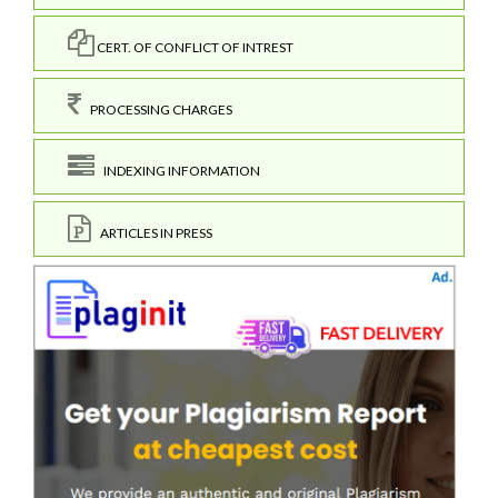
CERT. OF CONFLICT OF INTREST
PROCESSING CHARGES
INDEXING INFORMATION
ARTICLES IN PRESS