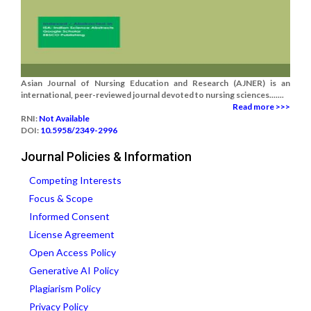
Asian Journal of Nursing Education and Research (AJNER) is an
international, peer-reviewed journal devoted to nursing sciences.......
Read more >>>
RNI:
Not Available
DOI:
10.5958/2349-2996
Journal Policies & Information
Competing Interests
Focus & Scope
Informed Consent
License Agreement
Open Access Policy
Generative AI Policy
Plagiarism Policy
Privacy Policy