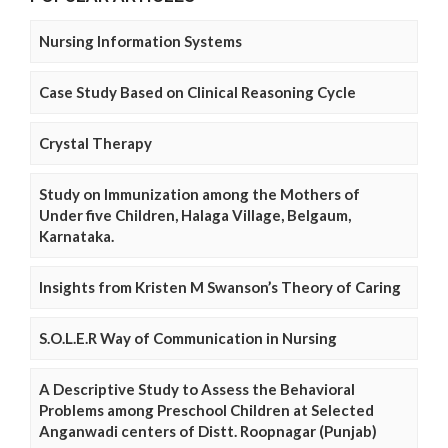
Nursing Information Systems
Case Study Based on Clinical Reasoning Cycle
Crystal Therapy
Study on Immunization among the Mothers of
Under five Children, Halaga Village, Belgaum,
Karnataka.
Insights from Kristen M Swanson’s Theory of Caring
S.O.L.E.R Way of Communication in Nursing
A Descriptive Study to Assess the Behavioral
Problems among Preschool Children at Selected
Anganwadi centers of Distt. Roopnagar (Punjab)