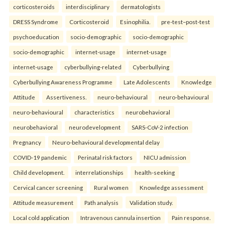
corticosteroids
interdisciplinary
dermatologists
DRESS Syndrome
Corticosteroid
Esinophilia.
pre-test–post-test
psychoeducation
socio-demographic
socio-demographic
socio-demographic
internet-usage
internet-usage
internet-usage
cyberbullying-related
Cyberbullying
Cyberbullying Awareness Programme
Late Adolescents
Knowledge
Attitude
Assertiveness.
neuro-behavioural
neuro-behavioural
neuro-behavioural
characteristics
neurobehavioral
neurobehavioral
neurodevelopment
SARS-CoV-2 infection
Pregnancy
Neuro-behavioural developmental delay
COVID-19 pandemic
Perinatal risk factors
NICU admission
Child development.
interrelationships
health-seeking
Cervical cancer screening
Rural women
Knowledge assessment
Attitude measurement
Path analysis
Validation study.
Local cold application
Intravenous cannula insertion
Pain response.