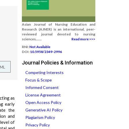
Asian Journal of Nursing Education and
Research (AJNER) is an international, peer-
reviewed journal devoted to nursing
sciences.......
Read more >>>
RNI:
Not Available
DOI:
10.5958/2349-2996
Journal Policies & Information
TML
Competing Interests
Focus & Scope
Informed Consent
License Agreement
cting as
Open Access Policy
ng early
ate the
Generative AI Policy
tion and
Plagiarism Policy
level of
Privacy Policy
ntal and