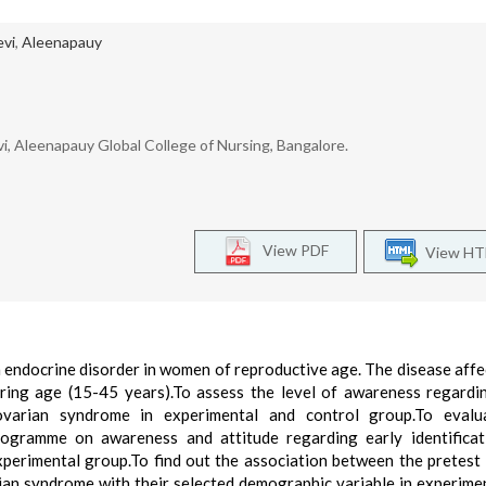
evi
,
Aleenapauy
i, Aleenapauy Global College of Nursing, Bangalore.
View PDF
View H
endocrine disorder in women of reproductive age. The disease affe
ing age (15-45 years).To assess the level of awareness regardi
ovarian syndrome in experimental and control group.To evalu
rogramme on awareness and attitude regarding early identifica
erimental group.To find out the association between the pretest 
ian syndrome with their selected demographic variable in experime