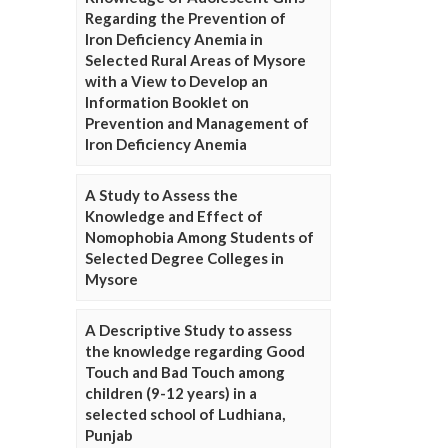
Regarding the Prevention of
Iron Deficiency Anemia in
Selected Rural Areas of Mysore
with a View to Develop an
Information Booklet on
Prevention and Management of
Iron Deficiency Anemia
A Study to Assess the
Knowledge and Effect of
Nomophobia Among Students of
Selected Degree Colleges in
Mysore
A Descriptive Study to assess
the knowledge regarding Good
Touch and Bad Touch among
children (9-12 years) in a
selected school of Ludhiana,
Punjab