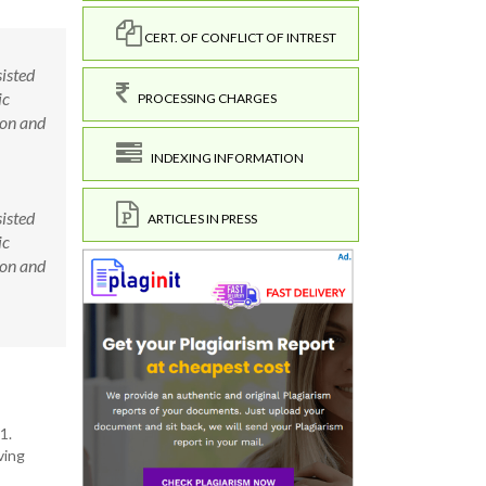
CERT. OF CONFLICT OF INTREST
isted
ic
PROCESSING CHARGES
ion and
INDEXING INFORMATION
isted
ARTICLES IN PRESS
ic
ion and
1.
ving