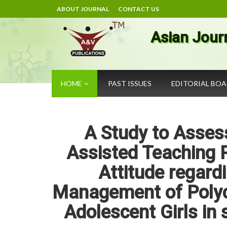
ABOUT JOURNAL
CONTACT US
Asian Jour
HOME
PAST ISSUES
EDITORIAL BO
A Study to Assess
Assisted Teaching
Attitude regardi
Management of Polyc
Adolescent Girls in