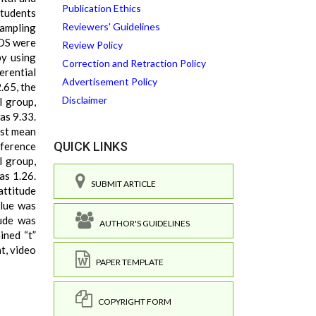
Publication Ethics
students
Reviewers' Guidelines
sampling
COS were
Review Policy
by using
Correction and Retraction Policy
erential
Advertisement Policy
.65, the
Disclaimer
l group,
as 9.33.
est mean
QUICK LINKS
ference
l group,
as 1.26.
SUBMIT ARTICLE
attitude
alue was
tude was
AUTHOR'S GUIDELINES
ined “t”
t, video
PAPER TEMPLATE
COPYRIGHT FORM