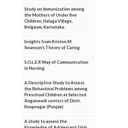
Study on Immunization among
the Mothers of Under five
Children, Halaga Village,
Belgaum, Karnataka.
Insights from Kristen M
Swanson’s Theory of Caring
S.O.L.E.R Way of Communication
in Nursing
A Descriptive Study to Assess
the Behavioral Problems among
Preschool Children at Selected
Anganwadi centers of Distt.
Roopnagar (Punjab)
A study to assess the
Knowledge of Adolescent Girls