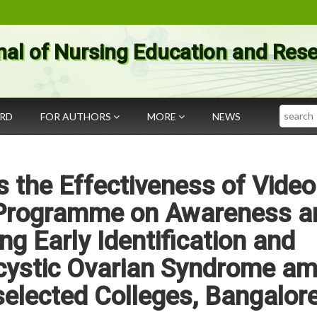
nal of Nursing Education and Res
Search
ARD
FOR AUTHORS
MORE
NEWS
 the Effectiveness of Video
 Programme on Awareness a
ng Early Identification and
ystic Ovarian Syndrome a
 selected Colleges, Bangalor