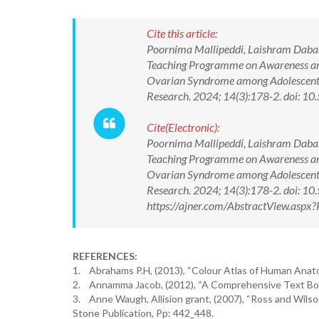
Cite this article:
Poornima Mallipeddi, Laishram Dabashi
Teaching Programme on Awareness and 
Ovarian Syndrome among Adolescent Gi
Research. 2024; 14(3):178-2. doi:
Cite(Electronic):
Poornima Mallipeddi, Laishram Dabashi
Teaching Programme on Awareness and 
Ovarian Syndrome among Adolescent Gi
Research. 2024; 14(3):178-2. doi: 
https://ajner.com/AbstractView.asp
REFERENCES:
1. Abrahams P.H, (2013), “Colour Atlas of Human Anatom
2. Annamma Jacob, (2012), “A Comprehensive Text Book 
3. Anne Waugh, Allision grant, (2007), “Ross and Wilson 
Stone Publication, Pp: 442_448.