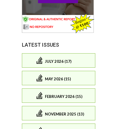
LATEST ISSUES
JULY 2026 (17)
MAY 2026 (15)
FEBRUARY 2026 (15)
NOVEMBER 2025 (13)