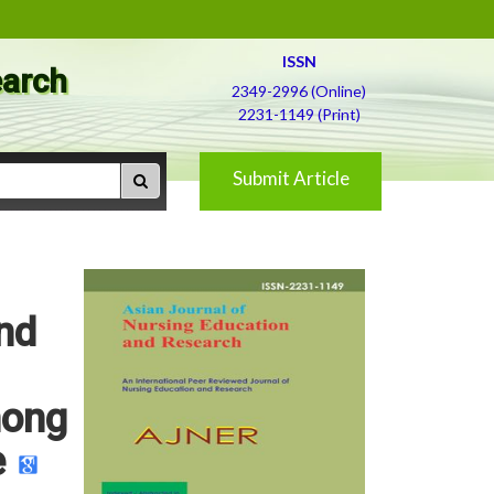
ISSN
earch
2349-2996 (Online)
2231-1149 (Print)
Submit Article
nd
mong
e