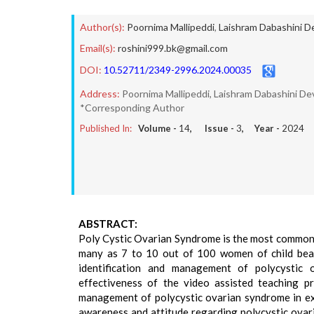
Author(s):
Poornima Mallipeddi
,
Laishram Dabashini D
Email(s):
roshini999.bk@gmail.com
DOI:
10.52711/2349-2996.2024.00035
Address:
Poornima Mallipeddi, Laishram Dabashini Dev
*Corresponding Author
Published In:
Volume -
14
, Issue -
3
, Year -
2024
ABSTRACT:
Poly Cystic Ovarian Syndrome is the most common 
many as 7 to 10 out of 100 women of child bear
identification and management of polycystic 
effectiveness of the video assisted teaching p
management of polycystic ovarian syndrome in exp
awareness and attitude regarding polycystic ovar