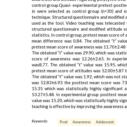
control group.Quasi- experimental pretest-posttes
in were selected as control group (n=30) and e
technique. Structured questionnaire and modified 
used as the tool. Video teaching was telecasted
structured questionnaire and modified attitude s
statistics. In control group, pretest mean score 
mean difference was 0.84. The obtained “t” value 
pretest mean score of awareness was 11.70±2.48 
The obtained “t” value was 29.90, which was statist
score of awareness was 12.26±2.65. In experim
was8.77. The obtained “t” value was 15.95, which 
pretest mean score of attitudes was 52.00±5.87 
The obtained “t” value was 1.92, which was not stat
was 52.83±6.93 the posttest mean score was 73.
15.35 which was statistically highly significant
53.27±5.48. In experimental group posttest mean
value was 15.20, which was statistically highly sig
teaching is effective by improving the awareness a
Keywords:
Pcod
Awareness
Adolescent.