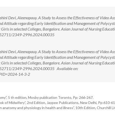
ni Devi, Aleenapauy. A Study to Assess the Effectiveness of Video Ass
Attitude regarding Early Identification and Management of Polycyst
rls in selected Colleges, Bangalore. Asian Journal of Nursing Educat
 10.52711/2349-2996.2024.00035
ni Devi, Aleenapauy. A Study to Assess the Effectiveness of Video Ass
Attitude regarding Early Identification and Management of Polycyst
rls in selected Colleges, Bangalore. Asian Journal of Nursing Educat
10.52711/2349-2996.2024.00035 Available on:
x?PID=2024-14-3-2
y”, 5 th edition, Mosby publication Toronto, Pp: 266-267.
of Midwifery”, 2nd Edition, Jaypee Publications, New Delhi, Pp:610-61
anatomy and physiology in health and illness”, 10th Edition, Churchill Li