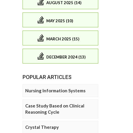
AUGUST 2025 (14)
MAY 2025 (10)
MARCH 2025 (15)
DECEMBER 2024 (13)
POPULAR ARTICLES
Nursing Information Systems
Case Study Based on Clinical
Reasoning Cycle
Crystal Therapy