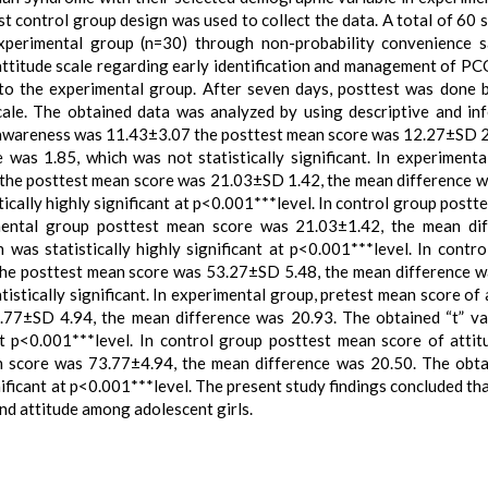
t control group design was used to collect the data. A total of 60 
xperimental group (n=30) through non-probability convenience 
attitude scale regarding early identification and management of P
 to the experimental group. After seven days, posttest was done 
cale. The obtained data was analyzed by using descriptive and inf
of awareness was 11.43±3.07 the posttest mean score was 12.27±SD 2
was 1.85, which was not statistically significant. In experimenta
the posttest mean score was 21.03±SD 1.42, the mean difference w
ically highly significant at p<0.001***level. In control group postt
ental group posttest mean score was 21.03±1.42, the mean dif
was statistically highly significant at p<0.001***level. In contro
the posttest mean score was 53.27±SD 5.48, the mean difference w
istically significant. In experimental group, pretest mean score of 
77±SD 4.94, the mean difference was 20.93. The obtained “t” v
 at p<0.001***level. In control group posttest mean score of atti
 score was 73.77±4.94, the mean difference was 20.50. The obta
nificant at p<0.001***level. The present study findings concluded tha
nd attitude among adolescent girls.