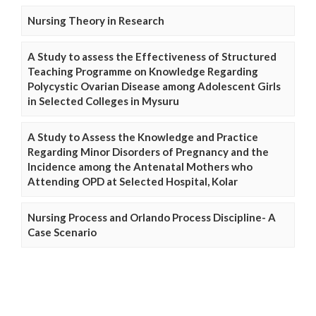
Nursing Theory in Research
A Study to assess the Effectiveness of Structured
Teaching Programme on Knowledge Regarding
Polycystic Ovarian Disease among Adolescent Girls
in Selected Colleges in Mysuru
A Study to Assess the Knowledge and Practice
Regarding Minor Disorders of Pregnancy and the
Incidence among the Antenatal Mothers who
Attending OPD at Selected Hospital, Kolar
Nursing Process and Orlando Process Discipline- A
Case Scenario