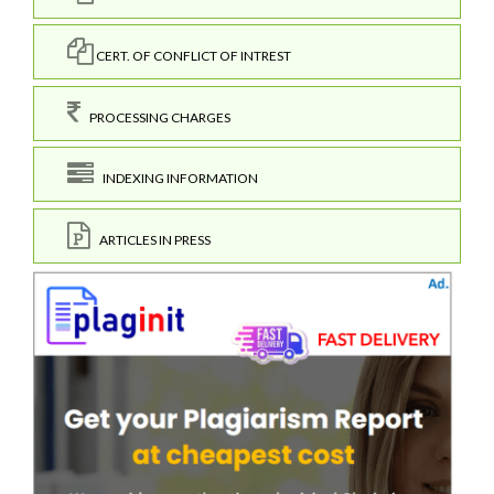
CERT. OF CONFLICT OF INTREST
PROCESSING CHARGES
INDEXING INFORMATION
ARTICLES IN PRESS