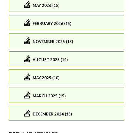
MAY 2026 (15)
FEBRUARY 2026 (15)
NOVEMBER 2025 (13)
AUGUST 2025 (14)
MAY 2025 (10)
MARCH 2025 (15)
DECEMBER 2024 (13)