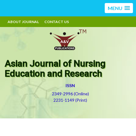
MENU
ABOUT JOURNAL
CONTACT US
Asian Journal of Nursing
Education and Research
ISSN
2349-2996 (Online)
2231-1149 (Print)