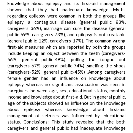
knowledge about epilepsy and its first-aid management
showed that they had inadequate knowledge. Myths
regarding epilepsy were common in both the groups like
epilepsy a contagious disease (general public 83%,
caregivers 36%), marriage can cure the disease (general
public 69%, caregivers 73%), and epilepsy is not treatable
(general public 12%, caregivers 17%). The common wrong
first-aid measures which are reported by both the groups
include keeping an object between the teeth (caregivers-
56%, general public-49%), pulling the tongue out
(caregivers-67%, general public-74%) ,smelling the shoes
(caregivers-52%, general public-45%) .Among caregivers
female gender had an influence on knowledge about
epilepsy whereas no significant association was seen in
caregivers between age, sex, educational status, monthly
income and knowledge about first-aid. But in general public,
age of the subjects showed an influence on the knowledge
about epilepsy whereas knowledge about first-aid
management of seizures was influenced by educational
status. Conclusions: This study revealed that the both
caregivers and general public had inadequate knowledge