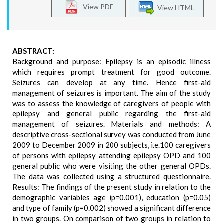
View PDF
View HTML
ABSTRACT:
Background and purpose: Epilepsy is an episodic illness
which requires prompt treatment for good outcome.
Seizures can develop at any time. Hence first-aid
management of seizures is important. The aim of the study
was to assess the knowledge of caregivers of people with
epilepsy and general public regarding the first-aid
management of seizures. Materials and methods: A
descriptive cross-sectional survey was conducted from June
2009 to December 2009 in 200 subjects, i.e.100 caregivers
of persons with epilepsy attending epilepsy OPD and 100
general public who were visiting the other general OPDs.
The data was collected using a structured questionnaire.
Results: The findings of the present study in relation to the
demographic variables age (p=0.001), education (p=0.05)
and type of family (p=0.002) showed a significant difference
in two groups. On comparison of two groups in relation to