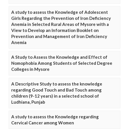
A study to assess the Knowledge of Adolescent
Girls Regarding the Prevention of Iron Deficiency
Anemia in Selected Rural Areas of Mysore with a
View to Develop an Information Booklet on
Prevention and Management of Iron Deficiency
Anemia
A Study to Assess the Knowledge and Effect of
Nomophobia Among Students of Selected Degree
Colleges in Mysore
A Descriptive Study to assess the knowledge
regarding Good Touch and Bad Touch among
children (9-12 years) in a selected school of
Ludhiana, Punjab
A study to assess the Knowledge regarding
Cervical Cancer among Women