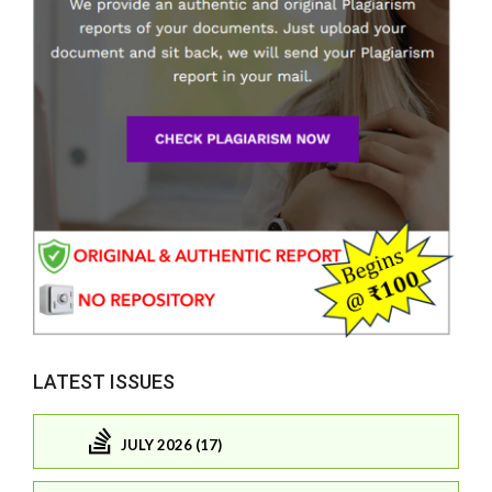
LATEST ISSUES
JULY 2026 (17)