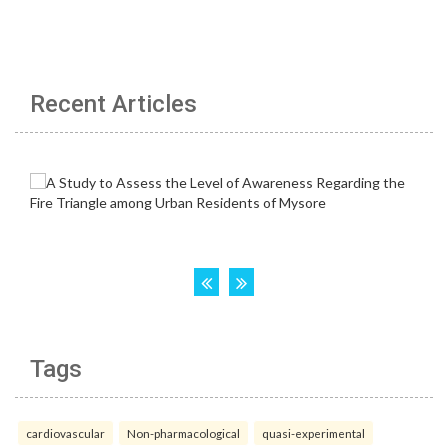
Recent Articles
Tags
cardiovascular
Non-pharmacological
quasi-experimental