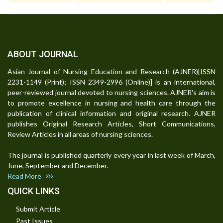
ABOUT JOURNAL
Asian Journal of Nursing Education and Research (AJNER)[ISSN
2231-1149 (Print); ISSN 2349-2996 (Online)] is an international,
peer-reviewed journal devoted to nursing sciences. AJNER's aim is
to promote excellence in nursing and health care through the
publication of clinical information and original research. AJNER
publishes Original Research Articles, Short Communications,
Review Articles in all areas of nursing sciences.
The journal is published quarterly every year in last week of March,
June, September and December.
Read More
QUICK LINKS
Submit Article
Past Issues