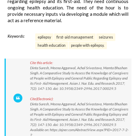
regarding epilepsy and its first-aid. They need continuous
ongoing health education. The need of the hour is to
provide necessary inputs via developing a module which will
act as a reference material.
Keywords:
epilepsy
first-aid management
seizures
health education
people with epilepsy.
Cite this article:
Dinta Suresh, Meena Aggarwal, Achal Srivastava, Mamta Bhushan
Singh. A Comparative Study to Assess the Knowledge of Caregivers
of People with Epilepsy and General Public Regarding Epilepsy and
its First- Aid Management. Asian J. Nur. Edu. and Research.2017;
7(2): 147-150. doi: 10.5958/2349-2996.2017.00029.5
Cite(Electronic):
Dinta Suresh, Meena Aggarwal, Achal Srivastava, Mamta Bhushan
Singh. A Comparative Study to Assess the Knowledge of Caregivers
of People with Epilepsy and General Public Regarding Epilepsy and
its First- Aid Management. Asian J. Nur. Edu. and Research.2017;
7(2): 147-150. doi: 10.5958/2349-2996.2017.00029.5
Available on: https://ajner.com/AbstractView.aspx?PID=2017-7-2-
2