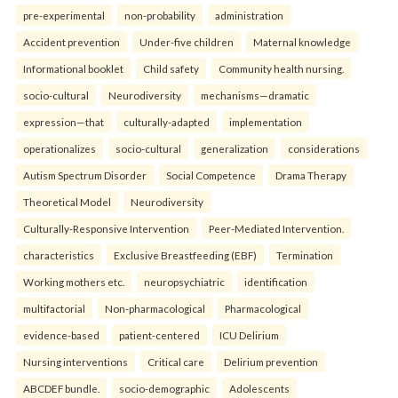
pre-experimental
non-probability
administration
Accident prevention
Under-five children
Maternal knowledge
Informational booklet
Child safety
Community health nursing.
socio-cultural
Neurodiversity
mechanisms—dramatic
expression—that
culturally-adapted
implementation
operationalizes
socio-cultural
generalization
considerations
Autism Spectrum Disorder
Social Competence
Drama Therapy
Theoretical Model
Neurodiversity
Culturally-Responsive Intervention
Peer-Mediated Intervention.
characteristics
Exclusive Breastfeeding (EBF)
Termination
Working mothers etc.
neuropsychiatric
identification
multifactorial
Non-pharmacological
Pharmacological
evidence-based
patient-centered
ICU Delirium
Nursing interventions
Critical care
Delirium prevention
ABCDEF bundle.
socio-demographic
Adolescents