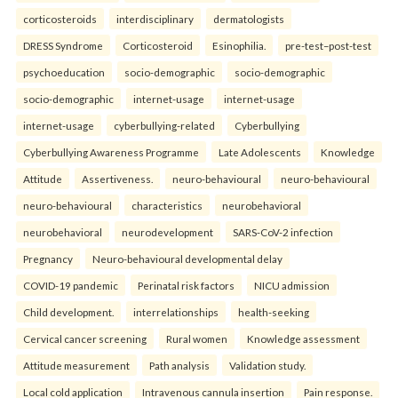
corticosteroids
interdisciplinary
dermatologists
DRESS Syndrome
Corticosteroid
Esinophilia.
pre-test–post-test
psychoeducation
socio-demographic
socio-demographic
socio-demographic
internet-usage
internet-usage
internet-usage
cyberbullying-related
Cyberbullying
Cyberbullying Awareness Programme
Late Adolescents
Knowledge
Attitude
Assertiveness.
neuro-behavioural
neuro-behavioural
neuro-behavioural
characteristics
neurobehavioral
neurobehavioral
neurodevelopment
SARS-CoV-2 infection
Pregnancy
Neuro-behavioural developmental delay
COVID-19 pandemic
Perinatal risk factors
NICU admission
Child development.
interrelationships
health-seeking
Cervical cancer screening
Rural women
Knowledge assessment
Attitude measurement
Path analysis
Validation study.
Local cold application
Intravenous cannula insertion
Pain response.