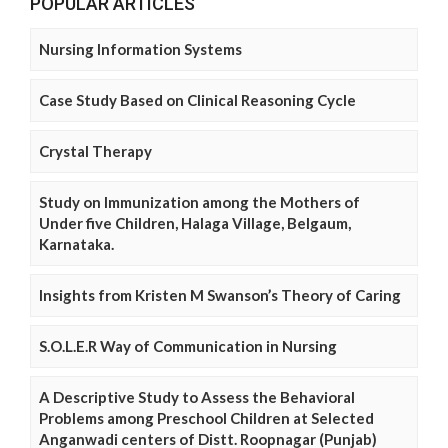
POPULAR ARTICLES
Nursing Information Systems
Case Study Based on Clinical Reasoning Cycle
Crystal Therapy
Study on Immunization among the Mothers of
Under five Children, Halaga Village, Belgaum,
Karnataka.
Insights from Kristen M Swanson’s Theory of Caring
S.O.L.E.R Way of Communication in Nursing
A Descriptive Study to Assess the Behavioral
Problems among Preschool Children at Selected
Anganwadi centers of Distt. Roopnagar (Punjab)