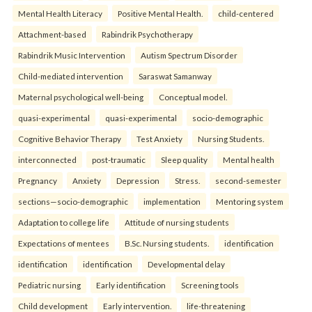
Mental Health Literacy
Positive Mental Health.
child-centered
Attachment-based
Rabindrik Psychotherapy
Rabindrik Music Intervention
Autism Spectrum Disorder
Child-mediated intervention
Saraswat Samanway
Maternal psychological well-being
Conceptual model.
quasi-experimental
quasi-experimental
socio-demographic
Cognitive Behavior Therapy
Test Anxiety
Nursing Students.
interconnected
post-traumatic
Sleep quality
Mental health
Pregnancy
Anxiety
Depression
Stress.
second-semester
sections—socio-demographic
implementation
Mentoring system
Adaptation to college life
Attitude of nursing students
Expectations of mentees
B.Sc. Nursing students.
identification
identification
identification
Developmental delay
Pediatric nursing
Early identification
Screening tools
Child development
Early intervention.
life-threatening