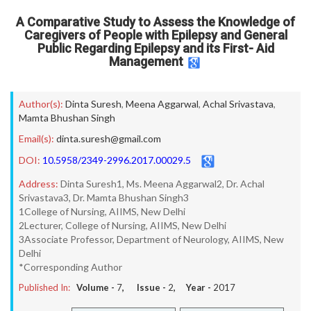
A Comparative Study to Assess the Knowledge of
Caregivers of People with Epilepsy and General
Public Regarding Epilepsy and its First- Aid
Management
Author(s):
Dinta Suresh
,
Meena Aggarwal
,
Achal Srivastava
,
Mamta Bhushan Singh
Email(s):
dinta.suresh@gmail.com
DOI:
10.5958/2349-2996.2017.00029.5
Address:
Dinta Suresh1, Ms. Meena Aggarwal2, Dr. Achal
Srivastava3, Dr. Mamta Bhushan Singh3
1College of Nursing, AIIMS, New Delhi
2Lecturer, College of Nursing, AIIMS, New Delhi
3Associate Professor, Department of Neurology, AIIMS, New
Delhi
*Corresponding Author
Published In:
Volume -
7
, Issue -
2
, Year -
2017