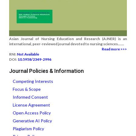
Asian Journal of Nursing Education and Research (AJNER) is an
international, peer-reviewed journal devoted to nursing sciences.......
Read more >>>
RNI:
Not Available
DOI:
10.5958/2349-2996
Journal Policies & Information
Competing Interests
Focus & Scope
Informed Consent
License Agreement
Open Access Policy
Generative AI Policy
Plagiarism Policy