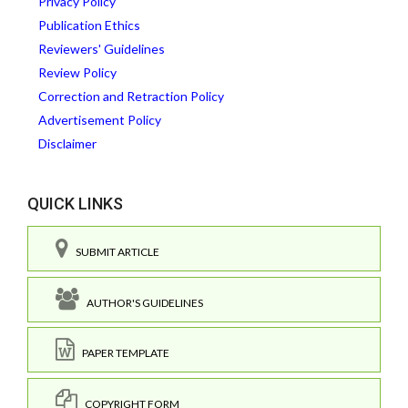
Privacy Policy
Publication Ethics
Reviewers' Guidelines
Review Policy
Correction and Retraction Policy
Advertisement Policy
Disclaimer
QUICK LINKS
SUBMIT ARTICLE
AUTHOR'S GUIDELINES
PAPER TEMPLATE
COPYRIGHT FORM