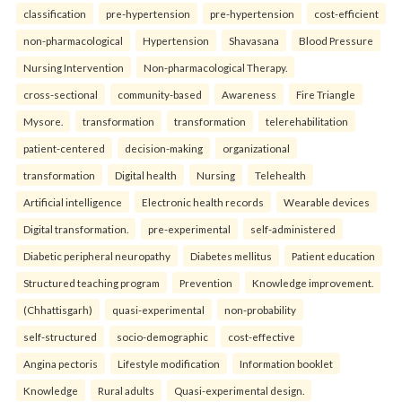
classification
pre-hypertension
pre-hypertension
cost-efficient
non-pharmacological
Hypertension
Shavasana
Blood Pressure
Nursing Intervention
Non-pharmacological Therapy.
cross-sectional
community-based
Awareness
Fire Triangle
Mysore.
transformation
transformation
telerehabilitation
patient-centered
decision-making
organizational
transformation
Digital health
Nursing
Telehealth
Artificial intelligence
Electronic health records
Wearable devices
Digital transformation.
pre-experimental
self-administered
Diabetic peripheral neuropathy
Diabetes mellitus
Patient education
Structured teaching program
Prevention
Knowledge improvement.
(Chhattisgarh)
quasi-experimental
non-probability
self-structured
socio-demographic
cost-effective
Angina pectoris
Lifestyle modification
Information booklet
Knowledge
Rural adults
Quasi-experimental design.