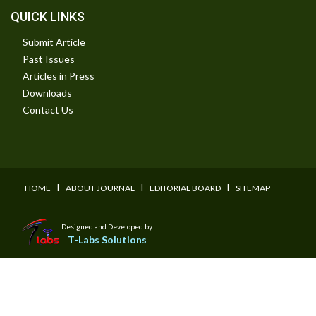
QUICK LINKS
Submit Article
Past Issues
Articles in Press
Downloads
Contact Us
I
I
I
HOME
ABOUT JOURNAL
EDITORIAL BOARD
SITEMAP
Designed and Developed by:
T-Labs Solutions