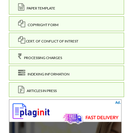
PAPER TEMPLATE
COPYRIGHT FORM
CERT. OF CONFLICT OF INTREST
PROCESSING CHARGES
INDEXING INFORMATION
ARTICLES IN PRESS