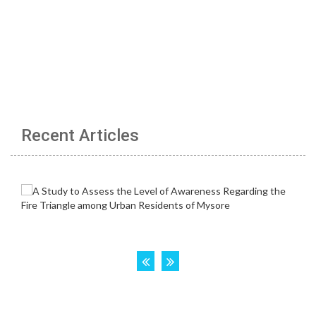
Recent Articles