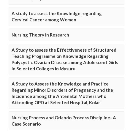
A study to assess the Knowledge regarding
Cervical Cancer among Women
Nursing Theory in Research
A Study to assess the Effectiveness of Structured
Teaching Programme on Knowledge Regarding
Polycystic Ovarian Disease among Adolescent Girls
in Selected Colleges in Mysuru
A Study to Assess the Knowledge and Practice
Regarding Minor Disorders of Pregnancy and the
Incidence among the Antenatal Mothers who
Attending OPD at Selected Hospital, Kolar
Nursing Process and Orlando Process Discipline- A
Case Scenario