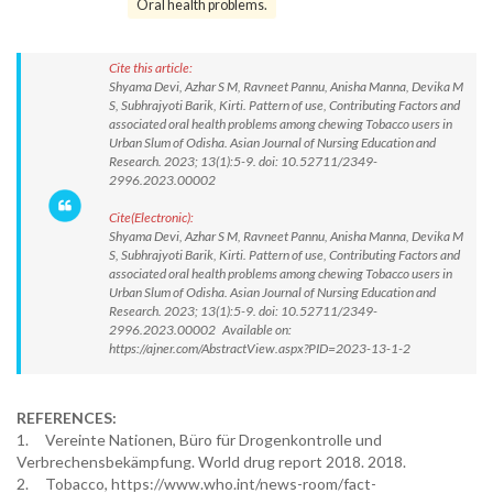
Oral health problems.
Cite this article:
Shyama Devi, Azhar S M, Ravneet Pannu, Anisha Manna, Devika M
S, Subhrajyoti Barik, Kirti. Pattern of use, Contributing Factors and
associated oral health problems among chewing Tobacco users in
Urban Slum of Odisha. Asian Journal of Nursing Education and
Research. 2023; 13(1):5-9. doi: 10.52711/2349-
2996.2023.00002
Cite(Electronic):
Shyama Devi, Azhar S M, Ravneet Pannu, Anisha Manna, Devika M
S, Subhrajyoti Barik, Kirti. Pattern of use, Contributing Factors and
associated oral health problems among chewing Tobacco users in
Urban Slum of Odisha. Asian Journal of Nursing Education and
Research. 2023; 13(1):5-9. doi: 10.52711/2349-
2996.2023.00002 Available on:
https://ajner.com/AbstractView.aspx?PID=2023-13-1-2
REFERENCES:
1. Vereinte Nationen, Büro für Drogenkontrolle und
Verbrechensbekämpfung. World drug report 2018. 2018.
2. Tobacco, https://www.who.int/news-room/fact-