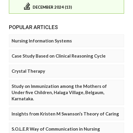
DECEMBER 2024 (13)
POPULAR ARTICLES
Nursing Information Systems
Case Study Based on Clinical Reasoning Cycle
Crystal Therapy
Study on Immunization among the Mothers of
Under five Children, Halaga Village, Belgaum,
Karnataka.
Insights from Kristen M Swanson’s Theory of Caring
S.O.L.E.R Way of Communication in Nursing