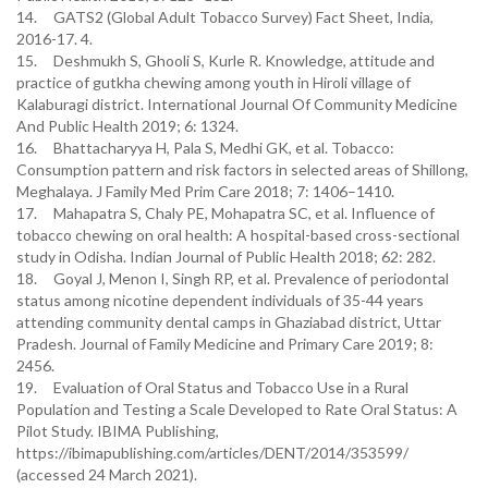
14. GATS2 (Global Adult Tobacco Survey) Fact Sheet, India,
2016-17. 4.
15. Deshmukh S, Ghooli S, Kurle R. Knowledge, attitude and
practice of gutkha chewing among youth in Hiroli village of
Kalaburagi district. International Journal Of Community Medicine
And Public Health 2019; 6: 1324.
16. Bhattacharyya H, Pala S, Medhi GK, et al. Tobacco:
Consumption pattern and risk factors in selected areas of Shillong,
Meghalaya. J Family Med Prim Care 2018; 7: 1406–1410.
17. Mahapatra S, Chaly PE, Mohapatra SC, et al. Influence of
tobacco chewing on oral health: A hospital-based cross-sectional
study in Odisha. Indian Journal of Public Health 2018; 62: 282.
18. Goyal J, Menon I, Singh RP, et al. Prevalence of periodontal
status among nicotine dependent individuals of 35-44 years
attending community dental camps in Ghaziabad district, Uttar
Pradesh. Journal of Family Medicine and Primary Care 2019; 8:
2456.
19. Evaluation of Oral Status and Tobacco Use in a Rural
Population and Testing a Scale Developed to Rate Oral Status: A
Pilot Study. IBIMA Publishing,
https://ibimapublishing.com/articles/DENT/2014/353599/
(accessed 24 March 2021).