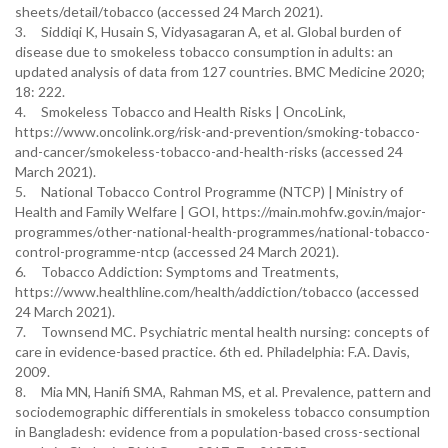
sheets/detail/tobacco (accessed 24 March 2021).
3. Siddiqi K, Husain S, Vidyasagaran A, et al. Global burden of
disease due to smokeless tobacco consumption in adults: an
updated analysis of data from 127 countries. BMC Medicine 2020;
18: 222.
4. Smokeless Tobacco and Health Risks | OncoLink,
https://www.oncolink.org/risk-and-prevention/smoking-tobacco-
and-cancer/smokeless-tobacco-and-health-risks (accessed 24
March 2021).
5. National Tobacco Control Programme (NTCP) | Ministry of
Health and Family Welfare | GOI, https://main.mohfw.gov.in/major-
programmes/other-national-health-programmes/national-tobacco-
control-programme-ntcp (accessed 24 March 2021).
6. Tobacco Addiction: Symptoms and Treatments,
https://www.healthline.com/health/addiction/tobacco (accessed
24 March 2021).
7. Townsend MC. Psychiatric mental health nursing: concepts of
care in evidence-based practice. 6th ed. Philadelphia: F.A. Davis,
2009.
8. Mia MN, Hanifi SMA, Rahman MS, et al. Prevalence, pattern and
sociodemographic differentials in smokeless tobacco consumption
in Bangladesh: evidence from a population-based cross-sectional