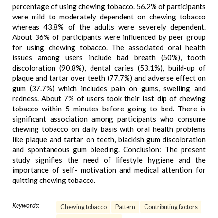
percentage of using chewing tobacco. 56.2% of participants
were mild to moderately dependent on chewing tobacco
whereas 43.8% of the adults were severely dependent.
About 36% of participants were influenced by peer group
for using chewing tobacco. The associated oral health
issues among users include bad breath (50%), tooth
discoloration (90.8%), dental caries (53.1%), build-up of
plaque and tartar over teeth (77.7%) and adverse effect on
gum (37.7%) which includes pain on gums, swelling and
redness. About 7% of users took their last dip of chewing
tobacco within 5 minutes before going to bed. There is
significant association among participants who consume
chewing tobacco on daily basis with oral health problems
like plaque and tartar on teeth, blackish gum discoloration
and spontaneous gum bleeding. Conclusion: The present
study signifies the need of lifestyle hygiene and the
importance of self- motivation and medical attention for
quitting chewing tobacco.
Keywords:
Chewing tobacco
Pattern
Contributing factors