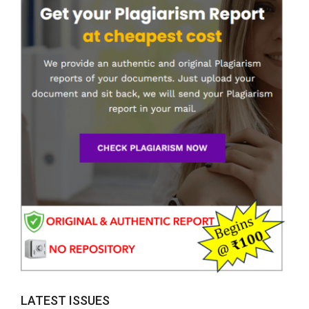
LATEST ISSUES