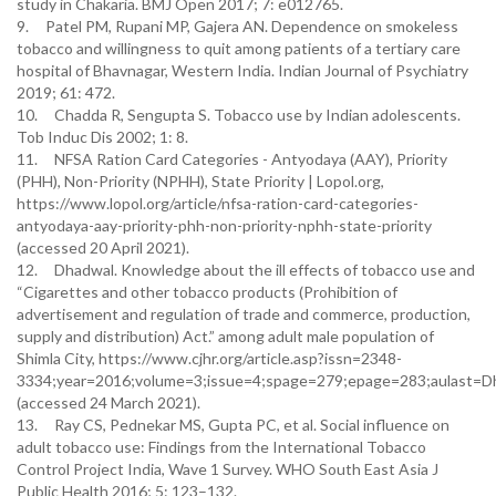
study in Chakaria. BMJ Open 2017; 7: e012765.
9. Patel PM, Rupani MP, Gajera AN. Dependence on smokeless
tobacco and willingness to quit among patients of a tertiary care
hospital of Bhavnagar, Western India. Indian Journal of Psychiatry
2019; 61: 472.
10. Chadda R, Sengupta S. Tobacco use by Indian adolescents.
Tob Induc Dis 2002; 1: 8.
11. NFSA Ration Card Categories - Antyodaya (AAY), Priority
(PHH), Non-Priority (NPHH), State Priority | Lopol.org,
https://www.lopol.org/article/nfsa-ration-card-categories-
antyodaya-aay-priority-phh-non-priority-nphh-state-priority
(accessed 20 April 2021).
12. Dhadwal. Knowledge about the ill effects of tobacco use and
“Cigarettes and other tobacco products (Prohibition of
advertisement and regulation of trade and commerce, production,
supply and distribution) Act.” among adult male population of
Shimla City, https://www.cjhr.org/article.asp?issn=2348-
3334;year=2016;volume=3;issue=4;spage=279;epage=283;aulast=D
(accessed 24 March 2021).
13. Ray CS, Pednekar MS, Gupta PC, et al. Social influence on
adult tobacco use: Findings from the International Tobacco
Control Project India, Wave 1 Survey. WHO South East Asia J
Public Health 2016; 5: 123–132.