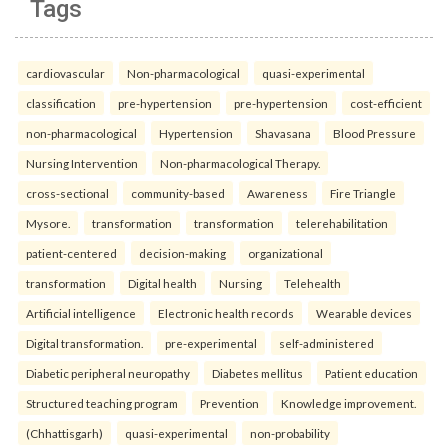
Tags
cardiovascular
Non-pharmacological
quasi-experimental
classification
pre-hypertension
pre-hypertension
cost-efficient
non-pharmacological
Hypertension
Shavasana
Blood Pressure
Nursing Intervention
Non-pharmacological Therapy.
cross-sectional
community-based
Awareness
Fire Triangle
Mysore.
transformation
transformation
telerehabilitation
patient-centered
decision-making
organizational
transformation
Digital health
Nursing
Telehealth
Artificial intelligence
Electronic health records
Wearable devices
Digital transformation.
pre-experimental
self-administered
Diabetic peripheral neuropathy
Diabetes mellitus
Patient education
Structured teaching program
Prevention
Knowledge improvement.
(Chhattisgarh)
quasi-experimental
non-probability