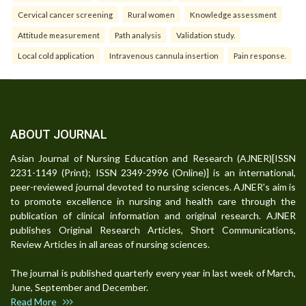
Cervical cancer screening
Rural women
Knowledge assessment
Attitude measurement
Path analysis
Validation study.
Local cold application
Intravenous cannula insertion
Pain response.
ABOUT JOURNAL
Asian Journal of Nursing Education and Research (AJNER)[ISSN
2231-1149 (Print); ISSN 2349-2996 (Online)] is an international,
peer-reviewed journal devoted to nursing sciences. AJNER's aim is
to promote excellence in nursing and health care through the
publication of clinical information and original research. AJNER
publishes Original Research Articles, Short Communications,
Review Articles in all areas of nursing sciences.
The journal is published quarterly every year in last week of March,
June, September and December.
Read More