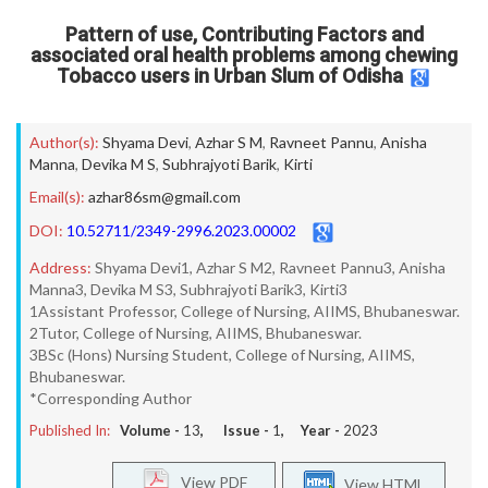
Pattern of use, Contributing Factors and
associated oral health problems among chewing
Tobacco users in Urban Slum of Odisha
Author(s):
Shyama Devi
,
Azhar S M
,
Ravneet Pannu
,
Anisha
Manna
,
Devika M S
,
Subhrajyoti Barik
,
Kirti
Email(s):
azhar86sm@gmail.com
DOI:
10.52711/2349-2996.2023.00002
Address:
Shyama Devi1, Azhar S M2, Ravneet Pannu3, Anisha
Manna3, Devika M S3, Subhrajyoti Barik3, Kirti3
1Assistant Professor, College of Nursing, AIIMS, Bhubaneswar.
2Tutor, College of Nursing, AIIMS, Bhubaneswar.
3BSc (Hons) Nursing Student, College of Nursing, AIIMS,
Bhubaneswar.
*Corresponding Author
Published In:
Volume -
13
, Issue -
1
, Year -
2023
View PDF
View HTML