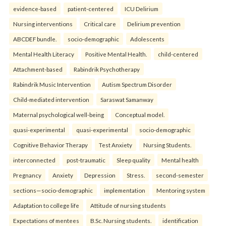
evidence-based
patient-centered
ICU Delirium
Nursing interventions
Critical care
Delirium prevention
ABCDEF bundle.
socio-demographic
Adolescents
Mental Health Literacy
Positive Mental Health.
child-centered
Attachment-based
Rabindrik Psychotherapy
Rabindrik Music Intervention
Autism Spectrum Disorder
Child-mediated intervention
Saraswat Samanway
Maternal psychological well-being
Conceptual model.
quasi-experimental
quasi-experimental
socio-demographic
Cognitive Behavior Therapy
Test Anxiety
Nursing Students.
interconnected
post-traumatic
Sleep quality
Mental health
Pregnancy
Anxiety
Depression
Stress.
second-semester
sections—socio-demographic
implementation
Mentoring system
Adaptation to college life
Attitude of nursing students
Expectations of mentees
B.Sc. Nursing students.
identification