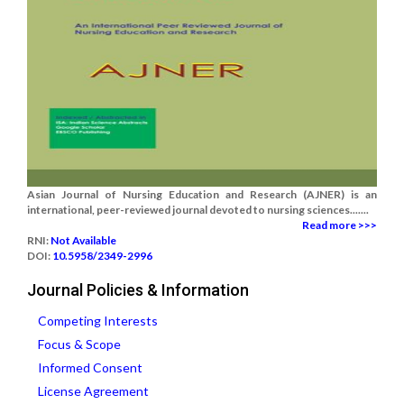
Asian Journal of Nursing Education and Research (AJNER) is an
international, peer-reviewed journal devoted to nursing sciences.......
Read more >>>
RNI:
Not Available
DOI:
10.5958/2349-2996
Journal Policies & Information
Competing Interests
Focus & Scope
Informed Consent
License Agreement