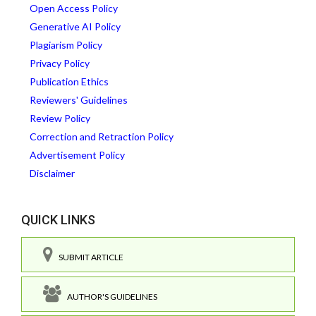
Open Access Policy
Generative AI Policy
Plagiarism Policy
Privacy Policy
Publication Ethics
Reviewers' Guidelines
Review Policy
Correction and Retraction Policy
Advertisement Policy
Disclaimer
QUICK LINKS
SUBMIT ARTICLE
AUTHOR'S GUIDELINES