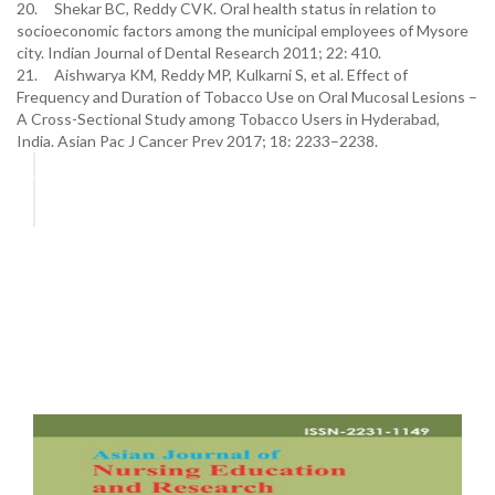
20. Shekar BC, Reddy CVK. Oral health status in relation to
socioeconomic factors among the municipal employees of Mysore
city. Indian Journal of Dental Research 2011; 22: 410.
21. Aishwarya KM, Reddy MP, Kulkarni S, et al. Effect of
Frequency and Duration of Tobacco Use on Oral Mucosal Lesions –
A Cross-Sectional Study among Tobacco Users in Hyderabad,
India. Asian Pac J Cancer Prev 2017; 18: 2233–2238.