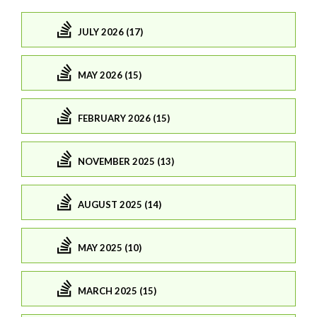
JULY 2026 (17)
MAY 2026 (15)
FEBRUARY 2026 (15)
NOVEMBER 2025 (13)
AUGUST 2025 (14)
MAY 2025 (10)
MARCH 2025 (15)