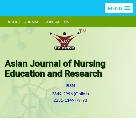
MENU
ABOUT JOURNAL
CONTACT US
Asian Journal of Nursing
Education and Research
ISSN
2349-2996 (Online)
2231-1149 (Print)