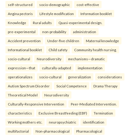
self-structured
socio-demographic
cost-effective
Angina pectoris
Lifestyle modification
Information booklet
Knowledge
Rural adults
Quasi-experimental design.
pre-experimental
non-probability
administration
Accident prevention
Under-five children
Maternal knowledge
Informational booklet
Child safety
Community health nursing.
socio-cultural
Neurodiversity
mechanisms—dramatic
expression—that
culturally-adapted
implementation
operationalizes
socio-cultural
generalization
considerations
Autism Spectrum Disorder
Social Competence
Drama Therapy
Theoretical Model
Neurodiversity
Culturally-Responsive Intervention
Peer-Mediated Intervention.
characteristics
Exclusive Breastfeeding (EBF)
Termination
Working mothers etc.
neuropsychiatric
identification
multifactorial
Non-pharmacological
Pharmacological