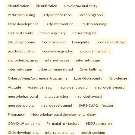
identification
identification
Developmental delay
Pediatric nursing
Early identification
Screening tools
Child development
Early intervention.
life-threatening
corticosteroids
interdisciplinary
dermatologists
DRESS Syndrome
Corticosteroid
Esinophilia.
pre-test–post-test
psychoeducation
socio-demographic
socio-demographic
socio-demographic
internet-usage
internet-usage
internet-usage
cyberbullying-related
Cyberbullying
Cyberbullying Awareness Programme
Late Adolescents
Knowledge
Attitude
Assertiveness.
neuro-behavioural
neuro-behavioural
neuro-behavioural
characteristics
neurobehavioral
neurobehavioral
neurodevelopment
SARS-CoV-2 infection
Pregnancy
Neuro-behavioural developmental delay
COVID-19 pandemic
Perinatal risk factors
NICU admission
Child development.
interrelationships
health-seeking