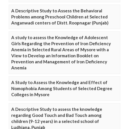
A Descriptive Study to Assess the Behavioral
Problems among Preschool Children at Selected
Anganwadi centers of Distt. Roopnagar (Punjab)
A study to assess the Knowledge of Adolescent
Girls Regarding the Prevention of Iron Deficiency
Anemia in Selected Rural Areas of Mysore with a
View to Develop an Information Booklet on
Prevention and Management of Iron Deficiency
Anemia
A Study to Assess the Knowledge and Effect of
Nomophobia Among Students of Selected Degree
Colleges in Mysore
A Descriptive Study to assess the knowledge
regarding Good Touch and Bad Touch among
children (9-12 years) in a selected school of
Ludhiana, Punjab