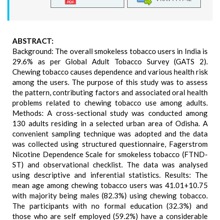
ABSTRACT:
Background: The overall smokeless tobacco users in India is
29.6% as per Global Adult Tobacco Survey (GATS 2).
Chewing tobacco causes dependence and various health risk
among the users. The purpose of this study was to assess
the pattern, contributing factors and associated oral health
problems related to chewing tobacco use among adults.
Methods: A cross-sectional study was conducted among
130 adults residing in a selected urban area of Odisha. A
convenient sampling technique was adopted and the data
was collected using structured questionnaire, Fagerstrom
Nicotine Dependence Scale for smokeless tobacco (FTND-
ST) and observational checklist. The data was analysed
using descriptive and inferential statistics. Results: The
mean age among chewing tobacco users was 41.01+10.75
with majority being males (82.3%) using chewing tobacco.
The participants with no formal education (32.3%) and
those who are self employed (59.2%) have a considerable