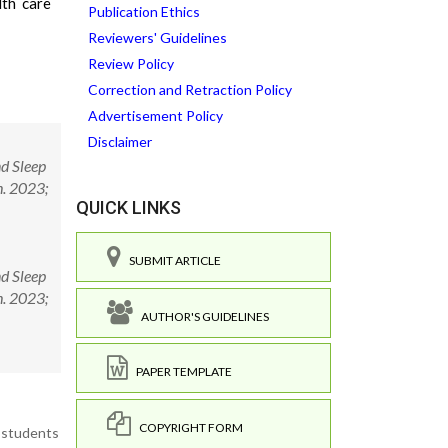
lth care
Publication Ethics
Reviewers' Guidelines
Review Policy
Correction and Retraction Policy
Advertisement Policy
Disclaimer
nd Sleep
h. 2023;
QUICK LINKS
SUBMIT ARTICLE
nd Sleep
h. 2023;
AUTHOR'S GUIDELINES
PAPER TEMPLATE
COPYRIGHT FORM
e students