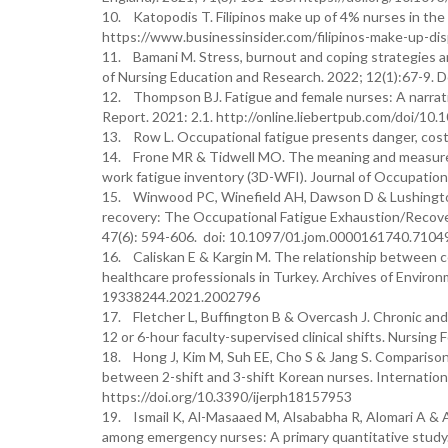
10. Katopodis T. Filipinos make up of 4% nurses in the
https://www.businessinsider.com/filipinos-make-up-di
11. Bamani M. Stress, burnout and coping strategies a
of Nursing Education and Research. 2022; 12(1):67-9
12. Thompson BJ. Fatigue and female nurses: A narrati
Report. 2021: 2.1. http://online.liebertpub.com/doi/10
13. Row L. Occupational fatigue presents danger, cos
14. Frone MR & Tidwell MO. The meaning and measurem
work fatigue inventory (3D-WFI). Journal of Occupation
15. Winwood PC, Winefield AH, Dawson D & Lushington,
recovery: The Occupational Fatigue Exhaustion/Recover
47(6): 594-606. doi: 10.1097/01.jom.0000161740.7104
16. Caliskan E & Kargin M. The relationship between co
healthcare professionals in Turkey. Archives of Enviro
19338244.2021.2002796
17. Fletcher L, Buffington B & Overcash J. Chronic and
12 or 6-hour faculty-supervised clinical shifts. Nursin
18. Hong J, Kim M, Suh EE, Cho S & Jang S. Comparison of
between 2-shift and 3-shift Korean nurses. Internation
https://doi.org/10.3390/ijerph18157953
19. Ismail K, Al-Masaaed M, Alsababha R, Alomari A & A
among emergency nurses: A primary quantitative study. I