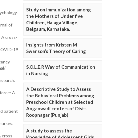
Study on Immunization among
sychology.
the Mothers of Under five
Children, Halaga Village,
rnal of
Belgaum, Karnataka.
 A cross-
Insights from Kristen M
g COVID-19
Swanson’s Theory of Caring
rgency
S.O.L.E.R Way of Communication
al/
in Nursing
esearch.
A Descriptive Study to Assess
force: A
the Behavioral Problems among
Preschool Children at Selected
Anganwadi centers of Distt.
nd patient
Roopnagar (Punjab)
nurses.
A study to assess the
A cross-
Knowledge of Adolescent Girls