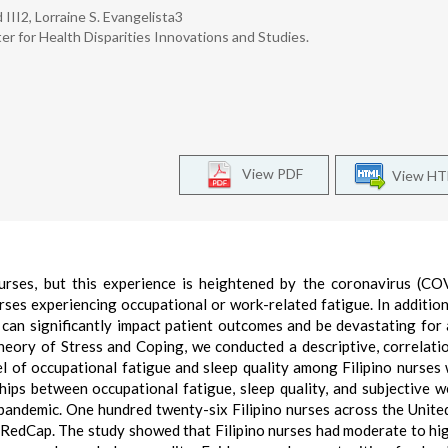
II2, Lorraine S. Evangelista3
er for Health Disparities Innovations and Studies.
View PDF
View H
rses, but this experience is heightened by the coronavirus (CO
rses experiencing occupational or work-related fatigue. In additio
t can significantly impact patient outcomes and be devastating for 
eory of Stress and Coping, we conducted a descriptive, correlati
el of occupational fatigue and sleep quality among Filipino nurses
ips between occupational fatigue, sleep quality, and subjective w
andemic. One hundred twenty-six Filipino nurses across the Unite
RedCap. The study showed that Filipino nurses had moderate to hi