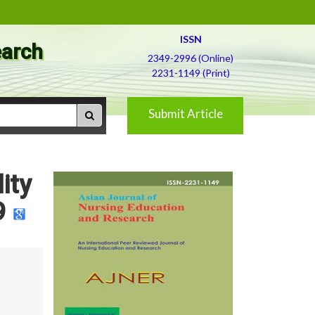
ISSN
earch
2349-2996 (Online)
2231-1149 (Print)
Submit Article
ity
9