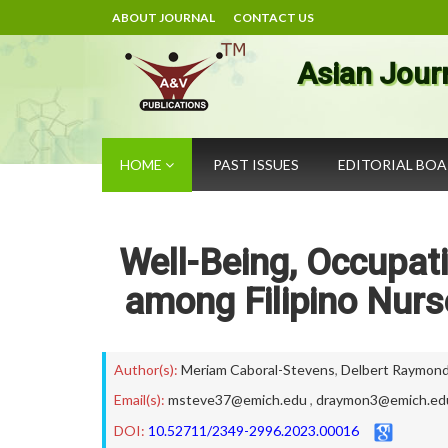
ABOUT JOURNAL
CONTACT US
Asian Jour
HOME
PAST ISSUES
EDITORIAL BO
Well-Being, Occupati
among Filipino Nur
Author(s):
Meriam Caboral-Stevens
,
Delbert Raymond 
Email(s):
msteve37@emich.edu
,
draymon3@emich.ed
DOI:
10.52711/2349-2996.2023.00016