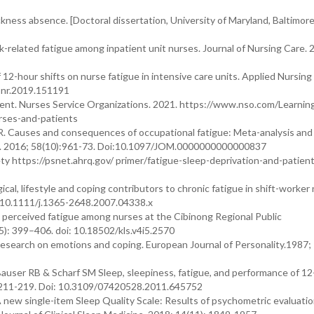
ckness absence. [Doctoral dissertation, University of Maryland, Baltimor
related fatigue among inpatient unit nurses. Journal of Nursing Care. 2
 12-hour shifts on nurse fatigue in intensive care units. Applied Nursing
.apnr.2019.151191
nt. Nurses Service Organizations. 2021. https://www.nso.com/Learnin
urses-and-patients
R. Causes and consequences of occupational fatigue: Meta-analysis an
ne. 2016; 58(10):961-73. Doi:10.1097/JOM.0000000000000837
ety https://psnet.ahrq.gov/ primer/fatigue-sleep-deprivation-and-patien
l, lifestyle and coping contributors to chronic fatigue in shift-worker 
: 10.1111/j.1365-2648.2007.04338.x
d perceived fatigue among nurses at the Cibinong Regional Public
5): 399–406. doi: 10.18502/kls.v4i5.2570
research on emotions and coping. European Journal of Personality.1987;
auser RB & Scharf SM Sleep, sleepiness, fatigue, and performance of 12
): 211-219. Doi: 10.3109/07420528.2011.645752
 new single-item Sleep Quality Scale: Results of psychometric evaluatio