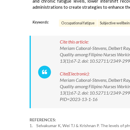
and chronic fatigue levels, lower intershift rec
administrations to create strategies to enhance th
Keywords:
Occupational fatigue
Subjective wellbei
Cite this article:
Meriam Caboral-Stevens, Delbert Raymo
Quality among Filipino Nurses Worki
13(1):67-2. doi: 10.52711/2349-2
Cite(Electronic):
Meriam Caboral-Stevens, Delbert Raymo
Quality among Filipino Nurses Worki
13(1):67-2. doi: 10.52711/2349-299
PID=2023-13-1-16
REFERENCES:
1. Selvakumar K, Wei TJ & Krishnan P. The levels of phy