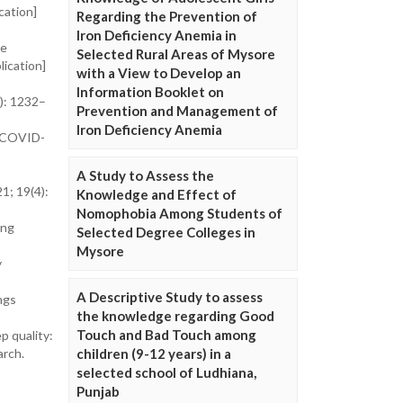
cation]
Regarding the Prevention of
Iron Deficiency Anemia in
he
Selected Rural Areas of Mysore
lication]
with a View to Develop an
Information Booklet on
1): 1232–
Prevention and Management of
Iron Deficiency Anemia
y COVID-
A Study to Assess the
1; 19(4):
Knowledge and Effect of
Nomophobia Among Students of
ing
Selected Degree Colleges in
Mysore
y
A Descriptive Study to assess
ngs
the knowledge regarding Good
Touch and Bad Touch among
p quality:
children (9-12 years) in a
arch.
selected school of Ludhiana,
Punjab