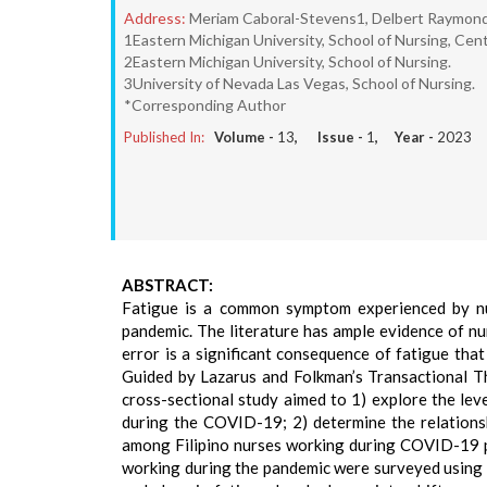
Address:
Meriam Caboral-Stevens1, Delbert Raymond I
1Eastern Michigan University, School of Nursing, Cent
2Eastern Michigan University, School of Nursing.
3University of Nevada Las Vegas, School of Nursing.
*Corresponding Author
Published In:
Volume -
13
, Issue -
1
, Year -
2023
ABSTRACT:
Fatigue is a common symptom experienced by nu
pandemic. The literature has ample evidence of nu
error is a significant consequence of fatigue tha
Guided by Lazarus and Folkman’s Transactional Th
cross-sectional study aimed to 1) explore the lev
during the COVID-19; 2) determine the relationsh
among Filipino nurses working during COVID-19 p
working during the pandemic were surveyed using 