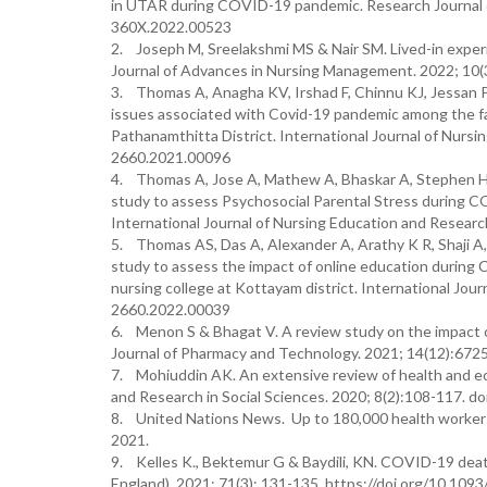
in UTAR during COVID-19 pandemic. Research Journal o
360X.2022.00523
2. Joseph M, Sreelakshmi MS & Nair SM. Lived-in expe
Journal of Advances in Nursing Management. 2022; 10
3. Thomas A, Anagha KV, Irshad F, Chinnu KJ, Jessan P,
issues associated with Covid-19 pandemic among the fam
Pathanamthitta District. International Journal of Nurs
2660.2021.00096
4. Thomas A, Jose A, Mathew A, Bhaskar A, Stephen HH
study to assess Psychosocial Parental Stress during C
International Journal of Nursing Education and Resear
5. Thomas AS, Das A, Alexander A, Arathy K R, Shaji A,
study to assess the impact of online education durin
nursing college at Kottayam district. International Jou
2660.2022.00039
6. Menon S & Bhagat V. A review study on the impact 
Journal of Pharmacy and Technology. 2021; 14(12):672
7. Mohiuddin AK. An extensive review of health and e
and Research in Social Sciences. 2020; 8(2):108-117. d
8. United Nations News. Up to 180,000 health worker
2021.
9. Kelles K., Bektemur G & Baydili, KN. COVID-19 deat
England). 2021; 71(3): 131-135. https://doi.org/10.10