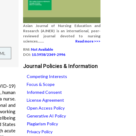
Asian Journal of Nursing Education and
Research (AJNER) is an international, peer-
reviewed journal devoted to nursing
sciences.......
Read more >>>
RNI:
Not Available
TML
DOI:
10.5958/2349-2996
Journal Policies & Information
Competing Interests
Focus & Scope
VID-19)
n, human
Informed Consent
a nurse.
License Agreement
onal and
Open Access Policy
 working
Generative AI Policy
ellbeing
Plagiarism Policy
d States
gh acute
Privacy Policy