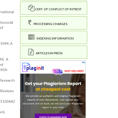
CERT. OF CONFLICT OF INTREST
rnational
hosocial
PROCESSING CHARGES
of
INDEXING INFORMATION
a SVM. A
ARTICLES IN PRESS
VM. A
ed
2454-
 Research
f Reviews
0/1103642
rd,