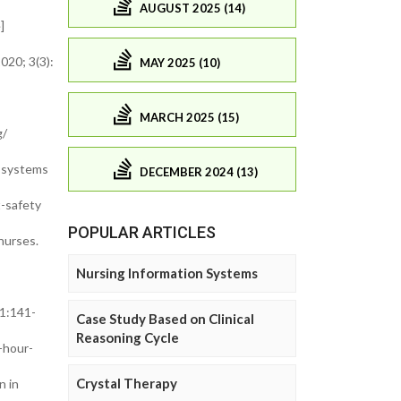
AUGUST 2025 (14)
e]
020; 3(3):
MAY 2025 (10)
MARCH 2025 (15)
g/
d systems
DECEMBER 2024 (13)
t-safety
POPULAR ARTICLES
nurses.
Nursing Information Systems
 1:141-
Case Study Based on Clinical
Reasoning Cycle
-hour-
Crystal Therapy
n in