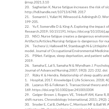
ijrnsp.2021.3.10
20. Sagherian K. Nurse fatigue increases the risk of si
http://hdl.handle.net/10713/6748. 2017
21. Somantri I, Yuliat M, Winwood & Adiningsih D. Work-
199-205.
22. Yu F, Somerville D & King A. Exploring the impact of
Research.2019; 50:151191. https://doi.org/10.1016/j
23. NSO. Nurse fatigue creates a dangerous environme
Artifacts/Articles/Nursing-fatigue-is-dangerous-for-n
24. Techera U, Hallowell M, Stambaugh N & Littlejohn 
model. Journal of Occupational Environmental Medici
25. PSNet. Fatigue, sleep deprivation, and patient saf
2019.
26. Samaha E, Lal S, Samaha N & Wyndham J. Psychologica
Journal of Advanced Nursing.2007; 59(3): 221-232. doi
27. Rizky K & Hendra. Relationship of sleep quality an
1. Hospital, 2017. Knowledge E Life Sciences. 2018; 4(
28. Lazarus RS & Folkman S. Transactional theory and 
169. https://doi.org/10.1002/per.2410010304
29. Geiger-Brown J, Rogers VE, Trinkoff AM, Kane R, B
shift nurses. Chronobiology International, 2011; 29(2
30. Snyder E, Cai B, DeMuro C, Morrison MF & Ball W. A