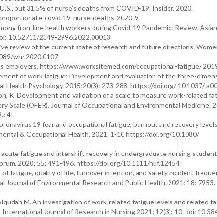
 U.S., but 31.5% of nurse’s deaths from COVID-19. Insider. 2020.
sproportionate-covid-19-nurse-deaths-2020-9.
mong frontline health workers during Covid-19 Pandemic: Review. Asian
. Doi: 10.52711/2349-2996.2022.00013
ve review of the current state of research and future directions. Wome
.1089/whr.2020.0107
ts employers. https://www.worksitemed.com/occupational-fatigue/ 2019
ent of work fatigue: Development and evaluation of the three-dimens
al Health Psychology. 2015;20(3): 273-288. https://doi.org/ 10.1037/ a
 K. Development and validation of a scale to measure work-related fa
y Scale (OFER). Journal of Occupational and Environmental Medicine. 2
9.c4
ronavirus 19 fear and occupational fatigue, burnout and recovery levels
nmental & Occupational Health. 2021: 1-10 https://doi.org/10.1080/
 acute fatigue and intershift recovery in undergraduate nursing studen
g Forum. 2020; 55: 491-496. https://doi.org/10.1111/nuf.12454
 fatigue, quality of life, turnover intention, and safety incident frequ
al Journal of Environmental Research and Public Health. 2021; 18: 7953.
lqudah M. An investigation of work-related fatigue levels and related fa
nternational Journal of Research in Nursing.2021; 12(3): 10. doi: 10.38