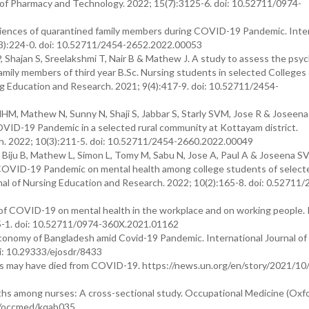
f Pharmacy and Technology. 2022; 15(7):3125-6. doi: 10.52711/0974-
riences of quarantined family members during COVID-19 Pandemic. Inte
(3):224-0. doi: 10.52711/2454-2652.2022.00053
 Shajan S, Sreelakshmi T, Nair B & Mathew J. A study to assess the psyc
ily members of third year B.Sc. Nursing students in selected Colleges 
ing Education and Research. 2021; 9(4):417-9. doi: 10.52711/2454-
M, Mathew N, Sunny N, Shaji S, Jabbar S, Starly SVM, Jose R & Joseen
OVID-19 Pandemic in a selected rural community at Kottayam district.
ch. 2022; 10(3):211-5. doi: 10.52711/2454-2660.2022.00049
 Biju B, Mathew L, Simon L, Tomy M, Sabu N, Jose A, Paul A & Joseena S
g COVID-19 Pandemic on mental health among college students of select
rnal of Nursing Education and Research. 2022; 10(2):165-8. doi: 0.52711/
of COVID-19 on mental health in the workplace and on working people.
5-1. doi: 10.52711/0974-360X.2021.01162
conomy of Bangladesh amid Covid-19 Pandemic. International Journal o
oi: 10.29333/ejosdr/8433
s may have died from COVID-19. https://news.un.org/en/story/2021/1
hs among nurses: A cross-sectional study. Occupational Medicine (Oxfo
93/occmed/kqab035