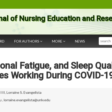
nal of Nursing Education and Res
Search
ARD
FOR AUTHORS
MORE
NEWS
onal Fatigue, and Sleep Qual
ses Working During COVID-1
III
,
Lorraine S. Evangelista
u
,
lorraine.evangelista@unlv.edu