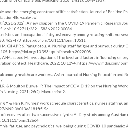
Journal of Clinical Sleep Medicine. 2018; 14(11): 1849-1957.
e and the emerging construct of life satisfaction. Journal of Positive P
action-life-scale-swl
t [2021-2022]: A new chapter in the COVID-19 Pandemic. Research Jou
-5. doi: 10.52711/2321-5836.2022.00034
ristics and occupational fatigue/recovery among rotating-shift nurses:
 30: 462-473 https://doi.org/10.1111/jonm.13511
ironi M, Gil APR & Panagiotou. A. Nursing staff fatigue and burnout durin
-105. https://doi.org/10.3934/publichealth.2022008
, Al-Masaeed M. Investigation of the level and factors influencing eme
Arabian context. Healthcare. 2022; 10:1294. https://www.mdpi.com/journ
 among healthcare workers. Asian Journal of Nursing Education and R
67
on LR, & Moulton Burwell P. The Impact of COVID-19 on the Nursing Work
n Nursing. 2021; 26(2), Manuscript 2.
ng Y & Han K. Nurses’ work schedule characteristics, nurses staffing, a
0.1097/NNR.0b013e3181fff15d
 of recovery after two successive nights: A diary study among Austrian 
i: 10.1111/jonm.12664
omnia, fatigue, and psychological wellbeing during COVID-10 pandemic: 