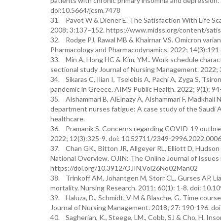
patients with chronic primary insomnia and depression. 
doi:10.5664/jcsm.7478
31. Pavot W & Diener E. The Satisfaction With Life Scal
2008; 3:137–152. https://www.midss.org/content/satisf
32. Rodge PJ, Rawal MB & Khairnar VS. Omicron varian
Pharmacology and Pharmacodynamics. 2022; 14(3):191
33. Min A, Hong HC & Kim, YM.. Work schedule characte
sectional study Journal of Nursing Management. 2022;
34. Sikaras C, Ilian I, Tselebis A, Pachi A, Zyga S, Ts
pandemic in Greece. AIMS Public Health. 2022; 9(1): 94
35. Alshammari B, AlElnazy A, Alshammari F, Madkhali N
department nurses fatigue: A case study of the Saudi 
healthcare.
36. Pramanik S. Concerns regarding COVID-19 outbreak
2022; 12(3):325-9. doi: 10.52711/2349-2996.2022.000
37. Chan GK., Bitton JR, Allgeyer RL, Elliott D, Huds
National Overview. OJIN: The Online Journal of Issues i
https://doi.org/10.3912/OJIN.Vol26No02Man02
38. Trinkoff AM, Johantgen M, Storr CL, Gurses AP, Lia
mortality. Nursing Research. 2011; 60(1): 1-8. doi: 1
39. Haluza, D., Schmidt, V-M & Blasche, G. Time course
Journal of Nursing Management. 2018; 27: 190-196. do
40. Sagherian, K., Steege, LM., Cobb, SJ & Cho, H. Ins