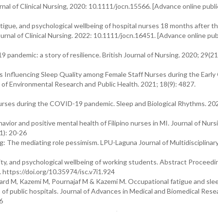
urnal of Clinical Nursing, 2020: 10.1111/jocn.15566. [Advance online publi
igue, and psychological wellbeing of hospital nurses 18 months after t
nal of Clinical Nursing. 2022: 10.1111/jocn.16451. [Advance online pub
 pandemic: a story of resilience. British Journal of Nursing. 2020; 29(2
s Influencing Sleep Quality among Female Staff Nurses during the Earl
 of Environmental Research and Public Health. 2021; 18(9): 4827.
urses during the COVID-19 pandemic. Sleep and Biological Rhythms. 202
or and positive mental health of Filipino nurses in MI. Journal of Nurs
1): 20-26
ng: The mediating role pessimism. LPU-Laguna Journal of Multidisciplinar
ity, and psychological wellbeing of working students. Abstract Proceedi
. https://doi.org/10.35974/isc.v7i1.924
ard M, Kazemi M, Pournajaf M & Kazemi M. Occupational fatigue and slee
f public hospitals. Journal of Advances in Medical and Biomedical Rese
6