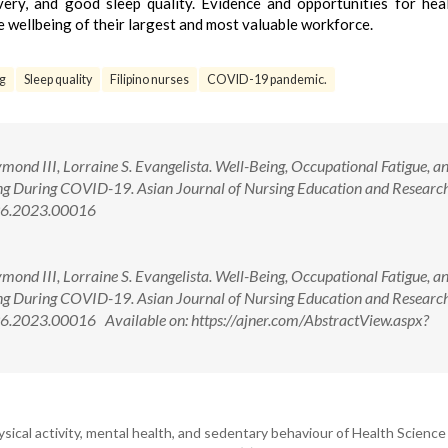
overy, and good sleep quality. Evidence and opportunities for hea
e wellbeing of their largest and most valuable workforce.
ng
Sleep quality
Filipino nurses
COVID-19 pandemic.
nd III, Lorraine S. Evangelista. Well-Being, Occupational Fatigue, a
ng During COVID-19. Asian Journal of Nursing Education and Researc
996.2023.00016
nd III, Lorraine S. Evangelista. Well-Being, Occupational Fatigue, a
ng During COVID-19. Asian Journal of Nursing Education and Researc
6.2023.00016 Available on: https://ajner.com/AbstractView.aspx?
sical activity, mental health, and sedentary behaviour of Health Scienc