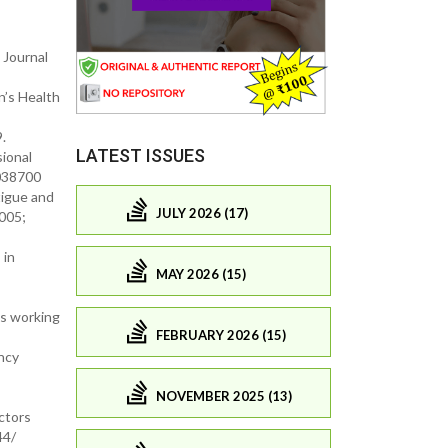
 Journal
n’s Health
.
LATEST ISSUES
ional
0038700
tigue and
JULY 2026 (17)
005;
 in
MAY 2026 (15)
ts working
FEBRUARY 2026 (15)
ency
NOVEMBER 2025 (13)
ctors
44/