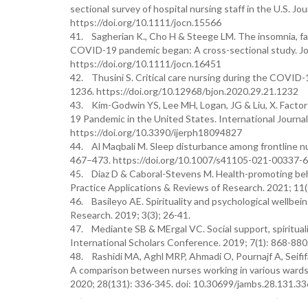
sectional survey of hospital nursing staff in the U.S. Jo
https://doi.org/10.1111/jocn.15566
41. Sagherian K., Cho H & Steege LM. The insomnia, fat
COVID-19 pandemic began: A cross-sectional study. Jour
https://doi.org/10.1111/jocn.16451
42. Thusini S. Critical care nursing during the COVID-19
1236. https://doi.org/10.12968/bjon.2020.29.21.1232
43. Kim-Godwin YS, Lee MH, Logan, JG & Liu, X. Factor
19 Pandemic in the United States. International Journal
https://doi.org/10.3390/ijerph18094827
44. Al Maqbali M. Sleep disturbance among frontline n
467–473. https://doi.org/10.1007/s41105-021-00337-6
45. Diaz D & Caboral-Stevens M. Health-promoting behavi
Practice Applications & Reviews of Research. 2021; 11(
46. Basileyo AE. Spirituality and psychological wellbei
Research. 2019; 3(3); 26-41.
47. Mediante SB & MErgal VC. Social support, spiritual
International Scholars Conference. 2019; 7(1): 868-880
48. Rashidi MA, Aghl MRP, Ahmadi O, Pournajf A, Seifif
A comparison between nurses working in various wards o
2020; 28(131): 336-345. doi: 10.30699/jambs.28.131.33